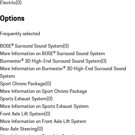
Electric
(
0
)
Options
Frequently selected
BOSE® Surround Sound System
(
0
)
More Information on BOSE® Surround Sound System
Burmester® 3D High-End Surround Sound System
(
0
)
More Information on Burmester® 3D High-End Surround Sound
System
Sport Chrono Package
(
0
)
More Information on Sport Chrono Package
Sports Exhaust System
(
0
)
More Information on Sports Exhaust System
Front Axle Lift System
(
0
)
More Information on Front Axle Lift System
Rear Axle Steering
(
0
)