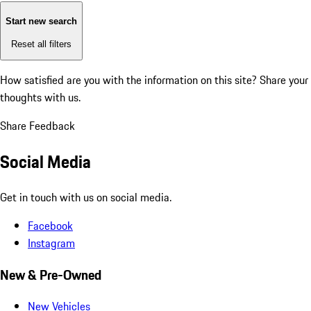
Start new search
Reset all filters
How satisfied are you with the information on this site?
Share your
thoughts with us.
Share Feedback
Social Media
Get in touch with us on social media.
Facebook
Instagram
New & Pre-Owned
New Vehicles