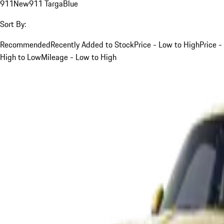
911
New
911 Targa
Blue
Sort By:
Recommended
Recently Added to Stock
Price - Low to High
Price -
High to Low
Mileage - Low to High