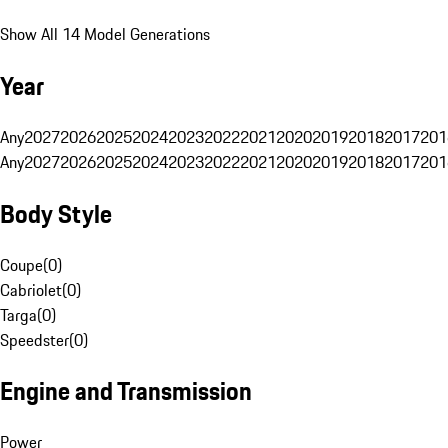
Show All 14 Model Generations
Year
Any
2027
2026
2025
2024
2023
2022
2021
2020
2019
2018
2017
201
Any
2027
2026
2025
2024
2023
2022
2021
2020
2019
2018
2017
201
Body Style
Coupe
(
0
)
Cabriolet
(
0
)
Targa
(
0
)
Speedster
(
0
)
Engine and Transmission
Power