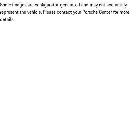
Some images are configurator-generated and may not accurately
represent the vehicle. Please contact your Porsche Center for more
details.