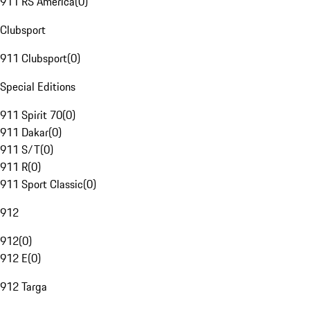
911 RS America
(
0
)
Clubsport
911 Clubsport
(
0
)
Special Editions
911 Spirit 70
(
0
)
911 Dakar
(
0
)
911 S/T
(
0
)
911 R
(
0
)
911 Sport Classic
(
0
)
912
912
(
0
)
912 E
(
0
)
912 Targa