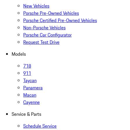
New Vehicles
Porsche Pre-Owned Vehicles
Porsche Certified Pre-Owned Vehicles
Non-Porsche Vehicles
Porsche Car Configurator
Request Test Drive
Models
718
911
Taycan
Panamera
Macan
Cayenne
Service & Parts
Schedule Service