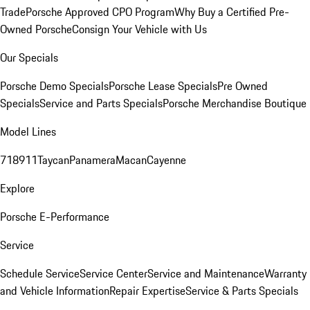
Trade
Porsche Approved CPO Program
Why Buy a Certified Pre-
Owned Porsche
Consign Your Vehicle with Us
Our Specials
Porsche Demo Specials
Porsche Lease Specials
Pre Owned
Specials
Service and Parts Specials
Porsche Merchandise Boutique
Model Lines
718
911
Taycan
Panamera
Macan
Cayenne
Explore
Porsche E-Performance
Service
Schedule Service
Service Center
Service and Maintenance
Warranty
and Vehicle Information
Repair Expertise
Service & Parts Specials