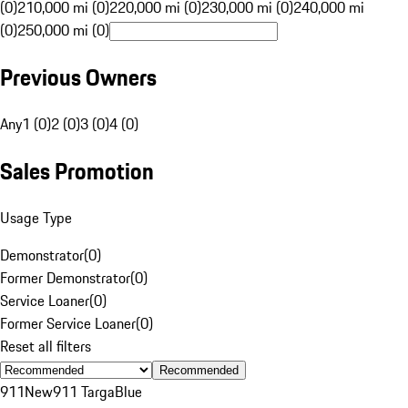
(0)
210,000 mi (0)
220,000 mi (0)
230,000 mi (0)
240,000 mi
(0)
250,000 mi (0)
Previous Owners
Any
1 (0)
2 (0)
3 (0)
4 (0)
Sales Promotion
Usage Type
Demonstrator
(
0
)
Former Demonstrator
(
0
)
Service Loaner
(
0
)
Former Service Loaner
(
0
)
Reset all filters
Recommended
911
New
911 Targa
Blue