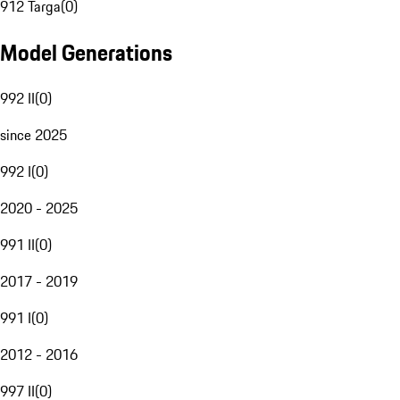
912 Targa
(
0
)
Model Generations
992 II
(
0
)
since 2025
992 I
(
0
)
2020 - 2025
991 II
(
0
)
2017 - 2019
991 I
(
0
)
2012 - 2016
997 II
(
0
)