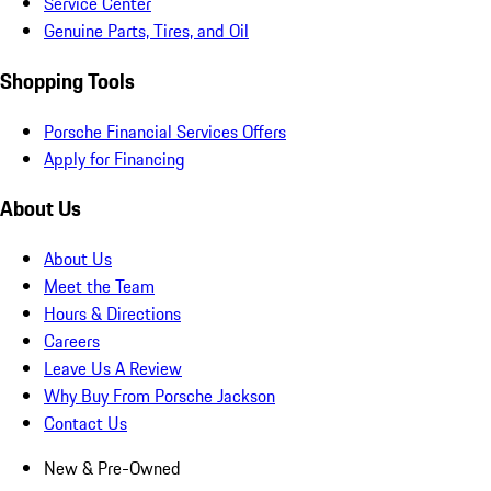
Service Center
Genuine Parts, Tires, and Oil
Shopping Tools
Porsche Financial Services Offers
Apply for Financing
About Us
About Us
Meet the Team
Hours & Directions
Careers
Leave Us A Review
Why Buy From Porsche Jackson
Contact Us
New & Pre-Owned