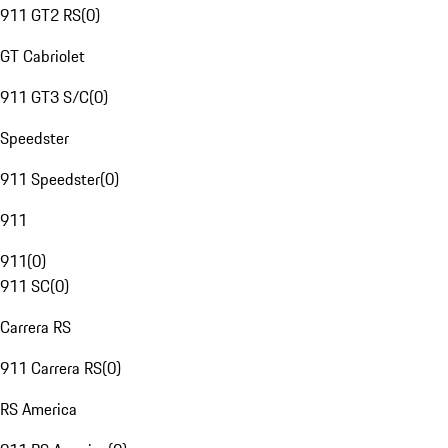
911 GT2 RS
(
0
)
GT Cabriolet
911 GT3 S/C
(
0
)
Speedster
911 Speedster
(
0
)
911
911
(
0
)
911 SC
(
0
)
Carrera RS
911 Carrera RS
(
0
)
RS America