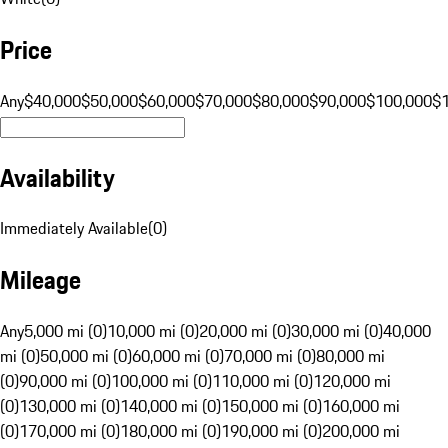
Price
Any
$40,000
$50,000
$60,000
$70,000
$80,000
$90,000
$100,000
$
Availability
Immediately Available
(
0
)
Mileage
Any
5,000 mi (0)
10,000 mi (0)
20,000 mi (0)
30,000 mi (0)
40,000
mi (0)
50,000 mi (0)
60,000 mi (0)
70,000 mi (0)
80,000 mi
(0)
90,000 mi (0)
100,000 mi (0)
110,000 mi (0)
120,000 mi
(0)
130,000 mi (0)
140,000 mi (0)
150,000 mi (0)
160,000 mi
(0)
170,000 mi (0)
180,000 mi (0)
190,000 mi (0)
200,000 mi