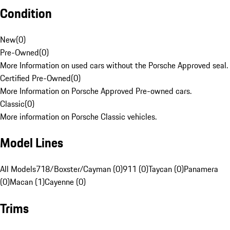
Condition
New
(
0
)
Pre-Owned
(
0
)
More Information on used cars without the Porsche Approved seal.
Certified Pre-Owned
(
0
)
More Information on Porsche Approved Pre-owned cars.
Classic
(
0
)
More information on Porsche Classic vehicles.
Model Lines
All Models
718/Boxster/Cayman (0)
911 (0)
Taycan (0)
Panamera
(0)
Macan (1)
Cayenne (0)
Trims