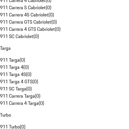
911 Carrera 4 Cabriolet
(
0
)
911 Carrera S Cabriolet
(
0
)
911 Carrera 4S Cabriolet
(
0
)
911 Carrera GTS Cabriolet
(
0
)
911 Carrera 4 GTS Cabriolet
(
0
)
911 SC Cabriolet
(
0
)
Targa
911 Targa
(
0
)
911 Targa 4
(
0
)
911 Targa 4S
(
0
)
911 Targa 4 GTS
(
0
)
911 SC Targa
(
0
)
911 Carrera Targa
(
0
)
911 Carrera 4 Targa
(
0
)
Turbo
911 Turbo
(
0
)