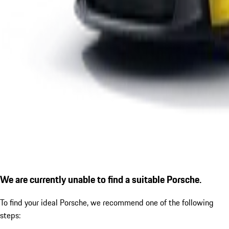
We are currently unable to find a suitable Porsche.
To find your ideal Porsche, we recommend one of the following
steps: