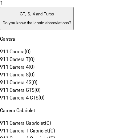
1
GT, S, 4 and Turbo
Do you know the iconic abbreviations?
Carrera
911 Carrera
(
0
)
911 Carrera T
(
0
)
911 Carrera 4
(
0
)
911 Carrera S
(
0
)
911 Carrera 4S
(
0
)
911 Carrera GTS
(
0
)
911 Carrera 4 GTS
(
0
)
Carrera Cabriolet
911 Carrera Cabriolet
(
0
)
911 Carrera T Cabriolet
(
0
)