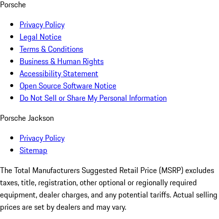
Porsche
Privacy Policy
Legal Notice
Terms & Conditions
Business & Human Rights
Accessibility Statement
Open Source Software Notice
Do Not Sell or Share My Personal Information
Porsche Jackson
Privacy Policy
Sitemap
The Total Manufacturers Suggested Retail Price (MSRP) excludes
taxes, title, registration, other optional or regionally required
equipment, dealer charges, and any potential tariffs. Actual selling
prices are set by dealers and may vary.