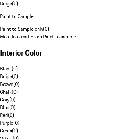
Beige
(
0
)
Paint to Sample
Paint to Sample only
(
0
)
More Information on Paint to sample.
Interior Color
Black
(
0
)
Beige
(
0
)
Brown
(
0
)
Chalk
(
0
)
Gray
(
0
)
Blue
(
0
)
Red
(
0
)
Purple
(
0
)
Green
(
0
)
White
(
0
)