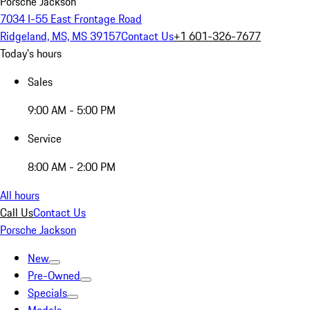
Porsche Jackson
7034 I-55 East Frontage Road
Ridgeland, MS, MS 39157
Contact Us
+1 601-326-7677
Today's hours
Sales
9:00 AM - 5:00 PM
Service
8:00 AM - 2:00 PM
All hours
Call Us
Contact Us
Porsche Jackson
New
Pre-Owned
Specials