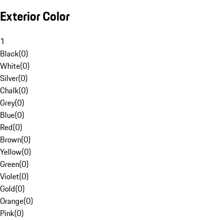
Exterior Color
1
Black
(
0
)
White
(
0
)
Silver
(
0
)
Chalk
(
0
)
Grey
(
0
)
Blue
(
0
)
Red
(
0
)
Brown
(
0
)
Yellow
(
0
)
Green
(
0
)
Violet
(
0
)
Gold
(
0
)
Orange
(
0
)
Pink
(
0
)