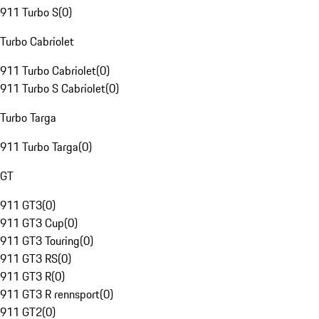
911 Turbo S
(
0
)
Turbo Cabriolet
911 Turbo Cabriolet
(
0
)
911 Turbo S Cabriolet
(
0
)
Turbo Targa
911 Turbo Targa
(
0
)
GT
911 GT3
(
0
)
911 GT3 Cup
(
0
)
911 GT3 Touring
(
0
)
911 GT3 RS
(
0
)
911 GT3 R
(
0
)
911 GT3 R rennsport
(
0
)
911 GT2
(
0
)