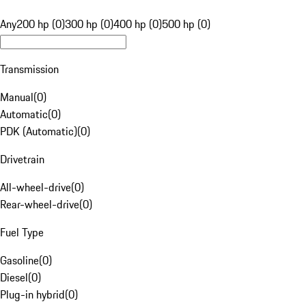
Any
200 hp (0)
300 hp (0)
400 hp (0)
500 hp (0)
Transmission
Manual
(
0
)
Automatic
(
0
)
PDK (Automatic)
(
0
)
Drivetrain
All-wheel-drive
(
0
)
Rear-wheel-drive
(
0
)
Fuel Type
Gasoline
(
0
)
Diesel
(
0
)
Plug-in hybrid
(
0
)