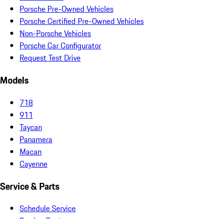
Porsche Pre-Owned Vehicles
Porsche Certified Pre-Owned Vehicles
Non-Porsche Vehicles
Porsche Car Configurator
Request Test Drive
Models
718
911
Taycan
Panamera
Macan
Cayenne
Service & Parts
Schedule Service