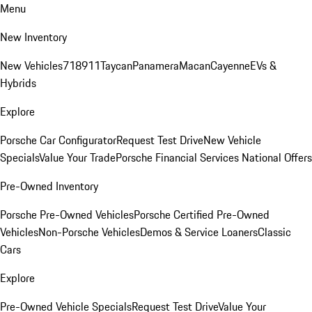
Menu
New Inventory
New Vehicles
718
911
Taycan
Panamera
Macan
Cayenne
EVs &
Hybrids
Explore
Porsche Car Configurator
Request Test Drive
New Vehicle
Specials
Value Your Trade
Porsche Financial Services National Offers
Pre-Owned Inventory
Porsche Pre-Owned Vehicles
Porsche Certified Pre-Owned
Vehicles
Non-Porsche Vehicles
Demos & Service Loaners
Classic
Cars
Explore
Pre-Owned Vehicle Specials
Request Test Drive
Value Your