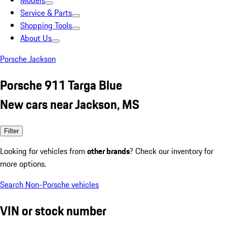
Models
Service & Parts
Shopping Tools
About Us
Porsche Jackson
Porsche 911 Targa Blue
New cars near Jackson, MS
Filter
Looking for vehicles from
other brands
? Check our inventory for
more options.
Search Non-Porsche vehicles
VIN or stock number