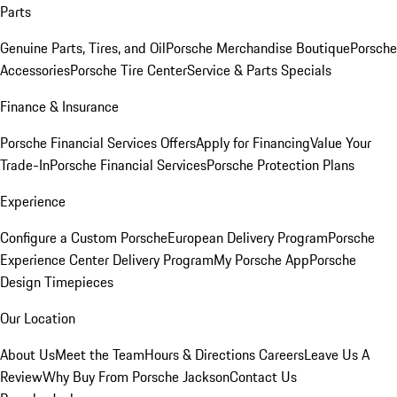
Parts
Genuine Parts, Tires, and Oil
Porsche Merchandise Boutique
Porsche
Accessories
Porsche Tire Center
Service & Parts Specials
Finance & Insurance
Porsche Financial Services Offers
Apply for Financing
Value Your
Trade-In
Porsche Financial Services
Porsche Protection Plans
Experience
Configure a Custom Porsche
European Delivery Program
Porsche
Experience Center Delivery Program
My Porsche App
Porsche
Design Timepieces
Our Location
About Us
Meet the Team
Hours & Directions
Careers
Leave Us A
Review
Why Buy From Porsche Jackson
Contact Us