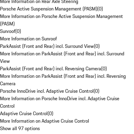
More Information on Rear Axle Steering
Porsche Active Suspension Management (PASM)
(
0
)
More Information on Porsche Active Suspension Management
(PASM)
Sunroof
(
0
)
More Information on Sunroof
ParkAssist (Front and Rear) incl. Surround View
(
0
)
More Information on ParkAssist (Front and Rear) incl. Surround
View
ParkAssist (Front and Rear) incl. Reversing Camera
(
0
)
More Information on ParkAssist (Front and Rear) incl. Reversing
Camera
Porsche InnoDrive incl. Adaptive Cruise Control
(
0
)
More Information on Porsche InnoDrive incl. Adaptive Cruise
Control
Adaptive Cruise Control
(
0
)
More Information on Adaptive Cruise Control
Show all 97 options