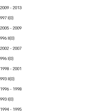
2009 - 2013
997 I
(
0
)
2005 - 2009
996 II
(
0
)
2002 - 2007
996 I
(
0
)
1998 - 2001
993 II
(
0
)
1996 - 1998
993 I
(
0
)
1994 - 1995