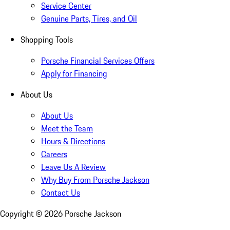
Service Center
Genuine Parts, Tires, and Oil
Shopping Tools
Porsche Financial Services Offers
Apply for Financing
About Us
About Us
Meet the Team
Hours & Directions
Careers
Leave Us A Review
Why Buy From Porsche Jackson
Contact Us
Copyright ©
2026
Porsche Jackson