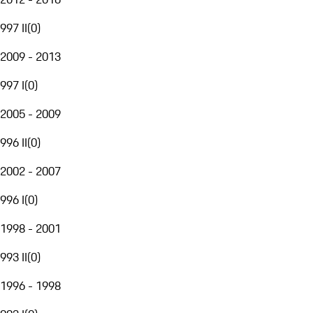
997 II
(
0
)
2009 - 2013
997 I
(
0
)
2005 - 2009
996 II
(
0
)
2002 - 2007
996 I
(
0
)
1998 - 2001
993 II
(
0
)
1996 - 1998