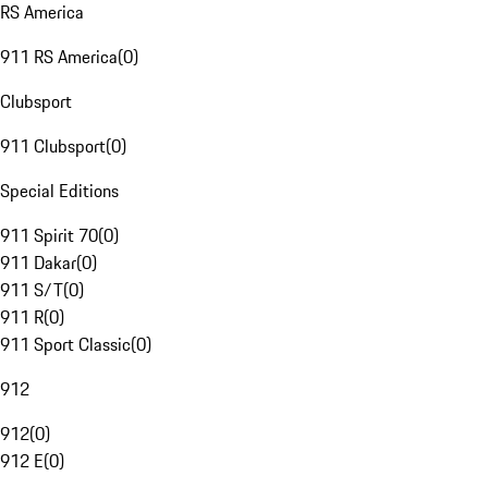
RS America
911 RS America
(
0
)
Clubsport
911 Clubsport
(
0
)
Special Editions
911 Spirit 70
(
0
)
911 Dakar
(
0
)
911 S/T
(
0
)
911 R
(
0
)
911 Sport Classic
(
0
)
912
912
(
0
)
912 E
(
0
)