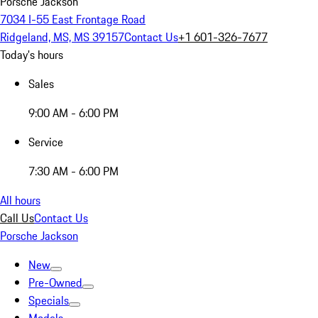
Porsche Jackson
7034 I-55 East Frontage Road
Ridgeland, MS, MS 39157
Contact Us
+1 601-326-7677
Today's hours
Sales
9:00 AM - 6:00 PM
Service
7:30 AM - 6:00 PM
All hours
Call Us
Contact Us
Porsche Jackson
New
Pre-Owned
Specials