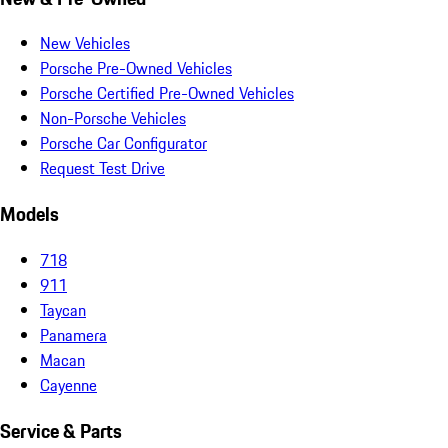
New Vehicles
Porsche Pre-Owned Vehicles
Porsche Certified Pre-Owned Vehicles
Non-Porsche Vehicles
Porsche Car Configurator
Request Test Drive
Models
718
911
Taycan
Panamera
Macan
Cayenne
Service & Parts