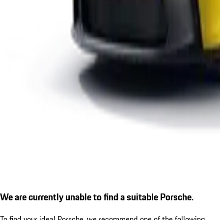
We are currently unable to find a suitable Porsche.
To find your ideal Porsche, we recommend one of the following