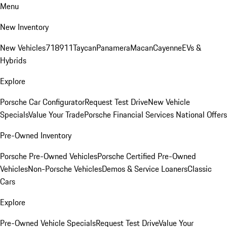
Menu
New Inventory
New Vehicles
718
911
Taycan
Panamera
Macan
Cayenne
EVs &
Hybrids
Explore
Porsche Car Configurator
Request Test Drive
New Vehicle
Specials
Value Your Trade
Porsche Financial Services National Offers
Pre-Owned Inventory
Porsche Pre-Owned Vehicles
Porsche Certified Pre-Owned
Vehicles
Non-Porsche Vehicles
Demos & Service Loaners
Classic
Cars
Explore
Pre-Owned Vehicle Specials
Request Test Drive
Value Your