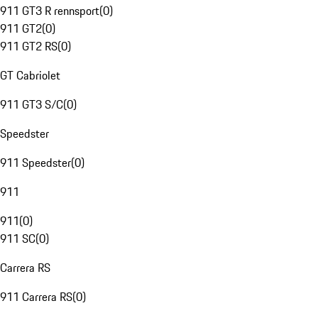
911 GT3 R rennsport
(
0
)
911 GT2
(
0
)
911 GT2 RS
(
0
)
GT Cabriolet
911 GT3 S/C
(
0
)
Speedster
911 Speedster
(
0
)
911
911
(
0
)
911 SC
(
0
)
Carrera RS
911 Carrera RS
(
0
)