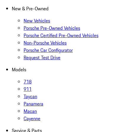
New & Pre-Owned
New Vehicles
Porsche Pre-Owned Vehicles
Porsche Certified Pre-Owned Vehicles
Non-Porsche Vehicles
Porsche Car Configurator
Request Test Drive
Models
718
911
Taycan
Panamera
Macan
Cayenne
Service & Parts