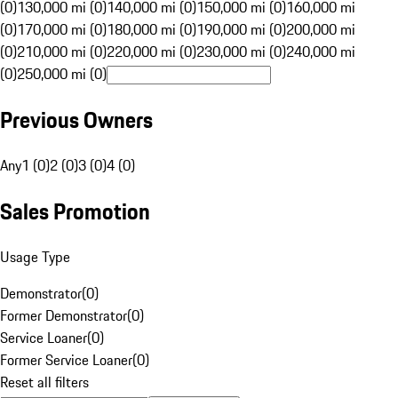
(0)
130,000 mi (0)
140,000 mi (0)
150,000 mi (0)
160,000 mi
(0)
170,000 mi (0)
180,000 mi (0)
190,000 mi (0)
200,000 mi
(0)
210,000 mi (0)
220,000 mi (0)
230,000 mi (0)
240,000 mi
(0)
250,000 mi (0)
Previous Owners
Any
1 (0)
2 (0)
3 (0)
4 (0)
Sales Promotion
Usage Type
Demonstrator
(
0
)
Former Demonstrator
(
0
)
Service Loaner
(
0
)
Former Service Loaner
(
0
)
Reset all filters