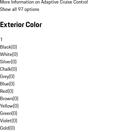
More Information on Adaptive Cruise Control
Show all 97 options
Exterior Color
1
Black
(
0
)
White
(
0
)
Silver
(
0
)
Chalk
(
0
)
Grey
(
0
)
Blue
(
0
)
Red
(
0
)
Brown
(
0
)
Yellow
(
0
)
Green
(
0
)
Violet
(
0
)
Gold
(
0
)