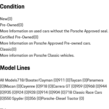
Condition
New
(
0
)
Pre-Owned
(
0
)
More Information on used cars without the Porsche Approved seal.
Certified Pre-Owned
(
0
)
More Information on Porsche Approved Pre-owned cars.
Classic
(
0
)
More information on Porsche Classic vehicles.
Model Lines
All Models
718/Boxster/Cayman (0)
911 (0)
Taycan (0)
Panamera
(0)
Macan (0)
Cayenne (0)
918 (0)
Carrera GT (0)
959 (0)
968 (0)
944
(0)
935 (0)
924 (0)
928 (0)
914 (0)
904 (0)
718 Classic Race Cars
(0)
550 Spyder (0)
356 (0)
Porsche-Diesel Tractor (0)