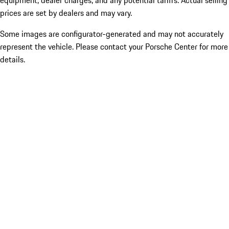
equipment, dealer charges, and any potential tariffs. Actual selling
prices are set by dealers and may vary.
Some images are configurator-generated and may not accurately
represent the vehicle. Please contact your Porsche Center for more
details.