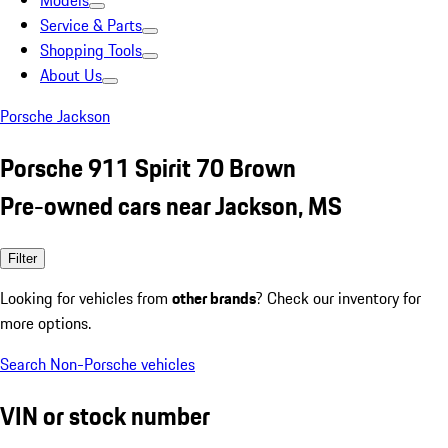
Models
Service & Parts
Shopping Tools
About Us
Porsche Jackson
Porsche 911 Spirit 70 Brown
Pre-owned cars near Jackson, MS
Filter
Looking for vehicles from
other brands
? Check our inventory for
more options.
Search Non-Porsche vehicles
VIN or stock number