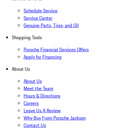
Schedule Service
Service Center
Genuine Parts, Tires, and Oil
Shopping Tools
Porsche Financial Services Offers
Apply for Financing
About Us
About Us
Meet the Team
Hours & Directions
Careers
Leave Us A Review
Why Buy From Porsche Jackson
Contact Us