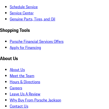
Schedule Service
Service Center
Genuine Parts, Tires, and Oil
Shopping Tools
Porsche Financial Services Offers
Apply for Financing
About Us
About Us
Meet the Team
Hours & Directions
Careers
Leave Us A Review
Why Buy From Porsche Jackson
Contact Us