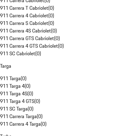
911 Carrera Cabriolet
(
0
)
911 Carrera T Cabriolet
(
0
)
911 Carrera 4 Cabriolet
(
0
)
911 Carrera S Cabriolet
(
0
)
911 Carrera 4S Cabriolet
(
0
)
911 Carrera GTS Cabriolet
(
0
)
911 Carrera 4 GTS Cabriolet
(
0
)
911 SC Cabriolet
(
0
)
Targa
911 Targa
(
0
)
911 Targa 4
(
0
)
911 Targa 4S
(
0
)
911 Targa 4 GTS
(
0
)
911 SC Targa
(
0
)
911 Carrera Targa
(
0
)
911 Carrera 4 Targa
(
0
)