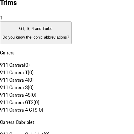
Trims
1
GT, S, 4 and Turbo
Do you know the iconic abbreviations?
Carrera
911 Carrera
(
0
)
911 Carrera T
(
0
)
911 Carrera 4
(
0
)
911 Carrera S
(
0
)
911 Carrera 4S
(
0
)
911 Carrera GTS
(
0
)
911 Carrera 4 GTS
(
0
)
Carrera Cabriolet