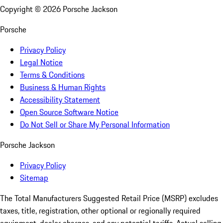
Copyright ©
2026
Porsche Jackson
Porsche
Privacy Policy
Legal Notice
Terms & Conditions
Business & Human Rights
Accessibility Statement
Open Source Software Notice
Do Not Sell or Share My Personal Information
Porsche Jackson
Privacy Policy
Sitemap
The Total Manufacturers Suggested Retail Price (MSRP) excludes
taxes, title, registration, other optional or regionally required