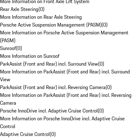
More Information on Front Axle Lift System
Rear Axle Steering
(
0
)
More Information on Rear Axle Steering
Porsche Active Suspension Management (PASM)
(
0
)
More Information on Porsche Active Suspension Management
(PASM)
Sunroof
(
0
)
More Information on Sunroof
ParkAssist (Front and Rear) incl. Surround View
(
0
)
More Information on ParkAssist (Front and Rear) incl. Surround
View
ParkAssist (Front and Rear) incl. Reversing Camera
(
0
)
More Information on ParkAssist (Front and Rear) incl. Reversing
Camera
Porsche InnoDrive incl. Adaptive Cruise Control
(
0
)
More Information on Porsche InnoDrive incl. Adaptive Cruise
Control
Adaptive Cruise Control
(
0
)