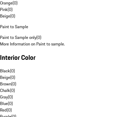
Orange
(
0
)
Pink
(
0
)
Beige
(
0
)
Paint to Sample
Paint to Sample only
(
0
)
More Information on Paint to sample.
Interior Color
Black
(
0
)
Beige
(
0
)
Brown
(
0
)
Chalk
(
0
)
Gray
(
0
)
Blue
(
0
)
Red
(
0
)
Purple
(
0
)