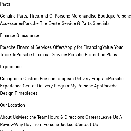
Parts
Genuine Parts, Tires, and Oil
Porsche Merchandise Boutique
Porsche
Accessories
Porsche Tire Center
Service & Parts Specials
Finance & Insurance
Porsche Financial Services Offers
Apply for Financing
Value Your
Trade-In
Porsche Financial Services
Porsche Protection Plans
Experience
Configure a Custom Porsche
European Delivery Program
Porsche
Experience Center Delivery Program
My Porsche App
Porsche
Design Timepieces
Our Location
About Us
Meet the Team
Hours & Directions
Careers
Leave Us A
Review
Why Buy From Porsche Jackson
Contact Us