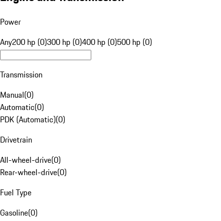
Power
Any
200 hp (0)
300 hp (0)
400 hp (0)
500 hp (0)
Transmission
Manual
(
0
)
Automatic
(
0
)
PDK (Automatic)
(
0
)
Drivetrain
All-wheel-drive
(
0
)
Rear-wheel-drive
(
0
)
Fuel Type
Gasoline
(
0
)