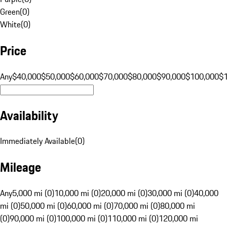
Green
(
0
)
White
(
0
)
Price
Any
$40,000
$50,000
$60,000
$70,000
$80,000
$90,000
$100,000
$
Availability
Immediately Available
(
0
)
Mileage
Any
5,000 mi (0)
10,000 mi (0)
20,000 mi (0)
30,000 mi (0)
40,000
mi (0)
50,000 mi (0)
60,000 mi (0)
70,000 mi (0)
80,000 mi
(0)
90,000 mi (0)
100,000 mi (0)
110,000 mi (0)
120,000 mi