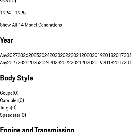
993 I
(
0
)
1994 - 1995
Show All 14 Model Generations
Year
Any
2027
2026
2025
2024
2023
2022
2021
2020
2019
2018
2017
201
Any
2027
2026
2025
2024
2023
2022
2021
2020
2019
2018
2017
201
Body Style
Coupe
(
0
)
Cabriolet
(
0
)
Targa
(
0
)
Speedster
(
0
)
Engine and Transmission