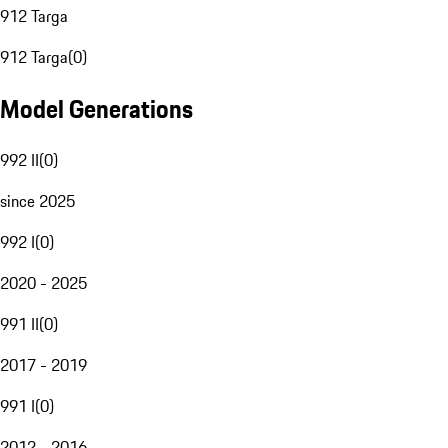
912 Targa
912 Targa
(
0
)
Model Generations
992 II
(
0
)
since 2025
992 I
(
0
)
2020 - 2025
991 II
(
0
)
2017 - 2019
991 I
(
0
)
2012 - 2016