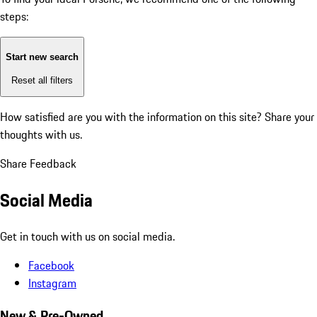
steps:
Start new search
Reset all filters
How satisfied are you with the information on this site?
Share your
thoughts with us.
Share Feedback
Social Media
Get in touch with us on social media.
Facebook
Instagram
New & Pre-Owned