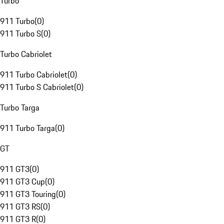
Turbo
911 Turbo
(
0
)
911 Turbo S
(
0
)
Turbo Cabriolet
911 Turbo Cabriolet
(
0
)
911 Turbo S Cabriolet
(
0
)
Turbo Targa
911 Turbo Targa
(
0
)
GT
911 GT3
(
0
)
911 GT3 Cup
(
0
)
911 GT3 Touring
(
0
)
911 GT3 RS
(
0
)
911 GT3 R
(
0
)