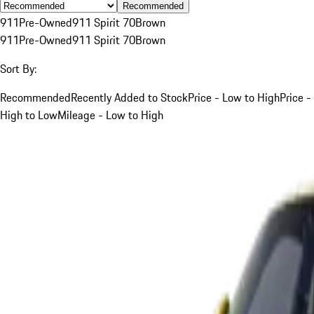
Recommended
911
Pre-Owned
911 Spirit 70
Brown
911
Pre-Owned
911 Spirit 70
Brown
Sort By:
Recommended
Recently Added to Stock
Price - Low to High
Price -
High to Low
Mileage - Low to High