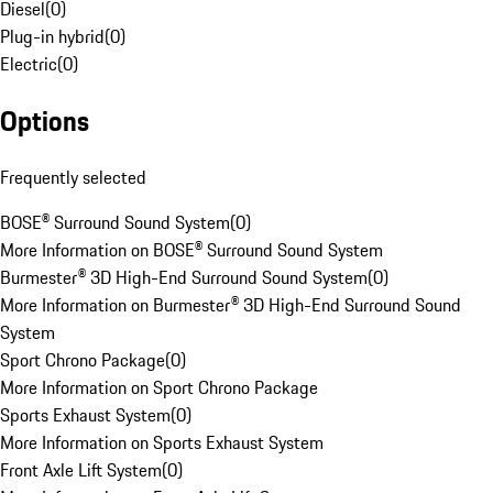
Diesel
(
0
)
Plug-in hybrid
(
0
)
Electric
(
0
)
Options
Frequently selected
BOSE® Surround Sound System
(
0
)
More Information on BOSE® Surround Sound System
Burmester® 3D High-End Surround Sound System
(
0
)
More Information on Burmester® 3D High-End Surround Sound
System
Sport Chrono Package
(
0
)
More Information on Sport Chrono Package
Sports Exhaust System
(
0
)
More Information on Sports Exhaust System
Front Axle Lift System
(
0
)