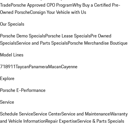
Trade
Porsche Approved CPO Program
Why Buy a Certified Pre-
Owned Porsche
Consign Your Vehicle with Us
Our Specials
Porsche Demo Specials
Porsche Lease Specials
Pre Owned
Specials
Service and Parts Specials
Porsche Merchandise Boutique
Model Lines
718
911
Taycan
Panamera
Macan
Cayenne
Explore
Porsche E-Performance
Service
Schedule Service
Service Center
Service and Maintenance
Warranty
and Vehicle Information
Repair Expertise
Service & Parts Specials