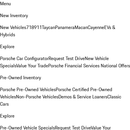
Menu
New Inventory
New Vehicles
718
911
Taycan
Panamera
Macan
Cayenne
EVs &
Hybrids
Explore
Porsche Car Configurator
Request Test Drive
New Vehicle
Specials
Value Your Trade
Porsche Financial Services National Offers
Pre-Owned Inventory
Porsche Pre-Owned Vehicles
Porsche Certified Pre-Owned
Vehicles
Non-Porsche Vehicles
Demos & Service Loaners
Classic
Cars
Explore
Pre-Owned Vehicle Specials
Request Test Drive
Value Your