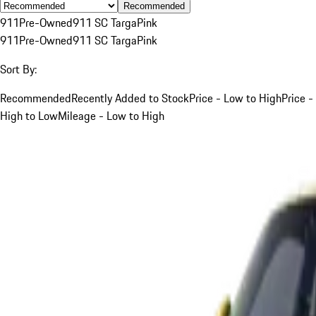
Recommended
911
Pre-Owned
911 SC Targa
Pink
911
Pre-Owned
911 SC Targa
Pink
Sort By:
Recommended
Recently Added to Stock
Price - Low to High
Price -
High to Low
Mileage - Low to High