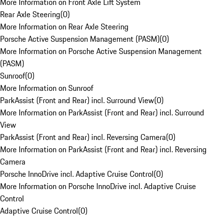
More Information on Front Axle Lift System
Rear Axle Steering
(
0
)
More Information on Rear Axle Steering
Porsche Active Suspension Management (PASM)
(
0
)
More Information on Porsche Active Suspension Management
(PASM)
Sunroof
(
0
)
More Information on Sunroof
ParkAssist (Front and Rear) incl. Surround View
(
0
)
More Information on ParkAssist (Front and Rear) incl. Surround
View
ParkAssist (Front and Rear) incl. Reversing Camera
(
0
)
More Information on ParkAssist (Front and Rear) incl. Reversing
Camera
Porsche InnoDrive incl. Adaptive Cruise Control
(
0
)
More Information on Porsche InnoDrive incl. Adaptive Cruise
Control
Adaptive Cruise Control
(
0
)