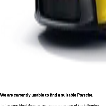
We are currently unable to find a suitable Porsche.
To find your ideal Porsche, we recommend one of the following