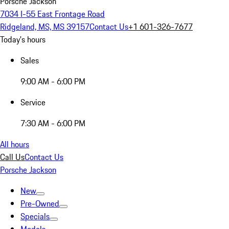
Porsche Jackson
7034 I-55 East Frontage Road
Ridgeland, MS, MS 39157
Contact Us
+1 601-326-7677
Today's hours
Sales
9:00 AM - 6:00 PM
Service
7:30 AM - 6:00 PM
All hours
Call Us
Contact Us
Porsche Jackson
New
Pre-Owned
Specials