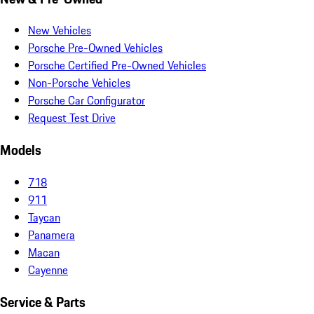
New Vehicles
Porsche Pre-Owned Vehicles
Porsche Certified Pre-Owned Vehicles
Non-Porsche Vehicles
Porsche Car Configurator
Request Test Drive
Models
718
911
Taycan
Panamera
Macan
Cayenne
Service & Parts