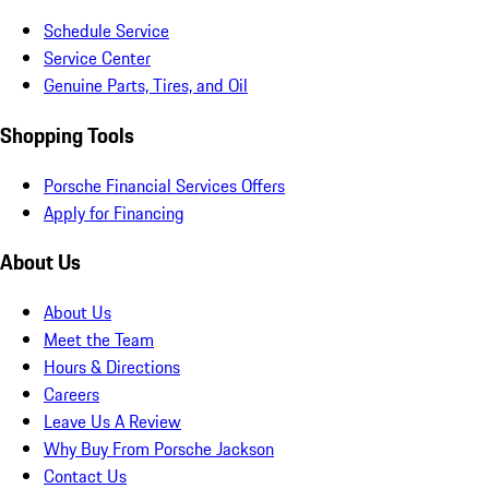
Schedule Service
Service Center
Genuine Parts, Tires, and Oil
Shopping Tools
Porsche Financial Services Offers
Apply for Financing
About Us
About Us
Meet the Team
Hours & Directions
Careers
Leave Us A Review
Why Buy From Porsche Jackson
Contact Us