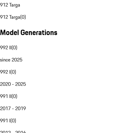
912 Targa
912 Targa
(
0
)
Model Generations
992 II
(
0
)
since 2025
992 I
(
0
)
2020 - 2025
991 II
(
0
)
2017 - 2019
991 I
(
0
)
2012 - 2016