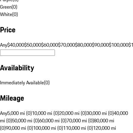
Green
(
0
)
White
(
0
)
Price
Any
$40,000
$50,000
$60,000
$70,000
$80,000
$90,000
$100,000
$
Availability
Immediately Available
(
0
)
Mileage
Any
5,000 mi (0)
10,000 mi (0)
20,000 mi (0)
30,000 mi (0)
40,000
mi (0)
50,000 mi (0)
60,000 mi (0)
70,000 mi (0)
80,000 mi
(0)
90,000 mi (0)
100,000 mi (0)
110,000 mi (0)
120,000 mi