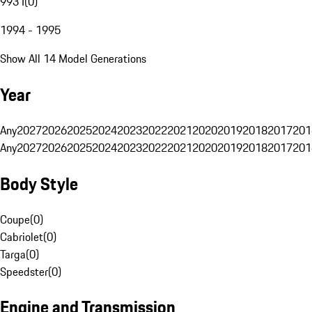
993 I
(
0
)
1994 - 1995
Show All 14 Model Generations
Year
Any
2027
2026
2025
2024
2023
2022
2021
2020
2019
2018
2017
201
Any
2027
2026
2025
2024
2023
2022
2021
2020
2019
2018
2017
201
Body Style
Coupe
(
0
)
Cabriolet
(
0
)
Targa
(
0
)
Speedster
(
0
)
Engine and Transmission