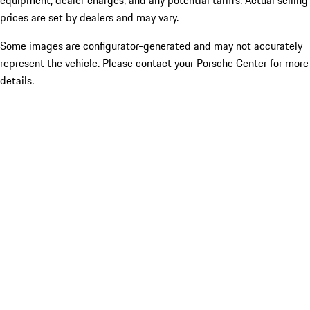
equipment, dealer charges, and any potential tariffs. Actual selling
prices are set by dealers and may vary.
Some images are configurator-generated and may not accurately
represent the vehicle. Please contact your Porsche Center for more
details.