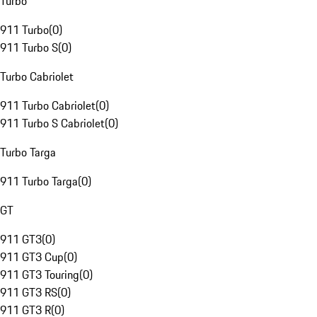
Turbo
911 Turbo
(
0
)
911 Turbo S
(
0
)
Turbo Cabriolet
911 Turbo Cabriolet
(
0
)
911 Turbo S Cabriolet
(
0
)
Turbo Targa
911 Turbo Targa
(
0
)
GT
911 GT3
(
0
)
911 GT3 Cup
(
0
)
911 GT3 Touring
(
0
)
911 GT3 RS
(
0
)
911 GT3 R
(
0
)