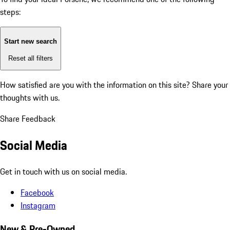
steps:
Start new search
Reset all filters
How satisfied are you with the information on this site?
Share your
thoughts with us.
Share Feedback
Social Media
Get in touch with us on social media.
Facebook
Instagram
New & Pre-Owned