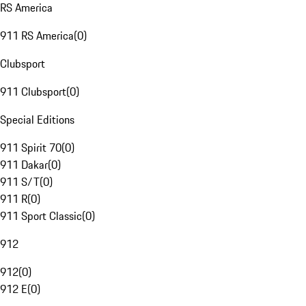
RS America
911 RS America
(
0
)
Clubsport
911 Clubsport
(
0
)
Special Editions
911 Spirit 70
(
0
)
911 Dakar
(
0
)
911 S/T
(
0
)
911 R
(
0
)
911 Sport Classic
(
0
)
912
912
(
0
)
912 E
(
0
)