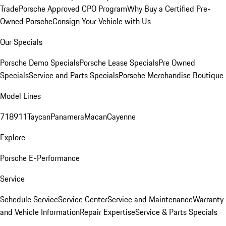
Trade
Porsche Approved CPO Program
Why Buy a Certified Pre-
Owned Porsche
Consign Your Vehicle with Us
Our Specials
Porsche Demo Specials
Porsche Lease Specials
Pre Owned
Specials
Service and Parts Specials
Porsche Merchandise Boutique
Model Lines
718
911
Taycan
Panamera
Macan
Cayenne
Explore
Porsche E-Performance
Service
Schedule Service
Service Center
Service and Maintenance
Warranty
and Vehicle Information
Repair Expertise
Service & Parts Specials