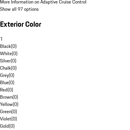
More Information on Adaptive Cruise Control
Show all 97 options
Exterior Color
1
Black
(
0
)
White
(
0
)
Silver
(
0
)
Chalk
(
0
)
Grey
(
0
)
Blue
(
0
)
Red
(
0
)
Brown
(
0
)
Yellow
(
0
)
Green
(
0
)
Violet
(
0
)
Gold
(
0
)