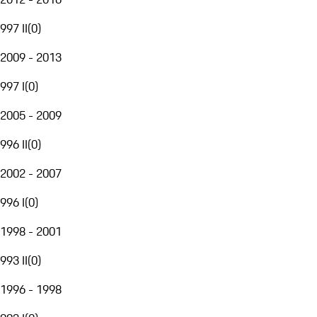
997 II
(
0
)
2009 - 2013
997 I
(
0
)
2005 - 2009
996 II
(
0
)
2002 - 2007
996 I
(
0
)
1998 - 2001
993 II
(
0
)
1996 - 1998