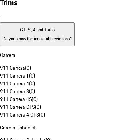
Trims
1
GT, S, 4 and Turbo
Do you know the iconic abbreviations?
Carrera
911 Carrera
(
0
)
911 Carrera T
(
0
)
911 Carrera 4
(
0
)
911 Carrera S
(
0
)
911 Carrera 4S
(
0
)
911 Carrera GTS
(
0
)
911 Carrera 4 GTS
(
0
)
Carrera Cabriolet