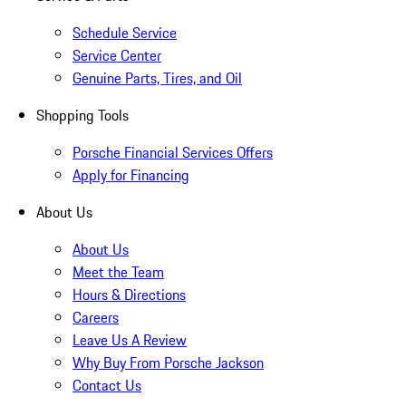
Schedule Service
Service Center
Genuine Parts, Tires, and Oil
Shopping Tools
Porsche Financial Services Offers
Apply for Financing
About Us
About Us
Meet the Team
Hours & Directions
Careers
Leave Us A Review
Why Buy From Porsche Jackson
Contact Us