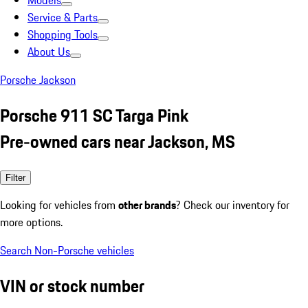
Models
Service & Parts
Shopping Tools
About Us
Porsche Jackson
Porsche 911 SC Targa Pink
Pre-owned cars near Jackson, MS
Filter
Looking for vehicles from
other brands
? Check our inventory for
more options.
Search Non-Porsche vehicles
VIN or stock number