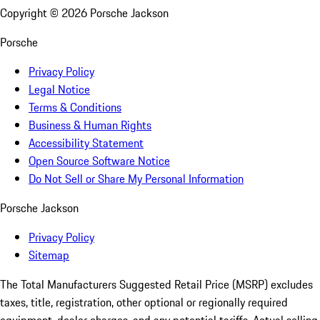
Copyright ©
2026
Porsche Jackson
Porsche
Privacy Policy
Legal Notice
Terms & Conditions
Business & Human Rights
Accessibility Statement
Open Source Software Notice
Do Not Sell or Share My Personal Information
Porsche Jackson
Privacy Policy
Sitemap
The Total Manufacturers Suggested Retail Price (MSRP) excludes
taxes, title, registration, other optional or regionally required