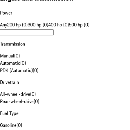
Power
Any
200 hp (0)
300 hp (0)
400 hp (0)
500 hp (0)
Transmission
Manual
(
0
)
Automatic
(
0
)
PDK (Automatic)
(
0
)
Drivetrain
All-wheel-drive
(
0
)
Rear-wheel-drive
(
0
)
Fuel Type
Gasoline
(
0
)