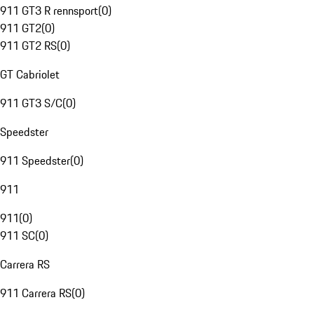
911 GT3 R rennsport
(
0
)
911 GT2
(
0
)
911 GT2 RS
(
0
)
GT Cabriolet
911 GT3 S/C
(
0
)
Speedster
911 Speedster
(
0
)
911
911
(
0
)
911 SC
(
0
)
Carrera RS
911 Carrera RS
(
0
)