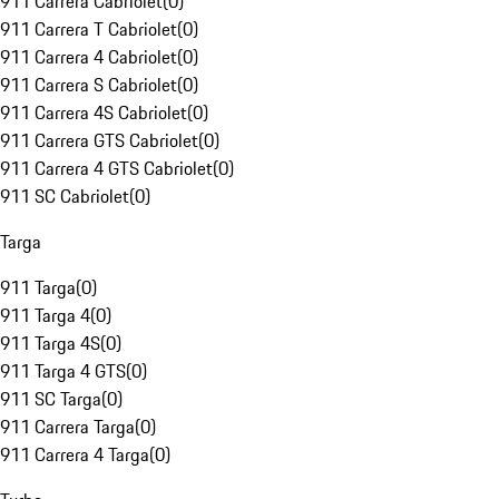
911 Carrera Cabriolet
(
0
)
911 Carrera T Cabriolet
(
0
)
911 Carrera 4 Cabriolet
(
0
)
911 Carrera S Cabriolet
(
0
)
911 Carrera 4S Cabriolet
(
0
)
911 Carrera GTS Cabriolet
(
0
)
911 Carrera 4 GTS Cabriolet
(
0
)
911 SC Cabriolet
(
0
)
Targa
911 Targa
(
0
)
911 Targa 4
(
0
)
911 Targa 4S
(
0
)
911 Targa 4 GTS
(
0
)
911 SC Targa
(
0
)
911 Carrera Targa
(
0
)
911 Carrera 4 Targa
(
0
)