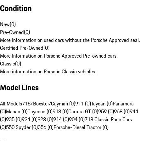
Condition
New
(
0
)
Pre-Owned
(
0
)
More Information on used cars without the Porsche Approved seal.
Certified Pre-Owned
(
0
)
More Information on Porsche Approved Pre-owned cars.
Classic
(
0
)
More information on Porsche Classic vehicles.
Model Lines
All Models
718/Boxster/Cayman (0)
911 (0)
Taycan (0)
Panamera
(0)
Macan (0)
Cayenne (0)
918 (0)
Carrera GT (0)
959 (0)
968 (0)
944
(0)
935 (0)
924 (0)
928 (0)
914 (0)
904 (0)
718 Classic Race Cars
(0)
550 Spyder (0)
356 (0)
Porsche-Diesel Tractor (0)