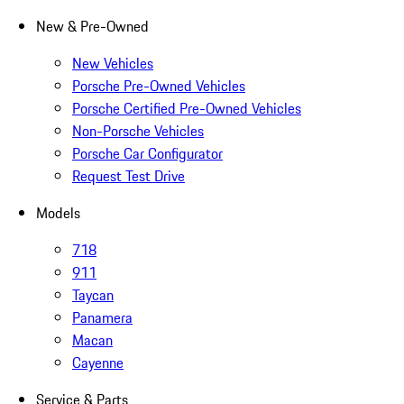
New & Pre-Owned
New Vehicles
Porsche Pre-Owned Vehicles
Porsche Certified Pre-Owned Vehicles
Non-Porsche Vehicles
Porsche Car Configurator
Request Test Drive
Models
718
911
Taycan
Panamera
Macan
Cayenne
Service & Parts