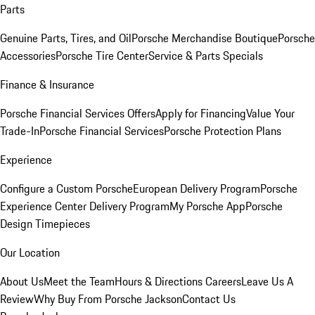
Parts
Genuine Parts, Tires, and Oil
Porsche Merchandise Boutique
Porsche
Accessories
Porsche Tire Center
Service & Parts Specials
Finance & Insurance
Porsche Financial Services Offers
Apply for Financing
Value Your
Trade-In
Porsche Financial Services
Porsche Protection Plans
Experience
Configure a Custom Porsche
European Delivery Program
Porsche
Experience Center Delivery Program
My Porsche App
Porsche
Design Timepieces
Our Location
About Us
Meet the Team
Hours & Directions
Careers
Leave Us A
Review
Why Buy From Porsche Jackson
Contact Us