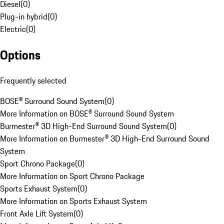
Diesel
(
0
)
Plug-in hybrid
(
0
)
Electric
(
0
)
Options
Frequently selected
BOSE® Surround Sound System
(
0
)
More Information on BOSE® Surround Sound System
Burmester® 3D High-End Surround Sound System
(
0
)
More Information on Burmester® 3D High-End Surround Sound
System
Sport Chrono Package
(
0
)
More Information on Sport Chrono Package
Sports Exhaust System
(
0
)
More Information on Sports Exhaust System
Front Axle Lift System
(
0
)