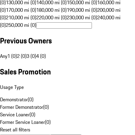
(0)
130,000 mi (0)
140,000 mi (0)
150,000 mi (0)
160,000 mi
(0)
170,000 mi (0)
180,000 mi (0)
190,000 mi (0)
200,000 mi
(0)
210,000 mi (0)
220,000 mi (0)
230,000 mi (0)
240,000 mi
(0)
250,000 mi (0)
Previous Owners
Any
1 (0)
2 (0)
3 (0)
4 (0)
Sales Promotion
Usage Type
Demonstrator
(
0
)
Former Demonstrator
(
0
)
Service Loaner
(
0
)
Former Service Loaner
(
0
)
Reset all filters