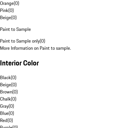
Orange
(
0
)
Pink
(
0
)
Beige
(
0
)
Paint to Sample
Paint to Sample only
(
0
)
More Information on Paint to sample.
Interior Color
Black
(
0
)
Beige
(
0
)
Brown
(
0
)
Chalk
(
0
)
Gray
(
0
)
Blue
(
0
)
Red
(
0
)
Purple
(
0
)