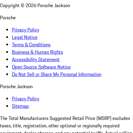
Copyright ©
2026
Porsche Jackson
Porsche
Privacy Policy
Legal Notice
Terms & Conditions
Business & Human Rights
Accessibility Statement
Open Source Software Notice
Do Not Sell or Share My Personal Information
Porsche Jackson
Privacy Policy
Sitemap
The Total Manufacturers Suggested Retail Price (MSRP) excludes
taxes, title, registration, other optional or regionally required