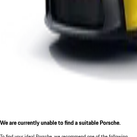
We are currently unable to find a suitable Porsche.
To find your ideal Porsche, we recommend one of the following