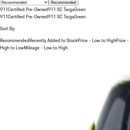
Recommended
911
Certified Pre-Owned
911 SC Targa
Green
911
Certified Pre-Owned
911 SC Targa
Green
Sort By:
Recommended
Recently Added to Stock
Price - Low to High
Price -
High to Low
Mileage - Low to High