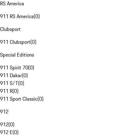
RS America
911 RS America
(
0
)
Clubsport
911 Clubsport
(
0
)
Special Editions
911 Spirit 70
(
0
)
911 Dakar
(
0
)
911 S/T
(
0
)
911 R
(
0
)
911 Sport Classic
(
0
)
912
912
(
0
)
912 E
(
0
)