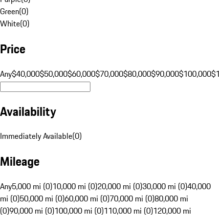
Green
(
0
)
White
(
0
)
Price
Any
$40,000
$50,000
$60,000
$70,000
$80,000
$90,000
$100,000
$
Availability
Immediately Available
(
0
)
Mileage
Any
5,000 mi (0)
10,000 mi (0)
20,000 mi (0)
30,000 mi (0)
40,000
mi (0)
50,000 mi (0)
60,000 mi (0)
70,000 mi (0)
80,000 mi
(0)
90,000 mi (0)
100,000 mi (0)
110,000 mi (0)
120,000 mi