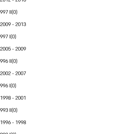
997 II
(
0
)
2009 - 2013
997 I
(
0
)
2005 - 2009
996 II
(
0
)
2002 - 2007
996 I
(
0
)
1998 - 2001
993 II
(
0
)
1996 - 1998