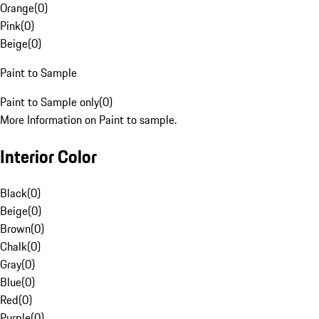
Orange
(
0
)
Pink
(
0
)
Beige
(
0
)
Paint to Sample
Paint to Sample only
(
0
)
More Information on Paint to sample.
Interior Color
Black
(
0
)
Beige
(
0
)
Brown
(
0
)
Chalk
(
0
)
Gray
(
0
)
Blue
(
0
)
Red
(
0
)
Purple
(
0
)