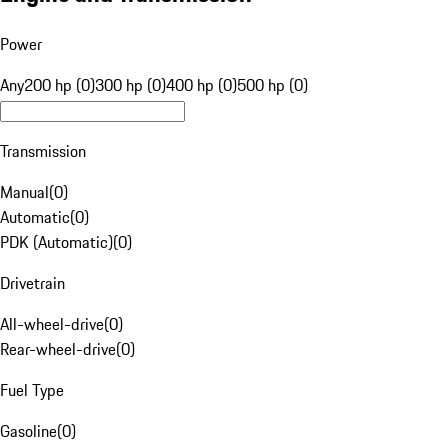
Power
Any
200 hp (0)
300 hp (0)
400 hp (0)
500 hp (0)
Transmission
Manual
(
0
)
Automatic
(
0
)
PDK (Automatic)
(
0
)
Drivetrain
All-wheel-drive
(
0
)
Rear-wheel-drive
(
0
)
Fuel Type
Gasoline
(
0
)