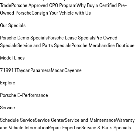
Trade
Porsche Approved CPO Program
Why Buy a Certified Pre-
Owned Porsche
Consign Your Vehicle with Us
Our Specials
Porsche Demo Specials
Porsche Lease Specials
Pre Owned
Specials
Service and Parts Specials
Porsche Merchandise Boutique
Model Lines
718
911
Taycan
Panamera
Macan
Cayenne
Explore
Porsche E-Performance
Service
Schedule Service
Service Center
Service and Maintenance
Warranty
and Vehicle Information
Repair Expertise
Service & Parts Specials