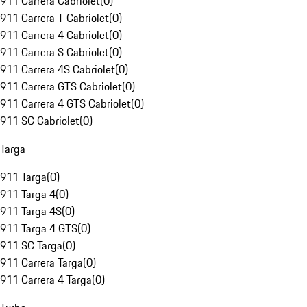
911 Carrera Cabriolet
(
0
)
911 Carrera T Cabriolet
(
0
)
911 Carrera 4 Cabriolet
(
0
)
911 Carrera S Cabriolet
(
0
)
911 Carrera 4S Cabriolet
(
0
)
911 Carrera GTS Cabriolet
(
0
)
911 Carrera 4 GTS Cabriolet
(
0
)
911 SC Cabriolet
(
0
)
Targa
911 Targa
(
0
)
911 Targa 4
(
0
)
911 Targa 4S
(
0
)
911 Targa 4 GTS
(
0
)
911 SC Targa
(
0
)
911 Carrera Targa
(
0
)
911 Carrera 4 Targa
(
0
)