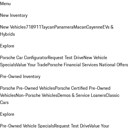
Menu
New Inventory
New Vehicles
718
911
Taycan
Panamera
Macan
Cayenne
EVs &
Hybrids
Explore
Porsche Car Configurator
Request Test Drive
New Vehicle
Specials
Value Your Trade
Porsche Financial Services National Offers
Pre-Owned Inventory
Porsche Pre-Owned Vehicles
Porsche Certified Pre-Owned
Vehicles
Non-Porsche Vehicles
Demos & Service Loaners
Classic
Cars
Explore
Pre-Owned Vehicle Specials
Request Test Drive
Value Your