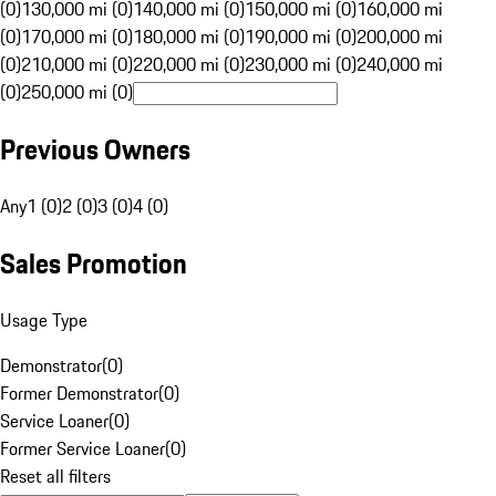
(0)
130,000 mi (0)
140,000 mi (0)
150,000 mi (0)
160,000 mi
(0)
170,000 mi (0)
180,000 mi (0)
190,000 mi (0)
200,000 mi
(0)
210,000 mi (0)
220,000 mi (0)
230,000 mi (0)
240,000 mi
(0)
250,000 mi (0)
Previous Owners
Any
1 (0)
2 (0)
3 (0)
4 (0)
Sales Promotion
Usage Type
Demonstrator
(
0
)
Former Demonstrator
(
0
)
Service Loaner
(
0
)
Former Service Loaner
(
0
)
Reset all filters