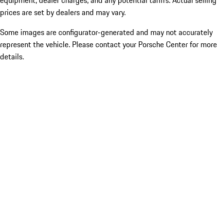
equipment, dealer charges, and any potential tariffs. Actual selling
prices are set by dealers and may vary.
Some images are configurator-generated and may not accurately
represent the vehicle. Please contact your Porsche Center for more
details.