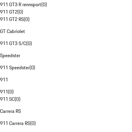
911 GT3 R rennsport
(
0
)
911 GT2
(
0
)
911 GT2 RS
(
0
)
GT Cabriolet
911 GT3 S/C
(
0
)
Speedster
911 Speedster
(
0
)
911
911
(
0
)
911 SC
(
0
)
Carrera RS
911 Carrera RS
(
0
)