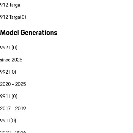
912 Targa
912 Targa
(
0
)
Model Generations
992 II
(
0
)
since 2025
992 I
(
0
)
2020 - 2025
991 II
(
0
)
2017 - 2019
991 I
(
0
)
2012 - 2016