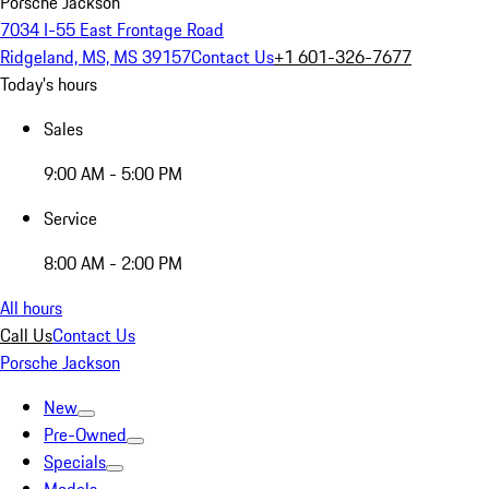
Porsche Jackson
7034 I-55 East Frontage Road
Ridgeland, MS, MS 39157
Contact Us
+1 601-326-7677
Today's hours
Sales
9:00 AM - 5:00 PM
Service
8:00 AM - 2:00 PM
All hours
Call Us
Contact Us
Porsche Jackson
New
Pre-Owned
Specials