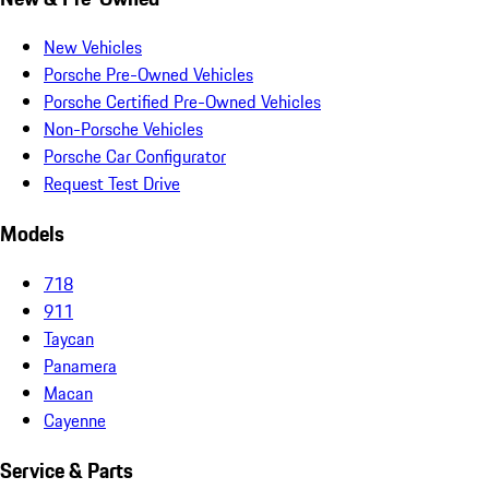
New Vehicles
Porsche Pre-Owned Vehicles
Porsche Certified Pre-Owned Vehicles
Non-Porsche Vehicles
Porsche Car Configurator
Request Test Drive
Models
718
911
Taycan
Panamera
Macan
Cayenne
Service & Parts