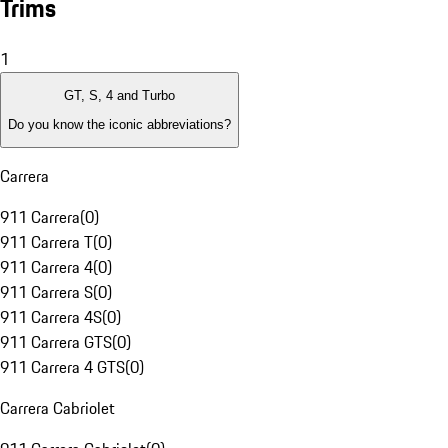
Trims
1
GT, S, 4 and Turbo
Do you know the iconic abbreviations?
Carrera
911 Carrera
(
0
)
911 Carrera T
(
0
)
911 Carrera 4
(
0
)
911 Carrera S
(
0
)
911 Carrera 4S
(
0
)
911 Carrera GTS
(
0
)
911 Carrera 4 GTS
(
0
)
Carrera Cabriolet