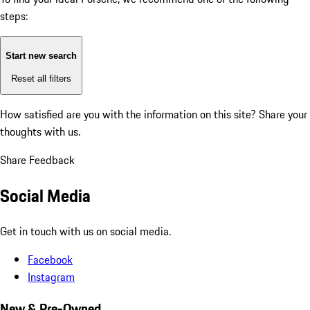
steps:
Start new search
Reset all filters
How satisfied are you with the information on this site?
Share your
thoughts with us.
Share Feedback
Social Media
Get in touch with us on social media.
Facebook
Instagram
New & Pre-Owned