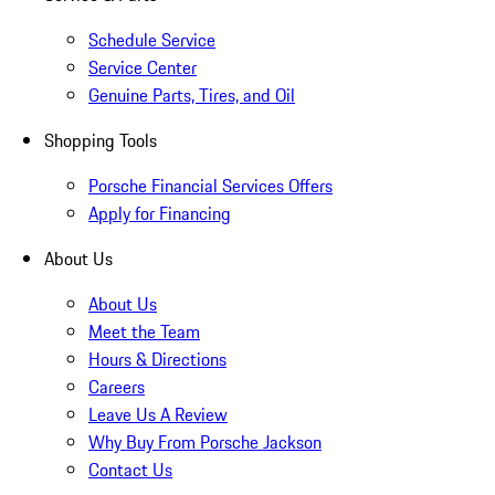
Schedule Service
Service Center
Genuine Parts, Tires, and Oil
Shopping Tools
Porsche Financial Services Offers
Apply for Financing
About Us
About Us
Meet the Team
Hours & Directions
Careers
Leave Us A Review
Why Buy From Porsche Jackson
Contact Us