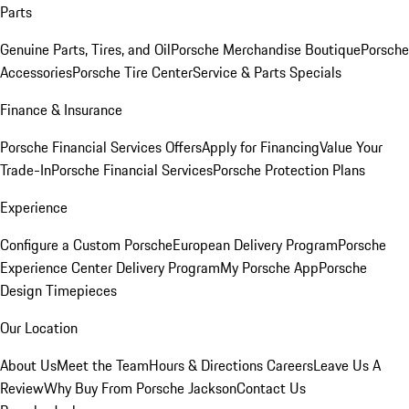
Parts
Genuine Parts, Tires, and Oil
Porsche Merchandise Boutique
Porsche
Accessories
Porsche Tire Center
Service & Parts Specials
Finance & Insurance
Porsche Financial Services Offers
Apply for Financing
Value Your
Trade-In
Porsche Financial Services
Porsche Protection Plans
Experience
Configure a Custom Porsche
European Delivery Program
Porsche
Experience Center Delivery Program
My Porsche App
Porsche
Design Timepieces
Our Location
About Us
Meet the Team
Hours & Directions
Careers
Leave Us A
Review
Why Buy From Porsche Jackson
Contact Us