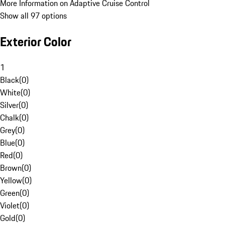
More Information on Adaptive Cruise Control
Show all 97 options
Exterior Color
1
Black
(
0
)
White
(
0
)
Silver
(
0
)
Chalk
(
0
)
Grey
(
0
)
Blue
(
0
)
Red
(
0
)
Brown
(
0
)
Yellow
(
0
)
Green
(
0
)
Violet
(
0
)
Gold
(
0
)