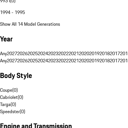
993 I
(
0
)
1994 - 1995
Show All 14 Model Generations
Year
Any
2027
2026
2025
2024
2023
2022
2021
2020
2019
2018
2017
201
Any
2027
2026
2025
2024
2023
2022
2021
2020
2019
2018
2017
201
Body Style
Coupe
(
0
)
Cabriolet
(
0
)
Targa
(
0
)
Speedster
(
0
)
Engine and Transmission