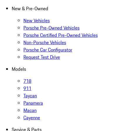
New & Pre-Owned
New Vehicles
Porsche Pre-Owned Vehicles
Porsche Certified Pre-Owned Vehicles
Non-Porsche Vehicles
Porsche Car Configurator
Request Test Drive
Models
718
911
Taycan
Panamera
Macan
Cayenne
Service & Parts