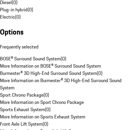
Diesel
(
0
)
Plug-in hybrid
(
0
)
Electric
(
0
)
Options
Frequently selected
BOSE® Surround Sound System
(
0
)
More Information on BOSE® Surround Sound System
Burmester® 3D High-End Surround Sound System
(
0
)
More Information on Burmester® 3D High-End Surround Sound
System
Sport Chrono Package
(
0
)
More Information on Sport Chrono Package
Sports Exhaust System
(
0
)
More Information on Sports Exhaust System
Front Axle Lift System
(
0
)