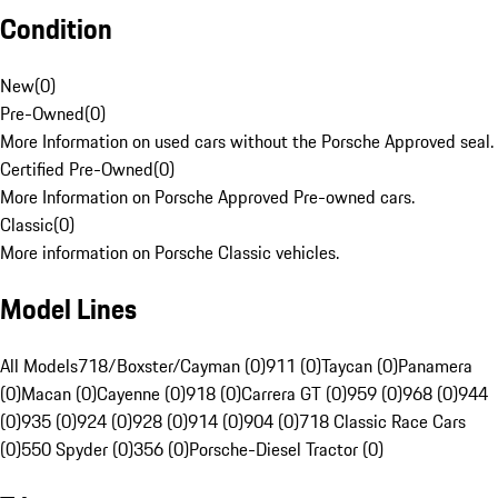
Condition
New
(
0
)
Pre-Owned
(
0
)
More Information on used cars without the Porsche Approved seal.
Certified Pre-Owned
(
0
)
More Information on Porsche Approved Pre-owned cars.
Classic
(
0
)
More information on Porsche Classic vehicles.
Model Lines
All Models
718/Boxster/Cayman (0)
911 (0)
Taycan (0)
Panamera
(0)
Macan (0)
Cayenne (0)
918 (0)
Carrera GT (0)
959 (0)
968 (0)
944
(0)
935 (0)
924 (0)
928 (0)
914 (0)
904 (0)
718 Classic Race Cars
(0)
550 Spyder (0)
356 (0)
Porsche-Diesel Tractor (0)