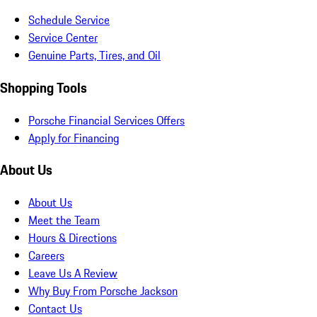
Schedule Service
Service Center
Genuine Parts, Tires, and Oil
Shopping Tools
Porsche Financial Services Offers
Apply for Financing
About Us
About Us
Meet the Team
Hours & Directions
Careers
Leave Us A Review
Why Buy From Porsche Jackson
Contact Us