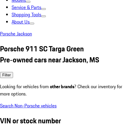
Models
Service & Parts
Shopping Tools
About Us
Porsche Jackson
Porsche 911 SC Targa Green
Pre-owned cars near Jackson, MS
Filter
Looking for vehicles from
other brands
? Check our inventory for
more options.
Search Non-Porsche vehicles
VIN or stock number