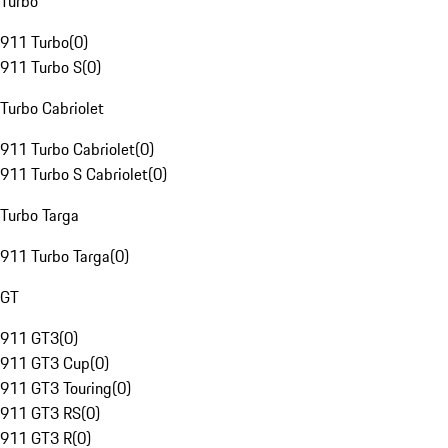
Turbo
911 Turbo
(
0
)
911 Turbo S
(
0
)
Turbo Cabriolet
911 Turbo Cabriolet
(
0
)
911 Turbo S Cabriolet
(
0
)
Turbo Targa
911 Turbo Targa
(
0
)
GT
911 GT3
(
0
)
911 GT3 Cup
(
0
)
911 GT3 Touring
(
0
)
911 GT3 RS
(
0
)
911 GT3 R
(
0
)