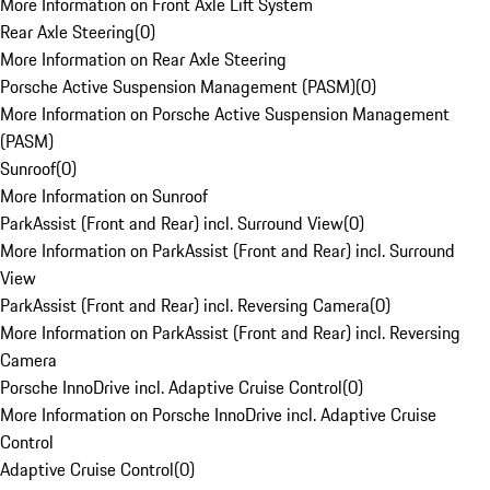
More Information on Front Axle Lift System
Rear Axle Steering
(
0
)
More Information on Rear Axle Steering
Porsche Active Suspension Management (PASM)
(
0
)
More Information on Porsche Active Suspension Management
(PASM)
Sunroof
(
0
)
More Information on Sunroof
ParkAssist (Front and Rear) incl. Surround View
(
0
)
More Information on ParkAssist (Front and Rear) incl. Surround
View
ParkAssist (Front and Rear) incl. Reversing Camera
(
0
)
More Information on ParkAssist (Front and Rear) incl. Reversing
Camera
Porsche InnoDrive incl. Adaptive Cruise Control
(
0
)
More Information on Porsche InnoDrive incl. Adaptive Cruise
Control
Adaptive Cruise Control
(
0
)