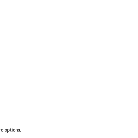
re options.