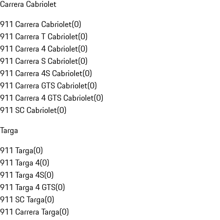
Carrera Cabriolet
911 Carrera Cabriolet
(
0
)
911 Carrera T Cabriolet
(
0
)
911 Carrera 4 Cabriolet
(
0
)
911 Carrera S Cabriolet
(
0
)
911 Carrera 4S Cabriolet
(
0
)
911 Carrera GTS Cabriolet
(
0
)
911 Carrera 4 GTS Cabriolet
(
0
)
911 SC Cabriolet
(
0
)
Targa
911 Targa
(
0
)
911 Targa 4
(
0
)
911 Targa 4S
(
0
)
911 Targa 4 GTS
(
0
)
911 SC Targa
(
0
)
911 Carrera Targa
(
0
)