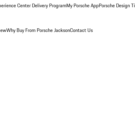
perience Center Delivery Program
My Porsche App
Porsche Design T
iew
Why Buy From Porsche Jackson
Contact Us