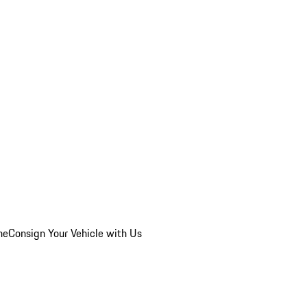
he
Consign Your Vehicle with Us