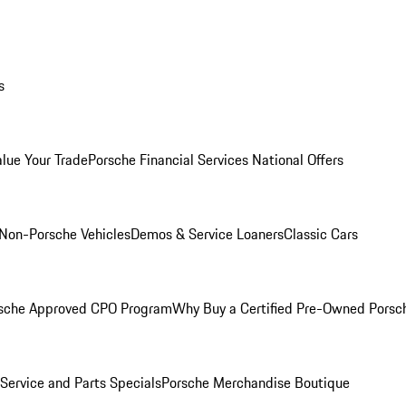
s
alue Your Trade
Porsche Financial Services National Offers
Non-Porsche Vehicles
Demos & Service Loaners
Classic Cars
sche Approved CPO Program
Why Buy a Certified Pre-Owned Porsc
Service and Parts Specials
Porsche Merchandise Boutique