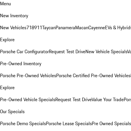
Menu
New Inventory
New Vehicles
718
911
Taycan
Panamera
Macan
Cayenne
EVs & Hybrid
Explore
Porsche Car Configurator
Request Test Drive
New Vehicle Specials
V
Pre-Owned Inventory
Porsche Pre-Owned Vehicles
Porsche Certified Pre-Owned Vehicles
Explore
Pre-Owned Vehicle Specials
Request Test Drive
Value Your Trade
Por
Our Specials
Porsche Demo Specials
Porsche Lease Specials
Pre Owned Specials