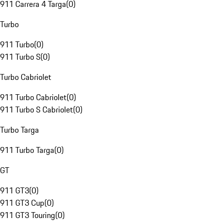
911 Carrera 4 Targa
(
0
)
Turbo
911 Turbo
(
0
)
911 Turbo S
(
0
)
Turbo Cabriolet
911 Turbo Cabriolet
(
0
)
911 Turbo S Cabriolet
(
0
)
Turbo Targa
911 Turbo Targa
(
0
)
GT
911 GT3
(
0
)
911 GT3 Cup
(
0
)
911 GT3 Touring
(
0
)