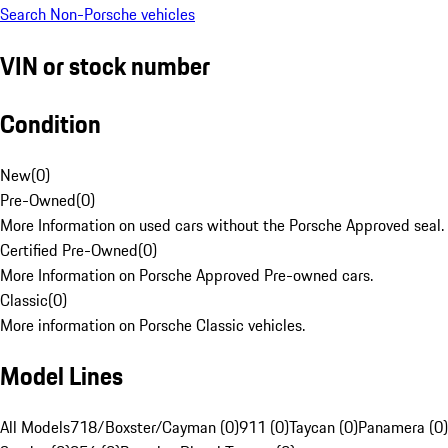
Search Non-Porsche vehicles
VIN or stock number
Condition
New
(
0
)
Pre-Owned
(
0
)
More Information on used cars without the Porsche Approved seal.
Certified Pre-Owned
(
0
)
More Information on Porsche Approved Pre-owned cars.
Classic
(
0
)
More information on Porsche Classic vehicles.
Model Lines
All Models
718/Boxster/Cayman (0)
911 (0)
Taycan (0)
Panamera (0)