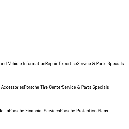
and Vehicle Information
Repair Expertise
Service & Parts Specials
 Accessories
Porsche Tire Center
Service & Parts Specials
de-In
Porsche Financial Services
Porsche Protection Plans