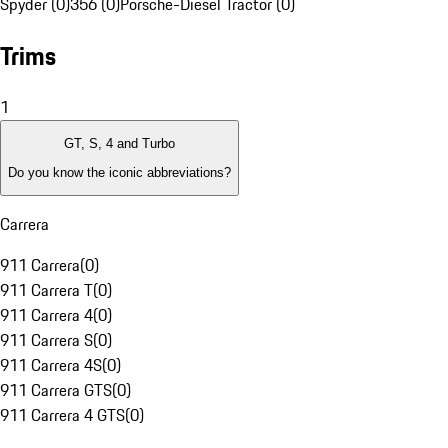
Spyder (0)
356 (0)
Porsche-Diesel Tractor (0)
Trims
1
GT, S, 4 and Turbo
Do you know the iconic abbreviations?
Carrera
911 Carrera
(
0
)
911 Carrera T
(
0
)
911 Carrera 4
(
0
)
911 Carrera S
(
0
)
911 Carrera 4S
(
0
)
911 Carrera GTS
(
0
)
911 Carrera 4 GTS
(
0
)