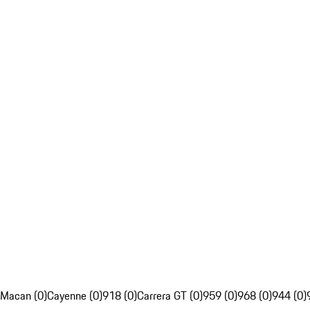
Macan (0)
Cayenne (0)
918 (0)
Carrera GT (0)
959 (0)
968 (0)
944 (0)