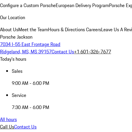
Configure a Custom Porsche
European Delivery Program
Porsche Ex
Our Location
About Us
Meet the Team
Hours & Directions
Careers
Leave Us A Rev
Porsche Jackson
7034 I-55 East Frontage Road
Ridgeland, MS, MS 39157
Contact Us
+1 601-326-7677
Today's hours
Sales
9:00 AM - 6:00 PM
Service
7:30 AM - 6:00 PM
All hours
Call Us
Contact Us