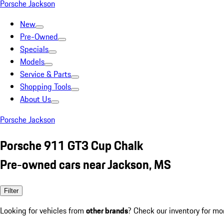
Porsche Jackson
New
Pre-Owned
Specials
Models
Service & Parts
Shopping Tools
About Us
Porsche Jackson
Porsche 911 GT3 Cup Chalk
Pre-owned cars near Jackson, MS
Filter
Looking for vehicles from
other brands
? Check our inventory for mo