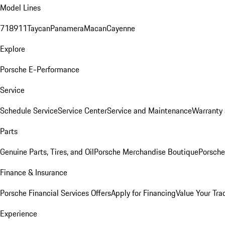
Model Lines
718
911
Taycan
Panamera
Macan
Cayenne
Explore
Porsche E-Performance
Service
Schedule Service
Service Center
Service and Maintenance
Warranty 
Parts
Genuine Parts, Tires, and Oil
Porsche Merchandise Boutique
Porsche
Finance & Insurance
Porsche Financial Services Offers
Apply for Financing
Value Your Tra
Experience