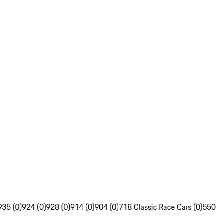
935 (0)
924 (0)
928 (0)
914 (0)
904 (0)
718 Classic Race Cars (0)
550