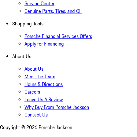
Service Center
Genuine Parts, Tires, and Oil
Shopping Tools
Porsche Financial Services Offers
Apply for Financing
About Us
About Us
Meet the Team
Hours & Directions
Careers
Leave Us A Review
Why Buy From Porsche Jackson
Contact Us
Copyright ©
2026
Porsche Jackson