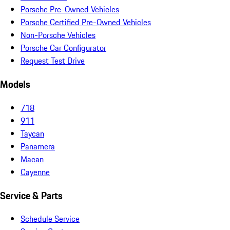
Porsche Pre-Owned Vehicles
Porsche Certified Pre-Owned Vehicles
Non-Porsche Vehicles
Porsche Car Configurator
Request Test Drive
Models
718
911
Taycan
Panamera
Macan
Cayenne
Service & Parts
Schedule Service