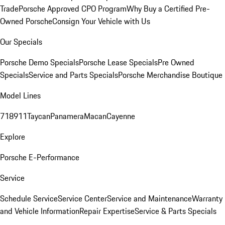
Trade
Porsche Approved CPO Program
Why Buy a Certified Pre-
Owned Porsche
Consign Your Vehicle with Us
Our Specials
Porsche Demo Specials
Porsche Lease Specials
Pre Owned
Specials
Service and Parts Specials
Porsche Merchandise Boutique
Model Lines
718
911
Taycan
Panamera
Macan
Cayenne
Explore
Porsche E-Performance
Service
Schedule Service
Service Center
Service and Maintenance
Warranty
and Vehicle Information
Repair Expertise
Service & Parts Specials