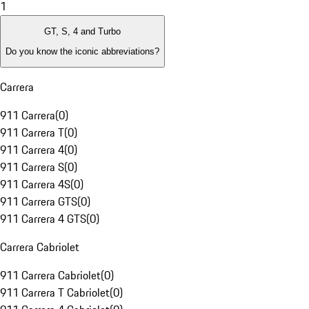
1
GT, S, 4 and Turbo
Do you know the iconic abbreviations?
Carrera
911 Carrera
(
0
)
911 Carrera T
(
0
)
911 Carrera 4
(
0
)
911 Carrera S
(
0
)
911 Carrera 4S
(
0
)
911 Carrera GTS
(
0
)
911 Carrera 4 GTS
(
0
)
Carrera Cabriolet
911 Carrera Cabriolet
(
0
)
911 Carrera T Cabriolet
(
0
)