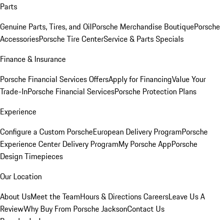
Parts
Genuine Parts, Tires, and Oil
Porsche Merchandise Boutique
Porsche
Accessories
Porsche Tire Center
Service & Parts Specials
Finance & Insurance
Porsche Financial Services Offers
Apply for Financing
Value Your
Trade-In
Porsche Financial Services
Porsche Protection Plans
Experience
Configure a Custom Porsche
European Delivery Program
Porsche
Experience Center Delivery Program
My Porsche App
Porsche
Design Timepieces
Our Location
About Us
Meet the Team
Hours & Directions
Careers
Leave Us A
Review
Why Buy From Porsche Jackson
Contact Us