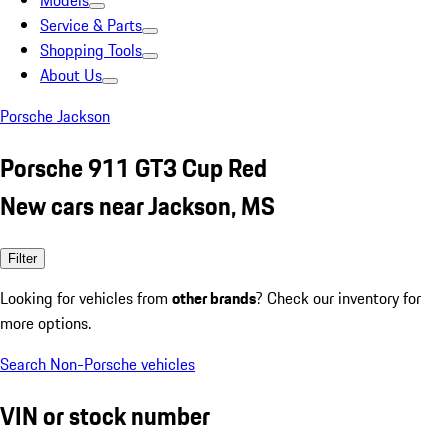
Models
Service & Parts
Shopping Tools
About Us
Porsche Jackson
Porsche 911 GT3 Cup Red
New cars near Jackson, MS
Filter
Looking for vehicles from
other brands
? Check our inventory for
more options.
Search Non-Porsche vehicles
VIN or stock number