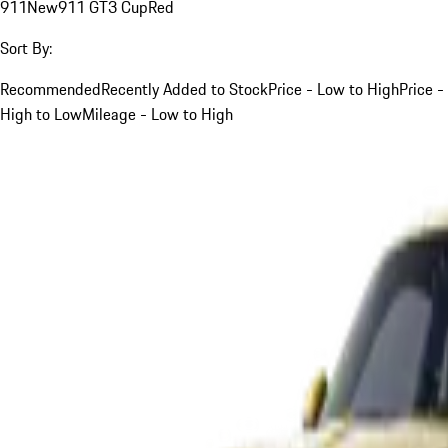
911
New
911 GT3 Cup
Red
Sort By:
Recommended
Recently Added to Stock
Price - Low to High
Price -
High to Low
Mileage - Low to High