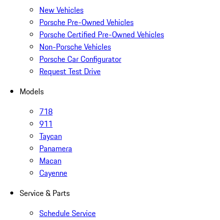
New Vehicles
Porsche Pre-Owned Vehicles
Porsche Certified Pre-Owned Vehicles
Non-Porsche Vehicles
Porsche Car Configurator
Request Test Drive
Models
718
911
Taycan
Panamera
Macan
Cayenne
Service & Parts
Schedule Service