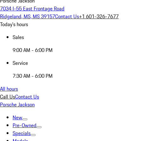
Porsche Jackson
7034 I-55 East Frontage Road
Ridgeland, MS, MS 39157
Contact Us
+1 601-326-7677
Today's hours
Sales
9:00 AM - 6:00 PM
Service
7:30 AM - 6:00 PM
All hours
Call Us
Contact Us
Porsche Jackson
New
Pre-Owned
Specials