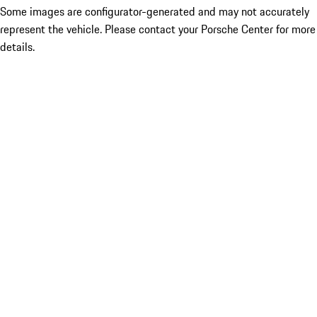
Some images are configurator-generated and may not accurately
represent the vehicle. Please contact your Porsche Center for more
details.