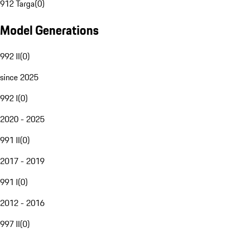
912 Targa
(
0
)
Model Generations
992 II
(
0
)
since 2025
992 I
(
0
)
2020 - 2025
991 II
(
0
)
2017 - 2019
991 I
(
0
)
2012 - 2016
997 II
(
0
)