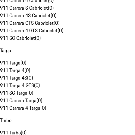
911 Carrera 4 Cabriolet
(
0
)
911 Carrera S Cabriolet
(
0
)
911 Carrera 4S Cabriolet
(
0
)
911 Carrera GTS Cabriolet
(
0
)
911 Carrera 4 GTS Cabriolet
(
0
)
911 SC Cabriolet
(
0
)
Targa
911 Targa
(
0
)
911 Targa 4
(
0
)
911 Targa 4S
(
0
)
911 Targa 4 GTS
(
0
)
911 SC Targa
(
0
)
911 Carrera Targa
(
0
)
911 Carrera 4 Targa
(
0
)
Turbo
911 Turbo
(
0
)