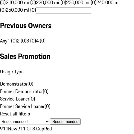
(0)
210,000 mi (0)
220,000 mi (0)
230,000 mi (0)
240,000 mi
(0)
250,000 mi (0)
Previous Owners
Any
1 (0)
2 (0)
3 (0)
4 (0)
Sales Promotion
Usage Type
Demonstrator
(
0
)
Former Demonstrator
(
0
)
Service Loaner
(
0
)
Former Service Loaner
(
0
)
Reset all filters
Recommended
911
New
911 GT3 Cup
Red