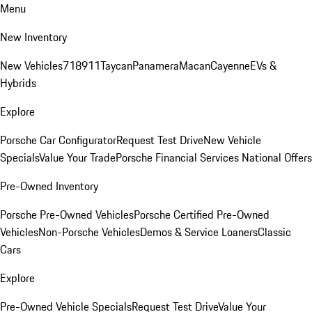
Menu
New Inventory
New Vehicles
718
911
Taycan
Panamera
Macan
Cayenne
EVs &
Hybrids
Explore
Porsche Car Configurator
Request Test Drive
New Vehicle
Specials
Value Your Trade
Porsche Financial Services National Offers
Pre-Owned Inventory
Porsche Pre-Owned Vehicles
Porsche Certified Pre-Owned
Vehicles
Non-Porsche Vehicles
Demos & Service Loaners
Classic
Cars
Explore
Pre-Owned Vehicle Specials
Request Test Drive
Value Your