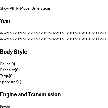
Show All 14 Model Generations
Year
Any
2027
2026
2025
2024
2023
2022
2021
2020
2019
2018
2017
201
Any
2027
2026
2025
2024
2023
2022
2021
2020
2019
2018
2017
201
Body Style
Coupe
(
0
)
Cabriolet
(
0
)
Targa
(
0
)
Speedster
(
0
)
Engine and Transmission
Power