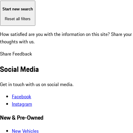
Start new search
Reset all filters
How satisfied are you with the information on this site?
Share your
thoughts with us.
Share Feedback
Social Media
Get in touch with us on social media.
Facebook
Instagram
New & Pre-Owned
New Vehicles