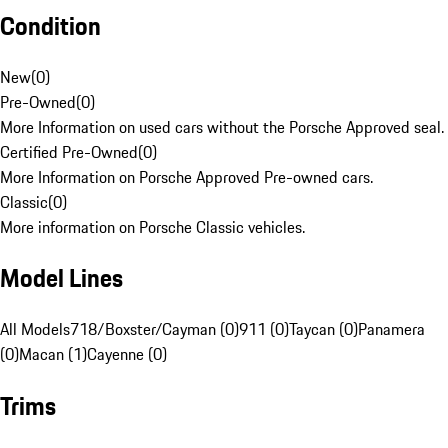
Condition
New
(
0
)
Pre-Owned
(
0
)
More Information on used cars without the Porsche Approved seal.
Certified Pre-Owned
(
0
)
More Information on Porsche Approved Pre-owned cars.
Classic
(
0
)
More information on Porsche Classic vehicles.
Model Lines
All Models
718/Boxster/Cayman (0)
911 (0)
Taycan (0)
Panamera
(0)
Macan (1)
Cayenne (0)
Trims