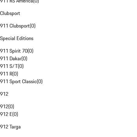
911 RS America
(
0
)
Clubsport
911 Clubsport
(
0
)
Special Editions
911 Spirit 70
(
0
)
911 Dakar
(
0
)
911 S/T
(
0
)
911 R
(
0
)
911 Sport Classic
(
0
)
912
912
(
0
)
912 E
(
0
)
912 Targa