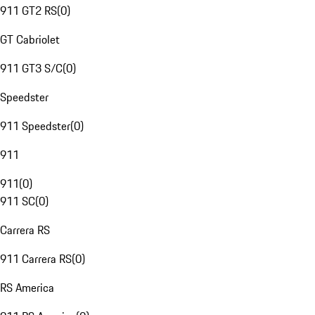
911 GT2 RS
(
0
)
GT Cabriolet
911 GT3 S/C
(
0
)
Speedster
911 Speedster
(
0
)
911
911
(
0
)
911 SC
(
0
)
Carrera RS
911 Carrera RS
(
0
)
RS America