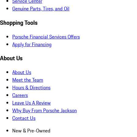
Service Center
Genuine Parts, Tires, and Oil
Shopping Tools
Porsche Financial Services Offers
Apply for Financing
About Us
About Us
Meet the Team
Hours & Directions
Careers
Leave Us A Review
Why Buy From Porsche Jackson
Contact Us
New & Pre-Owned