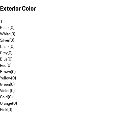
Exterior Color
1
Black
(
0
)
White
(
0
)
Silver
(
0
)
Chalk
(
0
)
Grey
(
0
)
Blue
(
0
)
Red
(
0
)
Brown
(
0
)
Yellow
(
0
)
Green
(
0
)
Violet
(
0
)
Gold
(
0
)
Orange
(
0
)
Pink
(
0
)