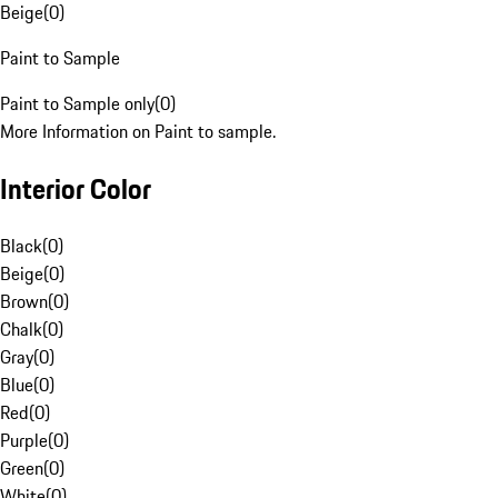
Beige
(
0
)
Paint to Sample
Paint to Sample only
(
0
)
More Information on Paint to sample.
Interior Color
Black
(
0
)
Beige
(
0
)
Brown
(
0
)
Chalk
(
0
)
Gray
(
0
)
Blue
(
0
)
Red
(
0
)
Purple
(
0
)
Green
(
0
)
White
(
0
)