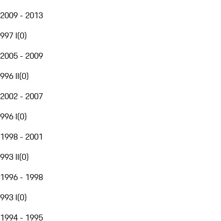
2009 - 2013
997 I
(
0
)
2005 - 2009
996 II
(
0
)
2002 - 2007
996 I
(
0
)
1998 - 2001
993 II
(
0
)
1996 - 1998
993 I
(
0
)
1994 - 1995