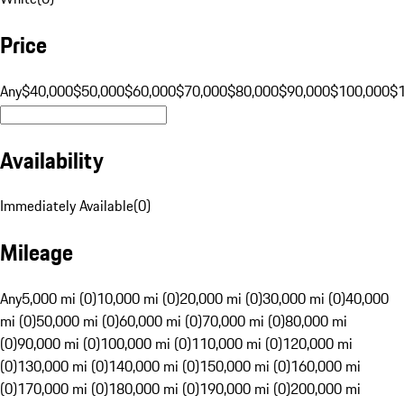
Price
Any
$40,000
$50,000
$60,000
$70,000
$80,000
$90,000
$100,000
$
Availability
Immediately Available
(
0
)
Mileage
Any
5,000 mi (0)
10,000 mi (0)
20,000 mi (0)
30,000 mi (0)
40,000
mi (0)
50,000 mi (0)
60,000 mi (0)
70,000 mi (0)
80,000 mi
(0)
90,000 mi (0)
100,000 mi (0)
110,000 mi (0)
120,000 mi
(0)
130,000 mi (0)
140,000 mi (0)
150,000 mi (0)
160,000 mi
(0)
170,000 mi (0)
180,000 mi (0)
190,000 mi (0)
200,000 mi