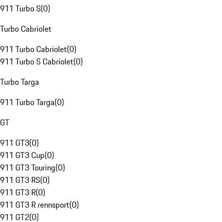
911 Turbo S
(
0
)
Turbo Cabriolet
911 Turbo Cabriolet
(
0
)
911 Turbo S Cabriolet
(
0
)
Turbo Targa
911 Turbo Targa
(
0
)
GT
911 GT3
(
0
)
911 GT3 Cup
(
0
)
911 GT3 Touring
(
0
)
911 GT3 RS
(
0
)
911 GT3 R
(
0
)
911 GT3 R rennsport
(
0
)
911 GT2
(
0
)