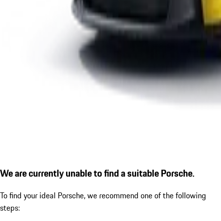
We are currently unable to find a suitable Porsche.
To find your ideal Porsche, we recommend one of the following
steps: