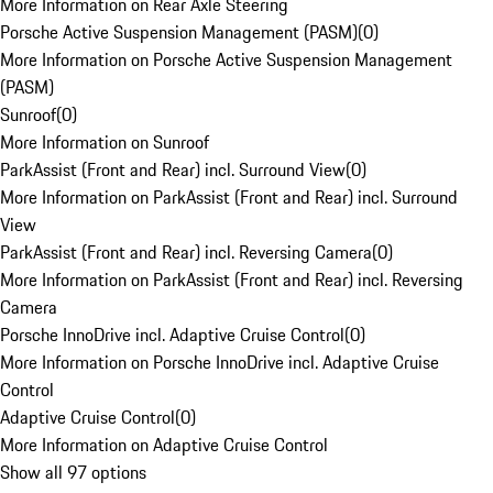
More Information on Rear Axle Steering
Porsche Active Suspension Management (PASM)
(
0
)
More Information on Porsche Active Suspension Management
(PASM)
Sunroof
(
0
)
More Information on Sunroof
ParkAssist (Front and Rear) incl. Surround View
(
0
)
More Information on ParkAssist (Front and Rear) incl. Surround
View
ParkAssist (Front and Rear) incl. Reversing Camera
(
0
)
More Information on ParkAssist (Front and Rear) incl. Reversing
Camera
Porsche InnoDrive incl. Adaptive Cruise Control
(
0
)
More Information on Porsche InnoDrive incl. Adaptive Cruise
Control
Adaptive Cruise Control
(
0
)
More Information on Adaptive Cruise Control
Show all 97 options