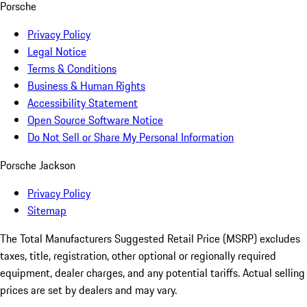
Porsche
Privacy Policy
Legal Notice
Terms & Conditions
Business & Human Rights
Accessibility Statement
Open Source Software Notice
Do Not Sell or Share My Personal Information
Porsche Jackson
Privacy Policy
Sitemap
The Total Manufacturers Suggested Retail Price (MSRP) excludes
taxes, title, registration, other optional or regionally required
equipment, dealer charges, and any potential tariffs. Actual selling
prices are set by dealers and may vary.