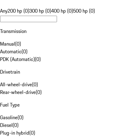
Any
200 hp (0)
300 hp (0)
400 hp (0)
500 hp (0)
Transmission
Manual
(
0
)
Automatic
(
0
)
PDK (Automatic)
(
0
)
Drivetrain
All-wheel-drive
(
0
)
Rear-wheel-drive
(
0
)
Fuel Type
Gasoline
(
0
)
Diesel
(
0
)
Plug-in hybrid
(
0
)