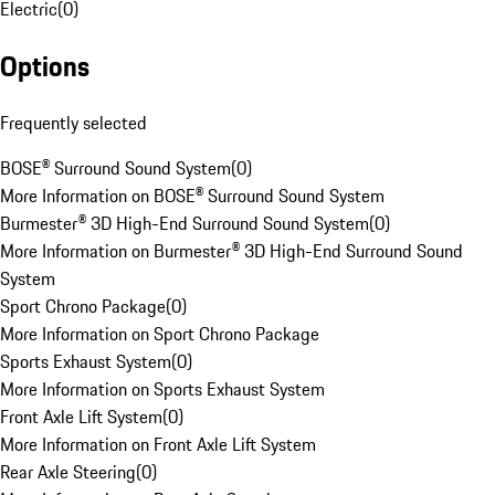
Electric
(
0
)
Options
Frequently selected
BOSE® Surround Sound System
(
0
)
More Information on BOSE® Surround Sound System
Burmester® 3D High-End Surround Sound System
(
0
)
More Information on Burmester® 3D High-End Surround Sound
System
Sport Chrono Package
(
0
)
More Information on Sport Chrono Package
Sports Exhaust System
(
0
)
More Information on Sports Exhaust System
Front Axle Lift System
(
0
)
More Information on Front Axle Lift System
Rear Axle Steering
(
0
)