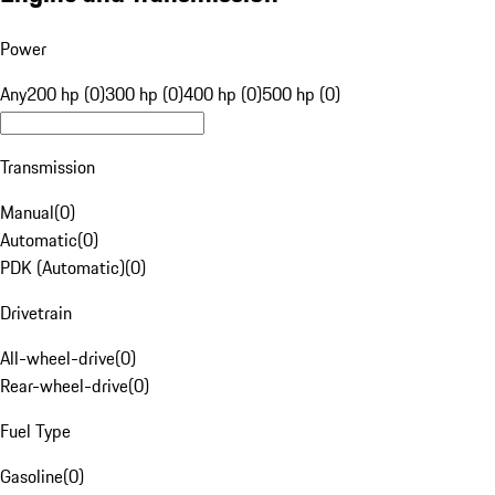
Power
Any
200 hp (0)
300 hp (0)
400 hp (0)
500 hp (0)
Transmission
Manual
(
0
)
Automatic
(
0
)
PDK (Automatic)
(
0
)
Drivetrain
All-wheel-drive
(
0
)
Rear-wheel-drive
(
0
)
Fuel Type
Gasoline
(
0
)