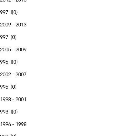
997 II
(
0
)
2009 - 2013
997 I
(
0
)
2005 - 2009
996 II
(
0
)
2002 - 2007
996 I
(
0
)
1998 - 2001
993 II
(
0
)
1996 - 1998