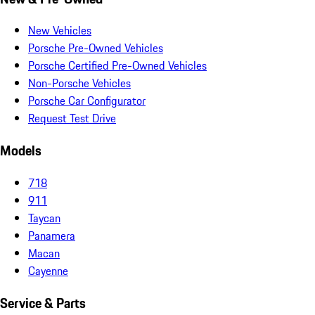
New Vehicles
Porsche Pre-Owned Vehicles
Porsche Certified Pre-Owned Vehicles
Non-Porsche Vehicles
Porsche Car Configurator
Request Test Drive
Models
718
911
Taycan
Panamera
Macan
Cayenne
Service & Parts