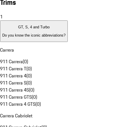
Trims
1
GT, S, 4 and Turbo
Do you know the iconic abbreviations?
Carrera
911 Carrera
(
0
)
911 Carrera T
(
0
)
911 Carrera 4
(
0
)
911 Carrera S
(
0
)
911 Carrera 4S
(
0
)
911 Carrera GTS
(
0
)
911 Carrera 4 GTS
(
0
)
Carrera Cabriolet