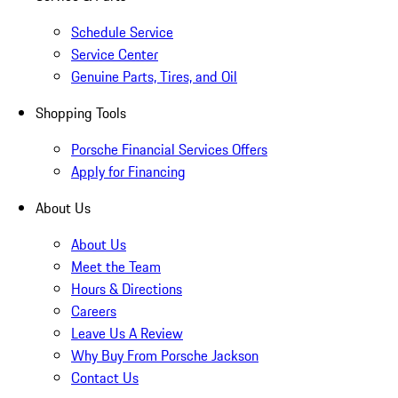
Schedule Service
Service Center
Genuine Parts, Tires, and Oil
Shopping Tools
Porsche Financial Services Offers
Apply for Financing
About Us
About Us
Meet the Team
Hours & Directions
Careers
Leave Us A Review
Why Buy From Porsche Jackson
Contact Us