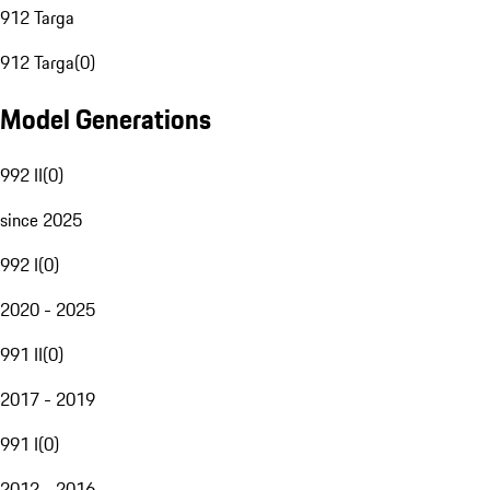
912 Targa
912 Targa
(
0
)
Model Generations
992 II
(
0
)
since 2025
992 I
(
0
)
2020 - 2025
991 II
(
0
)
2017 - 2019
991 I
(
0
)
2012 - 2016