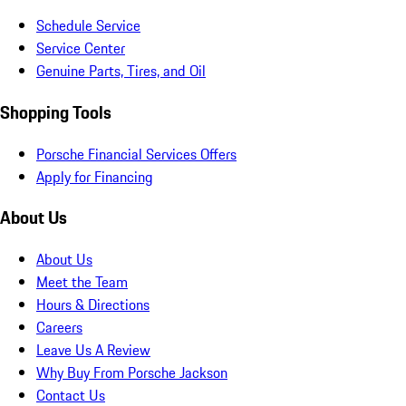
Schedule Service
Service Center
Genuine Parts, Tires, and Oil
Shopping Tools
Porsche Financial Services Offers
Apply for Financing
About Us
About Us
Meet the Team
Hours & Directions
Careers
Leave Us A Review
Why Buy From Porsche Jackson
Contact Us