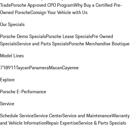
Trade
Porsche Approved CPO Program
Why Buy a Certified Pre-
Owned Porsche
Consign Your Vehicle with Us
Our Specials
Porsche Demo Specials
Porsche Lease Specials
Pre Owned
Specials
Service and Parts Specials
Porsche Merchandise Boutique
Model Lines
718
911
Taycan
Panamera
Macan
Cayenne
Explore
Porsche E-Performance
Service
Schedule Service
Service Center
Service and Maintenance
Warranty
and Vehicle Information
Repair Expertise
Service & Parts Specials