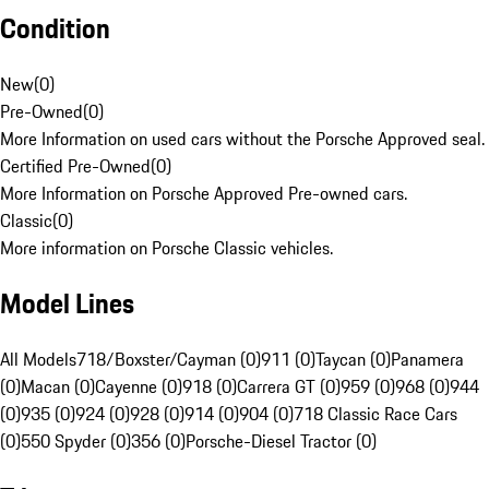
Condition
New
(
0
)
Pre-Owned
(
0
)
More Information on used cars without the Porsche Approved seal.
Certified Pre-Owned
(
0
)
More Information on Porsche Approved Pre-owned cars.
Classic
(
0
)
More information on Porsche Classic vehicles.
Model Lines
All Models
718/Boxster/Cayman (0)
911 (0)
Taycan (0)
Panamera
(0)
Macan (0)
Cayenne (0)
918 (0)
Carrera GT (0)
959 (0)
968 (0)
944
(0)
935 (0)
924 (0)
928 (0)
914 (0)
904 (0)
718 Classic Race Cars
(0)
550 Spyder (0)
356 (0)
Porsche-Diesel Tractor (0)