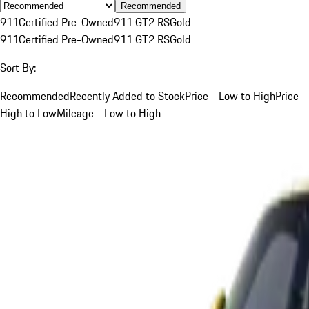
Recommended
911
Certified Pre-Owned
911 GT2 RS
Gold
911
Certified Pre-Owned
911 GT2 RS
Gold
Sort By:
Recommended
Recently Added to Stock
Price - Low to High
Price -
High to Low
Mileage - Low to High