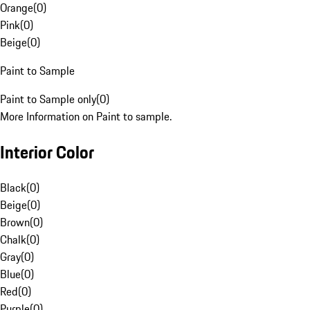
Orange
(
0
)
Pink
(
0
)
Beige
(
0
)
Paint to Sample
Paint to Sample only
(
0
)
More Information on Paint to sample.
Interior Color
Black
(
0
)
Beige
(
0
)
Brown
(
0
)
Chalk
(
0
)
Gray
(
0
)
Blue
(
0
)
Red
(
0
)
Purple
(
0
)