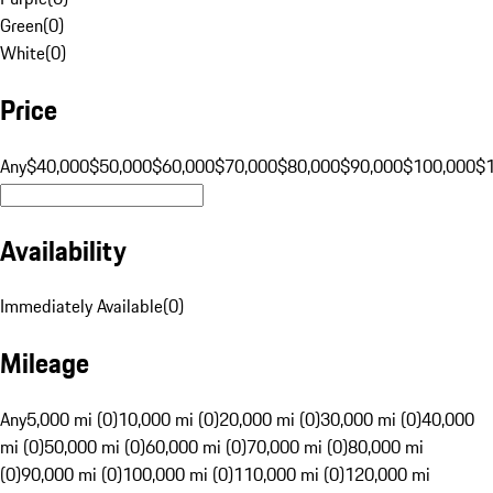
Green
(
0
)
White
(
0
)
Price
Any
$40,000
$50,000
$60,000
$70,000
$80,000
$90,000
$100,000
$
Availability
Immediately Available
(
0
)
Mileage
Any
5,000 mi (0)
10,000 mi (0)
20,000 mi (0)
30,000 mi (0)
40,000
mi (0)
50,000 mi (0)
60,000 mi (0)
70,000 mi (0)
80,000 mi
(0)
90,000 mi (0)
100,000 mi (0)
110,000 mi (0)
120,000 mi