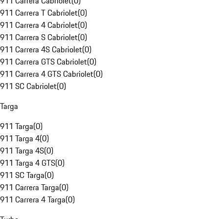
911 Carrera Cabriolet
(
0
)
911 Carrera T Cabriolet
(
0
)
911 Carrera 4 Cabriolet
(
0
)
911 Carrera S Cabriolet
(
0
)
911 Carrera 4S Cabriolet
(
0
)
911 Carrera GTS Cabriolet
(
0
)
911 Carrera 4 GTS Cabriolet
(
0
)
911 SC Cabriolet
(
0
)
Targa
911 Targa
(
0
)
911 Targa 4
(
0
)
911 Targa 4S
(
0
)
911 Targa 4 GTS
(
0
)
911 SC Targa
(
0
)
911 Carrera Targa
(
0
)
911 Carrera 4 Targa
(
0
)