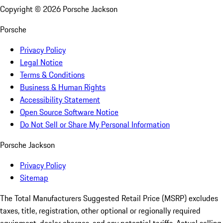
Copyright ©
2026
Porsche Jackson
Porsche
Privacy Policy
Legal Notice
Terms & Conditions
Business & Human Rights
Accessibility Statement
Open Source Software Notice
Do Not Sell or Share My Personal Information
Porsche Jackson
Privacy Policy
Sitemap
The Total Manufacturers Suggested Retail Price (MSRP) excludes
taxes, title, registration, other optional or regionally required