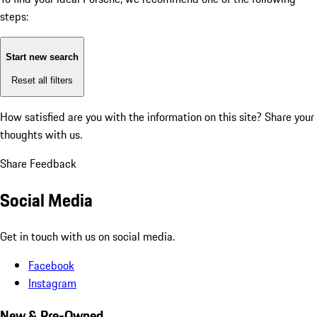
steps:
Start new search
Reset all filters
How satisfied are you with the information on this site?
Share your
thoughts with us.
Share Feedback
Social Media
Get in touch with us on social media.
Facebook
Instagram
New & Pre-Owned