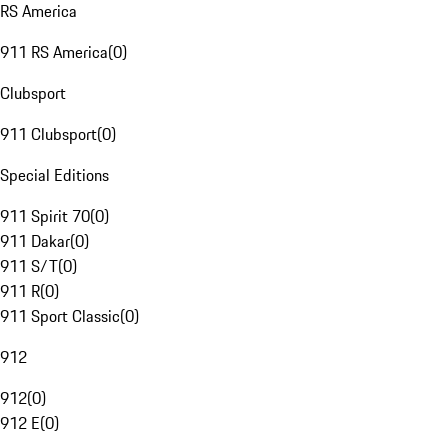
RS America
911 RS America
(
0
)
Clubsport
911 Clubsport
(
0
)
Special Editions
911 Spirit 70
(
0
)
911 Dakar
(
0
)
911 S/T
(
0
)
911 R
(
0
)
911 Sport Classic
(
0
)
912
912
(
0
)
912 E
(
0
)