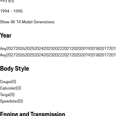
993 I
(
0
)
1994 - 1995
Show All 14 Model Generations
Year
Any
2027
2026
2025
2024
2023
2022
2021
2020
2019
2018
2017
201
Any
2027
2026
2025
2024
2023
2022
2021
2020
2019
2018
2017
201
Body Style
Coupe
(
0
)
Cabriolet
(
0
)
Targa
(
0
)
Speedster
(
0
)
Engine and Transmission