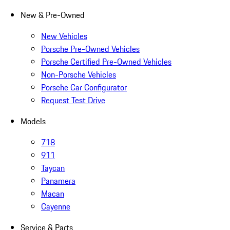
New & Pre-Owned
New Vehicles
Porsche Pre-Owned Vehicles
Porsche Certified Pre-Owned Vehicles
Non-Porsche Vehicles
Porsche Car Configurator
Request Test Drive
Models
718
911
Taycan
Panamera
Macan
Cayenne
Service & Parts