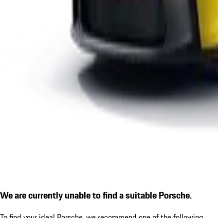
We are currently unable to find a suitable Porsche.
To find your ideal Porsche, we recommend one of the following