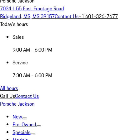
Porsche Jackson
7034 I-55 East Frontage Road
Ridgeland, MS, MS 39157
Contact Us
+1 601-326-7677
Today's hours
Sales
9:00 AM - 6:00 PM
Service
7:30 AM - 6:00 PM
All hours
Call Us
Contact Us
Porsche Jackson
New
Pre-Owned
Specials