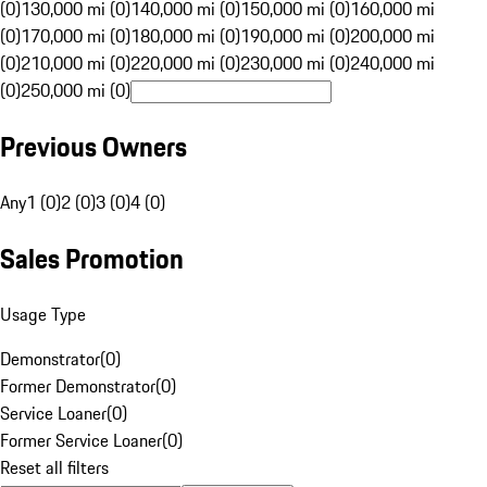
(0)
130,000 mi (0)
140,000 mi (0)
150,000 mi (0)
160,000 mi
(0)
170,000 mi (0)
180,000 mi (0)
190,000 mi (0)
200,000 mi
(0)
210,000 mi (0)
220,000 mi (0)
230,000 mi (0)
240,000 mi
(0)
250,000 mi (0)
Previous Owners
Any
1 (0)
2 (0)
3 (0)
4 (0)
Sales Promotion
Usage Type
Demonstrator
(
0
)
Former Demonstrator
(
0
)
Service Loaner
(
0
)
Former Service Loaner
(
0
)
Reset all filters