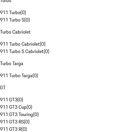
Turbo
911 Turbo
(
0
)
911 Turbo S
(
0
)
Turbo Cabriolet
911 Turbo Cabriolet
(
0
)
911 Turbo S Cabriolet
(
0
)
Turbo Targa
911 Turbo Targa
(
0
)
GT
911 GT3
(
0
)
911 GT3 Cup
(
0
)
911 GT3 Touring
(
0
)
911 GT3 RS
(
0
)
911 GT3 R
(
0
)