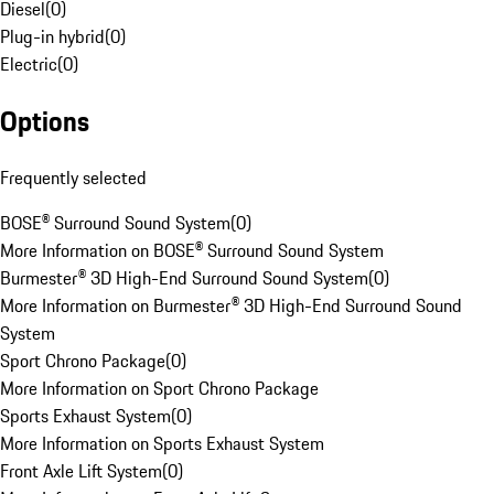
Diesel
(
0
)
Plug-in hybrid
(
0
)
Electric
(
0
)
Options
Frequently selected
BOSE® Surround Sound System
(
0
)
More Information on BOSE® Surround Sound System
Burmester® 3D High-End Surround Sound System
(
0
)
More Information on Burmester® 3D High-End Surround Sound
System
Sport Chrono Package
(
0
)
More Information on Sport Chrono Package
Sports Exhaust System
(
0
)
More Information on Sports Exhaust System
Front Axle Lift System
(
0
)