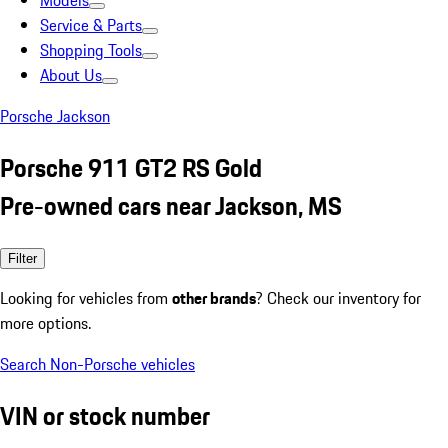
Models
Service & Parts
Shopping Tools
About Us
Porsche Jackson
Porsche 911 GT2 RS Gold
Pre-owned cars near Jackson, MS
Filter
Looking for vehicles from
other brands
? Check our inventory for
more options.
Search Non-Porsche vehicles
VIN or stock number