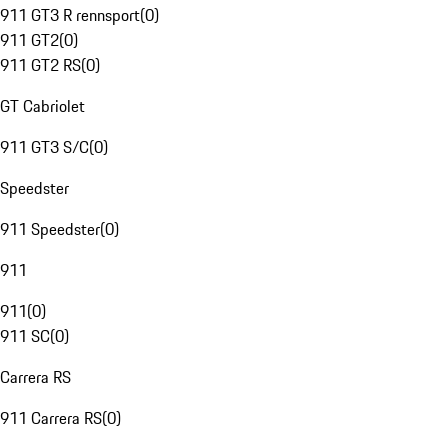
911 GT3 R rennsport
(
0
)
911 GT2
(
0
)
911 GT2 RS
(
0
)
GT Cabriolet
911 GT3 S/C
(
0
)
Speedster
911 Speedster
(
0
)
911
911
(
0
)
911 SC
(
0
)
Carrera RS
911 Carrera RS
(
0
)