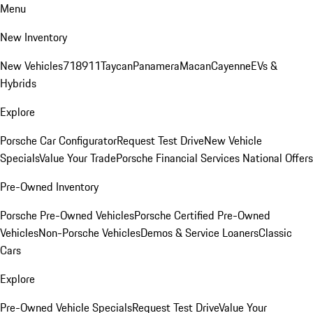
Menu
New Inventory
New Vehicles
718
911
Taycan
Panamera
Macan
Cayenne
EVs &
Hybrids
Explore
Porsche Car Configurator
Request Test Drive
New Vehicle
Specials
Value Your Trade
Porsche Financial Services National Offers
Pre-Owned Inventory
Porsche Pre-Owned Vehicles
Porsche Certified Pre-Owned
Vehicles
Non-Porsche Vehicles
Demos & Service Loaners
Classic
Cars
Explore
Pre-Owned Vehicle Specials
Request Test Drive
Value Your