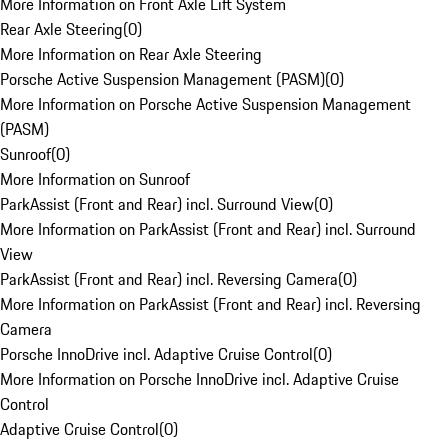
More Information on Front Axle Lift System
Rear Axle Steering
(
0
)
More Information on Rear Axle Steering
Porsche Active Suspension Management (PASM)
(
0
)
More Information on Porsche Active Suspension Management
(PASM)
Sunroof
(
0
)
More Information on Sunroof
ParkAssist (Front and Rear) incl. Surround View
(
0
)
More Information on ParkAssist (Front and Rear) incl. Surround
View
ParkAssist (Front and Rear) incl. Reversing Camera
(
0
)
More Information on ParkAssist (Front and Rear) incl. Reversing
Camera
Porsche InnoDrive incl. Adaptive Cruise Control
(
0
)
More Information on Porsche InnoDrive incl. Adaptive Cruise
Control
Adaptive Cruise Control
(
0
)