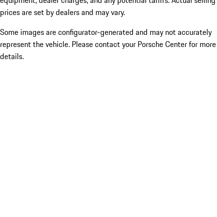
equipment, dealer charges, and any potential tariffs. Actual selling
prices are set by dealers and may vary.
Some images are configurator-generated and may not accurately
represent the vehicle. Please contact your Porsche Center for more
details.