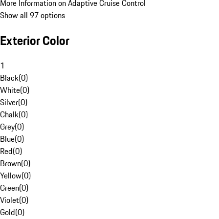
More Information on Adaptive Cruise Control
Show all 97 options
Exterior Color
1
Black
(
0
)
White
(
0
)
Silver
(
0
)
Chalk
(
0
)
Grey
(
0
)
Blue
(
0
)
Red
(
0
)
Brown
(
0
)
Yellow
(
0
)
Green
(
0
)
Violet
(
0
)
Gold
(
0
)