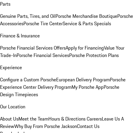
Parts
Genuine Parts, Tires, and Oil
Porsche Merchandise Boutique
Porsche
Accessories
Porsche Tire Center
Service & Parts Specials
Finance & Insurance
Porsche Financial Services Offers
Apply for Financing
Value Your
Trade-In
Porsche Financial Services
Porsche Protection Plans
Experience
Configure a Custom Porsche
European Delivery Program
Porsche
Experience Center Delivery Program
My Porsche App
Porsche
Design Timepieces
Our Location
About Us
Meet the Team
Hours & Directions
Careers
Leave Us A
Review
Why Buy From Porsche Jackson
Contact Us