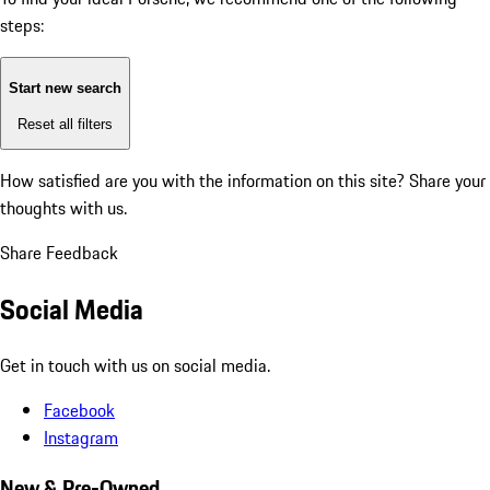
steps:
Start new search
Reset all filters
How satisfied are you with the information on this site?
Share your
thoughts with us.
Share Feedback
Social Media
Get in touch with us on social media.
Facebook
Instagram
New & Pre-Owned