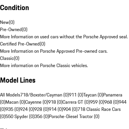
Condition
New
(
0
)
Pre-Owned
(
0
)
More Information on used cars without the Porsche Approved seal.
Certified Pre-Owned
(
0
)
More Information on Porsche Approved Pre-owned cars.
Classic
(
0
)
More information on Porsche Classic vehicles.
Model Lines
All Models
718/Boxster/Cayman (0)
911 (0)
Taycan (0)
Panamera
(0)
Macan (0)
Cayenne (0)
918 (0)
Carrera GT (0)
959 (0)
968 (0)
944
(0)
935 (0)
924 (0)
928 (0)
914 (0)
904 (0)
718 Classic Race Cars
(0)
550 Spyder (0)
356 (0)
Porsche-Diesel Tractor (0)