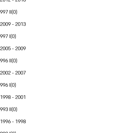
997 II
(
0
)
2009 - 2013
997 I
(
0
)
2005 - 2009
996 II
(
0
)
2002 - 2007
996 I
(
0
)
1998 - 2001
993 II
(
0
)
1996 - 1998