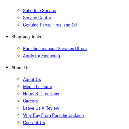
Schedule Service
Service Center
Genuine Parts, Tires, and Oil
Shopping Tools
Porsche Financial Services Offers
Apply for Financing
About Us
About Us
Meet the Team
Hours & Directions
Careers
Leave Us A Review
Why Buy From Porsche Jackson
Contact Us