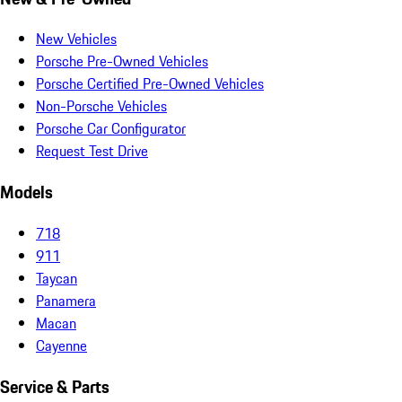
New Vehicles
Porsche Pre-Owned Vehicles
Porsche Certified Pre-Owned Vehicles
Non-Porsche Vehicles
Porsche Car Configurator
Request Test Drive
Models
718
911
Taycan
Panamera
Macan
Cayenne
Service & Parts