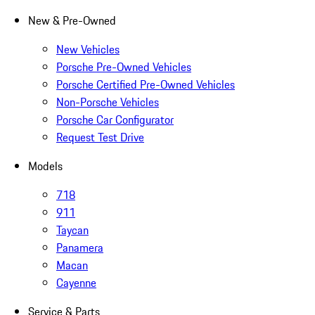
New & Pre-Owned
New Vehicles
Porsche Pre-Owned Vehicles
Porsche Certified Pre-Owned Vehicles
Non-Porsche Vehicles
Porsche Car Configurator
Request Test Drive
Models
718
911
Taycan
Panamera
Macan
Cayenne
Service & Parts