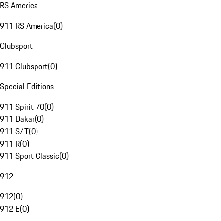
RS America
911 RS America
(
0
)
Clubsport
911 Clubsport
(
0
)
Special Editions
911 Spirit 70
(
0
)
911 Dakar
(
0
)
911 S/T
(
0
)
911 R
(
0
)
911 Sport Classic
(
0
)
912
912
(
0
)
912 E
(
0
)