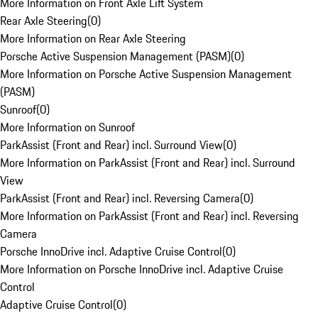
More Information on Front Axle Lift System
Rear Axle Steering
(
0
)
More Information on Rear Axle Steering
Porsche Active Suspension Management (PASM)
(
0
)
More Information on Porsche Active Suspension Management
(PASM)
Sunroof
(
0
)
More Information on Sunroof
ParkAssist (Front and Rear) incl. Surround View
(
0
)
More Information on ParkAssist (Front and Rear) incl. Surround
View
ParkAssist (Front and Rear) incl. Reversing Camera
(
0
)
More Information on ParkAssist (Front and Rear) incl. Reversing
Camera
Porsche InnoDrive incl. Adaptive Cruise Control
(
0
)
More Information on Porsche InnoDrive incl. Adaptive Cruise
Control
Adaptive Cruise Control
(
0
)