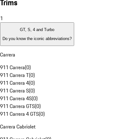
Trims
1
GT, S, 4 and Turbo
Do you know the iconic abbreviations?
Carrera
911 Carrera
(
0
)
911 Carrera T
(
0
)
911 Carrera 4
(
0
)
911 Carrera S
(
0
)
911 Carrera 4S
(
0
)
911 Carrera GTS
(
0
)
911 Carrera 4 GTS
(
0
)
Carrera Cabriolet