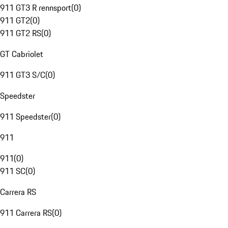
911 GT3 R rennsport
(
0
)
911 GT2
(
0
)
911 GT2 RS
(
0
)
GT Cabriolet
911 GT3 S/C
(
0
)
Speedster
911 Speedster
(
0
)
911
911
(
0
)
911 SC
(
0
)
Carrera RS
911 Carrera RS
(
0
)