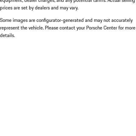
equipment, dealer charges, and any potential tariffs. Actual selling
prices are set by dealers and may vary.
Some images are configurator-generated and may not accurately
represent the vehicle. Please contact your Porsche Center for more
details.