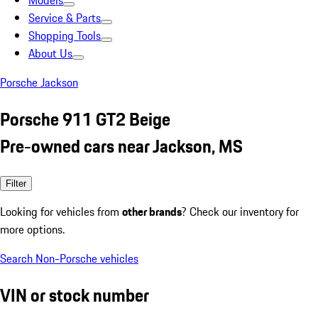
Models
Service & Parts
Shopping Tools
About Us
Porsche Jackson
Porsche 911 GT2 Beige
Pre-owned cars near Jackson, MS
Filter
Looking for vehicles from
other brands
? Check our inventory for
more options.
Search Non-Porsche vehicles
VIN or stock number