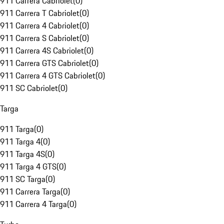
911 Carrera Cabriolet
(
0
)
911 Carrera T Cabriolet
(
0
)
911 Carrera 4 Cabriolet
(
0
)
911 Carrera S Cabriolet
(
0
)
911 Carrera 4S Cabriolet
(
0
)
911 Carrera GTS Cabriolet
(
0
)
911 Carrera 4 GTS Cabriolet
(
0
)
911 SC Cabriolet
(
0
)
Targa
911 Targa
(
0
)
911 Targa 4
(
0
)
911 Targa 4S
(
0
)
911 Targa 4 GTS
(
0
)
911 SC Targa
(
0
)
911 Carrera Targa
(
0
)
911 Carrera 4 Targa
(
0
)