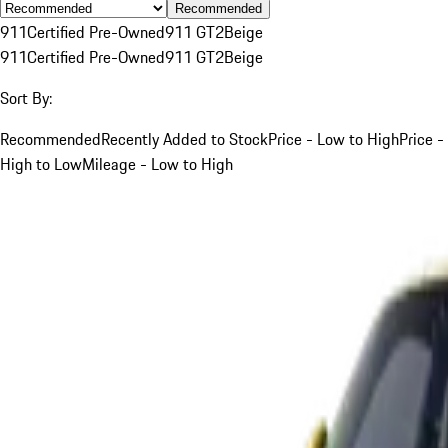
Recommended
911
Certified Pre-Owned
911 GT2
Beige
911
Certified Pre-Owned
911 GT2
Beige
Sort By:
Recommended
Recently Added to Stock
Price - Low to High
Price -
High to Low
Mileage - Low to High