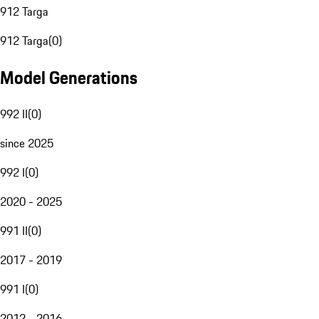
912 Targa
912 Targa
(
0
)
Model Generations
992 II
(
0
)
since 2025
992 I
(
0
)
2020 - 2025
991 II
(
0
)
2017 - 2019
991 I
(
0
)
2012 - 2016