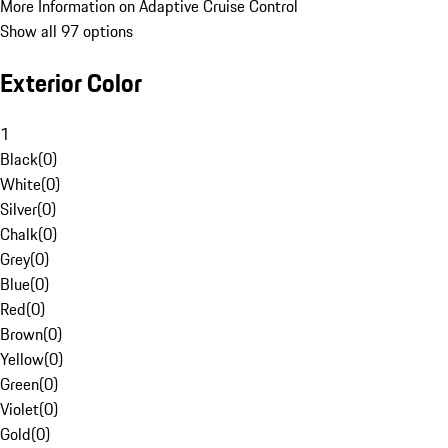
More Information on Adaptive Cruise Control
Show all 97 options
Exterior Color
1
Black
(
0
)
White
(
0
)
Silver
(
0
)
Chalk
(
0
)
Grey
(
0
)
Blue
(
0
)
Red
(
0
)
Brown
(
0
)
Yellow
(
0
)
Green
(
0
)
Violet
(
0
)
Gold
(
0
)