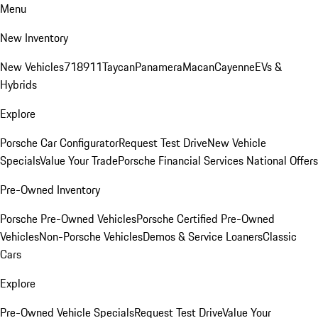
Menu
New Inventory
New Vehicles
718
911
Taycan
Panamera
Macan
Cayenne
EVs &
Hybrids
Explore
Porsche Car Configurator
Request Test Drive
New Vehicle
Specials
Value Your Trade
Porsche Financial Services National Offers
Pre-Owned Inventory
Porsche Pre-Owned Vehicles
Porsche Certified Pre-Owned
Vehicles
Non-Porsche Vehicles
Demos & Service Loaners
Classic
Cars
Explore
Pre-Owned Vehicle Specials
Request Test Drive
Value Your