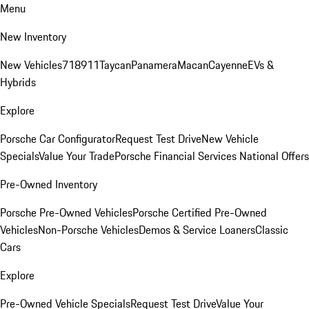
Menu
New Inventory
New Vehicles
718
911
Taycan
Panamera
Macan
Cayenne
EVs &
Hybrids
Explore
Porsche Car Configurator
Request Test Drive
New Vehicle
Specials
Value Your Trade
Porsche Financial Services National Offers
Pre-Owned Inventory
Porsche Pre-Owned Vehicles
Porsche Certified Pre-Owned
Vehicles
Non-Porsche Vehicles
Demos & Service Loaners
Classic
Cars
Explore
Pre-Owned Vehicle Specials
Request Test Drive
Value Your