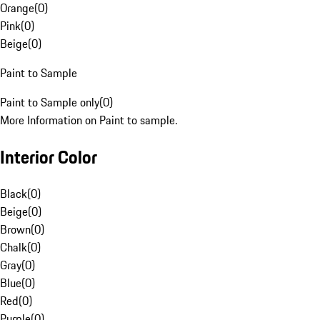
Orange
(
0
)
Pink
(
0
)
Beige
(
0
)
Paint to Sample
Paint to Sample only
(
0
)
More Information on Paint to sample.
Interior Color
Black
(
0
)
Beige
(
0
)
Brown
(
0
)
Chalk
(
0
)
Gray
(
0
)
Blue
(
0
)
Red
(
0
)
Purple
(
0
)