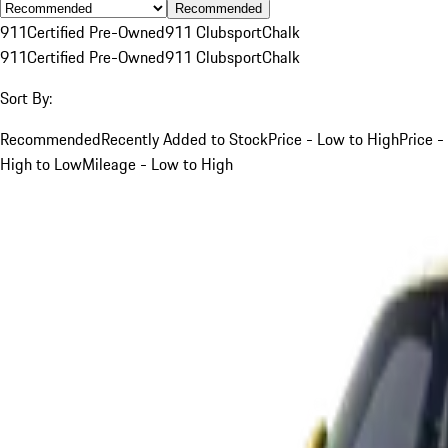
Recommended
911
Certified Pre-Owned
911 Clubsport
Chalk
911
Certified Pre-Owned
911 Clubsport
Chalk
Sort By:
Recommended
Recently Added to Stock
Price - Low to High
Price -
High to Low
Mileage - Low to High