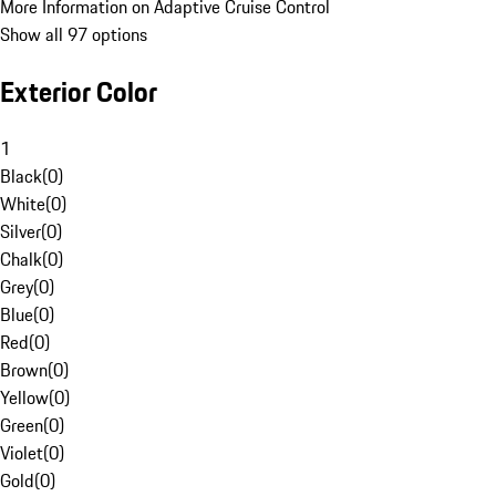
More Information on Adaptive Cruise Control
Show all 97 options
Exterior Color
1
Black
(
0
)
White
(
0
)
Silver
(
0
)
Chalk
(
0
)
Grey
(
0
)
Blue
(
0
)
Red
(
0
)
Brown
(
0
)
Yellow
(
0
)
Green
(
0
)
Violet
(
0
)
Gold
(
0
)