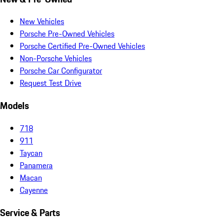
New Vehicles
Porsche Pre-Owned Vehicles
Porsche Certified Pre-Owned Vehicles
Non-Porsche Vehicles
Porsche Car Configurator
Request Test Drive
Models
718
911
Taycan
Panamera
Macan
Cayenne
Service & Parts