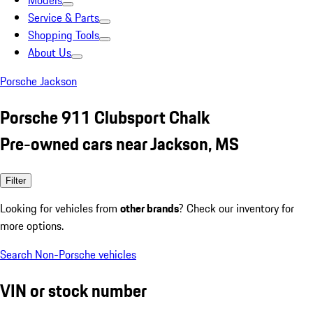
Models
Service & Parts
Shopping Tools
About Us
Porsche Jackson
Porsche 911 Clubsport Chalk
Pre-owned cars near Jackson, MS
Filter
Looking for vehicles from
other brands
? Check our inventory for
more options.
Search Non-Porsche vehicles
VIN or stock number