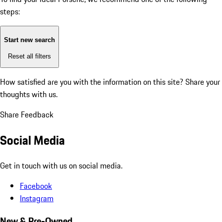
steps:
Start new search
Reset all filters
How satisfied are you with the information on this site?
Share your
thoughts with us.
Share Feedback
Social Media
Get in touch with us on social media.
Facebook
Instagram
New & Pre-Owned