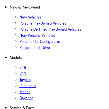
New & Pre-Owned
New Vehicles
Porsche Pre-Owned Vehicles
Porsche Certified Pre-Owned Vehicles
Non-Porsche Vehicles
Porsche Car Configurator
Request Test Drive
Models
718
911
Taycan
Panamera
Macan
Cayenne
Service & Parts