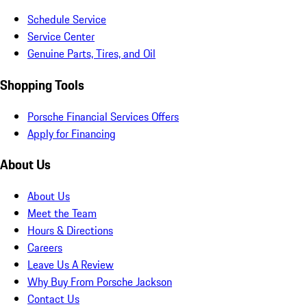
Schedule Service
Service Center
Genuine Parts, Tires, and Oil
Shopping Tools
Porsche Financial Services Offers
Apply for Financing
About Us
About Us
Meet the Team
Hours & Directions
Careers
Leave Us A Review
Why Buy From Porsche Jackson
Contact Us