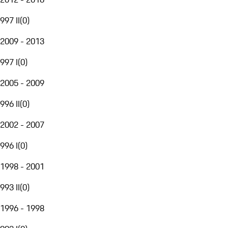
997 II
(
0
)
2009 - 2013
997 I
(
0
)
2005 - 2009
996 II
(
0
)
2002 - 2007
996 I
(
0
)
1998 - 2001
993 II
(
0
)
1996 - 1998