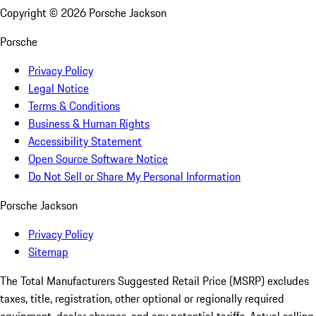
Copyright ©
2026
Porsche Jackson
Porsche
Privacy Policy
Legal Notice
Terms & Conditions
Business & Human Rights
Accessibility Statement
Open Source Software Notice
Do Not Sell or Share My Personal Information
Porsche Jackson
Privacy Policy
Sitemap
The Total Manufacturers Suggested Retail Price (MSRP) excludes
taxes, title, registration, other optional or regionally required