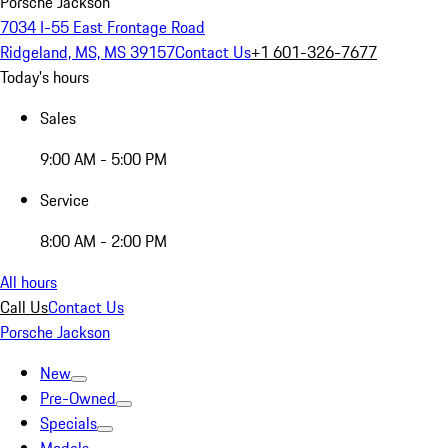
Porsche Jackson
7034 I-55 East Frontage Road
Ridgeland, MS, MS 39157
Contact Us
+1 601-326-7677
Today's hours
Sales
9:00 AM - 5:00 PM
Service
8:00 AM - 2:00 PM
All hours
Call Us
Contact Us
Porsche Jackson
New
Pre-Owned
Specials