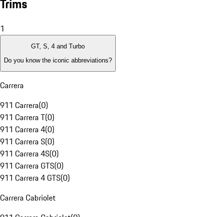
Trims
1
GT, S, 4 and Turbo
Do you know the iconic abbreviations?
Carrera
911 Carrera
(
0
)
911 Carrera T
(
0
)
911 Carrera 4
(
0
)
911 Carrera S
(
0
)
911 Carrera 4S
(
0
)
911 Carrera GTS
(
0
)
911 Carrera 4 GTS
(
0
)
Carrera Cabriolet