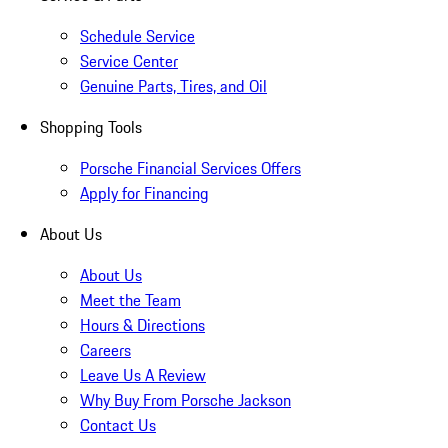
Schedule Service
Service Center
Genuine Parts, Tires, and Oil
Shopping Tools
Porsche Financial Services Offers
Apply for Financing
About Us
About Us
Meet the Team
Hours & Directions
Careers
Leave Us A Review
Why Buy From Porsche Jackson
Contact Us