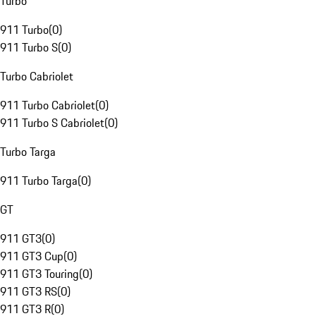
Turbo
911 Turbo
(
0
)
911 Turbo S
(
0
)
Turbo Cabriolet
911 Turbo Cabriolet
(
0
)
911 Turbo S Cabriolet
(
0
)
Turbo Targa
911 Turbo Targa
(
0
)
GT
911 GT3
(
0
)
911 GT3 Cup
(
0
)
911 GT3 Touring
(
0
)
911 GT3 RS
(
0
)
911 GT3 R
(
0
)