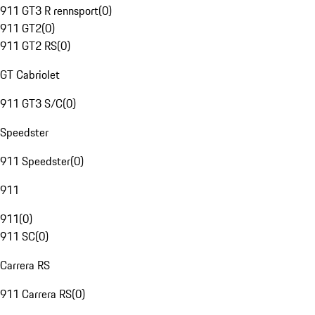
911 GT3 R rennsport
(
0
)
911 GT2
(
0
)
911 GT2 RS
(
0
)
GT Cabriolet
911 GT3 S/C
(
0
)
Speedster
911 Speedster
(
0
)
911
911
(
0
)
911 SC
(
0
)
Carrera RS
911 Carrera RS
(
0
)