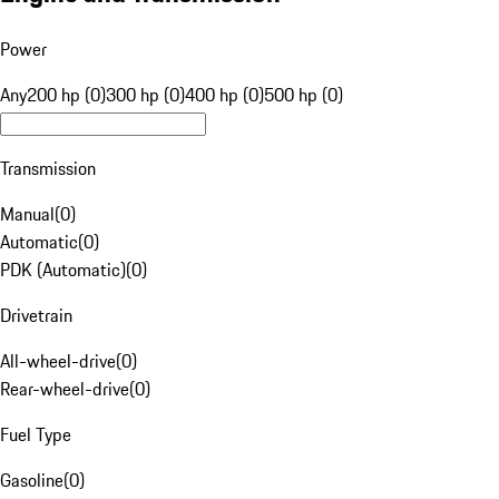
Power
Any
200 hp (0)
300 hp (0)
400 hp (0)
500 hp (0)
Transmission
Manual
(
0
)
Automatic
(
0
)
PDK (Automatic)
(
0
)
Drivetrain
All-wheel-drive
(
0
)
Rear-wheel-drive
(
0
)
Fuel Type
Gasoline
(
0
)