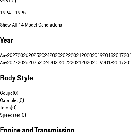
993 I
(
0
)
1994 - 1995
Show All 14 Model Generations
Year
Any
2027
2026
2025
2024
2023
2022
2021
2020
2019
2018
2017
201
Any
2027
2026
2025
2024
2023
2022
2021
2020
2019
2018
2017
201
Body Style
Coupe
(
0
)
Cabriolet
(
0
)
Targa
(
0
)
Speedster
(
0
)
Engine and Transmission