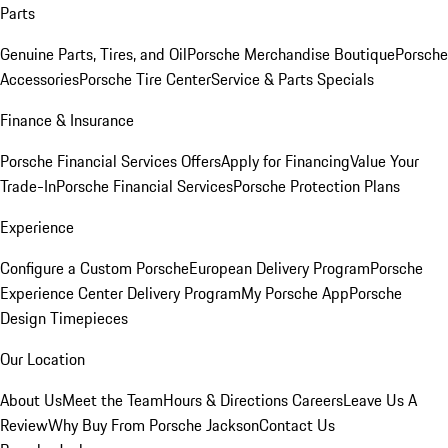
Parts
Genuine Parts, Tires, and Oil
Porsche Merchandise Boutique
Porsche
Accessories
Porsche Tire Center
Service & Parts Specials
Finance & Insurance
Porsche Financial Services Offers
Apply for Financing
Value Your
Trade-In
Porsche Financial Services
Porsche Protection Plans
Experience
Configure a Custom Porsche
European Delivery Program
Porsche
Experience Center Delivery Program
My Porsche App
Porsche
Design Timepieces
Our Location
About Us
Meet the Team
Hours & Directions
Careers
Leave Us A
Review
Why Buy From Porsche Jackson
Contact Us