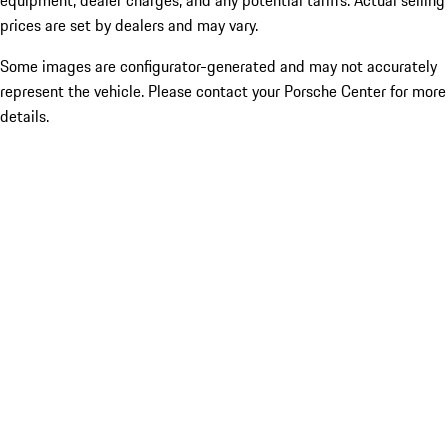
equipment, dealer charges, and any potential tariffs. Actual selling
prices are set by dealers and may vary.
Some images are configurator-generated and may not accurately
represent the vehicle. Please contact your Porsche Center for more
details.