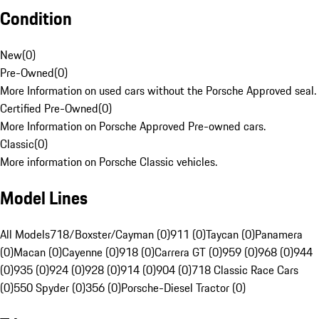
Condition
New
(
0
)
Pre-Owned
(
0
)
More Information on used cars without the Porsche Approved seal.
Certified Pre-Owned
(
0
)
More Information on Porsche Approved Pre-owned cars.
Classic
(
0
)
More information on Porsche Classic vehicles.
Model Lines
All Models
718/Boxster/Cayman (0)
911 (0)
Taycan (0)
Panamera
(0)
Macan (0)
Cayenne (0)
918 (0)
Carrera GT (0)
959 (0)
968 (0)
944
(0)
935 (0)
924 (0)
928 (0)
914 (0)
904 (0)
718 Classic Race Cars
(0)
550 Spyder (0)
356 (0)
Porsche-Diesel Tractor (0)