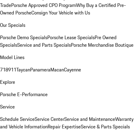
Trade
Porsche Approved CPO Program
Why Buy a Certified Pre-
Owned Porsche
Consign Your Vehicle with Us
Our Specials
Porsche Demo Specials
Porsche Lease Specials
Pre Owned
Specials
Service and Parts Specials
Porsche Merchandise Boutique
Model Lines
718
911
Taycan
Panamera
Macan
Cayenne
Explore
Porsche E-Performance
Service
Schedule Service
Service Center
Service and Maintenance
Warranty
and Vehicle Information
Repair Expertise
Service & Parts Specials