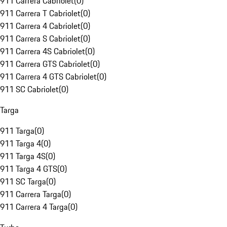
911 Carrera Cabriolet
(
0
)
911 Carrera T Cabriolet
(
0
)
911 Carrera 4 Cabriolet
(
0
)
911 Carrera S Cabriolet
(
0
)
911 Carrera 4S Cabriolet
(
0
)
911 Carrera GTS Cabriolet
(
0
)
911 Carrera 4 GTS Cabriolet
(
0
)
911 SC Cabriolet
(
0
)
Targa
911 Targa
(
0
)
911 Targa 4
(
0
)
911 Targa 4S
(
0
)
911 Targa 4 GTS
(
0
)
911 SC Targa
(
0
)
911 Carrera Targa
(
0
)
911 Carrera 4 Targa
(
0
)