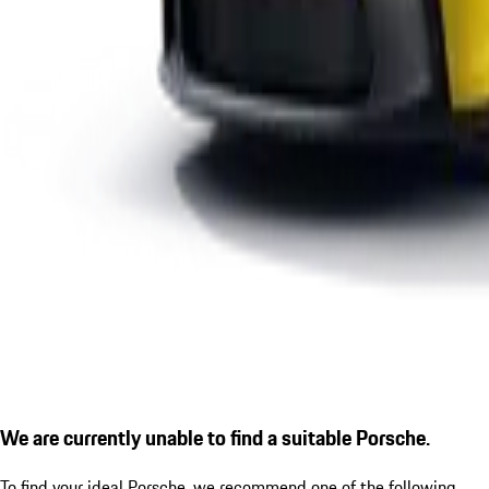
We are currently unable to find a suitable Porsche.
To find your ideal Porsche, we recommend one of the following