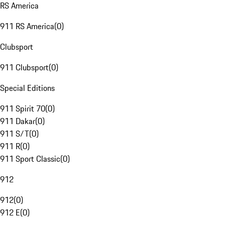
RS America
911 RS America
(
0
)
Clubsport
911 Clubsport
(
0
)
Special Editions
911 Spirit 70
(
0
)
911 Dakar
(
0
)
911 S/T
(
0
)
911 R
(
0
)
911 Sport Classic
(
0
)
912
912
(
0
)
912 E
(
0
)