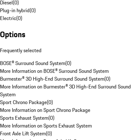
Diesel
(
0
)
Plug-in hybrid
(
0
)
Electric
(
0
)
Options
Frequently selected
BOSE® Surround Sound System
(
0
)
More Information on BOSE® Surround Sound System
Burmester® 3D High-End Surround Sound System
(
0
)
More Information on Burmester® 3D High-End Surround Sound
System
Sport Chrono Package
(
0
)
More Information on Sport Chrono Package
Sports Exhaust System
(
0
)
More Information on Sports Exhaust System
Front Axle Lift System
(
0
)