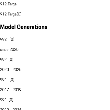
912 Targa
912 Targa
(
0
)
Model Generations
992 II
(
0
)
since 2025
992 I
(
0
)
2020 - 2025
991 II
(
0
)
2017 - 2019
991 I
(
0
)
2012 - 2016