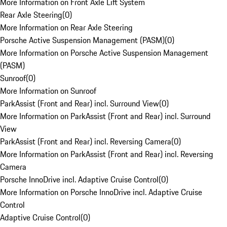
More Information on Front Axle Lift System
Rear Axle Steering
(
0
)
More Information on Rear Axle Steering
Porsche Active Suspension Management (PASM)
(
0
)
More Information on Porsche Active Suspension Management
(PASM)
Sunroof
(
0
)
More Information on Sunroof
ParkAssist (Front and Rear) incl. Surround View
(
0
)
More Information on ParkAssist (Front and Rear) incl. Surround
View
ParkAssist (Front and Rear) incl. Reversing Camera
(
0
)
More Information on ParkAssist (Front and Rear) incl. Reversing
Camera
Porsche InnoDrive incl. Adaptive Cruise Control
(
0
)
More Information on Porsche InnoDrive incl. Adaptive Cruise
Control
Adaptive Cruise Control
(
0
)