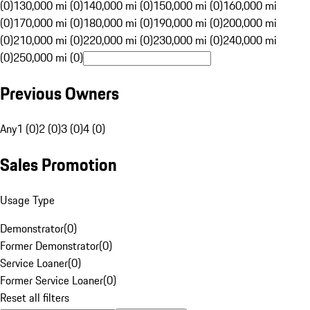
(0)
130,000 mi (0)
140,000 mi (0)
150,000 mi (0)
160,000 mi
(0)
170,000 mi (0)
180,000 mi (0)
190,000 mi (0)
200,000 mi
(0)
210,000 mi (0)
220,000 mi (0)
230,000 mi (0)
240,000 mi
(0)
250,000 mi (0)
Previous Owners
Any
1 (0)
2 (0)
3 (0)
4 (0)
Sales Promotion
Usage Type
Demonstrator
(
0
)
Former Demonstrator
(
0
)
Service Loaner
(
0
)
Former Service Loaner
(
0
)
Reset all filters