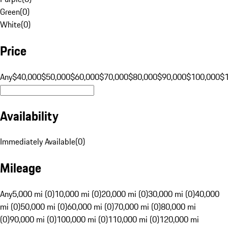
Green
(
0
)
White
(
0
)
Price
Any
$40,000
$50,000
$60,000
$70,000
$80,000
$90,000
$100,000
$
Availability
Immediately Available
(
0
)
Mileage
Any
5,000 mi (0)
10,000 mi (0)
20,000 mi (0)
30,000 mi (0)
40,000
mi (0)
50,000 mi (0)
60,000 mi (0)
70,000 mi (0)
80,000 mi
(0)
90,000 mi (0)
100,000 mi (0)
110,000 mi (0)
120,000 mi