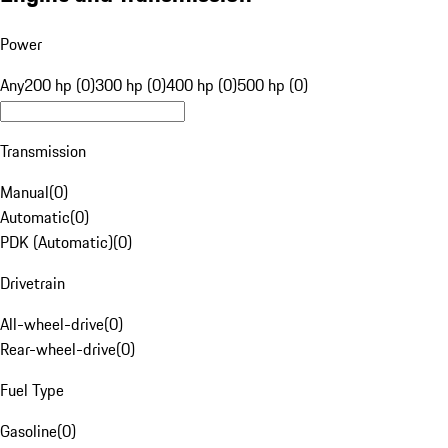
Power
Any
200 hp (0)
300 hp (0)
400 hp (0)
500 hp (0)
Transmission
Manual
(
0
)
Automatic
(
0
)
PDK (Automatic)
(
0
)
Drivetrain
All-wheel-drive
(
0
)
Rear-wheel-drive
(
0
)
Fuel Type
Gasoline
(
0
)