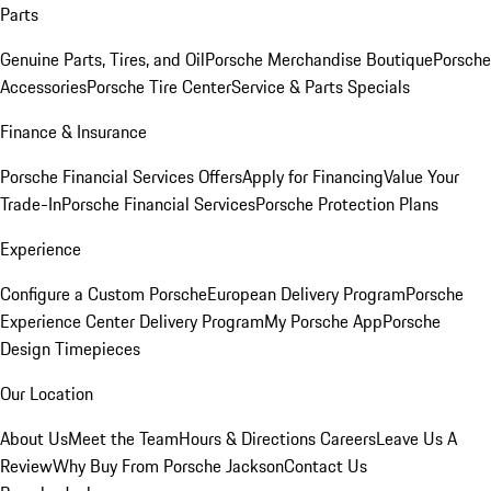
Parts
Genuine Parts, Tires, and Oil
Porsche Merchandise Boutique
Porsche
Accessories
Porsche Tire Center
Service & Parts Specials
Finance & Insurance
Porsche Financial Services Offers
Apply for Financing
Value Your
Trade-In
Porsche Financial Services
Porsche Protection Plans
Experience
Configure a Custom Porsche
European Delivery Program
Porsche
Experience Center Delivery Program
My Porsche App
Porsche
Design Timepieces
Our Location
About Us
Meet the Team
Hours & Directions
Careers
Leave Us A
Review
Why Buy From Porsche Jackson
Contact Us