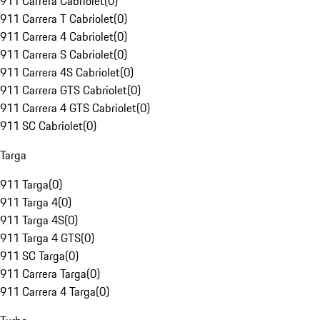
911 Carrera Cabriolet
(
0
)
911 Carrera T Cabriolet
(
0
)
911 Carrera 4 Cabriolet
(
0
)
911 Carrera S Cabriolet
(
0
)
911 Carrera 4S Cabriolet
(
0
)
911 Carrera GTS Cabriolet
(
0
)
911 Carrera 4 GTS Cabriolet
(
0
)
911 SC Cabriolet
(
0
)
Targa
911 Targa
(
0
)
911 Targa 4
(
0
)
911 Targa 4S
(
0
)
911 Targa 4 GTS
(
0
)
911 SC Targa
(
0
)
911 Carrera Targa
(
0
)
911 Carrera 4 Targa
(
0
)