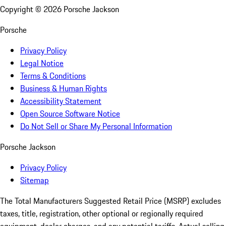
Copyright ©
2026
Porsche Jackson
Porsche
Privacy Policy
Legal Notice
Terms & Conditions
Business & Human Rights
Accessibility Statement
Open Source Software Notice
Do Not Sell or Share My Personal Information
Porsche Jackson
Privacy Policy
Sitemap
The Total Manufacturers Suggested Retail Price (MSRP) excludes
taxes, title, registration, other optional or regionally required