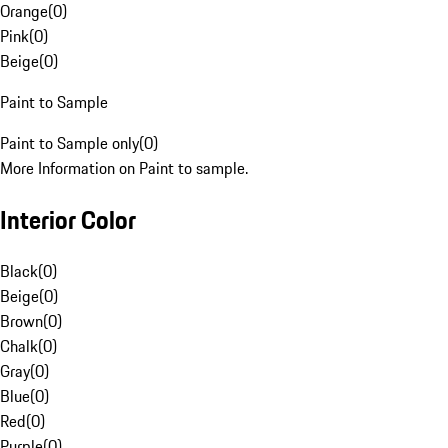
Orange
(
0
)
Pink
(
0
)
Beige
(
0
)
Paint to Sample
Paint to Sample only
(
0
)
More Information on Paint to sample.
Interior Color
Black
(
0
)
Beige
(
0
)
Brown
(
0
)
Chalk
(
0
)
Gray
(
0
)
Blue
(
0
)
Red
(
0
)
Purple
(
0
)