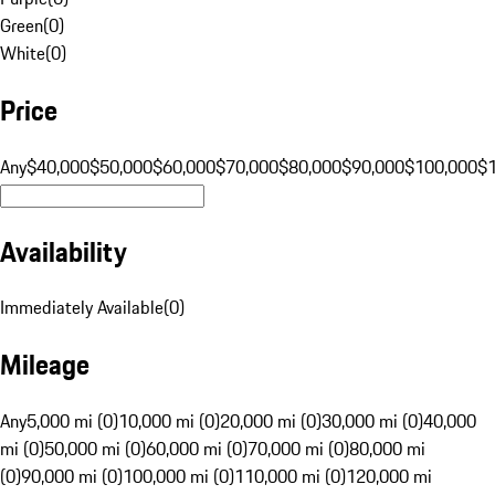
Green
(
0
)
White
(
0
)
Price
Any
$40,000
$50,000
$60,000
$70,000
$80,000
$90,000
$100,000
$
Availability
Immediately Available
(
0
)
Mileage
Any
5,000 mi (0)
10,000 mi (0)
20,000 mi (0)
30,000 mi (0)
40,000
mi (0)
50,000 mi (0)
60,000 mi (0)
70,000 mi (0)
80,000 mi
(0)
90,000 mi (0)
100,000 mi (0)
110,000 mi (0)
120,000 mi