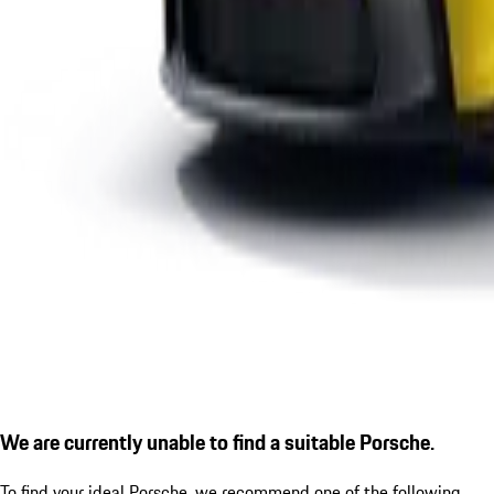
We are currently unable to find a suitable Porsche.
To find your ideal Porsche, we recommend one of the following