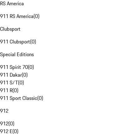
RS America
911 RS America
(
0
)
Clubsport
911 Clubsport
(
0
)
Special Editions
911 Spirit 70
(
0
)
911 Dakar
(
0
)
911 S/T
(
0
)
911 R
(
0
)
911 Sport Classic
(
0
)
912
912
(
0
)
912 E
(
0
)