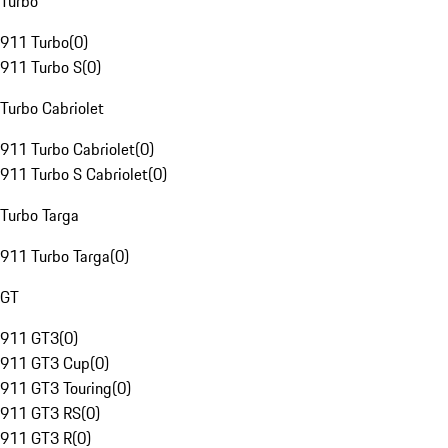
Turbo
911 Turbo
(
0
)
911 Turbo S
(
0
)
Turbo Cabriolet
911 Turbo Cabriolet
(
0
)
911 Turbo S Cabriolet
(
0
)
Turbo Targa
911 Turbo Targa
(
0
)
GT
911 GT3
(
0
)
911 GT3 Cup
(
0
)
911 GT3 Touring
(
0
)
911 GT3 RS
(
0
)
911 GT3 R
(
0
)