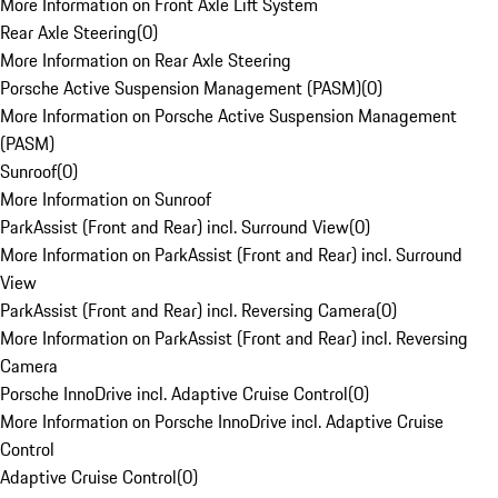
More Information on Front Axle Lift System
Rear Axle Steering
(
0
)
More Information on Rear Axle Steering
Porsche Active Suspension Management (PASM)
(
0
)
More Information on Porsche Active Suspension Management
(PASM)
Sunroof
(
0
)
More Information on Sunroof
ParkAssist (Front and Rear) incl. Surround View
(
0
)
More Information on ParkAssist (Front and Rear) incl. Surround
View
ParkAssist (Front and Rear) incl. Reversing Camera
(
0
)
More Information on ParkAssist (Front and Rear) incl. Reversing
Camera
Porsche InnoDrive incl. Adaptive Cruise Control
(
0
)
More Information on Porsche InnoDrive incl. Adaptive Cruise
Control
Adaptive Cruise Control
(
0
)