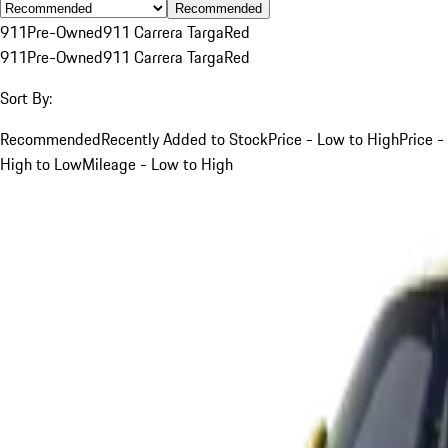
Recommended
911
Pre-Owned
911 Carrera Targa
Red
911
Pre-Owned
911 Carrera Targa
Red
Sort By:
Recommended
Recently Added to Stock
Price - Low to High
Price -
High to Low
Mileage - Low to High