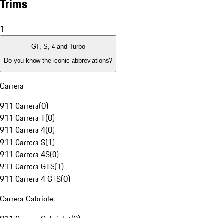
Trims
1
GT, S, 4 and Turbo
Do you know the iconic abbreviations?
Carrera
911 Carrera
(
0
)
911 Carrera T
(
0
)
911 Carrera 4
(
0
)
911 Carrera S
(
1
)
911 Carrera 4S
(
0
)
911 Carrera GTS
(
1
)
911 Carrera 4 GTS
(
0
)
Carrera Cabriolet