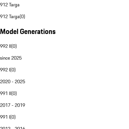
912 Targa
912 Targa
(
0
)
Model Generations
992 II
(
0
)
since 2025
992 I
(
0
)
2020 - 2025
991 II
(
0
)
2017 - 2019
991 I
(
0
)
2012 - 2016