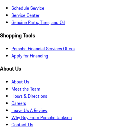
Schedule Service
Service Center
Genuine Parts, Tires, and Oil
Shopping Tools
Porsche Financial Services Offers
Apply for Financing
About Us
About Us
Meet the Team
Hours & Directions
Careers
Leave Us A Review
Why Buy From Porsche Jackson
Contact Us