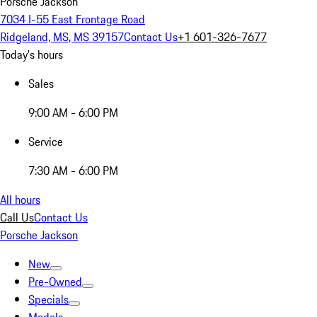
Porsche Jackson
7034 I-55 East Frontage Road
Ridgeland, MS, MS 39157
Contact Us
+1 601-326-7677
Today's hours
Sales
9:00 AM - 6:00 PM
Service
7:30 AM - 6:00 PM
All hours
Call Us
Contact Us
Porsche Jackson
New
Pre-Owned
Specials