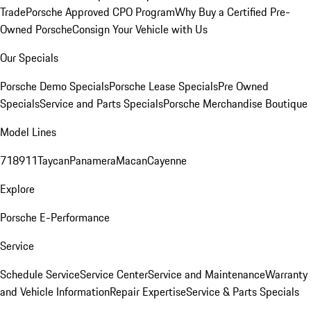
Trade
Porsche Approved CPO Program
Why Buy a Certified Pre-
Owned Porsche
Consign Your Vehicle with Us
Our Specials
Porsche Demo Specials
Porsche Lease Specials
Pre Owned
Specials
Service and Parts Specials
Porsche Merchandise Boutique
Model Lines
718
911
Taycan
Panamera
Macan
Cayenne
Explore
Porsche E-Performance
Service
Schedule Service
Service Center
Service and Maintenance
Warranty
and Vehicle Information
Repair Expertise
Service & Parts Specials