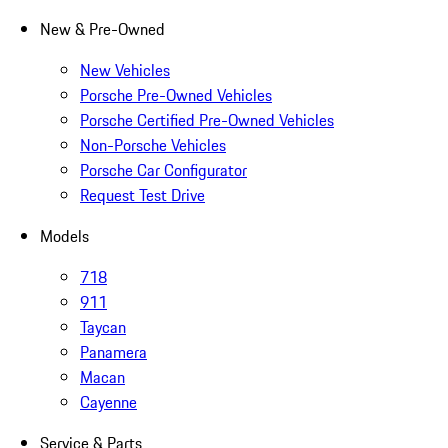
New & Pre-Owned
New Vehicles
Porsche Pre-Owned Vehicles
Porsche Certified Pre-Owned Vehicles
Non-Porsche Vehicles
Porsche Car Configurator
Request Test Drive
Models
718
911
Taycan
Panamera
Macan
Cayenne
Service & Parts