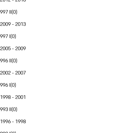
997 II
(
0
)
2009 - 2013
997 I
(
0
)
2005 - 2009
996 II
(
0
)
2002 - 2007
996 I
(
0
)
1998 - 2001
993 II
(
0
)
1996 - 1998