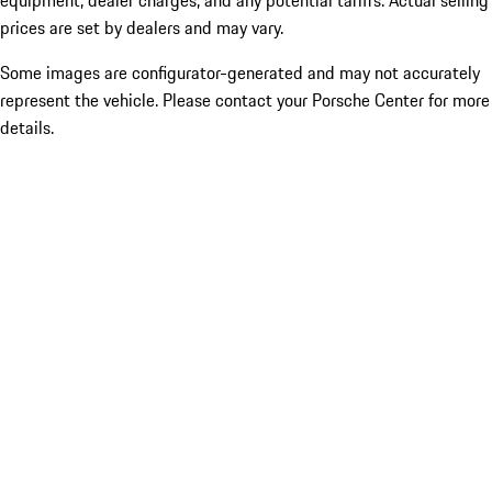
equipment, dealer charges, and any potential tariffs. Actual selling
prices are set by dealers and may vary.
Some images are configurator-generated and may not accurately
represent the vehicle. Please contact your Porsche Center for more
details.