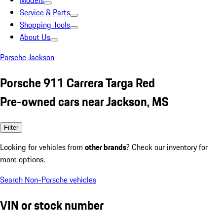
Models
Service & Parts
Shopping Tools
About Us
Porsche Jackson
Porsche 911 Carrera Targa Red
Pre-owned cars near Jackson, MS
Filter
Looking for vehicles from
other brands
? Check our inventory for
more options.
Search Non-Porsche vehicles
VIN or stock number