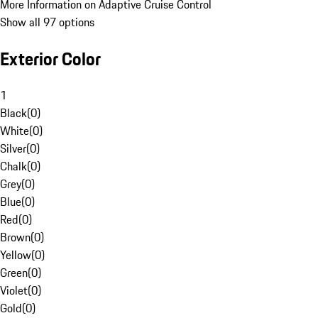
More Information on Adaptive Cruise Control
Show all 97 options
Exterior Color
1
Black
(
0
)
White
(
0
)
Silver
(
0
)
Chalk
(
0
)
Grey
(
0
)
Blue
(
0
)
Red
(
0
)
Brown
(
0
)
Yellow
(
0
)
Green
(
0
)
Violet
(
0
)
Gold
(
0
)