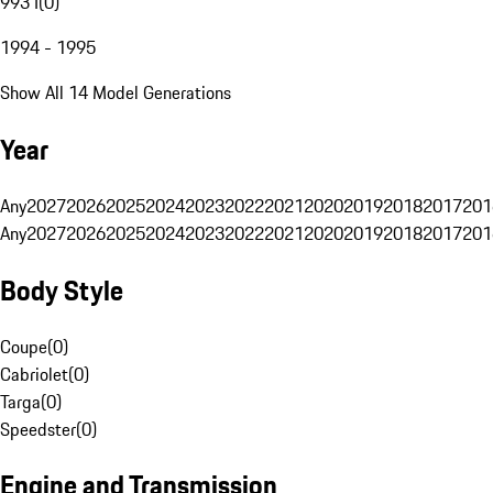
993 I
(
0
)
1994 - 1995
Show All 14 Model Generations
Year
Any
2027
2026
2025
2024
2023
2022
2021
2020
2019
2018
2017
201
Any
2027
2026
2025
2024
2023
2022
2021
2020
2019
2018
2017
201
Body Style
Coupe
(
0
)
Cabriolet
(
0
)
Targa
(
0
)
Speedster
(
0
)
Engine and Transmission