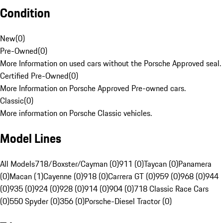
Condition
New
(
0
)
Pre-Owned
(
0
)
More Information on used cars without the Porsche Approved seal.
Certified Pre-Owned
(
0
)
More Information on Porsche Approved Pre-owned cars.
Classic
(
0
)
More information on Porsche Classic vehicles.
Model Lines
All Models
718/Boxster/Cayman (0)
911 (0)
Taycan (0)
Panamera
(0)
Macan (1)
Cayenne (0)
918 (0)
Carrera GT (0)
959 (0)
968 (0)
944
(0)
935 (0)
924 (0)
928 (0)
914 (0)
904 (0)
718 Classic Race Cars
(0)
550 Spyder (0)
356 (0)
Porsche-Diesel Tractor (0)