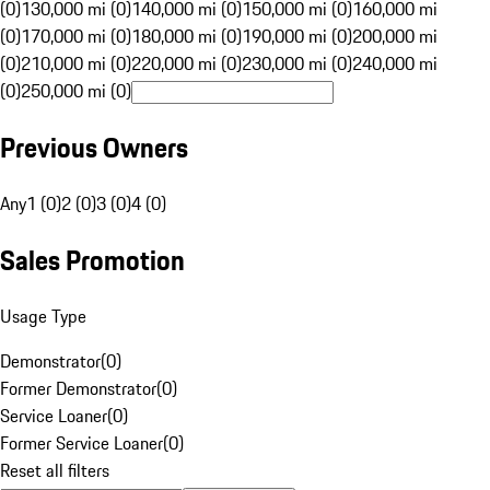
(0)
130,000 mi (0)
140,000 mi (0)
150,000 mi (0)
160,000 mi
(0)
170,000 mi (0)
180,000 mi (0)
190,000 mi (0)
200,000 mi
(0)
210,000 mi (0)
220,000 mi (0)
230,000 mi (0)
240,000 mi
(0)
250,000 mi (0)
Previous Owners
Any
1 (0)
2 (0)
3 (0)
4 (0)
Sales Promotion
Usage Type
Demonstrator
(
0
)
Former Demonstrator
(
0
)
Service Loaner
(
0
)
Former Service Loaner
(
0
)
Reset all filters