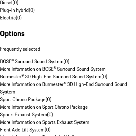
Diesel
(
0
)
Plug-in hybrid
(
0
)
Electric
(
0
)
Options
Frequently selected
BOSE® Surround Sound System
(
0
)
More Information on BOSE® Surround Sound System
Burmester® 3D High-End Surround Sound System
(
0
)
More Information on Burmester® 3D High-End Surround Sound
System
Sport Chrono Package
(
0
)
More Information on Sport Chrono Package
Sports Exhaust System
(
0
)
More Information on Sports Exhaust System
Front Axle Lift System
(
0
)