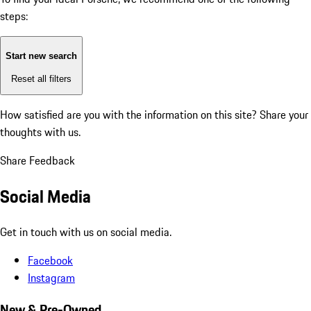
steps:
Start new search
Reset all filters
How satisfied are you with the information on this site?
Share your
thoughts with us.
Share Feedback
Social Media
Get in touch with us on social media.
Facebook
Instagram
New & Pre-Owned