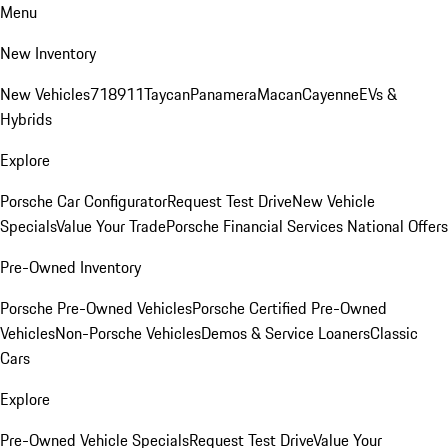
Menu
New Inventory
New Vehicles
718
911
Taycan
Panamera
Macan
Cayenne
EVs &
Hybrids
Explore
Porsche Car Configurator
Request Test Drive
New Vehicle
Specials
Value Your Trade
Porsche Financial Services National Offers
Pre-Owned Inventory
Porsche Pre-Owned Vehicles
Porsche Certified Pre-Owned
Vehicles
Non-Porsche Vehicles
Demos & Service Loaners
Classic
Cars
Explore
Pre-Owned Vehicle Specials
Request Test Drive
Value Your