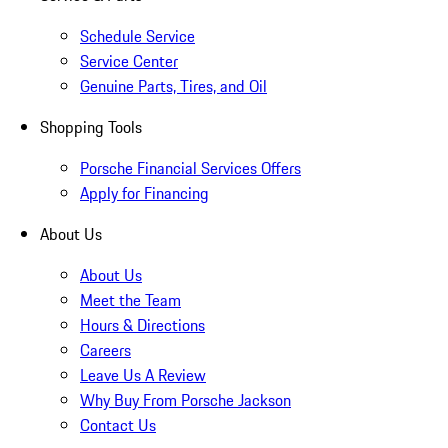
Schedule Service
Service Center
Genuine Parts, Tires, and Oil
Shopping Tools
Porsche Financial Services Offers
Apply for Financing
About Us
About Us
Meet the Team
Hours & Directions
Careers
Leave Us A Review
Why Buy From Porsche Jackson
Contact Us