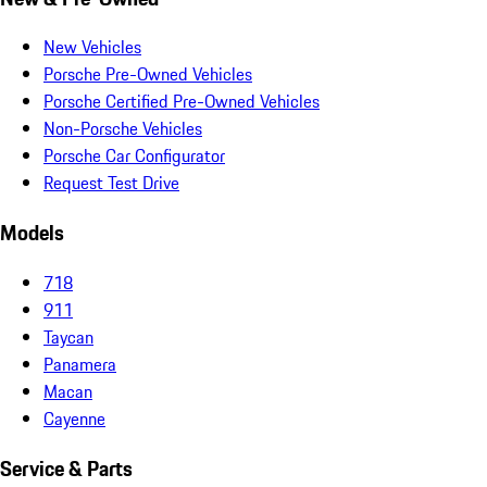
New Vehicles
Porsche Pre-Owned Vehicles
Porsche Certified Pre-Owned Vehicles
Non-Porsche Vehicles
Porsche Car Configurator
Request Test Drive
Models
718
911
Taycan
Panamera
Macan
Cayenne
Service & Parts