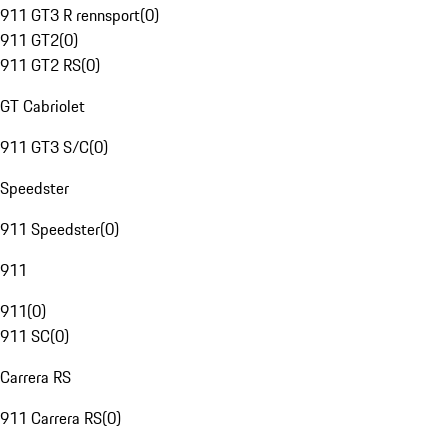
911 GT3 R rennsport
(
0
)
911 GT2
(
0
)
911 GT2 RS
(
0
)
GT Cabriolet
911 GT3 S/C
(
0
)
Speedster
911 Speedster
(
0
)
911
911
(
0
)
911 SC
(
0
)
Carrera RS
911 Carrera RS
(
0
)