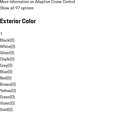
More Information on Adaptive Cruise Control
Show all 97 options
Exterior Color
1
Black
(
0
)
White
(
0
)
Silver
(
0
)
Chalk
(
0
)
Grey
(
0
)
Blue
(
0
)
Red
(
0
)
Brown
(
0
)
Yellow
(
0
)
Green
(
0
)
Violet
(
0
)
Gold
(
0
)