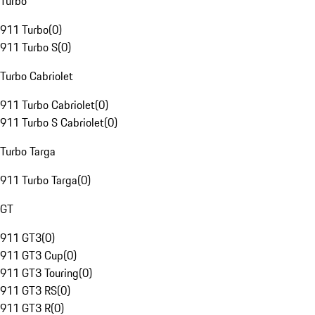
Turbo
911 Turbo
(
0
)
911 Turbo S
(
0
)
Turbo Cabriolet
911 Turbo Cabriolet
(
0
)
911 Turbo S Cabriolet
(
0
)
Turbo Targa
911 Turbo Targa
(
0
)
GT
911 GT3
(
0
)
911 GT3 Cup
(
0
)
911 GT3 Touring
(
0
)
911 GT3 RS
(
0
)
911 GT3 R
(
0
)