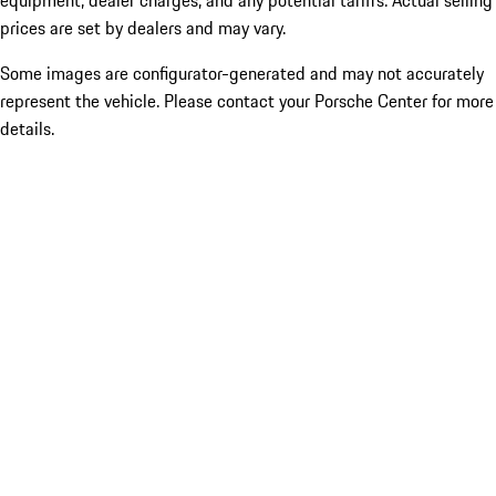
equipment, dealer charges, and any potential tariffs. Actual selling
prices are set by dealers and may vary.
Some images are configurator-generated and may not accurately
represent the vehicle. Please contact your Porsche Center for more
details.