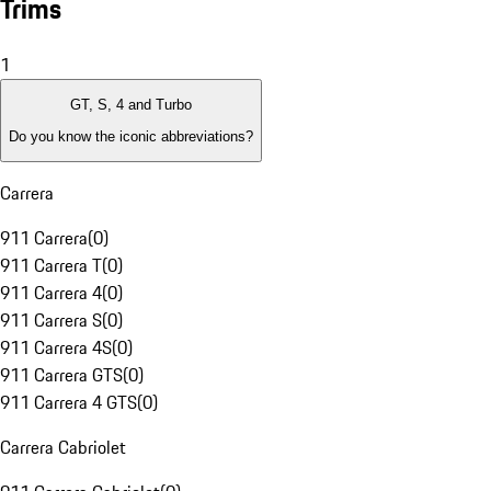
Trims
1
GT, S, 4 and Turbo
Do you know the iconic abbreviations?
Carrera
911 Carrera
(
0
)
911 Carrera T
(
0
)
911 Carrera 4
(
0
)
911 Carrera S
(
0
)
911 Carrera 4S
(
0
)
911 Carrera GTS
(
0
)
911 Carrera 4 GTS
(
0
)
Carrera Cabriolet