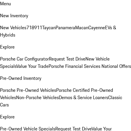
Menu
New Inventory
New Vehicles
718
911
Taycan
Panamera
Macan
Cayenne
EVs &
Hybrids
Explore
Porsche Car Configurator
Request Test Drive
New Vehicle
Specials
Value Your Trade
Porsche Financial Services National Offers
Pre-Owned Inventory
Porsche Pre-Owned Vehicles
Porsche Certified Pre-Owned
Vehicles
Non-Porsche Vehicles
Demos & Service Loaners
Classic
Cars
Explore
Pre-Owned Vehicle Specials
Request Test Drive
Value Your