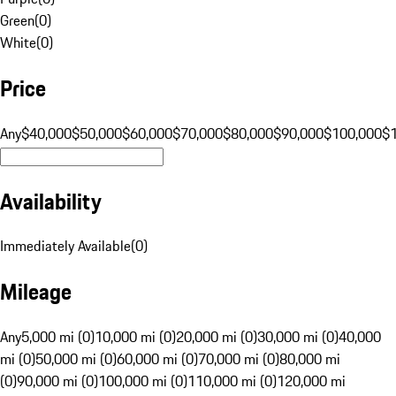
Green
(
0
)
White
(
0
)
Price
Any
$40,000
$50,000
$60,000
$70,000
$80,000
$90,000
$100,000
$
Availability
Immediately Available
(
0
)
Mileage
Any
5,000 mi (0)
10,000 mi (0)
20,000 mi (0)
30,000 mi (0)
40,000
mi (0)
50,000 mi (0)
60,000 mi (0)
70,000 mi (0)
80,000 mi
(0)
90,000 mi (0)
100,000 mi (0)
110,000 mi (0)
120,000 mi