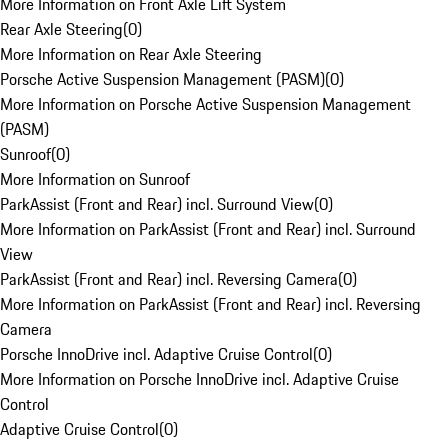
More Information on Front Axle Lift System
Rear Axle Steering
(
0
)
More Information on Rear Axle Steering
Porsche Active Suspension Management (PASM)
(
0
)
More Information on Porsche Active Suspension Management
(PASM)
Sunroof
(
0
)
More Information on Sunroof
ParkAssist (Front and Rear) incl. Surround View
(
0
)
More Information on ParkAssist (Front and Rear) incl. Surround
View
ParkAssist (Front and Rear) incl. Reversing Camera
(
0
)
More Information on ParkAssist (Front and Rear) incl. Reversing
Camera
Porsche InnoDrive incl. Adaptive Cruise Control
(
0
)
More Information on Porsche InnoDrive incl. Adaptive Cruise
Control
Adaptive Cruise Control
(
0
)