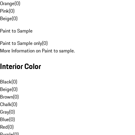
Orange
(
0
)
Pink
(
0
)
Beige
(
0
)
Paint to Sample
Paint to Sample only
(
0
)
More Information on Paint to sample.
Interior Color
Black
(
0
)
Beige
(
0
)
Brown
(
0
)
Chalk
(
0
)
Gray
(
0
)
Blue
(
0
)
Red
(
0
)
Purple
(
0
)