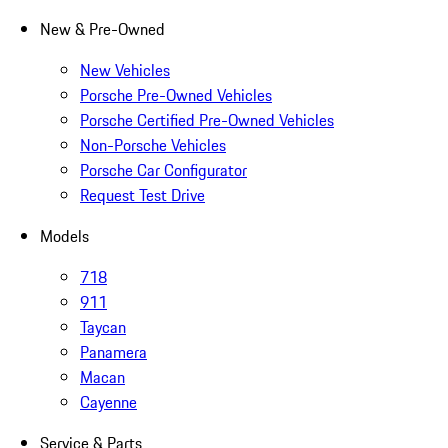
New & Pre-Owned
New Vehicles
Porsche Pre-Owned Vehicles
Porsche Certified Pre-Owned Vehicles
Non-Porsche Vehicles
Porsche Car Configurator
Request Test Drive
Models
718
911
Taycan
Panamera
Macan
Cayenne
Service & Parts