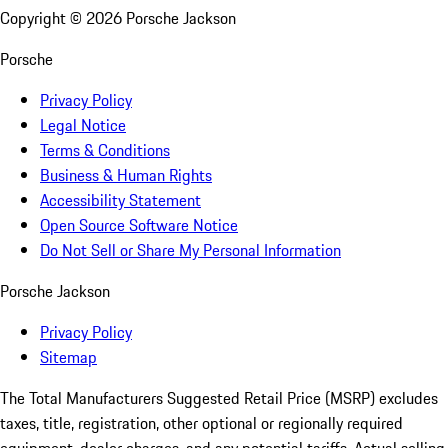
Copyright ©
2026
Porsche Jackson
Porsche
Privacy Policy
Legal Notice
Terms & Conditions
Business & Human Rights
Accessibility Statement
Open Source Software Notice
Do Not Sell or Share My Personal Information
Porsche Jackson
Privacy Policy
Sitemap
The Total Manufacturers Suggested Retail Price (MSRP) excludes
taxes, title, registration, other optional or regionally required