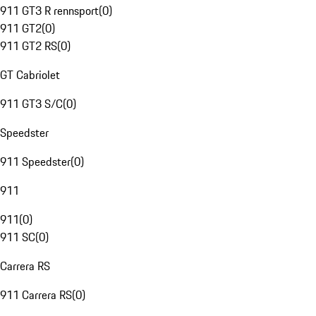
911 GT3 R rennsport
(
0
)
911 GT2
(
0
)
911 GT2 RS
(
0
)
GT Cabriolet
911 GT3 S/C
(
0
)
Speedster
911 Speedster
(
0
)
911
911
(
0
)
911 SC
(
0
)
Carrera RS
911 Carrera RS
(
0
)