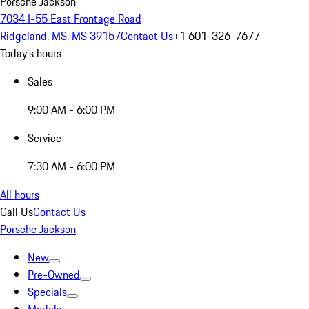
Porsche Jackson
7034 I-55 East Frontage Road
Ridgeland, MS, MS 39157
Contact Us
+1 601-326-7677
Today's hours
Sales
9:00 AM - 6:00 PM
Service
7:30 AM - 6:00 PM
All hours
Call Us
Contact Us
Porsche Jackson
New
Pre-Owned
Specials