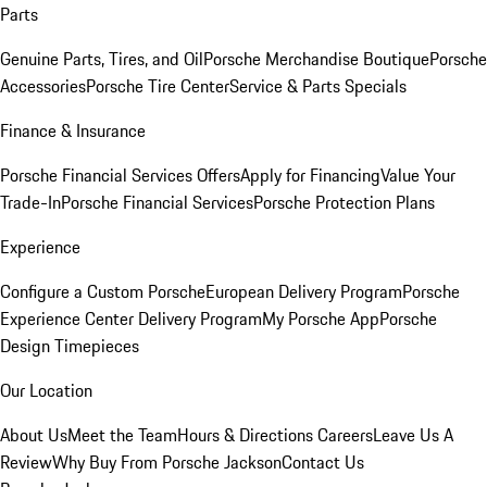
Parts
Genuine Parts, Tires, and Oil
Porsche Merchandise Boutique
Porsche
Accessories
Porsche Tire Center
Service & Parts Specials
Finance & Insurance
Porsche Financial Services Offers
Apply for Financing
Value Your
Trade-In
Porsche Financial Services
Porsche Protection Plans
Experience
Configure a Custom Porsche
European Delivery Program
Porsche
Experience Center Delivery Program
My Porsche App
Porsche
Design Timepieces
Our Location
About Us
Meet the Team
Hours & Directions
Careers
Leave Us A
Review
Why Buy From Porsche Jackson
Contact Us