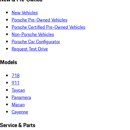
New Vehicles
Porsche Pre-Owned Vehicles
Porsche Certified Pre-Owned Vehicles
Non-Porsche Vehicles
Porsche Car Configurator
Request Test Drive
Models
718
911
Taycan
Panamera
Macan
Cayenne
Service & Parts