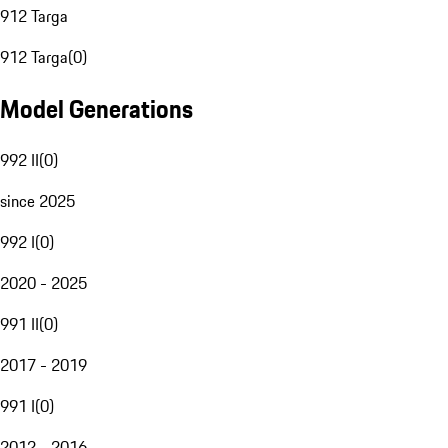
912 Targa
912 Targa
(
0
)
Model Generations
992 II
(
0
)
since 2025
992 I
(
0
)
2020 - 2025
991 II
(
0
)
2017 - 2019
991 I
(
0
)
2012 - 2016