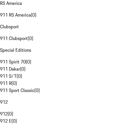
RS America
911 RS America
(
0
)
Clubsport
911 Clubsport
(
0
)
Special Editions
911 Spirit 70
(
0
)
911 Dakar
(
0
)
911 S/T
(
0
)
911 R
(
0
)
911 Sport Classic
(
0
)
912
912
(
0
)
912 E
(
0
)