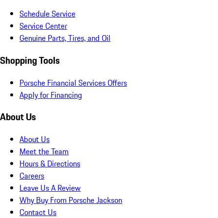
Schedule Service
Service Center
Genuine Parts, Tires, and Oil
Shopping Tools
Porsche Financial Services Offers
Apply for Financing
About Us
About Us
Meet the Team
Hours & Directions
Careers
Leave Us A Review
Why Buy From Porsche Jackson
Contact Us