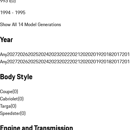
993 I
(
0
)
1994 - 1995
Show All 14 Model Generations
Year
Any
2027
2026
2025
2024
2023
2022
2021
2020
2019
2018
2017
201
Any
2027
2026
2025
2024
2023
2022
2021
2020
2019
2018
2017
201
Body Style
Coupe
(
0
)
Cabriolet
(
0
)
Targa
(
0
)
Speedster
(
0
)
Engine and Transmission