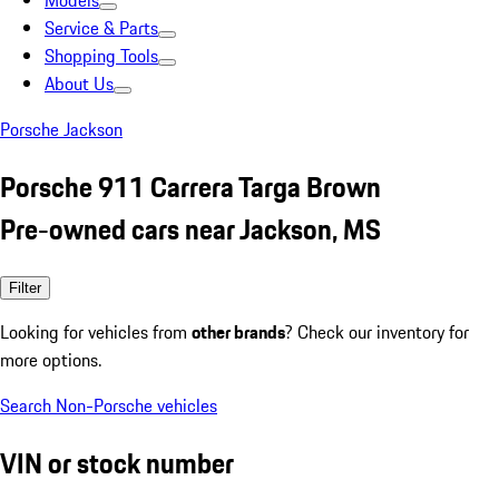
Models
Service & Parts
Shopping Tools
About Us
Porsche Jackson
Porsche 911 Carrera Targa Brown
Pre-owned cars near Jackson, MS
Filter
Looking for vehicles from
other brands
? Check our inventory for
more options.
Search Non-Porsche vehicles
VIN or stock number