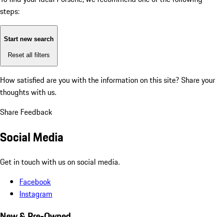
steps:
Start new search
Reset all filters
How satisfied are you with the information on this site?
Share your
thoughts with us.
Share Feedback
Social Media
Get in touch with us on social media.
Facebook
Instagram
New & Pre-Owned