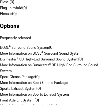
Diesel
(
0
)
Plug-in hybrid
(
0
)
Electric
(
0
)
Options
Frequently selected
BOSE® Surround Sound System
(
0
)
More Information on BOSE® Surround Sound System
Burmester® 3D High-End Surround Sound System
(
0
)
More Information on Burmester® 3D High-End Surround Sound
System
Sport Chrono Package
(
0
)
More Information on Sport Chrono Package
Sports Exhaust System
(
0
)
More Information on Sports Exhaust System
Front Axle Lift System
(
0
)