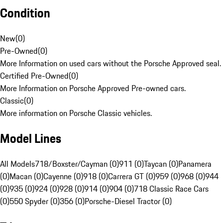
Condition
New
(
0
)
Pre-Owned
(
0
)
More Information on used cars without the Porsche Approved seal.
Certified Pre-Owned
(
0
)
More Information on Porsche Approved Pre-owned cars.
Classic
(
0
)
More information on Porsche Classic vehicles.
Model Lines
All Models
718/Boxster/Cayman (0)
911 (0)
Taycan (0)
Panamera
(0)
Macan (0)
Cayenne (0)
918 (0)
Carrera GT (0)
959 (0)
968 (0)
944
(0)
935 (0)
924 (0)
928 (0)
914 (0)
904 (0)
718 Classic Race Cars
(0)
550 Spyder (0)
356 (0)
Porsche-Diesel Tractor (0)