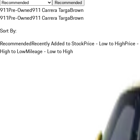
Recommended
911
Pre-Owned
911 Carrera Targa
Brown
911
Pre-Owned
911 Carrera Targa
Brown
Sort By:
Recommended
Recently Added to Stock
Price - Low to High
Price -
High to Low
Mileage - Low to High