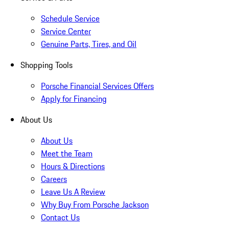
Schedule Service
Service Center
Genuine Parts, Tires, and Oil
Shopping Tools
Porsche Financial Services Offers
Apply for Financing
About Us
About Us
Meet the Team
Hours & Directions
Careers
Leave Us A Review
Why Buy From Porsche Jackson
Contact Us