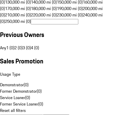
(0)
130,000 mi (0)
140,000 mi (0)
150,000 mi (0)
160,000 mi
(0)
170,000 mi (0)
180,000 mi (0)
190,000 mi (0)
200,000 mi
(0)
210,000 mi (0)
220,000 mi (0)
230,000 mi (0)
240,000 mi
(0)
250,000 mi (0)
Previous Owners
Any
1 (0)
2 (0)
3 (0)
4 (0)
Sales Promotion
Usage Type
Demonstrator
(
0
)
Former Demonstrator
(
0
)
Service Loaner
(
0
)
Former Service Loaner
(
0
)
Reset all filters