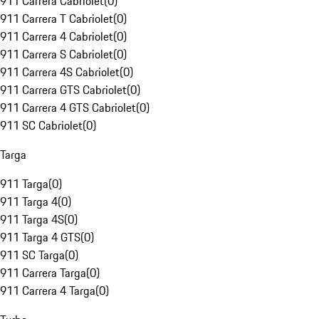
911 Carrera Cabriolet
(
0
)
911 Carrera T Cabriolet
(
0
)
911 Carrera 4 Cabriolet
(
0
)
911 Carrera S Cabriolet
(
0
)
911 Carrera 4S Cabriolet
(
0
)
911 Carrera GTS Cabriolet
(
0
)
911 Carrera 4 GTS Cabriolet
(
0
)
911 SC Cabriolet
(
0
)
Targa
911 Targa
(
0
)
911 Targa 4
(
0
)
911 Targa 4S
(
0
)
911 Targa 4 GTS
(
0
)
911 SC Targa
(
0
)
911 Carrera Targa
(
0
)
911 Carrera 4 Targa
(
0
)