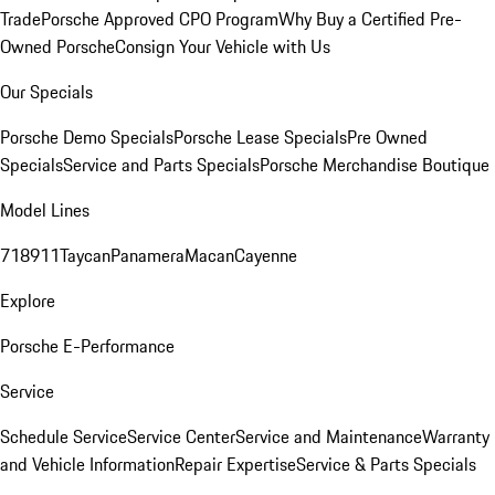
Trade
Porsche Approved CPO Program
Why Buy a Certified Pre-
Owned Porsche
Consign Your Vehicle with Us
Our Specials
Porsche Demo Specials
Porsche Lease Specials
Pre Owned
Specials
Service and Parts Specials
Porsche Merchandise Boutique
Model Lines
718
911
Taycan
Panamera
Macan
Cayenne
Explore
Porsche E-Performance
Service
Schedule Service
Service Center
Service and Maintenance
Warranty
and Vehicle Information
Repair Expertise
Service & Parts Specials