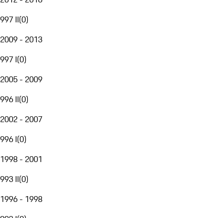
997 II
(
0
)
2009 - 2013
997 I
(
0
)
2005 - 2009
996 II
(
0
)
2002 - 2007
996 I
(
0
)
1998 - 2001
993 II
(
0
)
1996 - 1998