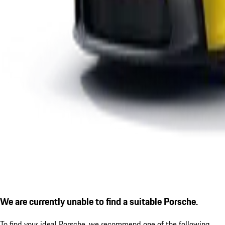
We are currently unable to find a suitable Porsche.
To find your ideal Porsche, we recommend one of the following