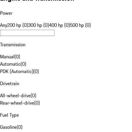
Power
Any
200 hp (0)
300 hp (0)
400 hp (0)
500 hp (0)
Transmission
Manual
(
0
)
Automatic
(
0
)
PDK (Automatic)
(
0
)
Drivetrain
All-wheel-drive
(
0
)
Rear-wheel-drive
(
0
)
Fuel Type
Gasoline
(
0
)