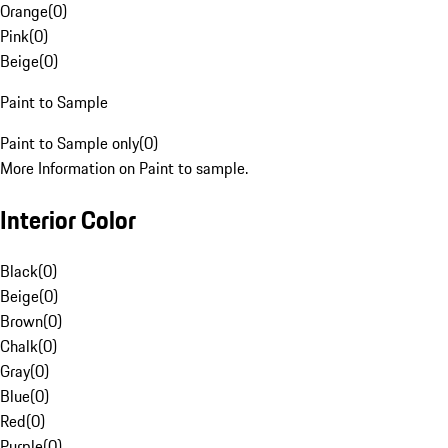
Orange
(
0
)
Pink
(
0
)
Beige
(
0
)
Paint to Sample
Paint to Sample only
(
0
)
More Information on Paint to sample.
Interior Color
Black
(
0
)
Beige
(
0
)
Brown
(
0
)
Chalk
(
0
)
Gray
(
0
)
Blue
(
0
)
Red
(
0
)
Purple
(
0
)