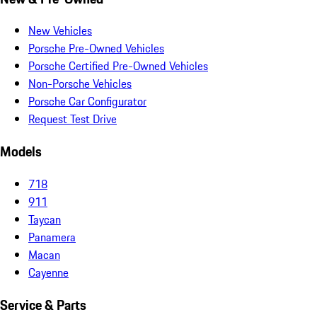
New Vehicles
Porsche Pre-Owned Vehicles
Porsche Certified Pre-Owned Vehicles
Non-Porsche Vehicles
Porsche Car Configurator
Request Test Drive
Models
718
911
Taycan
Panamera
Macan
Cayenne
Service & Parts