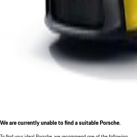
We are currently unable to find a suitable Porsche.
To find your ideal Porsche, we recommend one of the following