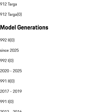
912 Targa
912 Targa
(
0
)
Model Generations
992 II
(
0
)
since 2025
992 I
(
0
)
2020 - 2025
991 II
(
0
)
2017 - 2019
991 I
(
0
)
2012 - 2016