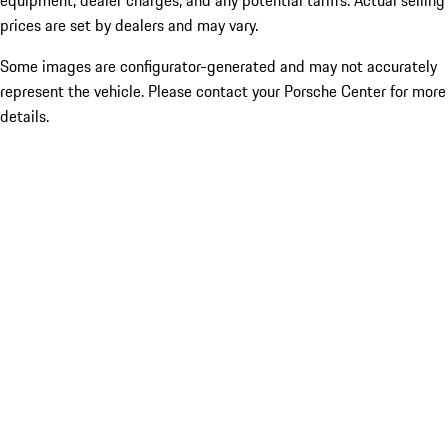
equipment, dealer charges, and any potential tariffs. Actual selling
prices are set by dealers and may vary.
Some images are configurator-generated and may not accurately
represent the vehicle. Please contact your Porsche Center for more
details.