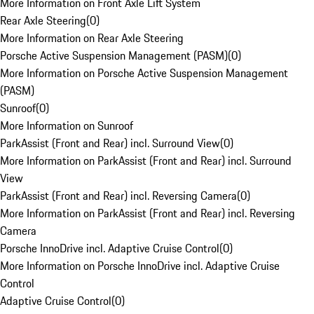
More Information on Front Axle Lift System
Rear Axle Steering
(
0
)
More Information on Rear Axle Steering
Porsche Active Suspension Management (PASM)
(
0
)
More Information on Porsche Active Suspension Management
(PASM)
Sunroof
(
0
)
More Information on Sunroof
ParkAssist (Front and Rear) incl. Surround View
(
0
)
More Information on ParkAssist (Front and Rear) incl. Surround
View
ParkAssist (Front and Rear) incl. Reversing Camera
(
0
)
More Information on ParkAssist (Front and Rear) incl. Reversing
Camera
Porsche InnoDrive incl. Adaptive Cruise Control
(
0
)
More Information on Porsche InnoDrive incl. Adaptive Cruise
Control
Adaptive Cruise Control
(
0
)