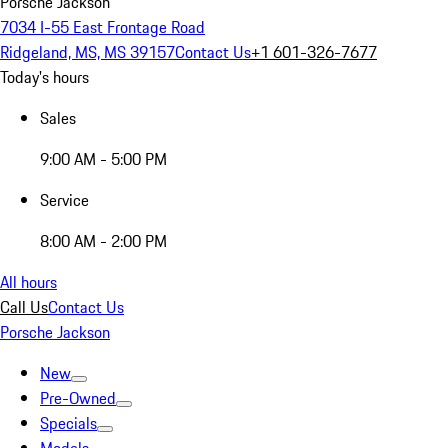
Porsche Jackson
7034 I-55 East Frontage Road
Ridgeland, MS, MS 39157
Contact Us
+1 601-326-7677
Today's hours
Sales
9:00 AM - 5:00 PM
Service
8:00 AM - 2:00 PM
All hours
Call Us
Contact Us
Porsche Jackson
New
Pre-Owned
Specials