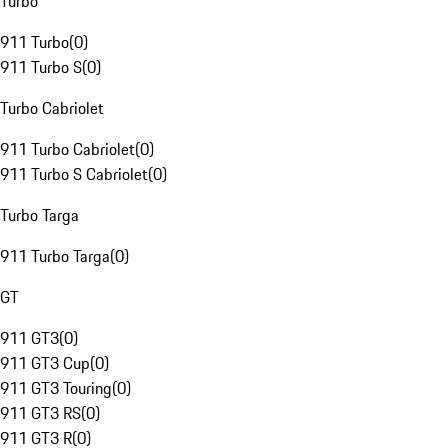
Turbo
911 Turbo
(
0
)
911 Turbo S
(
0
)
Turbo Cabriolet
911 Turbo Cabriolet
(
0
)
911 Turbo S Cabriolet
(
0
)
Turbo Targa
911 Turbo Targa
(
0
)
GT
911 GT3
(
0
)
911 GT3 Cup
(
0
)
911 GT3 Touring
(
0
)
911 GT3 RS
(
0
)
911 GT3 R
(
0
)