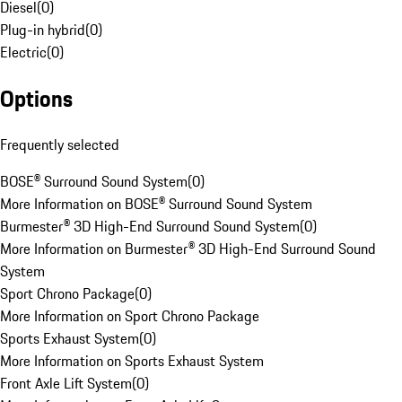
Diesel
(
0
)
Plug-in hybrid
(
0
)
Electric
(
0
)
Options
Frequently selected
BOSE® Surround Sound System
(
0
)
More Information on BOSE® Surround Sound System
Burmester® 3D High-End Surround Sound System
(
0
)
More Information on Burmester® 3D High-End Surround Sound
System
Sport Chrono Package
(
0
)
More Information on Sport Chrono Package
Sports Exhaust System
(
0
)
More Information on Sports Exhaust System
Front Axle Lift System
(
0
)