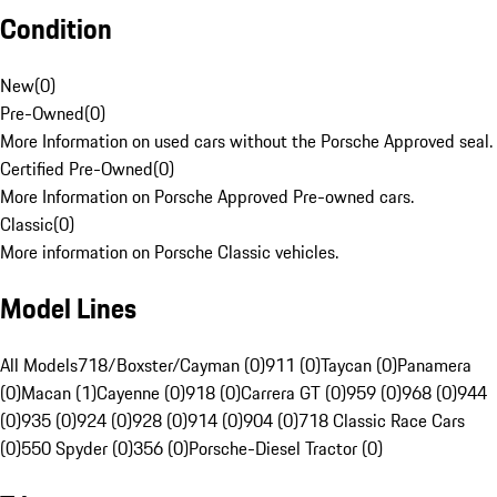
Condition
New
(
0
)
Pre-Owned
(
0
)
More Information on used cars without the Porsche Approved seal.
Certified Pre-Owned
(
0
)
More Information on Porsche Approved Pre-owned cars.
Classic
(
0
)
More information on Porsche Classic vehicles.
Model Lines
All Models
718/Boxster/Cayman (0)
911 (0)
Taycan (0)
Panamera
(0)
Macan (1)
Cayenne (0)
918 (0)
Carrera GT (0)
959 (0)
968 (0)
944
(0)
935 (0)
924 (0)
928 (0)
914 (0)
904 (0)
718 Classic Race Cars
(0)
550 Spyder (0)
356 (0)
Porsche-Diesel Tractor (0)