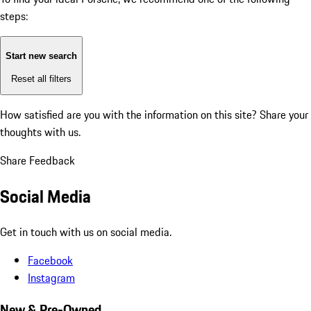
steps:
Start new search
Reset all filters
How satisfied are you with the information on this site?
Share your
thoughts with us.
Share Feedback
Social Media
Get in touch with us on social media.
Facebook
Instagram
New & Pre-Owned