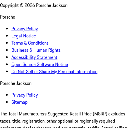
Copyright ©
2026
Porsche Jackson
Porsche
Privacy Policy
Legal Notice
Terms & Conditions
Business & Human Rights
Accessibility Statement
Open Source Software Notice
Do Not Sell or Share My Personal Information
Porsche Jackson
Privacy Policy
Sitemap
The Total Manufacturers Suggested Retail Price (MSRP) excludes
taxes, title, registration, other optional or regionally required