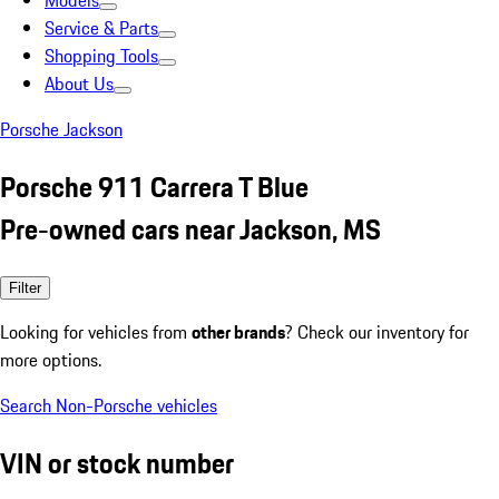
Models
Service & Parts
Shopping Tools
About Us
Porsche Jackson
Porsche 911 Carrera T Blue
Pre-owned cars near Jackson, MS
Filter
Looking for vehicles from
other brands
? Check our inventory for
more options.
Search Non-Porsche vehicles
VIN or stock number