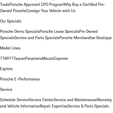
Trade
Porsche Approved CPO Program
Why Buy a Certified Pre-
Owned Porsche
Consign Your Vehicle with Us
Our Specials
Porsche Demo Specials
Porsche Lease Specials
Pre Owned
Specials
Service and Parts Specials
Porsche Merchandise Boutique
Model Lines
718
911
Taycan
Panamera
Macan
Cayenne
Explore
Porsche E-Performance
Service
Schedule Service
Service Center
Service and Maintenance
Warranty
and Vehicle Information
Repair Expertise
Service & Parts Specials