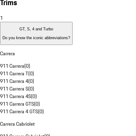
Trims
1
GT, S, 4 and Turbo
Do you know the iconic abbreviations?
Carrera
911 Carrera
(
0
)
911 Carrera T
(
0
)
911 Carrera 4
(
0
)
911 Carrera S
(
0
)
911 Carrera 4S
(
0
)
911 Carrera GTS
(
0
)
911 Carrera 4 GTS
(
0
)
Carrera Cabriolet