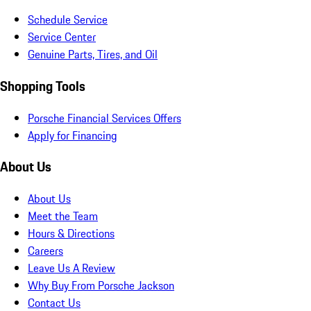
Schedule Service
Service Center
Genuine Parts, Tires, and Oil
Shopping Tools
Porsche Financial Services Offers
Apply for Financing
About Us
About Us
Meet the Team
Hours & Directions
Careers
Leave Us A Review
Why Buy From Porsche Jackson
Contact Us