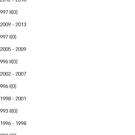
997 II
(
0
)
2009 - 2013
997 I
(
0
)
2005 - 2009
996 II
(
0
)
2002 - 2007
996 I
(
0
)
1998 - 2001
993 II
(
0
)
1996 - 1998