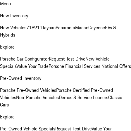
Menu
New Inventory
New Vehicles
718
911
Taycan
Panamera
Macan
Cayenne
EVs &
Hybrids
Explore
Porsche Car Configurator
Request Test Drive
New Vehicle
Specials
Value Your Trade
Porsche Financial Services National Offers
Pre-Owned Inventory
Porsche Pre-Owned Vehicles
Porsche Certified Pre-Owned
Vehicles
Non-Porsche Vehicles
Demos & Service Loaners
Classic
Cars
Explore
Pre-Owned Vehicle Specials
Request Test Drive
Value Your