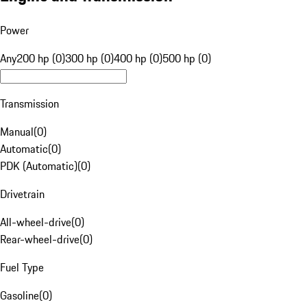
Power
Any
200 hp (0)
300 hp (0)
400 hp (0)
500 hp (0)
Transmission
Manual
(
0
)
Automatic
(
0
)
PDK (Automatic)
(
0
)
Drivetrain
All-wheel-drive
(
0
)
Rear-wheel-drive
(
0
)
Fuel Type
Gasoline
(
0
)