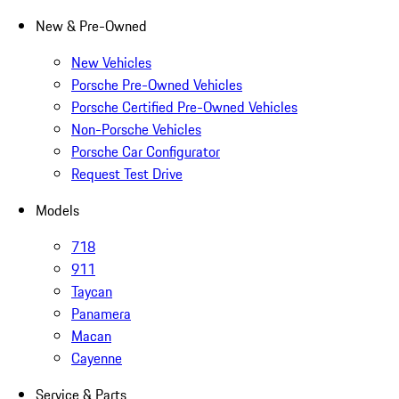
New & Pre-Owned
New Vehicles
Porsche Pre-Owned Vehicles
Porsche Certified Pre-Owned Vehicles
Non-Porsche Vehicles
Porsche Car Configurator
Request Test Drive
Models
718
911
Taycan
Panamera
Macan
Cayenne
Service & Parts