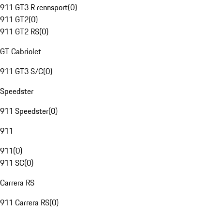
911 GT3 R rennsport
(
0
)
911 GT2
(
0
)
911 GT2 RS
(
0
)
GT Cabriolet
911 GT3 S/C
(
0
)
Speedster
911 Speedster
(
0
)
911
911
(
0
)
911 SC
(
0
)
Carrera RS
911 Carrera RS
(
0
)