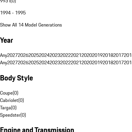
993 I
(
0
)
1994 - 1995
Show All 14 Model Generations
Year
Any
2027
2026
2025
2024
2023
2022
2021
2020
2019
2018
2017
201
Any
2027
2026
2025
2024
2023
2022
2021
2020
2019
2018
2017
201
Body Style
Coupe
(
0
)
Cabriolet
(
0
)
Targa
(
0
)
Speedster
(
0
)
Engine and Transmission