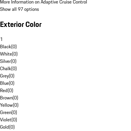
More Information on Adaptive Cruise Control
Show all 97 options
Exterior Color
1
Black
(
0
)
White
(
0
)
Silver
(
0
)
Chalk
(
0
)
Grey
(
0
)
Blue
(
0
)
Red
(
0
)
Brown
(
0
)
Yellow
(
0
)
Green
(
0
)
Violet
(
0
)
Gold
(
0
)