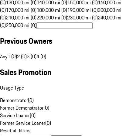
(0)
130,000 mi (0)
140,000 mi (0)
150,000 mi (0)
160,000 mi
(0)
170,000 mi (0)
180,000 mi (0)
190,000 mi (0)
200,000 mi
(0)
210,000 mi (0)
220,000 mi (0)
230,000 mi (0)
240,000 mi
(0)
250,000 mi (0)
Previous Owners
Any
1 (0)
2 (0)
3 (0)
4 (0)
Sales Promotion
Usage Type
Demonstrator
(
0
)
Former Demonstrator
(
0
)
Service Loaner
(
0
)
Former Service Loaner
(
0
)
Reset all filters