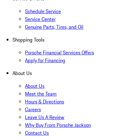
Schedule Service
Service Center
Genuine Parts, Tires, and Oil
Shopping Tools
Porsche Financial Services Offers
Apply for Financing
About Us
About Us
Meet the Team
Hours & Directions
Careers
Leave Us A Review
Why Buy From Porsche Jackson
Contact Us