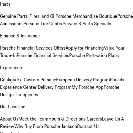
Parts
Genuine Parts, Tires, and Oil
Porsche Merchandise Boutique
Porsche
Accessories
Porsche Tire Center
Service & Parts Specials
Finance & Insurance
Porsche Financial Services Offers
Apply for Financing
Value Your
Trade-In
Porsche Financial Services
Porsche Protection Plans
Experience
Configure a Custom Porsche
European Delivery Program
Porsche
Experience Center Delivery Program
My Porsche App
Porsche
Design Timepieces
Our Location
About Us
Meet the Team
Hours & Directions
Careers
Leave Us A
Review
Why Buy From Porsche Jackson
Contact Us