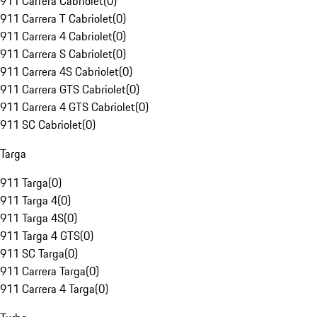
911 Carrera Cabriolet
(
0
)
911 Carrera T Cabriolet
(
0
)
911 Carrera 4 Cabriolet
(
0
)
911 Carrera S Cabriolet
(
0
)
911 Carrera 4S Cabriolet
(
0
)
911 Carrera GTS Cabriolet
(
0
)
911 Carrera 4 GTS Cabriolet
(
0
)
911 SC Cabriolet
(
0
)
Targa
911 Targa
(
0
)
911 Targa 4
(
0
)
911 Targa 4S
(
0
)
911 Targa 4 GTS
(
0
)
911 SC Targa
(
0
)
911 Carrera Targa
(
0
)
911 Carrera 4 Targa
(
0
)