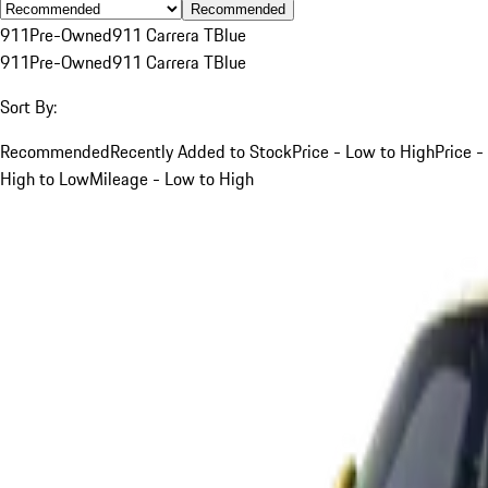
Recommended
911
Pre-Owned
911 Carrera T
Blue
911
Pre-Owned
911 Carrera T
Blue
Sort By:
Recommended
Recently Added to Stock
Price - Low to High
Price -
High to Low
Mileage - Low to High