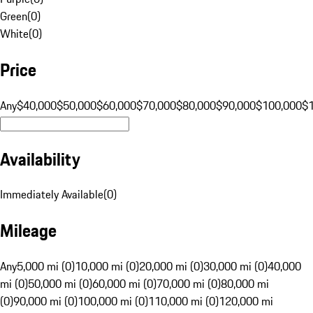
Green
(
0
)
White
(
0
)
Price
Any
$40,000
$50,000
$60,000
$70,000
$80,000
$90,000
$100,000
$
Availability
Immediately Available
(
0
)
Mileage
Any
5,000 mi (0)
10,000 mi (0)
20,000 mi (0)
30,000 mi (0)
40,000
mi (0)
50,000 mi (0)
60,000 mi (0)
70,000 mi (0)
80,000 mi
(0)
90,000 mi (0)
100,000 mi (0)
110,000 mi (0)
120,000 mi