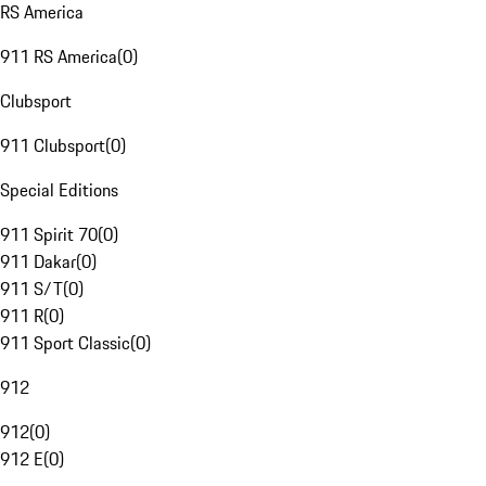
RS America
911 RS America
(
0
)
Clubsport
911 Clubsport
(
0
)
Special Editions
911 Spirit 70
(
0
)
911 Dakar
(
0
)
911 S/T
(
0
)
911 R
(
0
)
911 Sport Classic
(
0
)
912
912
(
0
)
912 E
(
0
)