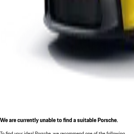
We are currently unable to find a suitable Porsche.
To find your ideal Porsche, we recommend one of the following