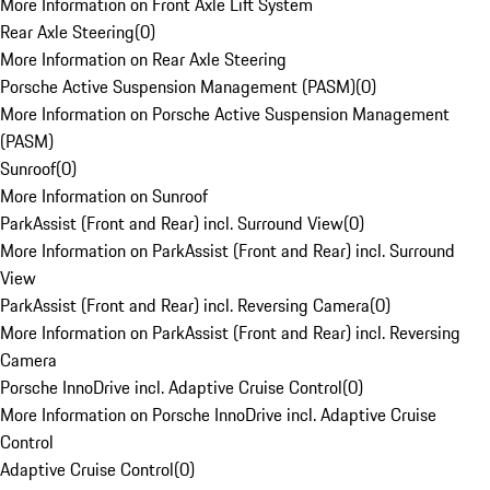
More Information on Front Axle Lift System
Rear Axle Steering
(
0
)
More Information on Rear Axle Steering
Porsche Active Suspension Management (PASM)
(
0
)
More Information on Porsche Active Suspension Management
(PASM)
Sunroof
(
0
)
More Information on Sunroof
ParkAssist (Front and Rear) incl. Surround View
(
0
)
More Information on ParkAssist (Front and Rear) incl. Surround
View
ParkAssist (Front and Rear) incl. Reversing Camera
(
0
)
More Information on ParkAssist (Front and Rear) incl. Reversing
Camera
Porsche InnoDrive incl. Adaptive Cruise Control
(
0
)
More Information on Porsche InnoDrive incl. Adaptive Cruise
Control
Adaptive Cruise Control
(
0
)