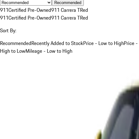
Recommended
911
Certified Pre-Owned
911 Carrera T
Red
911
Certified Pre-Owned
911 Carrera T
Red
Sort By:
Recommended
Recently Added to Stock
Price - Low to High
Price -
High to Low
Mileage - Low to High