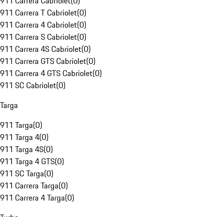
911 Carrera Cabriolet
(
0
)
911 Carrera T Cabriolet
(
0
)
911 Carrera 4 Cabriolet
(
0
)
911 Carrera S Cabriolet
(
0
)
911 Carrera 4S Cabriolet
(
0
)
911 Carrera GTS Cabriolet
(
0
)
911 Carrera 4 GTS Cabriolet
(
0
)
911 SC Cabriolet
(
0
)
Targa
911 Targa
(
0
)
911 Targa 4
(
0
)
911 Targa 4S
(
0
)
911 Targa 4 GTS
(
0
)
911 SC Targa
(
0
)
911 Carrera Targa
(
0
)
911 Carrera 4 Targa
(
0
)