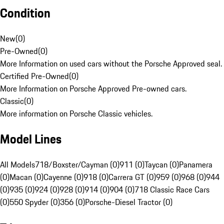
Condition
New
(
0
)
Pre-Owned
(
0
)
More Information on used cars without the Porsche Approved seal.
Certified Pre-Owned
(
0
)
More Information on Porsche Approved Pre-owned cars.
Classic
(
0
)
More information on Porsche Classic vehicles.
Model Lines
All Models
718/Boxster/Cayman (0)
911 (0)
Taycan (0)
Panamera
(0)
Macan (0)
Cayenne (0)
918 (0)
Carrera GT (0)
959 (0)
968 (0)
944
(0)
935 (0)
924 (0)
928 (0)
914 (0)
904 (0)
718 Classic Race Cars
(0)
550 Spyder (0)
356 (0)
Porsche-Diesel Tractor (0)