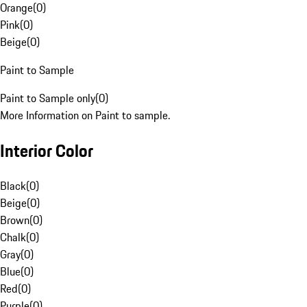
Orange
(
0
)
Pink
(
0
)
Beige
(
0
)
Paint to Sample
Paint to Sample only
(
0
)
More Information on Paint to sample.
Interior Color
Black
(
0
)
Beige
(
0
)
Brown
(
0
)
Chalk
(
0
)
Gray
(
0
)
Blue
(
0
)
Red
(
0
)
Purple
(
0
)