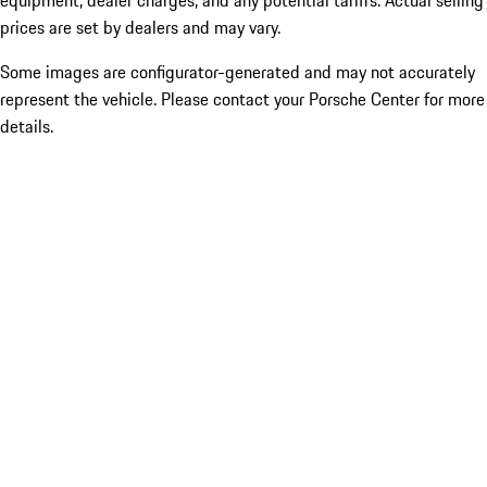
equipment, dealer charges, and any potential tariffs. Actual selling
prices are set by dealers and may vary.
Some images are configurator-generated and may not accurately
represent the vehicle. Please contact your Porsche Center for more
details.