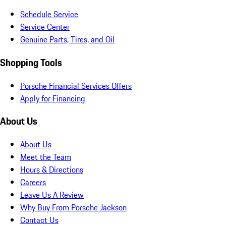
Schedule Service
Service Center
Genuine Parts, Tires, and Oil
Shopping Tools
Porsche Financial Services Offers
Apply for Financing
About Us
About Us
Meet the Team
Hours & Directions
Careers
Leave Us A Review
Why Buy From Porsche Jackson
Contact Us