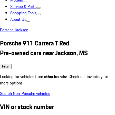
Models
Service & Parts
Shopping Tools
About Us
Porsche Jackson
Porsche 911 Carrera T Red
Pre-owned cars near Jackson, MS
Filter
Looking for vehicles from
other brands
? Check our inventory for
more options.
Search Non-Porsche vehicles
VIN or stock number