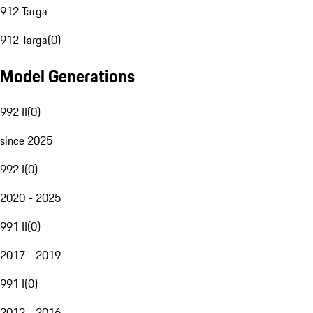
912 Targa
912 Targa
(
0
)
Model Generations
992 II
(
0
)
since 2025
992 I
(
0
)
2020 - 2025
991 II
(
0
)
2017 - 2019
991 I
(
0
)
2012 - 2016