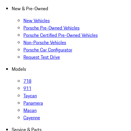
New & Pre-Owned
New Vehicles
Porsche Pre-Owned Vehicles
Porsche Certified Pre-Owned Vehicles
Non-Porsche Vehicles
Porsche Car Configurator
Request Test Drive
Models
718
911
Taycan
Panamera
Macan
Cayenne
Service & Parts