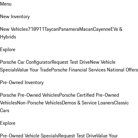
Menu
New Inventory
New Vehicles
718
911
Taycan
Panamera
Macan
Cayenne
EVs &
Hybrids
Explore
Porsche Car Configurator
Request Test Drive
New Vehicle
Specials
Value Your Trade
Porsche Financial Services National Offers
Pre-Owned Inventory
Porsche Pre-Owned Vehicles
Porsche Certified Pre-Owned
Vehicles
Non-Porsche Vehicles
Demos & Service Loaners
Classic
Cars
Explore
Pre-Owned Vehicle Specials
Request Test Drive
Value Your