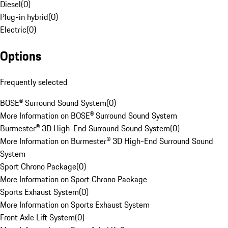
Diesel
(
0
)
Plug-in hybrid
(
0
)
Electric
(
0
)
Options
Frequently selected
BOSE® Surround Sound System
(
0
)
More Information on BOSE® Surround Sound System
Burmester® 3D High-End Surround Sound System
(
0
)
More Information on Burmester® 3D High-End Surround Sound
System
Sport Chrono Package
(
0
)
More Information on Sport Chrono Package
Sports Exhaust System
(
0
)
More Information on Sports Exhaust System
Front Axle Lift System
(
0
)