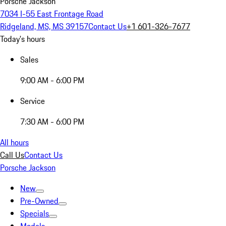
Porsche Jackson
7034 I-55 East Frontage Road
Ridgeland, MS, MS 39157
Contact Us
+1 601-326-7677
Today's hours
Sales
9:00 AM - 6:00 PM
Service
7:30 AM - 6:00 PM
All hours
Call Us
Contact Us
Porsche Jackson
New
Pre-Owned
Specials