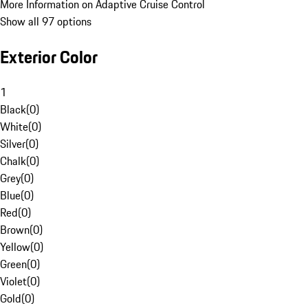
More Information on Adaptive Cruise Control
Show all 97 options
Exterior Color
1
Black
(
0
)
White
(
0
)
Silver
(
0
)
Chalk
(
0
)
Grey
(
0
)
Blue
(
0
)
Red
(
0
)
Brown
(
0
)
Yellow
(
0
)
Green
(
0
)
Violet
(
0
)
Gold
(
0
)