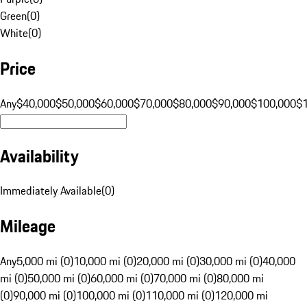
Green
(
0
)
White
(
0
)
Price
Any
$40,000
$50,000
$60,000
$70,000
$80,000
$90,000
$100,000
$
Availability
Immediately Available
(
0
)
Mileage
Any
5,000 mi (0)
10,000 mi (0)
20,000 mi (0)
30,000 mi (0)
40,000
mi (0)
50,000 mi (0)
60,000 mi (0)
70,000 mi (0)
80,000 mi
(0)
90,000 mi (0)
100,000 mi (0)
110,000 mi (0)
120,000 mi