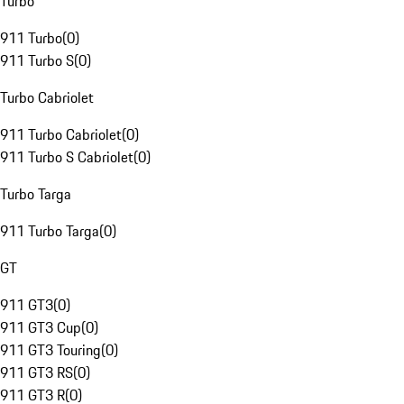
Turbo
911 Turbo
(
0
)
911 Turbo S
(
0
)
Turbo Cabriolet
911 Turbo Cabriolet
(
0
)
911 Turbo S Cabriolet
(
0
)
Turbo Targa
911 Turbo Targa
(
0
)
GT
911 GT3
(
0
)
911 GT3 Cup
(
0
)
911 GT3 Touring
(
0
)
911 GT3 RS
(
0
)
911 GT3 R
(
0
)