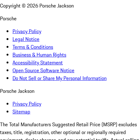
Copyright ©
2026
Porsche Jackson
Porsche
Privacy Policy
Legal Notice
Terms & Conditions
Business & Human Rights
Accessibility Statement
Open Source Software Notice
Do Not Sell or Share My Personal Information
Porsche Jackson
Privacy Policy
Sitemap
The Total Manufacturers Suggested Retail Price (MSRP) excludes
taxes, title, registration, other optional or regionally required