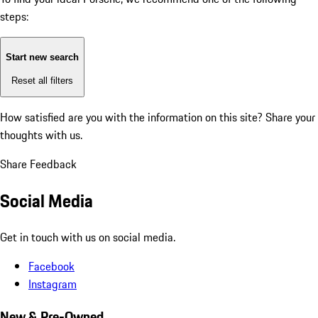
steps:
Start new search
Reset all filters
How satisfied are you with the information on this site?
Share your
thoughts with us.
Share Feedback
Social Media
Get in touch with us on social media.
Facebook
Instagram
New & Pre-Owned