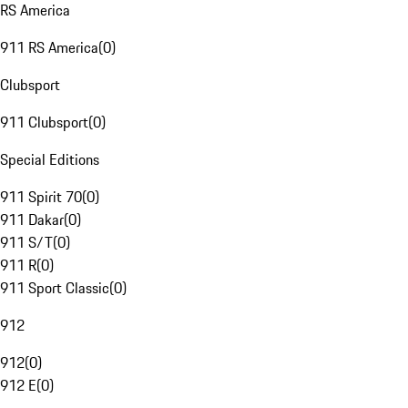
RS America
911 RS America
(
0
)
Clubsport
911 Clubsport
(
0
)
Special Editions
911 Spirit 70
(
0
)
911 Dakar
(
0
)
911 S/T
(
0
)
911 R
(
0
)
911 Sport Classic
(
0
)
912
912
(
0
)
912 E
(
0
)