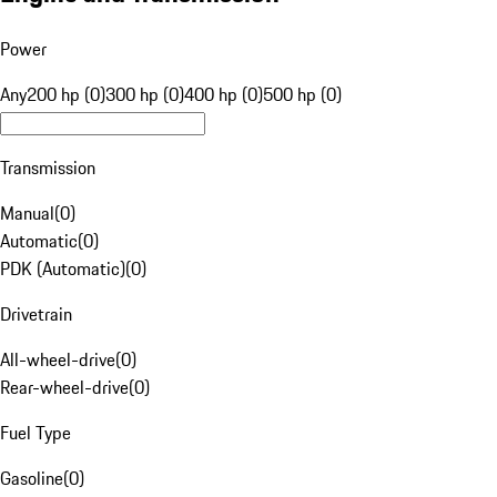
Power
Any
200 hp (0)
300 hp (0)
400 hp (0)
500 hp (0)
Transmission
Manual
(
0
)
Automatic
(
0
)
PDK (Automatic)
(
0
)
Drivetrain
All-wheel-drive
(
0
)
Rear-wheel-drive
(
0
)
Fuel Type
Gasoline
(
0
)