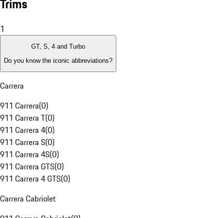
Trims
1
GT, S, 4 and Turbo
Do you know the iconic abbreviations?
Carrera
911 Carrera
(
0
)
911 Carrera T
(
0
)
911 Carrera 4
(
0
)
911 Carrera S
(
0
)
911 Carrera 4S
(
0
)
911 Carrera GTS
(
0
)
911 Carrera 4 GTS
(
0
)
Carrera Cabriolet