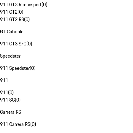
911 GT3 R rennsport
(
0
)
911 GT2
(
0
)
911 GT2 RS
(
0
)
GT Cabriolet
911 GT3 S/C
(
0
)
Speedster
911 Speedster
(
0
)
911
911
(
0
)
911 SC
(
0
)
Carrera RS
911 Carrera RS
(
0
)