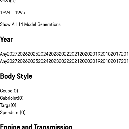
993 I
(
0
)
1994 - 1995
Show All 14 Model Generations
Year
Any
2027
2026
2025
2024
2023
2022
2021
2020
2019
2018
2017
201
Any
2027
2026
2025
2024
2023
2022
2021
2020
2019
2018
2017
201
Body Style
Coupe
(
0
)
Cabriolet
(
0
)
Targa
(
0
)
Speedster
(
0
)
Engine and Transmission