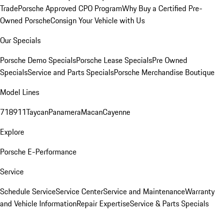
Trade
Porsche Approved CPO Program
Why Buy a Certified Pre-
Owned Porsche
Consign Your Vehicle with Us
Our Specials
Porsche Demo Specials
Porsche Lease Specials
Pre Owned
Specials
Service and Parts Specials
Porsche Merchandise Boutique
Model Lines
718
911
Taycan
Panamera
Macan
Cayenne
Explore
Porsche E-Performance
Service
Schedule Service
Service Center
Service and Maintenance
Warranty
and Vehicle Information
Repair Expertise
Service & Parts Specials