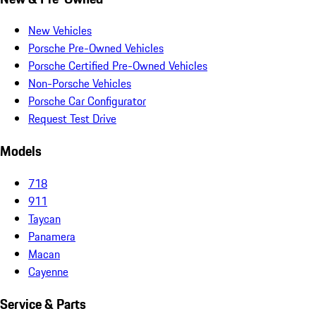
New Vehicles
Porsche Pre-Owned Vehicles
Porsche Certified Pre-Owned Vehicles
Non-Porsche Vehicles
Porsche Car Configurator
Request Test Drive
Models
718
911
Taycan
Panamera
Macan
Cayenne
Service & Parts