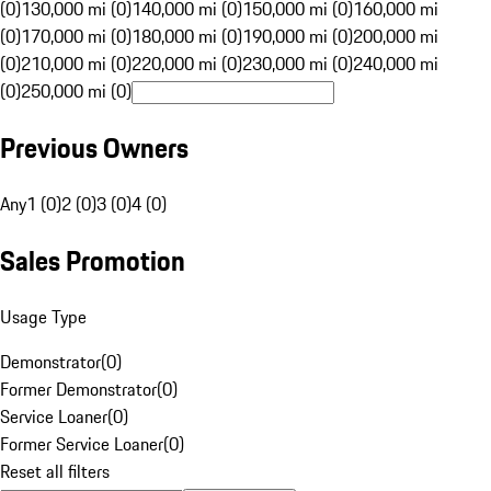
(0)
130,000 mi (0)
140,000 mi (0)
150,000 mi (0)
160,000 mi
(0)
170,000 mi (0)
180,000 mi (0)
190,000 mi (0)
200,000 mi
(0)
210,000 mi (0)
220,000 mi (0)
230,000 mi (0)
240,000 mi
(0)
250,000 mi (0)
Previous Owners
Any
1 (0)
2 (0)
3 (0)
4 (0)
Sales Promotion
Usage Type
Demonstrator
(
0
)
Former Demonstrator
(
0
)
Service Loaner
(
0
)
Former Service Loaner
(
0
)
Reset all filters