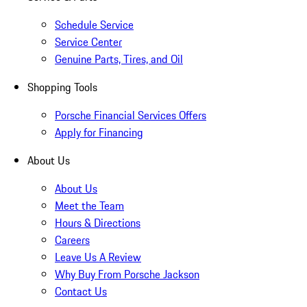
Schedule Service
Service Center
Genuine Parts, Tires, and Oil
Shopping Tools
Porsche Financial Services Offers
Apply for Financing
About Us
About Us
Meet the Team
Hours & Directions
Careers
Leave Us A Review
Why Buy From Porsche Jackson
Contact Us