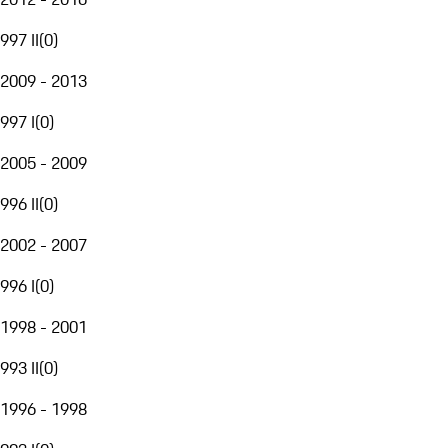
997 II
(
0
)
2009 - 2013
997 I
(
0
)
2005 - 2009
996 II
(
0
)
2002 - 2007
996 I
(
0
)
1998 - 2001
993 II
(
0
)
1996 - 1998