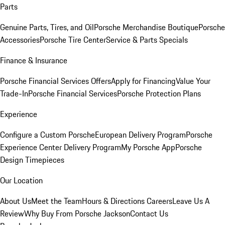
Parts
Genuine Parts, Tires, and Oil
Porsche Merchandise Boutique
Porsche
Accessories
Porsche Tire Center
Service & Parts Specials
Finance & Insurance
Porsche Financial Services Offers
Apply for Financing
Value Your
Trade-In
Porsche Financial Services
Porsche Protection Plans
Experience
Configure a Custom Porsche
European Delivery Program
Porsche
Experience Center Delivery Program
My Porsche App
Porsche
Design Timepieces
Our Location
About Us
Meet the Team
Hours & Directions
Careers
Leave Us A
Review
Why Buy From Porsche Jackson
Contact Us