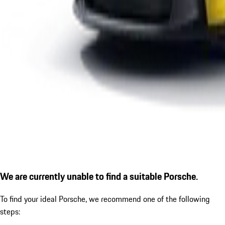
We are currently unable to find a suitable Porsche.
To find your ideal Porsche, we recommend one of the following
steps: