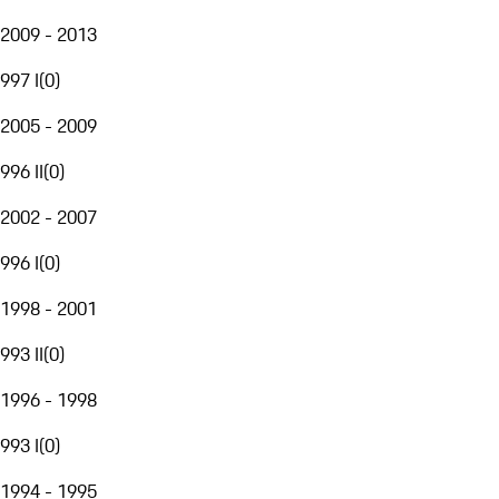
2009 - 2013
997 I
(
0
)
2005 - 2009
996 II
(
0
)
2002 - 2007
996 I
(
0
)
1998 - 2001
993 II
(
0
)
1996 - 1998
993 I
(
0
)
1994 - 1995