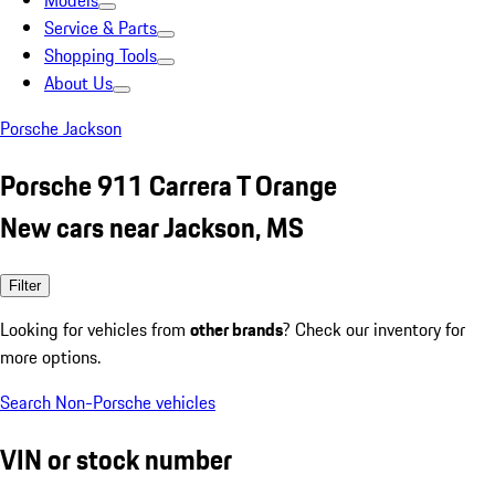
Models
Service & Parts
Shopping Tools
About Us
Porsche Jackson
Porsche 911 Carrera T Orange
New cars near Jackson, MS
Filter
Looking for vehicles from
other brands
? Check our inventory for
more options.
Search Non-Porsche vehicles
VIN or stock number