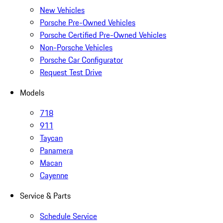
New Vehicles
Porsche Pre-Owned Vehicles
Porsche Certified Pre-Owned Vehicles
Non-Porsche Vehicles
Porsche Car Configurator
Request Test Drive
Models
718
911
Taycan
Panamera
Macan
Cayenne
Service & Parts
Schedule Service