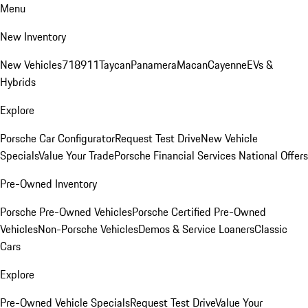
Menu
New Inventory
New Vehicles
718
911
Taycan
Panamera
Macan
Cayenne
EVs &
Hybrids
Explore
Porsche Car Configurator
Request Test Drive
New Vehicle
Specials
Value Your Trade
Porsche Financial Services National Offers
Pre-Owned Inventory
Porsche Pre-Owned Vehicles
Porsche Certified Pre-Owned
Vehicles
Non-Porsche Vehicles
Demos & Service Loaners
Classic
Cars
Explore
Pre-Owned Vehicle Specials
Request Test Drive
Value Your