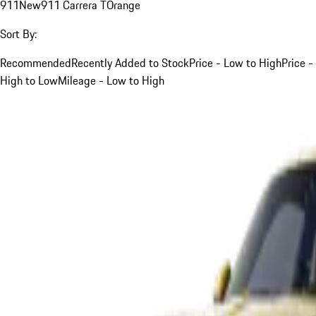
911
New
911 Carrera T
Orange
Sort By:
Recommended
Recently Added to Stock
Price - Low to High
Price -
High to Low
Mileage - Low to High