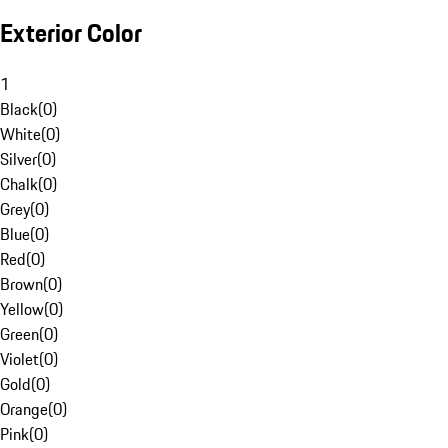
Exterior Color
1
Black
(
0
)
White
(
0
)
Silver
(
0
)
Chalk
(
0
)
Grey
(
0
)
Blue
(
0
)
Red
(
0
)
Brown
(
0
)
Yellow
(
0
)
Green
(
0
)
Violet
(
0
)
Gold
(
0
)
Orange
(
0
)
Pink
(
0
)