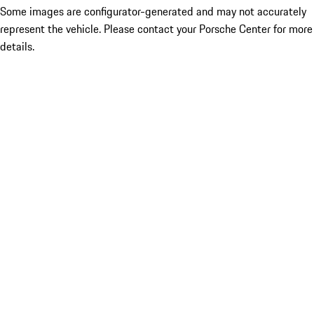
Some images are configurator-generated and may not accurately
represent the vehicle. Please contact your Porsche Center for more
details.