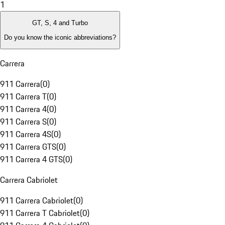
1
GT, S, 4 and Turbo
Do you know the iconic abbreviations?
Carrera
911 Carrera
(
0
)
911 Carrera T
(
0
)
911 Carrera 4
(
0
)
911 Carrera S
(
0
)
911 Carrera 4S
(
0
)
911 Carrera GTS
(
0
)
911 Carrera 4 GTS
(
0
)
Carrera Cabriolet
911 Carrera Cabriolet
(
0
)
911 Carrera T Cabriolet
(
0
)