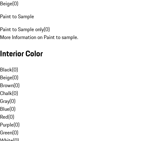
Beige
(
0
)
Paint to Sample
Paint to Sample only
(
0
)
More Information on Paint to sample.
Interior Color
Black
(
0
)
Beige
(
0
)
Brown
(
0
)
Chalk
(
0
)
Gray
(
0
)
Blue
(
0
)
Red
(
0
)
Purple
(
0
)
Green
(
0
)
White
(
0
)