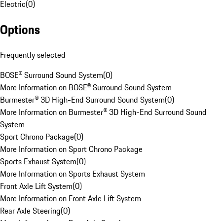
Electric
(
0
)
Options
Frequently selected
BOSE® Surround Sound System
(
0
)
More Information on BOSE® Surround Sound System
Burmester® 3D High-End Surround Sound System
(
0
)
More Information on Burmester® 3D High-End Surround Sound
System
Sport Chrono Package
(
0
)
More Information on Sport Chrono Package
Sports Exhaust System
(
0
)
More Information on Sports Exhaust System
Front Axle Lift System
(
0
)
More Information on Front Axle Lift System
Rear Axle Steering
(
0
)