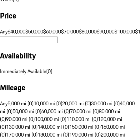
Price
Any
$40,000
$50,000
$60,000
$70,000
$80,000
$90,000
$100,000
$
Availability
Immediately Available
(
0
)
Mileage
Any
5,000 mi (0)
10,000 mi (0)
20,000 mi (0)
30,000 mi (0)
40,000
mi (0)
50,000 mi (0)
60,000 mi (0)
70,000 mi (0)
80,000 mi
(0)
90,000 mi (0)
100,000 mi (0)
110,000 mi (0)
120,000 mi
(0)
130,000 mi (0)
140,000 mi (0)
150,000 mi (0)
160,000 mi
(0)
170,000 mi (0)
180,000 mi (0)
190,000 mi (0)
200,000 mi