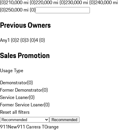
(0)
210,000 mi (0)
220,000 mi (0)
230,000 mi (0)
240,000 mi
(0)
250,000 mi (0)
Previous Owners
Any
1 (0)
2 (0)
3 (0)
4 (0)
Sales Promotion
Usage Type
Demonstrator
(
0
)
Former Demonstrator
(
0
)
Service Loaner
(
0
)
Former Service Loaner
(
0
)
Reset all filters
Recommended
911
New
911 Carrera T
Orange