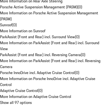
More Information on Rear Axle Steering
Porsche Active Suspension Management (PASM)
(
0
)
More Information on Porsche Active Suspension Management
(PASM)
Sunroof
(
0
)
More Information on Sunroof
ParkAssist (Front and Rear) incl. Surround View
(
0
)
More Information on ParkAssist (Front and Rear) incl. Surround
View
ParkAssist (Front and Rear) incl. Reversing Camera
(
0
)
More Information on ParkAssist (Front and Rear) incl. Reversing
Camera
Porsche InnoDrive incl. Adaptive Cruise Control
(
0
)
More Information on Porsche InnoDrive incl. Adaptive Cruise
Control
Adaptive Cruise Control
(
0
)
More Information on Adaptive Cruise Control
Show all 97 options