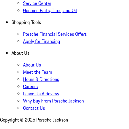
Service Center
Genuine Parts, Tires, and Oil
Shopping Tools
Porsche Financial Services Offers
Apply for Financing
About Us
About Us
Meet the Team
Hours & Directions
Careers
Leave Us A Review
Why Buy From Porsche Jackson
Contact Us
Copyright ©
2026
Porsche Jackson