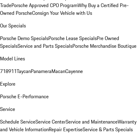
Trade
Porsche Approved CPO Program
Why Buy a Certified Pre-
Owned Porsche
Consign Your Vehicle with Us
Our Specials
Porsche Demo Specials
Porsche Lease Specials
Pre Owned
Specials
Service and Parts Specials
Porsche Merchandise Boutique
Model Lines
718
911
Taycan
Panamera
Macan
Cayenne
Explore
Porsche E-Performance
Service
Schedule Service
Service Center
Service and Maintenance
Warranty
and Vehicle Information
Repair Expertise
Service & Parts Specials