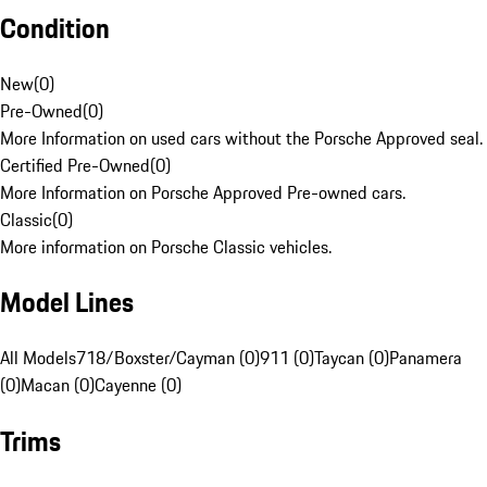
Condition
New
(
0
)
Pre-Owned
(
0
)
More Information on used cars without the Porsche Approved seal.
Certified Pre-Owned
(
0
)
More Information on Porsche Approved Pre-owned cars.
Classic
(
0
)
More information on Porsche Classic vehicles.
Model Lines
All Models
718/Boxster/Cayman (0)
911 (0)
Taycan (0)
Panamera
(0)
Macan (0)
Cayenne (0)
Trims