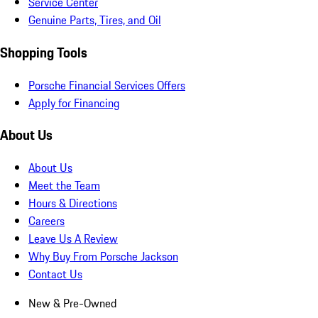
Service Center
Genuine Parts, Tires, and Oil
Shopping Tools
Porsche Financial Services Offers
Apply for Financing
About Us
About Us
Meet the Team
Hours & Directions
Careers
Leave Us A Review
Why Buy From Porsche Jackson
Contact Us
New & Pre-Owned