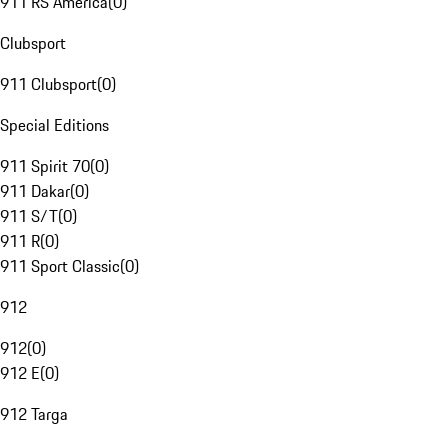
911 RS America
(
0
)
Clubsport
911 Clubsport
(
0
)
Special Editions
911 Spirit 70
(
0
)
911 Dakar
(
0
)
911 S/T
(
0
)
911 R
(
0
)
911 Sport Classic
(
0
)
912
912
(
0
)
912 E
(
0
)
912 Targa