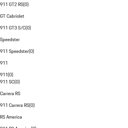
911 GT2 RS
(
0
)
GT Cabriolet
911 GT3 S/C
(
0
)
Speedster
911 Speedster
(
0
)
911
911
(
0
)
911 SC
(
0
)
Carrera RS
911 Carrera RS
(
0
)
RS America