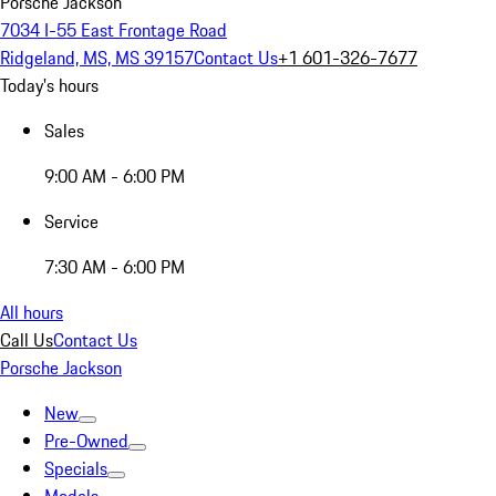
Porsche Jackson
7034 I-55 East Frontage Road
Ridgeland, MS, MS 39157
Contact Us
+1 601-326-7677
Today's hours
Sales
9:00 AM - 6:00 PM
Service
7:30 AM - 6:00 PM
All hours
Call Us
Contact Us
Porsche Jackson
New
Pre-Owned
Specials