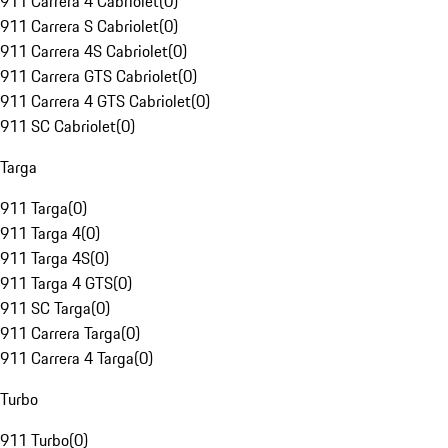
911 Carrera 4 Cabriolet
(
0
)
911 Carrera S Cabriolet
(
0
)
911 Carrera 4S Cabriolet
(
0
)
911 Carrera GTS Cabriolet
(
0
)
911 Carrera 4 GTS Cabriolet
(
0
)
911 SC Cabriolet
(
0
)
Targa
911 Targa
(
0
)
911 Targa 4
(
0
)
911 Targa 4S
(
0
)
911 Targa 4 GTS
(
0
)
911 SC Targa
(
0
)
911 Carrera Targa
(
0
)
911 Carrera 4 Targa
(
0
)
Turbo
911 Turbo
(
0
)