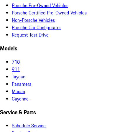
Porsche Pre-Owned Vehicles
Porsche Certified Pre-Owned Vehicles
Non-Porsche Vehicles
Porsche Car Configurator
Request Test Drive
Models
718
911
Taycan
Panamera
Macan
Cayenne
Service & Parts
Schedule Service