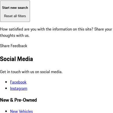
Start new search
Reset all filters
How satisfied are you with the information on this site?
Share your
thoughts with us.
Share Feedback
Social Media
Get in touch with us on social media.
Facebook
Instagram
New & Pre-Owned
New Vehicles