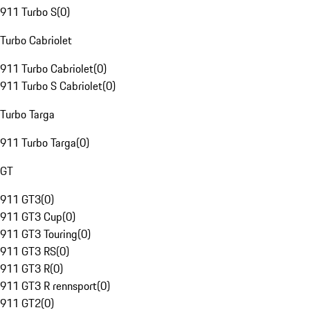
911 Turbo S
(
0
)
Turbo Cabriolet
911 Turbo Cabriolet
(
0
)
911 Turbo S Cabriolet
(
0
)
Turbo Targa
911 Turbo Targa
(
0
)
GT
911 GT3
(
0
)
911 GT3 Cup
(
0
)
911 GT3 Touring
(
0
)
911 GT3 RS
(
0
)
911 GT3 R
(
0
)
911 GT3 R rennsport
(
0
)
911 GT2
(
0
)