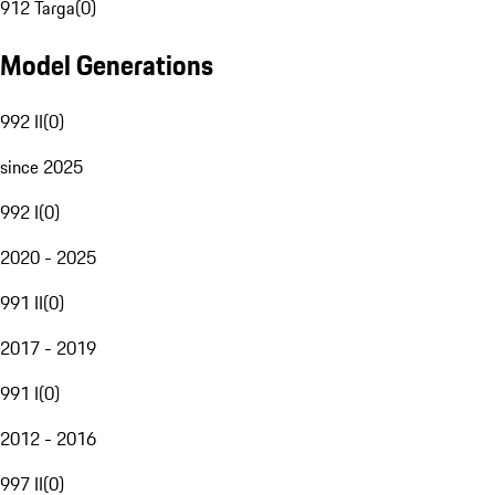
912 Targa
(
0
)
Model Generations
992 II
(
0
)
since 2025
992 I
(
0
)
2020 - 2025
991 II
(
0
)
2017 - 2019
991 I
(
0
)
2012 - 2016
997 II
(
0
)