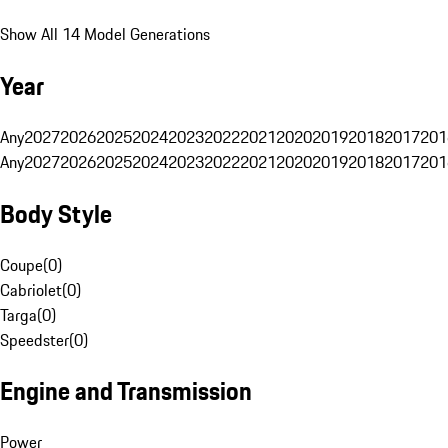
Show All 14 Model Generations
Year
Any
2027
2026
2025
2024
2023
2022
2021
2020
2019
2018
2017
201
Any
2027
2026
2025
2024
2023
2022
2021
2020
2019
2018
2017
201
Body Style
Coupe
(
0
)
Cabriolet
(
0
)
Targa
(
0
)
Speedster
(
0
)
Engine and Transmission
Power