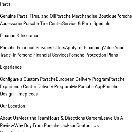
Parts
Genuine Parts, Tires, and Oil
Porsche Merchandise Boutique
Porsche
Accessories
Porsche Tire Center
Service & Parts Specials
Finance & Insurance
Porsche Financial Services Offers
Apply for Financing
Value Your
Trade-In
Porsche Financial Services
Porsche Protection Plans
Experience
Configure a Custom Porsche
European Delivery Program
Porsche
Experience Center Delivery Program
My Porsche App
Porsche
Design Timepieces
Our Location
About Us
Meet the Team
Hours & Directions
Careers
Leave Us A
Review
Why Buy From Porsche Jackson
Contact Us