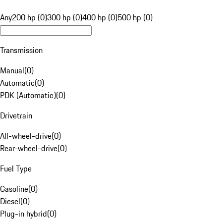
Any
200 hp (0)
300 hp (0)
400 hp (0)
500 hp (0)
Transmission
Manual
(
0
)
Automatic
(
0
)
PDK (Automatic)
(
0
)
Drivetrain
All-wheel-drive
(
0
)
Rear-wheel-drive
(
0
)
Fuel Type
Gasoline
(
0
)
Diesel
(
0
)
Plug-in hybrid
(
0
)