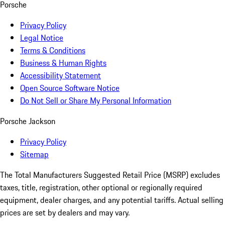
Porsche
Privacy Policy
Legal Notice
Terms & Conditions
Business & Human Rights
Accessibility Statement
Open Source Software Notice
Do Not Sell or Share My Personal Information
Porsche Jackson
Privacy Policy
Sitemap
The Total Manufacturers Suggested Retail Price (MSRP) excludes
taxes, title, registration, other optional or regionally required
equipment, dealer charges, and any potential tariffs. Actual selling
prices are set by dealers and may vary.