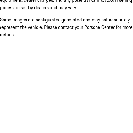
equipment, dealer charges, and any potential tariffs. Actual selling
prices are set by dealers and may vary.
Some images are configurator-generated and may not accurately
represent the vehicle. Please contact your Porsche Center for more
details.