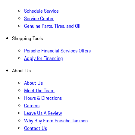
Schedule Service
Service Center
Genuine Parts, Tires, and Oil
Shopping Tools
Porsche Financial Services Offers
Apply for Financing
About Us
About Us
Meet the Team
Hours & Directions
Careers
Leave Us A Review
Why Buy From Porsche Jackson
Contact Us