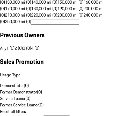
(0)
130,000 mi (0)
140,000 mi (0)
150,000 mi (0)
160,000 mi
(0)
170,000 mi (0)
180,000 mi (0)
190,000 mi (0)
200,000 mi
(0)
210,000 mi (0)
220,000 mi (0)
230,000 mi (0)
240,000 mi
(0)
250,000 mi (0)
Previous Owners
Any
1 (0)
2 (0)
3 (0)
4 (0)
Sales Promotion
Usage Type
Demonstrator
(
0
)
Former Demonstrator
(
0
)
Service Loaner
(
0
)
Former Service Loaner
(
0
)
Reset all filters