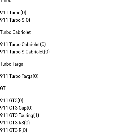
Turbo
911 Turbo
(
0
)
911 Turbo S
(
0
)
Turbo Cabriolet
911 Turbo Cabriolet
(
0
)
911 Turbo S Cabriolet
(
0
)
Turbo Targa
911 Turbo Targa
(
0
)
GT
911 GT3
(
0
)
911 GT3 Cup
(
0
)
911 GT3 Touring
(
1
)
911 GT3 RS
(
0
)
911 GT3 R
(
0
)