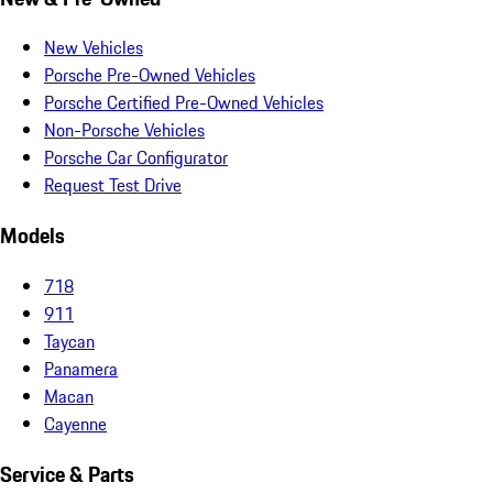
New Vehicles
Porsche Pre-Owned Vehicles
Porsche Certified Pre-Owned Vehicles
Non-Porsche Vehicles
Porsche Car Configurator
Request Test Drive
Models
718
911
Taycan
Panamera
Macan
Cayenne
Service & Parts