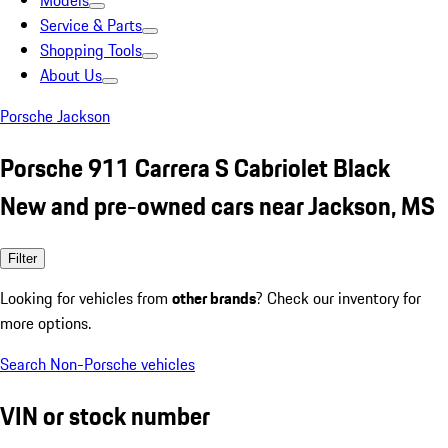
Models
Service & Parts
Shopping Tools
About Us
Porsche Jackson
Porsche 911 Carrera S Cabriolet Black
New and pre-owned cars near Jackson, MS
Filter
Looking for vehicles from
other brands
? Check our inventory for
more options.
Search Non-Porsche vehicles
VIN or stock number