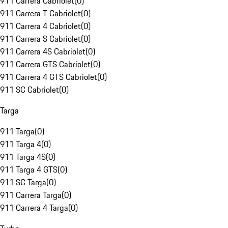
911 Carrera Cabriolet
(
0
)
911 Carrera T Cabriolet
(
0
)
911 Carrera 4 Cabriolet
(
0
)
911 Carrera S Cabriolet
(
0
)
911 Carrera 4S Cabriolet
(
0
)
911 Carrera GTS Cabriolet
(
0
)
911 Carrera 4 GTS Cabriolet
(
0
)
911 SC Cabriolet
(
0
)
Targa
911 Targa
(
0
)
911 Targa 4
(
0
)
911 Targa 4S
(
0
)
911 Targa 4 GTS
(
0
)
911 SC Targa
(
0
)
911 Carrera Targa
(
0
)
911 Carrera 4 Targa
(
0
)