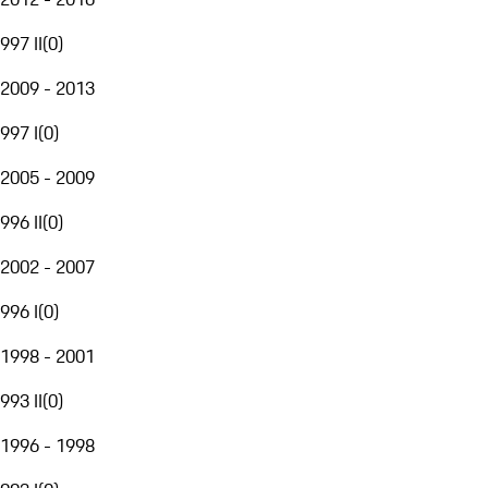
997 II
(
0
)
2009 - 2013
997 I
(
0
)
2005 - 2009
996 II
(
0
)
2002 - 2007
996 I
(
0
)
1998 - 2001
993 II
(
0
)
1996 - 1998