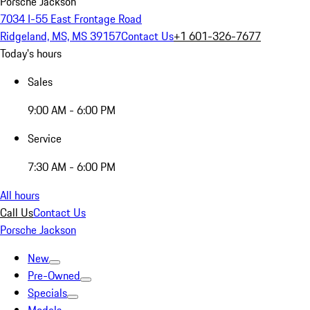
Porsche Jackson
7034 I-55 East Frontage Road
Ridgeland, MS, MS 39157
Contact Us
+1 601-326-7677
Today's hours
Sales
9:00 AM - 6:00 PM
Service
7:30 AM - 6:00 PM
All hours
Call Us
Contact Us
Porsche Jackson
New
Pre-Owned
Specials