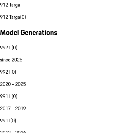
912 Targa
912 Targa
(
0
)
Model Generations
992 II
(
0
)
since 2025
992 I
(
0
)
2020 - 2025
991 II
(
0
)
2017 - 2019
991 I
(
0
)
2012 - 2016