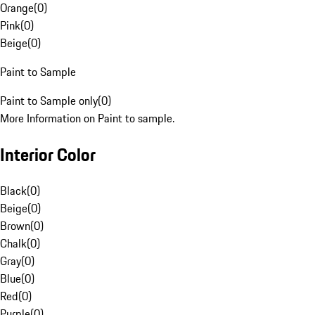
Orange
(
0
)
Pink
(
0
)
Beige
(
0
)
Paint to Sample
Paint to Sample only
(
0
)
More Information on Paint to sample.
Interior Color
Black
(
0
)
Beige
(
0
)
Brown
(
0
)
Chalk
(
0
)
Gray
(
0
)
Blue
(
0
)
Red
(
0
)
Purple
(
0
)