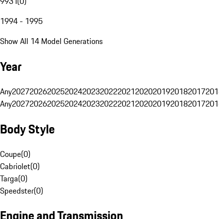
993 I
(
0
)
1994 - 1995
Show All 14 Model Generations
Year
Any
2027
2026
2025
2024
2023
2022
2021
2020
2019
2018
2017
201
Any
2027
2026
2025
2024
2023
2022
2021
2020
2019
2018
2017
201
Body Style
Coupe
(
0
)
Cabriolet
(
0
)
Targa
(
0
)
Speedster
(
0
)
Engine and Transmission