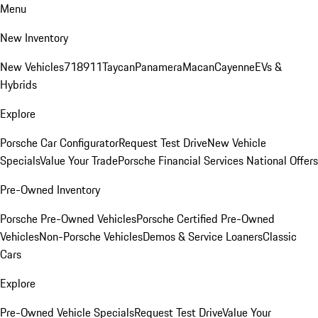
Menu
New Inventory
New Vehicles
718
911
Taycan
Panamera
Macan
Cayenne
EVs &
Hybrids
Explore
Porsche Car Configurator
Request Test Drive
New Vehicle
Specials
Value Your Trade
Porsche Financial Services National Offers
Pre-Owned Inventory
Porsche Pre-Owned Vehicles
Porsche Certified Pre-Owned
Vehicles
Non-Porsche Vehicles
Demos & Service Loaners
Classic
Cars
Explore
Pre-Owned Vehicle Specials
Request Test Drive
Value Your