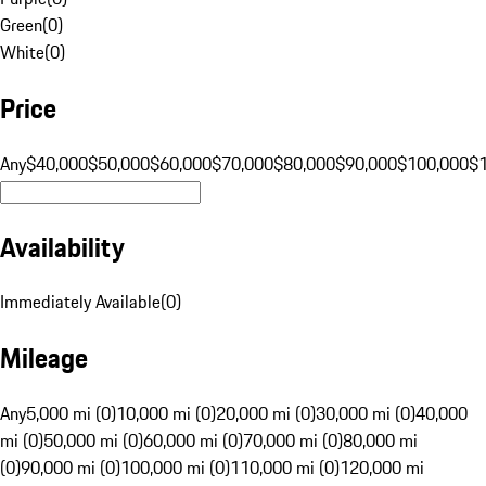
Green
(
0
)
White
(
0
)
Price
Any
$40,000
$50,000
$60,000
$70,000
$80,000
$90,000
$100,000
$
Availability
Immediately Available
(
0
)
Mileage
Any
5,000 mi (0)
10,000 mi (0)
20,000 mi (0)
30,000 mi (0)
40,000
mi (0)
50,000 mi (0)
60,000 mi (0)
70,000 mi (0)
80,000 mi
(0)
90,000 mi (0)
100,000 mi (0)
110,000 mi (0)
120,000 mi