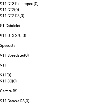
911 GT3 R rennsport
(
0
)
911 GT2
(
0
)
911 GT2 RS
(
0
)
GT Cabriolet
911 GT3 S/C
(
0
)
Speedster
911 Speedster
(
0
)
911
911
(
0
)
911 SC
(
0
)
Carrera RS
911 Carrera RS
(
0
)