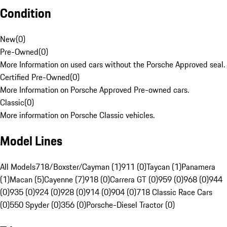
Condition
New
(
0
)
Pre-Owned
(
0
)
More Information on used cars without the Porsche Approved seal.
Certified Pre-Owned
(
0
)
More Information on Porsche Approved Pre-owned cars.
Classic
(
0
)
More information on Porsche Classic vehicles.
Model Lines
All Models
718/Boxster/Cayman (1)
911 (0)
Taycan (1)
Panamera
(1)
Macan (5)
Cayenne (7)
918 (0)
Carrera GT (0)
959 (0)
968 (0)
944
(0)
935 (0)
924 (0)
928 (0)
914 (0)
904 (0)
718 Classic Race Cars
(0)
550 Spyder (0)
356 (0)
Porsche-Diesel Tractor (0)