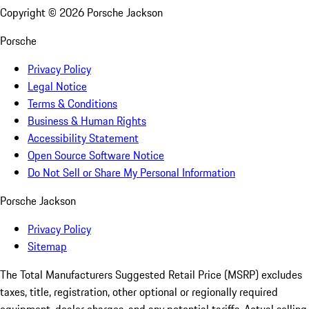
Copyright ©
2026
Porsche Jackson
Porsche
Privacy Policy
Legal Notice
Terms & Conditions
Business & Human Rights
Accessibility Statement
Open Source Software Notice
Do Not Sell or Share My Personal Information
Porsche Jackson
Privacy Policy
Sitemap
The Total Manufacturers Suggested Retail Price (MSRP) excludes
taxes, title, registration, other optional or regionally required