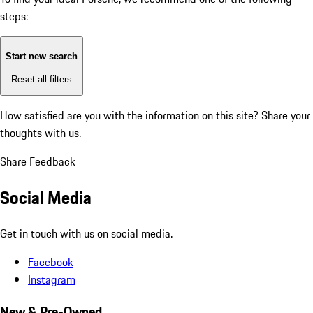
steps:
Start new search
Reset all filters
How satisfied are you with the information on this site?
Share your
thoughts with us.
Share Feedback
Social Media
Get in touch with us on social media.
Facebook
Instagram
New & Pre-Owned