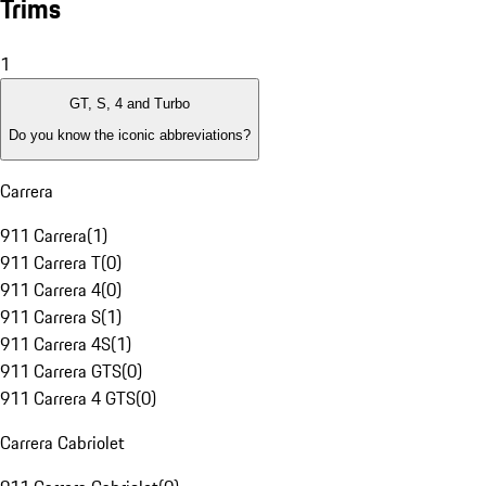
Trims
1
GT, S, 4 and Turbo
Do you know the iconic abbreviations?
Carrera
911 Carrera
(
1
)
911 Carrera T
(
0
)
911 Carrera 4
(
0
)
911 Carrera S
(
1
)
911 Carrera 4S
(
1
)
911 Carrera GTS
(
0
)
911 Carrera 4 GTS
(
0
)
Carrera Cabriolet