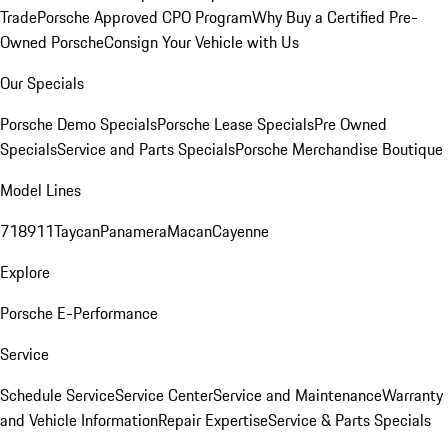
Trade
Porsche Approved CPO Program
Why Buy a Certified Pre-
Owned Porsche
Consign Your Vehicle with Us
Our Specials
Porsche Demo Specials
Porsche Lease Specials
Pre Owned
Specials
Service and Parts Specials
Porsche Merchandise Boutique
Model Lines
718
911
Taycan
Panamera
Macan
Cayenne
Explore
Porsche E-Performance
Service
Schedule Service
Service Center
Service and Maintenance
Warranty
and Vehicle Information
Repair Expertise
Service & Parts Specials