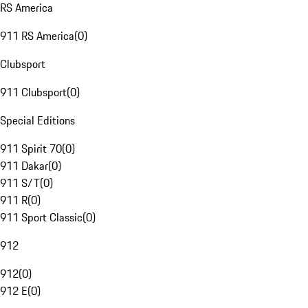
RS America
911 RS America
(
0
)
Clubsport
911 Clubsport
(
0
)
Special Editions
911 Spirit 70
(
0
)
911 Dakar
(
0
)
911 S/T
(
0
)
911 R
(
0
)
911 Sport Classic
(
0
)
912
912
(
0
)
912 E
(
0
)