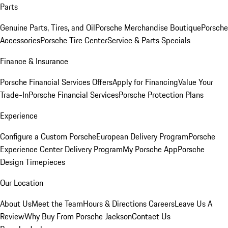
Parts
Genuine Parts, Tires, and Oil
Porsche Merchandise Boutique
Porsche
Accessories
Porsche Tire Center
Service & Parts Specials
Finance & Insurance
Porsche Financial Services Offers
Apply for Financing
Value Your
Trade-In
Porsche Financial Services
Porsche Protection Plans
Experience
Configure a Custom Porsche
European Delivery Program
Porsche
Experience Center Delivery Program
My Porsche App
Porsche
Design Timepieces
Our Location
About Us
Meet the Team
Hours & Directions
Careers
Leave Us A
Review
Why Buy From Porsche Jackson
Contact Us