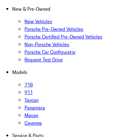
New & Pre-Owned
New Vehicles
Porsche Pre-Owned Vehicles
Porsche Certified Pre-Owned Vehicles
Non-Porsche Vehicles
Porsche Car Configurator
Request Test Drive
Models
718
911
Taycan
Panamera
Macan
Cayenne
Service & Parts