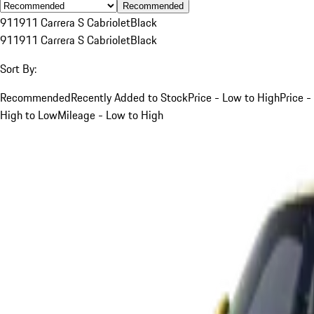
Recommended
911
911 Carrera S Cabriolet
Black
911
911 Carrera S Cabriolet
Black
Sort By:
Recommended
Recently Added to Stock
Price - Low to High
Price -
High to Low
Mileage - Low to High