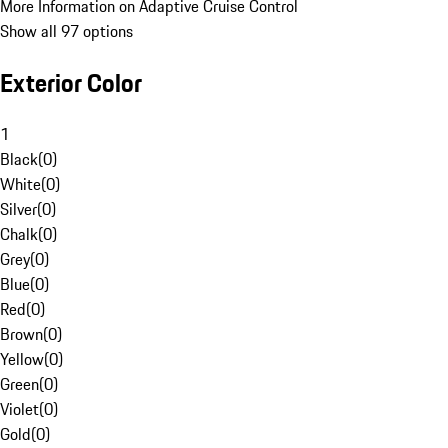
More Information on Adaptive Cruise Control
Show all 97 options
Exterior Color
1
Black
(
0
)
White
(
0
)
Silver
(
0
)
Chalk
(
0
)
Grey
(
0
)
Blue
(
0
)
Red
(
0
)
Brown
(
0
)
Yellow
(
0
)
Green
(
0
)
Violet
(
0
)
Gold
(
0
)