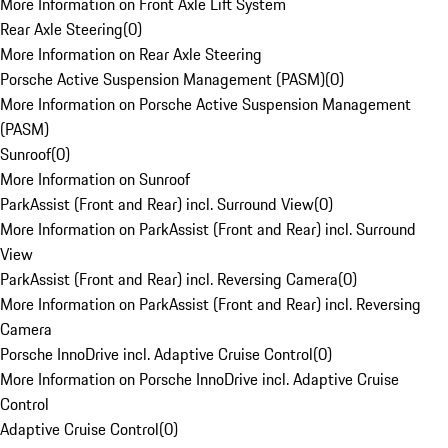
More Information on Front Axle Lift System
Rear Axle Steering
(
0
)
More Information on Rear Axle Steering
Porsche Active Suspension Management (PASM)
(
0
)
More Information on Porsche Active Suspension Management
(PASM)
Sunroof
(
0
)
More Information on Sunroof
ParkAssist (Front and Rear) incl. Surround View
(
0
)
More Information on ParkAssist (Front and Rear) incl. Surround
View
ParkAssist (Front and Rear) incl. Reversing Camera
(
0
)
More Information on ParkAssist (Front and Rear) incl. Reversing
Camera
Porsche InnoDrive incl. Adaptive Cruise Control
(
0
)
More Information on Porsche InnoDrive incl. Adaptive Cruise
Control
Adaptive Cruise Control
(
0
)