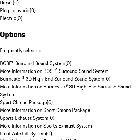
Diesel
(
0
)
Plug-in hybrid
(
0
)
Electric
(
0
)
Options
Frequently selected
BOSE® Surround Sound System
(
0
)
More Information on BOSE® Surround Sound System
Burmester® 3D High-End Surround Sound System
(
0
)
More Information on Burmester® 3D High-End Surround Sound
System
Sport Chrono Package
(
0
)
More Information on Sport Chrono Package
Sports Exhaust System
(
0
)
More Information on Sports Exhaust System
Front Axle Lift System
(
0
)