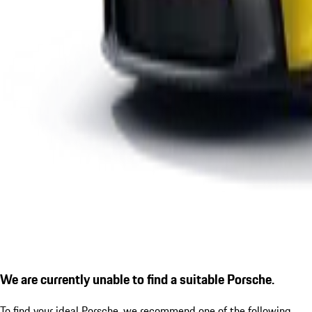
We are currently unable to find a suitable Porsche.
To find your ideal Porsche, we recommend one of the following