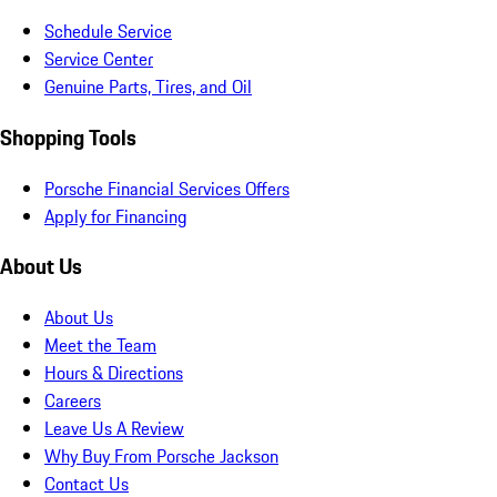
Schedule Service
Service Center
Genuine Parts, Tires, and Oil
Shopping Tools
Porsche Financial Services Offers
Apply for Financing
About Us
About Us
Meet the Team
Hours & Directions
Careers
Leave Us A Review
Why Buy From Porsche Jackson
Contact Us