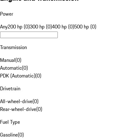
Power
Any
200 hp (0)
300 hp (0)
400 hp (0)
500 hp (0)
Transmission
Manual
(
0
)
Automatic
(
0
)
PDK (Automatic)
(
0
)
Drivetrain
All-wheel-drive
(
0
)
Rear-wheel-drive
(
0
)
Fuel Type
Gasoline
(
0
)