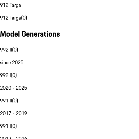
912 Targa
912 Targa
(
0
)
Model Generations
992 II
(
0
)
since 2025
992 I
(
0
)
2020 - 2025
991 II
(
0
)
2017 - 2019
991 I
(
0
)
2012 - 2016