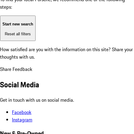
steps:
Start new search
Reset all filters
How satisfied are you with the information on this site?
Share your
thoughts with us.
Share Feedback
Social Media
Get in touch with us on social media.
Facebook
Instagram
New & Pre-Owned