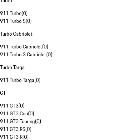
Turbo
911 Turbo
(
0
)
911 Turbo S
(
0
)
Turbo Cabriolet
911 Turbo Cabriolet
(
0
)
911 Turbo S Cabriolet
(
0
)
Turbo Targa
911 Turbo Targa
(
0
)
GT
911 GT3
(
0
)
911 GT3 Cup
(
0
)
911 GT3 Touring
(
0
)
911 GT3 RS
(
0
)
911 GT3 R
(
0
)