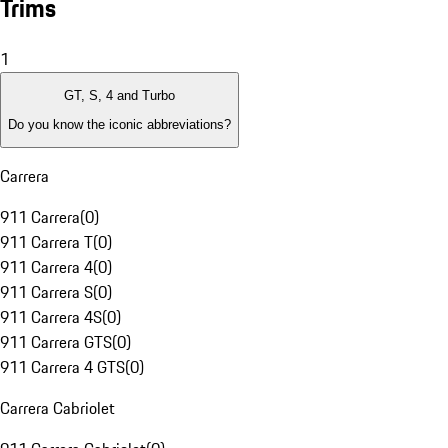
Trims
1
GT, S, 4 and Turbo
Do you know the iconic abbreviations?
Carrera
911 Carrera
(
0
)
911 Carrera T
(
0
)
911 Carrera 4
(
0
)
911 Carrera S
(
0
)
911 Carrera 4S
(
0
)
911 Carrera GTS
(
0
)
911 Carrera 4 GTS
(
0
)
Carrera Cabriolet