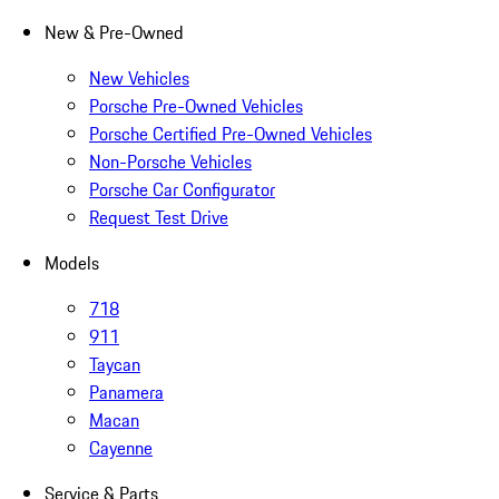
New & Pre-Owned
New Vehicles
Porsche Pre-Owned Vehicles
Porsche Certified Pre-Owned Vehicles
Non-Porsche Vehicles
Porsche Car Configurator
Request Test Drive
Models
718
911
Taycan
Panamera
Macan
Cayenne
Service & Parts