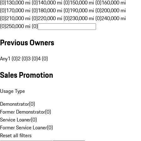
(0)
130,000 mi (0)
140,000 mi (0)
150,000 mi (0)
160,000 mi
(0)
170,000 mi (0)
180,000 mi (0)
190,000 mi (0)
200,000 mi
(0)
210,000 mi (0)
220,000 mi (0)
230,000 mi (0)
240,000 mi
(0)
250,000 mi (0)
Previous Owners
Any
1 (0)
2 (0)
3 (0)
4 (0)
Sales Promotion
Usage Type
Demonstrator
(
0
)
Former Demonstrator
(
0
)
Service Loaner
(
0
)
Former Service Loaner
(
0
)
Reset all filters