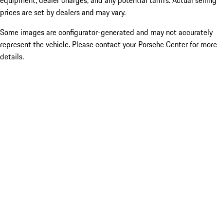
equipment, dealer charges, and any potential tariffs. Actual selling
prices are set by dealers and may vary.
Some images are configurator-generated and may not accurately
represent the vehicle. Please contact your Porsche Center for more
details.