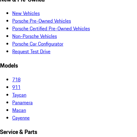
New Vehicles
Porsche Pre-Owned Vehicles
Porsche Certified Pre-Owned Vehicles
Non-Porsche Vehicles
Porsche Car Configurator
Request Test Drive
Models
718
911
Taycan
Panamera
Macan
Cayenne
Service & Parts