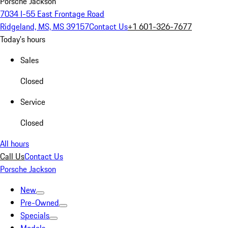
Porsche Jackson
7034 I-55 East Frontage Road
Ridgeland, MS, MS 39157
Contact Us
+1 601-326-7677
Today's hours
Sales
Closed
Service
Closed
All hours
Call Us
Contact Us
Porsche Jackson
New
Pre-Owned
Specials