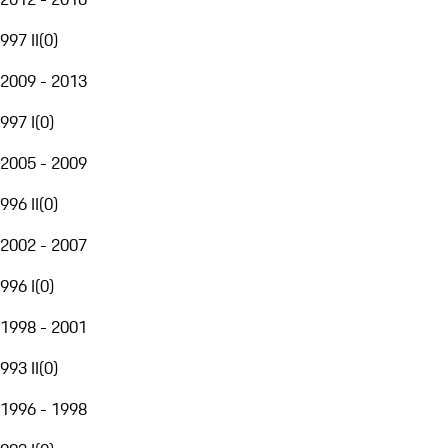
997 II
(
0
)
2009 - 2013
997 I
(
0
)
2005 - 2009
996 II
(
0
)
2002 - 2007
996 I
(
0
)
1998 - 2001
993 II
(
0
)
1996 - 1998