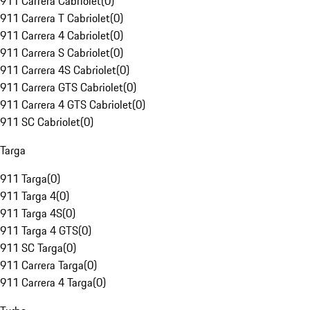
911 Carrera Cabriolet
(
0
)
911 Carrera T Cabriolet
(
0
)
911 Carrera 4 Cabriolet
(
0
)
911 Carrera S Cabriolet
(
0
)
911 Carrera 4S Cabriolet
(
0
)
911 Carrera GTS Cabriolet
(
0
)
911 Carrera 4 GTS Cabriolet
(
0
)
911 SC Cabriolet
(
0
)
Targa
911 Targa
(
0
)
911 Targa 4
(
0
)
911 Targa 4S
(
0
)
911 Targa 4 GTS
(
0
)
911 SC Targa
(
0
)
911 Carrera Targa
(
0
)
911 Carrera 4 Targa
(
0
)