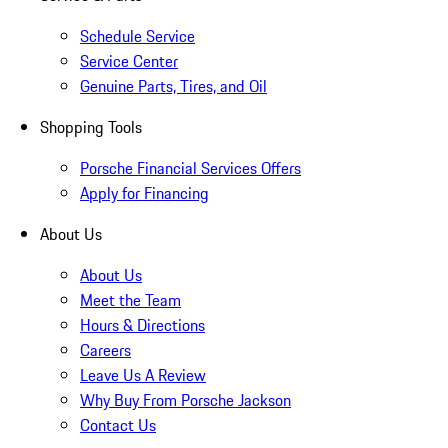
Schedule Service
Service Center
Genuine Parts, Tires, and Oil
Shopping Tools
Porsche Financial Services Offers
Apply for Financing
About Us
About Us
Meet the Team
Hours & Directions
Careers
Leave Us A Review
Why Buy From Porsche Jackson
Contact Us