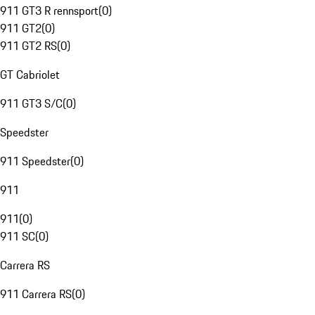
911 GT3 R rennsport
(
0
)
911 GT2
(
0
)
911 GT2 RS
(
0
)
GT Cabriolet
911 GT3 S/C
(
0
)
Speedster
911 Speedster
(
0
)
911
911
(
0
)
911 SC
(
0
)
Carrera RS
911 Carrera RS
(
0
)