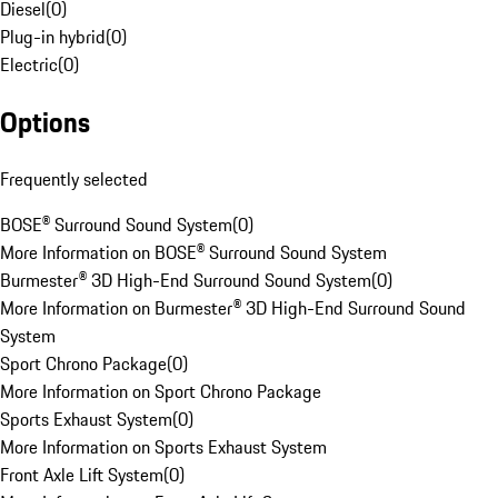
Diesel
(
0
)
Plug-in hybrid
(
0
)
Electric
(
0
)
Options
Frequently selected
BOSE® Surround Sound System
(
0
)
More Information on BOSE® Surround Sound System
Burmester® 3D High-End Surround Sound System
(
0
)
More Information on Burmester® 3D High-End Surround Sound
System
Sport Chrono Package
(
0
)
More Information on Sport Chrono Package
Sports Exhaust System
(
0
)
More Information on Sports Exhaust System
Front Axle Lift System
(
0
)