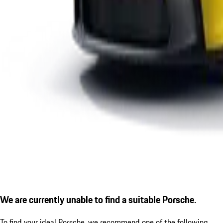
We are currently unable to find a suitable Porsche.
To find your ideal Porsche, we recommend one of the following