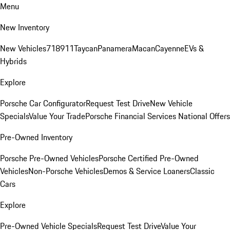
Menu
New Inventory
New Vehicles
718
911
Taycan
Panamera
Macan
Cayenne
EVs &
Hybrids
Explore
Porsche Car Configurator
Request Test Drive
New Vehicle
Specials
Value Your Trade
Porsche Financial Services National Offers
Pre-Owned Inventory
Porsche Pre-Owned Vehicles
Porsche Certified Pre-Owned
Vehicles
Non-Porsche Vehicles
Demos & Service Loaners
Classic
Cars
Explore
Pre-Owned Vehicle Specials
Request Test Drive
Value Your