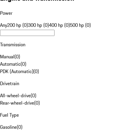
Power
Any
200 hp (0)
300 hp (0)
400 hp (0)
500 hp (0)
Transmission
Manual
(
0
)
Automatic
(
0
)
PDK (Automatic)
(
0
)
Drivetrain
All-wheel-drive
(
0
)
Rear-wheel-drive
(
0
)
Fuel Type
Gasoline
(
0
)