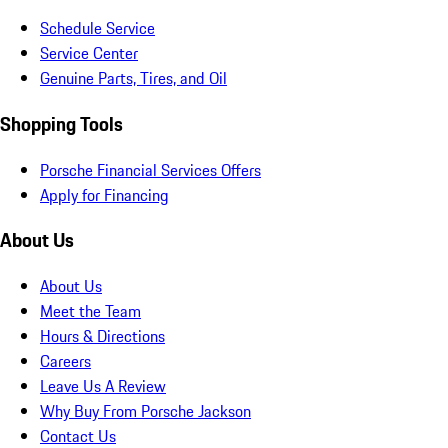
Schedule Service
Service Center
Genuine Parts, Tires, and Oil
Shopping Tools
Porsche Financial Services Offers
Apply for Financing
About Us
About Us
Meet the Team
Hours & Directions
Careers
Leave Us A Review
Why Buy From Porsche Jackson
Contact Us