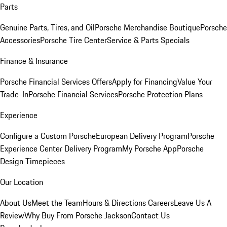
Parts
Genuine Parts, Tires, and Oil
Porsche Merchandise Boutique
Porsche
Accessories
Porsche Tire Center
Service & Parts Specials
Finance & Insurance
Porsche Financial Services Offers
Apply for Financing
Value Your
Trade-In
Porsche Financial Services
Porsche Protection Plans
Experience
Configure a Custom Porsche
European Delivery Program
Porsche
Experience Center Delivery Program
My Porsche App
Porsche
Design Timepieces
Our Location
About Us
Meet the Team
Hours & Directions
Careers
Leave Us A
Review
Why Buy From Porsche Jackson
Contact Us