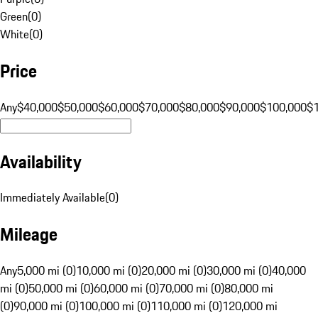
Green
(
0
)
White
(
0
)
Price
Any
$40,000
$50,000
$60,000
$70,000
$80,000
$90,000
$100,000
$
Availability
Immediately Available
(
0
)
Mileage
Any
5,000 mi (0)
10,000 mi (0)
20,000 mi (0)
30,000 mi (0)
40,000
mi (0)
50,000 mi (0)
60,000 mi (0)
70,000 mi (0)
80,000 mi
(0)
90,000 mi (0)
100,000 mi (0)
110,000 mi (0)
120,000 mi