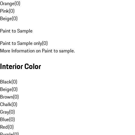
Orange
(
0
)
Pink
(
0
)
Beige
(
0
)
Paint to Sample
Paint to Sample only
(
0
)
More Information on Paint to sample.
Interior Color
Black
(
0
)
Beige
(
0
)
Brown
(
0
)
Chalk
(
0
)
Gray
(
0
)
Blue
(
0
)
Red
(
0
)
Purple
(
0
)