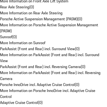
More Information on Front Axle Lift System
Rear Axle Steering
(
0
)
More Information on Rear Axle Steering
Porsche Active Suspension Management (PASM)
(
0
)
More Information on Porsche Active Suspension Management
(PASM)
Sunroof
(
0
)
More Information on Sunroof
ParkAssist (Front and Rear) incl. Surround View
(
0
)
More Information on ParkAssist (Front and Rear) incl. Surround
View
ParkAssist (Front and Rear) incl. Reversing Camera
(
0
)
More Information on ParkAssist (Front and Rear) incl. Reversing
Camera
Porsche InnoDrive incl. Adaptive Cruise Control
(
0
)
More Information on Porsche InnoDrive incl. Adaptive Cruise
Control
Adaptive Cruise Control
(
0
)