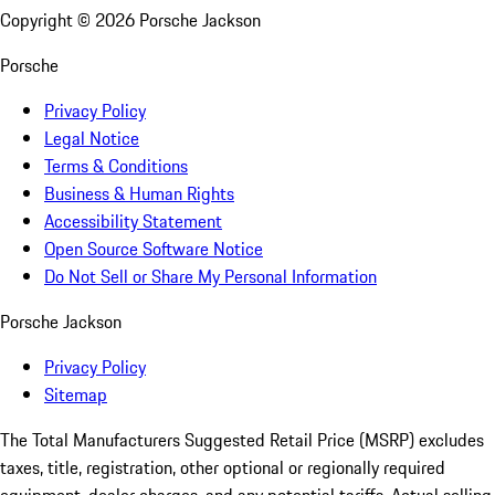
Copyright ©
2026
Porsche Jackson
Porsche
Privacy Policy
Legal Notice
Terms & Conditions
Business & Human Rights
Accessibility Statement
Open Source Software Notice
Do Not Sell or Share My Personal Information
Porsche Jackson
Privacy Policy
Sitemap
The Total Manufacturers Suggested Retail Price (MSRP) excludes
taxes, title, registration, other optional or regionally required