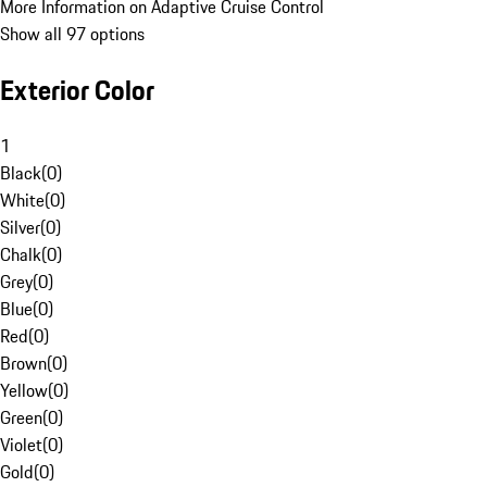
More Information on Adaptive Cruise Control
Show all 97 options
Exterior Color
1
Black
(
0
)
White
(
0
)
Silver
(
0
)
Chalk
(
0
)
Grey
(
0
)
Blue
(
0
)
Red
(
0
)
Brown
(
0
)
Yellow
(
0
)
Green
(
0
)
Violet
(
0
)
Gold
(
0
)