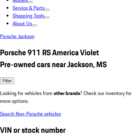
Models
Service & Parts
Shopping Tools
About Us
Porsche Jackson
Porsche 911 RS America Violet
Pre-owned cars near Jackson, MS
Filter
Looking for vehicles from
other brands
? Check our inventory for
more options.
Search Non-Porsche vehicles
VIN or stock number