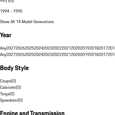
993 I
(
0
)
1994 - 1995
Show All 14 Model Generations
Year
Any
2027
2026
2025
2024
2023
2022
2021
2020
2019
2018
2017
201
Any
2027
2026
2025
2024
2023
2022
2021
2020
2019
2018
2017
201
Body Style
Coupe
(
0
)
Cabriolet
(
0
)
Targa
(
0
)
Speedster
(
0
)
Engine and Transmission