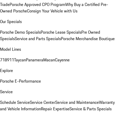
Trade
Porsche Approved CPO Program
Why Buy a Certified Pre-
Owned Porsche
Consign Your Vehicle with Us
Our Specials
Porsche Demo Specials
Porsche Lease Specials
Pre Owned
Specials
Service and Parts Specials
Porsche Merchandise Boutique
Model Lines
718
911
Taycan
Panamera
Macan
Cayenne
Explore
Porsche E-Performance
Service
Schedule Service
Service Center
Service and Maintenance
Warranty
and Vehicle Information
Repair Expertise
Service & Parts Specials