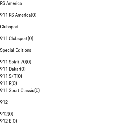
RS America
911 RS America
(
0
)
Clubsport
911 Clubsport
(
0
)
Special Editions
911 Spirit 70
(
0
)
911 Dakar
(
0
)
911 S/T
(
0
)
911 R
(
0
)
911 Sport Classic
(
0
)
912
912
(
0
)
912 E
(
0
)