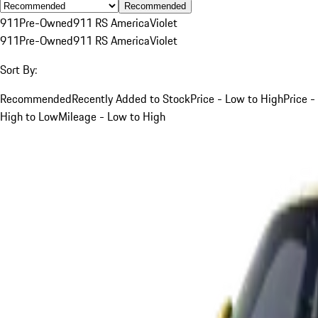
Recommended
911
Pre-Owned
911 RS America
Violet
911
Pre-Owned
911 RS America
Violet
Sort By:
Recommended
Recently Added to Stock
Price - Low to High
Price -
High to Low
Mileage - Low to High