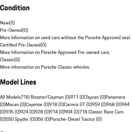
Condition
New
(
0
)
Pre-Owned
(
0
)
More Information on used cars without the Porsche Approved seal.
Certified Pre-Owned
(
0
)
More Information on Porsche Approved Pre-owned cars.
Classic
(
0
)
More information on Porsche Classic vehicles.
Model Lines
All Models
718/Boxster/Cayman (0)
911 (0)
Taycan (0)
Panamera
(0)
Macan (0)
Cayenne (0)
918 (0)
Carrera GT (0)
959 (0)
968 (0)
944
(0)
935 (0)
924 (0)
928 (0)
914 (0)
904 (0)
718 Classic Race Cars
(0)
550 Spyder (0)
356 (0)
Porsche-Diesel Tractor (0)