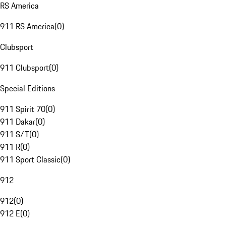
RS America
911 RS America
(
0
)
Clubsport
911 Clubsport
(
0
)
Special Editions
911 Spirit 70
(
0
)
911 Dakar
(
0
)
911 S/T
(
0
)
911 R
(
0
)
911 Sport Classic
(
0
)
912
912
(
0
)
912 E
(
0
)