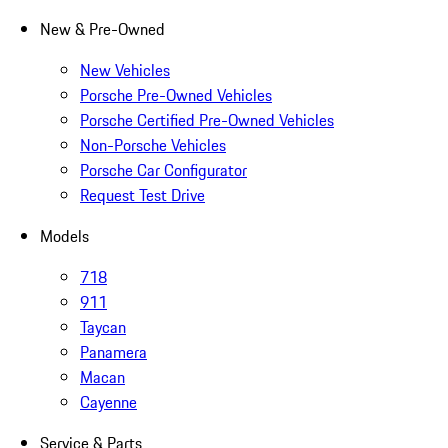
New & Pre-Owned
New Vehicles
Porsche Pre-Owned Vehicles
Porsche Certified Pre-Owned Vehicles
Non-Porsche Vehicles
Porsche Car Configurator
Request Test Drive
Models
718
911
Taycan
Panamera
Macan
Cayenne
Service & Parts