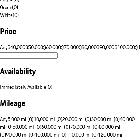
Green
(
0
)
White
(
0
)
Price
Any
$40,000
$50,000
$60,000
$70,000
$80,000
$90,000
$100,000
$
Availability
Immediately Available
(
0
)
Mileage
Any
5,000 mi (0)
10,000 mi (0)
20,000 mi (0)
30,000 mi (0)
40,000
mi (0)
50,000 mi (0)
60,000 mi (0)
70,000 mi (0)
80,000 mi
(0)
90,000 mi (0)
100,000 mi (0)
110,000 mi (0)
120,000 mi