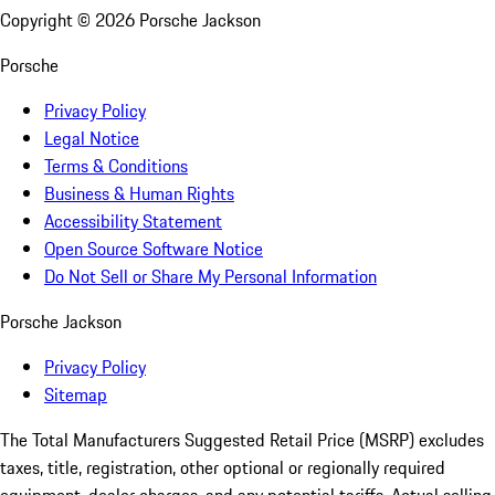
Copyright ©
2026
Porsche Jackson
Porsche
Privacy Policy
Legal Notice
Terms & Conditions
Business & Human Rights
Accessibility Statement
Open Source Software Notice
Do Not Sell or Share My Personal Information
Porsche Jackson
Privacy Policy
Sitemap
The Total Manufacturers Suggested Retail Price (MSRP) excludes
taxes, title, registration, other optional or regionally required