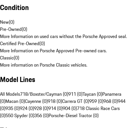
Condition
New
(
0
)
Pre-Owned
(
0
)
More Information on used cars without the Porsche Approved seal.
Certified Pre-Owned
(
0
)
More Information on Porsche Approved Pre-owned cars.
Classic
(
0
)
More information on Porsche Classic vehicles.
Model Lines
All Models
718/Boxster/Cayman (0)
911 (0)
Taycan (0)
Panamera
(0)
Macan (0)
Cayenne (0)
918 (0)
Carrera GT (0)
959 (0)
968 (0)
944
(0)
935 (0)
924 (0)
928 (0)
914 (0)
904 (0)
718 Classic Race Cars
(0)
550 Spyder (0)
356 (0)
Porsche-Diesel Tractor (0)