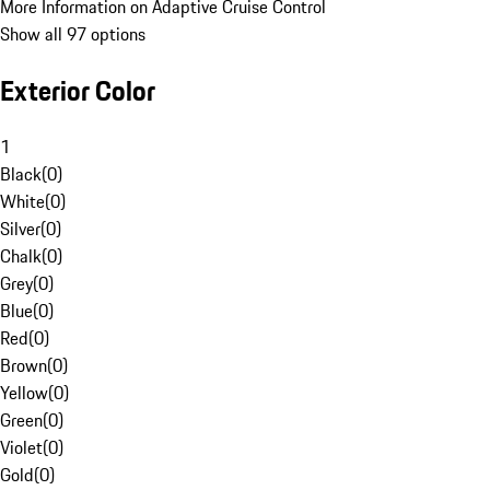
More Information on Adaptive Cruise Control
Show all 97 options
Exterior Color
1
Black
(
0
)
White
(
0
)
Silver
(
0
)
Chalk
(
0
)
Grey
(
0
)
Blue
(
0
)
Red
(
0
)
Brown
(
0
)
Yellow
(
0
)
Green
(
0
)
Violet
(
0
)
Gold
(
0
)