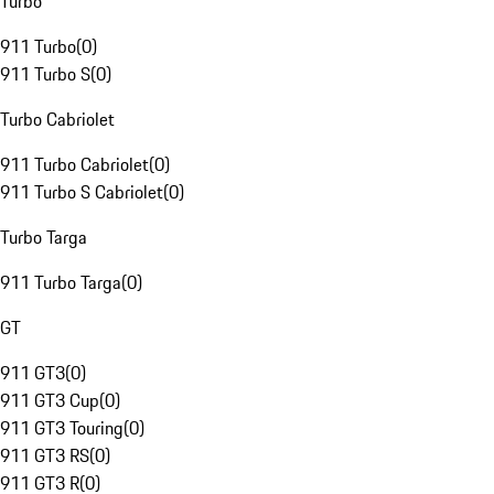
Turbo
911 Turbo
(
0
)
911 Turbo S
(
0
)
Turbo Cabriolet
911 Turbo Cabriolet
(
0
)
911 Turbo S Cabriolet
(
0
)
Turbo Targa
911 Turbo Targa
(
0
)
GT
911 GT3
(
0
)
911 GT3 Cup
(
0
)
911 GT3 Touring
(
0
)
911 GT3 RS
(
0
)
911 GT3 R
(
0
)