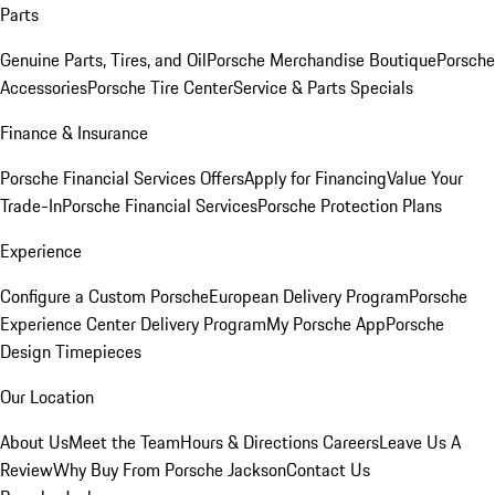
Parts
Genuine Parts, Tires, and Oil
Porsche Merchandise Boutique
Porsche
Accessories
Porsche Tire Center
Service & Parts Specials
Finance & Insurance
Porsche Financial Services Offers
Apply for Financing
Value Your
Trade-In
Porsche Financial Services
Porsche Protection Plans
Experience
Configure a Custom Porsche
European Delivery Program
Porsche
Experience Center Delivery Program
My Porsche App
Porsche
Design Timepieces
Our Location
About Us
Meet the Team
Hours & Directions
Careers
Leave Us A
Review
Why Buy From Porsche Jackson
Contact Us