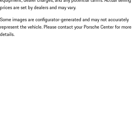
equipment, dealer charges, and any potential tariffs. Actual selling
prices are set by dealers and may vary.
Some images are configurator-generated and may not accurately
represent the vehicle. Please contact your Porsche Center for more
details.