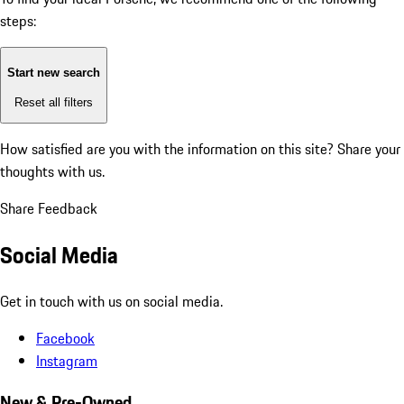
steps:
Start new search
Reset all filters
How satisfied are you with the information on this site?
Share your
thoughts with us.
Share Feedback
Social Media
Get in touch with us on social media.
Facebook
Instagram
New & Pre-Owned