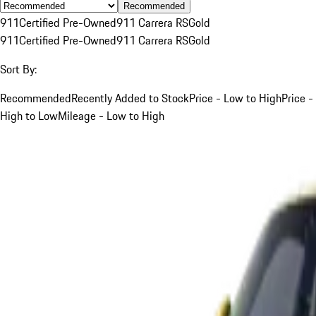
Recommended
911
Certified Pre-Owned
911 Carrera RS
Gold
911
Certified Pre-Owned
911 Carrera RS
Gold
Sort By:
Recommended
Recently Added to Stock
Price - Low to High
Price -
High to Low
Mileage - Low to High