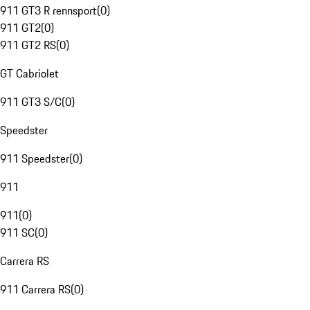
911 GT3 R rennsport
(
0
)
911 GT2
(
0
)
911 GT2 RS
(
0
)
GT Cabriolet
911 GT3 S/C
(
0
)
Speedster
911 Speedster
(
0
)
911
911
(
0
)
911 SC
(
0
)
Carrera RS
911 Carrera RS
(
0
)