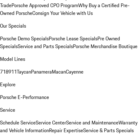
Trade
Porsche Approved CPO Program
Why Buy a Certified Pre-
Owned Porsche
Consign Your Vehicle with Us
Our Specials
Porsche Demo Specials
Porsche Lease Specials
Pre Owned
Specials
Service and Parts Specials
Porsche Merchandise Boutique
Model Lines
718
911
Taycan
Panamera
Macan
Cayenne
Explore
Porsche E-Performance
Service
Schedule Service
Service Center
Service and Maintenance
Warranty
and Vehicle Information
Repair Expertise
Service & Parts Specials