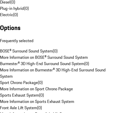
Diesel
(
0
)
Plug-in hybrid
(
0
)
Electric
(
0
)
Options
Frequently selected
BOSE® Surround Sound System
(
0
)
More Information on BOSE® Surround Sound System
Burmester® 3D High-End Surround Sound System
(
0
)
More Information on Burmester® 3D High-End Surround Sound
System
Sport Chrono Package
(
0
)
More Information on Sport Chrono Package
Sports Exhaust System
(
0
)
More Information on Sports Exhaust System
Front Axle Lift System
(
0
)