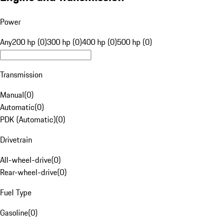
Power
Any
200 hp (0)
300 hp (0)
400 hp (0)
500 hp (0)
Transmission
Manual
(
0
)
Automatic
(
0
)
PDK (Automatic)
(
0
)
Drivetrain
All-wheel-drive
(
0
)
Rear-wheel-drive
(
0
)
Fuel Type
Gasoline
(
0
)