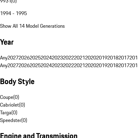
993 I
(
0
)
1994 - 1995
Show All 14 Model Generations
Year
Any
2027
2026
2025
2024
2023
2022
2021
2020
2019
2018
2017
201
Any
2027
2026
2025
2024
2023
2022
2021
2020
2019
2018
2017
201
Body Style
Coupe
(
0
)
Cabriolet
(
0
)
Targa
(
0
)
Speedster
(
0
)
Engine and Transmission