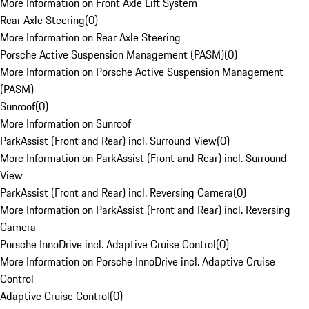
More Information on Front Axle Lift System
Rear Axle Steering
(
0
)
More Information on Rear Axle Steering
Porsche Active Suspension Management (PASM)
(
0
)
More Information on Porsche Active Suspension Management
(PASM)
Sunroof
(
0
)
More Information on Sunroof
ParkAssist (Front and Rear) incl. Surround View
(
0
)
More Information on ParkAssist (Front and Rear) incl. Surround
View
ParkAssist (Front and Rear) incl. Reversing Camera
(
0
)
More Information on ParkAssist (Front and Rear) incl. Reversing
Camera
Porsche InnoDrive incl. Adaptive Cruise Control
(
0
)
More Information on Porsche InnoDrive incl. Adaptive Cruise
Control
Adaptive Cruise Control
(
0
)