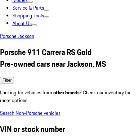
Models
Service & Parts
Shopping Tools
About Us
Porsche Jackson
Porsche 911 Carrera RS Gold
Pre-owned cars near Jackson, MS
Filter
Looking for vehicles from
other brands
? Check our inventory for
more options.
Search Non-Porsche vehicles
VIN or stock number