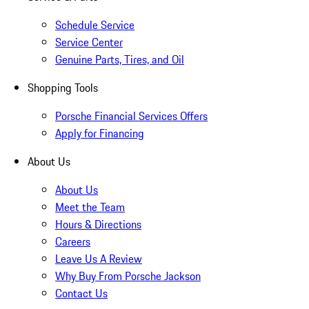
Schedule Service
Service Center
Genuine Parts, Tires, and Oil
Shopping Tools
Porsche Financial Services Offers
Apply for Financing
About Us
About Us
Meet the Team
Hours & Directions
Careers
Leave Us A Review
Why Buy From Porsche Jackson
Contact Us