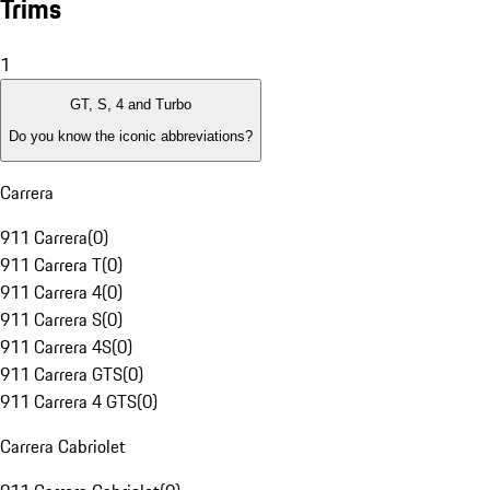
Trims
1
GT, S, 4 and Turbo
Do you know the iconic abbreviations?
Carrera
911 Carrera
(
0
)
911 Carrera T
(
0
)
911 Carrera 4
(
0
)
911 Carrera S
(
0
)
911 Carrera 4S
(
0
)
911 Carrera GTS
(
0
)
911 Carrera 4 GTS
(
0
)
Carrera Cabriolet