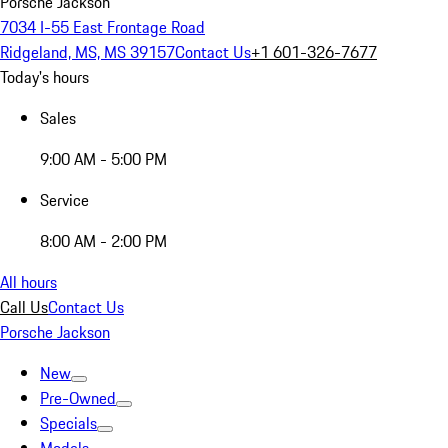
Porsche Jackson
7034 I-55 East Frontage Road
Ridgeland, MS, MS 39157
Contact Us
+1 601-326-7677
Today's hours
Sales
9:00 AM - 5:00 PM
Service
8:00 AM - 2:00 PM
All hours
Call Us
Contact Us
Porsche Jackson
New
Pre-Owned
Specials