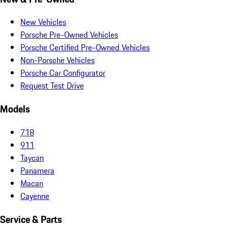
New Vehicles
Porsche Pre-Owned Vehicles
Porsche Certified Pre-Owned Vehicles
Non-Porsche Vehicles
Porsche Car Configurator
Request Test Drive
Models
718
911
Taycan
Panamera
Macan
Cayenne
Service & Parts