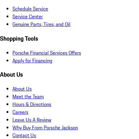
Schedule Service
Service Center
Genuine Parts, Tires, and Oil
Shopping Tools
Porsche Financial Services Offers
Apply for Financing
About Us
About Us
Meet the Team
Hours & Directions
Careers
Leave Us A Review
Why Buy From Porsche Jackson
Contact Us