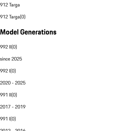
912 Targa
912 Targa
(
0
)
Model Generations
992 II
(
0
)
since 2025
992 I
(
0
)
2020 - 2025
991 II
(
0
)
2017 - 2019
991 I
(
0
)
2012 - 2016