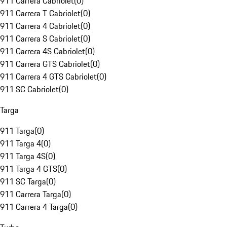
911 Carrera Cabriolet
(
0
)
911 Carrera T Cabriolet
(
0
)
911 Carrera 4 Cabriolet
(
0
)
911 Carrera S Cabriolet
(
0
)
911 Carrera 4S Cabriolet
(
0
)
911 Carrera GTS Cabriolet
(
0
)
911 Carrera 4 GTS Cabriolet
(
0
)
911 SC Cabriolet
(
0
)
Targa
911 Targa
(
0
)
911 Targa 4
(
0
)
911 Targa 4S
(
0
)
911 Targa 4 GTS
(
0
)
911 SC Targa
(
0
)
911 Carrera Targa
(
0
)
911 Carrera 4 Targa
(
0
)