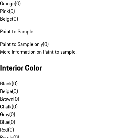
Orange
(
0
)
Pink
(
0
)
Beige
(
0
)
Paint to Sample
Paint to Sample only
(
0
)
More Information on Paint to sample.
Interior Color
Black
(
0
)
Beige
(
0
)
Brown
(
0
)
Chalk
(
0
)
Gray
(
0
)
Blue
(
0
)
Red
(
0
)
Purple
(
0
)