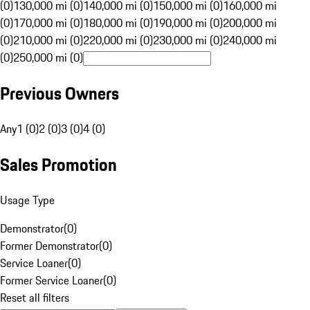
(0)
130,000 mi (0)
140,000 mi (0)
150,000 mi (0)
160,000 mi
(0)
170,000 mi (0)
180,000 mi (0)
190,000 mi (0)
200,000 mi
(0)
210,000 mi (0)
220,000 mi (0)
230,000 mi (0)
240,000 mi
(0)
250,000 mi (0)
Previous Owners
Any
1 (0)
2 (0)
3 (0)
4 (0)
Sales Promotion
Usage Type
Demonstrator
(
0
)
Former Demonstrator
(
0
)
Service Loaner
(
0
)
Former Service Loaner
(
0
)
Reset all filters