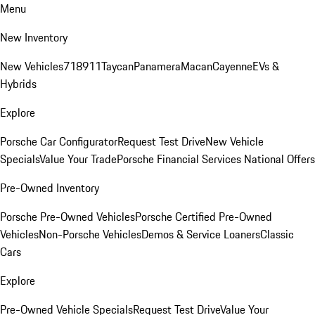
Menu
New Inventory
New Vehicles
718
911
Taycan
Panamera
Macan
Cayenne
EVs &
Hybrids
Explore
Porsche Car Configurator
Request Test Drive
New Vehicle
Specials
Value Your Trade
Porsche Financial Services National Offers
Pre-Owned Inventory
Porsche Pre-Owned Vehicles
Porsche Certified Pre-Owned
Vehicles
Non-Porsche Vehicles
Demos & Service Loaners
Classic
Cars
Explore
Pre-Owned Vehicle Specials
Request Test Drive
Value Your