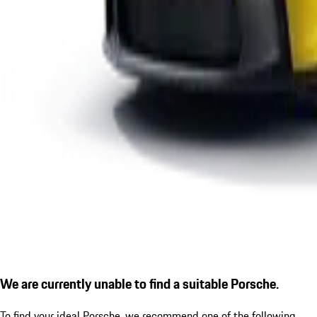
We are currently unable to find a suitable Porsche.
To find your ideal Porsche, we recommend one of the following