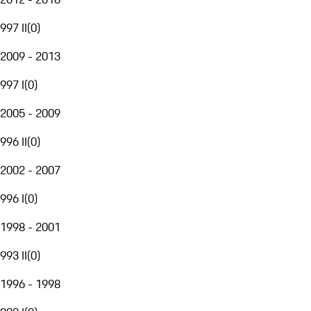
997 II
(
0
)
2009 - 2013
997 I
(
0
)
2005 - 2009
996 II
(
0
)
2002 - 2007
996 I
(
0
)
1998 - 2001
993 II
(
0
)
1996 - 1998