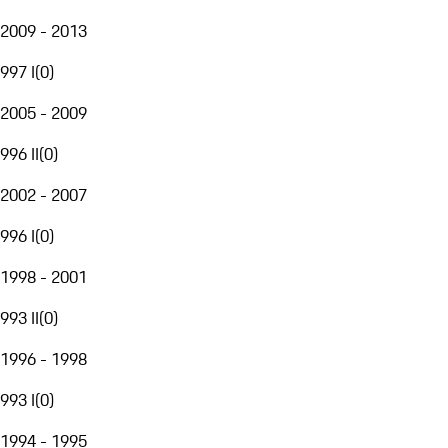
2009 - 2013
997 I
(
0
)
2005 - 2009
996 II
(
0
)
2002 - 2007
996 I
(
0
)
1998 - 2001
993 II
(
0
)
1996 - 1998
993 I
(
0
)
1994 - 1995