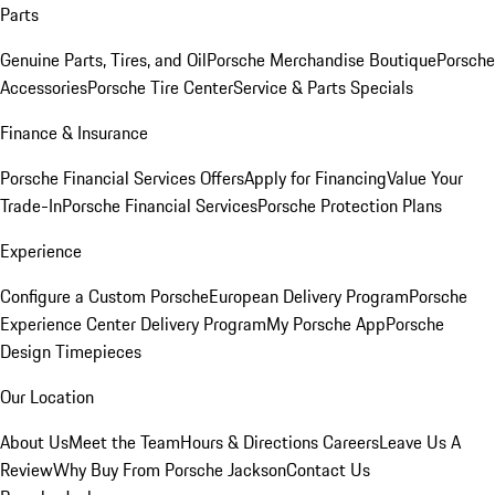
Parts
Genuine Parts, Tires, and Oil
Porsche Merchandise Boutique
Porsche
Accessories
Porsche Tire Center
Service & Parts Specials
Finance & Insurance
Porsche Financial Services Offers
Apply for Financing
Value Your
Trade-In
Porsche Financial Services
Porsche Protection Plans
Experience
Configure a Custom Porsche
European Delivery Program
Porsche
Experience Center Delivery Program
My Porsche App
Porsche
Design Timepieces
Our Location
About Us
Meet the Team
Hours & Directions
Careers
Leave Us A
Review
Why Buy From Porsche Jackson
Contact Us