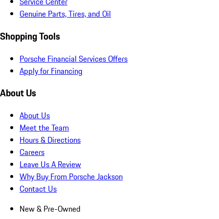
Service Center
Genuine Parts, Tires, and Oil
Shopping Tools
Porsche Financial Services Offers
Apply for Financing
About Us
About Us
Meet the Team
Hours & Directions
Careers
Leave Us A Review
Why Buy From Porsche Jackson
Contact Us
New & Pre-Owned