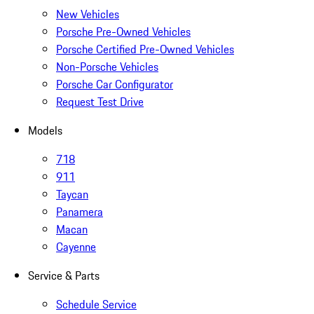
New Vehicles
Porsche Pre-Owned Vehicles
Porsche Certified Pre-Owned Vehicles
Non-Porsche Vehicles
Porsche Car Configurator
Request Test Drive
Models
718
911
Taycan
Panamera
Macan
Cayenne
Service & Parts
Schedule Service