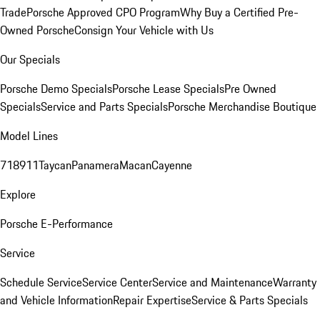
Trade
Porsche Approved CPO Program
Why Buy a Certified Pre-
Owned Porsche
Consign Your Vehicle with Us
Our Specials
Porsche Demo Specials
Porsche Lease Specials
Pre Owned
Specials
Service and Parts Specials
Porsche Merchandise Boutique
Model Lines
718
911
Taycan
Panamera
Macan
Cayenne
Explore
Porsche E-Performance
Service
Schedule Service
Service Center
Service and Maintenance
Warranty
and Vehicle Information
Repair Expertise
Service & Parts Specials