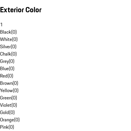
Exterior Color
1
Black
(
0
)
White
(
0
)
Silver
(
0
)
Chalk
(
0
)
Grey
(
0
)
Blue
(
0
)
Red
(
0
)
Brown
(
0
)
Yellow
(
0
)
Green
(
0
)
Violet
(
0
)
Gold
(
0
)
Orange
(
0
)
Pink
(
0
)