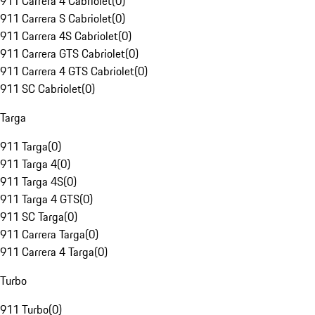
911 Carrera 4 Cabriolet
(
0
)
911 Carrera S Cabriolet
(
0
)
911 Carrera 4S Cabriolet
(
0
)
911 Carrera GTS Cabriolet
(
0
)
911 Carrera 4 GTS Cabriolet
(
0
)
911 SC Cabriolet
(
0
)
Targa
911 Targa
(
0
)
911 Targa 4
(
0
)
911 Targa 4S
(
0
)
911 Targa 4 GTS
(
0
)
911 SC Targa
(
0
)
911 Carrera Targa
(
0
)
911 Carrera 4 Targa
(
0
)
Turbo
911 Turbo
(
0
)