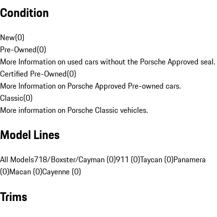
Condition
New
(
0
)
Pre-Owned
(
0
)
More Information on used cars without the Porsche Approved seal.
Certified Pre-Owned
(
0
)
More Information on Porsche Approved Pre-owned cars.
Classic
(
0
)
More information on Porsche Classic vehicles.
Model Lines
All Models
718/Boxster/Cayman (0)
911 (0)
Taycan (0)
Panamera
(0)
Macan (0)
Cayenne (0)
Trims