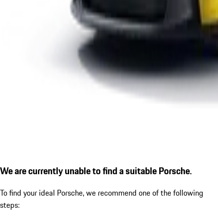
We are currently unable to find a suitable Porsche.
To find your ideal Porsche, we recommend one of the following
steps: