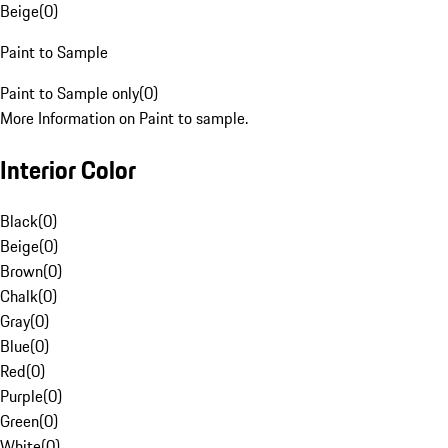
Beige
(
0
)
Paint to Sample
Paint to Sample only
(
0
)
More Information on Paint to sample.
Interior Color
Black
(
0
)
Beige
(
0
)
Brown
(
0
)
Chalk
(
0
)
Gray
(
0
)
Blue
(
0
)
Red
(
0
)
Purple
(
0
)
Green
(
0
)
White
(
0
)