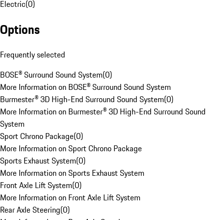
Electric
(
0
)
Options
Frequently selected
BOSE® Surround Sound System
(
0
)
More Information on BOSE® Surround Sound System
Burmester® 3D High-End Surround Sound System
(
0
)
More Information on Burmester® 3D High-End Surround Sound
System
Sport Chrono Package
(
0
)
More Information on Sport Chrono Package
Sports Exhaust System
(
0
)
More Information on Sports Exhaust System
Front Axle Lift System
(
0
)
More Information on Front Axle Lift System
Rear Axle Steering
(
0
)