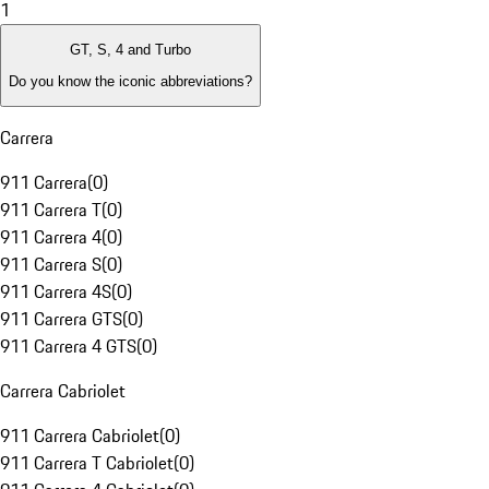
1
GT, S, 4 and Turbo
Do you know the iconic abbreviations?
Carrera
911 Carrera
(
0
)
911 Carrera T
(
0
)
911 Carrera 4
(
0
)
911 Carrera S
(
0
)
911 Carrera 4S
(
0
)
911 Carrera GTS
(
0
)
911 Carrera 4 GTS
(
0
)
Carrera Cabriolet
911 Carrera Cabriolet
(
0
)
911 Carrera T Cabriolet
(
0
)