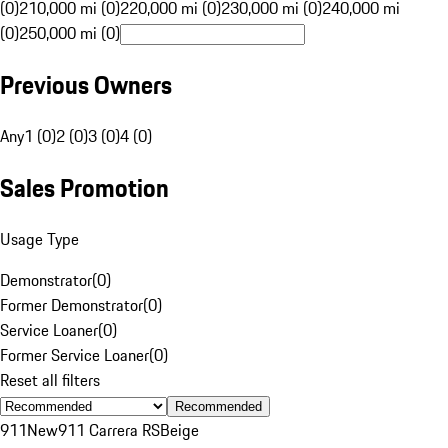
(0)
210,000 mi (0)
220,000 mi (0)
230,000 mi (0)
240,000 mi
(0)
250,000 mi (0)
Previous Owners
Any
1 (0)
2 (0)
3 (0)
4 (0)
Sales Promotion
Usage Type
Demonstrator
(
0
)
Former Demonstrator
(
0
)
Service Loaner
(
0
)
Former Service Loaner
(
0
)
Reset all filters
Recommended
911
New
911 Carrera RS
Beige