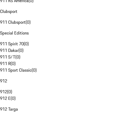
911 RS America
(
0
)
Clubsport
911 Clubsport
(
0
)
Special Editions
911 Spirit 70
(
0
)
911 Dakar
(
0
)
911 S/T
(
0
)
911 R
(
0
)
911 Sport Classic
(
0
)
912
912
(
0
)
912 E
(
0
)
912 Targa