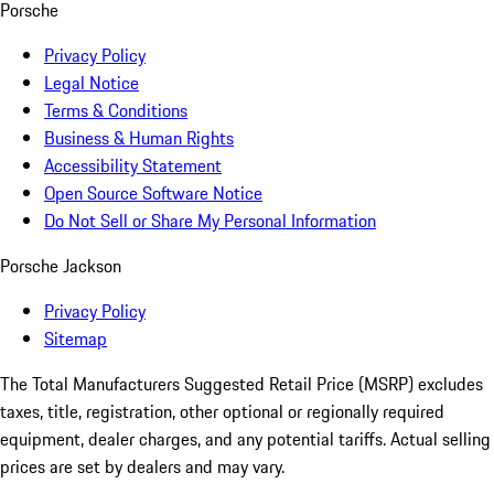
Porsche
Privacy Policy
Legal Notice
Terms & Conditions
Business & Human Rights
Accessibility Statement
Open Source Software Notice
Do Not Sell or Share My Personal Information
Porsche Jackson
Privacy Policy
Sitemap
The Total Manufacturers Suggested Retail Price (MSRP) excludes
taxes, title, registration, other optional or regionally required
equipment, dealer charges, and any potential tariffs. Actual selling
prices are set by dealers and may vary.