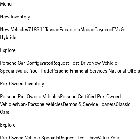
Menu
New Inventory
New Vehicles
718
911
Taycan
Panamera
Macan
Cayenne
EVs &
Hybrids
Explore
Porsche Car Configurator
Request Test Drive
New Vehicle
Specials
Value Your Trade
Porsche Financial Services National Offers
Pre-Owned Inventory
Porsche Pre-Owned Vehicles
Porsche Certified Pre-Owned
Vehicles
Non-Porsche Vehicles
Demos & Service Loaners
Classic
Cars
Explore
Pre-Owned Vehicle Specials
Request Test Drive
Value Your