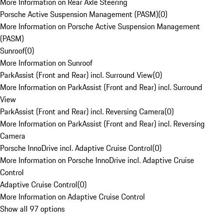
More Information on Rear Axle Steering
Porsche Active Suspension Management (PASM)
(
0
)
More Information on Porsche Active Suspension Management
(PASM)
Sunroof
(
0
)
More Information on Sunroof
ParkAssist (Front and Rear) incl. Surround View
(
0
)
More Information on ParkAssist (Front and Rear) incl. Surround
View
ParkAssist (Front and Rear) incl. Reversing Camera
(
0
)
More Information on ParkAssist (Front and Rear) incl. Reversing
Camera
Porsche InnoDrive incl. Adaptive Cruise Control
(
0
)
More Information on Porsche InnoDrive incl. Adaptive Cruise
Control
Adaptive Cruise Control
(
0
)
More Information on Adaptive Cruise Control
Show all 97 options