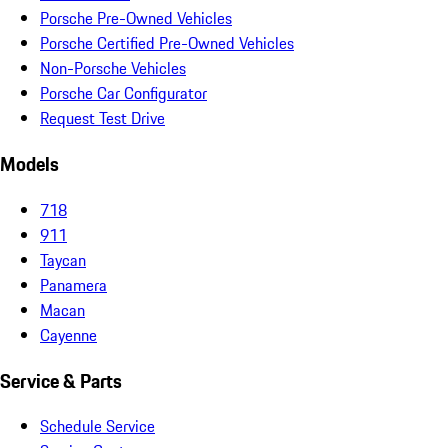
Porsche Pre-Owned Vehicles
Porsche Certified Pre-Owned Vehicles
Non-Porsche Vehicles
Porsche Car Configurator
Request Test Drive
Models
718
911
Taycan
Panamera
Macan
Cayenne
Service & Parts
Schedule Service