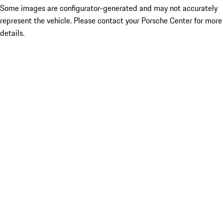
Some images are configurator-generated and may not accurately
represent the vehicle. Please contact your Porsche Center for more
details.