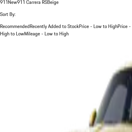
911
New
911 Carrera RS
Beige
Sort By:
Recommended
Recently Added to Stock
Price - Low to High
Price -
High to Low
Mileage - Low to High