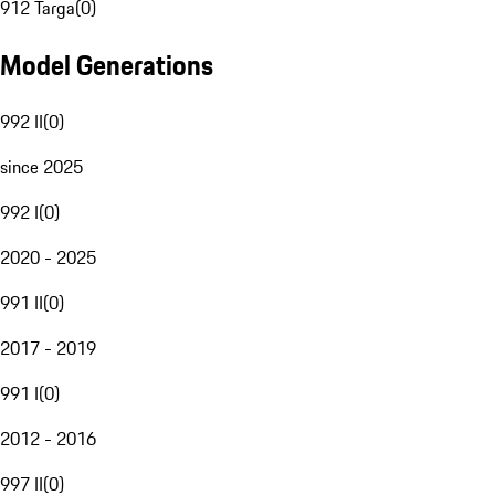
912 Targa
(
0
)
Model Generations
992 II
(
0
)
since 2025
992 I
(
0
)
2020 - 2025
991 II
(
0
)
2017 - 2019
991 I
(
0
)
2012 - 2016
997 II
(
0
)