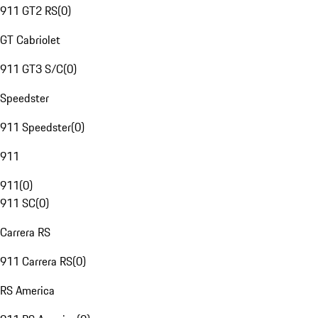
911 GT2 RS
(
0
)
GT Cabriolet
911 GT3 S/C
(
0
)
Speedster
911 Speedster
(
0
)
911
911
(
0
)
911 SC
(
0
)
Carrera RS
911 Carrera RS
(
0
)
RS America