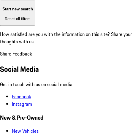
Start new search
Reset all filters
How satisfied are you with the information on this site?
Share your
thoughts with us.
Share Feedback
Social Media
Get in touch with us on social media.
Facebook
Instagram
New & Pre-Owned
New Vehicles