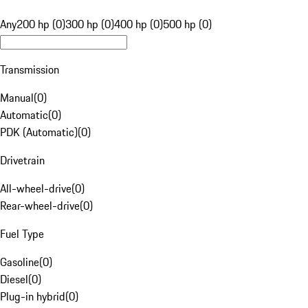
Any
200 hp (0)
300 hp (0)
400 hp (0)
500 hp (0)
Transmission
Manual
(
0
)
Automatic
(
0
)
PDK (Automatic)
(
0
)
Drivetrain
All-wheel-drive
(
0
)
Rear-wheel-drive
(
0
)
Fuel Type
Gasoline
(
0
)
Diesel
(
0
)
Plug-in hybrid
(
0
)