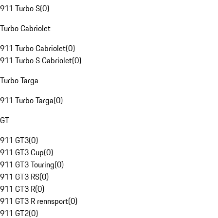
911 Turbo S
(
0
)
Turbo Cabriolet
911 Turbo Cabriolet
(
0
)
911 Turbo S Cabriolet
(
0
)
Turbo Targa
911 Turbo Targa
(
0
)
GT
911 GT3
(
0
)
911 GT3 Cup
(
0
)
911 GT3 Touring
(
0
)
911 GT3 RS
(
0
)
911 GT3 R
(
0
)
911 GT3 R rennsport
(
0
)
911 GT2
(
0
)