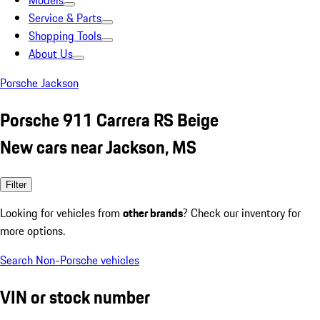
Models
Service & Parts
Shopping Tools
About Us
Porsche Jackson
Porsche 911 Carrera RS Beige
New cars near Jackson, MS
Filter
Looking for vehicles from
other brands
? Check our inventory for
more options.
Search Non-Porsche vehicles
VIN or stock number