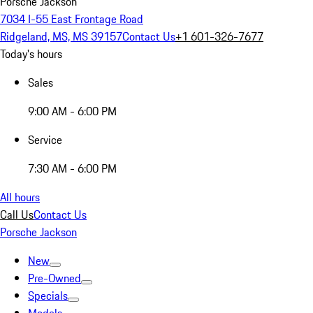
Porsche Jackson
7034 I-55 East Frontage Road
Ridgeland, MS, MS 39157
Contact Us
+1 601-326-7677
Today's hours
Sales
9:00 AM - 6:00 PM
Service
7:30 AM - 6:00 PM
All hours
Call Us
Contact Us
Porsche Jackson
New
Pre-Owned
Specials