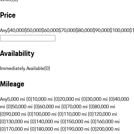
Price
Any
$40,000
$50,000
$60,000
$70,000
$80,000
$90,000
$100,000
$
Availability
Immediately Available
(
0
)
Mileage
Any
5,000 mi (0)
10,000 mi (0)
20,000 mi (0)
30,000 mi (0)
40,000
mi (0)
50,000 mi (0)
60,000 mi (0)
70,000 mi (0)
80,000 mi
(0)
90,000 mi (0)
100,000 mi (0)
110,000 mi (0)
120,000 mi
(0)
130,000 mi (0)
140,000 mi (0)
150,000 mi (0)
160,000 mi
(0)
170,000 mi (0)
180,000 mi (0)
190,000 mi (0)
200,000 mi