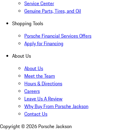
Service Center
Genuine Parts, Tires, and Oil
Shopping Tools
Porsche Financial Services Offers
Apply for Financing
About Us
About Us
Meet the Team
Hours & Directions
Careers
Leave Us A Review
Why Buy From Porsche Jackson
Contact Us
Copyright ©
2026
Porsche Jackson