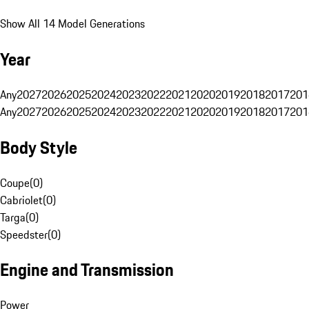
Show All 14 Model Generations
Year
Any
2027
2026
2025
2024
2023
2022
2021
2020
2019
2018
2017
201
Any
2027
2026
2025
2024
2023
2022
2021
2020
2019
2018
2017
201
Body Style
Coupe
(
0
)
Cabriolet
(
0
)
Targa
(
0
)
Speedster
(
0
)
Engine and Transmission
Power