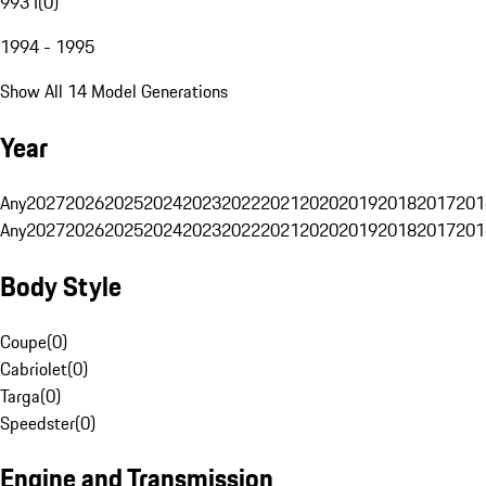
993 I
(
0
)
1994 - 1995
Show All 14 Model Generations
Year
Any
2027
2026
2025
2024
2023
2022
2021
2020
2019
2018
2017
201
Any
2027
2026
2025
2024
2023
2022
2021
2020
2019
2018
2017
201
Body Style
Coupe
(
0
)
Cabriolet
(
0
)
Targa
(
0
)
Speedster
(
0
)
Engine and Transmission