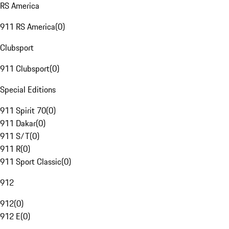
RS America
911 RS America
(
0
)
Clubsport
911 Clubsport
(
0
)
Special Editions
911 Spirit 70
(
0
)
911 Dakar
(
0
)
911 S/T
(
0
)
911 R
(
0
)
911 Sport Classic
(
0
)
912
912
(
0
)
912 E
(
0
)