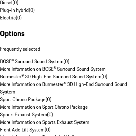
Diesel
(
0
)
Plug-in hybrid
(
0
)
Electric
(
0
)
Options
Frequently selected
BOSE® Surround Sound System
(
0
)
More Information on BOSE® Surround Sound System
Burmester® 3D High-End Surround Sound System
(
0
)
More Information on Burmester® 3D High-End Surround Sound
System
Sport Chrono Package
(
0
)
More Information on Sport Chrono Package
Sports Exhaust System
(
0
)
More Information on Sports Exhaust System
Front Axle Lift System
(
0
)