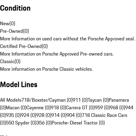
Condition
New
(
0
)
Pre-Owned
(
0
)
More Information on used cars without the Porsche Approved seal.
Certified Pre-Owned
(
0
)
More Information on Porsche Approved Pre-owned cars.
Classic
(
0
)
More information on Porsche Classic vehicles.
Model Lines
All Models
718/Boxster/Cayman (0)
911 (0)
Taycan (0)
Panamera
(0)
Macan (0)
Cayenne (0)
918 (0)
Carrera GT (0)
959 (0)
968 (0)
944
(0)
935 (0)
924 (0)
928 (0)
914 (0)
904 (0)
718 Classic Race Cars
(0)
550 Spyder (0)
356 (0)
Porsche-Diesel Tractor (0)