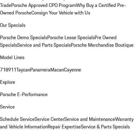
Trade
Porsche Approved CPO Program
Why Buy a Certified Pre-
Owned Porsche
Consign Your Vehicle with Us
Our Specials
Porsche Demo Specials
Porsche Lease Specials
Pre Owned
Specials
Service and Parts Specials
Porsche Merchandise Boutique
Model Lines
718
911
Taycan
Panamera
Macan
Cayenne
Explore
Porsche E-Performance
Service
Schedule Service
Service Center
Service and Maintenance
Warranty
and Vehicle Information
Repair Expertise
Service & Parts Specials