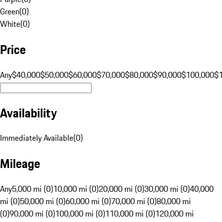
Green
(
0
)
White
(
0
)
Price
Any
$40,000
$50,000
$60,000
$70,000
$80,000
$90,000
$100,000
$
Availability
Immediately Available
(
0
)
Mileage
Any
5,000 mi (0)
10,000 mi (0)
20,000 mi (0)
30,000 mi (0)
40,000
mi (0)
50,000 mi (0)
60,000 mi (0)
70,000 mi (0)
80,000 mi
(0)
90,000 mi (0)
100,000 mi (0)
110,000 mi (0)
120,000 mi