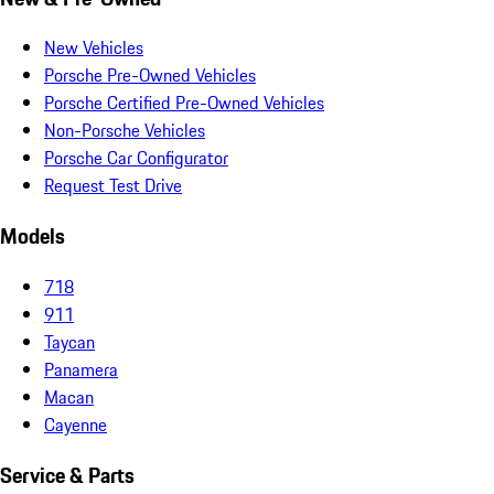
New Vehicles
Porsche Pre-Owned Vehicles
Porsche Certified Pre-Owned Vehicles
Non-Porsche Vehicles
Porsche Car Configurator
Request Test Drive
Models
718
911
Taycan
Panamera
Macan
Cayenne
Service & Parts