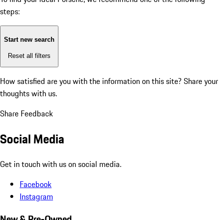
steps:
Start new search
Reset all filters
How satisfied are you with the information on this site?
Share your
thoughts with us.
Share Feedback
Social Media
Get in touch with us on social media.
Facebook
Instagram
New & Pre-Owned