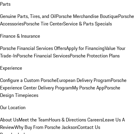
Parts
Genuine Parts, Tires, and Oil
Porsche Merchandise Boutique
Porsche
Accessories
Porsche Tire Center
Service & Parts Specials
Finance & Insurance
Porsche Financial Services Offers
Apply for Financing
Value Your
Trade-In
Porsche Financial Services
Porsche Protection Plans
Experience
Configure a Custom Porsche
European Delivery Program
Porsche
Experience Center Delivery Program
My Porsche App
Porsche
Design Timepieces
Our Location
About Us
Meet the Team
Hours & Directions
Careers
Leave Us A
Review
Why Buy From Porsche Jackson
Contact Us