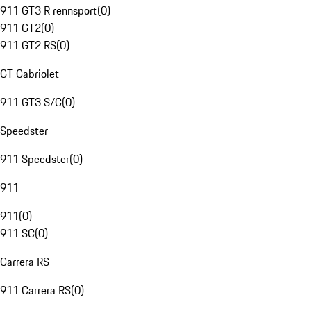
911 GT3 R rennsport
(
0
)
911 GT2
(
0
)
911 GT2 RS
(
0
)
GT Cabriolet
911 GT3 S/C
(
0
)
Speedster
911 Speedster
(
0
)
911
911
(
0
)
911 SC
(
0
)
Carrera RS
911 Carrera RS
(
0
)