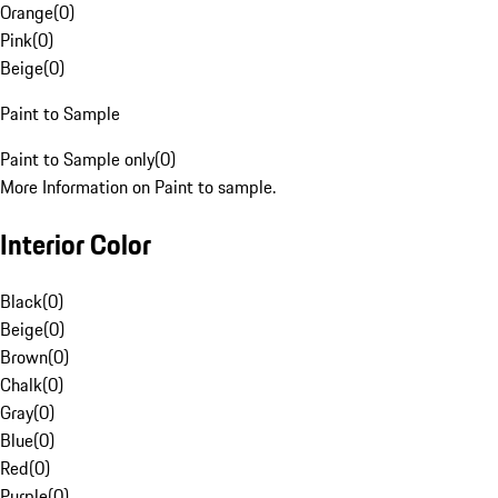
Orange
(
0
)
Pink
(
0
)
Beige
(
0
)
Paint to Sample
Paint to Sample only
(
0
)
More Information on Paint to sample.
Interior Color
Black
(
0
)
Beige
(
0
)
Brown
(
0
)
Chalk
(
0
)
Gray
(
0
)
Blue
(
0
)
Red
(
0
)
Purple
(
0
)