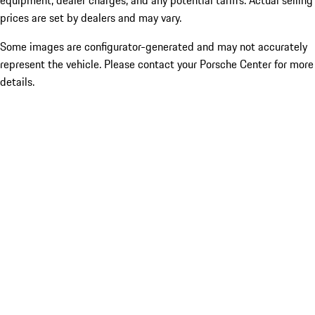
equipment, dealer charges, and any potential tariffs. Actual selling
prices are set by dealers and may vary.
Some images are configurator-generated and may not accurately
represent the vehicle. Please contact your Porsche Center for more
details.