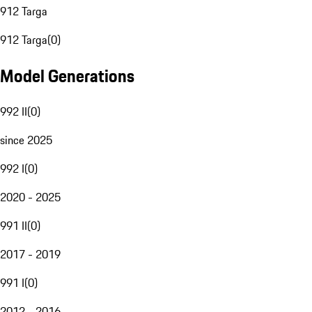
912 Targa
912 Targa
(
0
)
Model Generations
992 II
(
0
)
since 2025
992 I
(
0
)
2020 - 2025
991 II
(
0
)
2017 - 2019
991 I
(
0
)
2012 - 2016