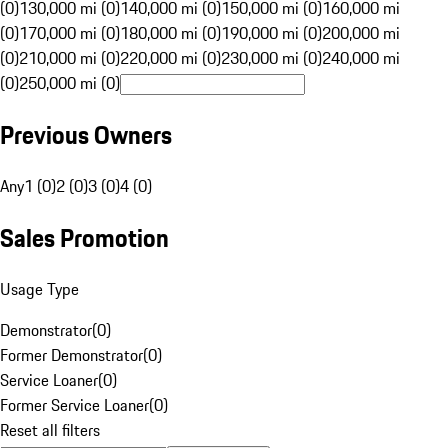
(0)
130,000 mi (0)
140,000 mi (0)
150,000 mi (0)
160,000 mi
(0)
170,000 mi (0)
180,000 mi (0)
190,000 mi (0)
200,000 mi
(0)
210,000 mi (0)
220,000 mi (0)
230,000 mi (0)
240,000 mi
(0)
250,000 mi (0)
Previous Owners
Any
1 (0)
2 (0)
3 (0)
4 (0)
Sales Promotion
Usage Type
Demonstrator
(
0
)
Former Demonstrator
(
0
)
Service Loaner
(
0
)
Former Service Loaner
(
0
)
Reset all filters