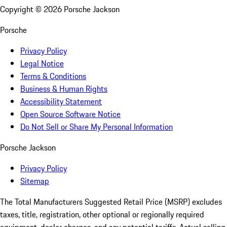
Copyright ©
2026
Porsche Jackson
Porsche
Privacy Policy
Legal Notice
Terms & Conditions
Business & Human Rights
Accessibility Statement
Open Source Software Notice
Do Not Sell or Share My Personal Information
Porsche Jackson
Privacy Policy
Sitemap
The Total Manufacturers Suggested Retail Price (MSRP) excludes
taxes, title, registration, other optional or regionally required