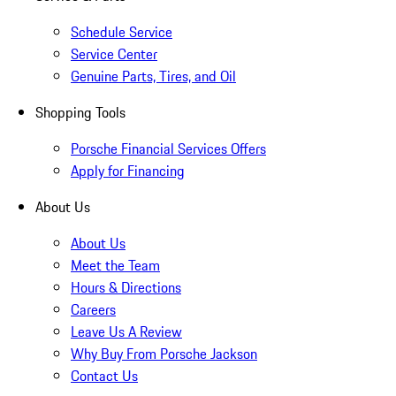
Schedule Service
Service Center
Genuine Parts, Tires, and Oil
Shopping Tools
Porsche Financial Services Offers
Apply for Financing
About Us
About Us
Meet the Team
Hours & Directions
Careers
Leave Us A Review
Why Buy From Porsche Jackson
Contact Us