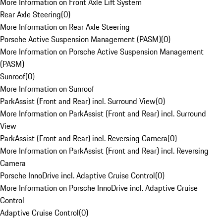
More Information on Front Axle Lift System
Rear Axle Steering
(
0
)
More Information on Rear Axle Steering
Porsche Active Suspension Management (PASM)
(
0
)
More Information on Porsche Active Suspension Management
(PASM)
Sunroof
(
0
)
More Information on Sunroof
ParkAssist (Front and Rear) incl. Surround View
(
0
)
More Information on ParkAssist (Front and Rear) incl. Surround
View
ParkAssist (Front and Rear) incl. Reversing Camera
(
0
)
More Information on ParkAssist (Front and Rear) incl. Reversing
Camera
Porsche InnoDrive incl. Adaptive Cruise Control
(
0
)
More Information on Porsche InnoDrive incl. Adaptive Cruise
Control
Adaptive Cruise Control
(
0
)