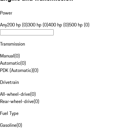
Power
Any
200 hp (0)
300 hp (0)
400 hp (0)
500 hp (0)
Transmission
Manual
(
0
)
Automatic
(
0
)
PDK (Automatic)
(
0
)
Drivetrain
All-wheel-drive
(
0
)
Rear-wheel-drive
(
0
)
Fuel Type
Gasoline
(
0
)