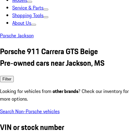
Models
Service & Parts
Shopping Tools
About Us
Porsche Jackson
Porsche 911 Carrera GTS Beige
Pre-owned cars near Jackson, MS
Filter
Looking for vehicles from
other brands
? Check our inventory for
more options.
Search Non-Porsche vehicles
VIN or stock number