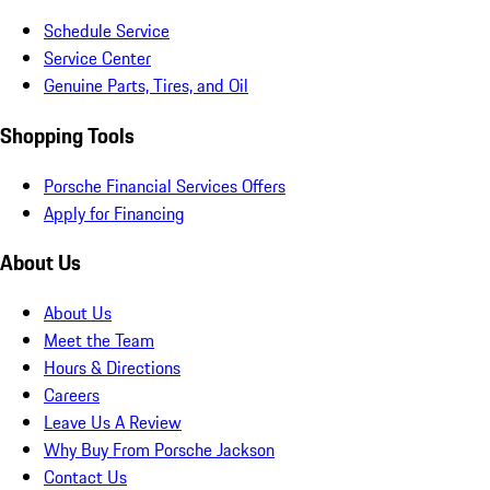
Schedule Service
Service Center
Genuine Parts, Tires, and Oil
Shopping Tools
Porsche Financial Services Offers
Apply for Financing
About Us
About Us
Meet the Team
Hours & Directions
Careers
Leave Us A Review
Why Buy From Porsche Jackson
Contact Us