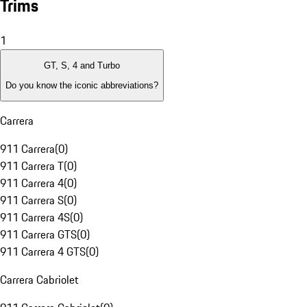
Trims
1
GT, S, 4 and Turbo
Do you know the iconic abbreviations?
Carrera
911 Carrera
(
0
)
911 Carrera T
(
0
)
911 Carrera 4
(
0
)
911 Carrera S
(
0
)
911 Carrera 4S
(
0
)
911 Carrera GTS
(
0
)
911 Carrera 4 GTS
(
0
)
Carrera Cabriolet