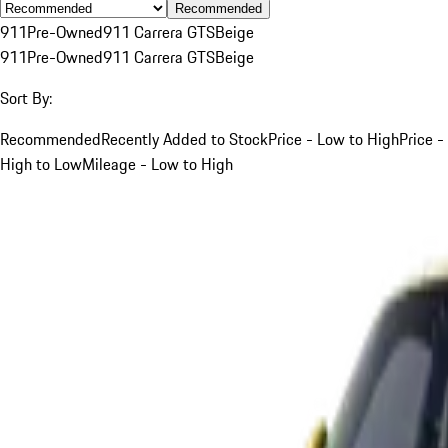
Recommended
911
Pre-Owned
911 Carrera GTS
Beige
911
Pre-Owned
911 Carrera GTS
Beige
Sort By:
Recommended
Recently Added to Stock
Price - Low to High
Price -
High to Low
Mileage - Low to High