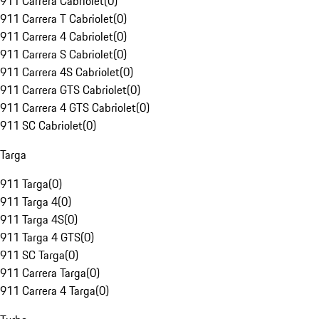
911 Carrera Cabriolet
(
0
)
911 Carrera T Cabriolet
(
0
)
911 Carrera 4 Cabriolet
(
0
)
911 Carrera S Cabriolet
(
0
)
911 Carrera 4S Cabriolet
(
0
)
911 Carrera GTS Cabriolet
(
0
)
911 Carrera 4 GTS Cabriolet
(
0
)
911 SC Cabriolet
(
0
)
Targa
911 Targa
(
0
)
911 Targa 4
(
0
)
911 Targa 4S
(
0
)
911 Targa 4 GTS
(
0
)
911 SC Targa
(
0
)
911 Carrera Targa
(
0
)
911 Carrera 4 Targa
(
0
)