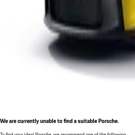
We are currently unable to find a suitable Porsche.
To find your ideal Porsche, we recommend one of the following