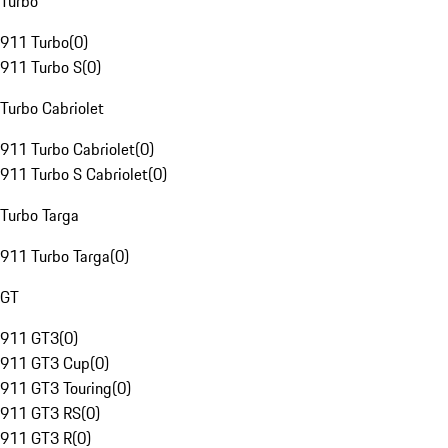
Turbo
911 Turbo
(
0
)
911 Turbo S
(
0
)
Turbo Cabriolet
911 Turbo Cabriolet
(
0
)
911 Turbo S Cabriolet
(
0
)
Turbo Targa
911 Turbo Targa
(
0
)
GT
911 GT3
(
0
)
911 GT3 Cup
(
0
)
911 GT3 Touring
(
0
)
911 GT3 RS
(
0
)
911 GT3 R
(
0
)