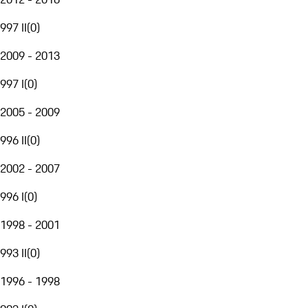
997 II
(
0
)
2009 - 2013
997 I
(
0
)
2005 - 2009
996 II
(
0
)
2002 - 2007
996 I
(
0
)
1998 - 2001
993 II
(
0
)
1996 - 1998