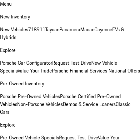
Menu
New Inventory
New Vehicles
718
911
Taycan
Panamera
Macan
Cayenne
EVs &
Hybrids
Explore
Porsche Car Configurator
Request Test Drive
New Vehicle
Specials
Value Your Trade
Porsche Financial Services National Offers
Pre-Owned Inventory
Porsche Pre-Owned Vehicles
Porsche Certified Pre-Owned
Vehicles
Non-Porsche Vehicles
Demos & Service Loaners
Classic
Cars
Explore
Pre-Owned Vehicle Specials
Request Test Drive
Value Your