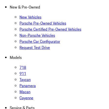
New & Pre-Owned
New Vehicles
Porsche Pre-Owned Vehicles
Porsche Certified Pre-Owned Vehicles
Non-Porsche Vehicles
Porsche Car Configurator
Request Test Drive
Models
718
911
Taycan
Panamera
Macan
Cayenne
Service & Parts