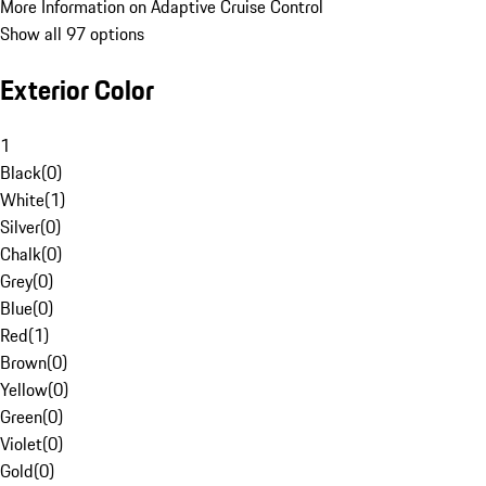
More Information on Adaptive Cruise Control
Show all 97 options
Exterior Color
1
Black
(
0
)
White
(
1
)
Silver
(
0
)
Chalk
(
0
)
Grey
(
0
)
Blue
(
0
)
Red
(
1
)
Brown
(
0
)
Yellow
(
0
)
Green
(
0
)
Violet
(
0
)
Gold
(
0
)