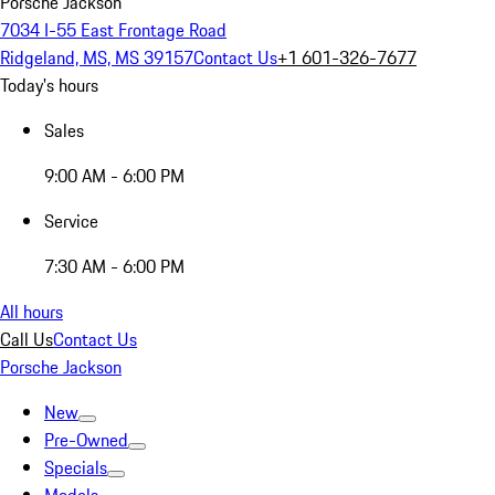
Porsche Jackson
7034 I-55 East Frontage Road
Ridgeland, MS, MS 39157
Contact Us
+1 601-326-7677
Today's hours
Sales
9:00 AM - 6:00 PM
Service
7:30 AM - 6:00 PM
All hours
Call Us
Contact Us
Porsche Jackson
New
Pre-Owned
Specials