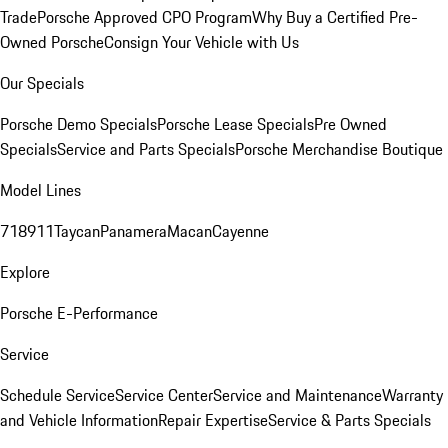
Trade
Porsche Approved CPO Program
Why Buy a Certified Pre-
Owned Porsche
Consign Your Vehicle with Us
Our Specials
Porsche Demo Specials
Porsche Lease Specials
Pre Owned
Specials
Service and Parts Specials
Porsche Merchandise Boutique
Model Lines
718
911
Taycan
Panamera
Macan
Cayenne
Explore
Porsche E-Performance
Service
Schedule Service
Service Center
Service and Maintenance
Warranty
and Vehicle Information
Repair Expertise
Service & Parts Specials