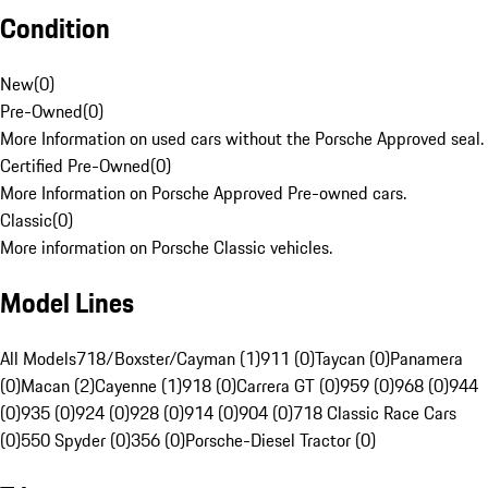
Condition
New
(
0
)
Pre-Owned
(
0
)
More Information on used cars without the Porsche Approved seal.
Certified Pre-Owned
(
0
)
More Information on Porsche Approved Pre-owned cars.
Classic
(
0
)
More information on Porsche Classic vehicles.
Model Lines
All Models
718/Boxster/Cayman (1)
911 (0)
Taycan (0)
Panamera
(0)
Macan (2)
Cayenne (1)
918 (0)
Carrera GT (0)
959 (0)
968 (0)
944
(0)
935 (0)
924 (0)
928 (0)
914 (0)
904 (0)
718 Classic Race Cars
(0)
550 Spyder (0)
356 (0)
Porsche-Diesel Tractor (0)