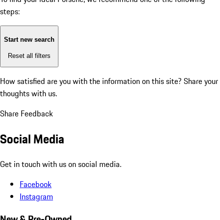
steps:
Start new search
Reset all filters
How satisfied are you with the information on this site?
Share your
thoughts with us.
Share Feedback
Social Media
Get in touch with us on social media.
Facebook
Instagram
New & Pre-Owned