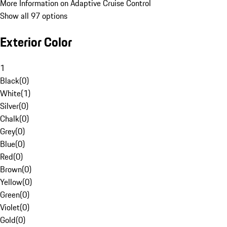
More Information on Adaptive Cruise Control
Show all 97 options
Exterior Color
1
Black
(
0
)
White
(
1
)
Silver
(
0
)
Chalk
(
0
)
Grey
(
0
)
Blue
(
0
)
Red
(
0
)
Brown
(
0
)
Yellow
(
0
)
Green
(
0
)
Violet
(
0
)
Gold
(
0
)