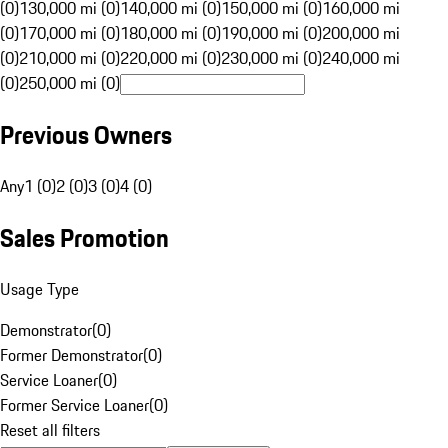
(0)
130,000 mi (0)
140,000 mi (0)
150,000 mi (0)
160,000 mi
(0)
170,000 mi (0)
180,000 mi (0)
190,000 mi (0)
200,000 mi
(0)
210,000 mi (0)
220,000 mi (0)
230,000 mi (0)
240,000 mi
(0)
250,000 mi (0)
Previous Owners
Any
1 (0)
2 (0)
3 (0)
4 (0)
Sales Promotion
Usage Type
Demonstrator
(
0
)
Former Demonstrator
(
0
)
Service Loaner
(
0
)
Former Service Loaner
(
0
)
Reset all filters