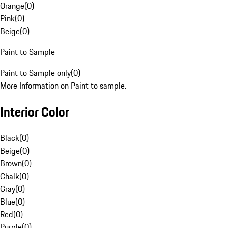
Orange
(
0
)
Pink
(
0
)
Beige
(
0
)
Paint to Sample
Paint to Sample only
(
0
)
More Information on Paint to sample.
Interior Color
Black
(
0
)
Beige
(
0
)
Brown
(
0
)
Chalk
(
0
)
Gray
(
0
)
Blue
(
0
)
Red
(
0
)
Purple
(
0
)