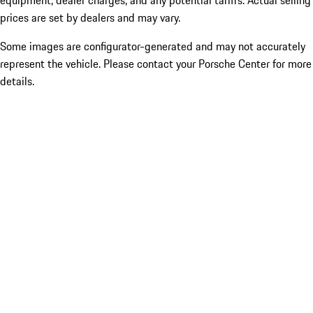
equipment, dealer charges, and any potential tariffs. Actual selling
prices are set by dealers and may vary.
Some images are configurator-generated and may not accurately
represent the vehicle. Please contact your Porsche Center for more
details.