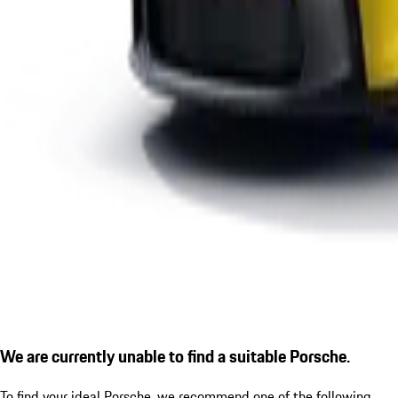
We are currently unable to find a suitable Porsche.
To find your ideal Porsche, we recommend one of the following