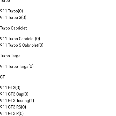
Turbo
911 Turbo
(
0
)
911 Turbo S
(
0
)
Turbo Cabriolet
911 Turbo Cabriolet
(
0
)
911 Turbo S Cabriolet
(
0
)
Turbo Targa
911 Turbo Targa
(
0
)
GT
911 GT3
(
0
)
911 GT3 Cup
(
0
)
911 GT3 Touring
(
1
)
911 GT3 RS
(
0
)
911 GT3 R
(
0
)