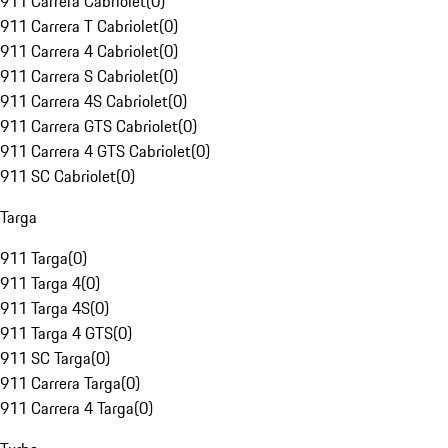
911 Carrera Cabriolet
(
0
)
911 Carrera T Cabriolet
(
0
)
911 Carrera 4 Cabriolet
(
0
)
911 Carrera S Cabriolet
(
0
)
911 Carrera 4S Cabriolet
(
0
)
911 Carrera GTS Cabriolet
(
0
)
911 Carrera 4 GTS Cabriolet
(
0
)
911 SC Cabriolet
(
0
)
Targa
911 Targa
(
0
)
911 Targa 4
(
0
)
911 Targa 4S
(
0
)
911 Targa 4 GTS
(
0
)
911 SC Targa
(
0
)
911 Carrera Targa
(
0
)
911 Carrera 4 Targa
(
0
)