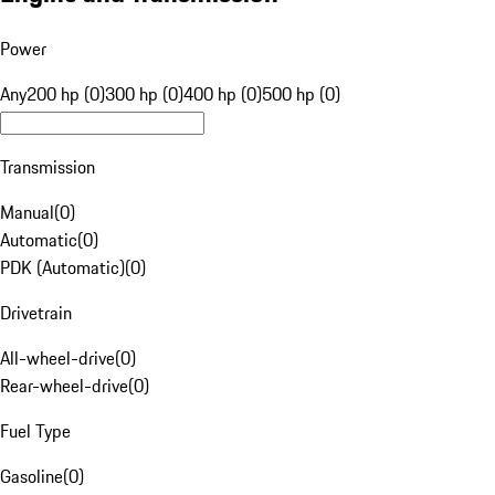
Power
Any
200 hp (0)
300 hp (0)
400 hp (0)
500 hp (0)
Transmission
Manual
(
0
)
Automatic
(
0
)
PDK (Automatic)
(
0
)
Drivetrain
All-wheel-drive
(
0
)
Rear-wheel-drive
(
0
)
Fuel Type
Gasoline
(
0
)