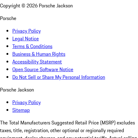
Copyright ©
2026
Porsche Jackson
Porsche
Privacy Policy
Legal Notice
Terms & Conditions
Business & Human Rights
Accessibility Statement
Open Source Software Notice
Do Not Sell or Share My Personal Information
Porsche Jackson
Privacy Policy
Sitemap
The Total Manufacturers Suggested Retail Price (MSRP) excludes
taxes, title, registration, other optional or regionally required