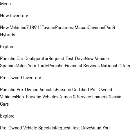
Menu
New Inventory
New Vehicles
718
911
Taycan
Panamera
Macan
Cayenne
EVs &
Hybrids
Explore
Porsche Car Configurator
Request Test Drive
New Vehicle
Specials
Value Your Trade
Porsche Financial Services National Offers
Pre-Owned Inventory
Porsche Pre-Owned Vehicles
Porsche Certified Pre-Owned
Vehicles
Non-Porsche Vehicles
Demos & Service Loaners
Classic
Cars
Explore
Pre-Owned Vehicle Specials
Request Test Drive
Value Your