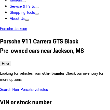
Models
Service & Parts
Shopping Tools
About Us
Porsche Jackson
Porsche 911 Carrera GTS Black
Pre-owned cars near Jackson, MS
Filter
Looking for vehicles from
other brands
? Check our inventory for
more options.
Search Non-Porsche vehicles
VIN or stock number