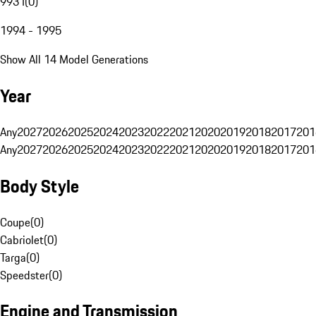
993 I
(
0
)
1994 - 1995
Show All 14 Model Generations
Year
Any
2027
2026
2025
2024
2023
2022
2021
2020
2019
2018
2017
201
Any
2027
2026
2025
2024
2023
2022
2021
2020
2019
2018
2017
201
Body Style
Coupe
(
0
)
Cabriolet
(
0
)
Targa
(
0
)
Speedster
(
0
)
Engine and Transmission