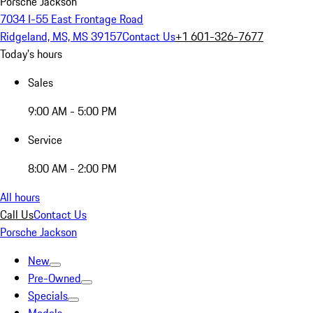
Porsche Jackson
7034 I-55 East Frontage Road
Ridgeland, MS, MS 39157
Contact Us
+1 601-326-7677
Today's hours
Sales
9:00 AM - 5:00 PM
Service
8:00 AM - 2:00 PM
All hours
Call Us
Contact Us
Porsche Jackson
New
Pre-Owned
Specials