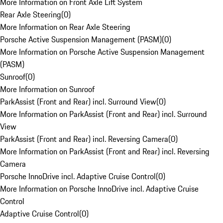
More Information on Front Axle Lift System
Rear Axle Steering
(
0
)
More Information on Rear Axle Steering
Porsche Active Suspension Management (PASM)
(
0
)
More Information on Porsche Active Suspension Management
(PASM)
Sunroof
(
0
)
More Information on Sunroof
ParkAssist (Front and Rear) incl. Surround View
(
0
)
More Information on ParkAssist (Front and Rear) incl. Surround
View
ParkAssist (Front and Rear) incl. Reversing Camera
(
0
)
More Information on ParkAssist (Front and Rear) incl. Reversing
Camera
Porsche InnoDrive incl. Adaptive Cruise Control
(
0
)
More Information on Porsche InnoDrive incl. Adaptive Cruise
Control
Adaptive Cruise Control
(
0
)