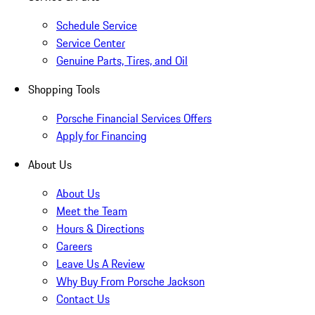
Schedule Service
Service Center
Genuine Parts, Tires, and Oil
Shopping Tools
Porsche Financial Services Offers
Apply for Financing
About Us
About Us
Meet the Team
Hours & Directions
Careers
Leave Us A Review
Why Buy From Porsche Jackson
Contact Us