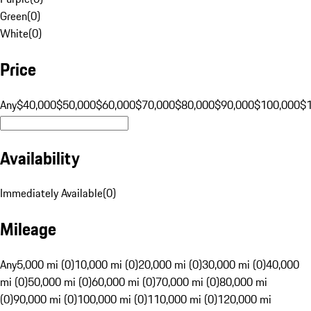
Green
(
0
)
White
(
0
)
Price
Any
$40,000
$50,000
$60,000
$70,000
$80,000
$90,000
$100,000
$
Availability
Immediately Available
(
0
)
Mileage
Any
5,000 mi (0)
10,000 mi (0)
20,000 mi (0)
30,000 mi (0)
40,000
mi (0)
50,000 mi (0)
60,000 mi (0)
70,000 mi (0)
80,000 mi
(0)
90,000 mi (0)
100,000 mi (0)
110,000 mi (0)
120,000 mi