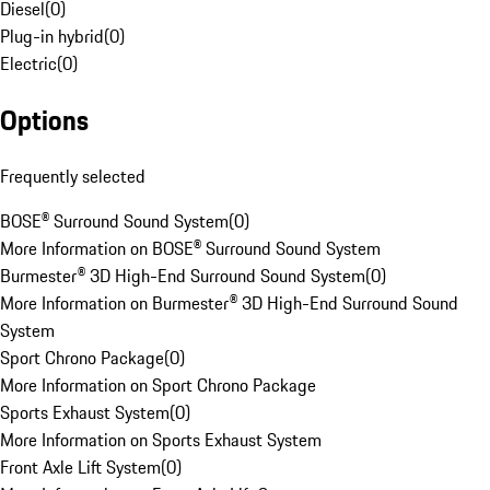
Diesel
(
0
)
Plug-in hybrid
(
0
)
Electric
(
0
)
Options
Frequently selected
BOSE® Surround Sound System
(
0
)
More Information on BOSE® Surround Sound System
Burmester® 3D High-End Surround Sound System
(
0
)
More Information on Burmester® 3D High-End Surround Sound
System
Sport Chrono Package
(
0
)
More Information on Sport Chrono Package
Sports Exhaust System
(
0
)
More Information on Sports Exhaust System
Front Axle Lift System
(
0
)