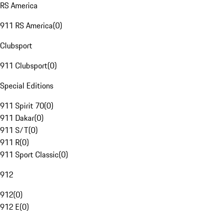
RS America
911 RS America
(
0
)
Clubsport
911 Clubsport
(
0
)
Special Editions
911 Spirit 70
(
0
)
911 Dakar
(
0
)
911 S/T
(
0
)
911 R
(
0
)
911 Sport Classic
(
0
)
912
912
(
0
)
912 E
(
0
)