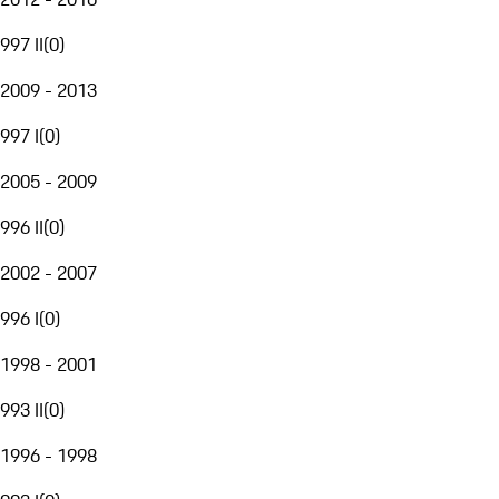
997 II
(
0
)
2009 - 2013
997 I
(
0
)
2005 - 2009
996 II
(
0
)
2002 - 2007
996 I
(
0
)
1998 - 2001
993 II
(
0
)
1996 - 1998