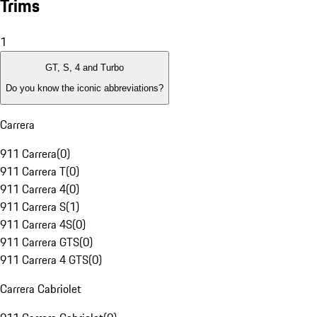
Trims
1
GT, S, 4 and Turbo
Do you know the iconic abbreviations?
Carrera
911 Carrera
(
0
)
911 Carrera T
(
0
)
911 Carrera 4
(
0
)
911 Carrera S
(
1
)
911 Carrera 4S
(
0
)
911 Carrera GTS
(
0
)
911 Carrera 4 GTS
(
0
)
Carrera Cabriolet