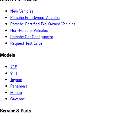
New Vehicles
Porsche Pre-Owned Vehicles
Porsche Certified Pre-Owned Vehicles
Non-Porsche Vehicles
Porsche Car Configurator
Request Test Drive
Models
718
911
Taycan
Panamera
Macan
Cayenne
Service & Parts