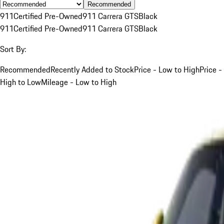
Recommended
911
Certified Pre-Owned
911 Carrera GTS
Black
911
Certified Pre-Owned
911 Carrera GTS
Black
Sort By:
Recommended
Recently Added to Stock
Price - Low to High
Price -
High to Low
Mileage - Low to High