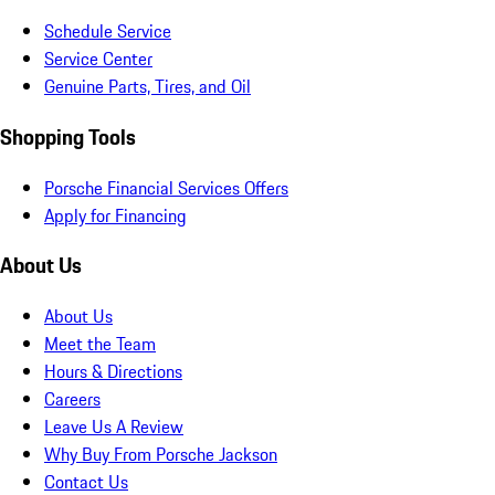
Schedule Service
Service Center
Genuine Parts, Tires, and Oil
Shopping Tools
Porsche Financial Services Offers
Apply for Financing
About Us
About Us
Meet the Team
Hours & Directions
Careers
Leave Us A Review
Why Buy From Porsche Jackson
Contact Us