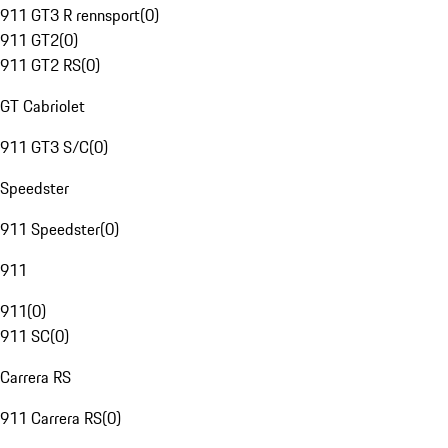
911 GT3 R rennsport
(
0
)
911 GT2
(
0
)
911 GT2 RS
(
0
)
GT Cabriolet
911 GT3 S/C
(
0
)
Speedster
911 Speedster
(
0
)
911
911
(
0
)
911 SC
(
0
)
Carrera RS
911 Carrera RS
(
0
)