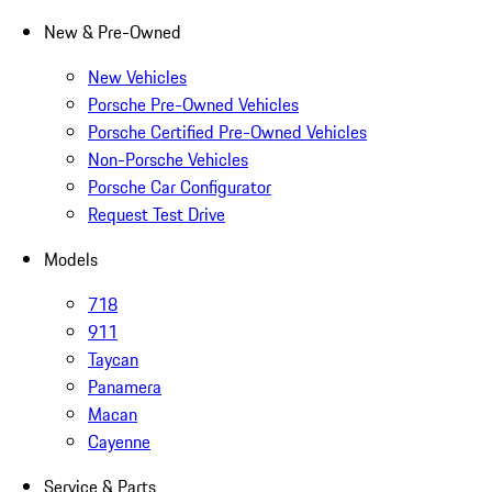
New & Pre-Owned
New Vehicles
Porsche Pre-Owned Vehicles
Porsche Certified Pre-Owned Vehicles
Non-Porsche Vehicles
Porsche Car Configurator
Request Test Drive
Models
718
911
Taycan
Panamera
Macan
Cayenne
Service & Parts