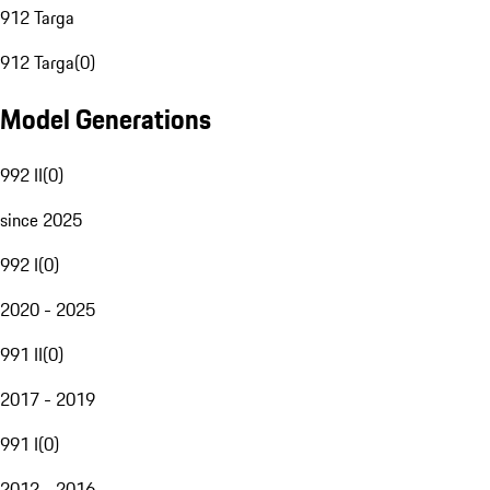
912 Targa
912 Targa
(
0
)
Model Generations
992 II
(
0
)
since 2025
992 I
(
0
)
2020 - 2025
991 II
(
0
)
2017 - 2019
991 I
(
0
)
2012 - 2016