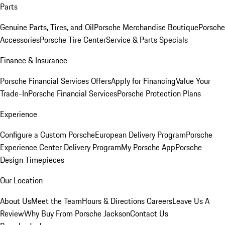
Parts
Genuine Parts, Tires, and Oil
Porsche Merchandise Boutique
Porsche
Accessories
Porsche Tire Center
Service & Parts Specials
Finance & Insurance
Porsche Financial Services Offers
Apply for Financing
Value Your
Trade-In
Porsche Financial Services
Porsche Protection Plans
Experience
Configure a Custom Porsche
European Delivery Program
Porsche
Experience Center Delivery Program
My Porsche App
Porsche
Design Timepieces
Our Location
About Us
Meet the Team
Hours & Directions
Careers
Leave Us A
Review
Why Buy From Porsche Jackson
Contact Us