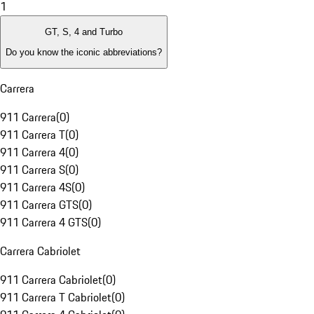
1
GT, S, 4 and Turbo
Do you know the iconic abbreviations?
Carrera
911 Carrera
(
0
)
911 Carrera T
(
0
)
911 Carrera 4
(
0
)
911 Carrera S
(
0
)
911 Carrera 4S
(
0
)
911 Carrera GTS
(
0
)
911 Carrera 4 GTS
(
0
)
Carrera Cabriolet
911 Carrera Cabriolet
(
0
)
911 Carrera T Cabriolet
(
0
)