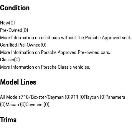
Condition
New
(
0
)
Pre-Owned
(
0
)
More Information on used cars without the Porsche Approved seal.
Certified Pre-Owned
(
0
)
More Information on Porsche Approved Pre-owned cars.
Classic
(
0
)
More information on Porsche Classic vehicles.
Model Lines
All Models
718/Boxster/Cayman (0)
911 (0)
Taycan (0)
Panamera
(0)
Macan (0)
Cayenne (0)
Trims