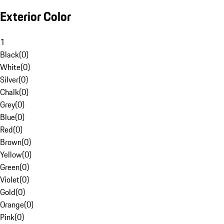
Exterior Color
1
Black
(
0
)
White
(
0
)
Silver
(
0
)
Chalk
(
0
)
Grey
(
0
)
Blue
(
0
)
Red
(
0
)
Brown
(
0
)
Yellow
(
0
)
Green
(
0
)
Violet
(
0
)
Gold
(
0
)
Orange
(
0
)
Pink
(
0
)