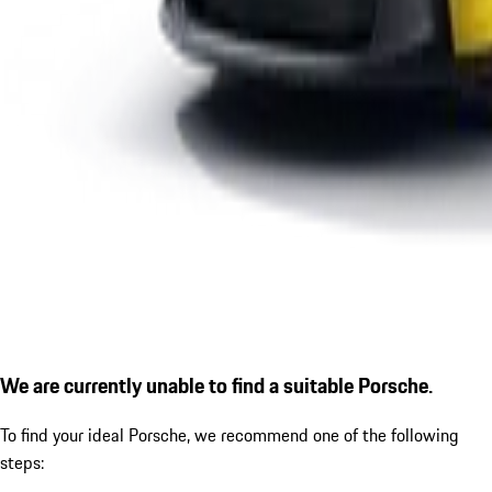
We are currently unable to find a suitable Porsche.
To find your ideal Porsche, we recommend one of the following
steps: