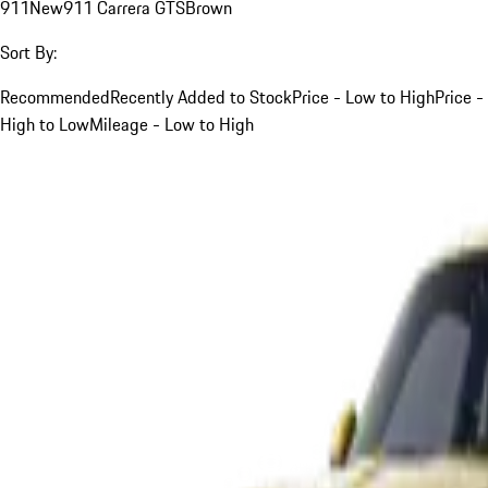
911
New
911 Carrera GTS
Brown
Sort By:
Recommended
Recently Added to Stock
Price - Low to High
Price -
High to Low
Mileage - Low to High