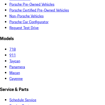
Porsche Pre-Owned Vehicles
Porsche Certified Pre-Owned Vehicles
Non-Porsche Vehicles
Porsche Car Configurator
Request Test Drive
Models
718
911
Taycan
Panamera
Macan
Cayenne
Service & Parts
Schedule Service