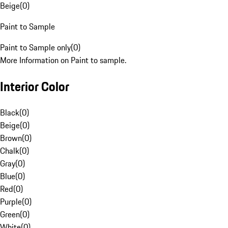
Beige
(
0
)
Paint to Sample
Paint to Sample only
(
0
)
More Information on Paint to sample.
Interior Color
Black
(
0
)
Beige
(
0
)
Brown
(
0
)
Chalk
(
0
)
Gray
(
0
)
Blue
(
0
)
Red
(
0
)
Purple
(
0
)
Green
(
0
)
White
(
0
)