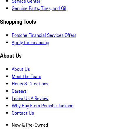
Service Center
Genuine Parts, Tires, and Oil
Shopping Tools
Porsche Financial Services Offers
Apply for Financing
About Us
About Us
Meet the Team
Hours & Directions
Careers
Leave Us A Review
Why Buy From Porsche Jackson
Contact Us
New & Pre-Owned