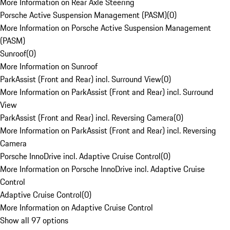
More Information on Rear Axle Steering
Porsche Active Suspension Management (PASM)
(
0
)
More Information on Porsche Active Suspension Management
(PASM)
Sunroof
(
0
)
More Information on Sunroof
ParkAssist (Front and Rear) incl. Surround View
(
0
)
More Information on ParkAssist (Front and Rear) incl. Surround
View
ParkAssist (Front and Rear) incl. Reversing Camera
(
0
)
More Information on ParkAssist (Front and Rear) incl. Reversing
Camera
Porsche InnoDrive incl. Adaptive Cruise Control
(
0
)
More Information on Porsche InnoDrive incl. Adaptive Cruise
Control
Adaptive Cruise Control
(
0
)
More Information on Adaptive Cruise Control
Show all 97 options