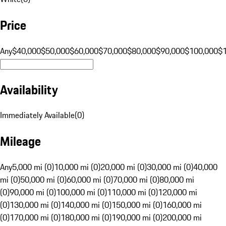
Price
Any
$40,000
$50,000
$60,000
$70,000
$80,000
$90,000
$100,000
$
Availability
Immediately Available
(
0
)
Mileage
Any
5,000 mi (0)
10,000 mi (0)
20,000 mi (0)
30,000 mi (0)
40,000
mi (0)
50,000 mi (0)
60,000 mi (0)
70,000 mi (0)
80,000 mi
(0)
90,000 mi (0)
100,000 mi (0)
110,000 mi (0)
120,000 mi
(0)
130,000 mi (0)
140,000 mi (0)
150,000 mi (0)
160,000 mi
(0)
170,000 mi (0)
180,000 mi (0)
190,000 mi (0)
200,000 mi