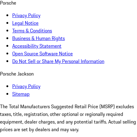
Porsche
Privacy Policy
Legal Notice
Terms & Conditions
Business & Human Rights
Accessibility Statement
Open Source Software Notice
Do Not Sell or Share My Personal Information
Porsche Jackson
Privacy Policy
Sitemap
The Total Manufacturers Suggested Retail Price (MSRP) excludes
taxes, title, registration, other optional or regionally required
equipment, dealer charges, and any potential tariffs. Actual selling
prices are set by dealers and may vary.