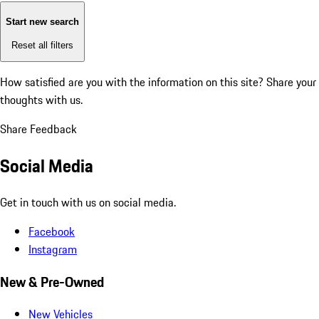
Start new search
Reset all filters
How satisfied are you with the information on this site?
Share your
thoughts with us.
Share Feedback
Social Media
Get in touch with us on social media.
Facebook
Instagram
New & Pre-Owned
New Vehicles