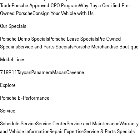
Trade
Porsche Approved CPO Program
Why Buy a Certified Pre-
Owned Porsche
Consign Your Vehicle with Us
Our Specials
Porsche Demo Specials
Porsche Lease Specials
Pre Owned
Specials
Service and Parts Specials
Porsche Merchandise Boutique
Model Lines
718
911
Taycan
Panamera
Macan
Cayenne
Explore
Porsche E-Performance
Service
Schedule Service
Service Center
Service and Maintenance
Warranty
and Vehicle Information
Repair Expertise
Service & Parts Specials