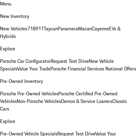
Menu
New Inventory
New Vehicles
718
911
Taycan
Panamera
Macan
Cayenne
EVs &
Hybrids
Explore
Porsche Car Configurator
Request Test Drive
New Vehicle
Specials
Value Your Trade
Porsche Financial Services National Offers
Pre-Owned Inventory
Porsche Pre-Owned Vehicles
Porsche Certified Pre-Owned
Vehicles
Non-Porsche Vehicles
Demos & Service Loaners
Classic
Cars
Explore
Pre-Owned Vehicle Specials
Request Test Drive
Value Your