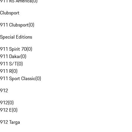
911 RS America
(
0
)
Clubsport
911 Clubsport
(
0
)
Special Editions
911 Spirit 70
(
0
)
911 Dakar
(
0
)
911 S/T
(
0
)
911 R
(
0
)
911 Sport Classic
(
0
)
912
912
(
0
)
912 E
(
0
)
912 Targa