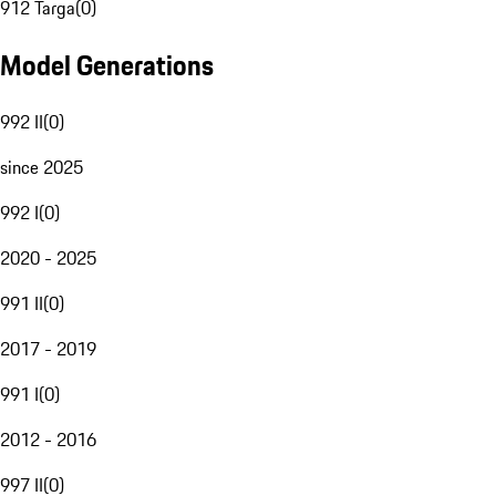
912 Targa
(
0
)
Model Generations
992 II
(
0
)
since 2025
992 I
(
0
)
2020 - 2025
991 II
(
0
)
2017 - 2019
991 I
(
0
)
2012 - 2016
997 II
(
0
)