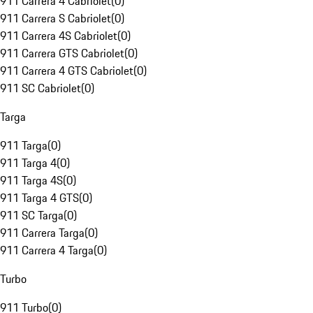
911 Carrera 4 Cabriolet
(
0
)
911 Carrera S Cabriolet
(
0
)
911 Carrera 4S Cabriolet
(
0
)
911 Carrera GTS Cabriolet
(
0
)
911 Carrera 4 GTS Cabriolet
(
0
)
911 SC Cabriolet
(
0
)
Targa
911 Targa
(
0
)
911 Targa 4
(
0
)
911 Targa 4S
(
0
)
911 Targa 4 GTS
(
0
)
911 SC Targa
(
0
)
911 Carrera Targa
(
0
)
911 Carrera 4 Targa
(
0
)
Turbo
911 Turbo
(
0
)