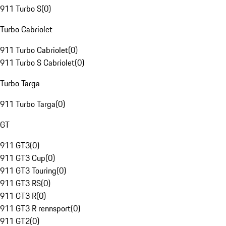
911 Turbo S
(
0
)
Turbo Cabriolet
911 Turbo Cabriolet
(
0
)
911 Turbo S Cabriolet
(
0
)
Turbo Targa
911 Turbo Targa
(
0
)
GT
911 GT3
(
0
)
911 GT3 Cup
(
0
)
911 GT3 Touring
(
0
)
911 GT3 RS
(
0
)
911 GT3 R
(
0
)
911 GT3 R rennsport
(
0
)
911 GT2
(
0
)