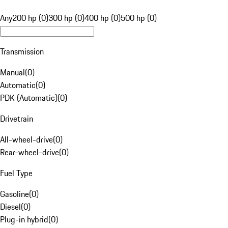
Any
200 hp (0)
300 hp (0)
400 hp (0)
500 hp (0)
Transmission
Manual
(
0
)
Automatic
(
0
)
PDK (Automatic)
(
0
)
Drivetrain
All-wheel-drive
(
0
)
Rear-wheel-drive
(
0
)
Fuel Type
Gasoline
(
0
)
Diesel
(
0
)
Plug-in hybrid
(
0
)