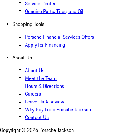
Service Center
Genuine Parts, Tires, and Oil
Shopping Tools
Porsche Financial Services Offers
Apply for Financing
About Us
About Us
Meet the Team
Hours & Directions
Careers
Leave Us A Review
Why Buy From Porsche Jackson
Contact Us
Copyright ©
2026
Porsche Jackson