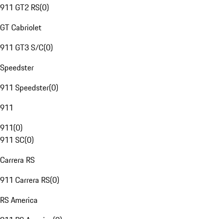
911 GT2 RS
(
0
)
GT Cabriolet
911 GT3 S/C
(
0
)
Speedster
911 Speedster
(
0
)
911
911
(
0
)
911 SC
(
0
)
Carrera RS
911 Carrera RS
(
0
)
RS America