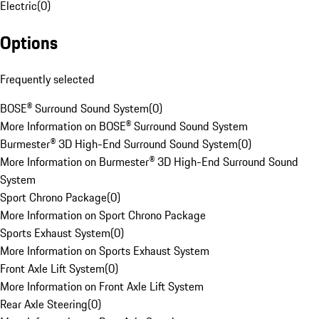
Electric
(
0
)
Options
Frequently selected
BOSE® Surround Sound System
(
0
)
More Information on BOSE® Surround Sound System
Burmester® 3D High-End Surround Sound System
(
0
)
More Information on Burmester® 3D High-End Surround Sound
System
Sport Chrono Package
(
0
)
More Information on Sport Chrono Package
Sports Exhaust System
(
0
)
More Information on Sports Exhaust System
Front Axle Lift System
(
0
)
More Information on Front Axle Lift System
Rear Axle Steering
(
0
)