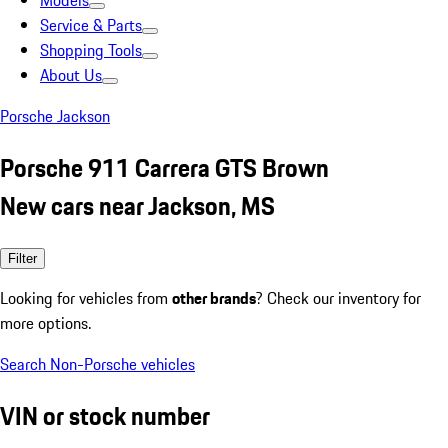
Models
Service & Parts
Shopping Tools
About Us
Porsche Jackson
Porsche 911 Carrera GTS Brown
New cars near Jackson, MS
Filter
Looking for vehicles from
other brands
? Check our inventory for
more options.
Search Non-Porsche vehicles
VIN or stock number