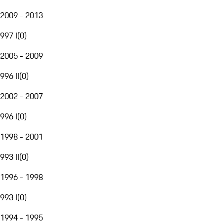
2009 - 2013
997 I
(
0
)
2005 - 2009
996 II
(
0
)
2002 - 2007
996 I
(
0
)
1998 - 2001
993 II
(
0
)
1996 - 1998
993 I
(
0
)
1994 - 1995