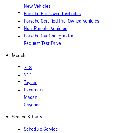
New Vehicles
Porsche Pre-Owned Vehicles
Porsche Certified Pre-Owned Vehicles
Non-Porsche Vehicles
Porsche Car Configurator
Request Test Drive
Models
718
911
Taycan
Panamera
Macan
Cayenne
Service & Parts
Schedule Service