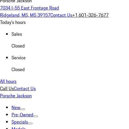
Porsche Jackson
7034 I-55 East Frontage Road
Ridgeland, MS, MS 39157
Contact Us
+1 601-326-7677
Today's hours
Sales
Closed
Service
Closed
All hours
Call Us
Contact Us
Porsche Jackson
New
Pre-Owned
Specials