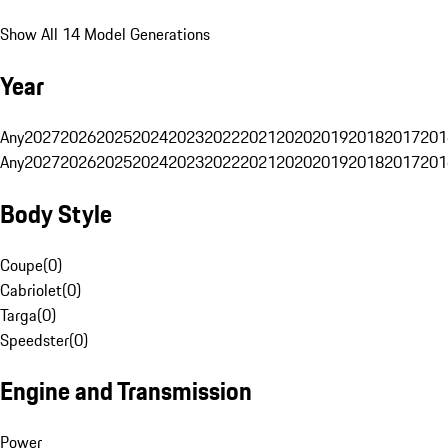
Show All 14 Model Generations
Year
Any
2027
2026
2025
2024
2023
2022
2021
2020
2019
2018
2017
201
Any
2027
2026
2025
2024
2023
2022
2021
2020
2019
2018
2017
201
Body Style
Coupe
(
0
)
Cabriolet
(
0
)
Targa
(
0
)
Speedster
(
0
)
Engine and Transmission
Power