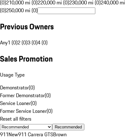
(0)
210,000 mi (0)
220,000 mi (0)
230,000 mi (0)
240,000 mi
(0)
250,000 mi (0)
Previous Owners
Any
1 (0)
2 (0)
3 (0)
4 (0)
Sales Promotion
Usage Type
Demonstrator
(
0
)
Former Demonstrator
(
0
)
Service Loaner
(
0
)
Former Service Loaner
(
0
)
Reset all filters
Recommended
911
New
911 Carrera GTS
Brown