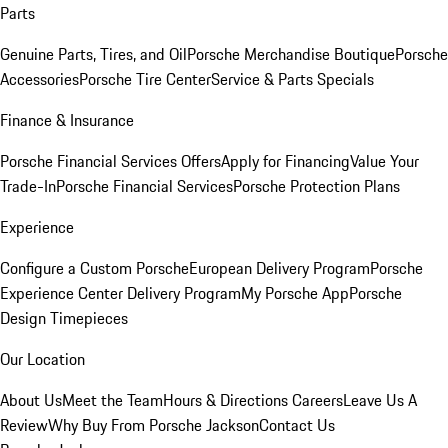
Parts
Genuine Parts, Tires, and Oil
Porsche Merchandise Boutique
Porsche
Accessories
Porsche Tire Center
Service & Parts Specials
Finance & Insurance
Porsche Financial Services Offers
Apply for Financing
Value Your
Trade-In
Porsche Financial Services
Porsche Protection Plans
Experience
Configure a Custom Porsche
European Delivery Program
Porsche
Experience Center Delivery Program
My Porsche App
Porsche
Design Timepieces
Our Location
About Us
Meet the Team
Hours & Directions
Careers
Leave Us A
Review
Why Buy From Porsche Jackson
Contact Us