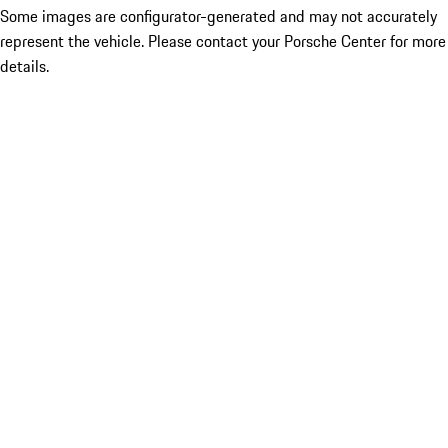
Some images are configurator-generated and may not accurately
represent the vehicle. Please contact your Porsche Center for more
details.