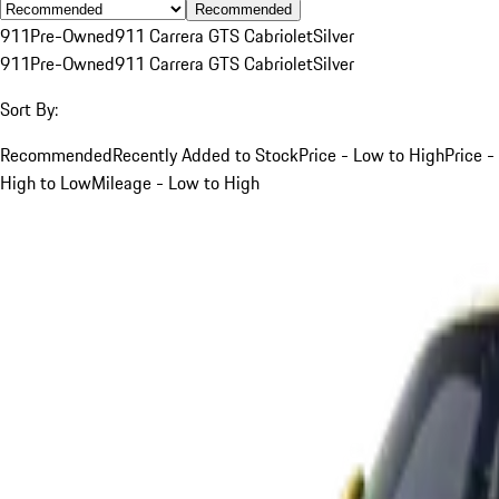
Recommended
911
Pre-Owned
911 Carrera GTS Cabriolet
Silver
911
Pre-Owned
911 Carrera GTS Cabriolet
Silver
Sort By:
Recommended
Recently Added to Stock
Price - Low to High
Price -
High to Low
Mileage - Low to High