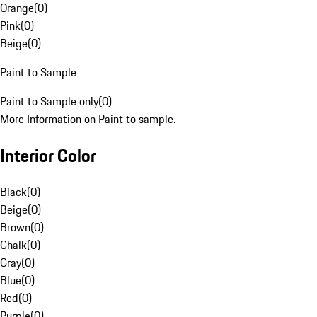
Orange
(
0
)
Pink
(
0
)
Beige
(
0
)
Paint to Sample
Paint to Sample only
(
0
)
More Information on Paint to sample.
Interior Color
Black
(
0
)
Beige
(
0
)
Brown
(
0
)
Chalk
(
0
)
Gray
(
0
)
Blue
(
0
)
Red
(
0
)
Purple
(
0
)