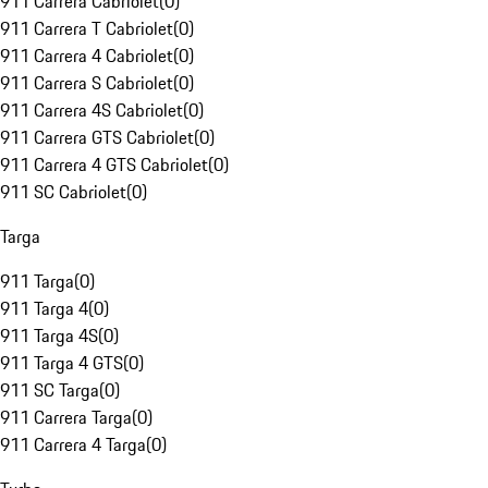
911 Carrera Cabriolet
(
0
)
911 Carrera T Cabriolet
(
0
)
911 Carrera 4 Cabriolet
(
0
)
911 Carrera S Cabriolet
(
0
)
911 Carrera 4S Cabriolet
(
0
)
911 Carrera GTS Cabriolet
(
0
)
911 Carrera 4 GTS Cabriolet
(
0
)
911 SC Cabriolet
(
0
)
Targa
911 Targa
(
0
)
911 Targa 4
(
0
)
911 Targa 4S
(
0
)
911 Targa 4 GTS
(
0
)
911 SC Targa
(
0
)
911 Carrera Targa
(
0
)
911 Carrera 4 Targa
(
0
)