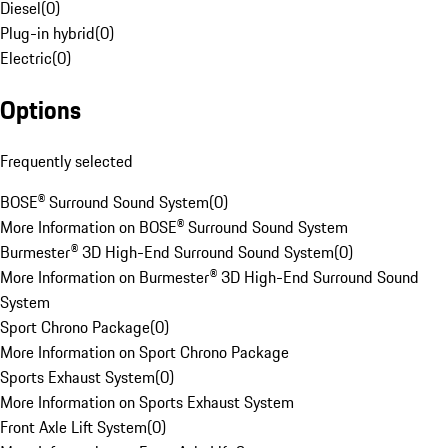
Diesel
(
0
)
Plug-in hybrid
(
0
)
Electric
(
0
)
Options
Frequently selected
BOSE® Surround Sound System
(
0
)
More Information on BOSE® Surround Sound System
Burmester® 3D High-End Surround Sound System
(
0
)
More Information on Burmester® 3D High-End Surround Sound
System
Sport Chrono Package
(
0
)
More Information on Sport Chrono Package
Sports Exhaust System
(
0
)
More Information on Sports Exhaust System
Front Axle Lift System
(
0
)