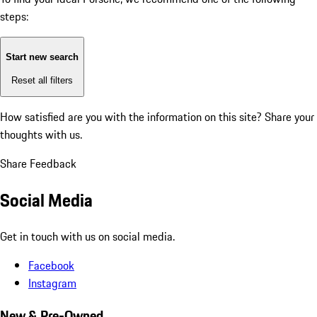
steps:
Start new search
Reset all filters
How satisfied are you with the information on this site?
Share your
thoughts with us.
Share Feedback
Social Media
Get in touch with us on social media.
Facebook
Instagram
New & Pre-Owned