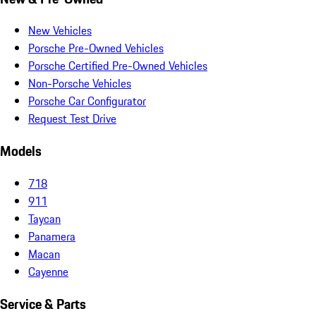
New Vehicles
Porsche Pre-Owned Vehicles
Porsche Certified Pre-Owned Vehicles
Non-Porsche Vehicles
Porsche Car Configurator
Request Test Drive
Models
718
911
Taycan
Panamera
Macan
Cayenne
Service & Parts