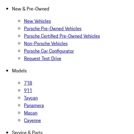
New & Pre-Owned
New Vehicles
Porsche Pre-Owned Vehicles
Porsche Certified Pre-Owned Vehicles
Non-Porsche Vehicles
Porsche Car Configurator
Request Test Drive
Models
718
911
Taycan
Panamera
Macan
Cayenne
Service & Parts