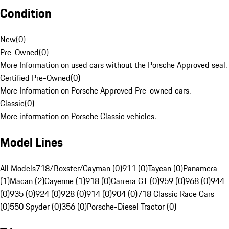
Condition
New
(
0
)
Pre-Owned
(
0
)
More Information on used cars without the Porsche Approved seal.
Certified Pre-Owned
(
0
)
More Information on Porsche Approved Pre-owned cars.
Classic
(
0
)
More information on Porsche Classic vehicles.
Model Lines
All Models
718/Boxster/Cayman (0)
911 (0)
Taycan (0)
Panamera
(1)
Macan (2)
Cayenne (1)
918 (0)
Carrera GT (0)
959 (0)
968 (0)
944
(0)
935 (0)
924 (0)
928 (0)
914 (0)
904 (0)
718 Classic Race Cars
(0)
550 Spyder (0)
356 (0)
Porsche-Diesel Tractor (0)