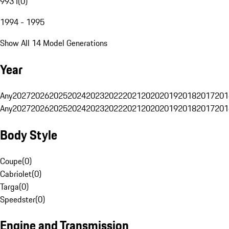
993 I
(
0
)
1994 - 1995
Show All 14 Model Generations
Year
Any
2027
2026
2025
2024
2023
2022
2021
2020
2019
2018
2017
201
Any
2027
2026
2025
2024
2023
2022
2021
2020
2019
2018
2017
201
Body Style
Coupe
(
0
)
Cabriolet
(
0
)
Targa
(
0
)
Speedster
(
0
)
Engine and Transmission