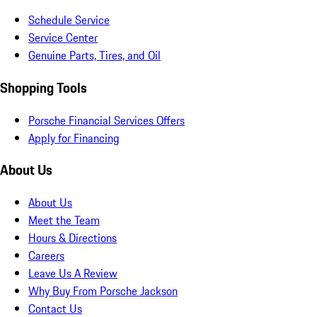
Schedule Service
Service Center
Genuine Parts, Tires, and Oil
Shopping Tools
Porsche Financial Services Offers
Apply for Financing
About Us
About Us
Meet the Team
Hours & Directions
Careers
Leave Us A Review
Why Buy From Porsche Jackson
Contact Us