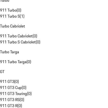
Turbo
911 Turbo
(
0
)
911 Turbo S
(
1
)
Turbo Cabriolet
911 Turbo Cabriolet
(
0
)
911 Turbo S Cabriolet
(
0
)
Turbo Targa
911 Turbo Targa
(
0
)
GT
911 GT3
(
0
)
911 GT3 Cup
(
0
)
911 GT3 Touring
(
0
)
911 GT3 RS
(
0
)
911 GT3 R
(
0
)