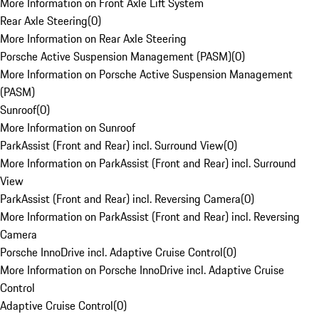
More Information on Front Axle Lift System
Rear Axle Steering
(
0
)
More Information on Rear Axle Steering
Porsche Active Suspension Management (PASM)
(
0
)
More Information on Porsche Active Suspension Management
(PASM)
Sunroof
(
0
)
More Information on Sunroof
ParkAssist (Front and Rear) incl. Surround View
(
0
)
More Information on ParkAssist (Front and Rear) incl. Surround
View
ParkAssist (Front and Rear) incl. Reversing Camera
(
0
)
More Information on ParkAssist (Front and Rear) incl. Reversing
Camera
Porsche InnoDrive incl. Adaptive Cruise Control
(
0
)
More Information on Porsche InnoDrive incl. Adaptive Cruise
Control
Adaptive Cruise Control
(
0
)