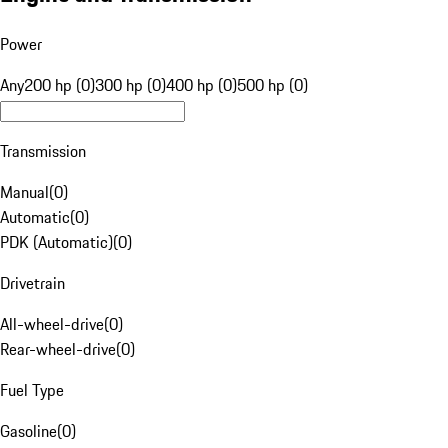
Power
Any
200 hp (0)
300 hp (0)
400 hp (0)
500 hp (0)
Transmission
Manual
(
0
)
Automatic
(
0
)
PDK (Automatic)
(
0
)
Drivetrain
All-wheel-drive
(
0
)
Rear-wheel-drive
(
0
)
Fuel Type
Gasoline
(
0
)