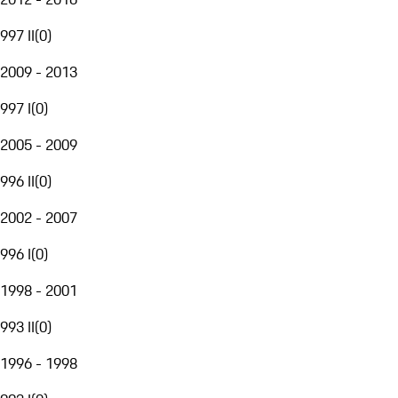
997 II
(
0
)
2009 - 2013
997 I
(
0
)
2005 - 2009
996 II
(
0
)
2002 - 2007
996 I
(
0
)
1998 - 2001
993 II
(
0
)
1996 - 1998