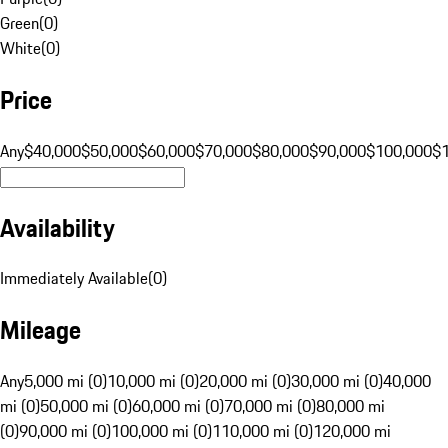
Green
(
0
)
White
(
0
)
Price
Any
$40,000
$50,000
$60,000
$70,000
$80,000
$90,000
$100,000
$
Availability
Immediately Available
(
0
)
Mileage
Any
5,000 mi (0)
10,000 mi (0)
20,000 mi (0)
30,000 mi (0)
40,000
mi (0)
50,000 mi (0)
60,000 mi (0)
70,000 mi (0)
80,000 mi
(0)
90,000 mi (0)
100,000 mi (0)
110,000 mi (0)
120,000 mi