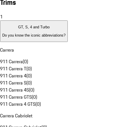
Trims
1
GT, S, 4 and Turbo
Do you know the iconic abbreviations?
Carrera
911 Carrera
(
0
)
911 Carrera T
(
0
)
911 Carrera 4
(
0
)
911 Carrera S
(
0
)
911 Carrera 4S
(
0
)
911 Carrera GTS
(
0
)
911 Carrera 4 GTS
(
0
)
Carrera Cabriolet