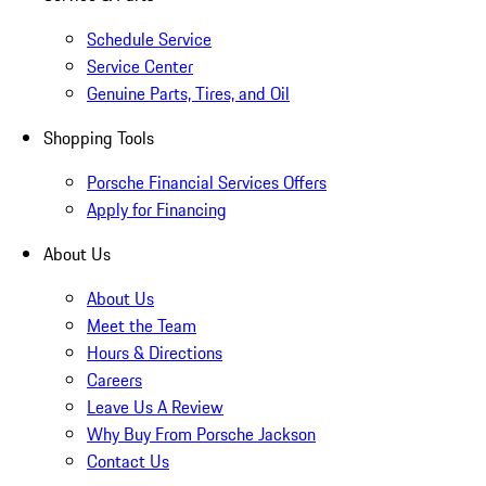
Schedule Service
Service Center
Genuine Parts, Tires, and Oil
Shopping Tools
Porsche Financial Services Offers
Apply for Financing
About Us
About Us
Meet the Team
Hours & Directions
Careers
Leave Us A Review
Why Buy From Porsche Jackson
Contact Us