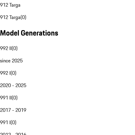
912 Targa
912 Targa
(
0
)
Model Generations
992 II
(
0
)
since 2025
992 I
(
0
)
2020 - 2025
991 II
(
0
)
2017 - 2019
991 I
(
0
)
2012 - 2016