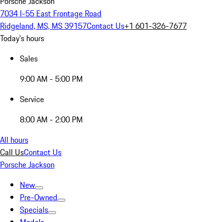
Porsche Jackson
7034 I-55 East Frontage Road
Ridgeland, MS, MS 39157
Contact Us
+1 601-326-7677
Today's hours
Sales
9:00 AM - 5:00 PM
Service
8:00 AM - 2:00 PM
All hours
Call Us
Contact Us
Porsche Jackson
New
Pre-Owned
Specials