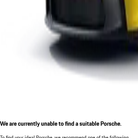
We are currently unable to find a suitable Porsche.
To find your ideal Porsche, we recommend one of the following