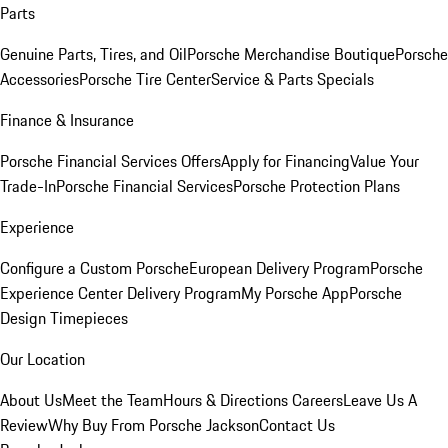
Parts
Genuine Parts, Tires, and Oil
Porsche Merchandise Boutique
Porsche
Accessories
Porsche Tire Center
Service & Parts Specials
Finance & Insurance
Porsche Financial Services Offers
Apply for Financing
Value Your
Trade-In
Porsche Financial Services
Porsche Protection Plans
Experience
Configure a Custom Porsche
European Delivery Program
Porsche
Experience Center Delivery Program
My Porsche App
Porsche
Design Timepieces
Our Location
About Us
Meet the Team
Hours & Directions
Careers
Leave Us A
Review
Why Buy From Porsche Jackson
Contact Us