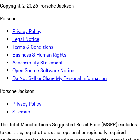
Copyright ©
2026
Porsche Jackson
Porsche
Privacy Policy
Legal Notice
Terms & Conditions
Business & Human Rights
Accessibility Statement
Open Source Software Notice
Do Not Sell or Share My Personal Information
Porsche Jackson
Privacy Policy
Sitemap
The Total Manufacturers Suggested Retail Price (MSRP) excludes
taxes, title, registration, other optional or regionally required