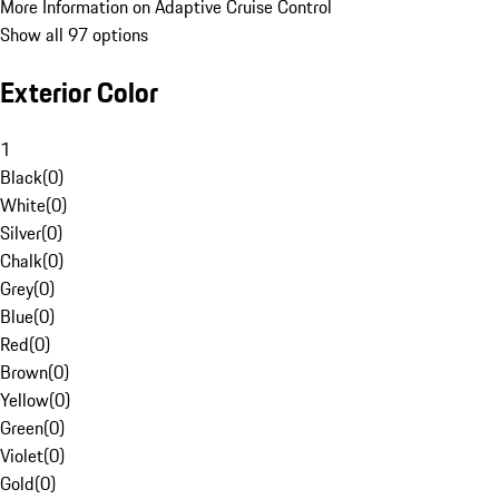
More Information on Adaptive Cruise Control
Show all 97 options
Exterior Color
1
Black
(
0
)
White
(
0
)
Silver
(
0
)
Chalk
(
0
)
Grey
(
0
)
Blue
(
0
)
Red
(
0
)
Brown
(
0
)
Yellow
(
0
)
Green
(
0
)
Violet
(
0
)
Gold
(
0
)