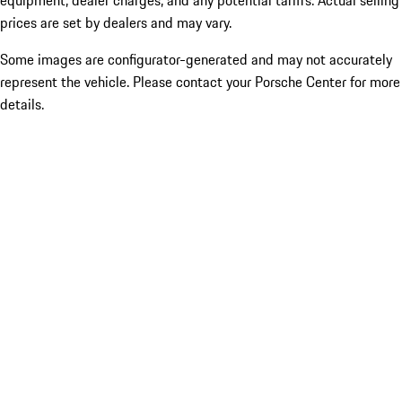
equipment, dealer charges, and any potential tariffs. Actual selling
prices are set by dealers and may vary.
Some images are configurator-generated and may not accurately
represent the vehicle. Please contact your Porsche Center for more
details.