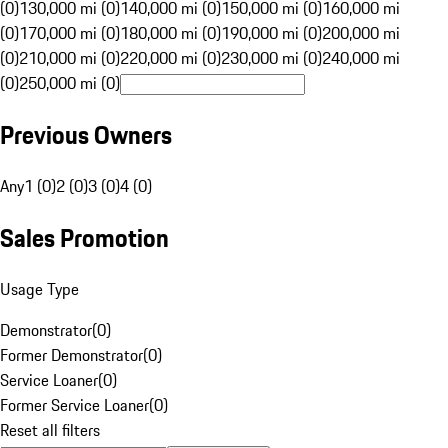
(0)
130,000 mi (0)
140,000 mi (0)
150,000 mi (0)
160,000 mi
(0)
170,000 mi (0)
180,000 mi (0)
190,000 mi (0)
200,000 mi
(0)
210,000 mi (0)
220,000 mi (0)
230,000 mi (0)
240,000 mi
(0)
250,000 mi (0)
Previous Owners
Any
1 (0)
2 (0)
3 (0)
4 (0)
Sales Promotion
Usage Type
Demonstrator
(
0
)
Former Demonstrator
(
0
)
Service Loaner
(
0
)
Former Service Loaner
(
0
)
Reset all filters