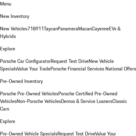
Menu
New Inventory
New Vehicles
718
911
Taycan
Panamera
Macan
Cayenne
EVs &
Hybrids
Explore
Porsche Car Configurator
Request Test Drive
New Vehicle
Specials
Value Your Trade
Porsche Financial Services National Offers
Pre-Owned Inventory
Porsche Pre-Owned Vehicles
Porsche Certified Pre-Owned
Vehicles
Non-Porsche Vehicles
Demos & Service Loaners
Classic
Cars
Explore
Pre-Owned Vehicle Specials
Request Test Drive
Value Your