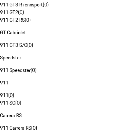
911 GT3 R rennsport
(
0
)
911 GT2
(
0
)
911 GT2 RS
(
0
)
GT Cabriolet
911 GT3 S/C
(
0
)
Speedster
911 Speedster
(
0
)
911
911
(
0
)
911 SC
(
0
)
Carrera RS
911 Carrera RS
(
0
)