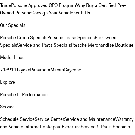
Trade
Porsche Approved CPO Program
Why Buy a Certified Pre-
Owned Porsche
Consign Your Vehicle with Us
Our Specials
Porsche Demo Specials
Porsche Lease Specials
Pre Owned
Specials
Service and Parts Specials
Porsche Merchandise Boutique
Model Lines
718
911
Taycan
Panamera
Macan
Cayenne
Explore
Porsche E-Performance
Service
Schedule Service
Service Center
Service and Maintenance
Warranty
and Vehicle Information
Repair Expertise
Service & Parts Specials