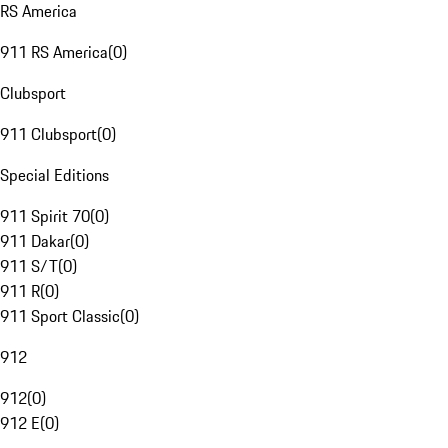
RS America
911 RS America
(
0
)
Clubsport
911 Clubsport
(
0
)
Special Editions
911 Spirit 70
(
0
)
911 Dakar
(
0
)
911 S/T
(
0
)
911 R
(
0
)
911 Sport Classic
(
0
)
912
912
(
0
)
912 E
(
0
)