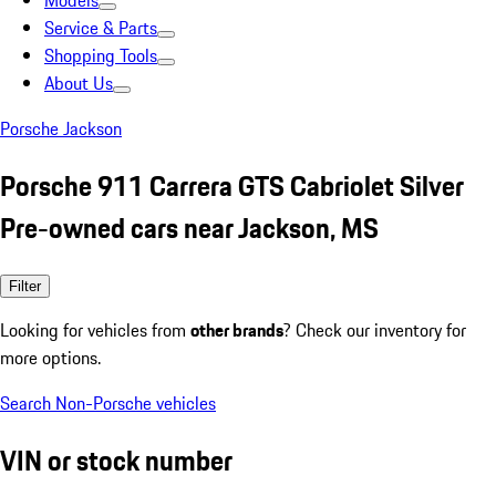
Models
Service & Parts
Shopping Tools
About Us
Porsche Jackson
Porsche 911 Carrera GTS Cabriolet Silver
Pre-owned cars near Jackson, MS
Filter
Looking for vehicles from
other brands
? Check our inventory for
more options.
Search Non-Porsche vehicles
VIN or stock number