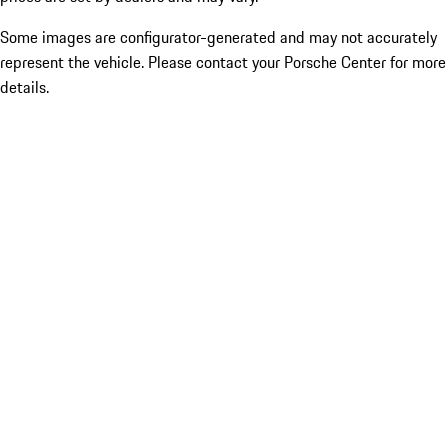
Some images are configurator-generated and may not accurately
represent the vehicle. Please contact your Porsche Center for more
details.