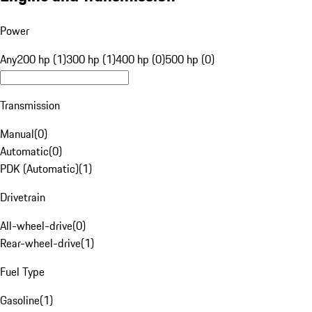
Power
Any
200 hp (1)
300 hp (1)
400 hp (0)
500 hp (0)
Transmission
Manual
(
0
)
Automatic
(
0
)
PDK (Automatic)
(
1
)
Drivetrain
All-wheel-drive
(
0
)
Rear-wheel-drive
(
1
)
Fuel Type
Gasoline
(
1
)