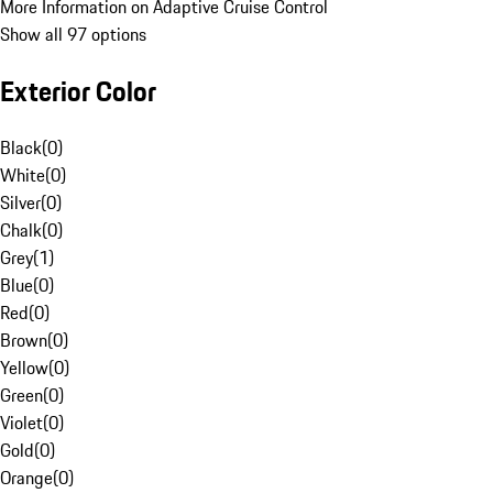
More Information on Adaptive Cruise Control
Show all 97 options
Exterior Color
Black
(
0
)
White
(
0
)
Silver
(
0
)
Chalk
(
0
)
Grey
(
1
)
Blue
(
0
)
Red
(
0
)
Brown
(
0
)
Yellow
(
0
)
Green
(
0
)
Violet
(
0
)
Gold
(
0
)
Orange
(
0
)