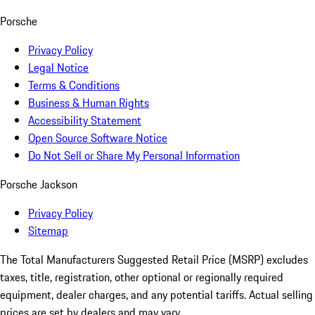
Porsche
Privacy Policy
Legal Notice
Terms & Conditions
Business & Human Rights
Accessibility Statement
Open Source Software Notice
Do Not Sell or Share My Personal Information
Porsche Jackson
Privacy Policy
Sitemap
The Total Manufacturers Suggested Retail Price (MSRP) excludes
taxes, title, registration, other optional or regionally required
equipment, dealer charges, and any potential tariffs. Actual selling
prices are set by dealers and may vary.