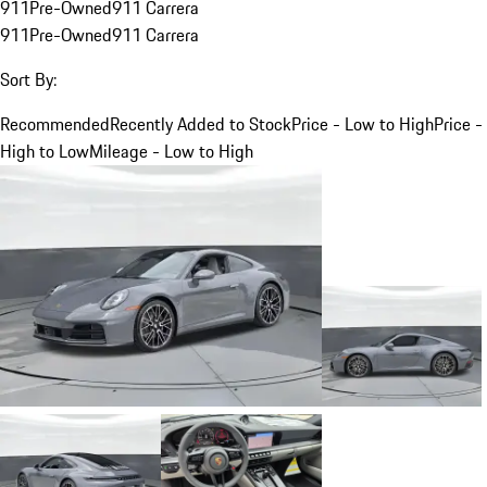
911
Pre-Owned
911 Carrera
911
Pre-Owned
911 Carrera
Sort By:
Recommended
Recently Added to Stock
Price - Low to High
Price -
High to Low
Mileage - Low to High