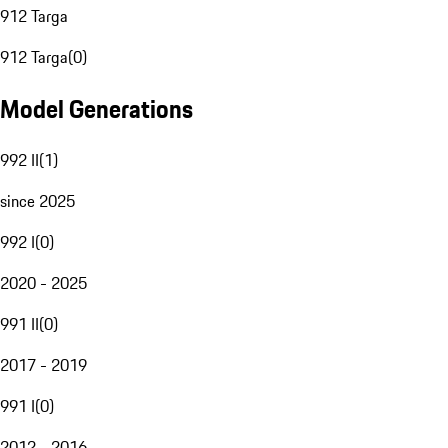
912 Targa
912 Targa
(
0
)
Model Generations
992 II
(
1
)
since 2025
992 I
(
0
)
2020 - 2025
991 II
(
0
)
2017 - 2019
991 I
(
0
)
2012 - 2016