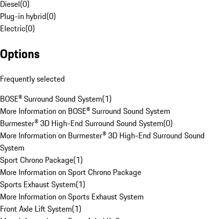
Diesel
(
0
)
Plug-in hybrid
(
0
)
Electric
(
0
)
Options
Frequently selected
BOSE® Surround Sound System
(
1
)
More Information on BOSE® Surround Sound System
Burmester® 3D High-End Surround Sound System
(
0
)
More Information on Burmester® 3D High-End Surround Sound
System
Sport Chrono Package
(
1
)
More Information on Sport Chrono Package
Sports Exhaust System
(
1
)
More Information on Sports Exhaust System
Front Axle Lift System
(
1
)