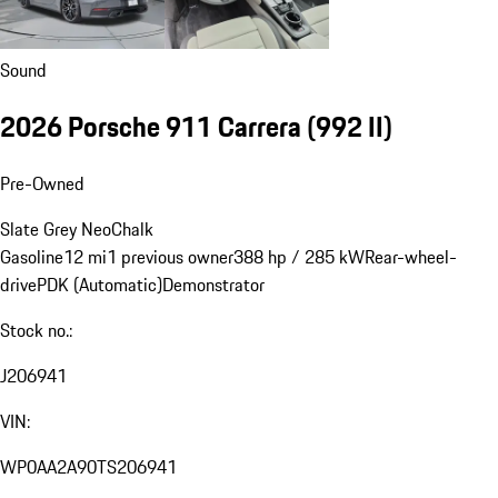
Sound
2026 Porsche 911 Carrera
(992 II)
Pre-Owned
Slate Grey Neo
Chalk
Gasoline
12 mi
1 previous owner
388 hp / 285 kW
Rear-wheel-
drive
PDK (Automatic)
Demonstrator
Stock no.:
J206941
VIN:
WP0AA2A90TS206941