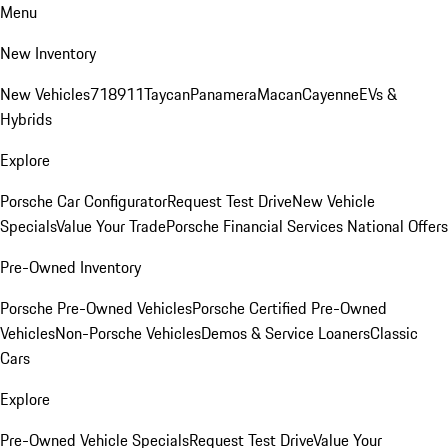
Menu
New Inventory
New Vehicles
718
911
Taycan
Panamera
Macan
Cayenne
EVs &
Hybrids
Explore
Porsche Car Configurator
Request Test Drive
New Vehicle
Specials
Value Your Trade
Porsche Financial Services National Offers
Pre-Owned Inventory
Porsche Pre-Owned Vehicles
Porsche Certified Pre-Owned
Vehicles
Non-Porsche Vehicles
Demos & Service Loaners
Classic
Cars
Explore
Pre-Owned Vehicle Specials
Request Test Drive
Value Your