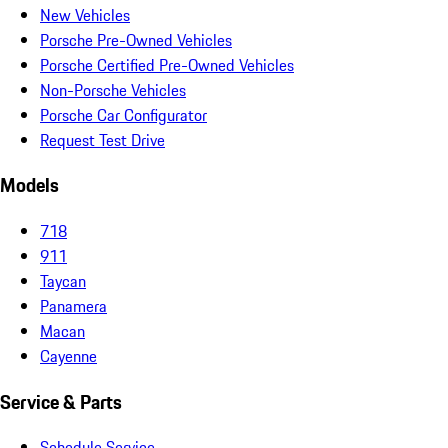
New Vehicles
Porsche Pre-Owned Vehicles
Porsche Certified Pre-Owned Vehicles
Non-Porsche Vehicles
Porsche Car Configurator
Request Test Drive
Models
718
911
Taycan
Panamera
Macan
Cayenne
Service & Parts
Schedule Service