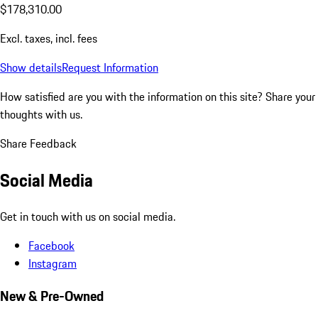
$178,310.00
Excl. taxes, incl. fees
Show details
Request Information
How satisfied are you with the information on this site?
Share your
thoughts with us.
Share Feedback
Social Media
Get in touch with us on social media.
Facebook
Instagram
New & Pre-Owned