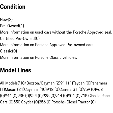
Condition
New
(
2
)
Pre-Owned
(
1
)
More Information on used cars without the Porsche Approved seal.
Certified Pre-Owned
(
0
)
More Information on Porsche Approved Pre-owned cars.
Classic
(
0
)
More information on Porsche Classic vehicles.
Model Lines
All Models
718/Boxster/Cayman (2)
911 (1)
Taycan (0)
Panamera
(1)
Macan (21)
Cayenne (10)
918 (0)
Carrera GT (0)
959 (0)
968
(0)
944 (0)
935 (0)
924 (0)
928 (0)
914 (0)
904 (0)
718 Classic Race
Cars (0)
550 Spyder (0)
356 (0)
Porsche-Diesel Tractor (0)