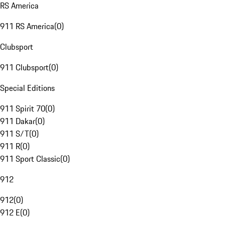
RS America
911 RS America
(
0
)
Clubsport
911 Clubsport
(
0
)
Special Editions
911 Spirit 70
(
0
)
911 Dakar
(
0
)
911 S/T
(
0
)
911 R
(
0
)
911 Sport Classic
(
0
)
912
912
(
0
)
912 E
(
0
)