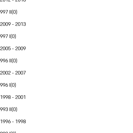
997 II
(
0
)
2009 - 2013
997 I
(
0
)
2005 - 2009
996 II
(
0
)
2002 - 2007
996 I
(
0
)
1998 - 2001
993 II
(
0
)
1996 - 1998