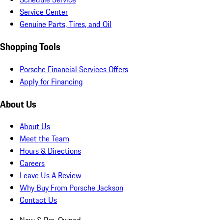
Service Center
Genuine Parts, Tires, and Oil
Shopping Tools
Porsche Financial Services Offers
Apply for Financing
About Us
About Us
Meet the Team
Hours & Directions
Careers
Leave Us A Review
Why Buy From Porsche Jackson
Contact Us