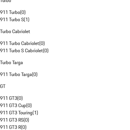
Turbo
911 Turbo
(
0
)
911 Turbo S
(
1
)
Turbo Cabriolet
911 Turbo Cabriolet
(
0
)
911 Turbo S Cabriolet
(
0
)
Turbo Targa
911 Turbo Targa
(
0
)
GT
911 GT3
(
0
)
911 GT3 Cup
(
0
)
911 GT3 Touring
(
1
)
911 GT3 RS
(
0
)
911 GT3 R
(
0
)