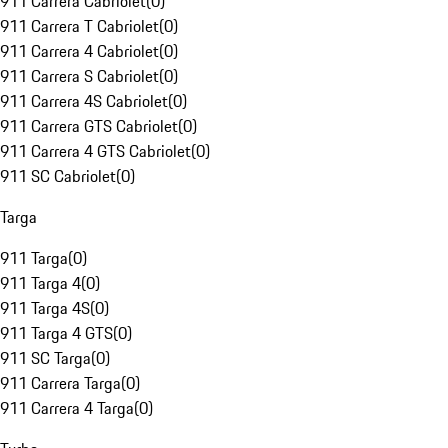
911 Carrera Cabriolet
(
0
)
911 Carrera T Cabriolet
(
0
)
911 Carrera 4 Cabriolet
(
0
)
911 Carrera S Cabriolet
(
0
)
911 Carrera 4S Cabriolet
(
0
)
911 Carrera GTS Cabriolet
(
0
)
911 Carrera 4 GTS Cabriolet
(
0
)
911 SC Cabriolet
(
0
)
Targa
911 Targa
(
0
)
911 Targa 4
(
0
)
911 Targa 4S
(
0
)
911 Targa 4 GTS
(
0
)
911 SC Targa
(
0
)
911 Carrera Targa
(
0
)
911 Carrera 4 Targa
(
0
)