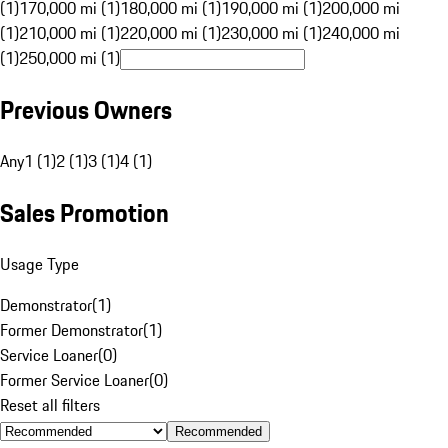
(1)
170,000 mi (1)
180,000 mi (1)
190,000 mi (1)
200,000 mi
(1)
210,000 mi (1)
220,000 mi (1)
230,000 mi (1)
240,000 mi
(1)
250,000 mi (1)
Previous Owners
Any
1 (1)
2 (1)
3 (1)
4 (1)
Sales Promotion
Usage Type
Demonstrator
(
1
)
Former Demonstrator
(
1
)
Service Loaner
(
0
)
Former Service Loaner
(
0
)
Reset all filters
Recommended