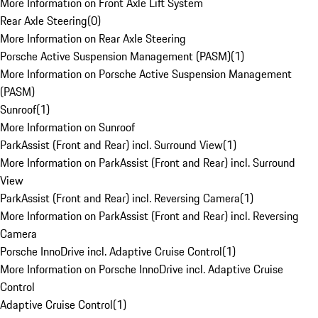
More Information on Front Axle Lift System
Rear Axle Steering
(
0
)
More Information on Rear Axle Steering
Porsche Active Suspension Management (PASM)
(
1
)
More Information on Porsche Active Suspension Management
(PASM)
Sunroof
(
1
)
More Information on Sunroof
ParkAssist (Front and Rear) incl. Surround View
(
1
)
More Information on ParkAssist (Front and Rear) incl. Surround
View
ParkAssist (Front and Rear) incl. Reversing Camera
(
1
)
More Information on ParkAssist (Front and Rear) incl. Reversing
Camera
Porsche InnoDrive incl. Adaptive Cruise Control
(
1
)
More Information on Porsche InnoDrive incl. Adaptive Cruise
Control
Adaptive Cruise Control
(
1
)