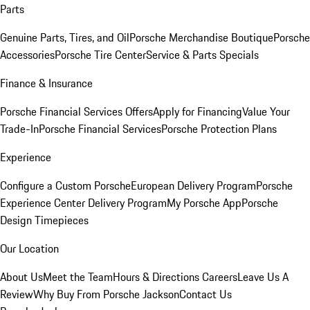
Parts
Genuine Parts, Tires, and Oil
Porsche Merchandise Boutique
Porsche
Accessories
Porsche Tire Center
Service & Parts Specials
Finance & Insurance
Porsche Financial Services Offers
Apply for Financing
Value Your
Trade-In
Porsche Financial Services
Porsche Protection Plans
Experience
Configure a Custom Porsche
European Delivery Program
Porsche
Experience Center Delivery Program
My Porsche App
Porsche
Design Timepieces
Our Location
About Us
Meet the Team
Hours & Directions
Careers
Leave Us A
Review
Why Buy From Porsche Jackson
Contact Us