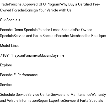
Trade
Porsche Approved CPO Program
Why Buy a Certified Pre-
Owned Porsche
Consign Your Vehicle with Us
Our Specials
Porsche Demo Specials
Porsche Lease Specials
Pre Owned
Specials
Service and Parts Specials
Porsche Merchandise Boutique
Model Lines
718
911
Taycan
Panamera
Macan
Cayenne
Explore
Porsche E-Performance
Service
Schedule Service
Service Center
Service and Maintenance
Warranty
and Vehicle Information
Repair Expertise
Service & Parts Specials