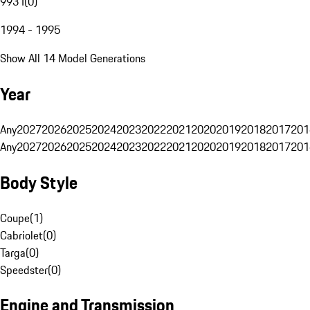
993 I
(
0
)
1994 - 1995
Show All 14 Model Generations
Year
Any
2027
2026
2025
2024
2023
2022
2021
2020
2019
2018
2017
201
Any
2027
2026
2025
2024
2023
2022
2021
2020
2019
2018
2017
201
Body Style
Coupe
(
1
)
Cabriolet
(
0
)
Targa
(
0
)
Speedster
(
0
)
Engine and Transmission