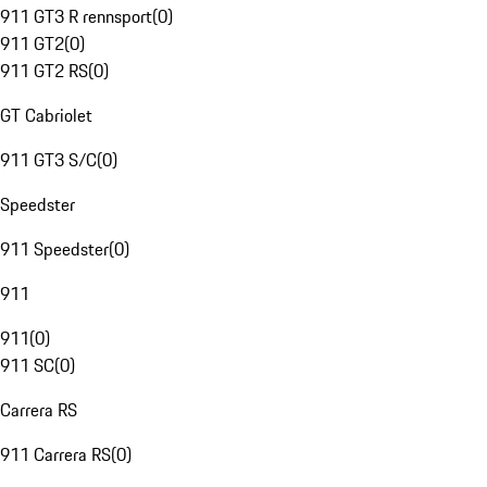
911 GT3 R rennsport
(
0
)
911 GT2
(
0
)
911 GT2 RS
(
0
)
GT Cabriolet
911 GT3 S/C
(
0
)
Speedster
911 Speedster
(
0
)
911
911
(
0
)
911 SC
(
0
)
Carrera RS
911 Carrera RS
(
0
)