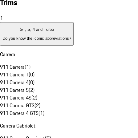
Trims
1
GT, S, 4 and Turbo
Do you know the iconic abbreviations?
Carrera
911 Carrera
(
1
)
911 Carrera T
(
0
)
911 Carrera 4
(
0
)
911 Carrera S
(
2
)
911 Carrera 4S
(
2
)
911 Carrera GTS
(
2
)
911 Carrera 4 GTS
(
1
)
Carrera Cabriolet