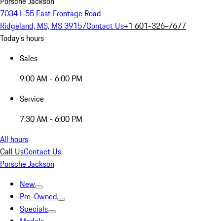
Porsche Jackson
7034 I-55 East Frontage Road
Ridgeland, MS, MS 39157
Contact Us
+1 601-326-7677
Today's hours
Sales
9:00 AM - 6:00 PM
Service
7:30 AM - 6:00 PM
All hours
Call Us
Contact Us
Porsche Jackson
New
Pre-Owned
Specials