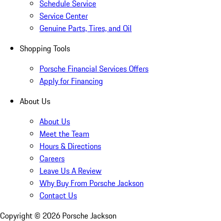
Schedule Service
Service Center
Genuine Parts, Tires, and Oil
Shopping Tools
Porsche Financial Services Offers
Apply for Financing
About Us
About Us
Meet the Team
Hours & Directions
Careers
Leave Us A Review
Why Buy From Porsche Jackson
Contact Us
Copyright ©
2026
Porsche Jackson