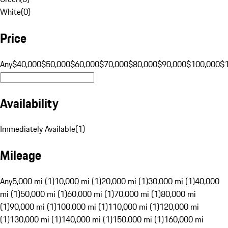
White
(
0
)
Price
Any
$40,000
$50,000
$60,000
$70,000
$80,000
$90,000
$100,000
$
Availability
Immediately Available
(
1
)
Mileage
Any
5,000 mi (1)
10,000 mi (1)
20,000 mi (1)
30,000 mi (1)
40,000
mi (1)
50,000 mi (1)
60,000 mi (1)
70,000 mi (1)
80,000 mi
(1)
90,000 mi (1)
100,000 mi (1)
110,000 mi (1)
120,000 mi
(1)
130,000 mi (1)
140,000 mi (1)
150,000 mi (1)
160,000 mi