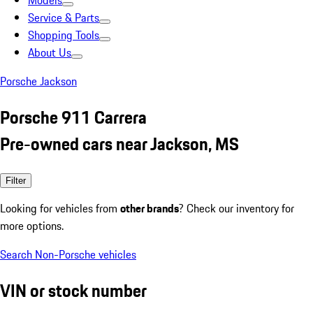
Models
Service & Parts
Shopping Tools
About Us
Porsche Jackson
Porsche 911 Carrera
Pre-owned cars near Jackson, MS
Filter
Looking for vehicles from
other brands
? Check our inventory for
more options.
Search Non-Porsche vehicles
VIN or stock number