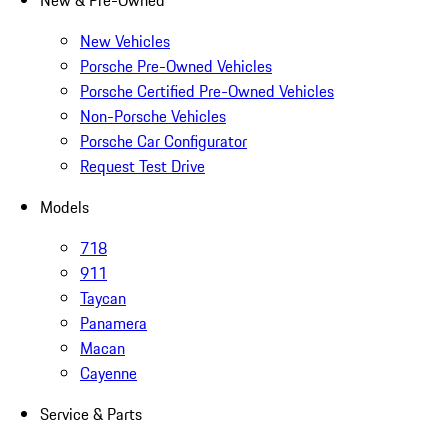
New & Pre-Owned
New Vehicles
Porsche Pre-Owned Vehicles
Porsche Certified Pre-Owned Vehicles
Non-Porsche Vehicles
Porsche Car Configurator
Request Test Drive
Models
718
911
Taycan
Panamera
Macan
Cayenne
Service & Parts