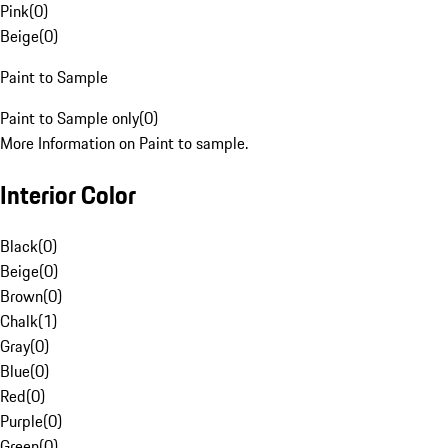
Pink
(
0
)
Beige
(
0
)
Paint to Sample
Paint to Sample only
(
0
)
More Information on Paint to sample.
Interior Color
Black
(
0
)
Beige
(
0
)
Brown
(
0
)
Chalk
(
1
)
Gray
(
0
)
Blue
(
0
)
Red
(
0
)
Purple
(
0
)
Green
(
0
)