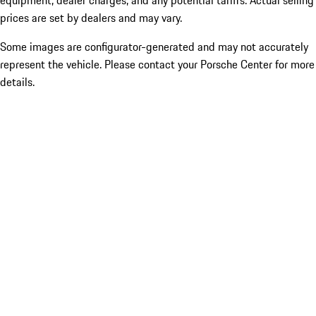
equipment, dealer charges, and any potential tariffs. Actual selling
prices are set by dealers and may vary.
Some images are configurator-generated and may not accurately
represent the vehicle. Please contact your Porsche Center for more
details.