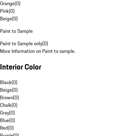
Orange
(
0
)
Pink
(
0
)
Beige
(
0
)
Paint to Sample
Paint to Sample only
(
0
)
More Information on Paint to sample.
Interior Color
Black
(
0
)
Beige
(
0
)
Brown
(
0
)
Chalk
(
0
)
Gray
(
0
)
Blue
(
0
)
Red
(
0
)
Purple
(
0
)