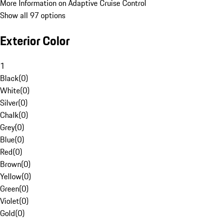
More Information on Adaptive Cruise Control
Show all 97 options
Exterior Color
1
Black
(
0
)
White
(
0
)
Silver
(
0
)
Chalk
(
0
)
Grey
(
0
)
Blue
(
0
)
Red
(
0
)
Brown
(
0
)
Yellow
(
0
)
Green
(
0
)
Violet
(
0
)
Gold
(
0
)