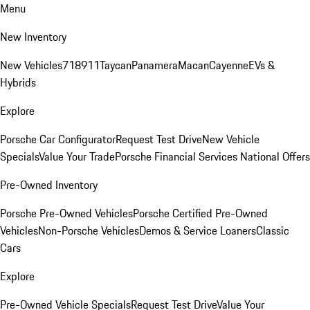
Menu
New Inventory
New Vehicles
718
911
Taycan
Panamera
Macan
Cayenne
EVs &
Hybrids
Explore
Porsche Car Configurator
Request Test Drive
New Vehicle
Specials
Value Your Trade
Porsche Financial Services National Offers
Pre-Owned Inventory
Porsche Pre-Owned Vehicles
Porsche Certified Pre-Owned
Vehicles
Non-Porsche Vehicles
Demos & Service Loaners
Classic
Cars
Explore
Pre-Owned Vehicle Specials
Request Test Drive
Value Your