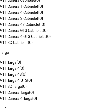
911 Carrera Cabriolet
(
0
)
911 Carrera T Cabriolet
(
0
)
911 Carrera 4 Cabriolet
(
0
)
911 Carrera S Cabriolet
(
0
)
911 Carrera 4S Cabriolet
(
0
)
911 Carrera GTS Cabriolet
(
0
)
911 Carrera 4 GTS Cabriolet
(
0
)
911 SC Cabriolet
(
0
)
Targa
911 Targa
(
0
)
911 Targa 4
(
0
)
911 Targa 4S
(
0
)
911 Targa 4 GTS
(
0
)
911 SC Targa
(
0
)
911 Carrera Targa
(
0
)
911 Carrera 4 Targa
(
0
)