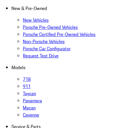
New & Pre-Owned
New Vehicles
Porsche Pre-Owned Vehicles
Porsche Certified Pre-Owned Vehicles
Non-Porsche Vehicles
Porsche Car Configurator
Request Test Drive
Models
718
911
Taycan
Panamera
Macan
Cayenne
Service & Parts