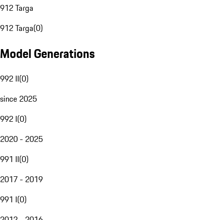
912 Targa
912 Targa
(
0
)
Model Generations
992 II
(
0
)
since 2025
992 I
(
0
)
2020 - 2025
991 II
(
0
)
2017 - 2019
991 I
(
0
)
2012 - 2016