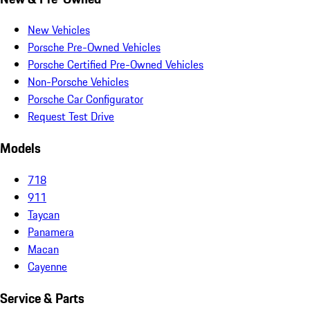
New Vehicles
Porsche Pre-Owned Vehicles
Porsche Certified Pre-Owned Vehicles
Non-Porsche Vehicles
Porsche Car Configurator
Request Test Drive
Models
718
911
Taycan
Panamera
Macan
Cayenne
Service & Parts