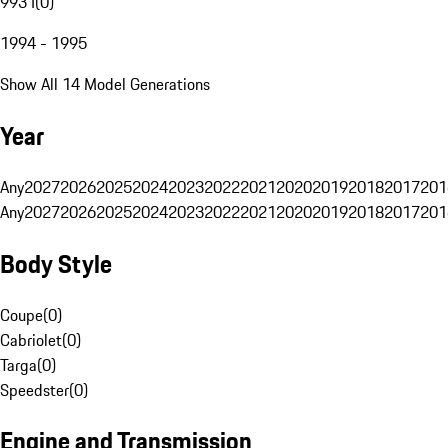
993 I
(
0
)
1994 - 1995
Show All 14 Model Generations
Year
Any
2027
2026
2025
2024
2023
2022
2021
2020
2019
2018
2017
201
Any
2027
2026
2025
2024
2023
2022
2021
2020
2019
2018
2017
201
Body Style
Coupe
(
0
)
Cabriolet
(
0
)
Targa
(
0
)
Speedster
(
0
)
Engine and Transmission