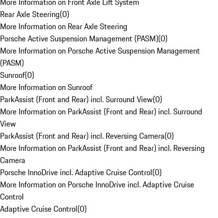
More Information on Front Axle Lift System
Rear Axle Steering
(
0
)
More Information on Rear Axle Steering
Porsche Active Suspension Management (PASM)
(
0
)
More Information on Porsche Active Suspension Management
(PASM)
Sunroof
(
0
)
More Information on Sunroof
ParkAssist (Front and Rear) incl. Surround View
(
0
)
More Information on ParkAssist (Front and Rear) incl. Surround
View
ParkAssist (Front and Rear) incl. Reversing Camera
(
0
)
More Information on ParkAssist (Front and Rear) incl. Reversing
Camera
Porsche InnoDrive incl. Adaptive Cruise Control
(
0
)
More Information on Porsche InnoDrive incl. Adaptive Cruise
Control
Adaptive Cruise Control
(
0
)