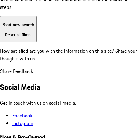
steps:
Start new search
Reset all filters
How satisfied are you with the information on this site?
Share your
thoughts with us.
Share Feedback
Social Media
Get in touch with us on social media.
Facebook
Instagram
New & Pre-Owned