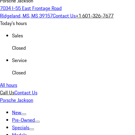
Porsche Jackson
7034 I-55 East Frontage Road
Ridgeland, MS, MS 39157
Contact Us
+1 601-326-7677
Today's hours
Sales
Closed
Service
Closed
All hours
Call Us
Contact Us
Porsche Jackson
New
Pre-Owned
Specials