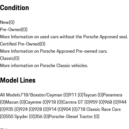
Condition
New
(
0
)
Pre-Owned
(
0
)
More Information on used cars without the Porsche Approved seal.
Certified Pre-Owned
(
0
)
More Information on Porsche Approved Pre-owned cars.
Classic
(
0
)
More information on Porsche Classic vehicles.
Model Lines
All Models
718/Boxster/Cayman (0)
911 (0)
Taycan (0)
Panamera
(0)
Macan (0)
Cayenne (0)
918 (0)
Carrera GT (0)
959 (0)
968 (0)
944
(0)
935 (0)
924 (0)
928 (0)
914 (0)
904 (0)
718 Classic Race Cars
(0)
550 Spyder (0)
356 (0)
Porsche-Diesel Tractor (0)