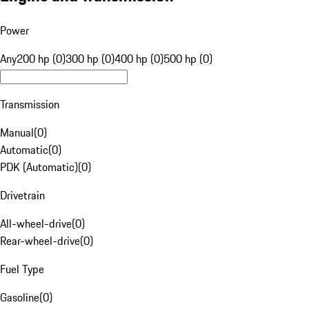
Power
Any
200 hp (0)
300 hp (0)
400 hp (0)
500 hp (0)
Transmission
Manual
(
0
)
Automatic
(
0
)
PDK (Automatic)
(
0
)
Drivetrain
All-wheel-drive
(
0
)
Rear-wheel-drive
(
0
)
Fuel Type
Gasoline
(
0
)