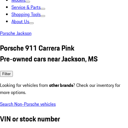
Models
Service & Parts
Shopping Tools
About Us
Porsche Jackson
Porsche 911 Carrera Pink
Pre-owned cars near Jackson, MS
Filter
Looking for vehicles from
other brands
? Check our inventory for
more options.
Search Non-Porsche vehicles
VIN or stock number