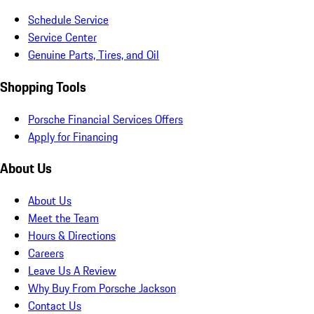
Schedule Service
Service Center
Genuine Parts, Tires, and Oil
Shopping Tools
Porsche Financial Services Offers
Apply for Financing
About Us
About Us
Meet the Team
Hours & Directions
Careers
Leave Us A Review
Why Buy From Porsche Jackson
Contact Us