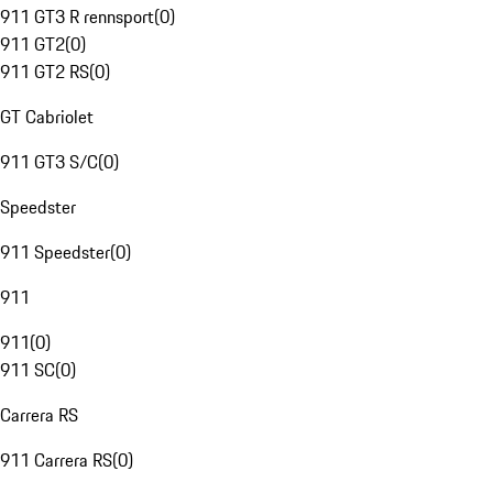
911 GT3 R rennsport
(
0
)
911 GT2
(
0
)
911 GT2 RS
(
0
)
GT Cabriolet
911 GT3 S/C
(
0
)
Speedster
911 Speedster
(
0
)
911
911
(
0
)
911 SC
(
0
)
Carrera RS
911 Carrera RS
(
0
)