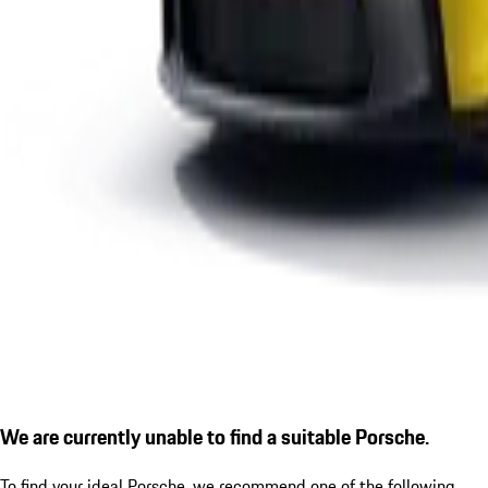
We are currently unable to find a suitable Porsche.
To find your ideal Porsche, we recommend one of the following