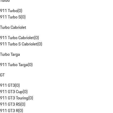
Turbo
911 Turbo
(
0
)
911 Turbo S
(
0
)
Turbo Cabriolet
911 Turbo Cabriolet
(
0
)
911 Turbo S Cabriolet
(
0
)
Turbo Targa
911 Turbo Targa
(
0
)
GT
911 GT3
(
0
)
911 GT3 Cup
(
0
)
911 GT3 Touring
(
0
)
911 GT3 RS
(
0
)
911 GT3 R
(
0
)