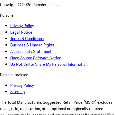
Copyright ©
2026
Porsche Jackson
Porsche
Privacy Policy
Legal Notice
Terms & Conditions
Business & Human Rights
Accessibility Statement
Open Source Software Notice
Do Not Sell or Share My Personal Information
Porsche Jackson
Privacy Policy
Sitemap
The Total Manufacturers Suggested Retail Price (MSRP) excludes
taxes, title, registration, other optional or regionally required