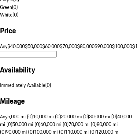
Green
(
0
)
White
(
0
)
Price
Any
$40,000
$50,000
$60,000
$70,000
$80,000
$90,000
$100,000
$
Availability
Immediately Available
(
0
)
Mileage
Any
5,000 mi (0)
10,000 mi (0)
20,000 mi (0)
30,000 mi (0)
40,000
mi (0)
50,000 mi (0)
60,000 mi (0)
70,000 mi (0)
80,000 mi
(0)
90,000 mi (0)
100,000 mi (0)
110,000 mi (0)
120,000 mi