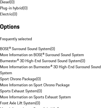
Diesel
(
0
)
Plug-in hybrid
(
0
)
Electric
(
0
)
Options
Frequently selected
BOSE® Surround Sound System
(
0
)
More Information on BOSE® Surround Sound System
Burmester® 3D High-End Surround Sound System
(
0
)
More Information on Burmester® 3D High-End Surround Sound
System
Sport Chrono Package
(
0
)
More Information on Sport Chrono Package
Sports Exhaust System
(
0
)
More Information on Sports Exhaust System
Front Axle Lift System
(
0
)