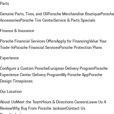
Parts
Genuine Parts, Tires, and Oil
Porsche Merchandise Boutique
Porsche
Accessories
Porsche Tire Center
Service & Parts Specials
Finance & Insurance
Porsche Financial Services Offers
Apply for Financing
Value Your
Trade-In
Porsche Financial Services
Porsche Protection Plans
Experience
Configure a Custom Porsche
European Delivery Program
Porsche
Experience Center Delivery Program
My Porsche App
Porsche
Design Timepieces
Our Location
About Us
Meet the Team
Hours & Directions
Careers
Leave Us A
Review
Why Buy From Porsche Jackson
Contact Us