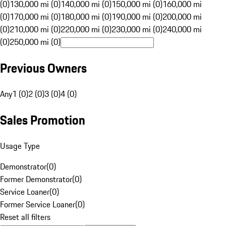
(0)
130,000 mi (0)
140,000 mi (0)
150,000 mi (0)
160,000 mi
(0)
170,000 mi (0)
180,000 mi (0)
190,000 mi (0)
200,000 mi
(0)
210,000 mi (0)
220,000 mi (0)
230,000 mi (0)
240,000 mi
(0)
250,000 mi (0)
Previous Owners
Any
1 (0)
2 (0)
3 (0)
4 (0)
Sales Promotion
Usage Type
Demonstrator
(
0
)
Former Demonstrator
(
0
)
Service Loaner
(
0
)
Former Service Loaner
(
0
)
Reset all filters