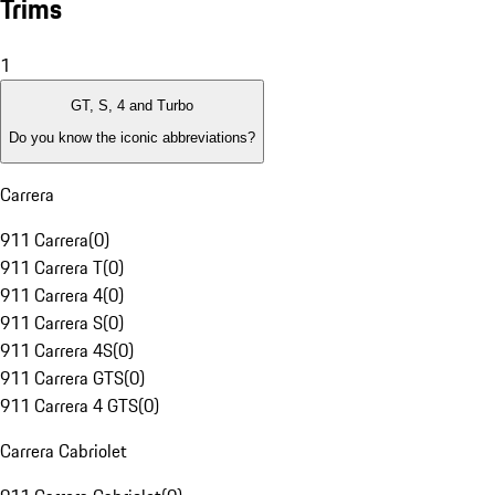
Trims
1
GT, S, 4 and Turbo
Do you know the iconic abbreviations?
Carrera
911 Carrera
(
0
)
911 Carrera T
(
0
)
911 Carrera 4
(
0
)
911 Carrera S
(
0
)
911 Carrera 4S
(
0
)
911 Carrera GTS
(
0
)
911 Carrera 4 GTS
(
0
)
Carrera Cabriolet