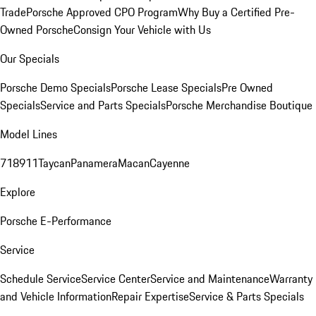
Trade
Porsche Approved CPO Program
Why Buy a Certified Pre-
Owned Porsche
Consign Your Vehicle with Us
Our Specials
Porsche Demo Specials
Porsche Lease Specials
Pre Owned
Specials
Service and Parts Specials
Porsche Merchandise Boutique
Model Lines
718
911
Taycan
Panamera
Macan
Cayenne
Explore
Porsche E-Performance
Service
Schedule Service
Service Center
Service and Maintenance
Warranty
and Vehicle Information
Repair Expertise
Service & Parts Specials