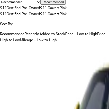
Recommended
911
Certified Pre-Owned
911 Carrera
Pink
911
Certified Pre-Owned
911 Carrera
Pink
Sort By:
Recommended
Recently Added to Stock
Price - Low to High
Price -
High to Low
Mileage - Low to High