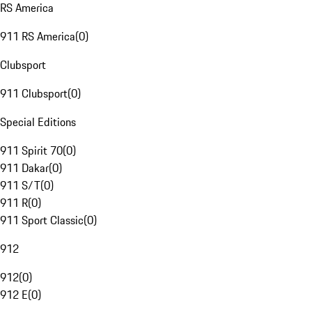
RS America
911 RS America
(
0
)
Clubsport
911 Clubsport
(
0
)
Special Editions
911 Spirit 70
(
0
)
911 Dakar
(
0
)
911 S/T
(
0
)
911 R
(
0
)
911 Sport Classic
(
0
)
912
912
(
0
)
912 E
(
0
)