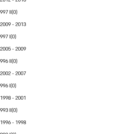
997 II
(
0
)
2009 - 2013
997 I
(
0
)
2005 - 2009
996 II
(
0
)
2002 - 2007
996 I
(
0
)
1998 - 2001
993 II
(
0
)
1996 - 1998