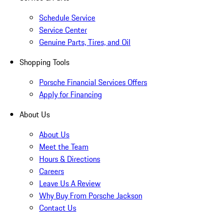
Schedule Service
Service Center
Genuine Parts, Tires, and Oil
Shopping Tools
Porsche Financial Services Offers
Apply for Financing
About Us
About Us
Meet the Team
Hours & Directions
Careers
Leave Us A Review
Why Buy From Porsche Jackson
Contact Us