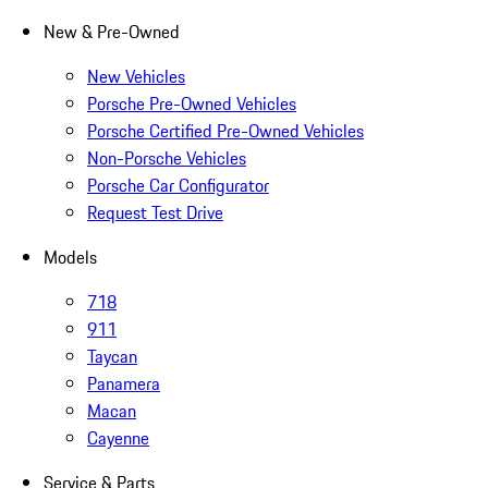
New & Pre-Owned
New Vehicles
Porsche Pre-Owned Vehicles
Porsche Certified Pre-Owned Vehicles
Non-Porsche Vehicles
Porsche Car Configurator
Request Test Drive
Models
718
911
Taycan
Panamera
Macan
Cayenne
Service & Parts