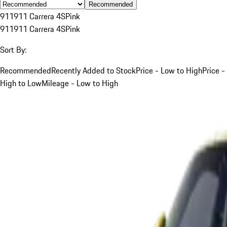
Recommended
911
911 Carrera 4S
Pink
911
911 Carrera 4S
Pink
Sort By:
Recommended
Recently Added to Stock
Price - Low to High
Price -
High to Low
Mileage - Low to High