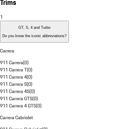
Trims
1
GT, S, 4 and Turbo
Do you know the iconic abbreviations?
Carrera
911 Carrera
(
0
)
911 Carrera T
(
0
)
911 Carrera 4
(
0
)
911 Carrera S
(
0
)
911 Carrera 4S
(
0
)
911 Carrera GTS
(
0
)
911 Carrera 4 GTS
(
0
)
Carrera Cabriolet