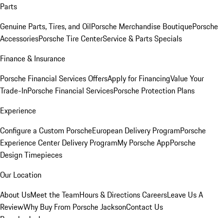
Parts
Genuine Parts, Tires, and Oil
Porsche Merchandise Boutique
Porsche
Accessories
Porsche Tire Center
Service & Parts Specials
Finance & Insurance
Porsche Financial Services Offers
Apply for Financing
Value Your
Trade-In
Porsche Financial Services
Porsche Protection Plans
Experience
Configure a Custom Porsche
European Delivery Program
Porsche
Experience Center Delivery Program
My Porsche App
Porsche
Design Timepieces
Our Location
About Us
Meet the Team
Hours & Directions
Careers
Leave Us A
Review
Why Buy From Porsche Jackson
Contact Us