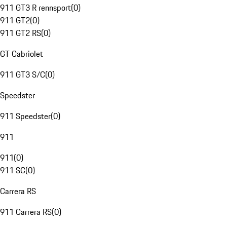
911 GT3 R rennsport
(
0
)
911 GT2
(
0
)
911 GT2 RS
(
0
)
GT Cabriolet
911 GT3 S/C
(
0
)
Speedster
911 Speedster
(
0
)
911
911
(
0
)
911 SC
(
0
)
Carrera RS
911 Carrera RS
(
0
)