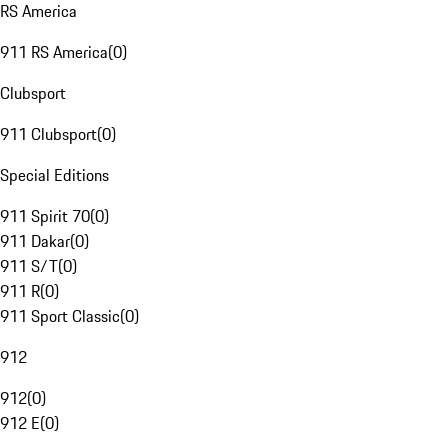
RS America
911 RS America
(
0
)
Clubsport
911 Clubsport
(
0
)
Special Editions
911 Spirit 70
(
0
)
911 Dakar
(
0
)
911 S/T
(
0
)
911 R
(
0
)
911 Sport Classic
(
0
)
912
912
(
0
)
912 E
(
0
)