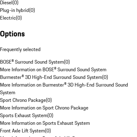
Diesel
(
0
)
Plug-in hybrid
(
0
)
Electric
(
0
)
Options
Frequently selected
BOSE® Surround Sound System
(
0
)
More Information on BOSE® Surround Sound System
Burmester® 3D High-End Surround Sound System
(
0
)
More Information on Burmester® 3D High-End Surround Sound
System
Sport Chrono Package
(
0
)
More Information on Sport Chrono Package
Sports Exhaust System
(
0
)
More Information on Sports Exhaust System
Front Axle Lift System
(
0
)