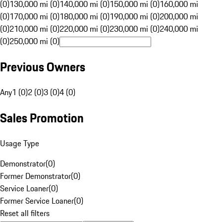
(0)
130,000 mi (0)
140,000 mi (0)
150,000 mi (0)
160,000 mi
(0)
170,000 mi (0)
180,000 mi (0)
190,000 mi (0)
200,000 mi
(0)
210,000 mi (0)
220,000 mi (0)
230,000 mi (0)
240,000 mi
(0)
250,000 mi (0)
Previous Owners
Any
1 (0)
2 (0)
3 (0)
4 (0)
Sales Promotion
Usage Type
Demonstrator
(
0
)
Former Demonstrator
(
0
)
Service Loaner
(
0
)
Former Service Loaner
(
0
)
Reset all filters