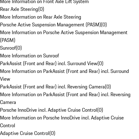
More Information on Front Axle Lift System
Rear Axle Steering
(
0
)
More Information on Rear Axle Steering
Porsche Active Suspension Management (PASM)
(
0
)
More Information on Porsche Active Suspension Management
(PASM)
Sunroof
(
0
)
More Information on Sunroof
ParkAssist (Front and Rear) incl. Surround View
(
0
)
More Information on ParkAssist (Front and Rear) incl. Surround
View
ParkAssist (Front and Rear) incl. Reversing Camera
(
0
)
More Information on ParkAssist (Front and Rear) incl. Reversing
Camera
Porsche InnoDrive incl. Adaptive Cruise Control
(
0
)
More Information on Porsche InnoDrive incl. Adaptive Cruise
Control
Adaptive Cruise Control
(
0
)