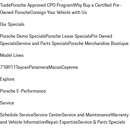
Trade
Porsche Approved CPO Program
Why Buy a Certified Pre-
Owned Porsche
Consign Your Vehicle with Us
Our Specials
Porsche Demo Specials
Porsche Lease Specials
Pre Owned
Specials
Service and Parts Specials
Porsche Merchandise Boutique
Model Lines
718
911
Taycan
Panamera
Macan
Cayenne
Explore
Porsche E-Performance
Service
Schedule Service
Service Center
Service and Maintenance
Warranty
and Vehicle Information
Repair Expertise
Service & Parts Specials