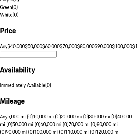
Green
(
0
)
White
(
0
)
Price
Any
$40,000
$50,000
$60,000
$70,000
$80,000
$90,000
$100,000
$
Availability
Immediately Available
(
0
)
Mileage
Any
5,000 mi (0)
10,000 mi (0)
20,000 mi (0)
30,000 mi (0)
40,000
mi (0)
50,000 mi (0)
60,000 mi (0)
70,000 mi (0)
80,000 mi
(0)
90,000 mi (0)
100,000 mi (0)
110,000 mi (0)
120,000 mi