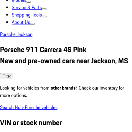
Models
Service & Parts
Shopping Tools
About Us
Porsche Jackson
Porsche 911 Carrera 4S Pink
New and pre-owned cars near Jackson, MS
Filter
Looking for vehicles from
other brands
? Check our inventory for
more options.
Search Non-Porsche vehicles
VIN or stock number