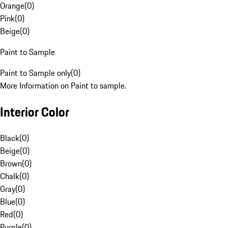
Orange
(
0
)
Pink
(
0
)
Beige
(
0
)
Paint to Sample
Paint to Sample only
(
0
)
More Information on Paint to sample.
Interior Color
Black
(
0
)
Beige
(
0
)
Brown
(
0
)
Chalk
(
0
)
Gray
(
0
)
Blue
(
0
)
Red
(
0
)
Purple
(
0
)