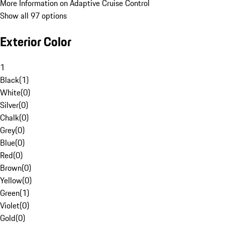
More Information on Adaptive Cruise Control
Show all 97 options
Exterior Color
1
Black
(
1
)
White
(
0
)
Silver
(
0
)
Chalk
(
0
)
Grey
(
0
)
Blue
(
0
)
Red
(
0
)
Brown
(
0
)
Yellow
(
0
)
Green
(
1
)
Violet
(
0
)
Gold
(
0
)