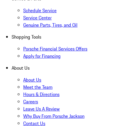
Schedule Service
Service Center
Genuine Parts, Tires, and Oil
Shopping Tools
Porsche Financial Services Offers
Apply for Financing
About Us
About Us
Meet the Team
Hours & Directions
Careers
Leave Us A Review
Why Buy From Porsche Jackson
Contact Us