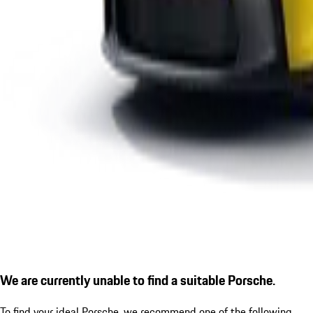
We are currently unable to find a suitable Porsche.
To find your ideal Porsche, we recommend one of the following