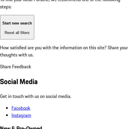
steps:
Start new search
Reset all filters
How satisfied are you with the information on this site?
Share your
thoughts with us.
Share Feedback
Social Media
Get in touch with us on social media.
Facebook
Instagram
New & Pre-Owned