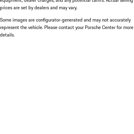
equipment, dealer charges, and any potential tariffs. Actual selling
prices are set by dealers and may vary.
Some images are configurator-generated and may not accurately
represent the vehicle. Please contact your Porsche Center for more
details.