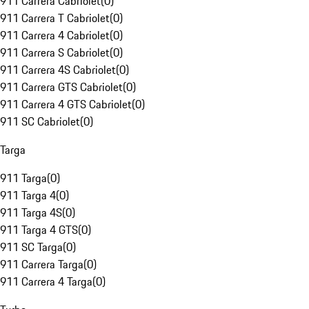
911 Carrera Cabriolet
(
0
)
911 Carrera T Cabriolet
(
0
)
911 Carrera 4 Cabriolet
(
0
)
911 Carrera S Cabriolet
(
0
)
911 Carrera 4S Cabriolet
(
0
)
911 Carrera GTS Cabriolet
(
0
)
911 Carrera 4 GTS Cabriolet
(
0
)
911 SC Cabriolet
(
0
)
Targa
911 Targa
(
0
)
911 Targa 4
(
0
)
911 Targa 4S
(
0
)
911 Targa 4 GTS
(
0
)
911 SC Targa
(
0
)
911 Carrera Targa
(
0
)
911 Carrera 4 Targa
(
0
)