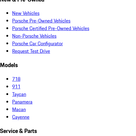
New Vehicles
Porsche Pre-Owned Vehicles
Porsche Certified Pre-Owned Vehicles
Non-Porsche Vehicles
Porsche Car Configurator
Request Test Drive
Models
718
911
Taycan
Panamera
Macan
Cayenne
Service & Parts