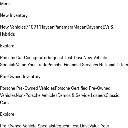
Menu
New Inventory
New Vehicles
718
911
Taycan
Panamera
Macan
Cayenne
EVs &
Hybrids
Explore
Porsche Car Configurator
Request Test Drive
New Vehicle
Specials
Value Your Trade
Porsche Financial Services National Offers
Pre-Owned Inventory
Porsche Pre-Owned Vehicles
Porsche Certified Pre-Owned
Vehicles
Non-Porsche Vehicles
Demos & Service Loaners
Classic
Cars
Explore
Pre-Owned Vehicle Specials
Request Test Drive
Value Your