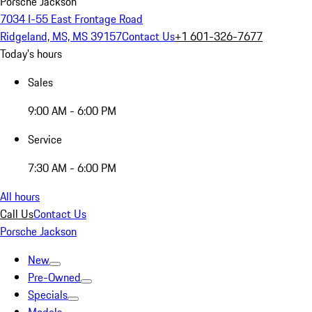
Porsche Jackson
7034 I-55 East Frontage Road
Ridgeland, MS, MS 39157
Contact Us
+1 601-326-7677
Today's hours
Sales
9:00 AM - 6:00 PM
Service
7:30 AM - 6:00 PM
All hours
Call Us
Contact Us
Porsche Jackson
New
Pre-Owned
Specials