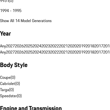
993 I
(
0
)
1994 - 1995
Show All 14 Model Generations
Year
Any
2027
2026
2025
2024
2023
2022
2021
2020
2019
2018
2017
201
Any
2027
2026
2025
2024
2023
2022
2021
2020
2019
2018
2017
201
Body Style
Coupe
(
0
)
Cabriolet
(
0
)
Targa
(
0
)
Speedster
(
0
)
Engine and Transmission