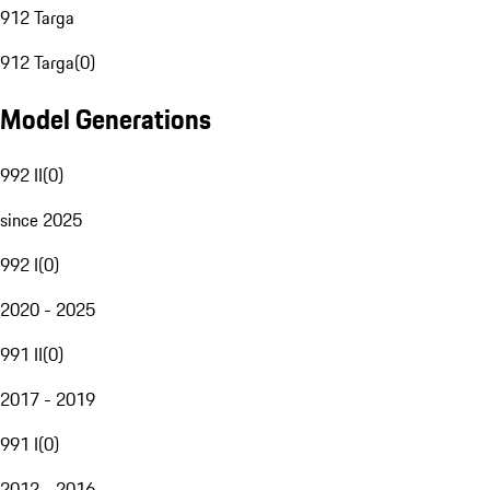
912 Targa
912 Targa
(
0
)
Model Generations
992 II
(
0
)
since 2025
992 I
(
0
)
2020 - 2025
991 II
(
0
)
2017 - 2019
991 I
(
0
)
2012 - 2016