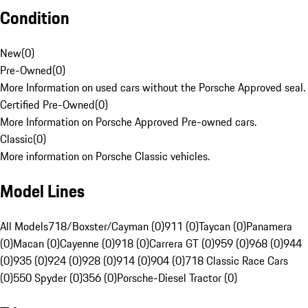
Condition
New
(
0
)
Pre-Owned
(
0
)
More Information on used cars without the Porsche Approved seal.
Certified Pre-Owned
(
0
)
More Information on Porsche Approved Pre-owned cars.
Classic
(
0
)
More information on Porsche Classic vehicles.
Model Lines
All Models
718/Boxster/Cayman (0)
911 (0)
Taycan (0)
Panamera
(0)
Macan (0)
Cayenne (0)
918 (0)
Carrera GT (0)
959 (0)
968 (0)
944
(0)
935 (0)
924 (0)
928 (0)
914 (0)
904 (0)
718 Classic Race Cars
(0)
550 Spyder (0)
356 (0)
Porsche-Diesel Tractor (0)