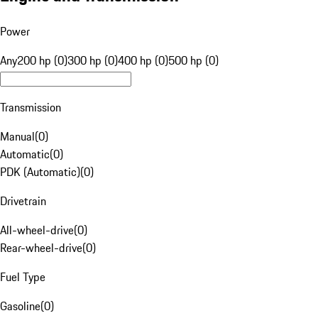
Power
Any
200 hp (0)
300 hp (0)
400 hp (0)
500 hp (0)
Transmission
Manual
(
0
)
Automatic
(
0
)
PDK (Automatic)
(
0
)
Drivetrain
All-wheel-drive
(
0
)
Rear-wheel-drive
(
0
)
Fuel Type
Gasoline
(
0
)