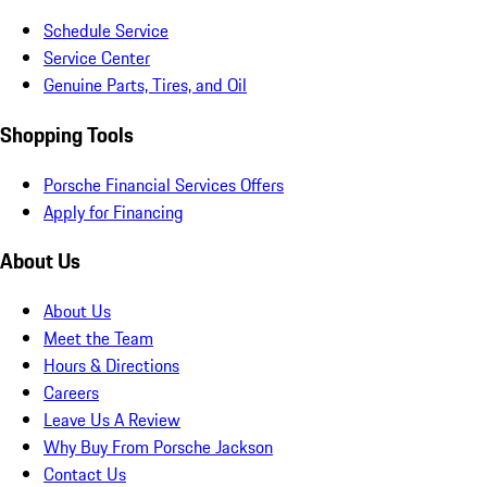
Schedule Service
Service Center
Genuine Parts, Tires, and Oil
Shopping Tools
Porsche Financial Services Offers
Apply for Financing
About Us
About Us
Meet the Team
Hours & Directions
Careers
Leave Us A Review
Why Buy From Porsche Jackson
Contact Us