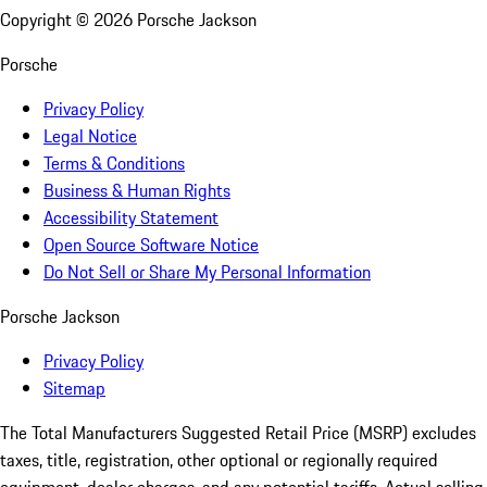
Copyright ©
2026
Porsche Jackson
Porsche
Privacy Policy
Legal Notice
Terms & Conditions
Business & Human Rights
Accessibility Statement
Open Source Software Notice
Do Not Sell or Share My Personal Information
Porsche Jackson
Privacy Policy
Sitemap
The Total Manufacturers Suggested Retail Price (MSRP) excludes
taxes, title, registration, other optional or regionally required