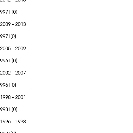
997 II
(
0
)
2009 - 2013
997 I
(
0
)
2005 - 2009
996 II
(
0
)
2002 - 2007
996 I
(
0
)
1998 - 2001
993 II
(
0
)
1996 - 1998