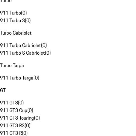
Turbo
911 Turbo
(
0
)
911 Turbo S
(
0
)
Turbo Cabriolet
911 Turbo Cabriolet
(
0
)
911 Turbo S Cabriolet
(
0
)
Turbo Targa
911 Turbo Targa
(
0
)
GT
911 GT3
(
0
)
911 GT3 Cup
(
0
)
911 GT3 Touring
(
0
)
911 GT3 RS
(
0
)
911 GT3 R
(
0
)