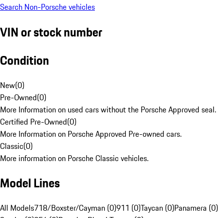
Search Non-Porsche vehicles
VIN or stock number
Condition
New
(
0
)
Pre-Owned
(
0
)
More Information on used cars without the Porsche Approved seal.
Certified Pre-Owned
(
0
)
More Information on Porsche Approved Pre-owned cars.
Classic
(
0
)
More information on Porsche Classic vehicles.
Model Lines
All Models
718/Boxster/Cayman (0)
911 (0)
Taycan (0)
Panamera (0)