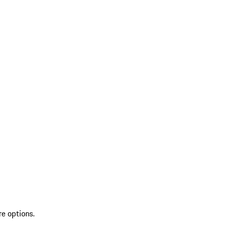
re options.