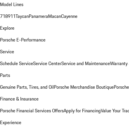
Model Lines
718
911
Taycan
Panamera
Macan
Cayenne
Explore
Porsche E-Performance
Service
Schedule Service
Service Center
Service and Maintenance
Warranty 
Parts
Genuine Parts, Tires, and Oil
Porsche Merchandise Boutique
Porsche
Finance & Insurance
Porsche Financial Services Offers
Apply for Financing
Value Your Tra
Experience