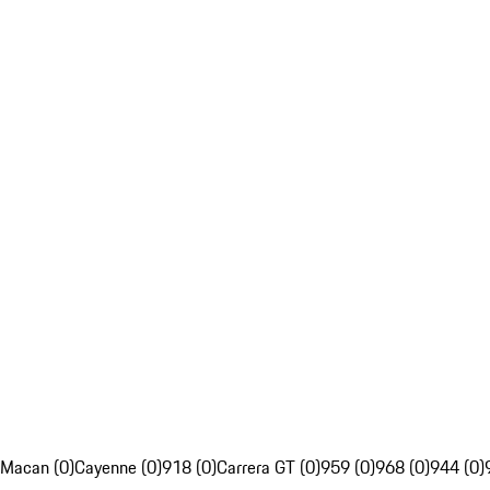
Macan (0)
Cayenne (0)
918 (0)
Carrera GT (0)
959 (0)
968 (0)
944 (0)