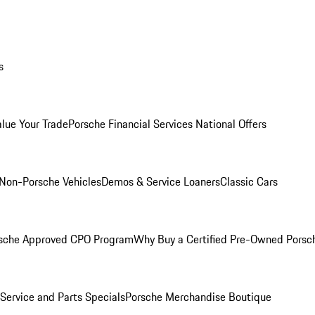
s
alue Your Trade
Porsche Financial Services National Offers
Non-Porsche Vehicles
Demos & Service Loaners
Classic Cars
sche Approved CPO Program
Why Buy a Certified Pre-Owned Porsc
Service and Parts Specials
Porsche Merchandise Boutique