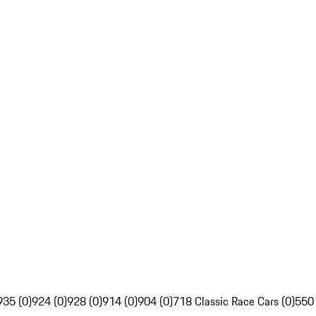
935 (0)
924 (0)
928 (0)
914 (0)
904 (0)
718 Classic Race Cars (0)
550