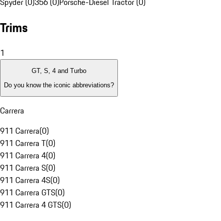
Spyder (0)
356 (0)
Porsche-Diesel Tractor (0)
Trims
1
GT, S, 4 and Turbo
Do you know the iconic abbreviations?
Carrera
911 Carrera
(
0
)
911 Carrera T
(
0
)
911 Carrera 4
(
0
)
911 Carrera S
(
0
)
911 Carrera 4S
(
0
)
911 Carrera GTS
(
0
)
911 Carrera 4 GTS
(
0
)