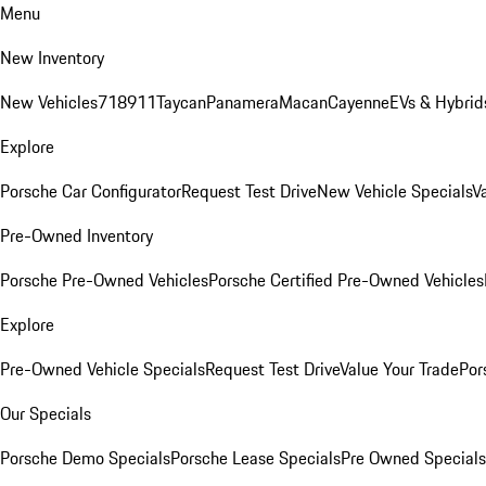
Menu
New Inventory
New Vehicles
718
911
Taycan
Panamera
Macan
Cayenne
EVs & Hybrid
Explore
Porsche Car Configurator
Request Test Drive
New Vehicle Specials
V
Pre-Owned Inventory
Porsche Pre-Owned Vehicles
Porsche Certified Pre-Owned Vehicles
Explore
Pre-Owned Vehicle Specials
Request Test Drive
Value Your Trade
Por
Our Specials
Porsche Demo Specials
Porsche Lease Specials
Pre Owned Specials