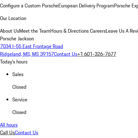
Configure a Custom Porsche
European Delivery Program
Porsche Ex
Our Location
About Us
Meet the Team
Hours & Directions
Careers
Leave Us A Rev
Porsche Jackson
7034 I-55 East Frontage Road
Ridgeland, MS, MS 39157
Contact Us
+1 601-326-7677
Today's hours
Sales
Closed
Service
Closed
All hours
Call Us
Contact Us