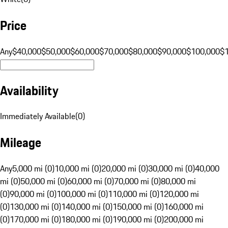
Price
Any
$40,000
$50,000
$60,000
$70,000
$80,000
$90,000
$100,000
$
Availability
Immediately Available
(
0
)
Mileage
Any
5,000 mi (0)
10,000 mi (0)
20,000 mi (0)
30,000 mi (0)
40,000
mi (0)
50,000 mi (0)
60,000 mi (0)
70,000 mi (0)
80,000 mi
(0)
90,000 mi (0)
100,000 mi (0)
110,000 mi (0)
120,000 mi
(0)
130,000 mi (0)
140,000 mi (0)
150,000 mi (0)
160,000 mi
(0)
170,000 mi (0)
180,000 mi (0)
190,000 mi (0)
200,000 mi