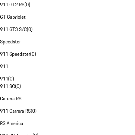
911 GT2 RS
(
0
)
GT Cabriolet
911 GT3 S/C
(
0
)
Speedster
911 Speedster
(
0
)
911
911
(
0
)
911 SC
(
0
)
Carrera RS
911 Carrera RS
(
0
)
RS America