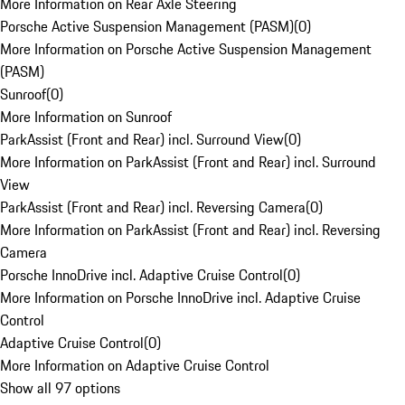
More Information on Rear Axle Steering
Porsche Active Suspension Management (PASM)
(
0
)
More Information on Porsche Active Suspension Management
(PASM)
Sunroof
(
0
)
More Information on Sunroof
ParkAssist (Front and Rear) incl. Surround View
(
0
)
More Information on ParkAssist (Front and Rear) incl. Surround
View
ParkAssist (Front and Rear) incl. Reversing Camera
(
0
)
More Information on ParkAssist (Front and Rear) incl. Reversing
Camera
Porsche InnoDrive incl. Adaptive Cruise Control
(
0
)
More Information on Porsche InnoDrive incl. Adaptive Cruise
Control
Adaptive Cruise Control
(
0
)
More Information on Adaptive Cruise Control
Show all 97 options