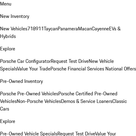
Menu
New Inventory
New Vehicles
718
911
Taycan
Panamera
Macan
Cayenne
EVs &
Hybrids
Explore
Porsche Car Configurator
Request Test Drive
New Vehicle
Specials
Value Your Trade
Porsche Financial Services National Offers
Pre-Owned Inventory
Porsche Pre-Owned Vehicles
Porsche Certified Pre-Owned
Vehicles
Non-Porsche Vehicles
Demos & Service Loaners
Classic
Cars
Explore
Pre-Owned Vehicle Specials
Request Test Drive
Value Your