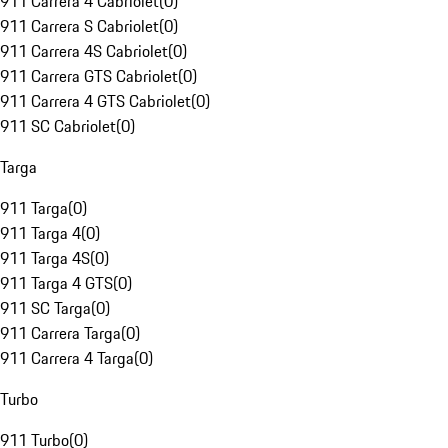
911 Carrera 4 Cabriolet
(
0
)
911 Carrera S Cabriolet
(
0
)
911 Carrera 4S Cabriolet
(
0
)
911 Carrera GTS Cabriolet
(
0
)
911 Carrera 4 GTS Cabriolet
(
0
)
911 SC Cabriolet
(
0
)
Targa
911 Targa
(
0
)
911 Targa 4
(
0
)
911 Targa 4S
(
0
)
911 Targa 4 GTS
(
0
)
911 SC Targa
(
0
)
911 Carrera Targa
(
0
)
911 Carrera 4 Targa
(
0
)
Turbo
911 Turbo
(
0
)