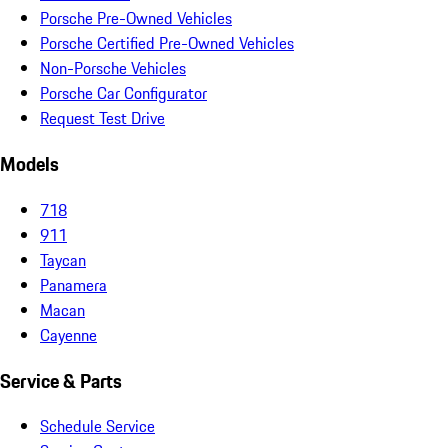
Porsche Pre-Owned Vehicles
Porsche Certified Pre-Owned Vehicles
Non-Porsche Vehicles
Porsche Car Configurator
Request Test Drive
Models
718
911
Taycan
Panamera
Macan
Cayenne
Service & Parts
Schedule Service