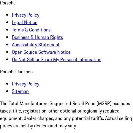
Porsche
Privacy Policy
Legal Notice
Terms & Conditions
Business & Human Rights
Accessibility Statement
Open Source Software Notice
Do Not Sell or Share My Personal Information
Porsche Jackson
Privacy Policy
Sitemap
The Total Manufacturers Suggested Retail Price (MSRP) excludes
taxes, title, registration, other optional or regionally required
equipment, dealer charges, and any potential tariffs. Actual selling
prices are set by dealers and may vary.