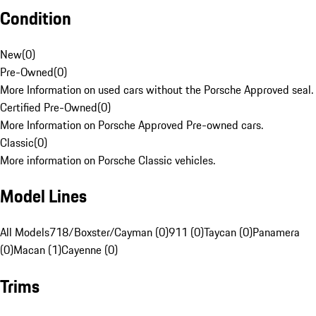
Condition
New
(
0
)
Pre-Owned
(
0
)
More Information on used cars without the Porsche Approved seal.
Certified Pre-Owned
(
0
)
More Information on Porsche Approved Pre-owned cars.
Classic
(
0
)
More information on Porsche Classic vehicles.
Model Lines
All Models
718/Boxster/Cayman (0)
911 (0)
Taycan (0)
Panamera
(0)
Macan (1)
Cayenne (0)
Trims