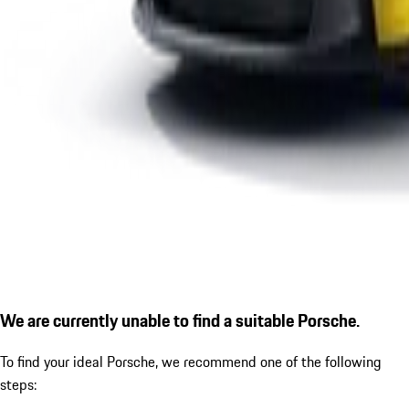
We are currently unable to find a suitable Porsche.
To find your ideal Porsche, we recommend one of the following
steps: