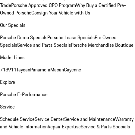
Trade
Porsche Approved CPO Program
Why Buy a Certified Pre-
Owned Porsche
Consign Your Vehicle with Us
Our Specials
Porsche Demo Specials
Porsche Lease Specials
Pre Owned
Specials
Service and Parts Specials
Porsche Merchandise Boutique
Model Lines
718
911
Taycan
Panamera
Macan
Cayenne
Explore
Porsche E-Performance
Service
Schedule Service
Service Center
Service and Maintenance
Warranty
and Vehicle Information
Repair Expertise
Service & Parts Specials