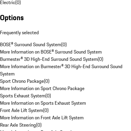
Electric
(
0
)
Options
Frequently selected
BOSE® Surround Sound System
(
0
)
More Information on BOSE® Surround Sound System
Burmester® 3D High-End Surround Sound System
(
0
)
More Information on Burmester® 3D High-End Surround Sound
System
Sport Chrono Package
(
0
)
More Information on Sport Chrono Package
Sports Exhaust System
(
0
)
More Information on Sports Exhaust System
Front Axle Lift System
(
0
)
More Information on Front Axle Lift System
Rear Axle Steering
(
0
)