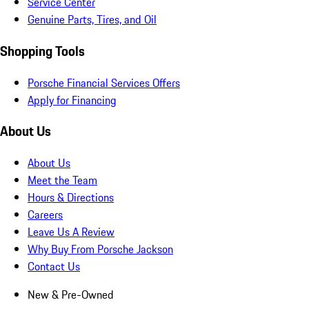
Service Center
Genuine Parts, Tires, and Oil
Shopping Tools
Porsche Financial Services Offers
Apply for Financing
About Us
About Us
Meet the Team
Hours & Directions
Careers
Leave Us A Review
Why Buy From Porsche Jackson
Contact Us
New & Pre-Owned