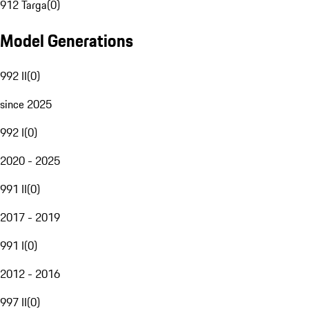
912 Targa
(
0
)
Model Generations
992 II
(
0
)
since 2025
992 I
(
0
)
2020 - 2025
991 II
(
0
)
2017 - 2019
991 I
(
0
)
2012 - 2016
997 II
(
0
)