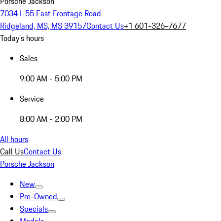
Porsche Jackson
7034 I-55 East Frontage Road
Ridgeland, MS, MS 39157
Contact Us
+1 601-326-7677
Today's hours
Sales
9:00 AM - 5:00 PM
Service
8:00 AM - 2:00 PM
All hours
Call Us
Contact Us
Porsche Jackson
New
Pre-Owned
Specials