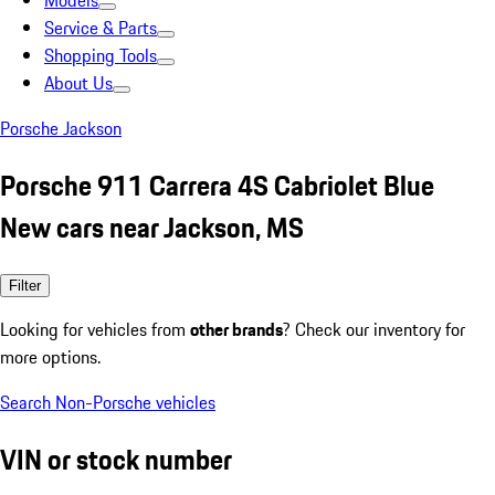
Models
Service & Parts
Shopping Tools
About Us
Porsche Jackson
Porsche 911 Carrera 4S Cabriolet Blue
New cars near Jackson, MS
Filter
Looking for vehicles from
other brands
? Check our inventory for
more options.
Search Non-Porsche vehicles
VIN or stock number