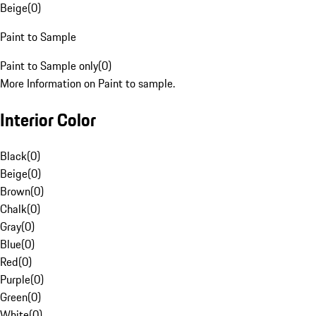
Beige
(
0
)
Paint to Sample
Paint to Sample only
(
0
)
More Information on Paint to sample.
Interior Color
Black
(
0
)
Beige
(
0
)
Brown
(
0
)
Chalk
(
0
)
Gray
(
0
)
Blue
(
0
)
Red
(
0
)
Purple
(
0
)
Green
(
0
)
White
(
0
)