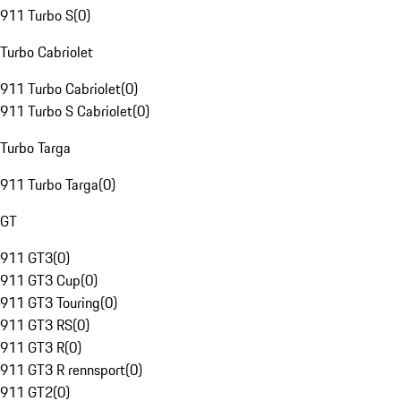
911 Turbo S
(
0
)
Turbo Cabriolet
911 Turbo Cabriolet
(
0
)
911 Turbo S Cabriolet
(
0
)
Turbo Targa
911 Turbo Targa
(
0
)
GT
911 GT3
(
0
)
911 GT3 Cup
(
0
)
911 GT3 Touring
(
0
)
911 GT3 RS
(
0
)
911 GT3 R
(
0
)
911 GT3 R rennsport
(
0
)
911 GT2
(
0
)