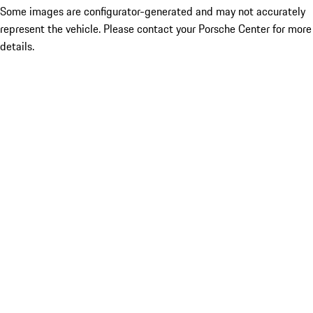
Some images are configurator-generated and may not accurately
represent the vehicle. Please contact your Porsche Center for more
details.