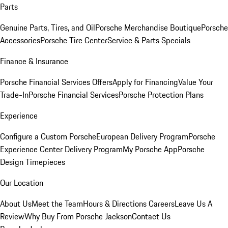
Parts
Genuine Parts, Tires, and Oil
Porsche Merchandise Boutique
Porsche
Accessories
Porsche Tire Center
Service & Parts Specials
Finance & Insurance
Porsche Financial Services Offers
Apply for Financing
Value Your
Trade-In
Porsche Financial Services
Porsche Protection Plans
Experience
Configure a Custom Porsche
European Delivery Program
Porsche
Experience Center Delivery Program
My Porsche App
Porsche
Design Timepieces
Our Location
About Us
Meet the Team
Hours & Directions
Careers
Leave Us A
Review
Why Buy From Porsche Jackson
Contact Us