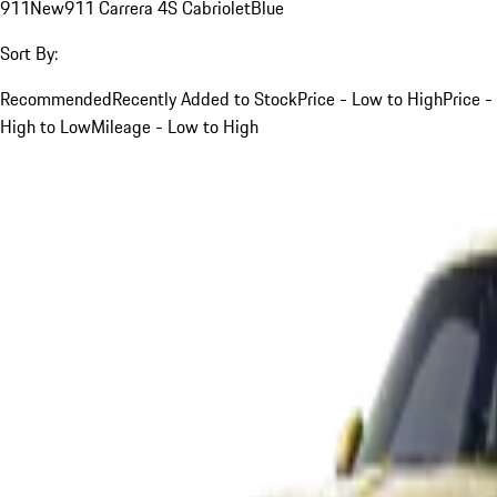
911
New
911 Carrera 4S Cabriolet
Blue
Sort By:
Recommended
Recently Added to Stock
Price - Low to High
Price -
High to Low
Mileage - Low to High