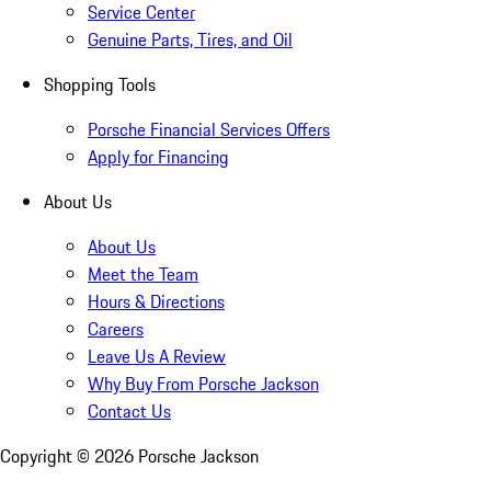
Service Center
Genuine Parts, Tires, and Oil
Shopping Tools
Porsche Financial Services Offers
Apply for Financing
About Us
About Us
Meet the Team
Hours & Directions
Careers
Leave Us A Review
Why Buy From Porsche Jackson
Contact Us
Copyright ©
2026
Porsche Jackson