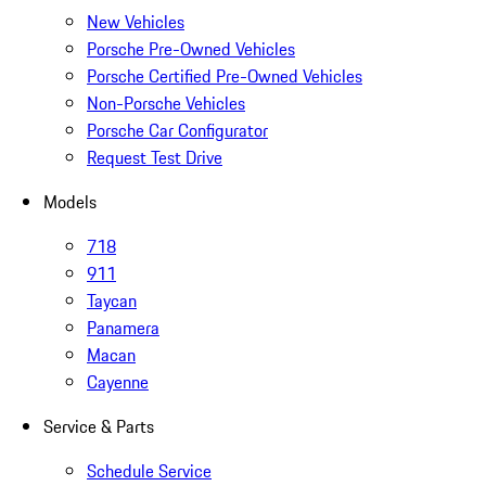
New Vehicles
Porsche Pre-Owned Vehicles
Porsche Certified Pre-Owned Vehicles
Non-Porsche Vehicles
Porsche Car Configurator
Request Test Drive
Models
718
911
Taycan
Panamera
Macan
Cayenne
Service & Parts
Schedule Service