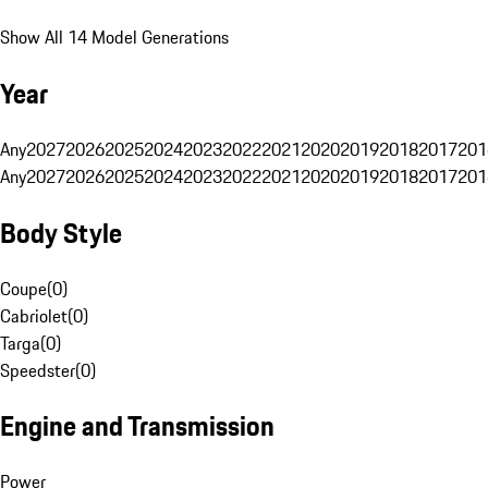
Show All 14 Model Generations
Year
Any
2027
2026
2025
2024
2023
2022
2021
2020
2019
2018
2017
201
Any
2027
2026
2025
2024
2023
2022
2021
2020
2019
2018
2017
201
Body Style
Coupe
(
0
)
Cabriolet
(
0
)
Targa
(
0
)
Speedster
(
0
)
Engine and Transmission
Power