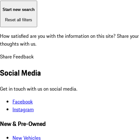
Start new search
Reset all filters
How satisfied are you with the information on this site?
Share your
thoughts with us.
Share Feedback
Social Media
Get in touch with us on social media.
Facebook
Instagram
New & Pre-Owned
New Vehicles