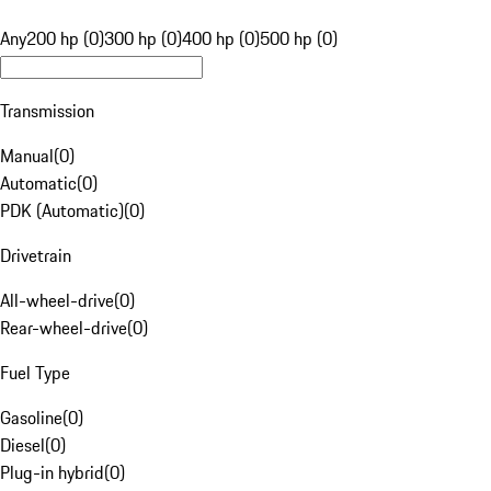
Any
200 hp (0)
300 hp (0)
400 hp (0)
500 hp (0)
Transmission
Manual
(
0
)
Automatic
(
0
)
PDK (Automatic)
(
0
)
Drivetrain
All-wheel-drive
(
0
)
Rear-wheel-drive
(
0
)
Fuel Type
Gasoline
(
0
)
Diesel
(
0
)
Plug-in hybrid
(
0
)