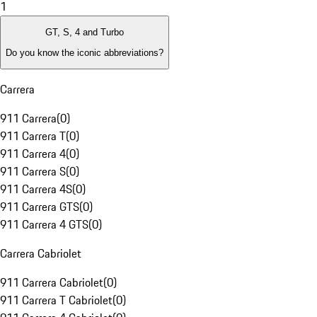
1
GT, S, 4 and Turbo
Do you know the iconic abbreviations?
Carrera
911 Carrera
(
0
)
911 Carrera T
(
0
)
911 Carrera 4
(
0
)
911 Carrera S
(
0
)
911 Carrera 4S
(
0
)
911 Carrera GTS
(
0
)
911 Carrera 4 GTS
(
0
)
Carrera Cabriolet
911 Carrera Cabriolet
(
0
)
911 Carrera T Cabriolet
(
0
)