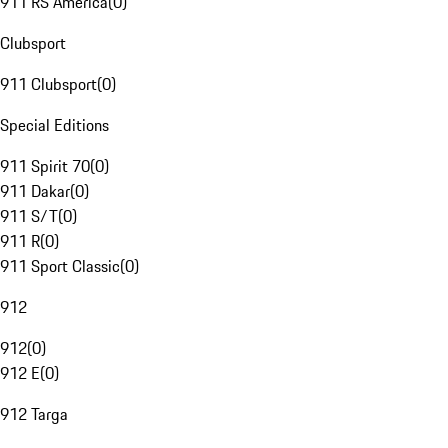
911 RS America
(
0
)
Clubsport
911 Clubsport
(
0
)
Special Editions
911 Spirit 70
(
0
)
911 Dakar
(
0
)
911 S/T
(
0
)
911 R
(
0
)
911 Sport Classic
(
0
)
912
912
(
0
)
912 E
(
0
)
912 Targa