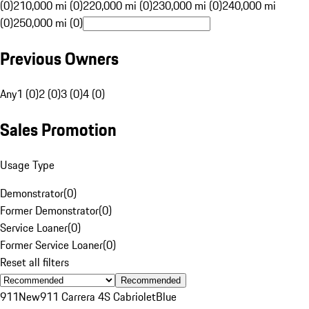
(0)
210,000 mi (0)
220,000 mi (0)
230,000 mi (0)
240,000 mi
(0)
250,000 mi (0)
Previous Owners
Any
1 (0)
2 (0)
3 (0)
4 (0)
Sales Promotion
Usage Type
Demonstrator
(
0
)
Former Demonstrator
(
0
)
Service Loaner
(
0
)
Former Service Loaner
(
0
)
Reset all filters
Recommended
911
New
911 Carrera 4S Cabriolet
Blue