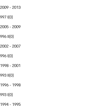
2009 - 2013
997 I
(
0
)
2005 - 2009
996 II
(
0
)
2002 - 2007
996 I
(
0
)
1998 - 2001
993 II
(
0
)
1996 - 1998
993 I
(
0
)
1994 - 1995