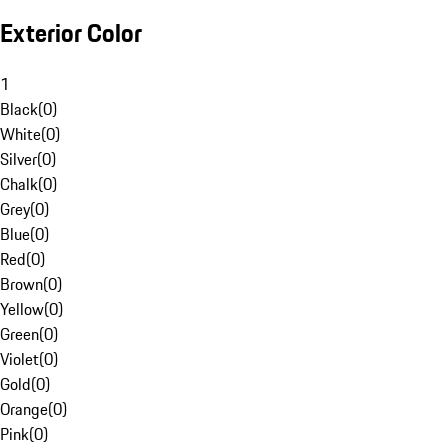
Exterior Color
1
Black
(
0
)
White
(
0
)
Silver
(
0
)
Chalk
(
0
)
Grey
(
0
)
Blue
(
0
)
Red
(
0
)
Brown
(
0
)
Yellow
(
0
)
Green
(
0
)
Violet
(
0
)
Gold
(
0
)
Orange
(
0
)
Pink
(
0
)