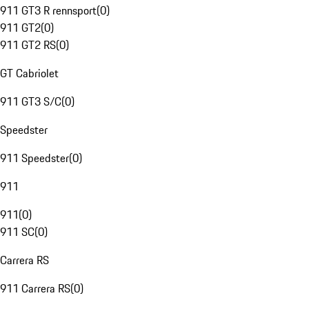
911 GT3 R rennsport
(
0
)
911 GT2
(
0
)
911 GT2 RS
(
0
)
GT Cabriolet
911 GT3 S/C
(
0
)
Speedster
911 Speedster
(
0
)
911
911
(
0
)
911 SC
(
0
)
Carrera RS
911 Carrera RS
(
0
)