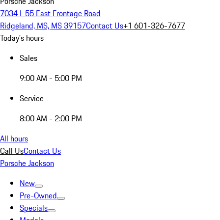
Porsche Jackson
7034 I-55 East Frontage Road
Ridgeland, MS, MS 39157
Contact Us
+1 601-326-7677
Today's hours
Sales
9:00 AM - 5:00 PM
Service
8:00 AM - 2:00 PM
All hours
Call Us
Contact Us
Porsche Jackson
New
Pre-Owned
Specials