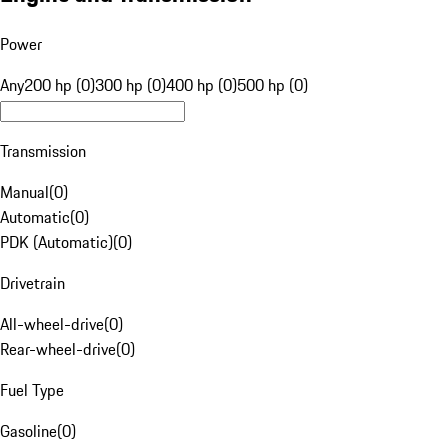
Power
Any
200 hp (0)
300 hp (0)
400 hp (0)
500 hp (0)
Transmission
Manual
(
0
)
Automatic
(
0
)
PDK (Automatic)
(
0
)
Drivetrain
All-wheel-drive
(
0
)
Rear-wheel-drive
(
0
)
Fuel Type
Gasoline
(
0
)