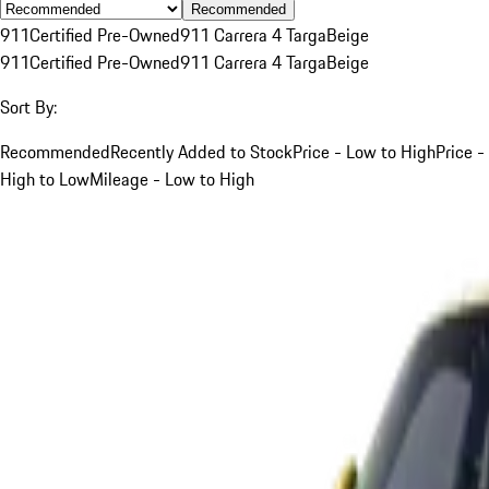
Recommended
911
Certified Pre-Owned
911 Carrera 4 Targa
Beige
911
Certified Pre-Owned
911 Carrera 4 Targa
Beige
Sort By:
Recommended
Recently Added to Stock
Price - Low to High
Price -
High to Low
Mileage - Low to High