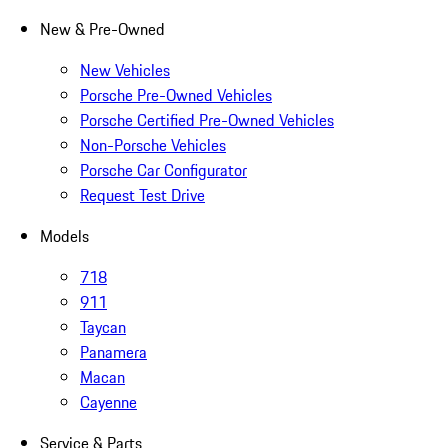
New & Pre-Owned
New Vehicles
Porsche Pre-Owned Vehicles
Porsche Certified Pre-Owned Vehicles
Non-Porsche Vehicles
Porsche Car Configurator
Request Test Drive
Models
718
911
Taycan
Panamera
Macan
Cayenne
Service & Parts