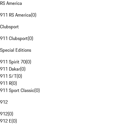
RS America
911 RS America
(
0
)
Clubsport
911 Clubsport
(
0
)
Special Editions
911 Spirit 70
(
0
)
911 Dakar
(
0
)
911 S/T
(
0
)
911 R
(
0
)
911 Sport Classic
(
0
)
912
912
(
0
)
912 E
(
0
)