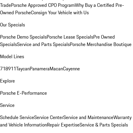
Trade
Porsche Approved CPO Program
Why Buy a Certified Pre-
Owned Porsche
Consign Your Vehicle with Us
Our Specials
Porsche Demo Specials
Porsche Lease Specials
Pre Owned
Specials
Service and Parts Specials
Porsche Merchandise Boutique
Model Lines
718
911
Taycan
Panamera
Macan
Cayenne
Explore
Porsche E-Performance
Service
Schedule Service
Service Center
Service and Maintenance
Warranty
and Vehicle Information
Repair Expertise
Service & Parts Specials