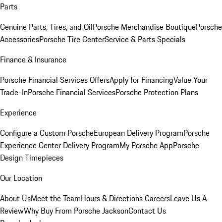
Parts
Genuine Parts, Tires, and Oil
Porsche Merchandise Boutique
Porsche
Accessories
Porsche Tire Center
Service & Parts Specials
Finance & Insurance
Porsche Financial Services Offers
Apply for Financing
Value Your
Trade-In
Porsche Financial Services
Porsche Protection Plans
Experience
Configure a Custom Porsche
European Delivery Program
Porsche
Experience Center Delivery Program
My Porsche App
Porsche
Design Timepieces
Our Location
About Us
Meet the Team
Hours & Directions
Careers
Leave Us A
Review
Why Buy From Porsche Jackson
Contact Us