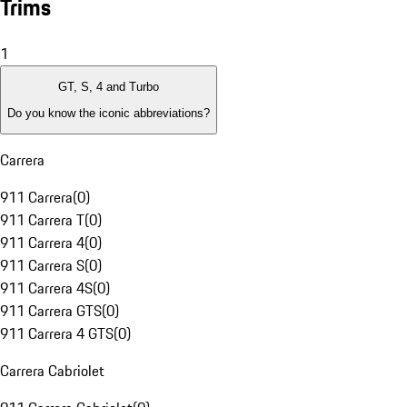
Trims
1
GT, S, 4 and Turbo
Do you know the iconic abbreviations?
Carrera
911 Carrera
(
0
)
911 Carrera T
(
0
)
911 Carrera 4
(
0
)
911 Carrera S
(
0
)
911 Carrera 4S
(
0
)
911 Carrera GTS
(
0
)
911 Carrera 4 GTS
(
0
)
Carrera Cabriolet