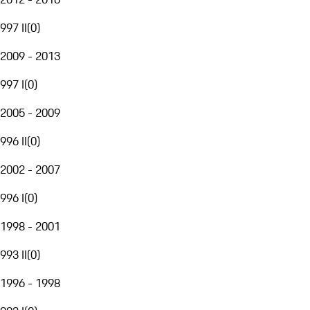
997 II
(
0
)
2009 - 2013
997 I
(
0
)
2005 - 2009
996 II
(
0
)
2002 - 2007
996 I
(
0
)
1998 - 2001
993 II
(
0
)
1996 - 1998