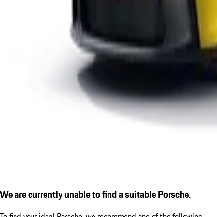
We are currently unable to find a suitable Porsche.
To find your ideal Porsche, we recommend one of the following