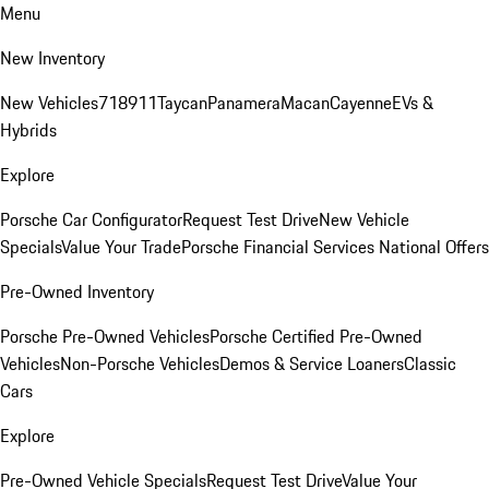
Menu
New Inventory
New Vehicles
718
911
Taycan
Panamera
Macan
Cayenne
EVs &
Hybrids
Explore
Porsche Car Configurator
Request Test Drive
New Vehicle
Specials
Value Your Trade
Porsche Financial Services National Offers
Pre-Owned Inventory
Porsche Pre-Owned Vehicles
Porsche Certified Pre-Owned
Vehicles
Non-Porsche Vehicles
Demos & Service Loaners
Classic
Cars
Explore
Pre-Owned Vehicle Specials
Request Test Drive
Value Your