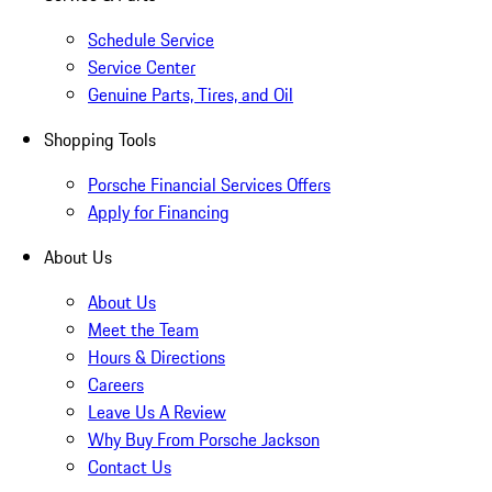
Schedule Service
Service Center
Genuine Parts, Tires, and Oil
Shopping Tools
Porsche Financial Services Offers
Apply for Financing
About Us
About Us
Meet the Team
Hours & Directions
Careers
Leave Us A Review
Why Buy From Porsche Jackson
Contact Us