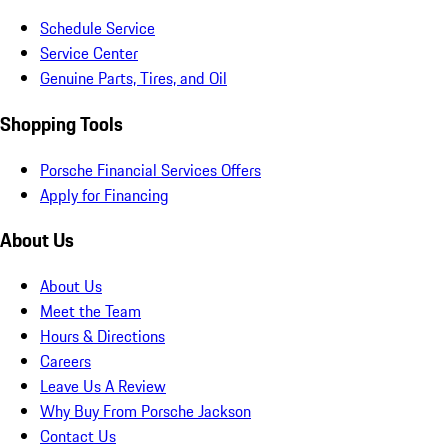
Schedule Service
Service Center
Genuine Parts, Tires, and Oil
Shopping Tools
Porsche Financial Services Offers
Apply for Financing
About Us
About Us
Meet the Team
Hours & Directions
Careers
Leave Us A Review
Why Buy From Porsche Jackson
Contact Us