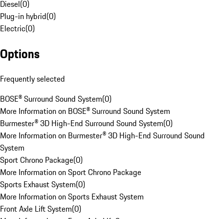
Diesel
(
0
)
Plug-in hybrid
(
0
)
Electric
(
0
)
Options
Frequently selected
BOSE® Surround Sound System
(
0
)
More Information on BOSE® Surround Sound System
Burmester® 3D High-End Surround Sound System
(
0
)
More Information on Burmester® 3D High-End Surround Sound
System
Sport Chrono Package
(
0
)
More Information on Sport Chrono Package
Sports Exhaust System
(
0
)
More Information on Sports Exhaust System
Front Axle Lift System
(
0
)