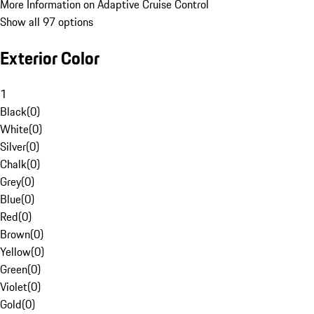
More Information on Adaptive Cruise Control
Show all 97 options
Exterior Color
1
Black
(
0
)
White
(
0
)
Silver
(
0
)
Chalk
(
0
)
Grey
(
0
)
Blue
(
0
)
Red
(
0
)
Brown
(
0
)
Yellow
(
0
)
Green
(
0
)
Violet
(
0
)
Gold
(
0
)