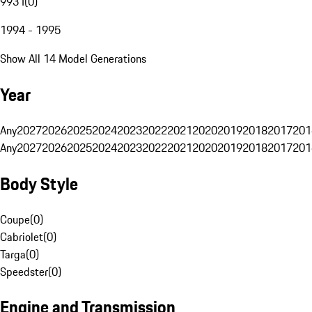
993 I
(
0
)
1994 - 1995
Show All 14 Model Generations
Year
Any
2027
2026
2025
2024
2023
2022
2021
2020
2019
2018
2017
201
Any
2027
2026
2025
2024
2023
2022
2021
2020
2019
2018
2017
201
Body Style
Coupe
(
0
)
Cabriolet
(
0
)
Targa
(
0
)
Speedster
(
0
)
Engine and Transmission