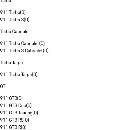
Turbo
911 Turbo
(
0
)
911 Turbo S
(
0
)
Turbo Cabriolet
911 Turbo Cabriolet
(
0
)
911 Turbo S Cabriolet
(
0
)
Turbo Targa
911 Turbo Targa
(
0
)
GT
911 GT3
(
0
)
911 GT3 Cup
(
0
)
911 GT3 Touring
(
0
)
911 GT3 RS
(
0
)
911 GT3 R
(
0
)