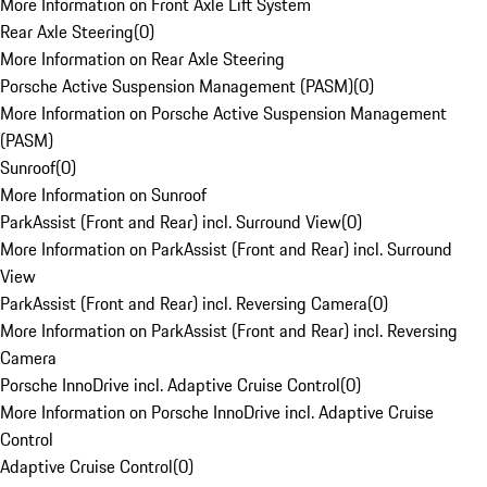
More Information on Front Axle Lift System
Rear Axle Steering
(
0
)
More Information on Rear Axle Steering
Porsche Active Suspension Management (PASM)
(
0
)
More Information on Porsche Active Suspension Management
(PASM)
Sunroof
(
0
)
More Information on Sunroof
ParkAssist (Front and Rear) incl. Surround View
(
0
)
More Information on ParkAssist (Front and Rear) incl. Surround
View
ParkAssist (Front and Rear) incl. Reversing Camera
(
0
)
More Information on ParkAssist (Front and Rear) incl. Reversing
Camera
Porsche InnoDrive incl. Adaptive Cruise Control
(
0
)
More Information on Porsche InnoDrive incl. Adaptive Cruise
Control
Adaptive Cruise Control
(
0
)