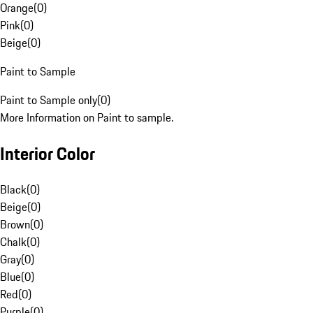
Orange
(
0
)
Pink
(
0
)
Beige
(
0
)
Paint to Sample
Paint to Sample only
(
0
)
More Information on Paint to sample.
Interior Color
Black
(
0
)
Beige
(
0
)
Brown
(
0
)
Chalk
(
0
)
Gray
(
0
)
Blue
(
0
)
Red
(
0
)
Purple
(
0
)