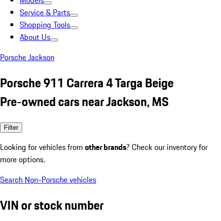
Models
Service & Parts
Shopping Tools
About Us
Porsche Jackson
Porsche 911 Carrera 4 Targa Beige
Pre-owned cars near Jackson, MS
Filter
Looking for vehicles from
other brands
? Check our inventory for
more options.
Search Non-Porsche vehicles
VIN or stock number