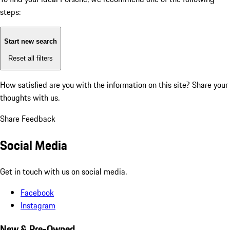
steps:
Start new search
Reset all filters
How satisfied are you with the information on this site?
Share your
thoughts with us.
Share Feedback
Social Media
Get in touch with us on social media.
Facebook
Instagram
New & Pre-Owned