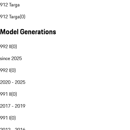
912 Targa
912 Targa
(
0
)
Model Generations
992 II
(
0
)
since 2025
992 I
(
0
)
2020 - 2025
991 II
(
0
)
2017 - 2019
991 I
(
0
)
2012 - 2016