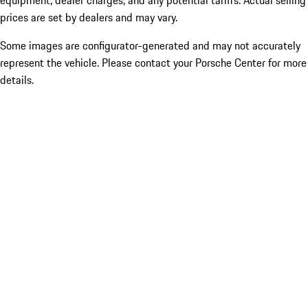
equipment, dealer charges, and any potential tariffs. Actual selling
prices are set by dealers and may vary.
Some images are configurator-generated and may not accurately
represent the vehicle. Please contact your Porsche Center for more
details.