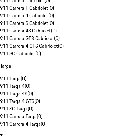
911 Carrera Cabriolet
(
0
)
911 Carrera T Cabriolet
(
0
)
911 Carrera 4 Cabriolet
(
0
)
911 Carrera S Cabriolet
(
0
)
911 Carrera 4S Cabriolet
(
0
)
911 Carrera GTS Cabriolet
(
0
)
911 Carrera 4 GTS Cabriolet
(
0
)
911 SC Cabriolet
(
0
)
Targa
911 Targa
(
0
)
911 Targa 4
(
0
)
911 Targa 4S
(
0
)
911 Targa 4 GTS
(
0
)
911 SC Targa
(
0
)
911 Carrera Targa
(
0
)
911 Carrera 4 Targa
(
0
)