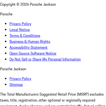
Copyright ©
2026
Porsche Jackson
Porsche
Privacy Policy
Legal Notice
Terms & Conditions
Business & Human Rights
Accessibility Statement
Open Source Software Notice
Do Not Sell or Share My Personal Information
Porsche Jackson
Privacy Policy
Sitemap
The Total Manufacturers Suggested Retail Price (MSRP) excludes
taxes, title, registration, other optional or regionally required