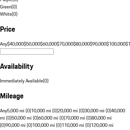
Green
(
0
)
White
(
0
)
Price
Any
$40,000
$50,000
$60,000
$70,000
$80,000
$90,000
$100,000
$
Availability
Immediately Available
(
0
)
Mileage
Any
5,000 mi (0)
10,000 mi (0)
20,000 mi (0)
30,000 mi (0)
40,000
mi (0)
50,000 mi (0)
60,000 mi (0)
70,000 mi (0)
80,000 mi
(0)
90,000 mi (0)
100,000 mi (0)
110,000 mi (0)
120,000 mi