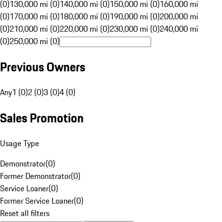
(0)
130,000 mi (0)
140,000 mi (0)
150,000 mi (0)
160,000 mi
(0)
170,000 mi (0)
180,000 mi (0)
190,000 mi (0)
200,000 mi
(0)
210,000 mi (0)
220,000 mi (0)
230,000 mi (0)
240,000 mi
(0)
250,000 mi (0)
Previous Owners
Any
1 (0)
2 (0)
3 (0)
4 (0)
Sales Promotion
Usage Type
Demonstrator
(
0
)
Former Demonstrator
(
0
)
Service Loaner
(
0
)
Former Service Loaner
(
0
)
Reset all filters