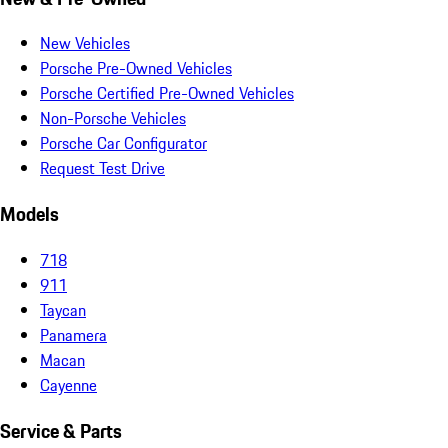
New Vehicles
Porsche Pre-Owned Vehicles
Porsche Certified Pre-Owned Vehicles
Non-Porsche Vehicles
Porsche Car Configurator
Request Test Drive
Models
718
911
Taycan
Panamera
Macan
Cayenne
Service & Parts