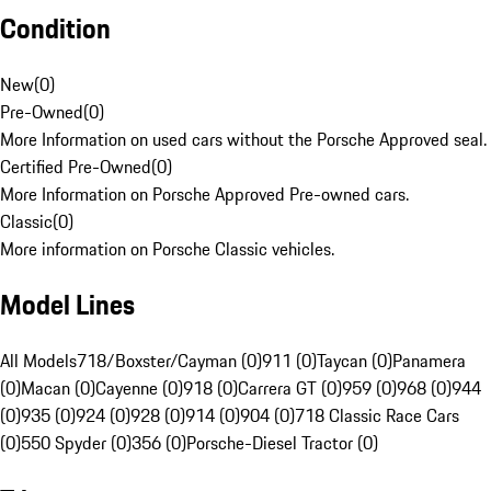
Condition
New
(
0
)
Pre-Owned
(
0
)
More Information on used cars without the Porsche Approved seal.
Certified Pre-Owned
(
0
)
More Information on Porsche Approved Pre-owned cars.
Classic
(
0
)
More information on Porsche Classic vehicles.
Model Lines
All Models
718/Boxster/Cayman (0)
911 (0)
Taycan (0)
Panamera
(0)
Macan (0)
Cayenne (0)
918 (0)
Carrera GT (0)
959 (0)
968 (0)
944
(0)
935 (0)
924 (0)
928 (0)
914 (0)
904 (0)
718 Classic Race Cars
(0)
550 Spyder (0)
356 (0)
Porsche-Diesel Tractor (0)