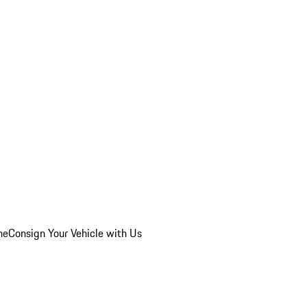
he
Consign Your Vehicle with Us