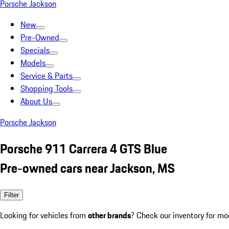
Porsche Jackson
New
Pre-Owned
Specials
Models
Service & Parts
Shopping Tools
About Us
Porsche Jackson
Porsche 911 Carrera 4 GTS Blue
Pre-owned cars near Jackson, MS
Filter
Looking for vehicles from
other brands
? Check our inventory for mo