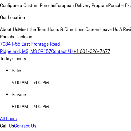
Configure a Custom Porsche
European Delivery Program
Porsche Ex
Our Location
About Us
Meet the Team
Hours & Directions
Careers
Leave Us A Rev
Porsche Jackson
7034 I-55 East Frontage Road
Ridgeland, MS, MS 39157
Contact Us
+1 601-326-7677
Today's hours
Sales
9:00 AM - 5:00 PM
Service
8:00 AM - 2:00 PM
All hours
Call Us
Contact Us