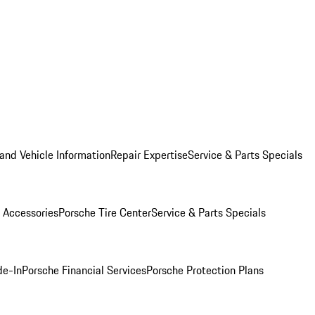
and Vehicle Information
Repair Expertise
Service & Parts Specials
 Accessories
Porsche Tire Center
Service & Parts Specials
de-In
Porsche Financial Services
Porsche Protection Plans