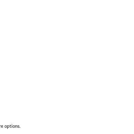
re options.