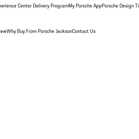
perience Center Delivery Program
My Porsche App
Porsche Design T
iew
Why Buy From Porsche Jackson
Contact Us