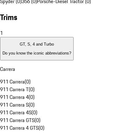
Spyder (0)
356 (0)
Porsche-Diesel Tractor (0)
Trims
1
GT, S, 4 and Turbo
Do you know the iconic abbreviations?
Carrera
911 Carrera
(
0
)
911 Carrera T
(
0
)
911 Carrera 4
(
0
)
911 Carrera S
(
0
)
911 Carrera 4S
(
0
)
911 Carrera GTS
(
0
)
911 Carrera 4 GTS
(
0
)