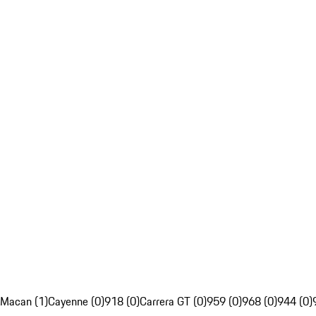
Macan (1)
Cayenne (0)
918 (0)
Carrera GT (0)
959 (0)
968 (0)
944 (0)