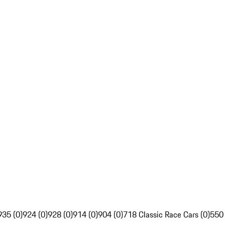
935 (0)
924 (0)
928 (0)
914 (0)
904 (0)
718 Classic Race Cars (0)
550