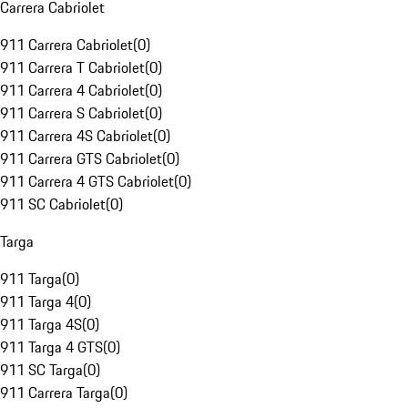
Carrera Cabriolet
911 Carrera Cabriolet
(
0
)
911 Carrera T Cabriolet
(
0
)
911 Carrera 4 Cabriolet
(
0
)
911 Carrera S Cabriolet
(
0
)
911 Carrera 4S Cabriolet
(
0
)
911 Carrera GTS Cabriolet
(
0
)
911 Carrera 4 GTS Cabriolet
(
0
)
911 SC Cabriolet
(
0
)
Targa
911 Targa
(
0
)
911 Targa 4
(
0
)
911 Targa 4S
(
0
)
911 Targa 4 GTS
(
0
)
911 SC Targa
(
0
)
911 Carrera Targa
(
0
)