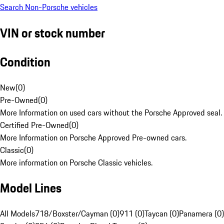
Search Non-Porsche vehicles
VIN or stock number
Condition
New
(
0
)
Pre-Owned
(
0
)
More Information on used cars without the Porsche Approved seal.
Certified Pre-Owned
(
0
)
More Information on Porsche Approved Pre-owned cars.
Classic
(
0
)
More information on Porsche Classic vehicles.
Model Lines
All Models
718/Boxster/Cayman (0)
911 (0)
Taycan (0)
Panamera (0)