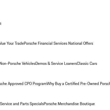
s
alue Your Trade
Porsche Financial Services National Offers
Non-Porsche Vehicles
Demos & Service Loaners
Classic Cars
sche Approved CPO Program
Why Buy a Certified Pre-Owned Porsc
Service and Parts Specials
Porsche Merchandise Boutique