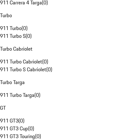
911 Carrera 4 Targa
(
0
)
Turbo
911 Turbo
(
0
)
911 Turbo S
(
0
)
Turbo Cabriolet
911 Turbo Cabriolet
(
0
)
911 Turbo S Cabriolet
(
0
)
Turbo Targa
911 Turbo Targa
(
0
)
GT
911 GT3
(
0
)
911 GT3 Cup
(
0
)
911 GT3 Touring
(
0
)