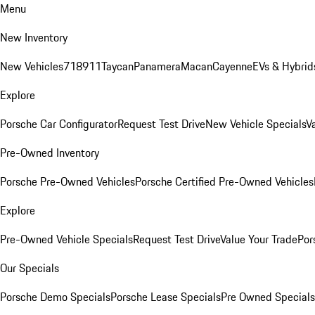
Menu
New Inventory
New Vehicles
718
911
Taycan
Panamera
Macan
Cayenne
EVs & Hybrid
Explore
Porsche Car Configurator
Request Test Drive
New Vehicle Specials
V
Pre-Owned Inventory
Porsche Pre-Owned Vehicles
Porsche Certified Pre-Owned Vehicles
Explore
Pre-Owned Vehicle Specials
Request Test Drive
Value Your Trade
Por
Our Specials
Porsche Demo Specials
Porsche Lease Specials
Pre Owned Specials