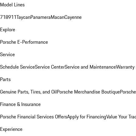
Model Lines
718
911
Taycan
Panamera
Macan
Cayenne
Explore
Porsche E-Performance
Service
Schedule Service
Service Center
Service and Maintenance
Warranty 
Parts
Genuine Parts, Tires, and Oil
Porsche Merchandise Boutique
Porsche
Finance & Insurance
Porsche Financial Services Offers
Apply for Financing
Value Your Tra
Experience