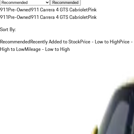
Recommended
911
Pre-Owned
911 Carrera 4 GTS Cabriolet
Pink
911
Pre-Owned
911 Carrera 4 GTS Cabriolet
Pink
Sort By:
Recommended
Recently Added to Stock
Price - Low to High
Price -
High to Low
Mileage - Low to High