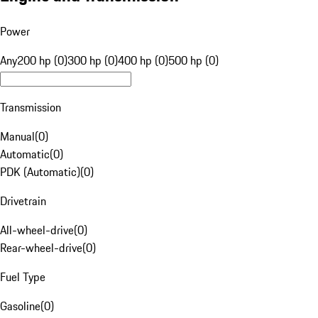
Power
Any
200 hp (0)
300 hp (0)
400 hp (0)
500 hp (0)
Transmission
Manual
(
0
)
Automatic
(
0
)
PDK (Automatic)
(
0
)
Drivetrain
All-wheel-drive
(
0
)
Rear-wheel-drive
(
0
)
Fuel Type
Gasoline
(
0
)