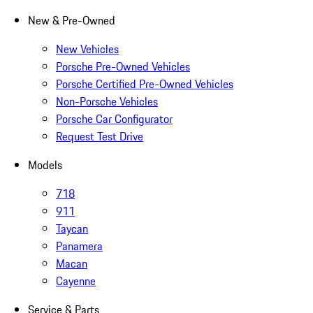
New & Pre-Owned
New Vehicles
Porsche Pre-Owned Vehicles
Porsche Certified Pre-Owned Vehicles
Non-Porsche Vehicles
Porsche Car Configurator
Request Test Drive
Models
718
911
Taycan
Panamera
Macan
Cayenne
Service & Parts