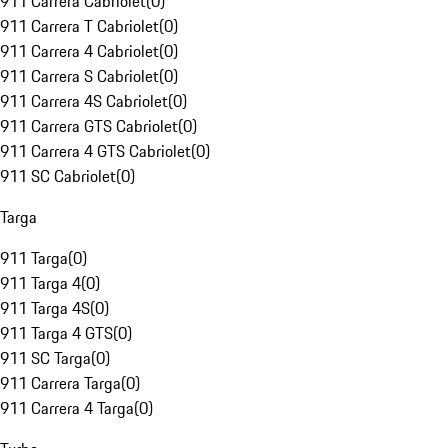
911 Carrera Cabriolet
(
0
)
911 Carrera T Cabriolet
(
0
)
911 Carrera 4 Cabriolet
(
0
)
911 Carrera S Cabriolet
(
0
)
911 Carrera 4S Cabriolet
(
0
)
911 Carrera GTS Cabriolet
(
0
)
911 Carrera 4 GTS Cabriolet
(
0
)
911 SC Cabriolet
(
0
)
Targa
911 Targa
(
0
)
911 Targa 4
(
0
)
911 Targa 4S
(
0
)
911 Targa 4 GTS
(
0
)
911 SC Targa
(
0
)
911 Carrera Targa
(
0
)
911 Carrera 4 Targa
(
0
)