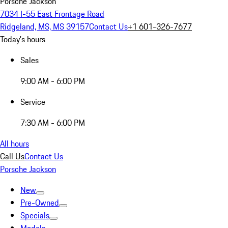
Porsche Jackson
7034 I-55 East Frontage Road
Ridgeland, MS, MS 39157
Contact Us
+1 601-326-7677
Today's hours
Sales
9:00 AM - 6:00 PM
Service
7:30 AM - 6:00 PM
All hours
Call Us
Contact Us
Porsche Jackson
New
Pre-Owned
Specials