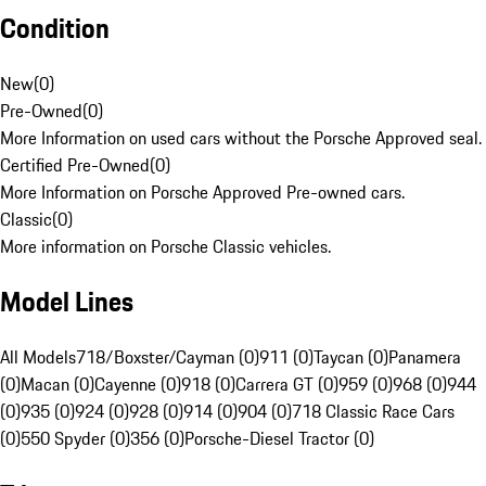
Condition
New
(
0
)
Pre-Owned
(
0
)
More Information on used cars without the Porsche Approved seal.
Certified Pre-Owned
(
0
)
More Information on Porsche Approved Pre-owned cars.
Classic
(
0
)
More information on Porsche Classic vehicles.
Model Lines
All Models
718/Boxster/Cayman (0)
911 (0)
Taycan (0)
Panamera
(0)
Macan (0)
Cayenne (0)
918 (0)
Carrera GT (0)
959 (0)
968 (0)
944
(0)
935 (0)
924 (0)
928 (0)
914 (0)
904 (0)
718 Classic Race Cars
(0)
550 Spyder (0)
356 (0)
Porsche-Diesel Tractor (0)