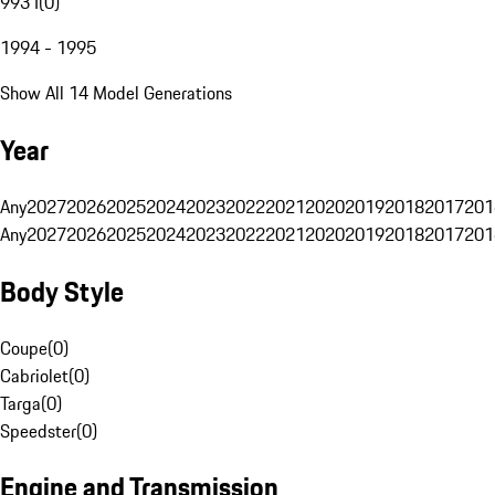
993 I
(
0
)
1994 - 1995
Show All 14 Model Generations
Year
Any
2027
2026
2025
2024
2023
2022
2021
2020
2019
2018
2017
201
Any
2027
2026
2025
2024
2023
2022
2021
2020
2019
2018
2017
201
Body Style
Coupe
(
0
)
Cabriolet
(
0
)
Targa
(
0
)
Speedster
(
0
)
Engine and Transmission