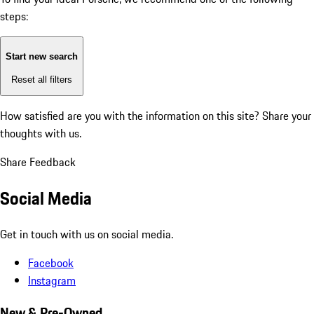
steps:
Start new search
Reset all filters
How satisfied are you with the information on this site?
Share your
thoughts with us.
Share Feedback
Social Media
Get in touch with us on social media.
Facebook
Instagram
New & Pre-Owned