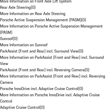
More Information on Front Axle Lift System
Rear Axle Steering
(
0
)
More Information on Rear Axle Steering
Porsche Active Suspension Management (PASM)
(
0
)
More Information on Porsche Active Suspension Management
(PASM)
Sunroof
(
0
)
More Information on Sunroof
ParkAssist (Front and Rear) incl. Surround View
(
0
)
More Information on ParkAssist (Front and Rear) incl. Surround
View
ParkAssist (Front and Rear) incl. Reversing Camera
(
0
)
More Information on ParkAssist (Front and Rear) incl. Reversing
Camera
Porsche InnoDrive incl. Adaptive Cruise Control
(
0
)
More Information on Porsche InnoDrive incl. Adaptive Cruise
Control
Adaptive Cruise Control
(
0
)