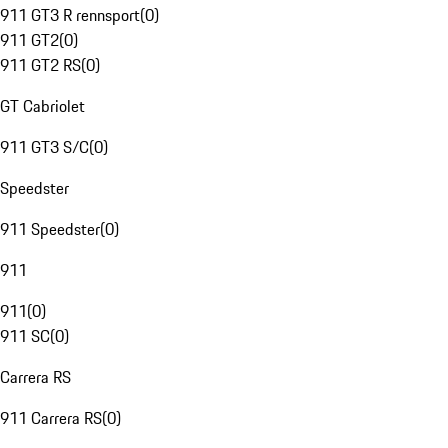
911 GT3 R rennsport
(
0
)
911 GT2
(
0
)
911 GT2 RS
(
0
)
GT Cabriolet
911 GT3 S/C
(
0
)
Speedster
911 Speedster
(
0
)
911
911
(
0
)
911 SC
(
0
)
Carrera RS
911 Carrera RS
(
0
)