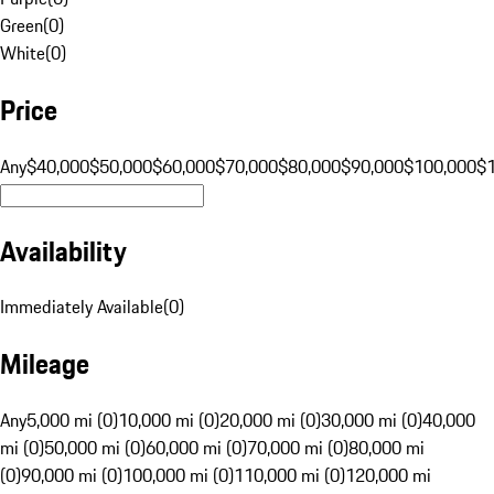
Green
(
0
)
White
(
0
)
Price
Any
$40,000
$50,000
$60,000
$70,000
$80,000
$90,000
$100,000
$
Availability
Immediately Available
(
0
)
Mileage
Any
5,000 mi (0)
10,000 mi (0)
20,000 mi (0)
30,000 mi (0)
40,000
mi (0)
50,000 mi (0)
60,000 mi (0)
70,000 mi (0)
80,000 mi
(0)
90,000 mi (0)
100,000 mi (0)
110,000 mi (0)
120,000 mi