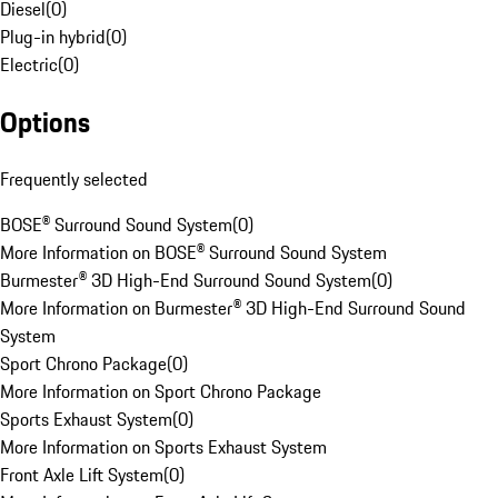
Diesel
(
0
)
Plug-in hybrid
(
0
)
Electric
(
0
)
Options
Frequently selected
BOSE® Surround Sound System
(
0
)
More Information on BOSE® Surround Sound System
Burmester® 3D High-End Surround Sound System
(
0
)
More Information on Burmester® 3D High-End Surround Sound
System
Sport Chrono Package
(
0
)
More Information on Sport Chrono Package
Sports Exhaust System
(
0
)
More Information on Sports Exhaust System
Front Axle Lift System
(
0
)