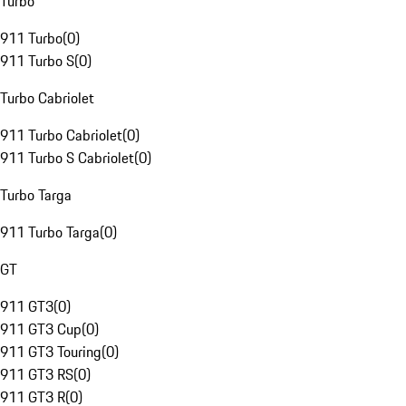
Turbo
911 Turbo
(
0
)
911 Turbo S
(
0
)
Turbo Cabriolet
911 Turbo Cabriolet
(
0
)
911 Turbo S Cabriolet
(
0
)
Turbo Targa
911 Turbo Targa
(
0
)
GT
911 GT3
(
0
)
911 GT3 Cup
(
0
)
911 GT3 Touring
(
0
)
911 GT3 RS
(
0
)
911 GT3 R
(
0
)