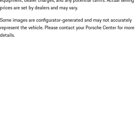
equipment, dealer charges, and any potential tariffs. Actual selling
prices are set by dealers and may vary.
Some images are configurator-generated and may not accurately
represent the vehicle. Please contact your Porsche Center for more
details.