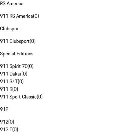
RS America
911 RS America
(
0
)
Clubsport
911 Clubsport
(
0
)
Special Editions
911 Spirit 70
(
0
)
911 Dakar
(
0
)
911 S/T
(
0
)
911 R
(
0
)
911 Sport Classic
(
0
)
912
912
(
0
)
912 E
(
0
)