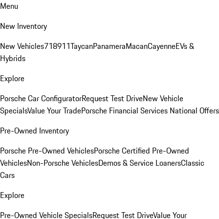
Menu
New Inventory
New Vehicles
718
911
Taycan
Panamera
Macan
Cayenne
EVs &
Hybrids
Explore
Porsche Car Configurator
Request Test Drive
New Vehicle
Specials
Value Your Trade
Porsche Financial Services National Offers
Pre-Owned Inventory
Porsche Pre-Owned Vehicles
Porsche Certified Pre-Owned
Vehicles
Non-Porsche Vehicles
Demos & Service Loaners
Classic
Cars
Explore
Pre-Owned Vehicle Specials
Request Test Drive
Value Your