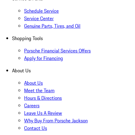
Schedule Service
Service Center
Genuine Parts, Tires, and Oil
Shopping Tools
Porsche Financial Services Offers
Apply for Financing
About Us
About Us
Meet the Team
Hours & Directions
Careers
Leave Us A Review
Why Buy From Porsche Jackson
Contact Us