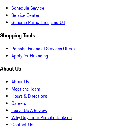
Schedule Service
Service Center
Genuine Parts, Tires, and Oil
Shopping Tools
Porsche Financial Services Offers
Apply for Financing
About Us
About Us
Meet the Team
Hours & Directions
Careers
Leave Us A Review
Why Buy From Porsche Jackson
Contact Us