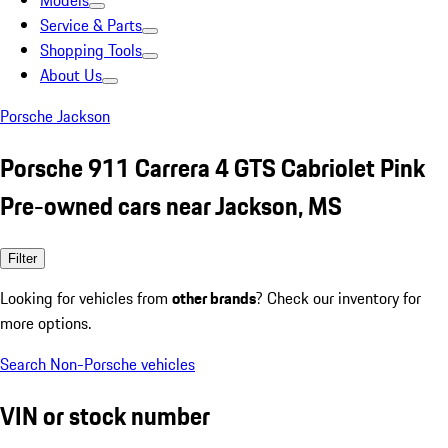
Models
Service & Parts
Shopping Tools
About Us
Porsche Jackson
Porsche 911 Carrera 4 GTS Cabriolet Pink
Pre-owned cars near Jackson, MS
Filter
Looking for vehicles from
other brands
? Check our inventory for
more options.
Search Non-Porsche vehicles
VIN or stock number