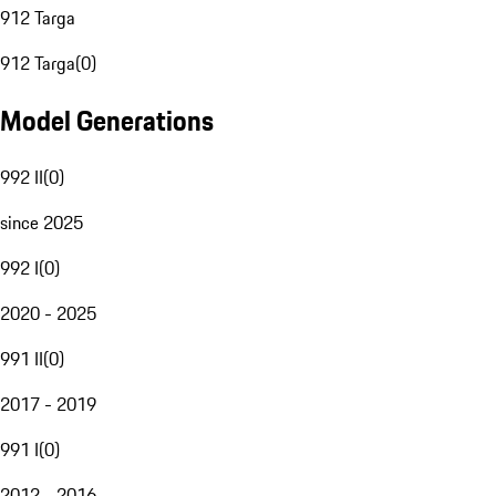
912 Targa
912 Targa
(
0
)
Model Generations
992 II
(
0
)
since 2025
992 I
(
0
)
2020 - 2025
991 II
(
0
)
2017 - 2019
991 I
(
0
)
2012 - 2016