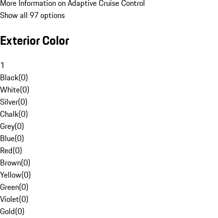
More Information on Adaptive Cruise Control
Show all 97 options
Exterior Color
1
Black
(
0
)
White
(
0
)
Silver
(
0
)
Chalk
(
0
)
Grey
(
0
)
Blue
(
0
)
Red
(
0
)
Brown
(
0
)
Yellow
(
0
)
Green
(
0
)
Violet
(
0
)
Gold
(
0
)