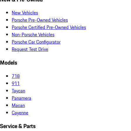
New Vehicles
Porsche Pre-Owned Vehicles
Porsche Certified Pre-Owned Vehicles
Non-Porsche Vehicles
Porsche Car Configurator
Request Test Drive
Models
718
911
Taycan
Panamera
Macan
Cayenne
Service & Parts