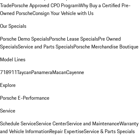
Trade
Porsche Approved CPO Program
Why Buy a Certified Pre-
Owned Porsche
Consign Your Vehicle with Us
Our Specials
Porsche Demo Specials
Porsche Lease Specials
Pre Owned
Specials
Service and Parts Specials
Porsche Merchandise Boutique
Model Lines
718
911
Taycan
Panamera
Macan
Cayenne
Explore
Porsche E-Performance
Service
Schedule Service
Service Center
Service and Maintenance
Warranty
and Vehicle Information
Repair Expertise
Service & Parts Specials