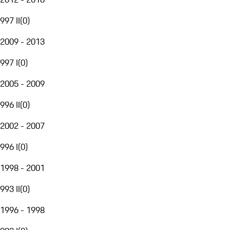
997 II
(
0
)
2009 - 2013
997 I
(
0
)
2005 - 2009
996 II
(
0
)
2002 - 2007
996 I
(
0
)
1998 - 2001
993 II
(
0
)
1996 - 1998