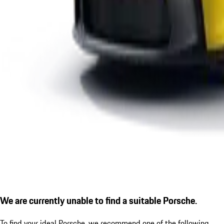
We are currently unable to find a suitable Porsche.
To find your ideal Porsche, we recommend one of the following