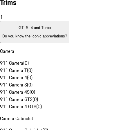
Trims
1
GT, S, 4 and Turbo
Do you know the iconic abbreviations?
Carrera
911 Carrera
(
0
)
911 Carrera T
(
0
)
911 Carrera 4
(
0
)
911 Carrera S
(
0
)
911 Carrera 4S
(
0
)
911 Carrera GTS
(
0
)
911 Carrera 4 GTS
(
0
)
Carrera Cabriolet