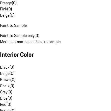
Orange
(
0
)
Pink
(
0
)
Beige
(
0
)
Paint to Sample
Paint to Sample only
(
0
)
More Information on Paint to sample.
Interior Color
Black
(
0
)
Beige
(
0
)
Brown
(
0
)
Chalk
(
0
)
Gray
(
0
)
Blue
(
0
)
Red
(
0
)
Purple
(
0
)