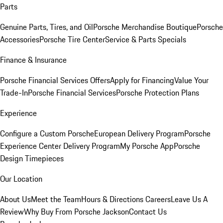
Parts
Genuine Parts, Tires, and Oil
Porsche Merchandise Boutique
Porsche
Accessories
Porsche Tire Center
Service & Parts Specials
Finance & Insurance
Porsche Financial Services Offers
Apply for Financing
Value Your
Trade-In
Porsche Financial Services
Porsche Protection Plans
Experience
Configure a Custom Porsche
European Delivery Program
Porsche
Experience Center Delivery Program
My Porsche App
Porsche
Design Timepieces
Our Location
About Us
Meet the Team
Hours & Directions
Careers
Leave Us A
Review
Why Buy From Porsche Jackson
Contact Us