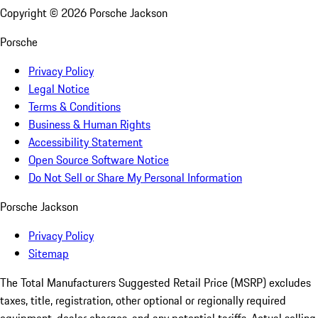
Copyright ©
2026
Porsche Jackson
Porsche
Privacy Policy
Legal Notice
Terms & Conditions
Business & Human Rights
Accessibility Statement
Open Source Software Notice
Do Not Sell or Share My Personal Information
Porsche Jackson
Privacy Policy
Sitemap
The Total Manufacturers Suggested Retail Price (MSRP) excludes
taxes, title, registration, other optional or regionally required