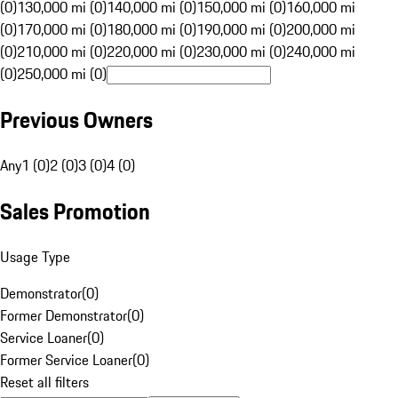
(0)
130,000 mi (0)
140,000 mi (0)
150,000 mi (0)
160,000 mi
(0)
170,000 mi (0)
180,000 mi (0)
190,000 mi (0)
200,000 mi
(0)
210,000 mi (0)
220,000 mi (0)
230,000 mi (0)
240,000 mi
(0)
250,000 mi (0)
Previous Owners
Any
1 (0)
2 (0)
3 (0)
4 (0)
Sales Promotion
Usage Type
Demonstrator
(
0
)
Former Demonstrator
(
0
)
Service Loaner
(
0
)
Former Service Loaner
(
0
)
Reset all filters