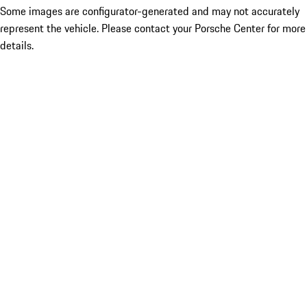
Some images are configurator-generated and may not accurately
represent the vehicle. Please contact your Porsche Center for more
details.