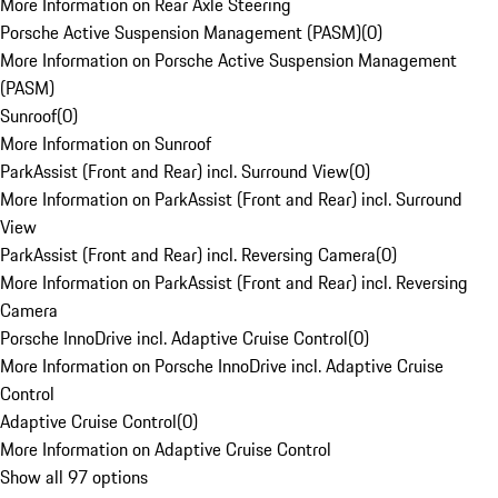
More Information on Rear Axle Steering
Porsche Active Suspension Management (PASM)
(
0
)
More Information on Porsche Active Suspension Management
(PASM)
Sunroof
(
0
)
More Information on Sunroof
ParkAssist (Front and Rear) incl. Surround View
(
0
)
More Information on ParkAssist (Front and Rear) incl. Surround
View
ParkAssist (Front and Rear) incl. Reversing Camera
(
0
)
More Information on ParkAssist (Front and Rear) incl. Reversing
Camera
Porsche InnoDrive incl. Adaptive Cruise Control
(
0
)
More Information on Porsche InnoDrive incl. Adaptive Cruise
Control
Adaptive Cruise Control
(
0
)
More Information on Adaptive Cruise Control
Show all 97 options