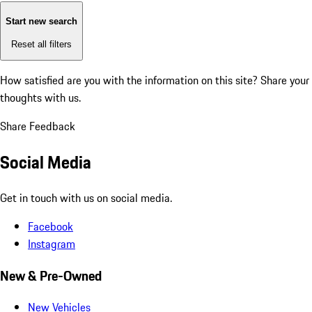
Start new search
Reset all filters
How satisfied are you with the information on this site?
Share your
thoughts with us.
Share Feedback
Social Media
Get in touch with us on social media.
Facebook
Instagram
New & Pre-Owned
New Vehicles