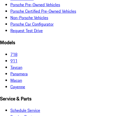
Porsche Pre-Owned Vehicles
Porsche Certified Pre-Owned Vehicles
Non-Porsche Vehicles
Porsche Car Configurator
Request Test Drive
Models
718
911
Taycan
Panamera
Macan
Cayenne
Service & Parts
Schedule Service