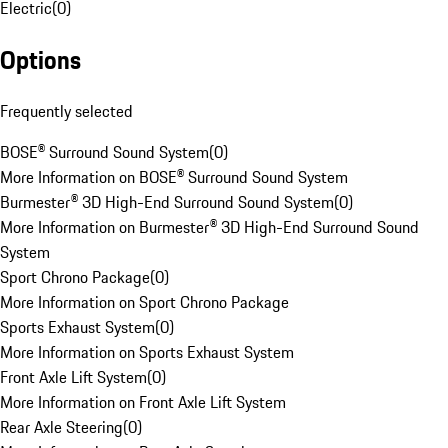
Electric
(
0
)
Options
Frequently selected
BOSE® Surround Sound System
(
0
)
More Information on BOSE® Surround Sound System
Burmester® 3D High-End Surround Sound System
(
0
)
More Information on Burmester® 3D High-End Surround Sound
System
Sport Chrono Package
(
0
)
More Information on Sport Chrono Package
Sports Exhaust System
(
0
)
More Information on Sports Exhaust System
Front Axle Lift System
(
0
)
More Information on Front Axle Lift System
Rear Axle Steering
(
0
)