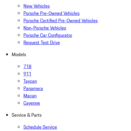
New Vehicles
Porsche Pre-Owned Vehicles
Porsche Certified Pre-Owned Vehicles
Non-Porsche Vehicles
Porsche Car Configurator
Request Test Drive
Models
718
911
Taycan
Panamera
Macan
Cayenne
Service & Parts
Schedule Service