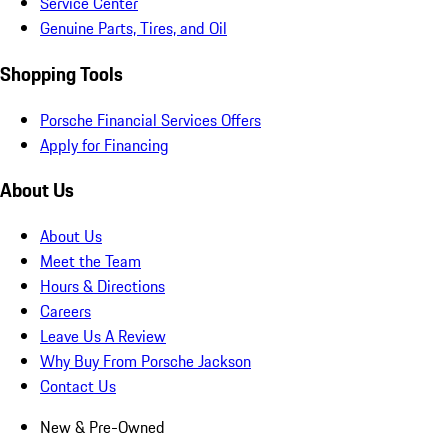
Service Center
Genuine Parts, Tires, and Oil
Shopping Tools
Porsche Financial Services Offers
Apply for Financing
About Us
About Us
Meet the Team
Hours & Directions
Careers
Leave Us A Review
Why Buy From Porsche Jackson
Contact Us
New & Pre-Owned