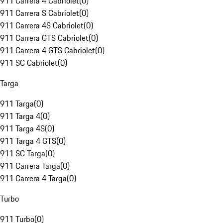
911 Carrera 4 Cabriolet
(
0
)
911 Carrera S Cabriolet
(
0
)
911 Carrera 4S Cabriolet
(
0
)
911 Carrera GTS Cabriolet
(
0
)
911 Carrera 4 GTS Cabriolet
(
0
)
911 SC Cabriolet
(
0
)
Targa
911 Targa
(
0
)
911 Targa 4
(
0
)
911 Targa 4S
(
0
)
911 Targa 4 GTS
(
0
)
911 SC Targa
(
0
)
911 Carrera Targa
(
0
)
911 Carrera 4 Targa
(
0
)
Turbo
911 Turbo
(
0
)