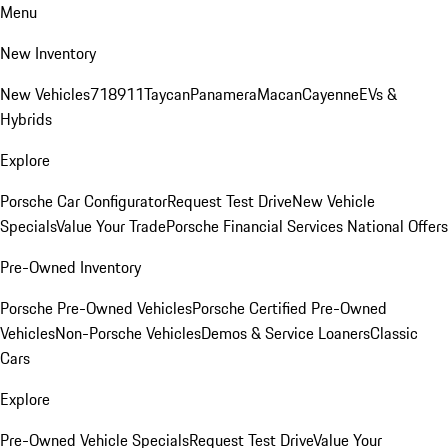
Menu
New Inventory
New Vehicles
718
911
Taycan
Panamera
Macan
Cayenne
EVs &
Hybrids
Explore
Porsche Car Configurator
Request Test Drive
New Vehicle
Specials
Value Your Trade
Porsche Financial Services National Offers
Pre-Owned Inventory
Porsche Pre-Owned Vehicles
Porsche Certified Pre-Owned
Vehicles
Non-Porsche Vehicles
Demos & Service Loaners
Classic
Cars
Explore
Pre-Owned Vehicle Specials
Request Test Drive
Value Your