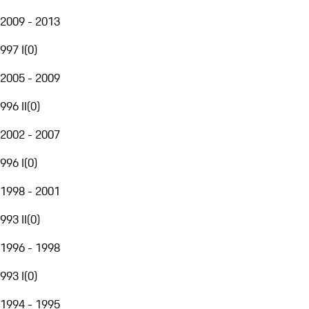
2009 - 2013
997 I
(
0
)
2005 - 2009
996 II
(
0
)
2002 - 2007
996 I
(
0
)
1998 - 2001
993 II
(
0
)
1996 - 1998
993 I
(
0
)
1994 - 1995