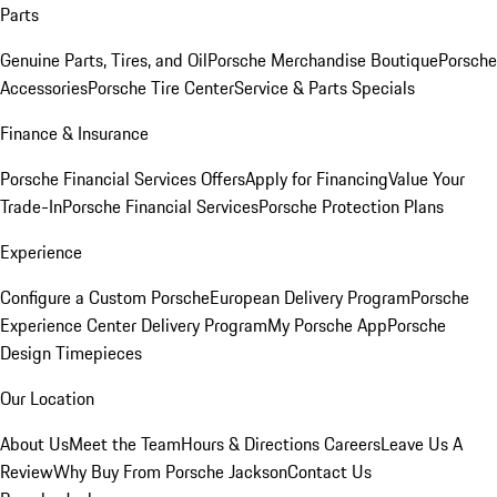
Parts
Genuine Parts, Tires, and Oil
Porsche Merchandise Boutique
Porsche
Accessories
Porsche Tire Center
Service & Parts Specials
Finance & Insurance
Porsche Financial Services Offers
Apply for Financing
Value Your
Trade-In
Porsche Financial Services
Porsche Protection Plans
Experience
Configure a Custom Porsche
European Delivery Program
Porsche
Experience Center Delivery Program
My Porsche App
Porsche
Design Timepieces
Our Location
About Us
Meet the Team
Hours & Directions
Careers
Leave Us A
Review
Why Buy From Porsche Jackson
Contact Us