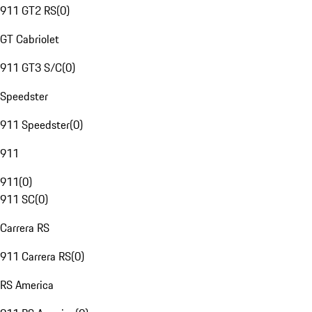
911 GT2 RS
(
0
)
GT Cabriolet
911 GT3 S/C
(
0
)
Speedster
911 Speedster
(
0
)
911
911
(
0
)
911 SC
(
0
)
Carrera RS
911 Carrera RS
(
0
)
RS America