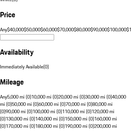
Price
Any
$40,000
$50,000
$60,000
$70,000
$80,000
$90,000
$100,000
$
Availability
Immediately Available
(
0
)
Mileage
Any
5,000 mi (0)
10,000 mi (0)
20,000 mi (0)
30,000 mi (0)
40,000
mi (0)
50,000 mi (0)
60,000 mi (0)
70,000 mi (0)
80,000 mi
(0)
90,000 mi (0)
100,000 mi (0)
110,000 mi (0)
120,000 mi
(0)
130,000 mi (0)
140,000 mi (0)
150,000 mi (0)
160,000 mi
(0)
170,000 mi (0)
180,000 mi (0)
190,000 mi (0)
200,000 mi