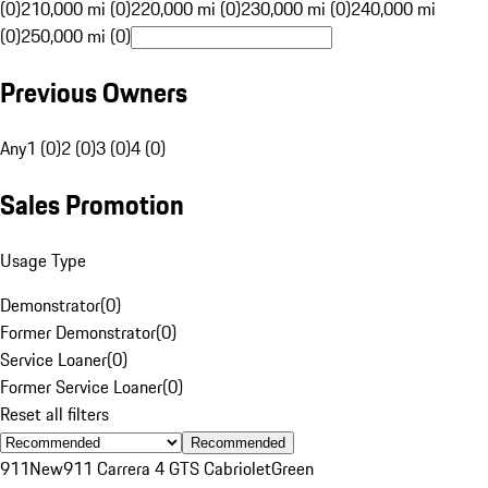
(0)
210,000 mi (0)
220,000 mi (0)
230,000 mi (0)
240,000 mi
(0)
250,000 mi (0)
Previous Owners
Any
1 (0)
2 (0)
3 (0)
4 (0)
Sales Promotion
Usage Type
Demonstrator
(
0
)
Former Demonstrator
(
0
)
Service Loaner
(
0
)
Former Service Loaner
(
0
)
Reset all filters
Recommended
911
New
911 Carrera 4 GTS Cabriolet
Green