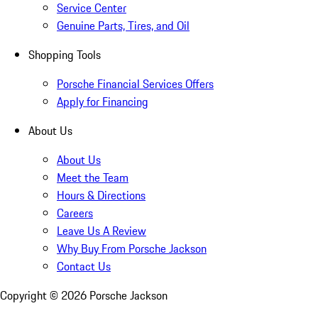
Service Center
Genuine Parts, Tires, and Oil
Shopping Tools
Porsche Financial Services Offers
Apply for Financing
About Us
About Us
Meet the Team
Hours & Directions
Careers
Leave Us A Review
Why Buy From Porsche Jackson
Contact Us
Copyright ©
2026
Porsche Jackson