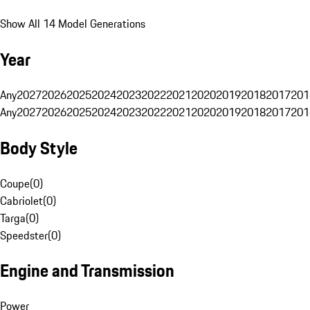
Show All 14 Model Generations
Year
Any
2027
2026
2025
2024
2023
2022
2021
2020
2019
2018
2017
201
Any
2027
2026
2025
2024
2023
2022
2021
2020
2019
2018
2017
201
Body Style
Coupe
(
0
)
Cabriolet
(
0
)
Targa
(
0
)
Speedster
(
0
)
Engine and Transmission
Power