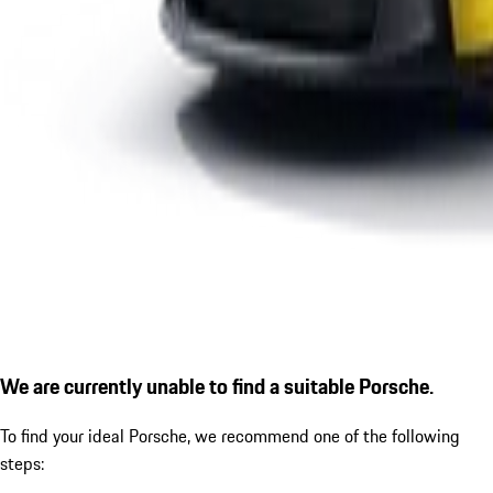
We are currently unable to find a suitable Porsche.
To find your ideal Porsche, we recommend one of the following
steps: