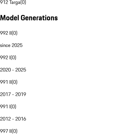
912 Targa
(
0
)
Model Generations
992 II
(
0
)
since 2025
992 I
(
0
)
2020 - 2025
991 II
(
0
)
2017 - 2019
991 I
(
0
)
2012 - 2016
997 II
(
0
)