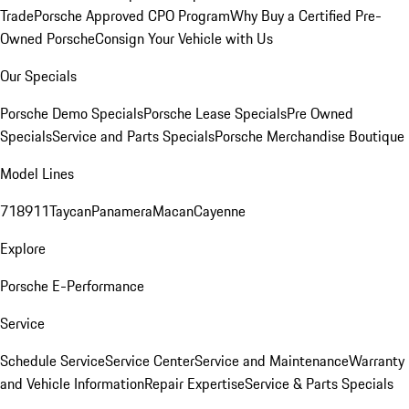
Trade
Porsche Approved CPO Program
Why Buy a Certified Pre-
Owned Porsche
Consign Your Vehicle with Us
Our Specials
Porsche Demo Specials
Porsche Lease Specials
Pre Owned
Specials
Service and Parts Specials
Porsche Merchandise Boutique
Model Lines
718
911
Taycan
Panamera
Macan
Cayenne
Explore
Porsche E-Performance
Service
Schedule Service
Service Center
Service and Maintenance
Warranty
and Vehicle Information
Repair Expertise
Service & Parts Specials