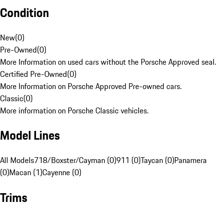
Condition
New
(
0
)
Pre-Owned
(
0
)
More Information on used cars without the Porsche Approved seal.
Certified Pre-Owned
(
0
)
More Information on Porsche Approved Pre-owned cars.
Classic
(
0
)
More information on Porsche Classic vehicles.
Model Lines
All Models
718/Boxster/Cayman (0)
911 (0)
Taycan (0)
Panamera
(0)
Macan (1)
Cayenne (0)
Trims