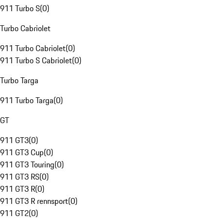
911 Turbo S
(
0
)
Turbo Cabriolet
911 Turbo Cabriolet
(
0
)
911 Turbo S Cabriolet
(
0
)
Turbo Targa
911 Turbo Targa
(
0
)
GT
911 GT3
(
0
)
911 GT3 Cup
(
0
)
911 GT3 Touring
(
0
)
911 GT3 RS
(
0
)
911 GT3 R
(
0
)
911 GT3 R rennsport
(
0
)
911 GT2
(
0
)