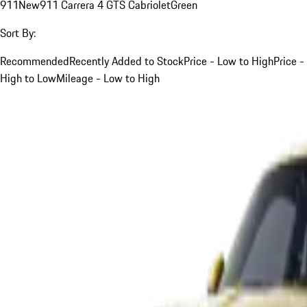
911
New
911 Carrera 4 GTS Cabriolet
Green
Sort By:
Recommended
Recently Added to Stock
Price - Low to High
Price -
High to Low
Mileage - Low to High