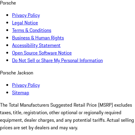
Porsche
Privacy Policy
Legal Notice
Terms & Conditions
Business & Human Rights
Accessibility Statement
Open Source Software Notice
Do Not Sell or Share My Personal Information
Porsche Jackson
Privacy Policy
Sitemap
The Total Manufacturers Suggested Retail Price (MSRP) excludes
taxes, title, registration, other optional or regionally required
equipment, dealer charges, and any potential tariffs. Actual selling
prices are set by dealers and may vary.