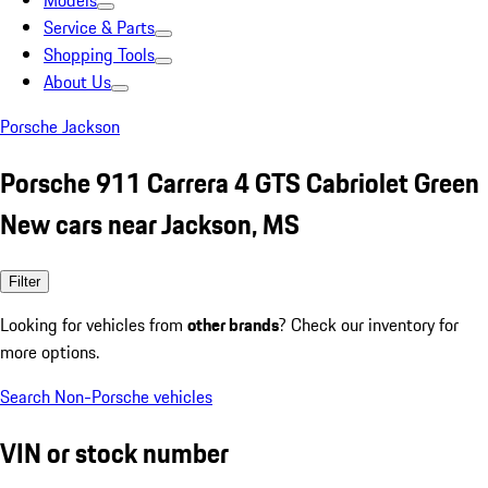
Models
Service & Parts
Shopping Tools
About Us
Porsche Jackson
Porsche 911 Carrera 4 GTS Cabriolet Green
New cars near Jackson, MS
Filter
Looking for vehicles from
other brands
? Check our inventory for
more options.
Search Non-Porsche vehicles
VIN or stock number