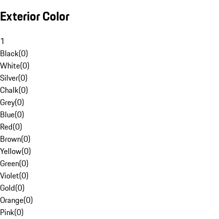
Exterior Color
1
Black
(
0
)
White
(
0
)
Silver
(
0
)
Chalk
(
0
)
Grey
(
0
)
Blue
(
0
)
Red
(
0
)
Brown
(
0
)
Yellow
(
0
)
Green
(
0
)
Violet
(
0
)
Gold
(
0
)
Orange
(
0
)
Pink
(
0
)