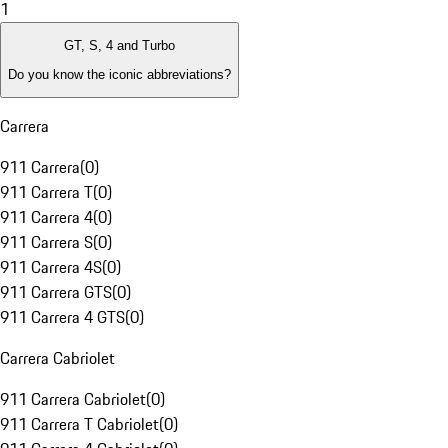
1
GT, S, 4 and Turbo
Do you know the iconic abbreviations?
Carrera
911 Carrera
(
0
)
911 Carrera T
(
0
)
911 Carrera 4
(
0
)
911 Carrera S
(
0
)
911 Carrera 4S
(
0
)
911 Carrera GTS
(
0
)
911 Carrera 4 GTS
(
0
)
Carrera Cabriolet
911 Carrera Cabriolet
(
0
)
911 Carrera T Cabriolet
(
0
)