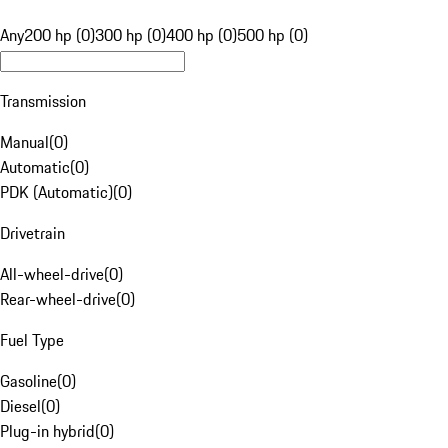
Any
200 hp (0)
300 hp (0)
400 hp (0)
500 hp (0)
Transmission
Manual
(
0
)
Automatic
(
0
)
PDK (Automatic)
(
0
)
Drivetrain
All-wheel-drive
(
0
)
Rear-wheel-drive
(
0
)
Fuel Type
Gasoline
(
0
)
Diesel
(
0
)
Plug-in hybrid
(
0
)