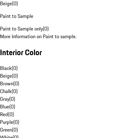
Beige
(
0
)
Paint to Sample
Paint to Sample only
(
0
)
More Information on Paint to sample.
Interior Color
Black
(
0
)
Beige
(
0
)
Brown
(
0
)
Chalk
(
0
)
Gray
(
0
)
Blue
(
0
)
Red
(
0
)
Purple
(
0
)
Green
(
0
)
White
(
0
)