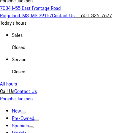
Porsche Jackson
7034 I-55 East Frontage Road
Ridgeland, MS, MS 39157
Contact Us
+1 601-326-7677
Today's hours
Sales
Closed
Service
Closed
All hours
Call Us
Contact Us
Porsche Jackson
New
Pre-Owned
Specials