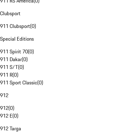
911 RS America
(
0
)
Clubsport
911 Clubsport
(
0
)
Special Editions
911 Spirit 70
(
0
)
911 Dakar
(
0
)
911 S/T
(
0
)
911 R
(
0
)
911 Sport Classic
(
0
)
912
912
(
0
)
912 E
(
0
)
912 Targa