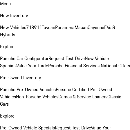
Menu
New Inventory
New Vehicles
718
911
Taycan
Panamera
Macan
Cayenne
EVs &
Hybrids
Explore
Porsche Car Configurator
Request Test Drive
New Vehicle
Specials
Value Your Trade
Porsche Financial Services National Offers
Pre-Owned Inventory
Porsche Pre-Owned Vehicles
Porsche Certified Pre-Owned
Vehicles
Non-Porsche Vehicles
Demos & Service Loaners
Classic
Cars
Explore
Pre-Owned Vehicle Specials
Request Test Drive
Value Your