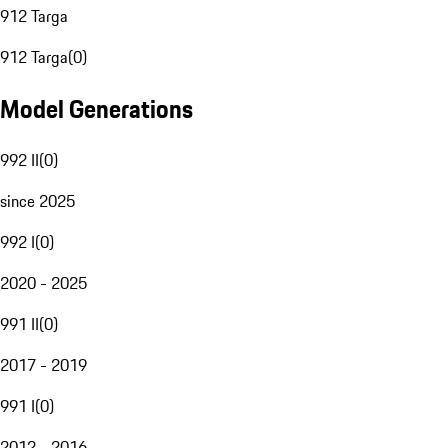
912 Targa
912 Targa
(
0
)
Model Generations
992 II
(
0
)
since 2025
992 I
(
0
)
2020 - 2025
991 II
(
0
)
2017 - 2019
991 I
(
0
)
2012 - 2016