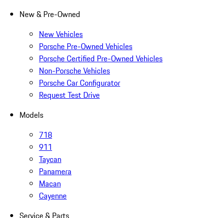
New & Pre-Owned
New Vehicles
Porsche Pre-Owned Vehicles
Porsche Certified Pre-Owned Vehicles
Non-Porsche Vehicles
Porsche Car Configurator
Request Test Drive
Models
718
911
Taycan
Panamera
Macan
Cayenne
Service & Parts