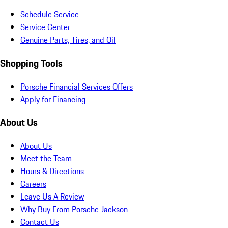
Schedule Service
Service Center
Genuine Parts, Tires, and Oil
Shopping Tools
Porsche Financial Services Offers
Apply for Financing
About Us
About Us
Meet the Team
Hours & Directions
Careers
Leave Us A Review
Why Buy From Porsche Jackson
Contact Us