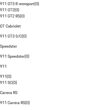
911 GT3 R rennsport
(
0
)
911 GT2
(
0
)
911 GT2 RS
(
0
)
GT Cabriolet
911 GT3 S/C
(
0
)
Speedster
911 Speedster
(
0
)
911
911
(
0
)
911 SC
(
0
)
Carrera RS
911 Carrera RS
(
0
)