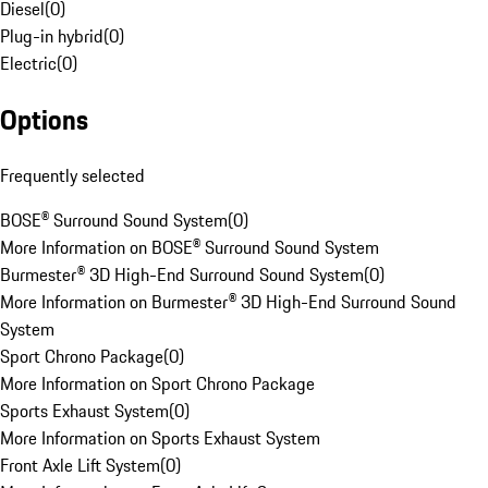
Diesel
(
0
)
Plug-in hybrid
(
0
)
Electric
(
0
)
Options
Frequently selected
BOSE® Surround Sound System
(
0
)
More Information on BOSE® Surround Sound System
Burmester® 3D High-End Surround Sound System
(
0
)
More Information on Burmester® 3D High-End Surround Sound
System
Sport Chrono Package
(
0
)
More Information on Sport Chrono Package
Sports Exhaust System
(
0
)
More Information on Sports Exhaust System
Front Axle Lift System
(
0
)