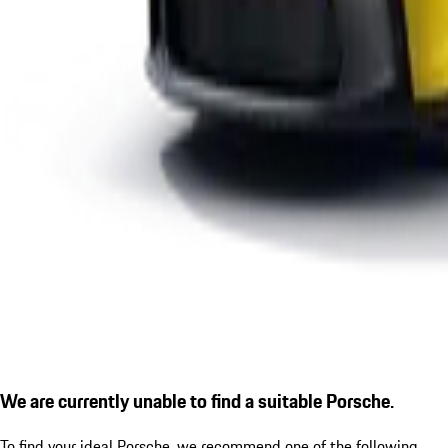
We are currently unable to find a suitable Porsche.
To find your ideal Porsche, we recommend one of the following