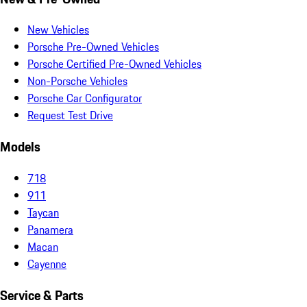
New Vehicles
Porsche Pre-Owned Vehicles
Porsche Certified Pre-Owned Vehicles
Non-Porsche Vehicles
Porsche Car Configurator
Request Test Drive
Models
718
911
Taycan
Panamera
Macan
Cayenne
Service & Parts