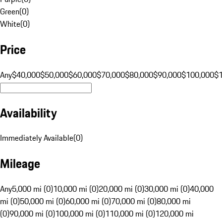
Green
(
0
)
White
(
0
)
Price
Any
$40,000
$50,000
$60,000
$70,000
$80,000
$90,000
$100,000
$
Availability
Immediately Available
(
0
)
Mileage
Any
5,000 mi (0)
10,000 mi (0)
20,000 mi (0)
30,000 mi (0)
40,000
mi (0)
50,000 mi (0)
60,000 mi (0)
70,000 mi (0)
80,000 mi
(0)
90,000 mi (0)
100,000 mi (0)
110,000 mi (0)
120,000 mi