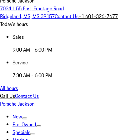
Porsche Jackson
7034 I-55 East Frontage Road
Ridgeland, MS, MS 39157
Contact Us
+1 601-326-7677
Today's hours
Sales
9:00 AM - 6:00 PM
Service
7:30 AM - 6:00 PM
All hours
Call Us
Contact Us
Porsche Jackson
New
Pre-Owned
Specials