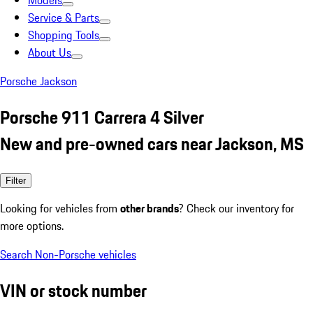
Models
Service & Parts
Shopping Tools
About Us
Porsche Jackson
Porsche 911 Carrera 4 Silver
New and pre-owned cars near Jackson, MS
Filter
Looking for vehicles from
other brands
? Check our inventory for
more options.
Search Non-Porsche vehicles
VIN or stock number