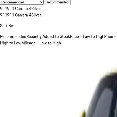
Recommended
911
911 Carrera 4
Silver
911
911 Carrera 4
Silver
Sort By:
Recommended
Recently Added to Stock
Price - Low to High
Price -
High to Low
Mileage - Low to High