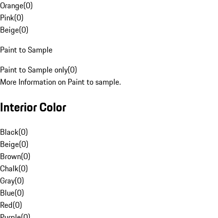
Orange
(
0
)
Pink
(
0
)
Beige
(
0
)
Paint to Sample
Paint to Sample only
(
0
)
More Information on Paint to sample.
Interior Color
Black
(
0
)
Beige
(
0
)
Brown
(
0
)
Chalk
(
0
)
Gray
(
0
)
Blue
(
0
)
Red
(
0
)
Purple
(
0
)