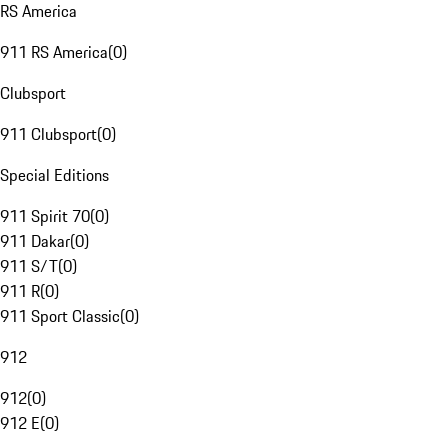
RS America
911 RS America
(
0
)
Clubsport
911 Clubsport
(
0
)
Special Editions
911 Spirit 70
(
0
)
911 Dakar
(
0
)
911 S/T
(
0
)
911 R
(
0
)
911 Sport Classic
(
0
)
912
912
(
0
)
912 E
(
0
)