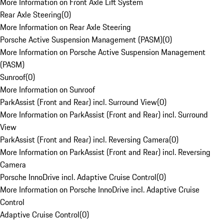
More Information on Front Axle Lift System
Rear Axle Steering
(
0
)
More Information on Rear Axle Steering
Porsche Active Suspension Management (PASM)
(
0
)
More Information on Porsche Active Suspension Management
(PASM)
Sunroof
(
0
)
More Information on Sunroof
ParkAssist (Front and Rear) incl. Surround View
(
0
)
More Information on ParkAssist (Front and Rear) incl. Surround
View
ParkAssist (Front and Rear) incl. Reversing Camera
(
0
)
More Information on ParkAssist (Front and Rear) incl. Reversing
Camera
Porsche InnoDrive incl. Adaptive Cruise Control
(
0
)
More Information on Porsche InnoDrive incl. Adaptive Cruise
Control
Adaptive Cruise Control
(
0
)