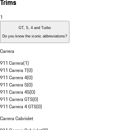
Trims
1
GT, S, 4 and Turbo
Do you know the iconic abbreviations?
Carrera
911 Carrera
(
1
)
911 Carrera T
(
0
)
911 Carrera 4
(
0
)
911 Carrera S
(
0
)
911 Carrera 4S
(
0
)
911 Carrera GTS
(
0
)
911 Carrera 4 GTS
(
0
)
Carrera Cabriolet