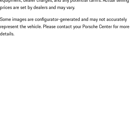
equipment, dealer charges, and any potential tariffs. Actual selling
prices are set by dealers and may vary.
Some images are configurator-generated and may not accurately
represent the vehicle. Please contact your Porsche Center for more
details.