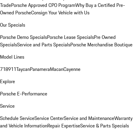
Trade
Porsche Approved CPO Program
Why Buy a Certified Pre-
Owned Porsche
Consign Your Vehicle with Us
Our Specials
Porsche Demo Specials
Porsche Lease Specials
Pre Owned
Specials
Service and Parts Specials
Porsche Merchandise Boutique
Model Lines
718
911
Taycan
Panamera
Macan
Cayenne
Explore
Porsche E-Performance
Service
Schedule Service
Service Center
Service and Maintenance
Warranty
and Vehicle Information
Repair Expertise
Service & Parts Specials