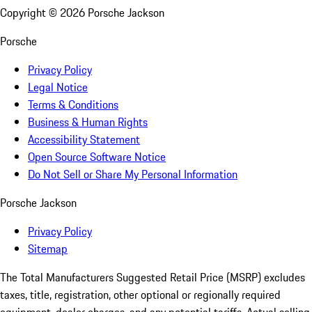
Copyright ©
2026
Porsche Jackson
Porsche
Privacy Policy
Legal Notice
Terms & Conditions
Business & Human Rights
Accessibility Statement
Open Source Software Notice
Do Not Sell or Share My Personal Information
Porsche Jackson
Privacy Policy
Sitemap
The Total Manufacturers Suggested Retail Price (MSRP) excludes
taxes, title, registration, other optional or regionally required