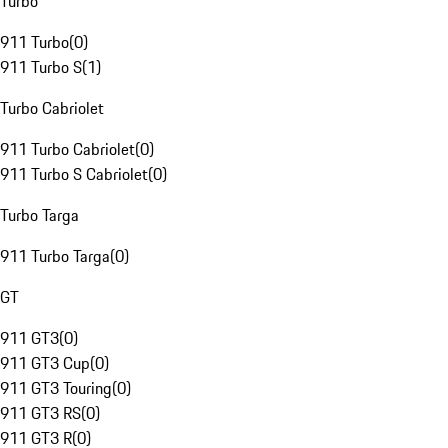
Turbo
911 Turbo
(
0
)
911 Turbo S
(
1
)
Turbo Cabriolet
911 Turbo Cabriolet
(
0
)
911 Turbo S Cabriolet
(
0
)
Turbo Targa
911 Turbo Targa
(
0
)
GT
911 GT3
(
0
)
911 GT3 Cup
(
0
)
911 GT3 Touring
(
0
)
911 GT3 RS
(
0
)
911 GT3 R
(
0
)