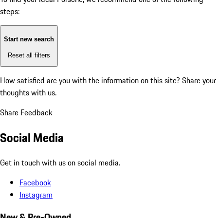
steps:
Start new search
Reset all filters
How satisfied are you with the information on this site?
Share your
thoughts with us.
Share Feedback
Social Media
Get in touch with us on social media.
Facebook
Instagram
New & Pre-Owned