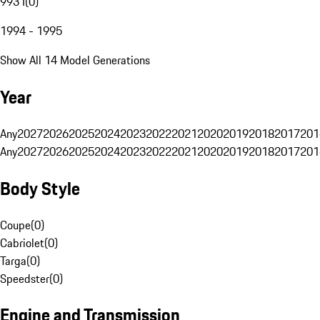
993 I
(
0
)
1994 - 1995
Show All 14 Model Generations
Year
Any
2027
2026
2025
2024
2023
2022
2021
2020
2019
2018
2017
201
Any
2027
2026
2025
2024
2023
2022
2021
2020
2019
2018
2017
201
Body Style
Coupe
(
0
)
Cabriolet
(
0
)
Targa
(
0
)
Speedster
(
0
)
Engine and Transmission