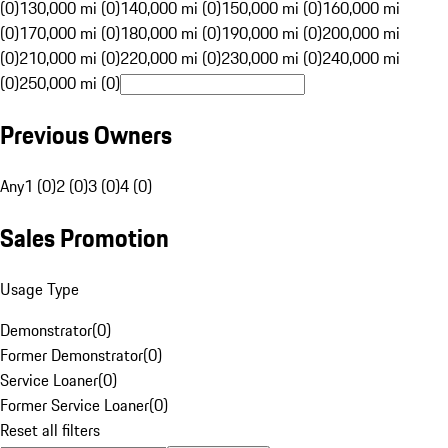
(0)
130,000 mi (0)
140,000 mi (0)
150,000 mi (0)
160,000 mi
(0)
170,000 mi (0)
180,000 mi (0)
190,000 mi (0)
200,000 mi
(0)
210,000 mi (0)
220,000 mi (0)
230,000 mi (0)
240,000 mi
(0)
250,000 mi (0)
Previous Owners
Any
1 (0)
2 (0)
3 (0)
4 (0)
Sales Promotion
Usage Type
Demonstrator
(
0
)
Former Demonstrator
(
0
)
Service Loaner
(
0
)
Former Service Loaner
(
0
)
Reset all filters