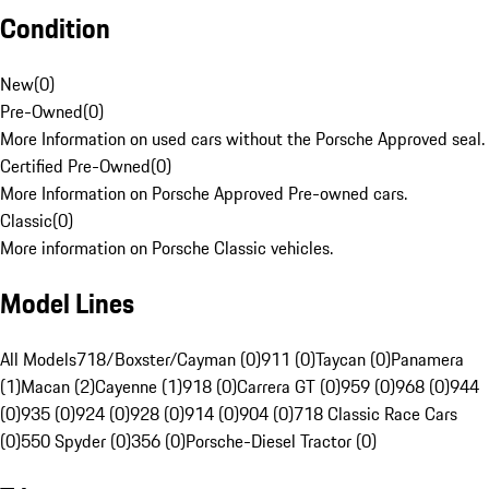
Condition
New
(
0
)
Pre-Owned
(
0
)
More Information on used cars without the Porsche Approved seal.
Certified Pre-Owned
(
0
)
More Information on Porsche Approved Pre-owned cars.
Classic
(
0
)
More information on Porsche Classic vehicles.
Model Lines
All Models
718/Boxster/Cayman (0)
911 (0)
Taycan (0)
Panamera
(1)
Macan (2)
Cayenne (1)
918 (0)
Carrera GT (0)
959 (0)
968 (0)
944
(0)
935 (0)
924 (0)
928 (0)
914 (0)
904 (0)
718 Classic Race Cars
(0)
550 Spyder (0)
356 (0)
Porsche-Diesel Tractor (0)