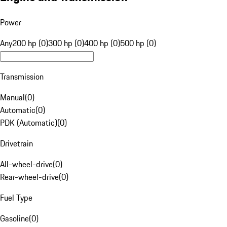
Power
Any
200 hp (0)
300 hp (0)
400 hp (0)
500 hp (0)
Transmission
Manual
(
0
)
Automatic
(
0
)
PDK (Automatic)
(
0
)
Drivetrain
All-wheel-drive
(
0
)
Rear-wheel-drive
(
0
)
Fuel Type
Gasoline
(
0
)