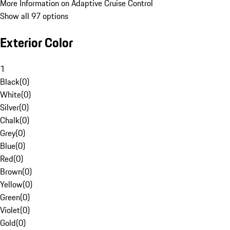
More Information on Adaptive Cruise Control
Show all 97 options
Exterior Color
1
Black
(
0
)
White
(
0
)
Silver
(
0
)
Chalk
(
0
)
Grey
(
0
)
Blue
(
0
)
Red
(
0
)
Brown
(
0
)
Yellow
(
0
)
Green
(
0
)
Violet
(
0
)
Gold
(
0
)