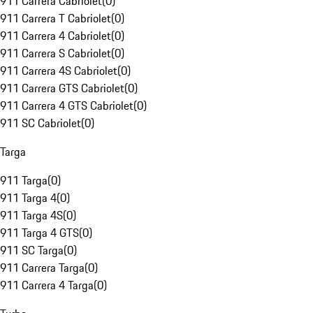
911 Carrera Cabriolet
(
0
)
911 Carrera T Cabriolet
(
0
)
911 Carrera 4 Cabriolet
(
0
)
911 Carrera S Cabriolet
(
0
)
911 Carrera 4S Cabriolet
(
0
)
911 Carrera GTS Cabriolet
(
0
)
911 Carrera 4 GTS Cabriolet
(
0
)
911 SC Cabriolet
(
0
)
Targa
911 Targa
(
0
)
911 Targa 4
(
0
)
911 Targa 4S
(
0
)
911 Targa 4 GTS
(
0
)
911 SC Targa
(
0
)
911 Carrera Targa
(
0
)
911 Carrera 4 Targa
(
0
)