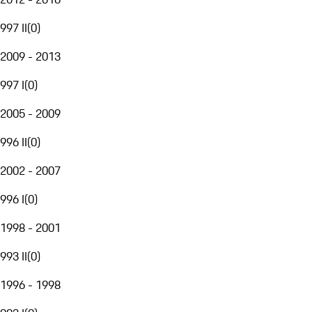
997 II
(
0
)
2009 - 2013
997 I
(
0
)
2005 - 2009
996 II
(
0
)
2002 - 2007
996 I
(
0
)
1998 - 2001
993 II
(
0
)
1996 - 1998