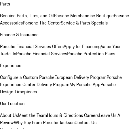
Parts
Genuine Parts, Tires, and Oil
Porsche Merchandise Boutique
Porsche
Accessories
Porsche Tire Center
Service & Parts Specials
Finance & Insurance
Porsche Financial Services Offers
Apply for Financing
Value Your
Trade-In
Porsche Financial Services
Porsche Protection Plans
Experience
Configure a Custom Porsche
European Delivery Program
Porsche
Experience Center Delivery Program
My Porsche App
Porsche
Design Timepieces
Our Location
About Us
Meet the Team
Hours & Directions
Careers
Leave Us A
Review
Why Buy From Porsche Jackson
Contact Us