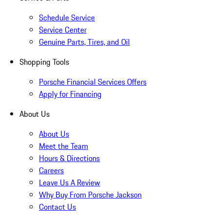
Schedule Service
Service Center
Genuine Parts, Tires, and Oil
Shopping Tools
Porsche Financial Services Offers
Apply for Financing
About Us
About Us
Meet the Team
Hours & Directions
Careers
Leave Us A Review
Why Buy From Porsche Jackson
Contact Us