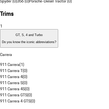
Spyder (0)
356 (0)
Porsche-Diesel Tractor (0)
Trims
1
GT, S, 4 and Turbo
Do you know the iconic abbreviations?
Carrera
911 Carrera
(
1
)
911 Carrera T
(
0
)
911 Carrera 4
(
0
)
911 Carrera S
(
0
)
911 Carrera 4S
(
0
)
911 Carrera GTS
(
0
)
911 Carrera 4 GTS
(
0
)