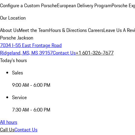
Configure a Custom Porsche
European Delivery Program
Porsche Ex
Our Location
About Us
Meet the Team
Hours & Directions
Careers
Leave Us A Rev
Porsche Jackson
7034 I-55 East Frontage Road
Ridgeland, MS, MS 39157
Contact Us
+1 601-326-7677
Today's hours
Sales
9:00 AM - 6:00 PM
Service
7:30 AM - 6:00 PM
All hours
Call Us
Contact Us