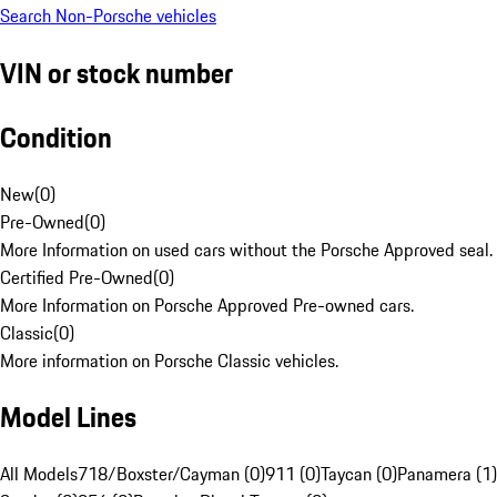
Search Non-Porsche vehicles
VIN or stock number
Condition
New
(
0
)
Pre-Owned
(
0
)
More Information on used cars without the Porsche Approved seal.
Certified Pre-Owned
(
0
)
More Information on Porsche Approved Pre-owned cars.
Classic
(
0
)
More information on Porsche Classic vehicles.
Model Lines
All Models
718/Boxster/Cayman (0)
911 (0)
Taycan (0)
Panamera (1)