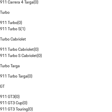
911 Carrera 4 Targa
(
0
)
Turbo
911 Turbo
(
0
)
911 Turbo S
(
1
)
Turbo Cabriolet
911 Turbo Cabriolet
(
0
)
911 Turbo S Cabriolet
(
0
)
Turbo Targa
911 Turbo Targa
(
0
)
GT
911 GT3
(
0
)
911 GT3 Cup
(
0
)
911 GT3 Touring
(
0
)