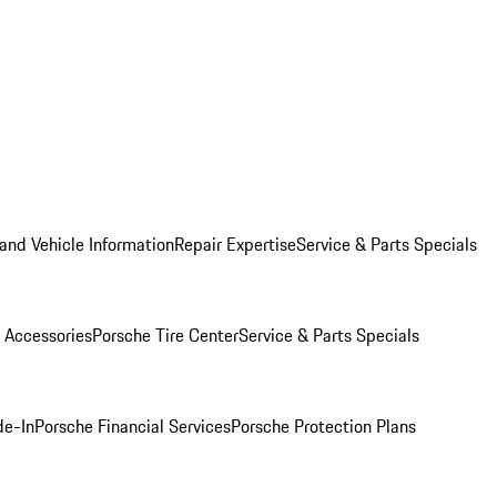
and Vehicle Information
Repair Expertise
Service & Parts Specials
 Accessories
Porsche Tire Center
Service & Parts Specials
de-In
Porsche Financial Services
Porsche Protection Plans