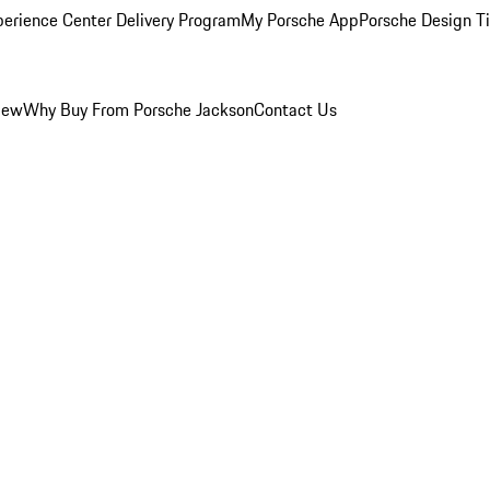
perience Center Delivery Program
My Porsche App
Porsche Design T
iew
Why Buy From Porsche Jackson
Contact Us