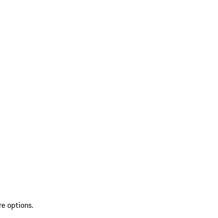
re options.