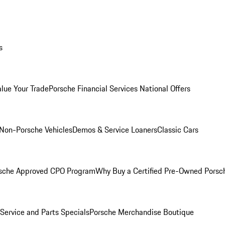
s
alue Your Trade
Porsche Financial Services National Offers
Non-Porsche Vehicles
Demos & Service Loaners
Classic Cars
sche Approved CPO Program
Why Buy a Certified Pre-Owned Porsc
Service and Parts Specials
Porsche Merchandise Boutique