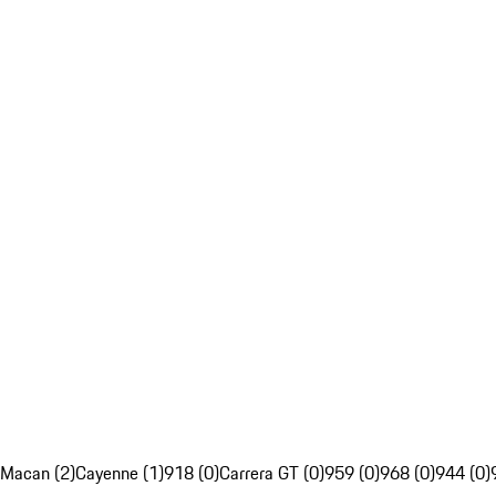
Macan (2)
Cayenne (1)
918 (0)
Carrera GT (0)
959 (0)
968 (0)
944 (0)