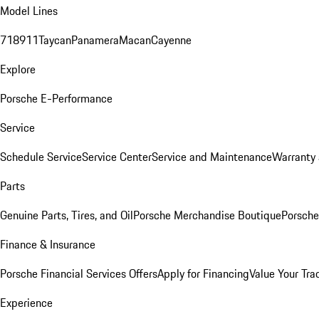
Model Lines
718
911
Taycan
Panamera
Macan
Cayenne
Explore
Porsche E-Performance
Service
Schedule Service
Service Center
Service and Maintenance
Warranty 
Parts
Genuine Parts, Tires, and Oil
Porsche Merchandise Boutique
Porsche
Finance & Insurance
Porsche Financial Services Offers
Apply for Financing
Value Your Tra
Experience