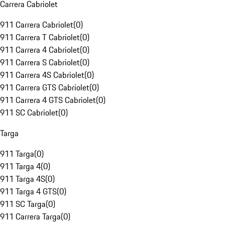
Carrera Cabriolet
911 Carrera Cabriolet
(
0
)
911 Carrera T Cabriolet
(
0
)
911 Carrera 4 Cabriolet
(
0
)
911 Carrera S Cabriolet
(
0
)
911 Carrera 4S Cabriolet
(
0
)
911 Carrera GTS Cabriolet
(
0
)
911 Carrera 4 GTS Cabriolet
(
0
)
911 SC Cabriolet
(
0
)
Targa
911 Targa
(
0
)
911 Targa 4
(
0
)
911 Targa 4S
(
0
)
911 Targa 4 GTS
(
0
)
911 SC Targa
(
0
)
911 Carrera Targa
(
0
)