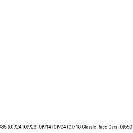
935 (0)
924 (0)
928 (0)
914 (0)
904 (0)
718 Classic Race Cars (0)
550