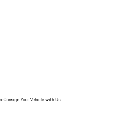
he
Consign Your Vehicle with Us