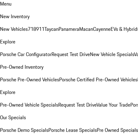
Menu
New Inventory
New Vehicles
718
911
Taycan
Panamera
Macan
Cayenne
EVs & Hybrid
Explore
Porsche Car Configurator
Request Test Drive
New Vehicle Specials
V
Pre-Owned Inventory
Porsche Pre-Owned Vehicles
Porsche Certified Pre-Owned Vehicles
Explore
Pre-Owned Vehicle Specials
Request Test Drive
Value Your Trade
Por
Our Specials
Porsche Demo Specials
Porsche Lease Specials
Pre Owned Specials