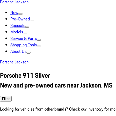
Porsche Jackson
New
Pre-Owned
Specials
Models
Service & Parts
Shopping Tools
About Us
Porsche Jackson
Porsche 911 Silver
New and pre-owned cars near Jackson, MS
Filter
Looking for vehicles from
other brands
? Check our inventory for mo