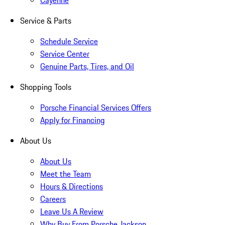
Cayenne
Service & Parts
Schedule Service
Service Center
Genuine Parts, Tires, and Oil
Shopping Tools
Porsche Financial Services Offers
Apply for Financing
About Us
About Us
Meet the Team
Hours & Directions
Careers
Leave Us A Review
Why Buy From Porsche Jackson