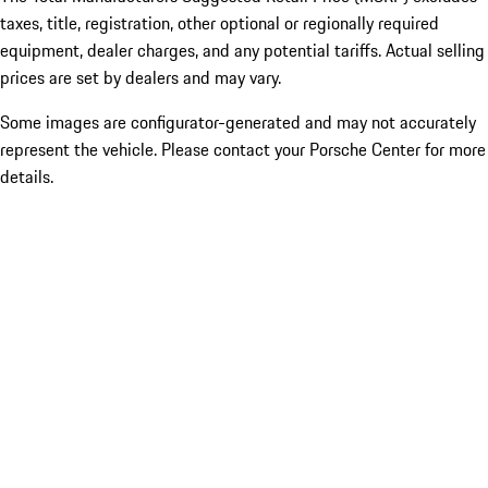
taxes, title, registration, other optional or regionally required
equipment, dealer charges, and any potential tariffs. Actual selling
prices are set by dealers and may vary.
Some images are configurator-generated and may not accurately
represent the vehicle. Please contact your Porsche Center for more
details.