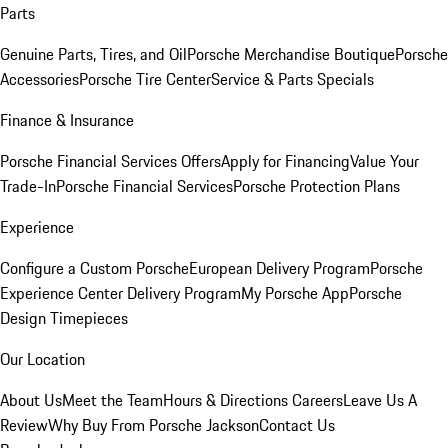
Parts
Genuine Parts, Tires, and Oil
Porsche Merchandise Boutique
Porsche
Accessories
Porsche Tire Center
Service & Parts Specials
Finance & Insurance
Porsche Financial Services Offers
Apply for Financing
Value Your
Trade-In
Porsche Financial Services
Porsche Protection Plans
Experience
Configure a Custom Porsche
European Delivery Program
Porsche
Experience Center Delivery Program
My Porsche App
Porsche
Design Timepieces
Our Location
About Us
Meet the Team
Hours & Directions
Careers
Leave Us A
Review
Why Buy From Porsche Jackson
Contact Us