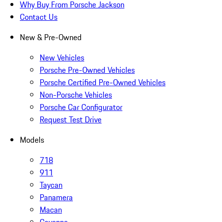
Why Buy From Porsche Jackson
Contact Us
New & Pre-Owned
New Vehicles
Porsche Pre-Owned Vehicles
Porsche Certified Pre-Owned Vehicles
Non-Porsche Vehicles
Porsche Car Configurator
Request Test Drive
Models
718
911
Taycan
Panamera
Macan