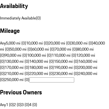
Availability
Immediately Available
(
0
)
Mileage
Any
5,000 mi (0)
10,000 mi (0)
20,000 mi (0)
30,000 mi (0)
40,000
mi (0)
50,000 mi (0)
60,000 mi (0)
70,000 mi (0)
80,000 mi
(0)
90,000 mi (0)
100,000 mi (0)
110,000 mi (0)
120,000 mi
(0)
130,000 mi (0)
140,000 mi (0)
150,000 mi (0)
160,000 mi
(0)
170,000 mi (0)
180,000 mi (0)
190,000 mi (0)
200,000 mi
(0)
210,000 mi (0)
220,000 mi (0)
230,000 mi (0)
240,000 mi
(0)
250,000 mi (0)
Previous Owners
Any
1 (0)
2 (0)
3 (0)
4 (0)