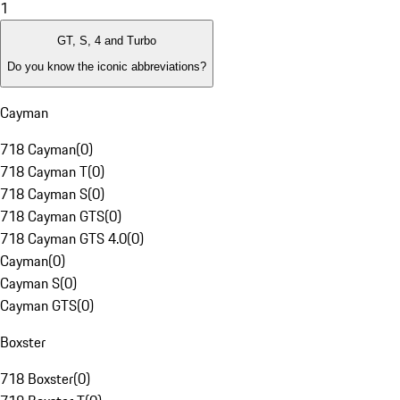
1
GT, S, 4 and Turbo
Do you know the iconic abbreviations?
Cayman
718 Cayman
(
0
)
718 Cayman T
(
0
)
718 Cayman S
(
0
)
718 Cayman GTS
(
0
)
718 Cayman GTS 4.0
(
0
)
Cayman
(
0
)
Cayman S
(
0
)
Cayman GTS
(
0
)
Boxster
718 Boxster
(
0
)