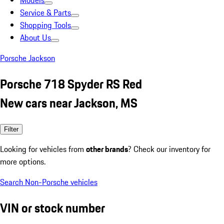
Models
Service & Parts
Shopping Tools
About Us
Porsche Jackson
Porsche 718 Spyder RS Red
New cars near Jackson, MS
Filter
Looking for vehicles from
other brands
? Check our inventory for
more options.
Search Non-Porsche vehicles
VIN or stock number