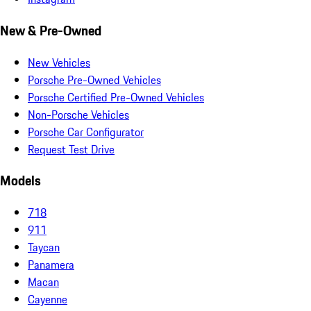
New & Pre-Owned
New Vehicles
Porsche Pre-Owned Vehicles
Porsche Certified Pre-Owned Vehicles
Non-Porsche Vehicles
Porsche Car Configurator
Request Test Drive
Models
718
911
Taycan
Panamera
Macan
Cayenne