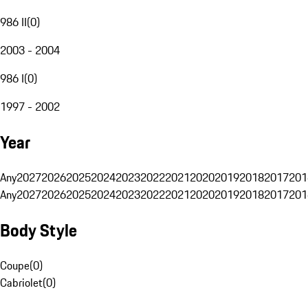
986 II
(
0
)
2003 - 2004
986 I
(
0
)
1997 - 2002
Year
Any
2027
2026
2025
2024
2023
2022
2021
2020
2019
2018
2017
201
Any
2027
2026
2025
2024
2023
2022
2021
2020
2019
2018
2017
201
Body Style
Coupe
(
0
)
Cabriolet
(
0
)