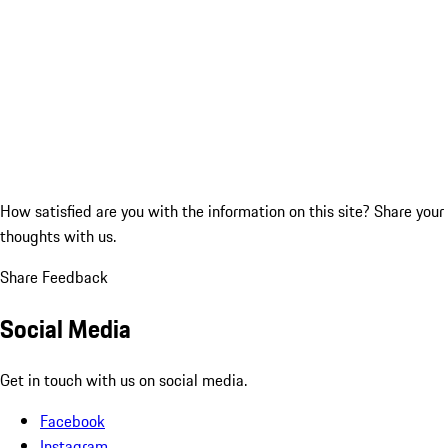
How satisfied are you with the information on this site?
Share your
thoughts with us.
Share Feedback
Social Media
Get in touch with us on social media.
Facebook
Instagram