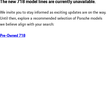
The new 718 model lines are currently unavailable.
We invite you to stay informed as exciting updates are on the way.
Until then, explore a recommended selection of Porsche models
we believe align with your search:
Pre-Owned 718