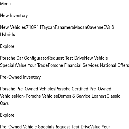
Menu
New Inventory
New Vehicles
718
911
Taycan
Panamera
Macan
Cayenne
EVs &
Hybrids
Explore
Porsche Car Configurator
Request Test Drive
New Vehicle
Specials
Value Your Trade
Porsche Financial Services National Offers
Pre-Owned Inventory
Porsche Pre-Owned Vehicles
Porsche Certified Pre-Owned
Vehicles
Non-Porsche Vehicles
Demos & Service Loaners
Classic
Cars
Explore
Pre-Owned Vehicle Specials
Request Test Drive
Value Your