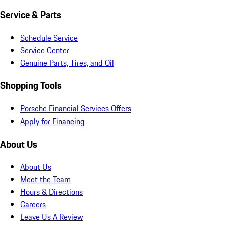
Service & Parts
Schedule Service
Service Center
Genuine Parts, Tires, and Oil
Shopping Tools
Porsche Financial Services Offers
Apply for Financing
About Us
About Us
Meet the Team
Hours & Directions
Careers
Leave Us A Review