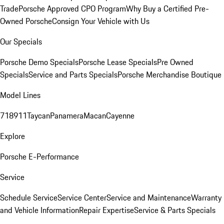
Trade
Porsche Approved CPO Program
Why Buy a Certified Pre-
Owned Porsche
Consign Your Vehicle with Us
Our Specials
Porsche Demo Specials
Porsche Lease Specials
Pre Owned
Specials
Service and Parts Specials
Porsche Merchandise Boutique
Model Lines
718
911
Taycan
Panamera
Macan
Cayenne
Explore
Porsche E-Performance
Service
Schedule Service
Service Center
Service and Maintenance
Warranty
and Vehicle Information
Repair Expertise
Service & Parts Specials