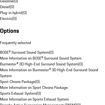
Gasoline
(
0
)
Diesel
(
0
)
Plug-in hybrid
(
0
)
Electric
(
0
)
Options
Frequently selected
BOSE® Surround Sound System
(
0
)
More Information on BOSE® Surround Sound System
Burmester® 3D High-End Surround Sound System
(
0
)
More Information on Burmester® 3D High-End Surround Sound
System
Sport Chrono Package
(
0
)
More Information on Sport Chrono Package
Sports Exhaust System
(
0
)
More Information on Sports Exhaust System