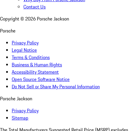
Contact Us
Copyright ©
2026
Porsche Jackson
Porsche
Privacy Policy
Legal Notice
Terms & Conditions
Business & Human Rights
Accessibility Statement
Open Source Software Notice
Do Not Sell or Share My Personal Information
Porsche Jackson
Privacy Policy
Sitemap
The Total Manufacturers Suggested Retail Price (MSRP) excludes