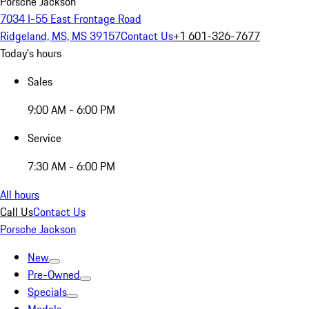
Porsche Jackson
7034 I-55 East Frontage Road
Ridgeland, MS, MS 39157
Contact Us
+1 601-326-7677
Today's hours
Sales
9:00 AM - 6:00 PM
Service
7:30 AM - 6:00 PM
All hours
Call Us
Contact Us
Porsche Jackson
New
Pre-Owned
Specials