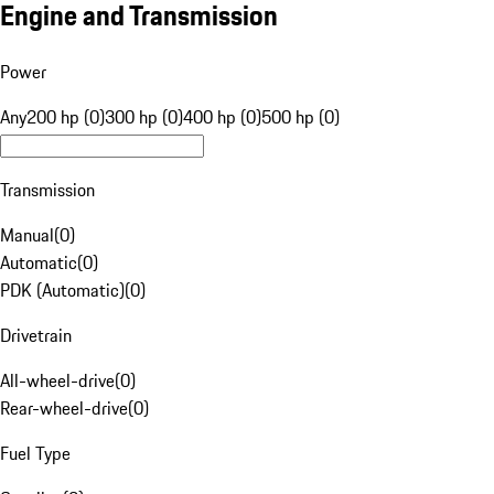
Engine and Transmission
Power
Any
200 hp (0)
300 hp (0)
400 hp (0)
500 hp (0)
Transmission
Manual
(
0
)
Automatic
(
0
)
PDK (Automatic)
(
0
)
Drivetrain
All-wheel-drive
(
0
)
Rear-wheel-drive
(
0
)
Fuel Type