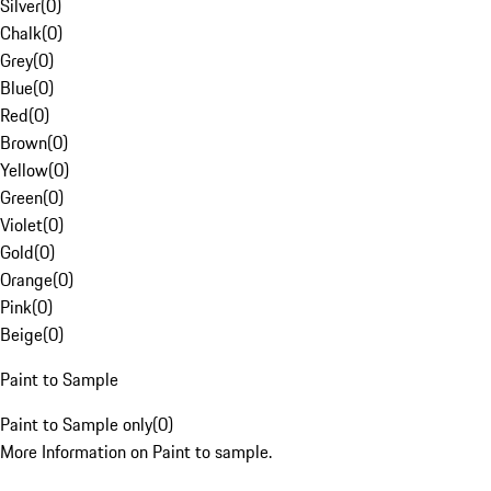
Silver
(
0
)
Chalk
(
0
)
Grey
(
0
)
Blue
(
0
)
Red
(
0
)
Brown
(
0
)
Yellow
(
0
)
Green
(
0
)
Violet
(
0
)
Gold
(
0
)
Orange
(
0
)
Pink
(
0
)
Beige
(
0
)
Paint to Sample
Paint to Sample only
(
0
)
More Information on Paint to sample.