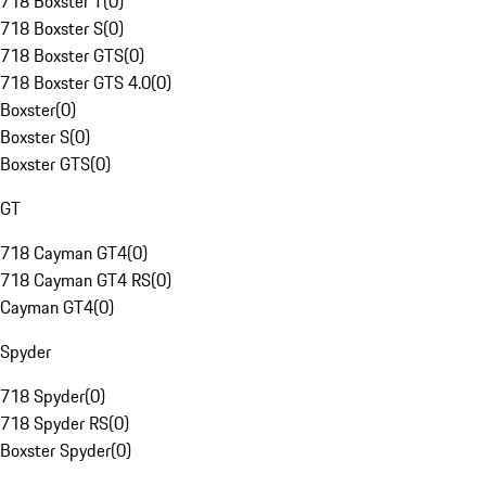
718 Boxster T
(
0
)
718 Boxster S
(
0
)
718 Boxster GTS
(
0
)
718 Boxster GTS 4.0
(
0
)
Boxster
(
0
)
Boxster S
(
0
)
Boxster GTS
(
0
)
GT
718 Cayman GT4
(
0
)
718 Cayman GT4 RS
(
0
)
Cayman GT4
(
0
)
Spyder
718 Spyder
(
0
)
718 Spyder RS
(
0
)
Boxster Spyder
(
0
)