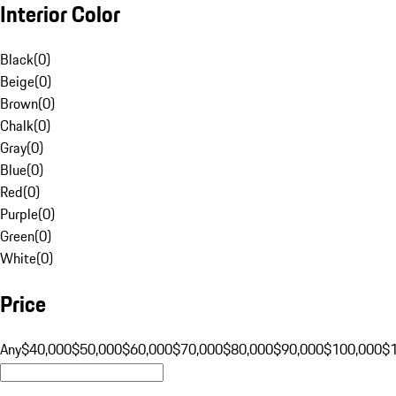
Interior Color
Black
(
0
)
Beige
(
0
)
Brown
(
0
)
Chalk
(
0
)
Gray
(
0
)
Blue
(
0
)
Red
(
0
)
Purple
(
0
)
Green
(
0
)
White
(
0
)
Price
Any
$40,000
$50,000
$60,000
$70,000
$80,000
$90,000
$100,000
$