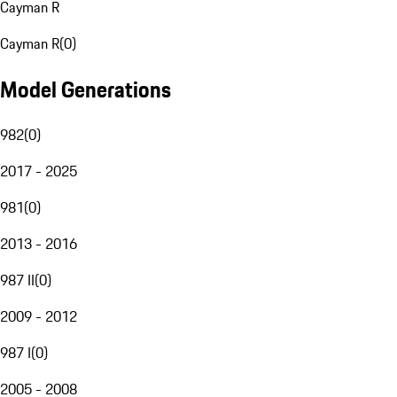
Cayman R
Cayman R
(
0
)
Model Generations
982
(
0
)
2017 - 2025
981
(
0
)
2013 - 2016
987 II
(
0
)
2009 - 2012
987 I
(
0
)
2005 - 2008