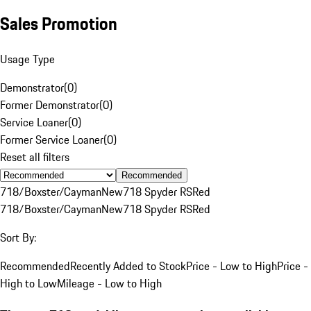
Sales Promotion
Usage Type
Demonstrator
(
0
)
Former Demonstrator
(
0
)
Service Loaner
(
0
)
Former Service Loaner
(
0
)
Reset all filters
Recommended
718/Boxster/Cayman
New
718 Spyder RS
Red
718/Boxster/Cayman
New
718 Spyder RS
Red
Sort By:
Recommended
Recently Added to Stock
Price - Low to High
Price -
High to Low
Mileage - Low to High