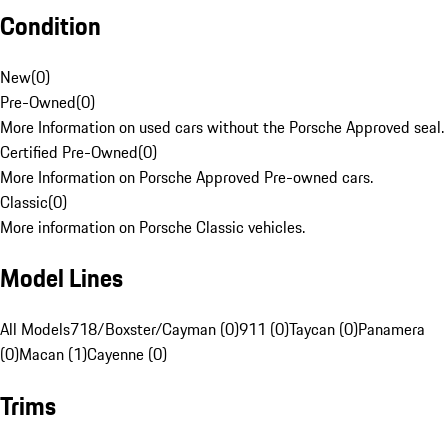
Condition
New
(
0
)
Pre-Owned
(
0
)
More Information on used cars without the Porsche Approved seal.
Certified Pre-Owned
(
0
)
More Information on Porsche Approved Pre-owned cars.
Classic
(
0
)
More information on Porsche Classic vehicles.
Model Lines
All Models
718/Boxster/Cayman (0)
911 (0)
Taycan (0)
Panamera
(0)
Macan (1)
Cayenne (0)
Trims