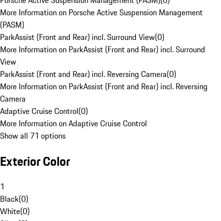
Porsche Active Suspension Management (PASM)
(
0
)
More Information on Porsche Active Suspension Management
(PASM)
ParkAssist (Front and Rear) incl. Surround View
(
0
)
More Information on ParkAssist (Front and Rear) incl. Surround
View
ParkAssist (Front and Rear) incl. Reversing Camera
(
0
)
More Information on ParkAssist (Front and Rear) incl. Reversing
Camera
Adaptive Cruise Control
(
0
)
More Information on Adaptive Cruise Control
Show all 71 options
Exterior Color
1
Black
(
0
)
White
(
0
)