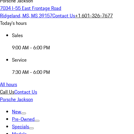
Porsche Jackson
7034 I-55 East Frontage Road
Ridgeland, MS, MS 39157
Contact Us
+1 601-326-7677
Today's hours
Sales
9:00 AM - 6:00 PM
Service
7:30 AM - 6:00 PM
All hours
Call Us
Contact Us
Porsche Jackson
New
Pre-Owned
Specials