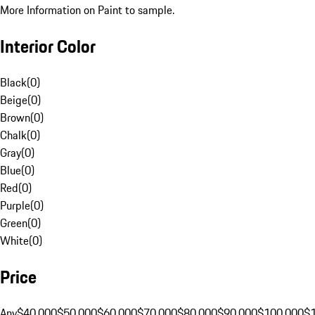
More Information on Paint to sample.
Interior Color
Black
(
0
)
Beige
(
0
)
Brown
(
0
)
Chalk
(
0
)
Gray
(
0
)
Blue
(
0
)
Red
(
0
)
Purple
(
0
)
Green
(
0
)
White
(
0
)
Price
Any
$40,000
$50,000
$60,000
$70,000
$80,000
$90,000
$100,000
$