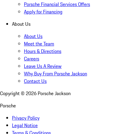
Porsche Financial Services Offers
Apply for Financing
About Us
About Us
Meet the Team
Hours & Directions
Careers
Leave Us A Review
Why Buy From Porsche Jackson
Contact Us
Copyright ©
2026
Porsche Jackson
Porsche
Privacy Policy
Legal Notice
Terms & Conditions