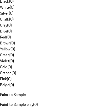
Black
(
0
)
White
(
0
)
Silver
(
0
)
Chalk
(
0
)
Grey
(
0
)
Blue
(
0
)
Red
(
0
)
Brown
(
0
)
Yellow
(
0
)
Green
(
0
)
Violet
(
0
)
Gold
(
0
)
Orange
(
0
)
Pink
(
0
)
Beige
(
0
)
Paint to Sample
Paint to Sample only
(
0
)