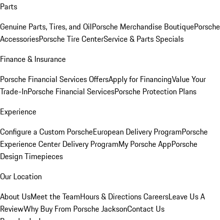
Parts
Genuine Parts, Tires, and Oil
Porsche Merchandise Boutique
Porsche
Accessories
Porsche Tire Center
Service & Parts Specials
Finance & Insurance
Porsche Financial Services Offers
Apply for Financing
Value Your
Trade-In
Porsche Financial Services
Porsche Protection Plans
Experience
Configure a Custom Porsche
European Delivery Program
Porsche
Experience Center Delivery Program
My Porsche App
Porsche
Design Timepieces
Our Location
About Us
Meet the Team
Hours & Directions
Careers
Leave Us A
Review
Why Buy From Porsche Jackson
Contact Us