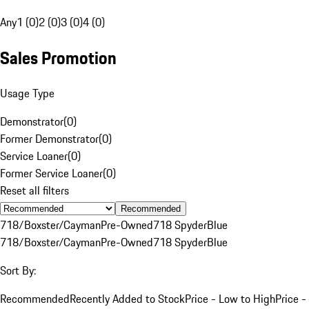
Any
1 (0)
2 (0)
3 (0)
4 (0)
Sales Promotion
Usage Type
Demonstrator
(
0
)
Former Demonstrator
(
0
)
Service Loaner
(
0
)
Former Service Loaner
(
0
)
Reset all filters
Recommended
718/Boxster/Cayman
Pre-Owned
718 Spyder
Blue
718/Boxster/Cayman
Pre-Owned
718 Spyder
Blue
Sort By:
Recommended
Recently Added to Stock
Price - Low to High
Price -