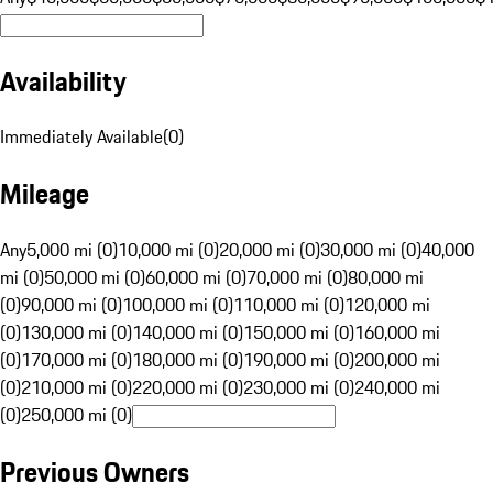
Availability
Immediately Available
(
0
)
Mileage
Any
5,000 mi (0)
10,000 mi (0)
20,000 mi (0)
30,000 mi (0)
40,000
mi (0)
50,000 mi (0)
60,000 mi (0)
70,000 mi (0)
80,000 mi
(0)
90,000 mi (0)
100,000 mi (0)
110,000 mi (0)
120,000 mi
(0)
130,000 mi (0)
140,000 mi (0)
150,000 mi (0)
160,000 mi
(0)
170,000 mi (0)
180,000 mi (0)
190,000 mi (0)
200,000 mi
(0)
210,000 mi (0)
220,000 mi (0)
230,000 mi (0)
240,000 mi
(0)
250,000 mi (0)
Previous Owners