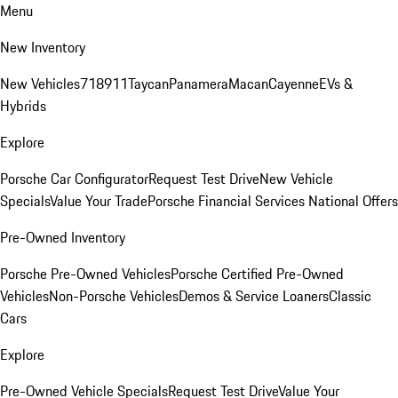
Menu
New Inventory
New Vehicles
718
911
Taycan
Panamera
Macan
Cayenne
EVs &
Hybrids
Explore
Porsche Car Configurator
Request Test Drive
New Vehicle
Specials
Value Your Trade
Porsche Financial Services National Offers
Pre-Owned Inventory
Porsche Pre-Owned Vehicles
Porsche Certified Pre-Owned
Vehicles
Non-Porsche Vehicles
Demos & Service Loaners
Classic
Cars
Explore
Pre-Owned Vehicle Specials
Request Test Drive
Value Your