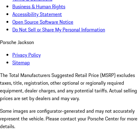
Business & Human Rights
Accessibility Statement
Open Source Software Notice
Do Not Sell or Share My Personal Information
Porsche Jackson
Privacy Policy
Sitemap
The Total Manufacturers Suggested Retail Price (MSRP) excludes
taxes, title, registration, other optional or regionally required
equipment, dealer charges, and any potential tariffs. Actual selling
prices are set by dealers and may vary.
Some images are configurator-generated and may not accurately
represent the vehicle. Please contact your Porsche Center for more
details.