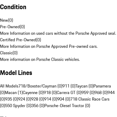
Condition
New
(
0
)
Pre-Owned
(
0
)
More Information on used cars without the Porsche Approved seal.
Certified Pre-Owned
(
0
)
More Information on Porsche Approved Pre-owned cars.
Classic
(
0
)
More information on Porsche Classic vehicles.
Model Lines
All Models
718/Boxster/Cayman (0)
911 (0)
Taycan (0)
Panamera
(0)
Macan (1)
Cayenne (0)
918 (0)
Carrera GT (0)
959 (0)
968 (0)
944
(0)
935 (0)
924 (0)
928 (0)
914 (0)
904 (0)
718 Classic Race Cars
(0)
550 Spyder (0)
356 (0)
Porsche-Diesel Tractor (0)