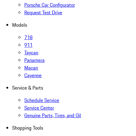
Porsche Car Configurator
Request Test Drive
Models
718
911
Taycan
Panamera
Macan
Cayenne
Service & Parts
Schedule Service
Service Center
Genuine Parts, Tires, and Oil
Shopping Tools