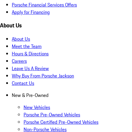
Porsche Financial Services Offers
Apply for Financing
About Us
About Us
Meet the Team
Hours & Directions
Careers
Leave Us A Review
Why Buy From Porsche Jackson
Contact Us
New & Pre-Owned
New Vehicles
Porsche Pre-Owned Vehicles
Porsche Certified Pre-Owned Vehicles
Non-Porsche Vehicles