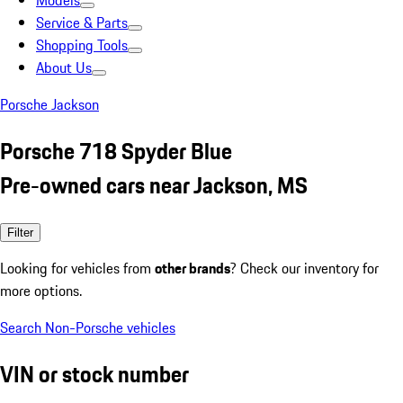
Models
Service & Parts
Shopping Tools
About Us
Porsche Jackson
Porsche 718 Spyder Blue
Pre-owned cars near Jackson, MS
Filter
Looking for vehicles from
other brands
? Check our inventory for
more options.
Search Non-Porsche vehicles
VIN or stock number