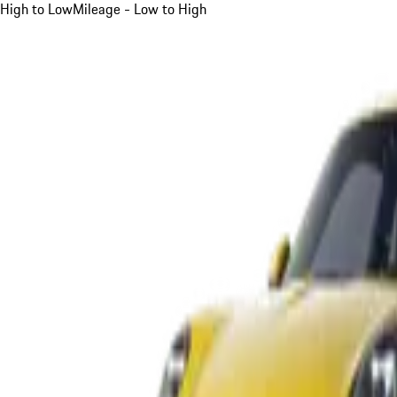
High to Low
Mileage - Low to High