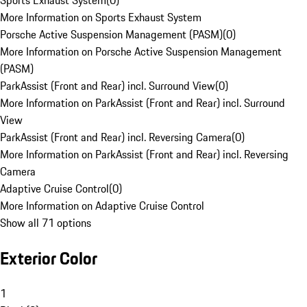
Sports Exhaust System
(
0
)
More Information on Sports Exhaust System
Porsche Active Suspension Management (PASM)
(
0
)
More Information on Porsche Active Suspension Management
(PASM)
ParkAssist (Front and Rear) incl. Surround View
(
0
)
More Information on ParkAssist (Front and Rear) incl. Surround
View
ParkAssist (Front and Rear) incl. Reversing Camera
(
0
)
More Information on ParkAssist (Front and Rear) incl. Reversing
Camera
Adaptive Cruise Control
(
0
)
More Information on Adaptive Cruise Control
Show all 71 options
Exterior Color
1