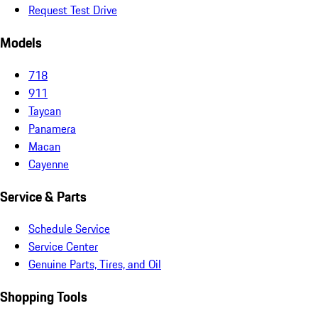
Request Test Drive
Models
718
911
Taycan
Panamera
Macan
Cayenne
Service & Parts
Schedule Service
Service Center
Genuine Parts, Tires, and Oil
Shopping Tools