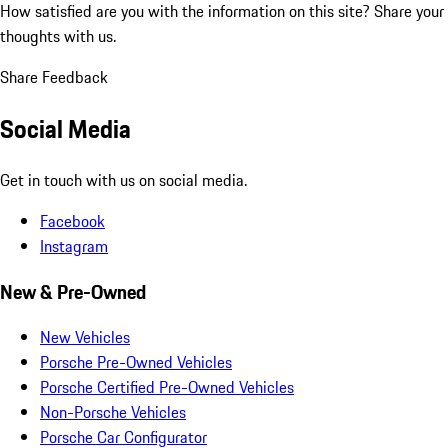
How satisfied are you with the information on this site?
Share your
thoughts with us.
Share Feedback
Social Media
Get in touch with us on social media.
Facebook
Instagram
New & Pre-Owned
New Vehicles
Porsche Pre-Owned Vehicles
Porsche Certified Pre-Owned Vehicles
Non-Porsche Vehicles
Porsche Car Configurator