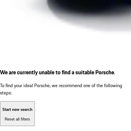
We are currently unable to find a suitable Porsche.
To find your ideal Porsche, we recommend one of the following
steps:
Start new search
Reset all filters