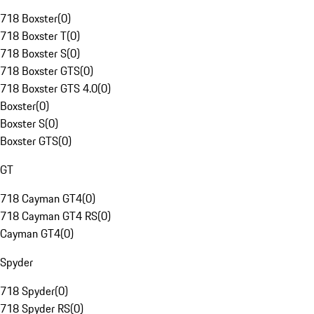
718 Boxster
(
0
)
718 Boxster T
(
0
)
718 Boxster S
(
0
)
718 Boxster GTS
(
0
)
718 Boxster GTS 4.0
(
0
)
Boxster
(
0
)
Boxster S
(
0
)
Boxster GTS
(
0
)
GT
718 Cayman GT4
(
0
)
718 Cayman GT4 RS
(
0
)
Cayman GT4
(
0
)
Spyder
718 Spyder
(
0
)
718 Spyder RS
(
0
)