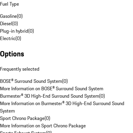
Fuel Type
Gasoline
(
0
)
Diesel
(
0
)
Plug-in hybrid
(
0
)
Electric
(
0
)
Options
Frequently selected
BOSE® Surround Sound System
(
0
)
More Information on BOSE® Surround Sound System
Burmester® 3D High-End Surround Sound System
(
0
)
More Information on Burmester® 3D High-End Surround Sound
System
Sport Chrono Package
(
0
)
More Information on Sport Chrono Package