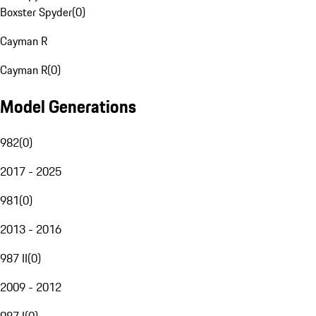
Boxster Spyder
(
0
)
Cayman R
Cayman R
(
0
)
Model Generations
982
(
0
)
2017 - 2025
981
(
0
)
2013 - 2016
987 II
(
0
)
2009 - 2012
987 I
(
0
)