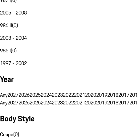
2005 - 2008
986 II
(
0
)
2003 - 2004
986 I
(
0
)
1997 - 2002
Year
Any
2027
2026
2025
2024
2023
2022
2021
2020
2019
2018
2017
201
Any
2027
2026
2025
2024
2023
2022
2021
2020
2019
2018
2017
201
Body Style
Coupe
(
0
)