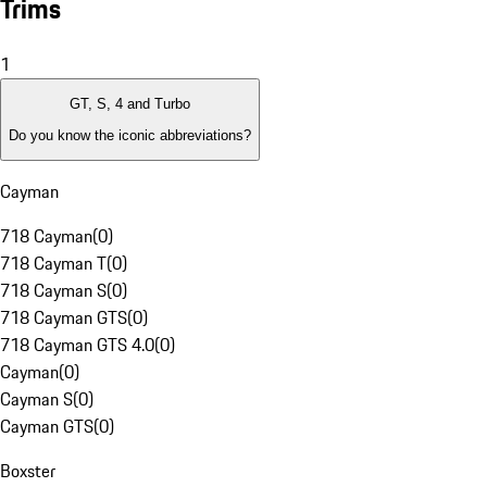
Trims
1
GT, S, 4 and Turbo
Do you know the iconic abbreviations?
Cayman
718 Cayman
(
0
)
718 Cayman T
(
0
)
718 Cayman S
(
0
)
718 Cayman GTS
(
0
)
718 Cayman GTS 4.0
(
0
)
Cayman
(
0
)
Cayman S
(
0
)
Cayman GTS
(
0
)
Boxster