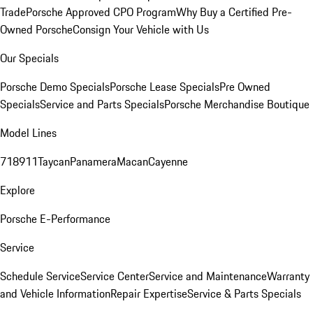
Trade
Porsche Approved CPO Program
Why Buy a Certified Pre-
Owned Porsche
Consign Your Vehicle with Us
Our Specials
Porsche Demo Specials
Porsche Lease Specials
Pre Owned
Specials
Service and Parts Specials
Porsche Merchandise Boutique
Model Lines
718
911
Taycan
Panamera
Macan
Cayenne
Explore
Porsche E-Performance
Service
Schedule Service
Service Center
Service and Maintenance
Warranty
and Vehicle Information
Repair Expertise
Service & Parts Specials