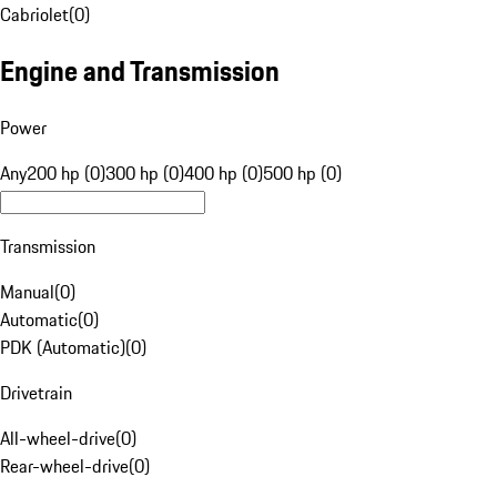
Cabriolet
(
0
)
Engine and Transmission
Power
Any
200 hp (0)
300 hp (0)
400 hp (0)
500 hp (0)
Transmission
Manual
(
0
)
Automatic
(
0
)
PDK (Automatic)
(
0
)
Drivetrain
All-wheel-drive
(
0
)
Rear-wheel-drive
(
0
)