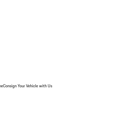
he
Consign Your Vehicle with Us