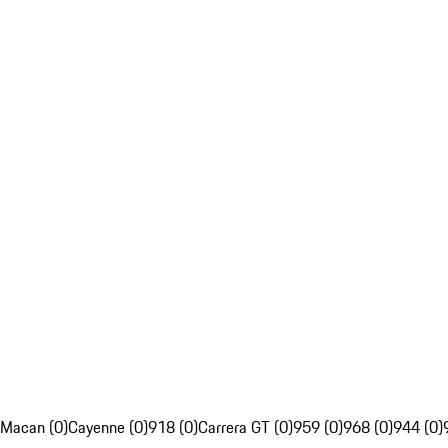
Macan (0)
Cayenne (0)
918 (0)
Carrera GT (0)
959 (0)
968 (0)
944 (0)