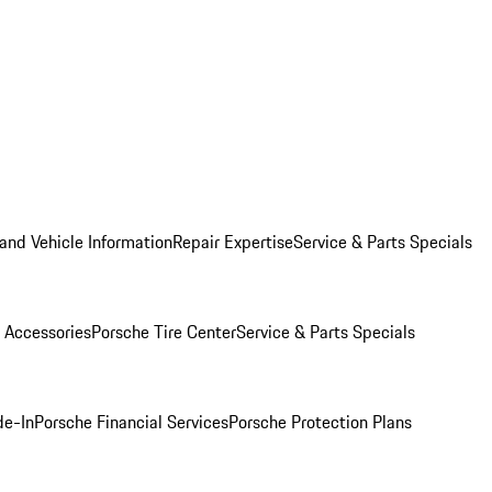
and Vehicle Information
Repair Expertise
Service & Parts Specials
 Accessories
Porsche Tire Center
Service & Parts Specials
de-In
Porsche Financial Services
Porsche Protection Plans