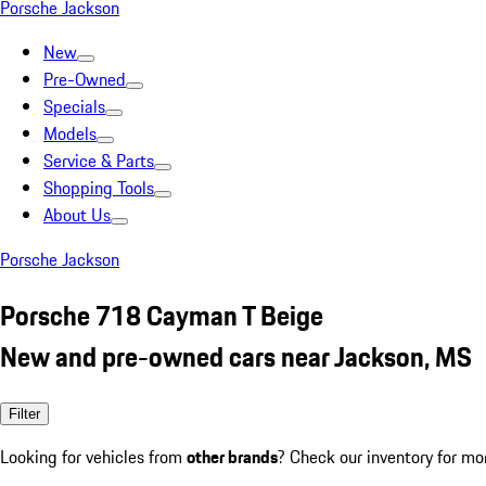
Porsche Jackson
New
Pre-Owned
Specials
Models
Service & Parts
Shopping Tools
About Us
Porsche Jackson
Porsche 718 Cayman T Beige
New and pre-owned cars near Jackson, MS
Filter
Looking for vehicles from
other brands
? Check our inventory for mo