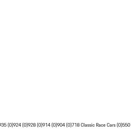
935 (0)
924 (0)
928 (0)
914 (0)
904 (0)
718 Classic Race Cars (0)
550