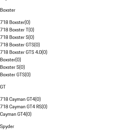
Boxster
718 Boxster
(
0
)
718 Boxster T
(
0
)
718 Boxster S
(
0
)
718 Boxster GTS
(
0
)
718 Boxster GTS 4.0
(
0
)
Boxster
(
0
)
Boxster S
(
0
)
Boxster GTS
(
0
)
GT
718 Cayman GT4
(
0
)
718 Cayman GT4 RS
(
0
)
Cayman GT4
(
0
)
Spyder