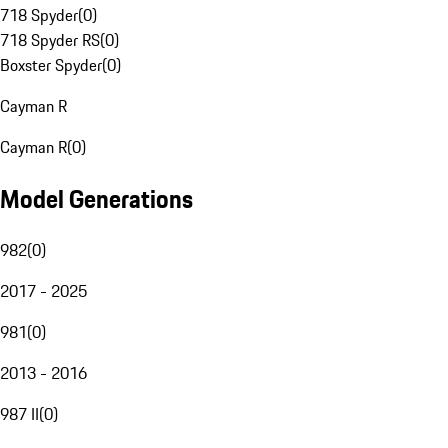
718 Spyder
(
0
)
718 Spyder RS
(
0
)
Boxster Spyder
(
0
)
Cayman R
Cayman R
(
0
)
Model Generations
982
(
0
)
2017 - 2025
981
(
0
)
2013 - 2016
987 II
(
0
)