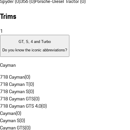
Spyder (0)
356 (0)
Porsche-Diesel Tractor (0)
Trims
1
GT, S, 4 and Turbo
Do you know the iconic abbreviations?
Cayman
718 Cayman
(
0
)
718 Cayman T
(
0
)
718 Cayman S
(
0
)
718 Cayman GTS
(
0
)
718 Cayman GTS 4.0
(
0
)
Cayman
(
0
)
Cayman S
(
0
)
Cayman GTS
(
0
)