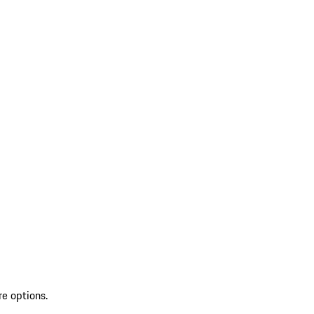
re options.