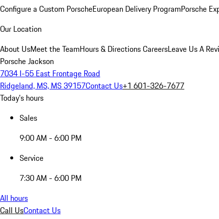
Configure a Custom Porsche
European Delivery Program
Porsche Ex
Our Location
About Us
Meet the Team
Hours & Directions
Careers
Leave Us A Rev
Porsche Jackson
7034 I-55 East Frontage Road
Ridgeland, MS, MS 39157
Contact Us
+1 601-326-7677
Today's hours
Sales
9:00 AM - 6:00 PM
Service
7:30 AM - 6:00 PM
All hours
Call Us
Contact Us