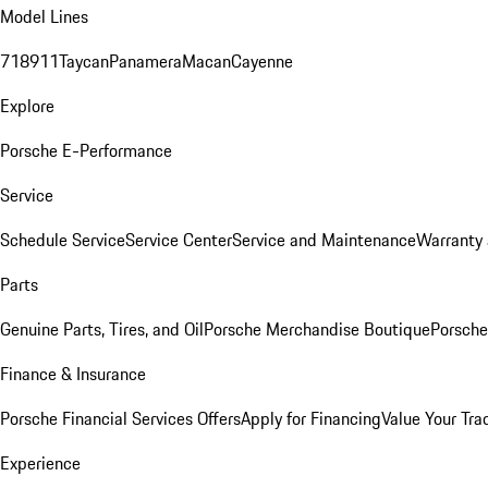
Model Lines
718
911
Taycan
Panamera
Macan
Cayenne
Explore
Porsche E-Performance
Service
Schedule Service
Service Center
Service and Maintenance
Warranty 
Parts
Genuine Parts, Tires, and Oil
Porsche Merchandise Boutique
Porsche
Finance & Insurance
Porsche Financial Services Offers
Apply for Financing
Value Your Tra
Experience