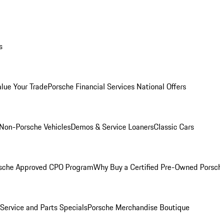
s
alue Your Trade
Porsche Financial Services National Offers
Non-Porsche Vehicles
Demos & Service Loaners
Classic Cars
sche Approved CPO Program
Why Buy a Certified Pre-Owned Porsc
Service and Parts Specials
Porsche Merchandise Boutique