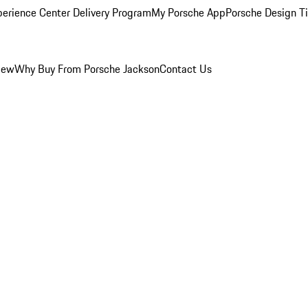
perience Center Delivery Program
My Porsche App
Porsche Design T
iew
Why Buy From Porsche Jackson
Contact Us