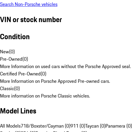
Search Non-Porsche vehicles
VIN or stock number
Condition
New
(
0
)
Pre-Owned
(
0
)
More Information on used cars without the Porsche Approved seal.
Certified Pre-Owned
(
0
)
More Information on Porsche Approved Pre-owned cars.
Classic
(
0
)
More information on Porsche Classic vehicles.
Model Lines
All Models
718/Boxster/Cayman (0)
911 (0)
Taycan (0)
Panamera (0)