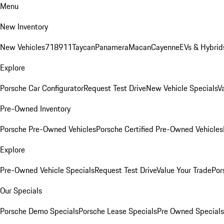
Menu
New Inventory
New Vehicles
718
911
Taycan
Panamera
Macan
Cayenne
EVs & Hybrid
Explore
Porsche Car Configurator
Request Test Drive
New Vehicle Specials
V
Pre-Owned Inventory
Porsche Pre-Owned Vehicles
Porsche Certified Pre-Owned Vehicles
Explore
Pre-Owned Vehicle Specials
Request Test Drive
Value Your Trade
Por
Our Specials
Porsche Demo Specials
Porsche Lease Specials
Pre Owned Specials