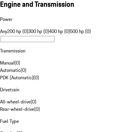
Engine and Transmission
Power
Any
200 hp (0)
300 hp (0)
400 hp (0)
500 hp (0)
Transmission
Manual
(
0
)
Automatic
(
0
)
PDK (Automatic)
(
0
)
Drivetrain
All-wheel-drive
(
0
)
Rear-wheel-drive
(
0
)
Fuel Type