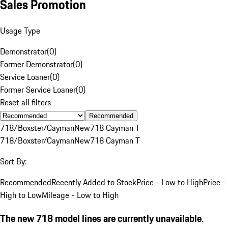
Sales Promotion
Usage Type
Demonstrator
(
0
)
Former Demonstrator
(
0
)
Service Loaner
(
0
)
Former Service Loaner
(
0
)
Reset all filters
Recommended
718/Boxster/Cayman
New
718 Cayman T
718/Boxster/Cayman
New
718 Cayman T
Sort By:
Recommended
Recently Added to Stock
Price - Low to High
Price -
High to Low
Mileage - Low to High
The new 718 model lines are currently unavailable.