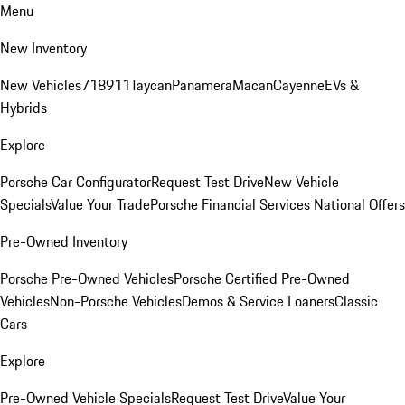
Menu
New Inventory
New Vehicles
718
911
Taycan
Panamera
Macan
Cayenne
EVs &
Hybrids
Explore
Porsche Car Configurator
Request Test Drive
New Vehicle
Specials
Value Your Trade
Porsche Financial Services National Offers
Pre-Owned Inventory
Porsche Pre-Owned Vehicles
Porsche Certified Pre-Owned
Vehicles
Non-Porsche Vehicles
Demos & Service Loaners
Classic
Cars
Explore
Pre-Owned Vehicle Specials
Request Test Drive
Value Your