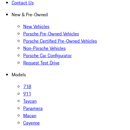
Contact Us
New & Pre-Owned
New Vehicles
Porsche Pre-Owned Vehicles
Porsche Certified Pre-Owned Vehicles
Non-Porsche Vehicles
Porsche Car Configurator
Request Test Drive
Models
718
911
Taycan
Panamera
Macan
Cayenne