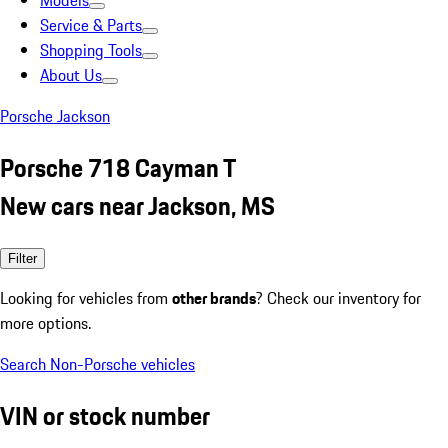
Models
Service & Parts
Shopping Tools
About Us
Porsche Jackson
Porsche 718 Cayman T
New cars near Jackson, MS
Filter
Looking for vehicles from
other brands
? Check our inventory for
more options.
Search Non-Porsche vehicles
VIN or stock number