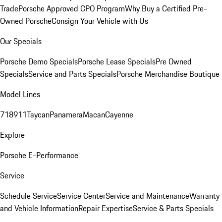
Trade
Porsche Approved CPO Program
Why Buy a Certified Pre-
Owned Porsche
Consign Your Vehicle with Us
Our Specials
Porsche Demo Specials
Porsche Lease Specials
Pre Owned
Specials
Service and Parts Specials
Porsche Merchandise Boutique
Model Lines
718
911
Taycan
Panamera
Macan
Cayenne
Explore
Porsche E-Performance
Service
Schedule Service
Service Center
Service and Maintenance
Warranty
and Vehicle Information
Repair Expertise
Service & Parts Specials