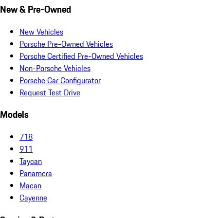
New & Pre-Owned
New Vehicles
Porsche Pre-Owned Vehicles
Porsche Certified Pre-Owned Vehicles
Non-Porsche Vehicles
Porsche Car Configurator
Request Test Drive
Models
718
911
Taycan
Panamera
Macan
Cayenne