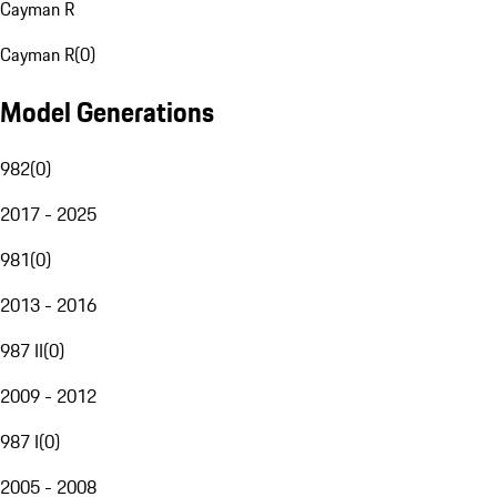
Cayman R
Cayman R
(
0
)
Model Generations
982
(
0
)
2017 - 2025
981
(
0
)
2013 - 2016
987 II
(
0
)
2009 - 2012
987 I
(
0
)
2005 - 2008