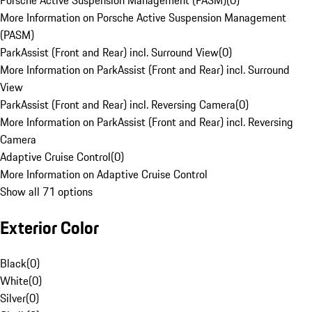
Porsche Active Suspension Management (PASM)
(
0
)
More Information on Porsche Active Suspension Management
(PASM)
ParkAssist (Front and Rear) incl. Surround View
(
0
)
More Information on ParkAssist (Front and Rear) incl. Surround
View
ParkAssist (Front and Rear) incl. Reversing Camera
(
0
)
More Information on ParkAssist (Front and Rear) incl. Reversing
Camera
Adaptive Cruise Control
(
0
)
More Information on Adaptive Cruise Control
Show all 71 options
Exterior Color
Black
(
0
)
White
(
0
)
Silver
(
0
)