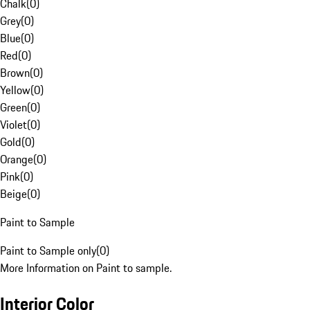
Chalk
(
0
)
Grey
(
0
)
Blue
(
0
)
Red
(
0
)
Brown
(
0
)
Yellow
(
0
)
Green
(
0
)
Violet
(
0
)
Gold
(
0
)
Orange
(
0
)
Pink
(
0
)
Beige
(
0
)
Paint to Sample
Paint to Sample only
(
0
)
More Information on Paint to sample.
Interior Color