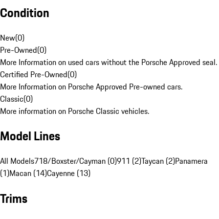
Condition
New
(
0
)
Pre-Owned
(
0
)
More Information on used cars without the Porsche Approved seal.
Certified Pre-Owned
(
0
)
More Information on Porsche Approved Pre-owned cars.
Classic
(
0
)
More information on Porsche Classic vehicles.
Model Lines
All Models
718/Boxster/Cayman (0)
911 (2)
Taycan (2)
Panamera
(1)
Macan (14)
Cayenne (13)
Trims