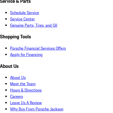
Service & Parts
Schedule Service
Service Center
Genuine Parts, Tires, and Oil
Shopping Tools
Porsche Financial Services Offers
Apply for Financing
About Us
About Us
Meet the Team
Hours & Directions
Careers
Leave Us A Review
Why Buy From Porsche Jackson