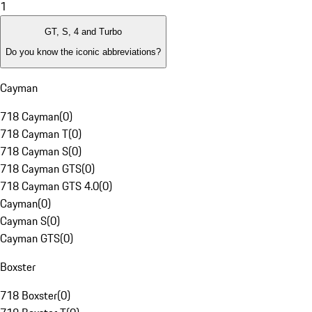
1
GT, S, 4 and Turbo
Do you know the iconic abbreviations?
Cayman
718 Cayman
(
0
)
718 Cayman T
(
0
)
718 Cayman S
(
0
)
718 Cayman GTS
(
0
)
718 Cayman GTS 4.0
(
0
)
Cayman
(
0
)
Cayman S
(
0
)
Cayman GTS
(
0
)
Boxster
718 Boxster
(
0
)