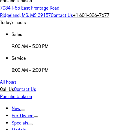
Porsche Jackson
7034 I-55 East Frontage Road
Ridgeland, MS, MS 39157
Contact Us
+1 601-326-7677
Today's hours
Sales
9:00 AM - 5:00 PM
Service
8:00 AM - 2:00 PM
All hours
Call Us
Contact Us
Porsche Jackson
New
Pre-Owned
Specials