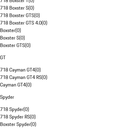
718 Boxster T
(
0
)
718 Boxster S
(
0
)
718 Boxster GTS
(
0
)
718 Boxster GTS 4.0
(
0
)
Boxster
(
0
)
Boxster S
(
0
)
Boxster GTS
(
0
)
GT
718 Cayman GT4
(
0
)
718 Cayman GT4 RS
(
0
)
Cayman GT4
(
0
)
Spyder
718 Spyder
(
0
)
718 Spyder RS
(
0
)
Boxster Spyder
(
0
)