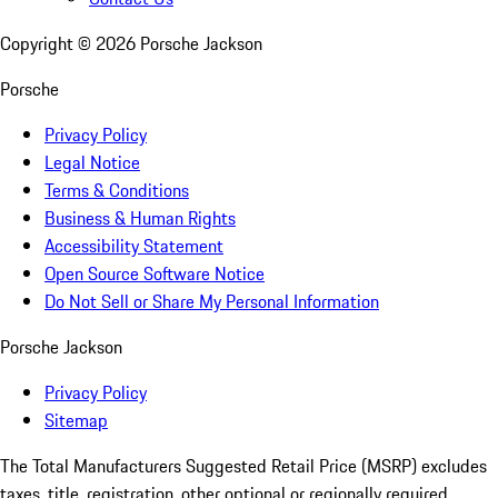
Copyright ©
2026
Porsche Jackson
Porsche
Privacy Policy
Legal Notice
Terms & Conditions
Business & Human Rights
Accessibility Statement
Open Source Software Notice
Do Not Sell or Share My Personal Information
Porsche Jackson
Privacy Policy
Sitemap
The Total Manufacturers Suggested Retail Price (MSRP) excludes
taxes, title, registration, other optional or regionally required