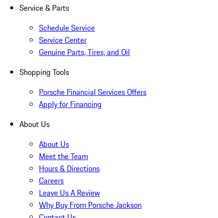
Service & Parts
Schedule Service
Service Center
Genuine Parts, Tires, and Oil
Shopping Tools
Porsche Financial Services Offers
Apply for Financing
About Us
About Us
Meet the Team
Hours & Directions
Careers
Leave Us A Review
Why Buy From Porsche Jackson
Contact Us