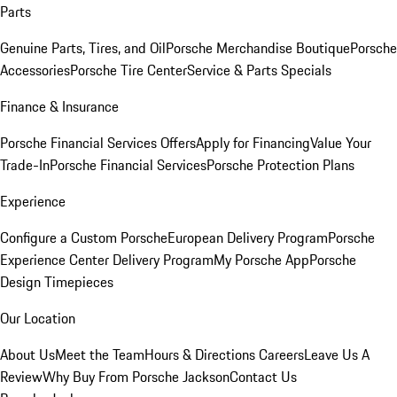
Parts
Genuine Parts, Tires, and Oil
Porsche Merchandise Boutique
Porsche
Accessories
Porsche Tire Center
Service & Parts Specials
Finance & Insurance
Porsche Financial Services Offers
Apply for Financing
Value Your
Trade-In
Porsche Financial Services
Porsche Protection Plans
Experience
Configure a Custom Porsche
European Delivery Program
Porsche
Experience Center Delivery Program
My Porsche App
Porsche
Design Timepieces
Our Location
About Us
Meet the Team
Hours & Directions
Careers
Leave Us A
Review
Why Buy From Porsche Jackson
Contact Us