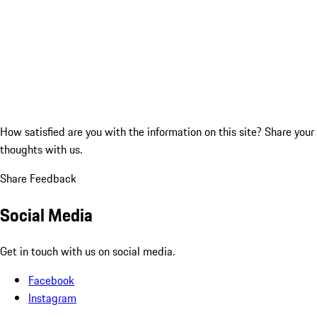
How satisfied are you with the information on this site?
Share your
thoughts with us.
Share Feedback
Social Media
Get in touch with us on social media.
Facebook
Instagram