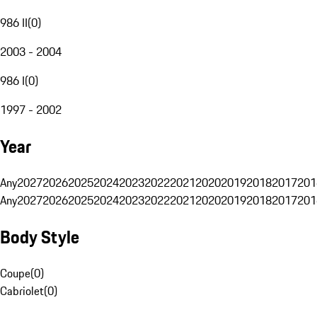
986 II
(
0
)
2003 - 2004
986 I
(
0
)
1997 - 2002
Year
Any
2027
2026
2025
2024
2023
2022
2021
2020
2019
2018
2017
201
Any
2027
2026
2025
2024
2023
2022
2021
2020
2019
2018
2017
201
Body Style
Coupe
(
0
)
Cabriolet
(
0
)