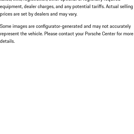
equipment, dealer charges, and any potential tariffs. Actual selling
prices are set by dealers and may vary.
Some images are configurator-generated and may not accurately
represent the vehicle. Please contact your Porsche Center for more
details.