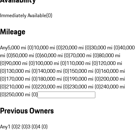
Immediately Available
(
0
)
Mileage
Any
5,000 mi (0)
10,000 mi (0)
20,000 mi (0)
30,000 mi (0)
40,000
mi (0)
50,000 mi (0)
60,000 mi (0)
70,000 mi (0)
80,000 mi
(0)
90,000 mi (0)
100,000 mi (0)
110,000 mi (0)
120,000 mi
(0)
130,000 mi (0)
140,000 mi (0)
150,000 mi (0)
160,000 mi
(0)
170,000 mi (0)
180,000 mi (0)
190,000 mi (0)
200,000 mi
(0)
210,000 mi (0)
220,000 mi (0)
230,000 mi (0)
240,000 mi
(0)
250,000 mi (0)
Previous Owners
Any
1 (0)
2 (0)
3 (0)
4 (0)