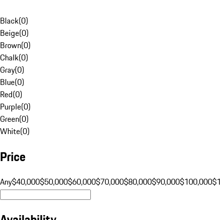
Black
(
0
)
Beige
(
0
)
Brown
(
0
)
Chalk
(
0
)
Gray
(
0
)
Blue
(
0
)
Red
(
0
)
Purple
(
0
)
Green
(
0
)
White
(
0
)
Price
Any
$40,000
$50,000
$60,000
$70,000
$80,000
$90,000
$100,000
$
Availability