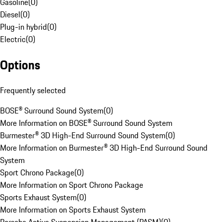
Gasoline
(
0
)
Diesel
(
0
)
Plug-in hybrid
(
0
)
Electric
(
0
)
Options
Frequently selected
BOSE® Surround Sound System
(
0
)
More Information on BOSE® Surround Sound System
Burmester® 3D High-End Surround Sound System
(
0
)
More Information on Burmester® 3D High-End Surround Sound
System
Sport Chrono Package
(
0
)
More Information on Sport Chrono Package
Sports Exhaust System
(
0
)
More Information on Sports Exhaust System