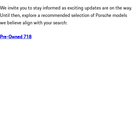
We invite you to stay informed as exciting updates are on the way.
Until then, explore a recommended selection of Porsche models
we believe align with your search:
Pre-Owned 718