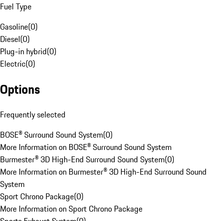
Fuel Type
Gasoline
(
0
)
Diesel
(
0
)
Plug-in hybrid
(
0
)
Electric
(
0
)
Options
Frequently selected
BOSE® Surround Sound System
(
0
)
More Information on BOSE® Surround Sound System
Burmester® 3D High-End Surround Sound System
(
0
)
More Information on Burmester® 3D High-End Surround Sound
System
Sport Chrono Package
(
0
)
More Information on Sport Chrono Package