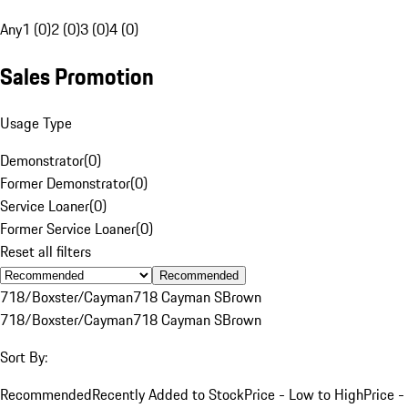
Any
1 (0)
2 (0)
3 (0)
4 (0)
Sales Promotion
Usage Type
Demonstrator
(
0
)
Former Demonstrator
(
0
)
Service Loaner
(
0
)
Former Service Loaner
(
0
)
Reset all filters
Recommended
718/Boxster/Cayman
718 Cayman S
Brown
718/Boxster/Cayman
718 Cayman S
Brown
Sort By:
Recommended
Recently Added to Stock
Price - Low to High
Price -