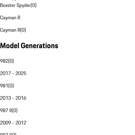
Boxster Spyder
(
0
)
Cayman R
Cayman R
(
0
)
Model Generations
982
(
0
)
2017 - 2025
981
(
0
)
2013 - 2016
987 II
(
0
)
2009 - 2012
987 I
(
0
)