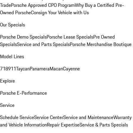
Trade
Porsche Approved CPO Program
Why Buy a Certified Pre-
Owned Porsche
Consign Your Vehicle with Us
Our Specials
Porsche Demo Specials
Porsche Lease Specials
Pre Owned
Specials
Service and Parts Specials
Porsche Merchandise Boutique
Model Lines
718
911
Taycan
Panamera
Macan
Cayenne
Explore
Porsche E-Performance
Service
Schedule Service
Service Center
Service and Maintenance
Warranty
and Vehicle Information
Repair Expertise
Service & Parts Specials