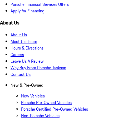
Porsche Financial Services Offers
Apply for Financing
About Us
About Us
Meet the Team
Hours & Directions
Careers
Leave Us A Review
Why Buy From Porsche Jackson
Contact Us
New & Pre-Owned
New Vehicles
Porsche Pre-Owned Vehicles
Porsche Certified Pre-Owned Vehicles
Non-Porsche Vehicles