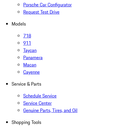
Porsche Car Configurator
Request Test Drive
Models
718
911
Taycan
Panamera
Macan
Cayenne
Service & Parts
Schedule Service
Service Center
Genuine Parts, Tires, and Oil
Shopping Tools