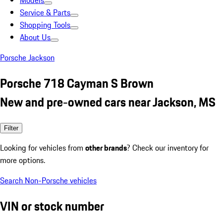
Models
Service & Parts
Shopping Tools
About Us
Porsche Jackson
Porsche 718 Cayman S Brown
New and pre-owned cars near Jackson, MS
Filter
Looking for vehicles from
other brands
? Check our inventory for
more options.
Search Non-Porsche vehicles
VIN or stock number