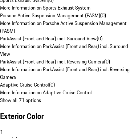
Sports Exhaust System
(
0
)
More Information on Sports Exhaust System
Porsche Active Suspension Management (PASM)
(
0
)
More Information on Porsche Active Suspension Management
(PASM)
ParkAssist (Front and Rear) incl. Surround View
(
0
)
More Information on ParkAssist (Front and Rear) incl. Surround
View
ParkAssist (Front and Rear) incl. Reversing Camera
(
0
)
More Information on ParkAssist (Front and Rear) incl. Reversing
Camera
Adaptive Cruise Control
(
0
)
More Information on Adaptive Cruise Control
Show all 71 options
Exterior Color
1