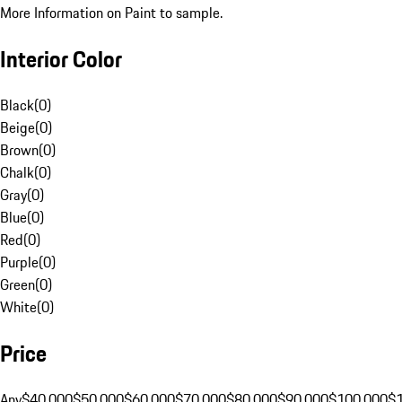
More Information on Paint to sample.
Interior Color
Black
(
0
)
Beige
(
0
)
Brown
(
0
)
Chalk
(
0
)
Gray
(
0
)
Blue
(
0
)
Red
(
0
)
Purple
(
0
)
Green
(
0
)
White
(
0
)
Price
Any
$40,000
$50,000
$60,000
$70,000
$80,000
$90,000
$100,000
$