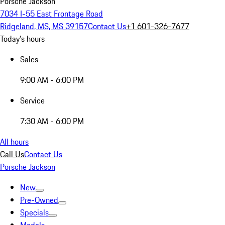
Porsche Jackson
7034 I-55 East Frontage Road
Ridgeland, MS, MS 39157
Contact Us
+1 601-326-7677
Today's hours
Sales
9:00 AM - 6:00 PM
Service
7:30 AM - 6:00 PM
All hours
Call Us
Contact Us
Porsche Jackson
New
Pre-Owned
Specials