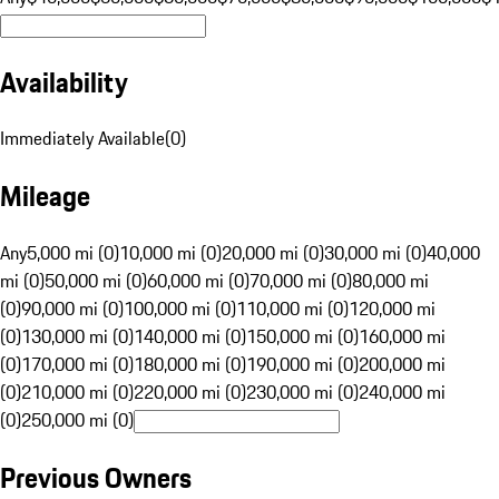
Availability
Immediately Available
(
0
)
Mileage
Any
5,000 mi (0)
10,000 mi (0)
20,000 mi (0)
30,000 mi (0)
40,000
mi (0)
50,000 mi (0)
60,000 mi (0)
70,000 mi (0)
80,000 mi
(0)
90,000 mi (0)
100,000 mi (0)
110,000 mi (0)
120,000 mi
(0)
130,000 mi (0)
140,000 mi (0)
150,000 mi (0)
160,000 mi
(0)
170,000 mi (0)
180,000 mi (0)
190,000 mi (0)
200,000 mi
(0)
210,000 mi (0)
220,000 mi (0)
230,000 mi (0)
240,000 mi
(0)
250,000 mi (0)
Previous Owners