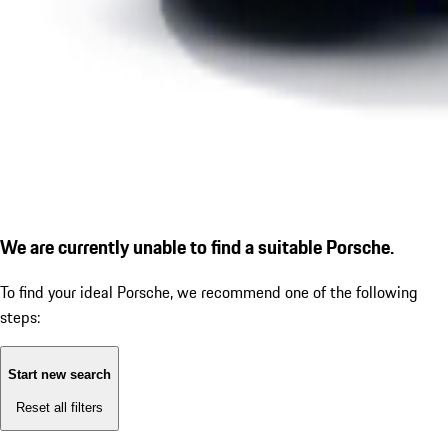
We are currently unable to find a suitable Porsche.
To find your ideal Porsche, we recommend one of the following
steps:
Start new search
Reset all filters