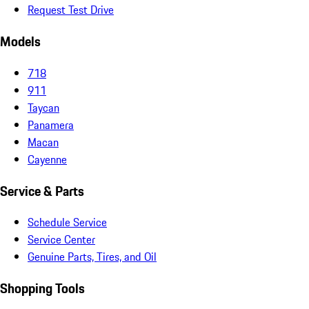
Request Test Drive
Models
718
911
Taycan
Panamera
Macan
Cayenne
Service & Parts
Schedule Service
Service Center
Genuine Parts, Tires, and Oil
Shopping Tools