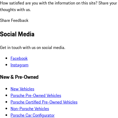
How satisfied are you with the information on this site?
Share your
thoughts with us.
Share Feedback
Social Media
Get in touch with us on social media.
Facebook
Instagram
New & Pre-Owned
New Vehicles
Porsche Pre-Owned Vehicles
Porsche Certified Pre-Owned Vehicles
Non-Porsche Vehicles
Porsche Car Configurator