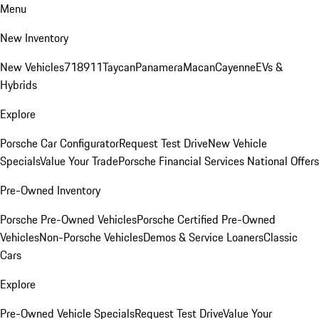
Menu
New Inventory
New Vehicles
718
911
Taycan
Panamera
Macan
Cayenne
EVs &
Hybrids
Explore
Porsche Car Configurator
Request Test Drive
New Vehicle
Specials
Value Your Trade
Porsche Financial Services National Offers
Pre-Owned Inventory
Porsche Pre-Owned Vehicles
Porsche Certified Pre-Owned
Vehicles
Non-Porsche Vehicles
Demos & Service Loaners
Classic
Cars
Explore
Pre-Owned Vehicle Specials
Request Test Drive
Value Your