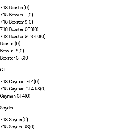
718 Boxster
(
0
)
718 Boxster T
(
0
)
718 Boxster S
(
0
)
718 Boxster GTS
(
0
)
718 Boxster GTS 4.0
(
0
)
Boxster
(
0
)
Boxster S
(
0
)
Boxster GTS
(
0
)
GT
718 Cayman GT4
(
0
)
718 Cayman GT4 RS
(
0
)
Cayman GT4
(
0
)
Spyder
718 Spyder
(
0
)
718 Spyder RS
(
0
)