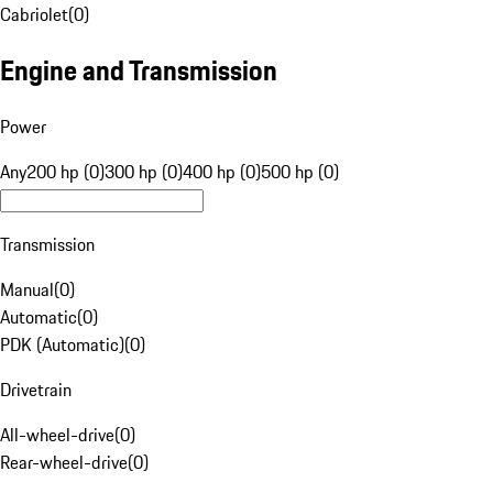
Cabriolet
(
0
)
Engine and Transmission
Power
Any
200 hp (0)
300 hp (0)
400 hp (0)
500 hp (0)
Transmission
Manual
(
0
)
Automatic
(
0
)
PDK (Automatic)
(
0
)
Drivetrain
All-wheel-drive
(
0
)
Rear-wheel-drive
(
0
)