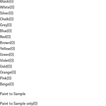
Black
(
0
)
White
(
0
)
Silver
(
0
)
Chalk
(
0
)
Grey
(
0
)
Blue
(
0
)
Red
(
0
)
Brown
(
0
)
Yellow
(
0
)
Green
(
0
)
Violet
(
0
)
Gold
(
0
)
Orange
(
0
)
Pink
(
0
)
Beige
(
0
)
Paint to Sample
Paint to Sample only
(
0
)