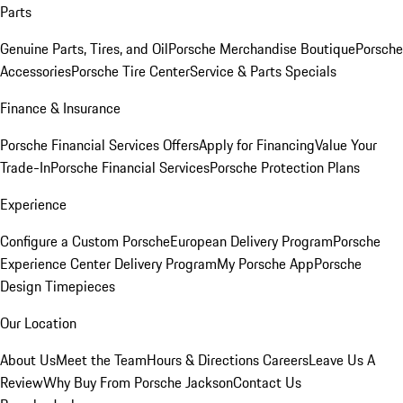
Parts
Genuine Parts, Tires, and Oil
Porsche Merchandise Boutique
Porsche
Accessories
Porsche Tire Center
Service & Parts Specials
Finance & Insurance
Porsche Financial Services Offers
Apply for Financing
Value Your
Trade-In
Porsche Financial Services
Porsche Protection Plans
Experience
Configure a Custom Porsche
European Delivery Program
Porsche
Experience Center Delivery Program
My Porsche App
Porsche
Design Timepieces
Our Location
About Us
Meet the Team
Hours & Directions
Careers
Leave Us A
Review
Why Buy From Porsche Jackson
Contact Us