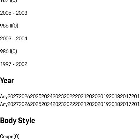
2005 - 2008
986 II
(
0
)
2003 - 2004
986 I
(
0
)
1997 - 2002
Year
Any
2027
2026
2025
2024
2023
2022
2021
2020
2019
2018
2017
201
Any
2027
2026
2025
2024
2023
2022
2021
2020
2019
2018
2017
201
Body Style
Coupe
(
0
)