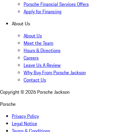
Porsche Financial Services Offers
Apply for Financing
About Us
About Us
Meet the Team
Hours & Directions
Careers
Leave Us A Review
Why Buy From Porsche Jackson
Contact Us
Copyright ©
2026
Porsche Jackson
Porsche
Privacy Policy
Legal Notice
Terms & Conditions