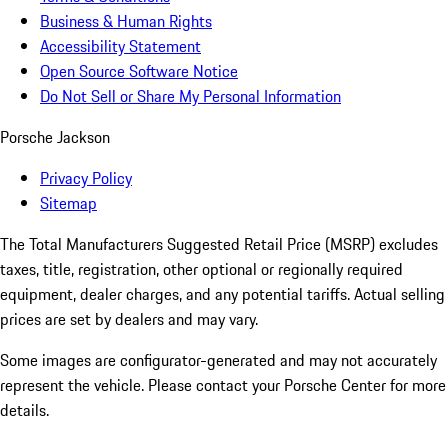
Business & Human Rights
Accessibility Statement
Open Source Software Notice
Do Not Sell or Share My Personal Information
Porsche Jackson
Privacy Policy
Sitemap
The Total Manufacturers Suggested Retail Price (MSRP) excludes
taxes, title, registration, other optional or regionally required
equipment, dealer charges, and any potential tariffs. Actual selling
prices are set by dealers and may vary.
Some images are configurator-generated and may not accurately
represent the vehicle. Please contact your Porsche Center for more
details.