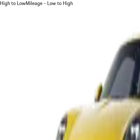
High to Low
Mileage - Low to High