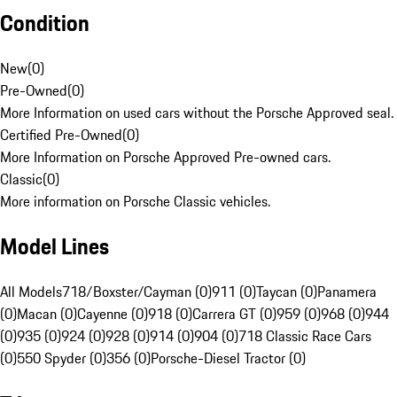
Condition
New
(
0
)
Pre-Owned
(
0
)
More Information on used cars without the Porsche Approved seal.
Certified Pre-Owned
(
0
)
More Information on Porsche Approved Pre-owned cars.
Classic
(
0
)
More information on Porsche Classic vehicles.
Model Lines
All Models
718/Boxster/Cayman (0)
911 (0)
Taycan (0)
Panamera
(0)
Macan (0)
Cayenne (0)
918 (0)
Carrera GT (0)
959 (0)
968 (0)
944
(0)
935 (0)
924 (0)
928 (0)
914 (0)
904 (0)
718 Classic Race Cars
(0)
550 Spyder (0)
356 (0)
Porsche-Diesel Tractor (0)