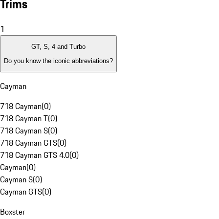
Trims
1
GT, S, 4 and Turbo
Do you know the iconic abbreviations?
Cayman
718 Cayman
(
0
)
718 Cayman T
(
0
)
718 Cayman S
(
0
)
718 Cayman GTS
(
0
)
718 Cayman GTS 4.0
(
0
)
Cayman
(
0
)
Cayman S
(
0
)
Cayman GTS
(
0
)
Boxster