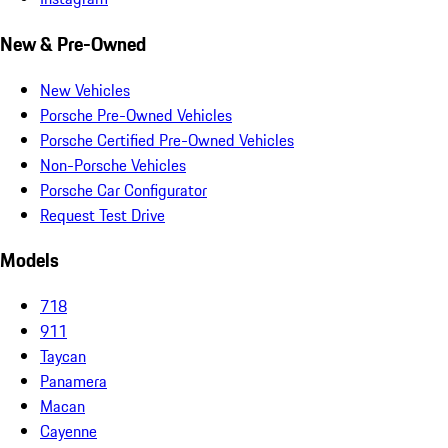
New & Pre-Owned
New Vehicles
Porsche Pre-Owned Vehicles
Porsche Certified Pre-Owned Vehicles
Non-Porsche Vehicles
Porsche Car Configurator
Request Test Drive
Models
718
911
Taycan
Panamera
Macan
Cayenne