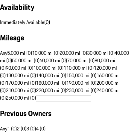
Availability
Immediately Available
(
0
)
Mileage
Any
5,000 mi (0)
10,000 mi (0)
20,000 mi (0)
30,000 mi (0)
40,000
mi (0)
50,000 mi (0)
60,000 mi (0)
70,000 mi (0)
80,000 mi
(0)
90,000 mi (0)
100,000 mi (0)
110,000 mi (0)
120,000 mi
(0)
130,000 mi (0)
140,000 mi (0)
150,000 mi (0)
160,000 mi
(0)
170,000 mi (0)
180,000 mi (0)
190,000 mi (0)
200,000 mi
(0)
210,000 mi (0)
220,000 mi (0)
230,000 mi (0)
240,000 mi
(0)
250,000 mi (0)
Previous Owners
Any
1 (0)
2 (0)
3 (0)
4 (0)