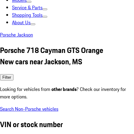
Models
Service & Parts
Shopping Tools
About Us
Porsche Jackson
Porsche 718 Cayman GTS Orange
New cars near Jackson, MS
Filter
Looking for vehicles from
other brands
? Check our inventory for
more options.
Search Non-Porsche vehicles
VIN or stock number