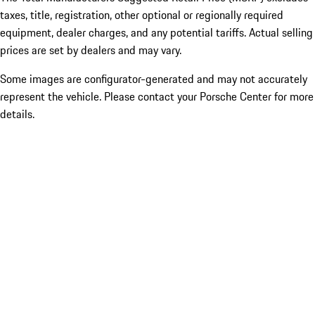
taxes, title, registration, other optional or regionally required
equipment, dealer charges, and any potential tariffs. Actual selling
prices are set by dealers and may vary.
Some images are configurator-generated and may not accurately
represent the vehicle. Please contact your Porsche Center for more
details.