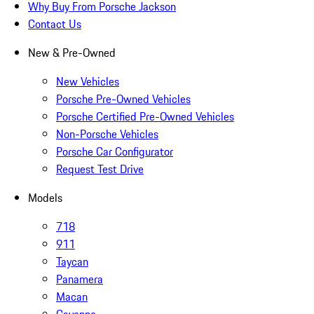
Why Buy From Porsche Jackson
Contact Us
New & Pre-Owned
New Vehicles
Porsche Pre-Owned Vehicles
Porsche Certified Pre-Owned Vehicles
Non-Porsche Vehicles
Porsche Car Configurator
Request Test Drive
Models
718
911
Taycan
Panamera
Macan