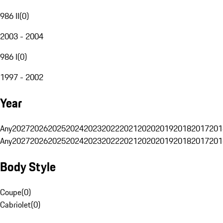
986 II
(
0
)
2003 - 2004
986 I
(
0
)
1997 - 2002
Year
Any
2027
2026
2025
2024
2023
2022
2021
2020
2019
2018
2017
201
Any
2027
2026
2025
2024
2023
2022
2021
2020
2019
2018
2017
201
Body Style
Coupe
(
0
)
Cabriolet
(
0
)