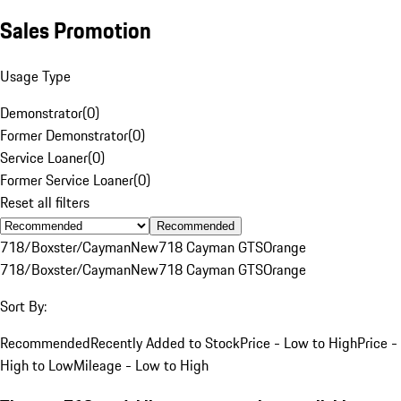
Sales Promotion
Usage Type
Demonstrator
(
0
)
Former Demonstrator
(
0
)
Service Loaner
(
0
)
Former Service Loaner
(
0
)
Reset all filters
Recommended
718/Boxster/Cayman
New
718 Cayman GTS
Orange
718/Boxster/Cayman
New
718 Cayman GTS
Orange
Sort By:
Recommended
Recently Added to Stock
Price - Low to High
Price -
High to Low
Mileage - Low to High