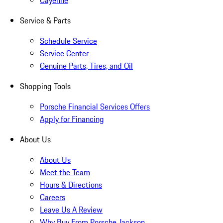
Cayenne
Service & Parts
Schedule Service
Service Center
Genuine Parts, Tires, and Oil
Shopping Tools
Porsche Financial Services Offers
Apply for Financing
About Us
About Us
Meet the Team
Hours & Directions
Careers
Leave Us A Review
Why Buy From Porsche Jackson