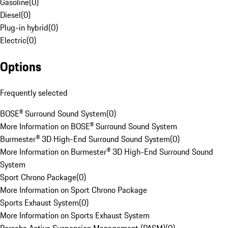
Gasoline
(
0
)
Diesel
(
0
)
Plug-in hybrid
(
0
)
Electric
(
0
)
Options
Frequently selected
BOSE® Surround Sound System
(
0
)
More Information on BOSE® Surround Sound System
Burmester® 3D High-End Surround Sound System
(
0
)
More Information on Burmester® 3D High-End Surround Sound
System
Sport Chrono Package
(
0
)
More Information on Sport Chrono Package
Sports Exhaust System
(
0
)
More Information on Sports Exhaust System