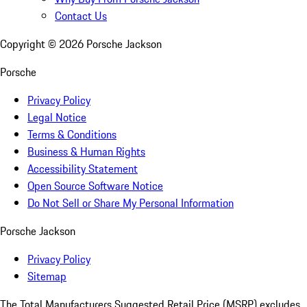
Contact Us
Copyright ©
2026
Porsche Jackson
Porsche
Privacy Policy
Legal Notice
Terms & Conditions
Business & Human Rights
Accessibility Statement
Open Source Software Notice
Do Not Sell or Share My Personal Information
Porsche Jackson
Privacy Policy
Sitemap
The Total Manufacturers Suggested Retail Price (MSRP) excludes