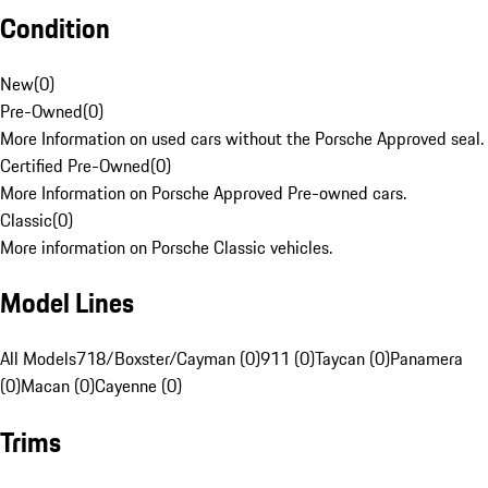
Condition
New
(
0
)
Pre-Owned
(
0
)
More Information on used cars without the Porsche Approved seal.
Certified Pre-Owned
(
0
)
More Information on Porsche Approved Pre-owned cars.
Classic
(
0
)
More information on Porsche Classic vehicles.
Model Lines
All Models
718/Boxster/Cayman (0)
911 (0)
Taycan (0)
Panamera
(0)
Macan (0)
Cayenne (0)
Trims