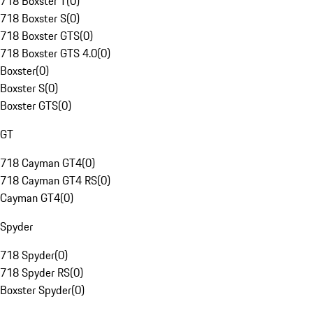
718 Boxster T
(
0
)
718 Boxster S
(
0
)
718 Boxster GTS
(
0
)
718 Boxster GTS 4.0
(
0
)
Boxster
(
0
)
Boxster S
(
0
)
Boxster GTS
(
0
)
GT
718 Cayman GT4
(
0
)
718 Cayman GT4 RS
(
0
)
Cayman GT4
(
0
)
Spyder
718 Spyder
(
0
)
718 Spyder RS
(
0
)
Boxster Spyder
(
0
)