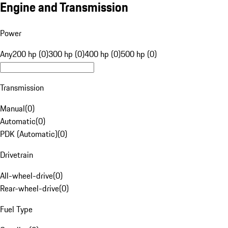
Engine and Transmission
Power
Any
200 hp (0)
300 hp (0)
400 hp (0)
500 hp (0)
Transmission
Manual
(
0
)
Automatic
(
0
)
PDK (Automatic)
(
0
)
Drivetrain
All-wheel-drive
(
0
)
Rear-wheel-drive
(
0
)
Fuel Type