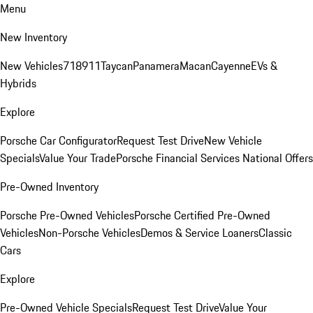
Menu
New Inventory
New Vehicles
718
911
Taycan
Panamera
Macan
Cayenne
EVs &
Hybrids
Explore
Porsche Car Configurator
Request Test Drive
New Vehicle
Specials
Value Your Trade
Porsche Financial Services National Offers
Pre-Owned Inventory
Porsche Pre-Owned Vehicles
Porsche Certified Pre-Owned
Vehicles
Non-Porsche Vehicles
Demos & Service Loaners
Classic
Cars
Explore
Pre-Owned Vehicle Specials
Request Test Drive
Value Your