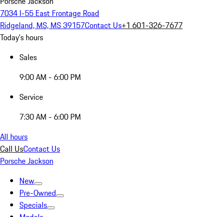
Porsche Jackson
7034 I-55 East Frontage Road
Ridgeland, MS, MS 39157
Contact Us
+1 601-326-7677
Today's hours
Sales
9:00 AM - 6:00 PM
Service
7:30 AM - 6:00 PM
All hours
Call Us
Contact Us
Porsche Jackson
New
Pre-Owned
Specials