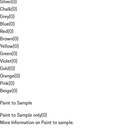
Silver
(
0
)
Chalk
(
0
)
Grey
(
0
)
Blue
(
0
)
Red
(
0
)
Brown
(
0
)
Yellow
(
0
)
Green
(
0
)
Violet
(
0
)
Gold
(
0
)
Orange
(
0
)
Pink
(
0
)
Beige
(
0
)
Paint to Sample
Paint to Sample only
(
0
)
More Information on Paint to sample.