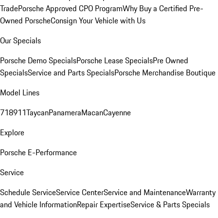
Trade
Porsche Approved CPO Program
Why Buy a Certified Pre-
Owned Porsche
Consign Your Vehicle with Us
Our Specials
Porsche Demo Specials
Porsche Lease Specials
Pre Owned
Specials
Service and Parts Specials
Porsche Merchandise Boutique
Model Lines
718
911
Taycan
Panamera
Macan
Cayenne
Explore
Porsche E-Performance
Service
Schedule Service
Service Center
Service and Maintenance
Warranty
and Vehicle Information
Repair Expertise
Service & Parts Specials