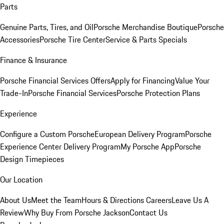
Parts
Genuine Parts, Tires, and Oil
Porsche Merchandise Boutique
Porsche
Accessories
Porsche Tire Center
Service & Parts Specials
Finance & Insurance
Porsche Financial Services Offers
Apply for Financing
Value Your
Trade-In
Porsche Financial Services
Porsche Protection Plans
Experience
Configure a Custom Porsche
European Delivery Program
Porsche
Experience Center Delivery Program
My Porsche App
Porsche
Design Timepieces
Our Location
About Us
Meet the Team
Hours & Directions
Careers
Leave Us A
Review
Why Buy From Porsche Jackson
Contact Us