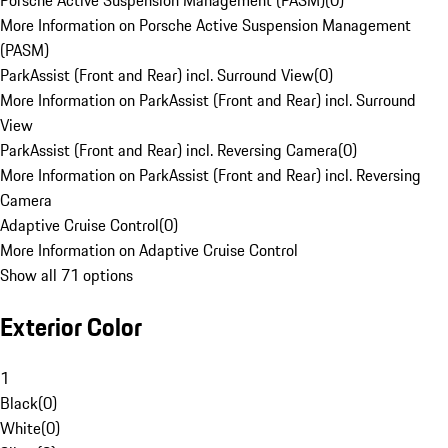
Porsche Active Suspension Management (PASM)
(
0
)
More Information on Porsche Active Suspension Management
(PASM)
ParkAssist (Front and Rear) incl. Surround View
(
0
)
More Information on ParkAssist (Front and Rear) incl. Surround
View
ParkAssist (Front and Rear) incl. Reversing Camera
(
0
)
More Information on ParkAssist (Front and Rear) incl. Reversing
Camera
Adaptive Cruise Control
(
0
)
More Information on Adaptive Cruise Control
Show all 71 options
Exterior Color
1
Black
(
0
)
White
(
0
)