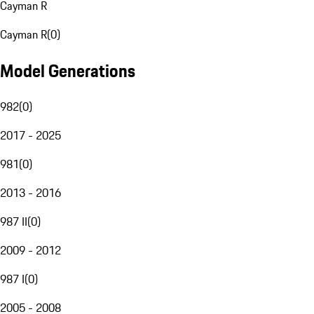
Cayman R
Cayman R
(
0
)
Model Generations
982
(
0
)
2017 - 2025
981
(
0
)
2013 - 2016
987 II
(
0
)
2009 - 2012
987 I
(
0
)
2005 - 2008