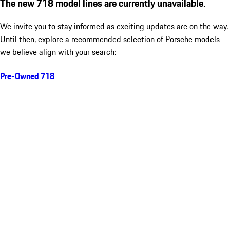
The new 718 model lines are currently unavailable.
We invite you to stay informed as exciting updates are on the way.
Until then, explore a recommended selection of Porsche models
we believe align with your search:
Pre-Owned 718