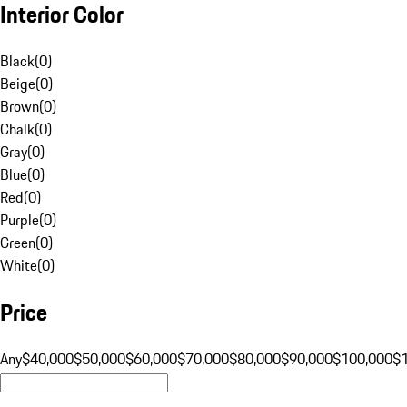
Interior Color
Black
(
0
)
Beige
(
0
)
Brown
(
0
)
Chalk
(
0
)
Gray
(
0
)
Blue
(
0
)
Red
(
0
)
Purple
(
0
)
Green
(
0
)
White
(
0
)
Price
Any
$40,000
$50,000
$60,000
$70,000
$80,000
$90,000
$100,000
$