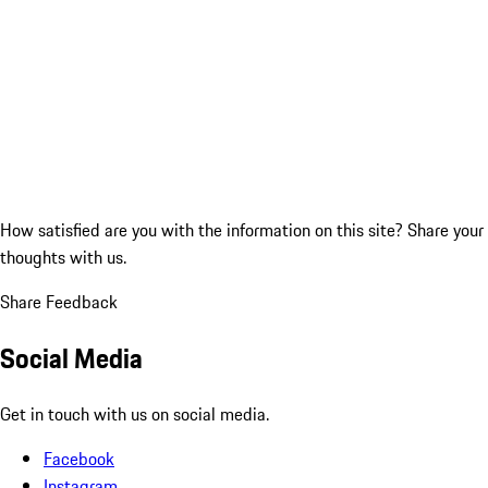
How satisfied are you with the information on this site?
Share your
thoughts with us.
Share Feedback
Social Media
Get in touch with us on social media.
Facebook
Instagram