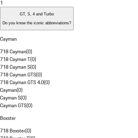
1
GT, S, 4 and Turbo
Do you know the iconic abbreviations?
Cayman
718 Cayman
(
0
)
718 Cayman T
(
0
)
718 Cayman S
(
0
)
718 Cayman GTS
(
0
)
718 Cayman GTS 4.0
(
0
)
Cayman
(
0
)
Cayman S
(
0
)
Cayman GTS
(
0
)
Boxster
718 Boxster
(
0
)