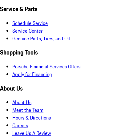
Service & Parts
Schedule Service
Service Center
Genuine Parts, Tires, and Oil
Shopping Tools
Porsche Financial Services Offers
Apply for Financing
About Us
About Us
Meet the Team
Hours & Directions
Careers
Leave Us A Review