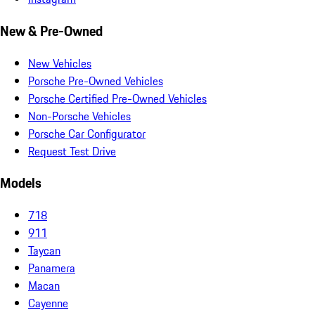
New & Pre-Owned
New Vehicles
Porsche Pre-Owned Vehicles
Porsche Certified Pre-Owned Vehicles
Non-Porsche Vehicles
Porsche Car Configurator
Request Test Drive
Models
718
911
Taycan
Panamera
Macan
Cayenne