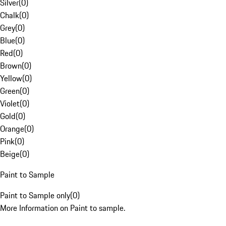
Silver
(
0
)
Chalk
(
0
)
Grey
(
0
)
Blue
(
0
)
Red
(
0
)
Brown
(
0
)
Yellow
(
0
)
Green
(
0
)
Violet
(
0
)
Gold
(
0
)
Orange
(
0
)
Pink
(
0
)
Beige
(
0
)
Paint to Sample
Paint to Sample only
(
0
)
More Information on Paint to sample.