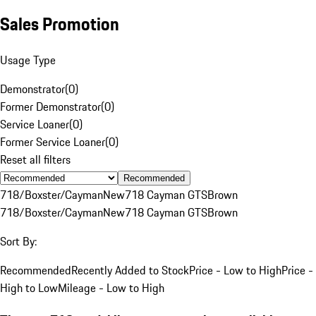
Sales Promotion
Usage Type
Demonstrator
(
0
)
Former Demonstrator
(
0
)
Service Loaner
(
0
)
Former Service Loaner
(
0
)
Reset all filters
Recommended
718/Boxster/Cayman
New
718 Cayman GTS
Brown
718/Boxster/Cayman
New
718 Cayman GTS
Brown
Sort By:
Recommended
Recently Added to Stock
Price - Low to High
Price -
High to Low
Mileage - Low to High