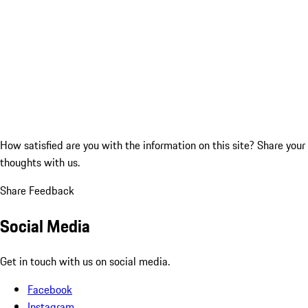
How satisfied are you with the information on this site?
Share your
thoughts with us.
Share Feedback
Social Media
Get in touch with us on social media.
Facebook
Instagram