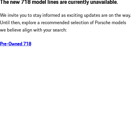
The new 718 model lines are currently unavailable.
We invite you to stay informed as exciting updates are on the way.
Until then, explore a recommended selection of Porsche models
we believe align with your search:
Pre-Owned 718