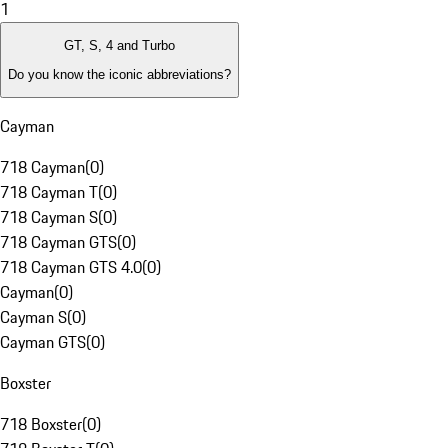
1
GT, S, 4 and Turbo
Do you know the iconic abbreviations?
Cayman
718 Cayman
(
0
)
718 Cayman T
(
0
)
718 Cayman S
(
0
)
718 Cayman GTS
(
0
)
718 Cayman GTS 4.0
(
0
)
Cayman
(
0
)
Cayman S
(
0
)
Cayman GTS
(
0
)
Boxster
718 Boxster
(
0
)