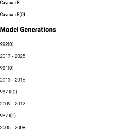
Cayman R
Cayman R
(
0
)
Model Generations
982
(
0
)
2017 - 2025
981
(
0
)
2013 - 2016
987 II
(
0
)
2009 - 2012
987 I
(
0
)
2005 - 2008