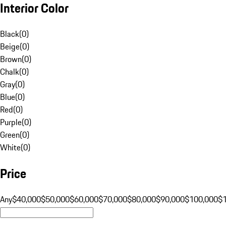
Interior Color
Black
(
0
)
Beige
(
0
)
Brown
(
0
)
Chalk
(
0
)
Gray
(
0
)
Blue
(
0
)
Red
(
0
)
Purple
(
0
)
Green
(
0
)
White
(
0
)
Price
Any
$40,000
$50,000
$60,000
$70,000
$80,000
$90,000
$100,000
$