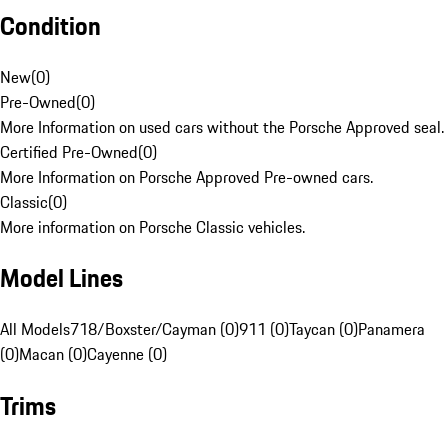
Condition
New
(
0
)
Pre-Owned
(
0
)
More Information on used cars without the Porsche Approved seal.
Certified Pre-Owned
(
0
)
More Information on Porsche Approved Pre-owned cars.
Classic
(
0
)
More information on Porsche Classic vehicles.
Model Lines
All Models
718/Boxster/Cayman (0)
911 (0)
Taycan (0)
Panamera
(0)
Macan (0)
Cayenne (0)
Trims