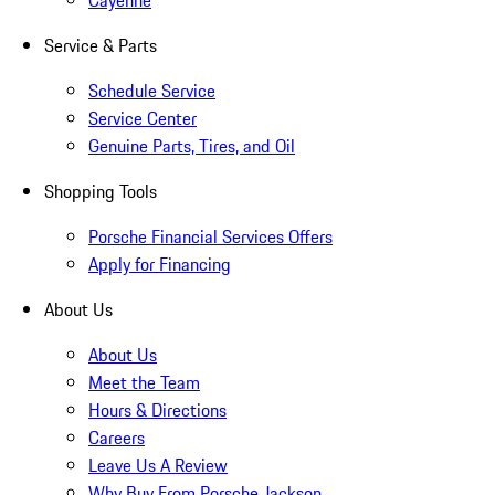
Cayenne
Service & Parts
Schedule Service
Service Center
Genuine Parts, Tires, and Oil
Shopping Tools
Porsche Financial Services Offers
Apply for Financing
About Us
About Us
Meet the Team
Hours & Directions
Careers
Leave Us A Review
Why Buy From Porsche Jackson