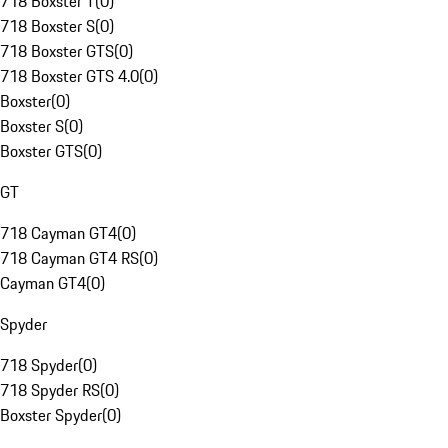
718 Boxster T
(
0
)
718 Boxster S
(
0
)
718 Boxster GTS
(
0
)
718 Boxster GTS 4.0
(
0
)
Boxster
(
0
)
Boxster S
(
0
)
Boxster GTS
(
0
)
GT
718 Cayman GT4
(
0
)
718 Cayman GT4 RS
(
0
)
Cayman GT4
(
0
)
Spyder
718 Spyder
(
0
)
718 Spyder RS
(
0
)
Boxster Spyder
(
0
)