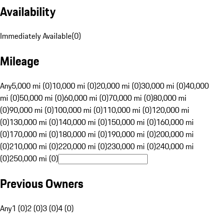
Availability
Immediately Available
(
0
)
Mileage
Any
5,000 mi (0)
10,000 mi (0)
20,000 mi (0)
30,000 mi (0)
40,000
mi (0)
50,000 mi (0)
60,000 mi (0)
70,000 mi (0)
80,000 mi
(0)
90,000 mi (0)
100,000 mi (0)
110,000 mi (0)
120,000 mi
(0)
130,000 mi (0)
140,000 mi (0)
150,000 mi (0)
160,000 mi
(0)
170,000 mi (0)
180,000 mi (0)
190,000 mi (0)
200,000 mi
(0)
210,000 mi (0)
220,000 mi (0)
230,000 mi (0)
240,000 mi
(0)
250,000 mi (0)
Previous Owners
Any
1 (0)
2 (0)
3 (0)
4 (0)