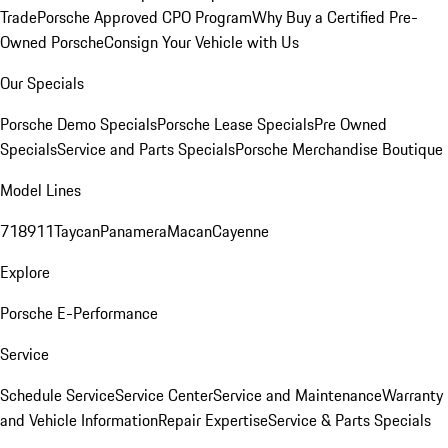
Trade
Porsche Approved CPO Program
Why Buy a Certified Pre-
Owned Porsche
Consign Your Vehicle with Us
Our Specials
Porsche Demo Specials
Porsche Lease Specials
Pre Owned
Specials
Service and Parts Specials
Porsche Merchandise Boutique
Model Lines
718
911
Taycan
Panamera
Macan
Cayenne
Explore
Porsche E-Performance
Service
Schedule Service
Service Center
Service and Maintenance
Warranty
and Vehicle Information
Repair Expertise
Service & Parts Specials