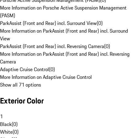
Porsche Active Suspension Management (PASM)
(
0
)
More Information on Porsche Active Suspension Management
(PASM)
ParkAssist (Front and Rear) incl. Surround View
(
0
)
More Information on ParkAssist (Front and Rear) incl. Surround
View
ParkAssist (Front and Rear) incl. Reversing Camera
(
0
)
More Information on ParkAssist (Front and Rear) incl. Reversing
Camera
Adaptive Cruise Control
(
0
)
More Information on Adaptive Cruise Control
Show all 71 options
Exterior Color
1
Black
(
0
)
White
(
0
)