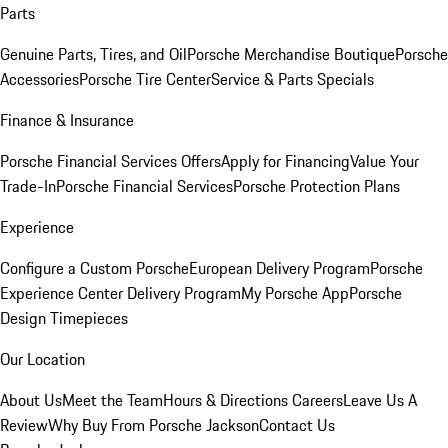
Parts
Genuine Parts, Tires, and Oil
Porsche Merchandise Boutique
Porsche
Accessories
Porsche Tire Center
Service & Parts Specials
Finance & Insurance
Porsche Financial Services Offers
Apply for Financing
Value Your
Trade-In
Porsche Financial Services
Porsche Protection Plans
Experience
Configure a Custom Porsche
European Delivery Program
Porsche
Experience Center Delivery Program
My Porsche App
Porsche
Design Timepieces
Our Location
About Us
Meet the Team
Hours & Directions
Careers
Leave Us A
Review
Why Buy From Porsche Jackson
Contact Us