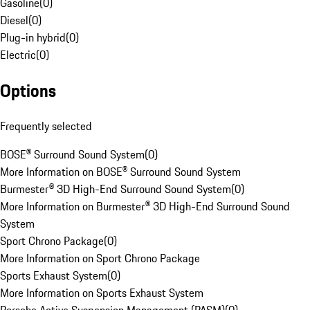
Gasoline
(
0
)
Diesel
(
0
)
Plug-in hybrid
(
0
)
Electric
(
0
)
Options
Frequently selected
BOSE® Surround Sound System
(
0
)
More Information on BOSE® Surround Sound System
Burmester® 3D High-End Surround Sound System
(
0
)
More Information on Burmester® 3D High-End Surround Sound
System
Sport Chrono Package
(
0
)
More Information on Sport Chrono Package
Sports Exhaust System
(
0
)
More Information on Sports Exhaust System