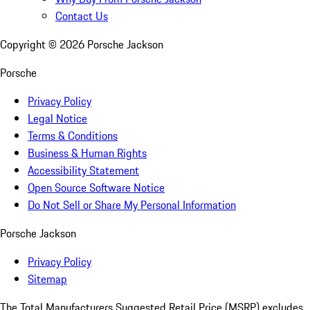
Contact Us
Copyright ©
2026
Porsche Jackson
Porsche
Privacy Policy
Legal Notice
Terms & Conditions
Business & Human Rights
Accessibility Statement
Open Source Software Notice
Do Not Sell or Share My Personal Information
Porsche Jackson
Privacy Policy
Sitemap
The Total Manufacturers Suggested Retail Price (MSRP) excludes