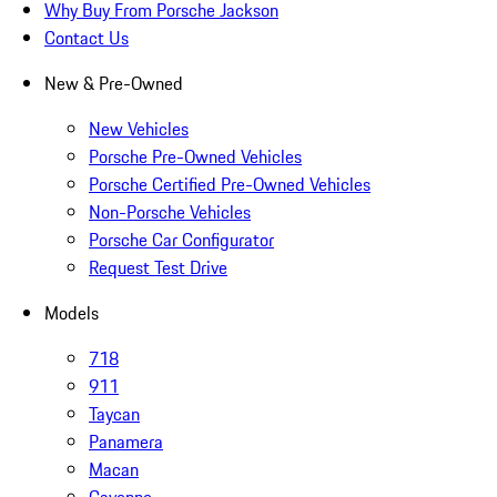
Why Buy From Porsche Jackson
Contact Us
New & Pre-Owned
New Vehicles
Porsche Pre-Owned Vehicles
Porsche Certified Pre-Owned Vehicles
Non-Porsche Vehicles
Porsche Car Configurator
Request Test Drive
Models
718
911
Taycan
Panamera
Macan