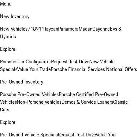
Menu
New Inventory
New Vehicles
718
911
Taycan
Panamera
Macan
Cayenne
EVs &
Hybrids
Explore
Porsche Car Configurator
Request Test Drive
New Vehicle
Specials
Value Your Trade
Porsche Financial Services National Offers
Pre-Owned Inventory
Porsche Pre-Owned Vehicles
Porsche Certified Pre-Owned
Vehicles
Non-Porsche Vehicles
Demos & Service Loaners
Classic
Cars
Explore
Pre-Owned Vehicle Specials
Request Test Drive
Value Your