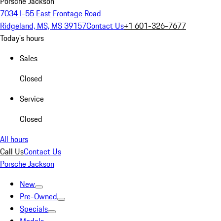
Porsche Jackson
7034 I-55 East Frontage Road
Ridgeland, MS, MS 39157
Contact Us
+1 601-326-7677
Today's hours
Sales
Closed
Service
Closed
All hours
Call Us
Contact Us
Porsche Jackson
New
Pre-Owned
Specials