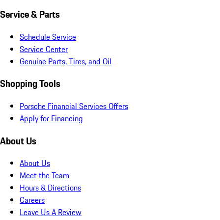
Service & Parts
Schedule Service
Service Center
Genuine Parts, Tires, and Oil
Shopping Tools
Porsche Financial Services Offers
Apply for Financing
About Us
About Us
Meet the Team
Hours & Directions
Careers
Leave Us A Review