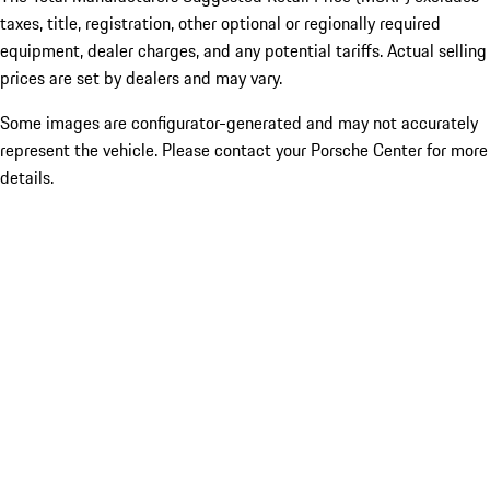
taxes, title, registration, other optional or regionally required
equipment, dealer charges, and any potential tariffs. Actual selling
prices are set by dealers and may vary.
Some images are configurator-generated and may not accurately
represent the vehicle. Please contact your Porsche Center for more
details.