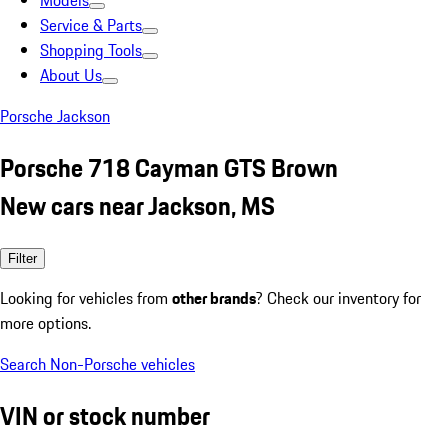
Models
Service & Parts
Shopping Tools
About Us
Porsche Jackson
Porsche 718 Cayman GTS Brown
New cars near Jackson, MS
Filter
Looking for vehicles from
other brands
? Check our inventory for
more options.
Search Non-Porsche vehicles
VIN or stock number