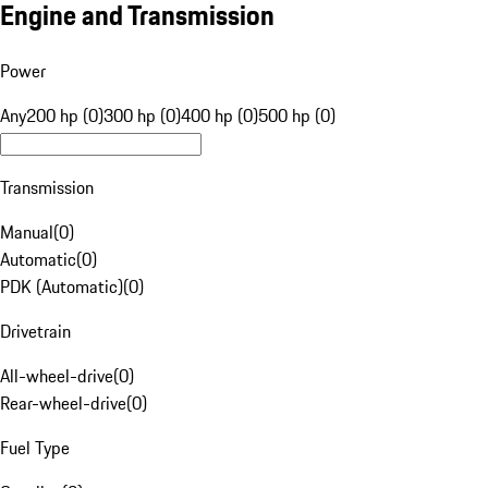
Engine and Transmission
Power
Any
200 hp (0)
300 hp (0)
400 hp (0)
500 hp (0)
Transmission
Manual
(
0
)
Automatic
(
0
)
PDK (Automatic)
(
0
)
Drivetrain
All-wheel-drive
(
0
)
Rear-wheel-drive
(
0
)
Fuel Type