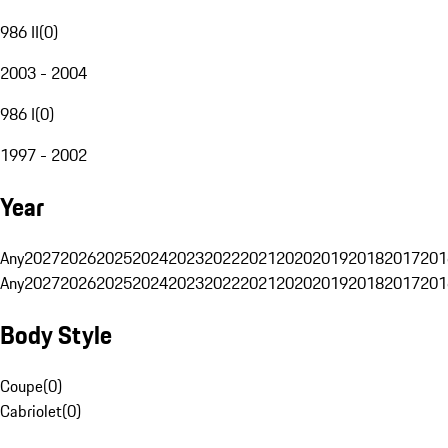
986 II
(
0
)
2003 - 2004
986 I
(
0
)
1997 - 2002
Year
Any
2027
2026
2025
2024
2023
2022
2021
2020
2019
2018
2017
201
Any
2027
2026
2025
2024
2023
2022
2021
2020
2019
2018
2017
201
Body Style
Coupe
(
0
)
Cabriolet
(
0
)