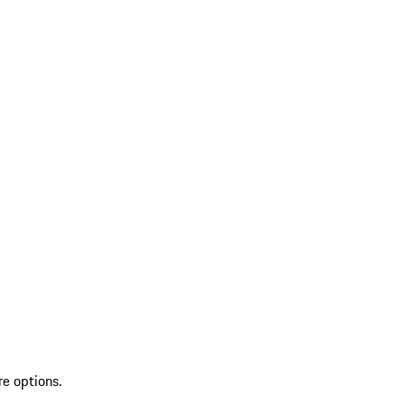
re options.