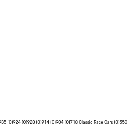
935 (0)
924 (0)
928 (0)
914 (0)
904 (0)
718 Classic Race Cars (0)
550