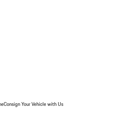
he
Consign Your Vehicle with Us