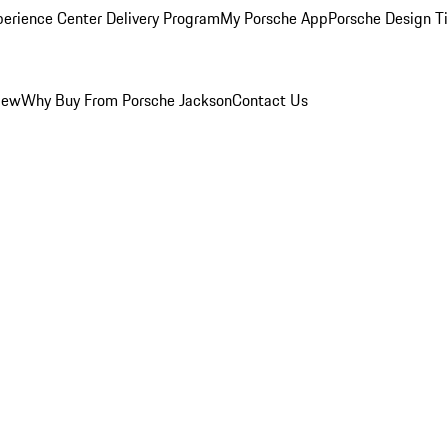
perience Center Delivery Program
My Porsche App
Porsche Design T
iew
Why Buy From Porsche Jackson
Contact Us