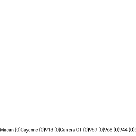
Macan (0)
Cayenne (0)
918 (0)
Carrera GT (0)
959 (0)
968 (0)
944 (0)