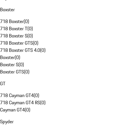
Boxster
718 Boxster
(
0
)
718 Boxster T
(
0
)
718 Boxster S
(
0
)
718 Boxster GTS
(
0
)
718 Boxster GTS 4.0
(
0
)
Boxster
(
0
)
Boxster S
(
0
)
Boxster GTS
(
0
)
GT
718 Cayman GT4
(
0
)
718 Cayman GT4 RS
(
0
)
Cayman GT4
(
0
)
Spyder