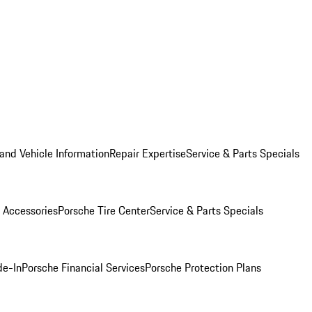
and Vehicle Information
Repair Expertise
Service & Parts Specials
 Accessories
Porsche Tire Center
Service & Parts Specials
de-In
Porsche Financial Services
Porsche Protection Plans