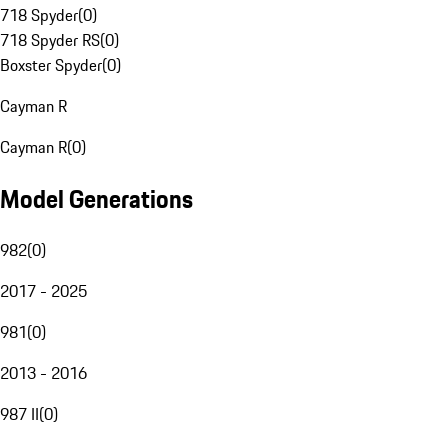
718 Spyder
(
0
)
718 Spyder RS
(
0
)
Boxster Spyder
(
0
)
Cayman R
Cayman R
(
0
)
Model Generations
982
(
0
)
2017 - 2025
981
(
0
)
2013 - 2016
987 II
(
0
)