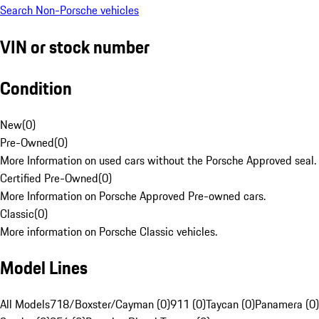
Search Non-Porsche vehicles
VIN or stock number
Condition
New
(
0
)
Pre-Owned
(
0
)
More Information on used cars without the Porsche Approved seal.
Certified Pre-Owned
(
0
)
More Information on Porsche Approved Pre-owned cars.
Classic
(
0
)
More information on Porsche Classic vehicles.
Model Lines
All Models
718/Boxster/Cayman (0)
911 (0)
Taycan (0)
Panamera (0)