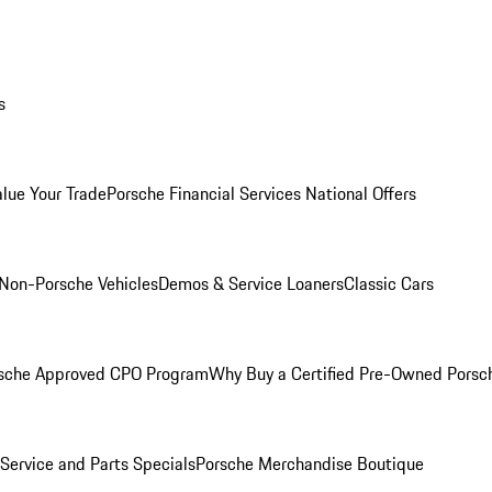
s
alue Your Trade
Porsche Financial Services National Offers
Non-Porsche Vehicles
Demos & Service Loaners
Classic Cars
sche Approved CPO Program
Why Buy a Certified Pre-Owned Porsc
Service and Parts Specials
Porsche Merchandise Boutique