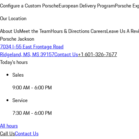
Configure a Custom Porsche
European Delivery Program
Porsche Ex
Our Location
About Us
Meet the Team
Hours & Directions
Careers
Leave Us A Rev
Porsche Jackson
7034 I-55 East Frontage Road
Ridgeland, MS, MS 39157
Contact Us
+1 601-326-7677
Today's hours
Sales
9:00 AM - 6:00 PM
Service
7:30 AM - 6:00 PM
All hours
Call Us
Contact Us