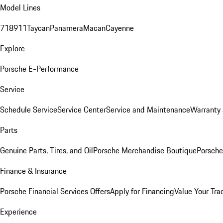
Model Lines
718
911
Taycan
Panamera
Macan
Cayenne
Explore
Porsche E-Performance
Service
Schedule Service
Service Center
Service and Maintenance
Warranty 
Parts
Genuine Parts, Tires, and Oil
Porsche Merchandise Boutique
Porsche
Finance & Insurance
Porsche Financial Services Offers
Apply for Financing
Value Your Tra
Experience