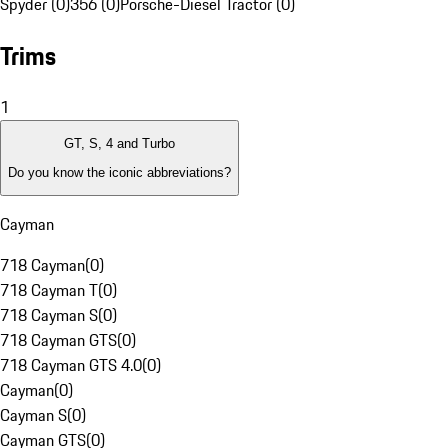
Spyder (0)
356 (0)
Porsche-Diesel Tractor (0)
Trims
1
GT, S, 4 and Turbo
Do you know the iconic abbreviations?
Cayman
718 Cayman
(
0
)
718 Cayman T
(
0
)
718 Cayman S
(
0
)
718 Cayman GTS
(
0
)
718 Cayman GTS 4.0
(
0
)
Cayman
(
0
)
Cayman S
(
0
)
Cayman GTS
(
0
)