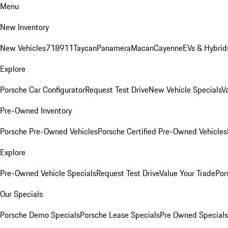
Menu
New Inventory
New Vehicles
718
911
Taycan
Panamera
Macan
Cayenne
EVs & Hybrid
Explore
Porsche Car Configurator
Request Test Drive
New Vehicle Specials
V
Pre-Owned Inventory
Porsche Pre-Owned Vehicles
Porsche Certified Pre-Owned Vehicles
Explore
Pre-Owned Vehicle Specials
Request Test Drive
Value Your Trade
Por
Our Specials
Porsche Demo Specials
Porsche Lease Specials
Pre Owned Specials