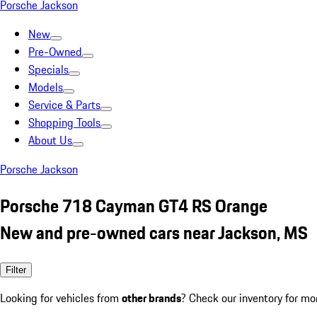
Porsche Jackson
New
Pre-Owned
Specials
Models
Service & Parts
Shopping Tools
About Us
Porsche Jackson
Porsche 718 Cayman GT4 RS Orange
New and pre-owned cars near Jackson, MS
Filter
Looking for vehicles from
other brands
? Check our inventory for mo