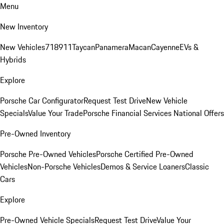
Menu
New Inventory
New Vehicles
718
911
Taycan
Panamera
Macan
Cayenne
EVs &
Hybrids
Explore
Porsche Car Configurator
Request Test Drive
New Vehicle
Specials
Value Your Trade
Porsche Financial Services National Offers
Pre-Owned Inventory
Porsche Pre-Owned Vehicles
Porsche Certified Pre-Owned
Vehicles
Non-Porsche Vehicles
Demos & Service Loaners
Classic
Cars
Explore
Pre-Owned Vehicle Specials
Request Test Drive
Value Your