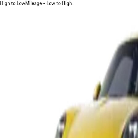
High to Low
Mileage - Low to High