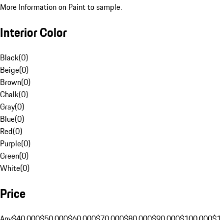
More Information on Paint to sample.
Interior Color
Black
(
0
)
Beige
(
0
)
Brown
(
0
)
Chalk
(
0
)
Gray
(
0
)
Blue
(
0
)
Red
(
0
)
Purple
(
0
)
Green
(
0
)
White
(
0
)
Price
Any
$40,000
$50,000
$60,000
$70,000
$80,000
$90,000
$100,000
$