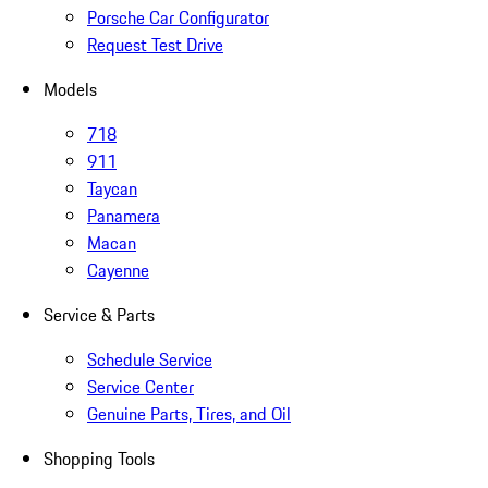
Porsche Car Configurator
Request Test Drive
Models
718
911
Taycan
Panamera
Macan
Cayenne
Service & Parts
Schedule Service
Service Center
Genuine Parts, Tires, and Oil
Shopping Tools