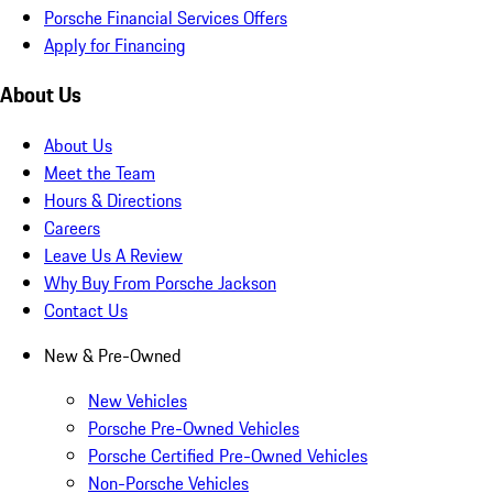
Porsche Financial Services Offers
Apply for Financing
About Us
About Us
Meet the Team
Hours & Directions
Careers
Leave Us A Review
Why Buy From Porsche Jackson
Contact Us
New & Pre-Owned
New Vehicles
Porsche Pre-Owned Vehicles
Porsche Certified Pre-Owned Vehicles
Non-Porsche Vehicles