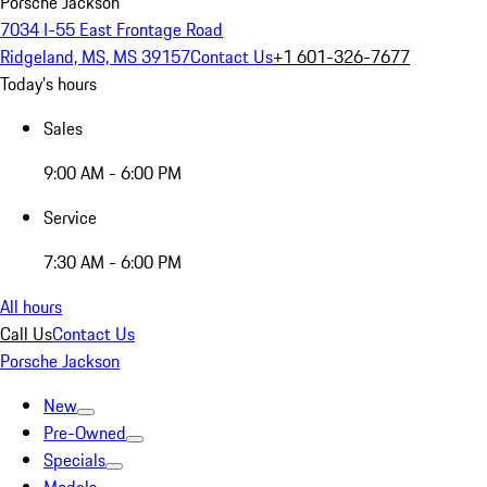
Porsche Jackson
7034 I-55 East Frontage Road
Ridgeland, MS, MS 39157
Contact Us
+1 601-326-7677
Today's hours
Sales
9:00 AM - 6:00 PM
Service
7:30 AM - 6:00 PM
All hours
Call Us
Contact Us
Porsche Jackson
New
Pre-Owned
Specials