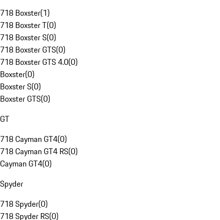
718 Boxster
(
1
)
718 Boxster T
(
0
)
718 Boxster S
(
0
)
718 Boxster GTS
(
0
)
718 Boxster GTS 4.0
(
0
)
Boxster
(
0
)
Boxster S
(
0
)
Boxster GTS
(
0
)
GT
718 Cayman GT4
(
0
)
718 Cayman GT4 RS
(
0
)
Cayman GT4
(
0
)
Spyder
718 Spyder
(
0
)
718 Spyder RS
(
0
)