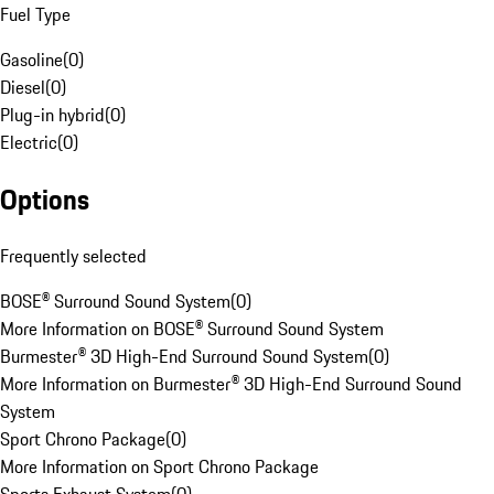
Fuel Type
Gasoline
(
0
)
Diesel
(
0
)
Plug-in hybrid
(
0
)
Electric
(
0
)
Options
Frequently selected
BOSE® Surround Sound System
(
0
)
More Information on BOSE® Surround Sound System
Burmester® 3D High-End Surround Sound System
(
0
)
More Information on Burmester® 3D High-End Surround Sound
System
Sport Chrono Package
(
0
)
More Information on Sport Chrono Package