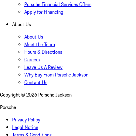
Porsche Financial Services Offers
Apply for Financing
About Us
About Us
Meet the Team
Hours & Directions
Careers
Leave Us A Review
Why Buy From Porsche Jackson
Contact Us
Copyright ©
2026
Porsche Jackson
Porsche
Privacy Policy
Legal Notice
Terms & Conditions