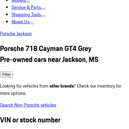
Models
Service & Parts
Shopping Tools
About Us
Porsche Jackson
Porsche 718 Cayman GT4 Grey
Pre-owned cars near Jackson, MS
Filter
Looking for vehicles from
other brands
? Check our inventory for
more options.
Search Non-Porsche vehicles
VIN or stock number