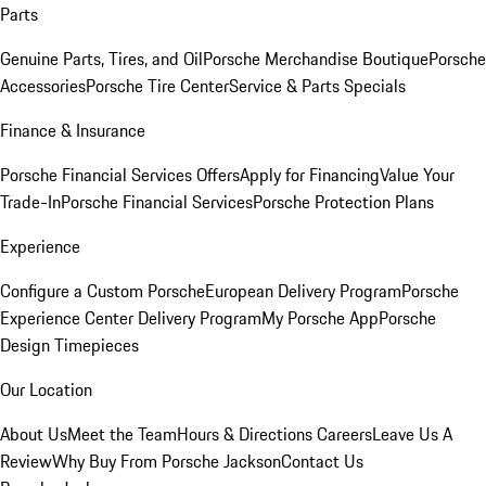
Parts
Genuine Parts, Tires, and Oil
Porsche Merchandise Boutique
Porsche
Accessories
Porsche Tire Center
Service & Parts Specials
Finance & Insurance
Porsche Financial Services Offers
Apply for Financing
Value Your
Trade-In
Porsche Financial Services
Porsche Protection Plans
Experience
Configure a Custom Porsche
European Delivery Program
Porsche
Experience Center Delivery Program
My Porsche App
Porsche
Design Timepieces
Our Location
About Us
Meet the Team
Hours & Directions
Careers
Leave Us A
Review
Why Buy From Porsche Jackson
Contact Us