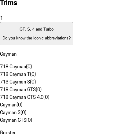
Trims
1
GT, S, 4 and Turbo
Do you know the iconic abbreviations?
Cayman
718 Cayman
(
0
)
718 Cayman T
(
0
)
718 Cayman S
(
0
)
718 Cayman GTS
(
0
)
718 Cayman GTS 4.0
(
0
)
Cayman
(
0
)
Cayman S
(
0
)
Cayman GTS
(
0
)
Boxster