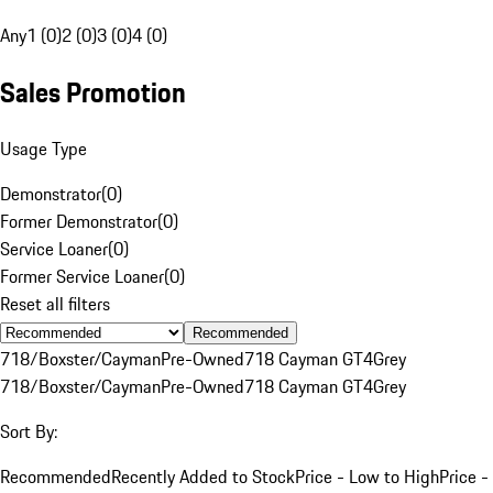
Any
1 (0)
2 (0)
3 (0)
4 (0)
Sales Promotion
Usage Type
Demonstrator
(
0
)
Former Demonstrator
(
0
)
Service Loaner
(
0
)
Former Service Loaner
(
0
)
Reset all filters
Recommended
718/Boxster/Cayman
Pre-Owned
718 Cayman GT4
Grey
718/Boxster/Cayman
Pre-Owned
718 Cayman GT4
Grey
Sort By:
Recommended
Recently Added to Stock
Price - Low to High
Price -