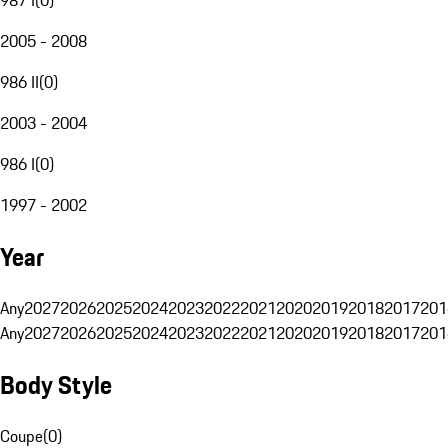
2005 - 2008
986 II
(
0
)
2003 - 2004
986 I
(
0
)
1997 - 2002
Year
Any
2027
2026
2025
2024
2023
2022
2021
2020
2019
2018
2017
201
Any
2027
2026
2025
2024
2023
2022
2021
2020
2019
2018
2017
201
Body Style
Coupe
(
0
)