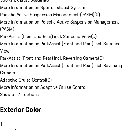
Sports Exhaust System
(
0
)
More Information on Sports Exhaust System
Porsche Active Suspension Management (PASM)
(
0
)
More Information on Porsche Active Suspension Management
(PASM)
ParkAssist (Front and Rear) incl. Surround View
(
0
)
More Information on ParkAssist (Front and Rear) incl. Surround
View
ParkAssist (Front and Rear) incl. Reversing Camera
(
0
)
More Information on ParkAssist (Front and Rear) incl. Reversing
Camera
Adaptive Cruise Control
(
0
)
More Information on Adaptive Cruise Control
Show all 71 options
Exterior Color
1