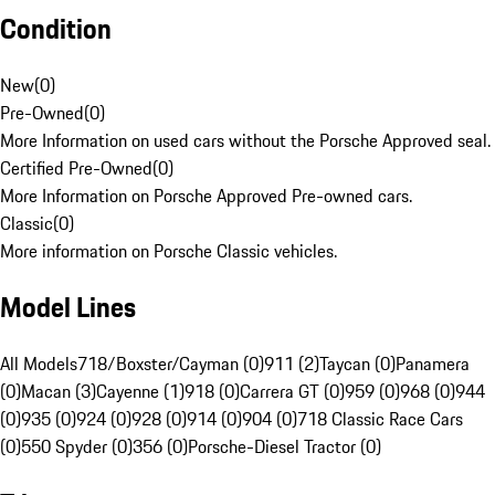
Condition
New
(
0
)
Pre-Owned
(
0
)
More Information on used cars without the Porsche Approved seal.
Certified Pre-Owned
(
0
)
More Information on Porsche Approved Pre-owned cars.
Classic
(
0
)
More information on Porsche Classic vehicles.
Model Lines
All Models
718/Boxster/Cayman (0)
911 (2)
Taycan (0)
Panamera
(0)
Macan (3)
Cayenne (1)
918 (0)
Carrera GT (0)
959 (0)
968 (0)
944
(0)
935 (0)
924 (0)
928 (0)
914 (0)
904 (0)
718 Classic Race Cars
(0)
550 Spyder (0)
356 (0)
Porsche-Diesel Tractor (0)