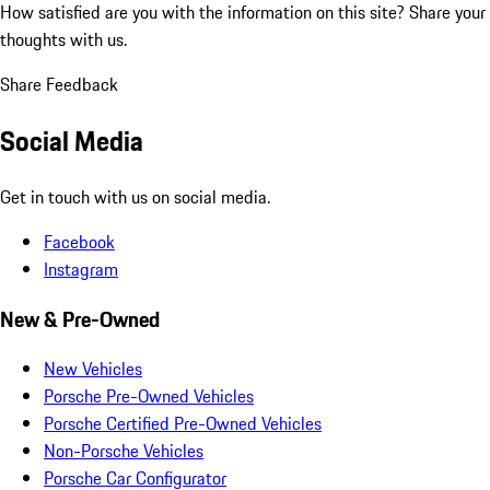
How satisfied are you with the information on this site?
Share your
thoughts with us.
Share Feedback
Social Media
Get in touch with us on social media.
Facebook
Instagram
New & Pre-Owned
New Vehicles
Porsche Pre-Owned Vehicles
Porsche Certified Pre-Owned Vehicles
Non-Porsche Vehicles
Porsche Car Configurator