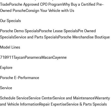
Trade
Porsche Approved CPO Program
Why Buy a Certified Pre-
Owned Porsche
Consign Your Vehicle with Us
Our Specials
Porsche Demo Specials
Porsche Lease Specials
Pre Owned
Specials
Service and Parts Specials
Porsche Merchandise Boutique
Model Lines
718
911
Taycan
Panamera
Macan
Cayenne
Explore
Porsche E-Performance
Service
Schedule Service
Service Center
Service and Maintenance
Warranty
and Vehicle Information
Repair Expertise
Service & Parts Specials