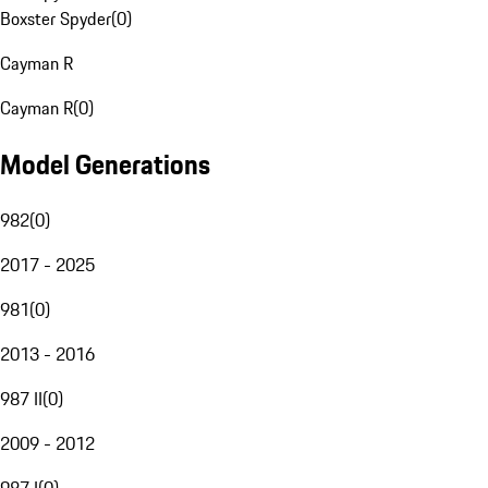
Boxster Spyder
(
0
)
Cayman R
Cayman R
(
0
)
Model Generations
982
(
0
)
2017 - 2025
981
(
0
)
2013 - 2016
987 II
(
0
)
2009 - 2012
987 I
(
0
)