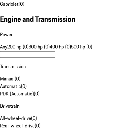
Cabriolet
(
0
)
Engine and Transmission
Power
Any
200 hp (0)
300 hp (0)
400 hp (0)
500 hp (0)
Transmission
Manual
(
0
)
Automatic
(
0
)
PDK (Automatic)
(
0
)
Drivetrain
All-wheel-drive
(
0
)
Rear-wheel-drive
(
0
)