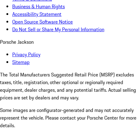
Business & Human Rights
Accessibility Statement
Open Source Software Notice
Do Not Sell or Share My Personal Information
Porsche Jackson
Privacy Policy
Sitemap
The Total Manufacturers Suggested Retail Price (MSRP) excludes
taxes, title, registration, other optional or regionally required
equipment, dealer charges, and any potential tariffs. Actual selling
prices are set by dealers and may vary.
Some images are configurator-generated and may not accurately
represent the vehicle. Please contact your Porsche Center for more
details.