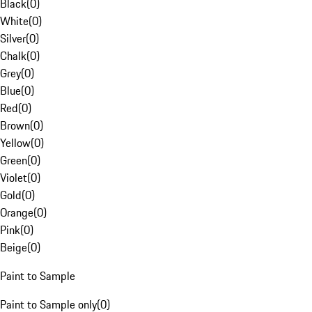
Black
(
0
)
White
(
0
)
Silver
(
0
)
Chalk
(
0
)
Grey
(
0
)
Blue
(
0
)
Red
(
0
)
Brown
(
0
)
Yellow
(
0
)
Green
(
0
)
Violet
(
0
)
Gold
(
0
)
Orange
(
0
)
Pink
(
0
)
Beige
(
0
)
Paint to Sample
Paint to Sample only
(
0
)