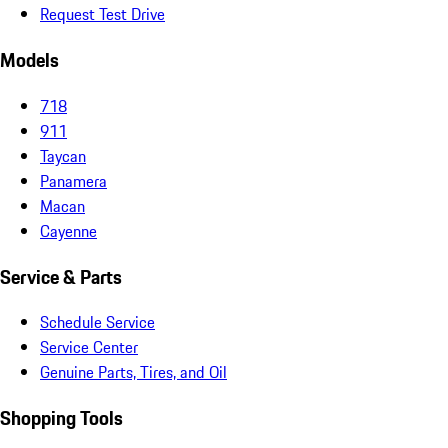
Request Test Drive
Models
718
911
Taycan
Panamera
Macan
Cayenne
Service & Parts
Schedule Service
Service Center
Genuine Parts, Tires, and Oil
Shopping Tools