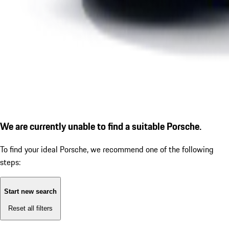
We are currently unable to find a suitable Porsche.
To find your ideal Porsche, we recommend one of the following
steps:
Start new search
Reset all filters