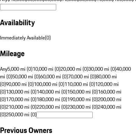
Availability
Immediately Available
(
0
)
Mileage
Any
5,000 mi (0)
10,000 mi (0)
20,000 mi (0)
30,000 mi (0)
40,000
mi (0)
50,000 mi (0)
60,000 mi (0)
70,000 mi (0)
80,000 mi
(0)
90,000 mi (0)
100,000 mi (0)
110,000 mi (0)
120,000 mi
(0)
130,000 mi (0)
140,000 mi (0)
150,000 mi (0)
160,000 mi
(0)
170,000 mi (0)
180,000 mi (0)
190,000 mi (0)
200,000 mi
(0)
210,000 mi (0)
220,000 mi (0)
230,000 mi (0)
240,000 mi
(0)
250,000 mi (0)
Previous Owners