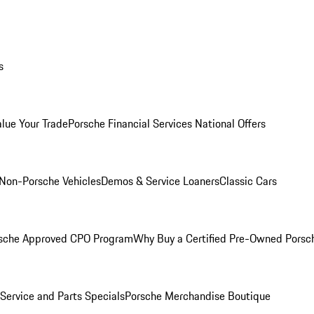
s
alue Your Trade
Porsche Financial Services National Offers
Non-Porsche Vehicles
Demos & Service Loaners
Classic Cars
sche Approved CPO Program
Why Buy a Certified Pre-Owned Porsc
Service and Parts Specials
Porsche Merchandise Boutique