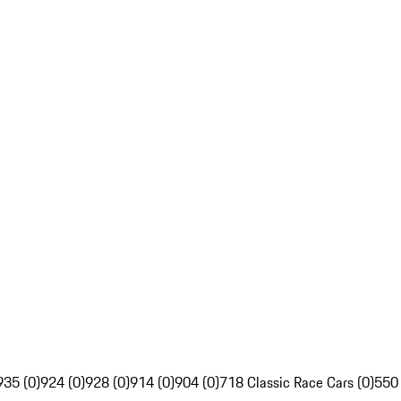
935 (0)
924 (0)
928 (0)
914 (0)
904 (0)
718 Classic Race Cars (0)
550