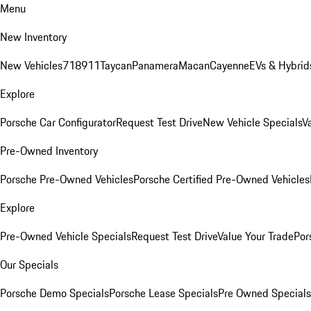
Menu
New Inventory
New Vehicles
718
911
Taycan
Panamera
Macan
Cayenne
EVs & Hybrid
Explore
Porsche Car Configurator
Request Test Drive
New Vehicle Specials
V
Pre-Owned Inventory
Porsche Pre-Owned Vehicles
Porsche Certified Pre-Owned Vehicles
Explore
Pre-Owned Vehicle Specials
Request Test Drive
Value Your Trade
Por
Our Specials
Porsche Demo Specials
Porsche Lease Specials
Pre Owned Specials