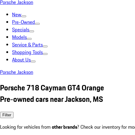
Porsche Jackson
New
Pre-Owned
Specials
Models
Service & Parts
Shopping Tools
About Us
Porsche Jackson
Porsche 718 Cayman GT4 Orange
Pre-owned cars near Jackson, MS
Filter
Looking for vehicles from
other brands
? Check our inventory for mo