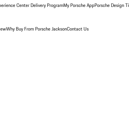
perience Center Delivery Program
My Porsche App
Porsche Design T
iew
Why Buy From Porsche Jackson
Contact Us