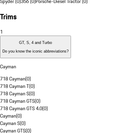
Spyder (0)
356 (0)
Porsche-Diesel Tractor (0)
Trims
1
GT, S, 4 and Turbo
Do you know the iconic abbreviations?
Cayman
718 Cayman
(
0
)
718 Cayman T
(
0
)
718 Cayman S
(
0
)
718 Cayman GTS
(
0
)
718 Cayman GTS 4.0
(
0
)
Cayman
(
0
)
Cayman S
(
0
)
Cayman GTS
(
0
)