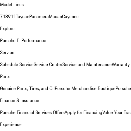
Model Lines
718
911
Taycan
Panamera
Macan
Cayenne
Explore
Porsche E-Performance
Service
Schedule Service
Service Center
Service and Maintenance
Warranty 
Parts
Genuine Parts, Tires, and Oil
Porsche Merchandise Boutique
Porsche
Finance & Insurance
Porsche Financial Services Offers
Apply for Financing
Value Your Tra
Experience