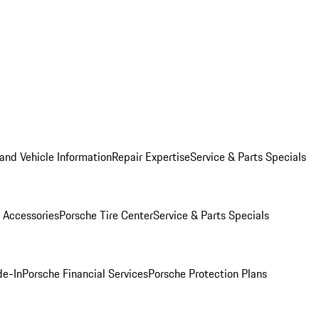
and Vehicle Information
Repair Expertise
Service & Parts Specials
 Accessories
Porsche Tire Center
Service & Parts Specials
de-In
Porsche Financial Services
Porsche Protection Plans