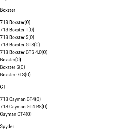
Boxster
718 Boxster
(
0
)
718 Boxster T
(
0
)
718 Boxster S
(
0
)
718 Boxster GTS
(
0
)
718 Boxster GTS 4.0
(
0
)
Boxster
(
0
)
Boxster S
(
0
)
Boxster GTS
(
0
)
GT
718 Cayman GT4
(
0
)
718 Cayman GT4 RS
(
0
)
Cayman GT4
(
0
)
Spyder