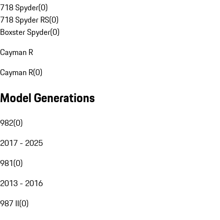
718 Spyder
(
0
)
718 Spyder RS
(
0
)
Boxster Spyder
(
0
)
Cayman R
Cayman R
(
0
)
Model Generations
982
(
0
)
2017 - 2025
981
(
0
)
2013 - 2016
987 II
(
0
)