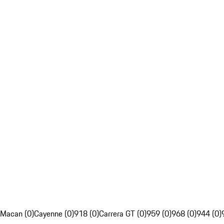
Macan (0)
Cayenne (0)
918 (0)
Carrera GT (0)
959 (0)
968 (0)
944 (0)