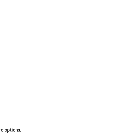
re options.