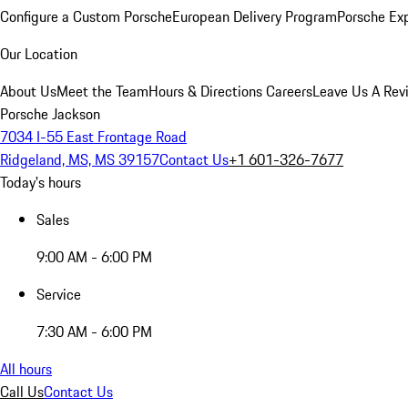
Configure a Custom Porsche
European Delivery Program
Porsche Ex
Our Location
About Us
Meet the Team
Hours & Directions
Careers
Leave Us A Rev
Porsche Jackson
7034 I-55 East Frontage Road
Ridgeland, MS, MS 39157
Contact Us
+1 601-326-7677
Today's hours
Sales
9:00 AM - 6:00 PM
Service
7:30 AM - 6:00 PM
All hours
Call Us
Contact Us