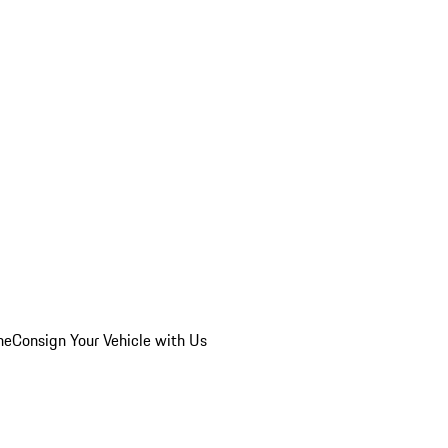
he
Consign Your Vehicle with Us