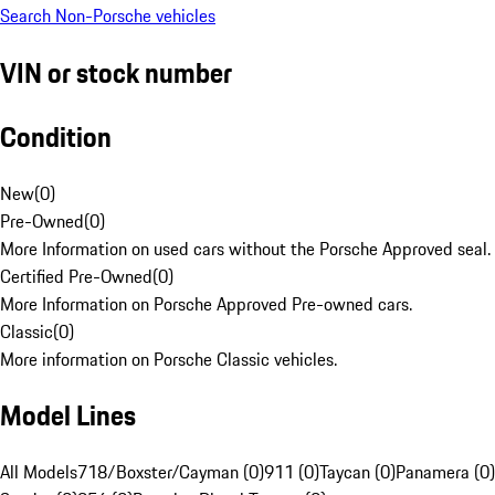
Search Non-Porsche vehicles
VIN or stock number
Condition
New
(
0
)
Pre-Owned
(
0
)
More Information on used cars without the Porsche Approved seal.
Certified Pre-Owned
(
0
)
More Information on Porsche Approved Pre-owned cars.
Classic
(
0
)
More information on Porsche Classic vehicles.
Model Lines
All Models
718/Boxster/Cayman (0)
911 (0)
Taycan (0)
Panamera (0)