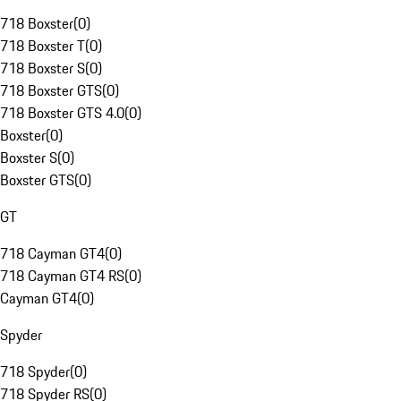
718 Boxster
(
0
)
718 Boxster T
(
0
)
718 Boxster S
(
0
)
718 Boxster GTS
(
0
)
718 Boxster GTS 4.0
(
0
)
Boxster
(
0
)
Boxster S
(
0
)
Boxster GTS
(
0
)
GT
718 Cayman GT4
(
0
)
718 Cayman GT4 RS
(
0
)
Cayman GT4
(
0
)
Spyder
718 Spyder
(
0
)
718 Spyder RS
(
0
)