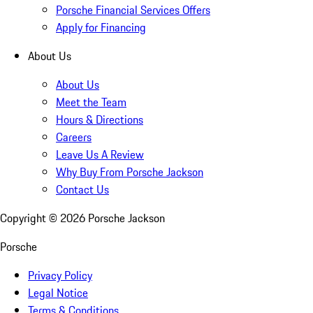
Porsche Financial Services Offers
Apply for Financing
About Us
About Us
Meet the Team
Hours & Directions
Careers
Leave Us A Review
Why Buy From Porsche Jackson
Contact Us
Copyright ©
2026
Porsche Jackson
Porsche
Privacy Policy
Legal Notice
Terms & Conditions