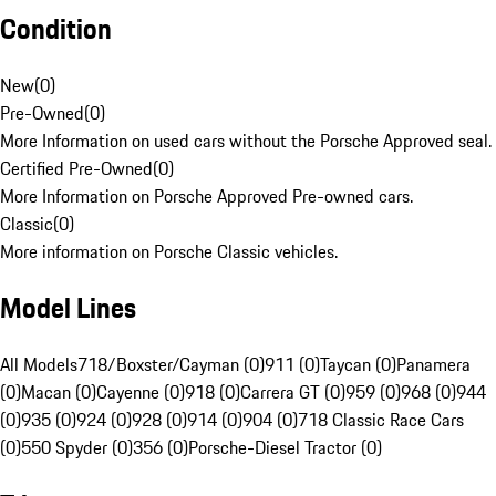
Condition
New
(
0
)
Pre-Owned
(
0
)
More Information on used cars without the Porsche Approved seal.
Certified Pre-Owned
(
0
)
More Information on Porsche Approved Pre-owned cars.
Classic
(
0
)
More information on Porsche Classic vehicles.
Model Lines
All Models
718/Boxster/Cayman (0)
911 (0)
Taycan (0)
Panamera
(0)
Macan (0)
Cayenne (0)
918 (0)
Carrera GT (0)
959 (0)
968 (0)
944
(0)
935 (0)
924 (0)
928 (0)
914 (0)
904 (0)
718 Classic Race Cars
(0)
550 Spyder (0)
356 (0)
Porsche-Diesel Tractor (0)