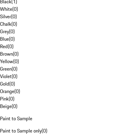
Black
(
1
)
White
(
0
)
Silver
(
0
)
Chalk
(
0
)
Grey
(
0
)
Blue
(
0
)
Red
(
0
)
Brown
(
0
)
Yellow
(
0
)
Green
(
0
)
Violet
(
0
)
Gold
(
0
)
Orange
(
0
)
Pink
(
0
)
Beige
(
0
)
Paint to Sample
Paint to Sample only
(
0
)