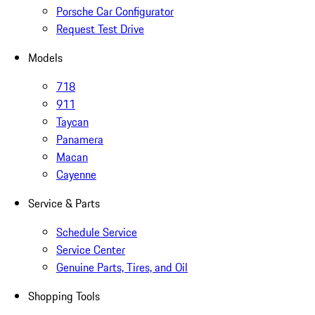
Porsche Car Configurator
Request Test Drive
Models
718
911
Taycan
Panamera
Macan
Cayenne
Service & Parts
Schedule Service
Service Center
Genuine Parts, Tires, and Oil
Shopping Tools