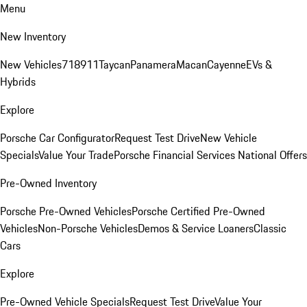
Menu
New Inventory
New Vehicles
718
911
Taycan
Panamera
Macan
Cayenne
EVs &
Hybrids
Explore
Porsche Car Configurator
Request Test Drive
New Vehicle
Specials
Value Your Trade
Porsche Financial Services National Offers
Pre-Owned Inventory
Porsche Pre-Owned Vehicles
Porsche Certified Pre-Owned
Vehicles
Non-Porsche Vehicles
Demos & Service Loaners
Classic
Cars
Explore
Pre-Owned Vehicle Specials
Request Test Drive
Value Your