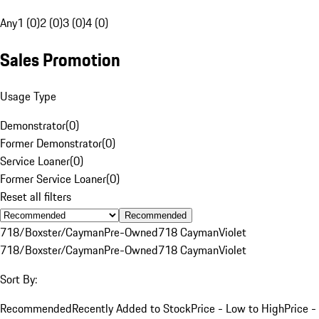
Any
1 (0)
2 (0)
3 (0)
4 (0)
Sales Promotion
Usage Type
Demonstrator
(
0
)
Former Demonstrator
(
0
)
Service Loaner
(
0
)
Former Service Loaner
(
0
)
Reset all filters
Recommended
718/Boxster/Cayman
Pre-Owned
718 Cayman
Violet
718/Boxster/Cayman
Pre-Owned
718 Cayman
Violet
Sort By:
Recommended
Recently Added to Stock
Price - Low to High
Price -