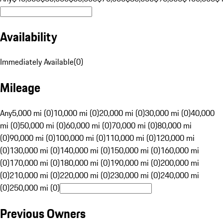
Availability
Immediately Available
(
0
)
Mileage
Any
5,000 mi (0)
10,000 mi (0)
20,000 mi (0)
30,000 mi (0)
40,000
mi (0)
50,000 mi (0)
60,000 mi (0)
70,000 mi (0)
80,000 mi
(0)
90,000 mi (0)
100,000 mi (0)
110,000 mi (0)
120,000 mi
(0)
130,000 mi (0)
140,000 mi (0)
150,000 mi (0)
160,000 mi
(0)
170,000 mi (0)
180,000 mi (0)
190,000 mi (0)
200,000 mi
(0)
210,000 mi (0)
220,000 mi (0)
230,000 mi (0)
240,000 mi
(0)
250,000 mi (0)
Previous Owners