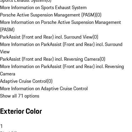
Sports Exhaust System
(
0
)
More Information on Sports Exhaust System
Porsche Active Suspension Management (PASM)
(
0
)
More Information on Porsche Active Suspension Management
(PASM)
ParkAssist (Front and Rear) incl. Surround View
(
0
)
More Information on ParkAssist (Front and Rear) incl. Surround
View
ParkAssist (Front and Rear) incl. Reversing Camera
(
0
)
More Information on ParkAssist (Front and Rear) incl. Reversing
Camera
Adaptive Cruise Control
(
0
)
More Information on Adaptive Cruise Control
Show all 71 options
Exterior Color
1