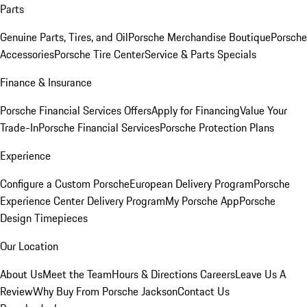
Parts
Genuine Parts, Tires, and Oil
Porsche Merchandise Boutique
Porsche
Accessories
Porsche Tire Center
Service & Parts Specials
Finance & Insurance
Porsche Financial Services Offers
Apply for Financing
Value Your
Trade-In
Porsche Financial Services
Porsche Protection Plans
Experience
Configure a Custom Porsche
European Delivery Program
Porsche
Experience Center Delivery Program
My Porsche App
Porsche
Design Timepieces
Our Location
About Us
Meet the Team
Hours & Directions
Careers
Leave Us A
Review
Why Buy From Porsche Jackson
Contact Us