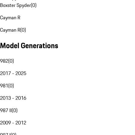
Boxster Spyder
(
0
)
Cayman R
Cayman R
(
0
)
Model Generations
982
(
0
)
2017 - 2025
981
(
0
)
2013 - 2016
987 II
(
0
)
2009 - 2012
987 I
(
0
)