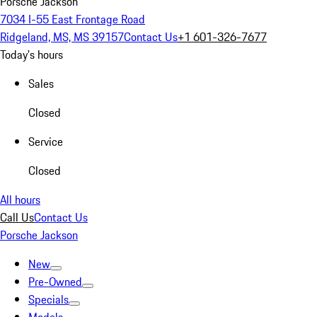
Porsche Jackson
7034 I-55 East Frontage Road
Ridgeland, MS, MS 39157
Contact Us
+1 601-326-7677
Today's hours
Sales
Closed
Service
Closed
All hours
Call Us
Contact Us
Porsche Jackson
New
Pre-Owned
Specials