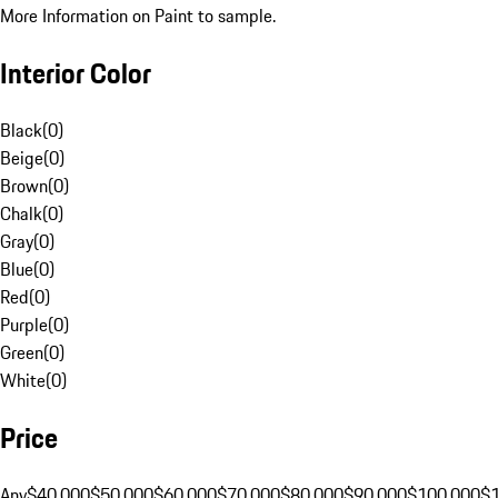
More Information on Paint to sample.
Interior Color
Black
(
0
)
Beige
(
0
)
Brown
(
0
)
Chalk
(
0
)
Gray
(
0
)
Blue
(
0
)
Red
(
0
)
Purple
(
0
)
Green
(
0
)
White
(
0
)
Price
Any
$40,000
$50,000
$60,000
$70,000
$80,000
$90,000
$100,000
$