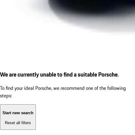
We are currently unable to find a suitable Porsche.
To find your ideal Porsche, we recommend one of the following
steps:
Start new search
Reset all filters