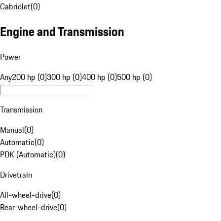
Cabriolet
(
0
)
Engine and Transmission
Power
Any
200 hp (0)
300 hp (0)
400 hp (0)
500 hp (0)
Transmission
Manual
(
0
)
Automatic
(
0
)
PDK (Automatic)
(
0
)
Drivetrain
All-wheel-drive
(
0
)
Rear-wheel-drive
(
0
)