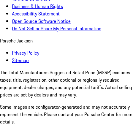
Business & Human Rights
Accessibility Statement
Open Source Software Notice
Do Not Sell or Share My Personal Information
Porsche Jackson
Privacy Policy
Sitemap
The Total Manufacturers Suggested Retail Price (MSRP) excludes
taxes, title, registration, other optional or regionally required
equipment, dealer charges, and any potential tariffs. Actual selling
prices are set by dealers and may vary.
Some images are configurator-generated and may not accurately
represent the vehicle. Please contact your Porsche Center for more
details.