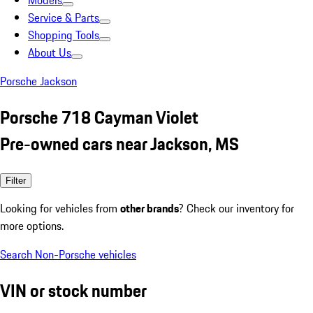
Models
Service & Parts
Shopping Tools
About Us
Porsche Jackson
Porsche 718 Cayman Violet
Pre-owned cars near Jackson, MS
Filter
Looking for vehicles from
other brands
? Check our inventory for
more options.
Search Non-Porsche vehicles
VIN or stock number