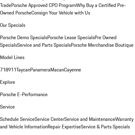
Trade
Porsche Approved CPO Program
Why Buy a Certified Pre-
Owned Porsche
Consign Your Vehicle with Us
Our Specials
Porsche Demo Specials
Porsche Lease Specials
Pre Owned
Specials
Service and Parts Specials
Porsche Merchandise Boutique
Model Lines
718
911
Taycan
Panamera
Macan
Cayenne
Explore
Porsche E-Performance
Service
Schedule Service
Service Center
Service and Maintenance
Warranty
and Vehicle Information
Repair Expertise
Service & Parts Specials