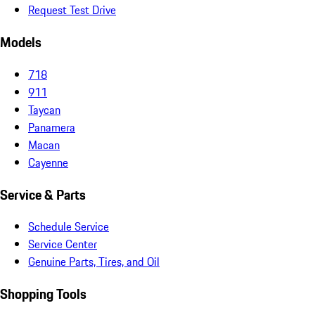
Request Test Drive
Models
718
911
Taycan
Panamera
Macan
Cayenne
Service & Parts
Schedule Service
Service Center
Genuine Parts, Tires, and Oil
Shopping Tools