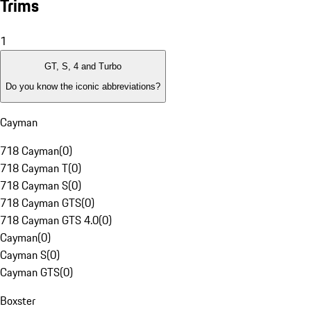
Trims
1
GT, S, 4 and Turbo
Do you know the iconic abbreviations?
Cayman
718 Cayman
(
0
)
718 Cayman T
(
0
)
718 Cayman S
(
0
)
718 Cayman GTS
(
0
)
718 Cayman GTS 4.0
(
0
)
Cayman
(
0
)
Cayman S
(
0
)
Cayman GTS
(
0
)
Boxster