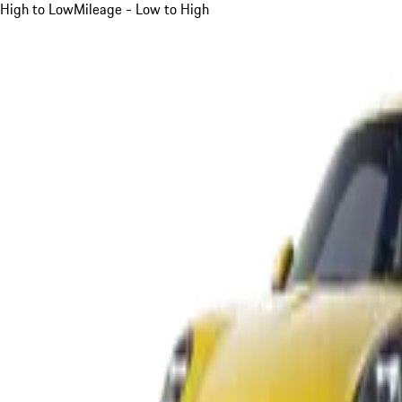
High to Low
Mileage - Low to High