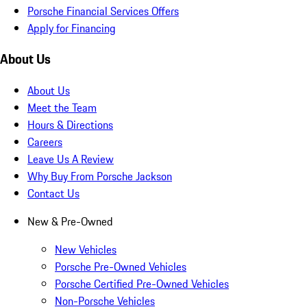
Porsche Financial Services Offers
Apply for Financing
About Us
About Us
Meet the Team
Hours & Directions
Careers
Leave Us A Review
Why Buy From Porsche Jackson
Contact Us
New & Pre-Owned
New Vehicles
Porsche Pre-Owned Vehicles
Porsche Certified Pre-Owned Vehicles
Non-Porsche Vehicles