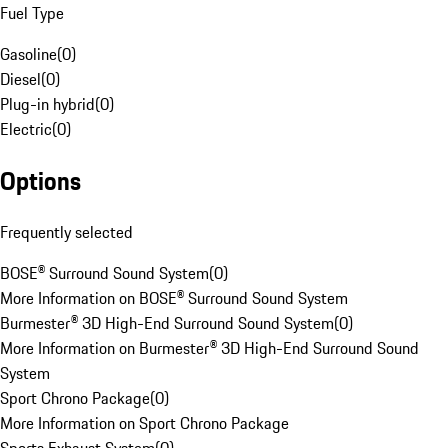
Fuel Type
Gasoline
(
0
)
Diesel
(
0
)
Plug-in hybrid
(
0
)
Electric
(
0
)
Options
Frequently selected
BOSE® Surround Sound System
(
0
)
More Information on BOSE® Surround Sound System
Burmester® 3D High-End Surround Sound System
(
0
)
More Information on Burmester® 3D High-End Surround Sound
System
Sport Chrono Package
(
0
)
More Information on Sport Chrono Package