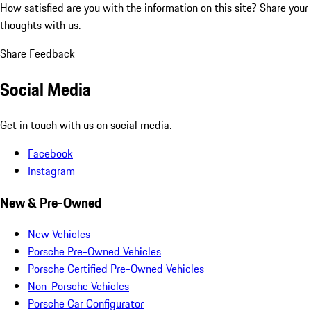
How satisfied are you with the information on this site?
Share your
thoughts with us.
Share Feedback
Social Media
Get in touch with us on social media.
Facebook
Instagram
New & Pre-Owned
New Vehicles
Porsche Pre-Owned Vehicles
Porsche Certified Pre-Owned Vehicles
Non-Porsche Vehicles
Porsche Car Configurator