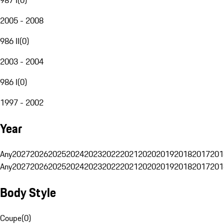
2005 - 2008
986 II
(
0
)
2003 - 2004
986 I
(
0
)
1997 - 2002
Year
Any
2027
2026
2025
2024
2023
2022
2021
2020
2019
2018
2017
201
Any
2027
2026
2025
2024
2023
2022
2021
2020
2019
2018
2017
201
Body Style
Coupe
(
0
)