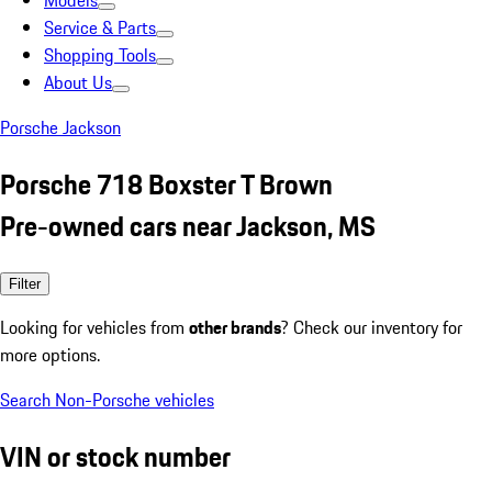
Models
Service & Parts
Shopping Tools
About Us
Porsche Jackson
Porsche 718 Boxster T Brown
Pre-owned cars near Jackson, MS
Filter
Looking for vehicles from
other brands
? Check our inventory for
more options.
Search Non-Porsche vehicles
VIN or stock number