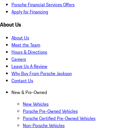
Porsche Financial Services Offers
Apply for Financing
About Us
About Us
Meet the Team
Hours & Directions
Careers
Leave Us A Review
Why Buy From Porsche Jackson
Contact Us
New & Pre-Owned
New Vehicles
Porsche Pre-Owned Vehicles
Porsche Certified Pre-Owned Vehicles
Non-Porsche Vehicles