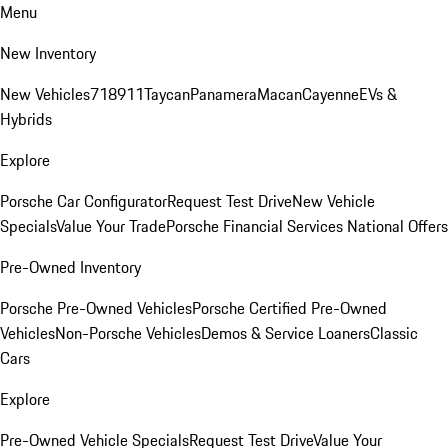
Menu
New Inventory
New Vehicles
718
911
Taycan
Panamera
Macan
Cayenne
EVs &
Hybrids
Explore
Porsche Car Configurator
Request Test Drive
New Vehicle
Specials
Value Your Trade
Porsche Financial Services National Offers
Pre-Owned Inventory
Porsche Pre-Owned Vehicles
Porsche Certified Pre-Owned
Vehicles
Non-Porsche Vehicles
Demos & Service Loaners
Classic
Cars
Explore
Pre-Owned Vehicle Specials
Request Test Drive
Value Your