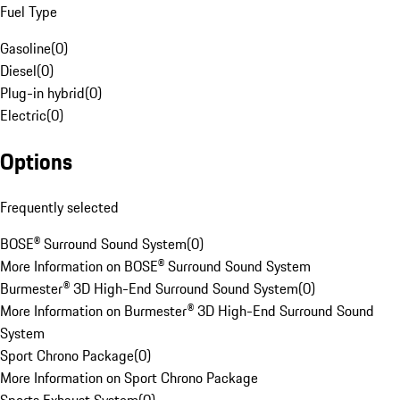
Fuel Type
Gasoline
(
0
)
Diesel
(
0
)
Plug-in hybrid
(
0
)
Electric
(
0
)
Options
Frequently selected
BOSE® Surround Sound System
(
0
)
More Information on BOSE® Surround Sound System
Burmester® 3D High-End Surround Sound System
(
0
)
More Information on Burmester® 3D High-End Surround Sound
System
Sport Chrono Package
(
0
)
More Information on Sport Chrono Package