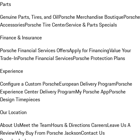
Parts
Genuine Parts, Tires, and Oil
Porsche Merchandise Boutique
Porsche
Accessories
Porsche Tire Center
Service & Parts Specials
Finance & Insurance
Porsche Financial Services Offers
Apply for Financing
Value Your
Trade-In
Porsche Financial Services
Porsche Protection Plans
Experience
Configure a Custom Porsche
European Delivery Program
Porsche
Experience Center Delivery Program
My Porsche App
Porsche
Design Timepieces
Our Location
About Us
Meet the Team
Hours & Directions
Careers
Leave Us A
Review
Why Buy From Porsche Jackson
Contact Us