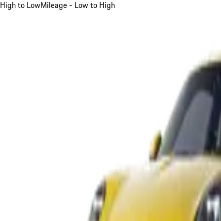
High to Low
Mileage - Low to High