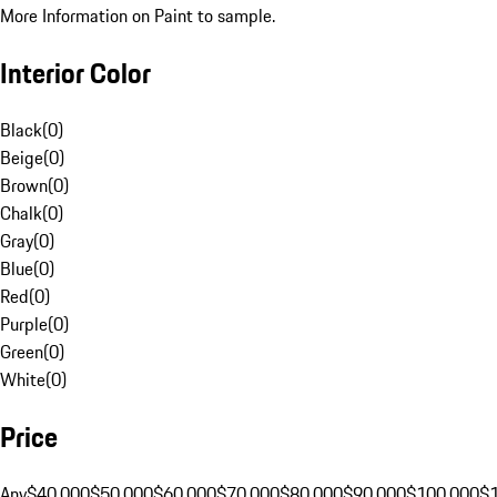
More Information on Paint to sample.
Interior Color
Black
(
0
)
Beige
(
0
)
Brown
(
0
)
Chalk
(
0
)
Gray
(
0
)
Blue
(
0
)
Red
(
0
)
Purple
(
0
)
Green
(
0
)
White
(
0
)
Price
Any
$40,000
$50,000
$60,000
$70,000
$80,000
$90,000
$100,000
$