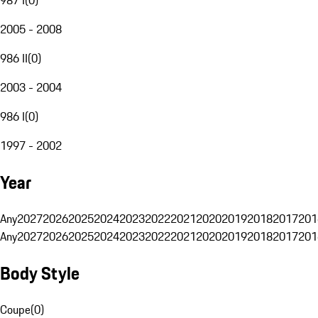
2005 - 2008
986 II
(
0
)
2003 - 2004
986 I
(
0
)
1997 - 2002
Year
Any
2027
2026
2025
2024
2023
2022
2021
2020
2019
2018
2017
201
Any
2027
2026
2025
2024
2023
2022
2021
2020
2019
2018
2017
201
Body Style
Coupe
(
0
)