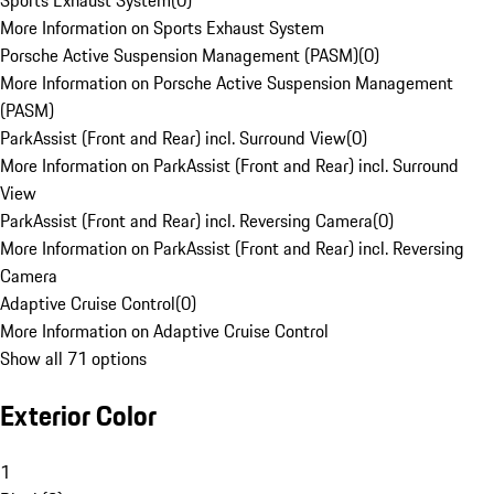
Sports Exhaust System
(
0
)
More Information on Sports Exhaust System
Porsche Active Suspension Management (PASM)
(
0
)
More Information on Porsche Active Suspension Management
(PASM)
ParkAssist (Front and Rear) incl. Surround View
(
0
)
More Information on ParkAssist (Front and Rear) incl. Surround
View
ParkAssist (Front and Rear) incl. Reversing Camera
(
0
)
More Information on ParkAssist (Front and Rear) incl. Reversing
Camera
Adaptive Cruise Control
(
0
)
More Information on Adaptive Cruise Control
Show all 71 options
Exterior Color
1