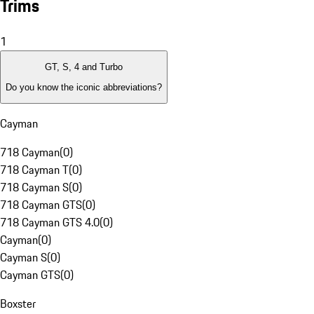
Trims
1
GT, S, 4 and Turbo
Do you know the iconic abbreviations?
Cayman
718 Cayman
(
0
)
718 Cayman T
(
0
)
718 Cayman S
(
0
)
718 Cayman GTS
(
0
)
718 Cayman GTS 4.0
(
0
)
Cayman
(
0
)
Cayman S
(
0
)
Cayman GTS
(
0
)
Boxster