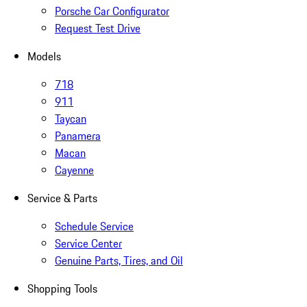
Porsche Car Configurator
Request Test Drive
Models
718
911
Taycan
Panamera
Macan
Cayenne
Service & Parts
Schedule Service
Service Center
Genuine Parts, Tires, and Oil
Shopping Tools