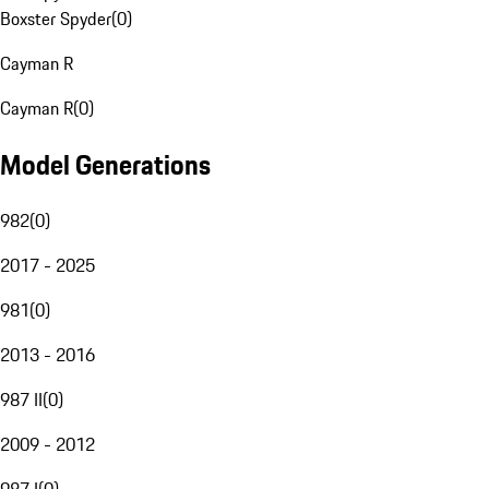
Boxster Spyder
(
0
)
Cayman R
Cayman R
(
0
)
Model Generations
982
(
0
)
2017 - 2025
981
(
0
)
2013 - 2016
987 II
(
0
)
2009 - 2012
987 I
(
0
)