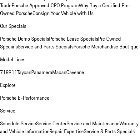
Trade
Porsche Approved CPO Program
Why Buy a Certified Pre-
Owned Porsche
Consign Your Vehicle with Us
Our Specials
Porsche Demo Specials
Porsche Lease Specials
Pre Owned
Specials
Service and Parts Specials
Porsche Merchandise Boutique
Model Lines
718
911
Taycan
Panamera
Macan
Cayenne
Explore
Porsche E-Performance
Service
Schedule Service
Service Center
Service and Maintenance
Warranty
and Vehicle Information
Repair Expertise
Service & Parts Specials