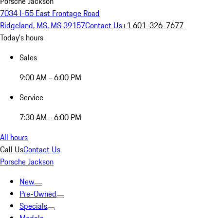
Porsche Jackson
7034 I-55 East Frontage Road
Ridgeland, MS, MS 39157
Contact Us
+1 601-326-7677
Today's hours
Sales
9:00 AM - 6:00 PM
Service
7:30 AM - 6:00 PM
All hours
Call Us
Contact Us
Porsche Jackson
New
Pre-Owned
Specials