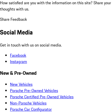
How satisfied are you with the information on this site?
Share your
thoughts with us.
Share Feedback
Social Media
Get in touch with us on social media.
Facebook
Instagram
New & Pre-Owned
New Vehicles
Porsche Pre-Owned Vehicles
Porsche Certified Pre-Owned Vehicles
Non-Porsche Vehicles
Porsche Car Configurator