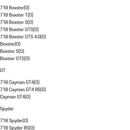
718 Boxster
(
0
)
718 Boxster T
(
0
)
718 Boxster S
(
0
)
718 Boxster GTS
(
0
)
718 Boxster GTS 4.0
(
0
)
Boxster
(
0
)
Boxster S
(
0
)
Boxster GTS
(
0
)
GT
718 Cayman GT4
(
0
)
718 Cayman GT4 RS
(
0
)
Cayman GT4
(
0
)
Spyder
718 Spyder
(
0
)
718 Spyder RS
(
0
)