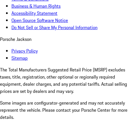
Business & Human Rights
Accessibility Statement
Open Source Software Notice
Do Not Sell or Share My Personal Information
Porsche Jackson
Privacy Policy
Sitemap
The Total Manufacturers Suggested Retail Price (MSRP) excludes
taxes, title, registration, other optional or regionally required
equipment, dealer charges, and any potential tariffs. Actual selling
prices are set by dealers and may vary.
Some images are configurator-generated and may not accurately
represent the vehicle. Please contact your Porsche Center for more
details.