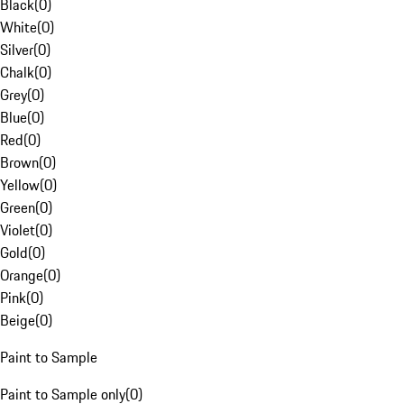
Black
(
0
)
White
(
0
)
Silver
(
0
)
Chalk
(
0
)
Grey
(
0
)
Blue
(
0
)
Red
(
0
)
Brown
(
0
)
Yellow
(
0
)
Green
(
0
)
Violet
(
0
)
Gold
(
0
)
Orange
(
0
)
Pink
(
0
)
Beige
(
0
)
Paint to Sample
Paint to Sample only
(
0
)