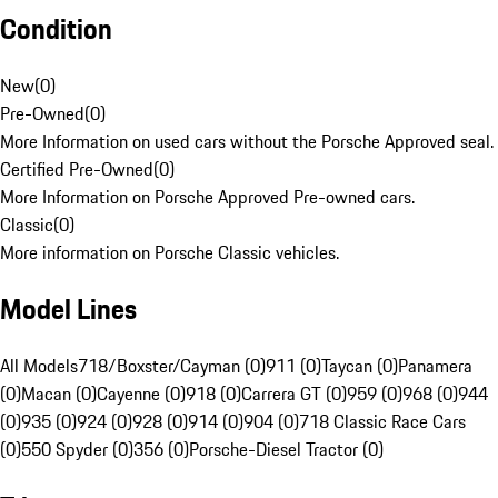
Condition
New
(
0
)
Pre-Owned
(
0
)
More Information on used cars without the Porsche Approved seal.
Certified Pre-Owned
(
0
)
More Information on Porsche Approved Pre-owned cars.
Classic
(
0
)
More information on Porsche Classic vehicles.
Model Lines
All Models
718/Boxster/Cayman (0)
911 (0)
Taycan (0)
Panamera
(0)
Macan (0)
Cayenne (0)
918 (0)
Carrera GT (0)
959 (0)
968 (0)
944
(0)
935 (0)
924 (0)
928 (0)
914 (0)
904 (0)
718 Classic Race Cars
(0)
550 Spyder (0)
356 (0)
Porsche-Diesel Tractor (0)