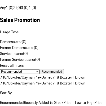
Any
1 (0)
2 (0)
3 (0)
4 (0)
Sales Promotion
Usage Type
Demonstrator
(
0
)
Former Demonstrator
(
0
)
Service Loaner
(
0
)
Former Service Loaner
(
0
)
Reset all filters
Recommended
718/Boxster/Cayman
Pre-Owned
718 Boxster T
Brown
718/Boxster/Cayman
Pre-Owned
718 Boxster T
Brown
Sort By:
Recommended
Recently Added to Stock
Price - Low to High
Price -