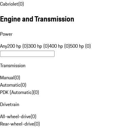
Cabriolet
(
0
)
Engine and Transmission
Power
Any
200 hp (0)
300 hp (0)
400 hp (0)
500 hp (0)
Transmission
Manual
(
0
)
Automatic
(
0
)
PDK (Automatic)
(
0
)
Drivetrain
All-wheel-drive
(
0
)
Rear-wheel-drive
(
0
)