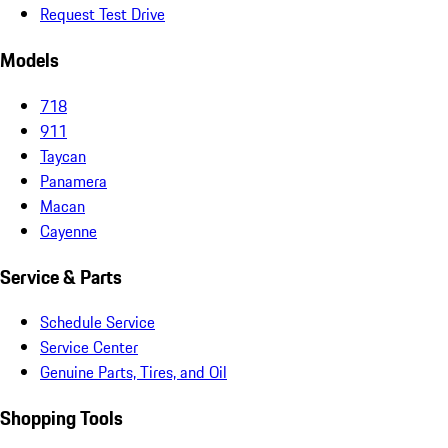
Request Test Drive
Models
718
911
Taycan
Panamera
Macan
Cayenne
Service & Parts
Schedule Service
Service Center
Genuine Parts, Tires, and Oil
Shopping Tools