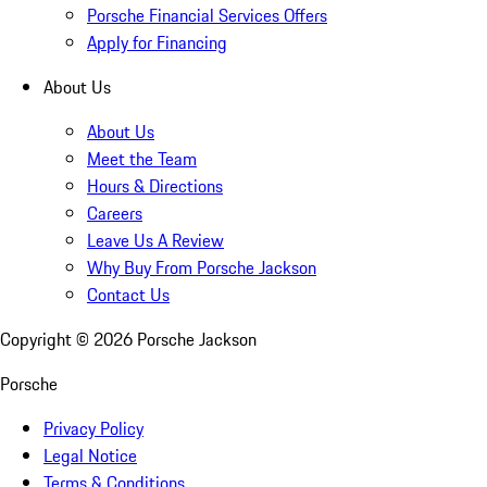
Porsche Financial Services Offers
Apply for Financing
About Us
About Us
Meet the Team
Hours & Directions
Careers
Leave Us A Review
Why Buy From Porsche Jackson
Contact Us
Copyright ©
2026
Porsche Jackson
Porsche
Privacy Policy
Legal Notice
Terms & Conditions