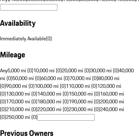
Availability
Immediately Available
(
0
)
Mileage
Any
5,000 mi (0)
10,000 mi (0)
20,000 mi (0)
30,000 mi (0)
40,000
mi (0)
50,000 mi (0)
60,000 mi (0)
70,000 mi (0)
80,000 mi
(0)
90,000 mi (0)
100,000 mi (0)
110,000 mi (0)
120,000 mi
(0)
130,000 mi (0)
140,000 mi (0)
150,000 mi (0)
160,000 mi
(0)
170,000 mi (0)
180,000 mi (0)
190,000 mi (0)
200,000 mi
(0)
210,000 mi (0)
220,000 mi (0)
230,000 mi (0)
240,000 mi
(0)
250,000 mi (0)
Previous Owners