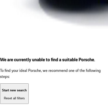
We are currently unable to find a suitable Porsche.
To find your ideal Porsche, we recommend one of the following
steps:
Start new search
Reset all filters