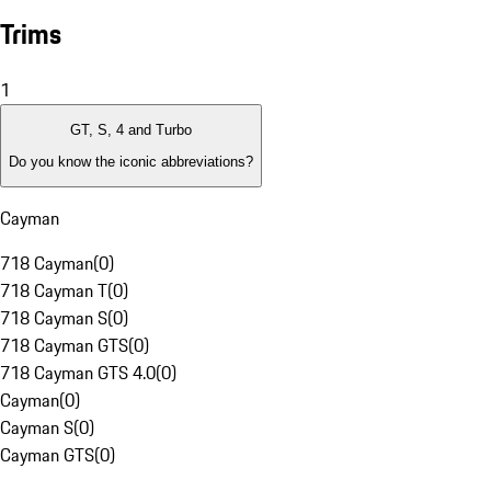
Trims
1
GT, S, 4 and Turbo
Do you know the iconic abbreviations?
Cayman
718 Cayman
(
0
)
718 Cayman T
(
0
)
718 Cayman S
(
0
)
718 Cayman GTS
(
0
)
718 Cayman GTS 4.0
(
0
)
Cayman
(
0
)
Cayman S
(
0
)
Cayman GTS
(
0
)