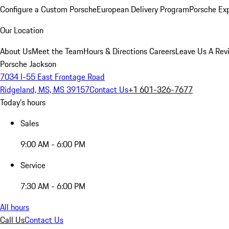
Configure a Custom Porsche
European Delivery Program
Porsche Ex
Our Location
About Us
Meet the Team
Hours & Directions
Careers
Leave Us A Rev
Porsche Jackson
7034 I-55 East Frontage Road
Ridgeland, MS, MS 39157
Contact Us
+1 601-326-7677
Today's hours
Sales
9:00 AM - 6:00 PM
Service
7:30 AM - 6:00 PM
All hours
Call Us
Contact Us