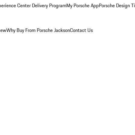
perience Center Delivery Program
My Porsche App
Porsche Design T
iew
Why Buy From Porsche Jackson
Contact Us