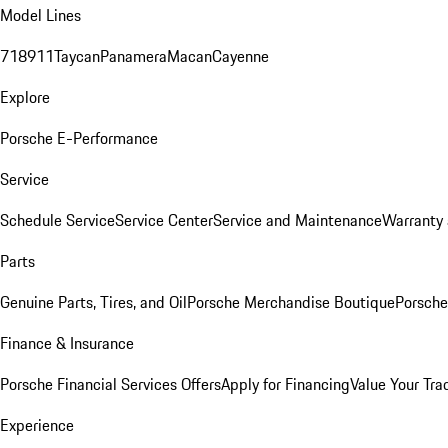
Model Lines
718
911
Taycan
Panamera
Macan
Cayenne
Explore
Porsche E-Performance
Service
Schedule Service
Service Center
Service and Maintenance
Warranty 
Parts
Genuine Parts, Tires, and Oil
Porsche Merchandise Boutique
Porsche
Finance & Insurance
Porsche Financial Services Offers
Apply for Financing
Value Your Tra
Experience