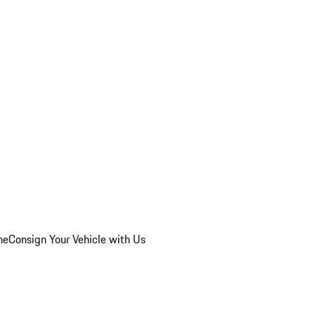
he
Consign Your Vehicle with Us