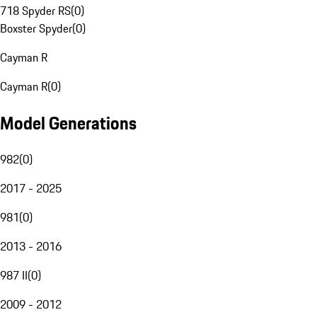
718 Spyder RS
(
0
)
Boxster Spyder
(
0
)
Cayman R
Cayman R
(
0
)
Model Generations
982
(
0
)
2017 - 2025
981
(
0
)
2013 - 2016
987 II
(
0
)
2009 - 2012