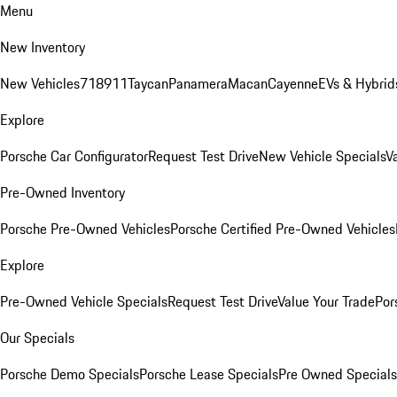
Menu
New Inventory
New Vehicles
718
911
Taycan
Panamera
Macan
Cayenne
EVs & Hybrid
Explore
Porsche Car Configurator
Request Test Drive
New Vehicle Specials
V
Pre-Owned Inventory
Porsche Pre-Owned Vehicles
Porsche Certified Pre-Owned Vehicles
Explore
Pre-Owned Vehicle Specials
Request Test Drive
Value Your Trade
Por
Our Specials
Porsche Demo Specials
Porsche Lease Specials
Pre Owned Specials