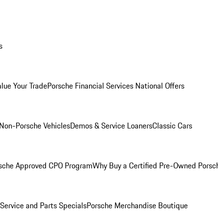
s
alue Your Trade
Porsche Financial Services National Offers
Non-Porsche Vehicles
Demos & Service Loaners
Classic Cars
sche Approved CPO Program
Why Buy a Certified Pre-Owned Porsc
Service and Parts Specials
Porsche Merchandise Boutique