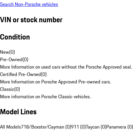
Search Non-Porsche vehicles
VIN or stock number
Condition
New
(
0
)
Pre-Owned
(
0
)
More Information on used cars without the Porsche Approved seal.
Certified Pre-Owned
(
0
)
More Information on Porsche Approved Pre-owned cars.
Classic
(
0
)
More information on Porsche Classic vehicles.
Model Lines
All Models
718/Boxster/Cayman (0)
911 (0)
Taycan (0)
Panamera (0)