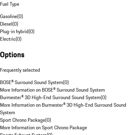
Fuel Type
Gasoline
(
0
)
Diesel
(
0
)
Plug-in hybrid
(
0
)
Electric
(
0
)
Options
Frequently selected
BOSE® Surround Sound System
(
0
)
More Information on BOSE® Surround Sound System
Burmester® 3D High-End Surround Sound System
(
0
)
More Information on Burmester® 3D High-End Surround Sound
System
Sport Chrono Package
(
0
)
More Information on Sport Chrono Package