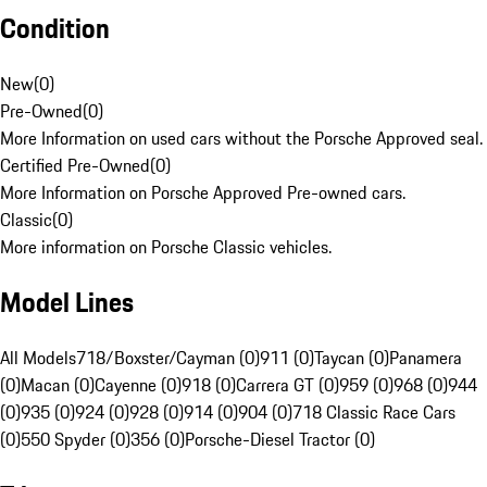
Condition
New
(
0
)
Pre-Owned
(
0
)
More Information on used cars without the Porsche Approved seal.
Certified Pre-Owned
(
0
)
More Information on Porsche Approved Pre-owned cars.
Classic
(
0
)
More information on Porsche Classic vehicles.
Model Lines
All Models
718/Boxster/Cayman (0)
911 (0)
Taycan (0)
Panamera
(0)
Macan (0)
Cayenne (0)
918 (0)
Carrera GT (0)
959 (0)
968 (0)
944
(0)
935 (0)
924 (0)
928 (0)
914 (0)
904 (0)
718 Classic Race Cars
(0)
550 Spyder (0)
356 (0)
Porsche-Diesel Tractor (0)