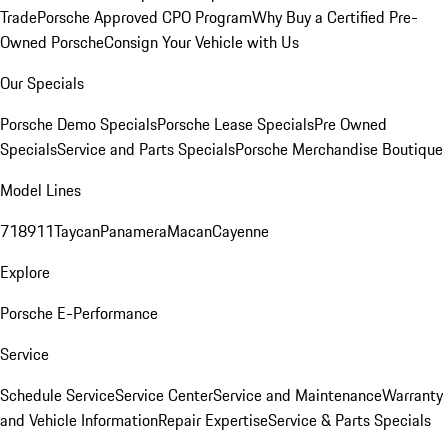
Trade
Porsche Approved CPO Program
Why Buy a Certified Pre-
Owned Porsche
Consign Your Vehicle with Us
Our Specials
Porsche Demo Specials
Porsche Lease Specials
Pre Owned
Specials
Service and Parts Specials
Porsche Merchandise Boutique
Model Lines
718
911
Taycan
Panamera
Macan
Cayenne
Explore
Porsche E-Performance
Service
Schedule Service
Service Center
Service and Maintenance
Warranty
and Vehicle Information
Repair Expertise
Service & Parts Specials