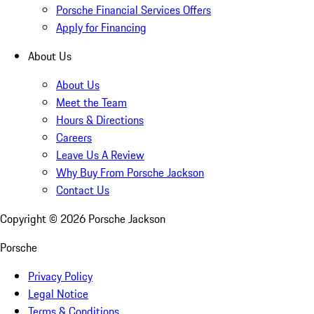
Porsche Financial Services Offers
Apply for Financing
About Us
About Us
Meet the Team
Hours & Directions
Careers
Leave Us A Review
Why Buy From Porsche Jackson
Contact Us
Copyright ©
2026
Porsche Jackson
Porsche
Privacy Policy
Legal Notice
Terms & Conditions