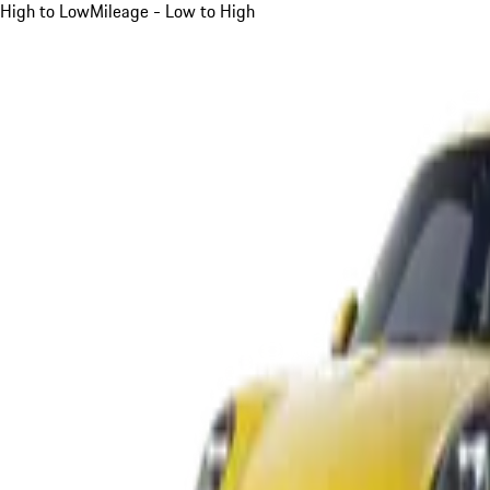
High to Low
Mileage - Low to High