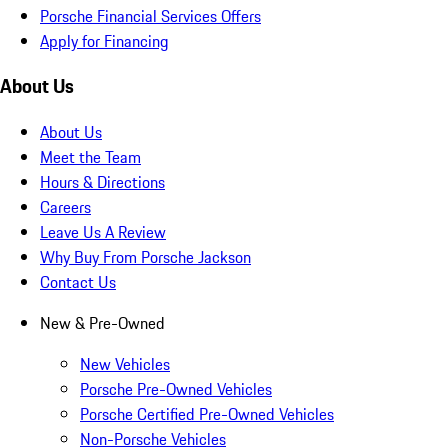
Porsche Financial Services Offers
Apply for Financing
About Us
About Us
Meet the Team
Hours & Directions
Careers
Leave Us A Review
Why Buy From Porsche Jackson
Contact Us
New & Pre-Owned
New Vehicles
Porsche Pre-Owned Vehicles
Porsche Certified Pre-Owned Vehicles
Non-Porsche Vehicles