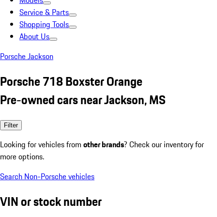
Models
Service & Parts
Shopping Tools
About Us
Porsche Jackson
Porsche 718 Boxster Orange
Pre-owned cars near Jackson, MS
Filter
Looking for vehicles from
other brands
? Check our inventory for
more options.
Search Non-Porsche vehicles
VIN or stock number