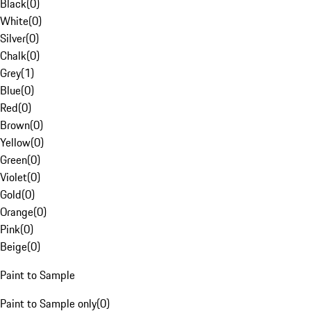
Black
(
0
)
White
(
0
)
Silver
(
0
)
Chalk
(
0
)
Grey
(
1
)
Blue
(
0
)
Red
(
0
)
Brown
(
0
)
Yellow
(
0
)
Green
(
0
)
Violet
(
0
)
Gold
(
0
)
Orange
(
0
)
Pink
(
0
)
Beige
(
0
)
Paint to Sample
Paint to Sample only
(
0
)