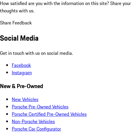
How satisfied are you with the information on this site?
Share your
thoughts with us.
Share Feedback
Social Media
Get in touch with us on social media.
Facebook
Instagram
New & Pre-Owned
New Vehicles
Porsche Pre-Owned Vehicles
Porsche Certified Pre-Owned Vehicles
Non-Porsche Vehicles
Porsche Car Configurator