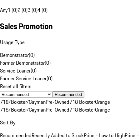
Any
1 (0)
2 (0)
3 (0)
4 (0)
Sales Promotion
Usage Type
Demonstrator
(
0
)
Former Demonstrator
(
0
)
Service Loaner
(
0
)
Former Service Loaner
(
0
)
Reset all filters
Recommended
718/Boxster/Cayman
Pre-Owned
718 Boxster
Orange
718/Boxster/Cayman
Pre-Owned
718 Boxster
Orange
Sort By:
Recommended
Recently Added to Stock
Price - Low to High
Price -