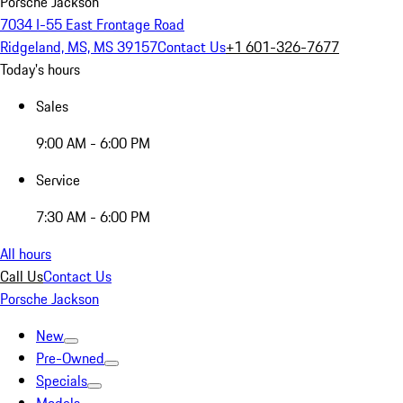
Porsche Jackson
7034 I-55 East Frontage Road
Ridgeland, MS, MS 39157
Contact Us
+1 601-326-7677
Today's hours
Sales
9:00 AM - 6:00 PM
Service
7:30 AM - 6:00 PM
All hours
Call Us
Contact Us
Porsche Jackson
New
Pre-Owned
Specials