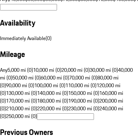
Availability
Immediately Available
(
0
)
Mileage
Any
5,000 mi (0)
10,000 mi (0)
20,000 mi (0)
30,000 mi (0)
40,000
mi (0)
50,000 mi (0)
60,000 mi (0)
70,000 mi (0)
80,000 mi
(0)
90,000 mi (0)
100,000 mi (0)
110,000 mi (0)
120,000 mi
(0)
130,000 mi (0)
140,000 mi (0)
150,000 mi (0)
160,000 mi
(0)
170,000 mi (0)
180,000 mi (0)
190,000 mi (0)
200,000 mi
(0)
210,000 mi (0)
220,000 mi (0)
230,000 mi (0)
240,000 mi
(0)
250,000 mi (0)
Previous Owners