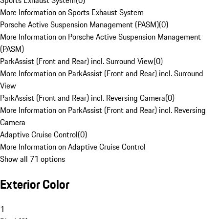
Sports Exhaust System
(
0
)
More Information on Sports Exhaust System
Porsche Active Suspension Management (PASM)
(
0
)
More Information on Porsche Active Suspension Management
(PASM)
ParkAssist (Front and Rear) incl. Surround View
(
0
)
More Information on ParkAssist (Front and Rear) incl. Surround
View
ParkAssist (Front and Rear) incl. Reversing Camera
(
0
)
More Information on ParkAssist (Front and Rear) incl. Reversing
Camera
Adaptive Cruise Control
(
0
)
More Information on Adaptive Cruise Control
Show all 71 options
Exterior Color
1