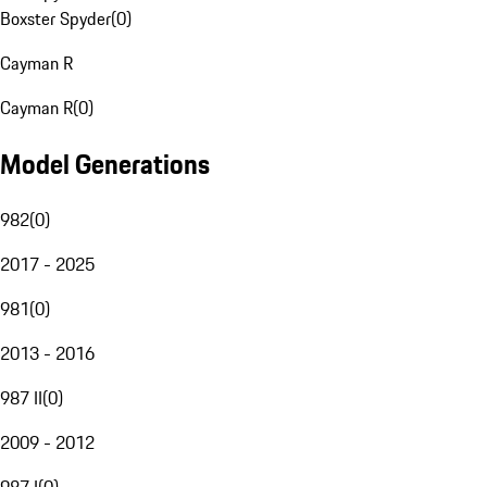
Boxster Spyder
(
0
)
Cayman R
Cayman R
(
0
)
Model Generations
982
(
0
)
2017 - 2025
981
(
0
)
2013 - 2016
987 II
(
0
)
2009 - 2012
987 I
(
0
)