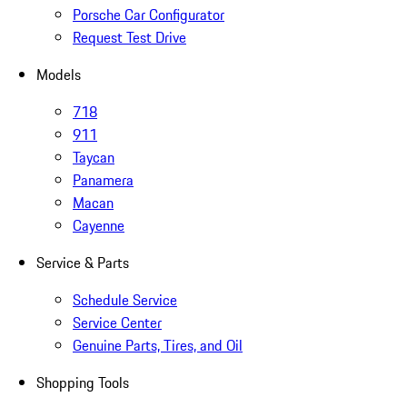
Porsche Car Configurator
Request Test Drive
Models
718
911
Taycan
Panamera
Macan
Cayenne
Service & Parts
Schedule Service
Service Center
Genuine Parts, Tires, and Oil
Shopping Tools