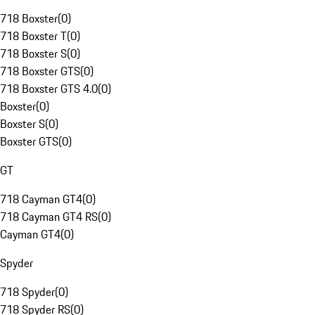
718 Boxster
(
0
)
718 Boxster T
(
0
)
718 Boxster S
(
0
)
718 Boxster GTS
(
0
)
718 Boxster GTS 4.0
(
0
)
Boxster
(
0
)
Boxster S
(
0
)
Boxster GTS
(
0
)
GT
718 Cayman GT4
(
0
)
718 Cayman GT4 RS
(
0
)
Cayman GT4
(
0
)
Spyder
718 Spyder
(
0
)
718 Spyder RS
(
0
)