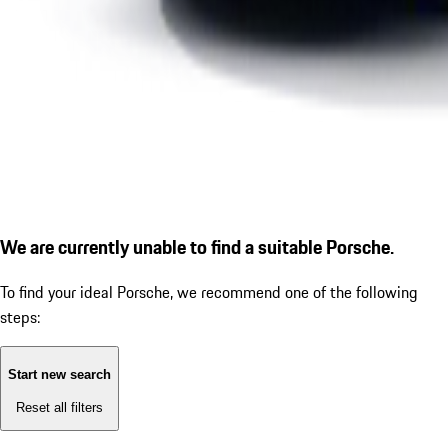
We are currently unable to find a suitable Porsche.
To find your ideal Porsche, we recommend one of the following
steps:
Start new search
Reset all filters