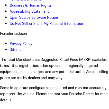
Business & Human Rights
Accessibility Statement
Open Source Software Notice
Do Not Sell or Share My Personal Information
Porsche Jackson
Privacy Policy
Sitemap
The Total Manufacturers Suggested Retail Price (MSRP) excludes
taxes, title, registration, other optional or regionally required
equipment, dealer charges, and any potential tariffs. Actual selling
prices are set by dealers and may vary.
Some images are configurator-generated and may not accurately
represent the vehicle. Please contact your Porsche Center for more
details.