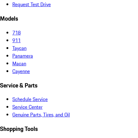
Request Test Drive
Models
718
911
Taycan
Panamera
Macan
Cayenne
Service & Parts
Schedule Service
Service Center
Genuine Parts, Tires, and Oil
Shopping Tools