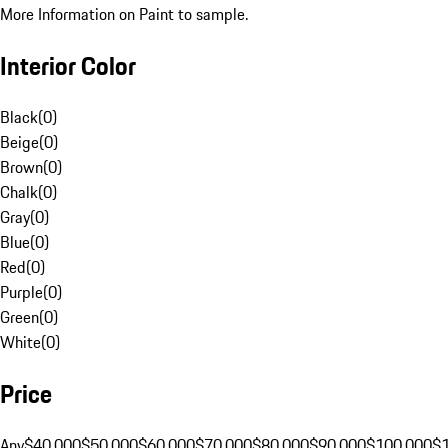
More Information on Paint to sample.
Interior Color
Black
(
0
)
Beige
(
0
)
Brown
(
0
)
Chalk
(
0
)
Gray
(
0
)
Blue
(
0
)
Red
(
0
)
Purple
(
0
)
Green
(
0
)
White
(
0
)
Price
Any
$40,000
$50,000
$60,000
$70,000
$80,000
$90,000
$100,000
$