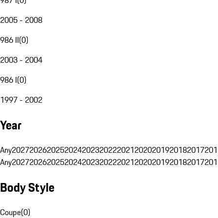
2005 - 2008
986 II
(
0
)
2003 - 2004
986 I
(
0
)
1997 - 2002
Year
Any
2027
2026
2025
2024
2023
2022
2021
2020
2019
2018
2017
201
Any
2027
2026
2025
2024
2023
2022
2021
2020
2019
2018
2017
201
Body Style
Coupe
(
0
)