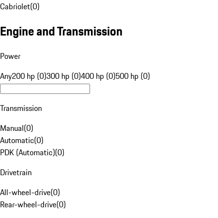
Cabriolet
(
0
)
Engine and Transmission
Power
Any
200 hp (0)
300 hp (0)
400 hp (0)
500 hp (0)
Transmission
Manual
(
0
)
Automatic
(
0
)
PDK (Automatic)
(
0
)
Drivetrain
All-wheel-drive
(
0
)
Rear-wheel-drive
(
0
)