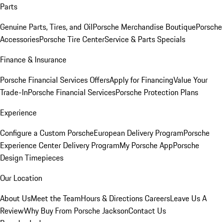
Parts
Genuine Parts, Tires, and Oil
Porsche Merchandise Boutique
Porsche
Accessories
Porsche Tire Center
Service & Parts Specials
Finance & Insurance
Porsche Financial Services Offers
Apply for Financing
Value Your
Trade-In
Porsche Financial Services
Porsche Protection Plans
Experience
Configure a Custom Porsche
European Delivery Program
Porsche
Experience Center Delivery Program
My Porsche App
Porsche
Design Timepieces
Our Location
About Us
Meet the Team
Hours & Directions
Careers
Leave Us A
Review
Why Buy From Porsche Jackson
Contact Us