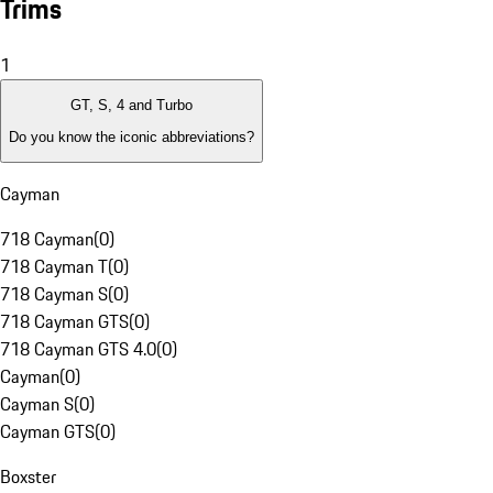
Trims
1
GT, S, 4 and Turbo
Do you know the iconic abbreviations?
Cayman
718 Cayman
(
0
)
718 Cayman T
(
0
)
718 Cayman S
(
0
)
718 Cayman GTS
(
0
)
718 Cayman GTS 4.0
(
0
)
Cayman
(
0
)
Cayman S
(
0
)
Cayman GTS
(
0
)
Boxster