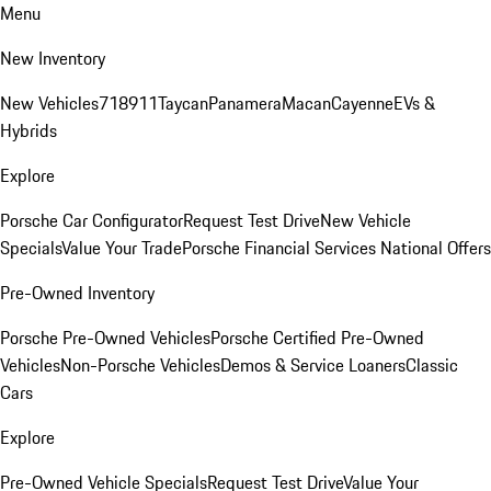
Menu
New Inventory
New Vehicles
718
911
Taycan
Panamera
Macan
Cayenne
EVs &
Hybrids
Explore
Porsche Car Configurator
Request Test Drive
New Vehicle
Specials
Value Your Trade
Porsche Financial Services National Offers
Pre-Owned Inventory
Porsche Pre-Owned Vehicles
Porsche Certified Pre-Owned
Vehicles
Non-Porsche Vehicles
Demos & Service Loaners
Classic
Cars
Explore
Pre-Owned Vehicle Specials
Request Test Drive
Value Your