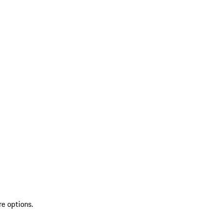
re options.