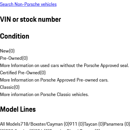
Search Non-Porsche vehicles
VIN or stock number
Condition
New
(
0
)
Pre-Owned
(
0
)
More Information on used cars without the Porsche Approved seal.
Certified Pre-Owned
(
0
)
More Information on Porsche Approved Pre-owned cars.
Classic
(
0
)
More information on Porsche Classic vehicles.
Model Lines
All Models
718/Boxster/Cayman (0)
911 (0)
Taycan (0)
Panamera (0)