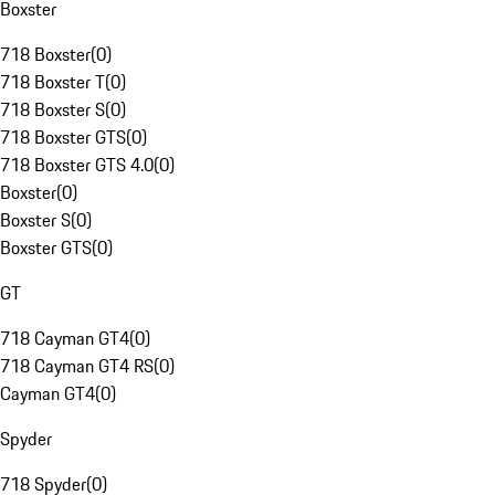
Boxster
718 Boxster
(
0
)
718 Boxster T
(
0
)
718 Boxster S
(
0
)
718 Boxster GTS
(
0
)
718 Boxster GTS 4.0
(
0
)
Boxster
(
0
)
Boxster S
(
0
)
Boxster GTS
(
0
)
GT
718 Cayman GT4
(
0
)
718 Cayman GT4 RS
(
0
)
Cayman GT4
(
0
)
Spyder
718 Spyder
(
0
)