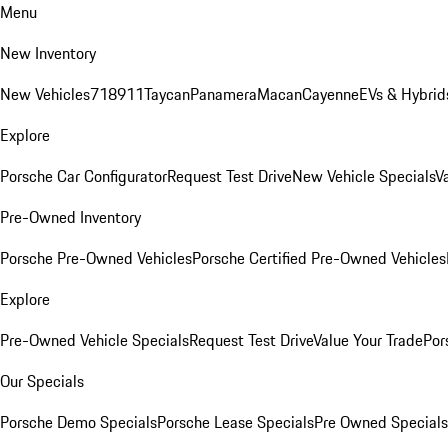
Menu
New Inventory
New Vehicles
718
911
Taycan
Panamera
Macan
Cayenne
EVs & Hybrid
Explore
Porsche Car Configurator
Request Test Drive
New Vehicle Specials
V
Pre-Owned Inventory
Porsche Pre-Owned Vehicles
Porsche Certified Pre-Owned Vehicles
Explore
Pre-Owned Vehicle Specials
Request Test Drive
Value Your Trade
Por
Our Specials
Porsche Demo Specials
Porsche Lease Specials
Pre Owned Specials