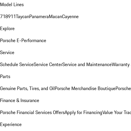
Model Lines
718
911
Taycan
Panamera
Macan
Cayenne
Explore
Porsche E-Performance
Service
Schedule Service
Service Center
Service and Maintenance
Warranty 
Parts
Genuine Parts, Tires, and Oil
Porsche Merchandise Boutique
Porsche
Finance & Insurance
Porsche Financial Services Offers
Apply for Financing
Value Your Tra
Experience