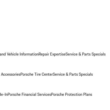
and Vehicle Information
Repair Expertise
Service & Parts Specials
 Accessories
Porsche Tire Center
Service & Parts Specials
de-In
Porsche Financial Services
Porsche Protection Plans