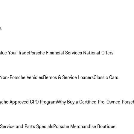
s
alue Your Trade
Porsche Financial Services National Offers
Non-Porsche Vehicles
Demos & Service Loaners
Classic Cars
sche Approved CPO Program
Why Buy a Certified Pre-Owned Porsc
Service and Parts Specials
Porsche Merchandise Boutique