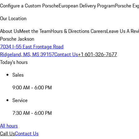
Configure a Custom Porsche
European Delivery Program
Porsche Ex
Our Location
About Us
Meet the Team
Hours & Directions
Careers
Leave Us A Rev
Porsche Jackson
7034 I-55 East Frontage Road
Ridgeland, MS, MS 39157
Contact Us
+1 601-326-7677
Today's hours
Sales
9:00 AM - 6:00 PM
Service
7:30 AM - 6:00 PM
All hours
Call Us
Contact Us