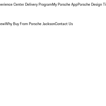
perience Center Delivery Program
My Porsche App
Porsche Design T
iew
Why Buy From Porsche Jackson
Contact Us