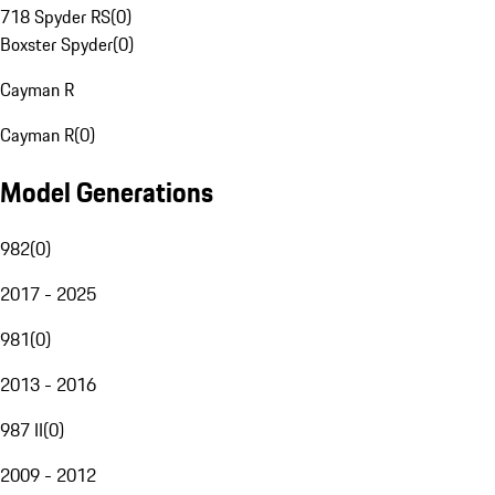
718 Spyder RS
(
0
)
Boxster Spyder
(
0
)
Cayman R
Cayman R
(
0
)
Model Generations
982
(
0
)
2017 - 2025
981
(
0
)
2013 - 2016
987 II
(
0
)
2009 - 2012