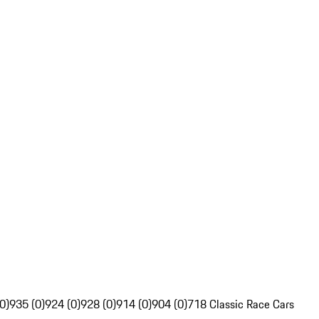
0)
935 (0)
924 (0)
928 (0)
914 (0)
904 (0)
718 Classic Race Cars