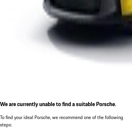
We are currently unable to find a suitable Porsche.
To find your ideal Porsche, we recommend one of the following
steps: