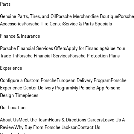
Parts
Genuine Parts, Tires, and Oil
Porsche Merchandise Boutique
Porsche
Accessories
Porsche Tire Center
Service & Parts Specials
Finance & Insurance
Porsche Financial Services Offers
Apply for Financing
Value Your
Trade-In
Porsche Financial Services
Porsche Protection Plans
Experience
Configure a Custom Porsche
European Delivery Program
Porsche
Experience Center Delivery Program
My Porsche App
Porsche
Design Timepieces
Our Location
About Us
Meet the Team
Hours & Directions
Careers
Leave Us A
Review
Why Buy From Porsche Jackson
Contact Us