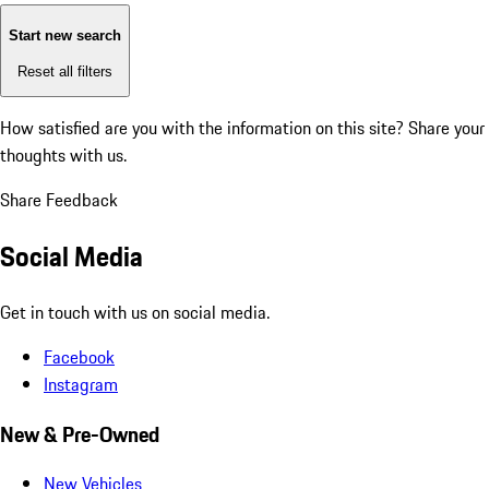
Start new search
Reset all filters
How satisfied are you with the information on this site?
Share your
thoughts with us.
Share Feedback
Social Media
Get in touch with us on social media.
Facebook
Instagram
New & Pre-Owned
New Vehicles