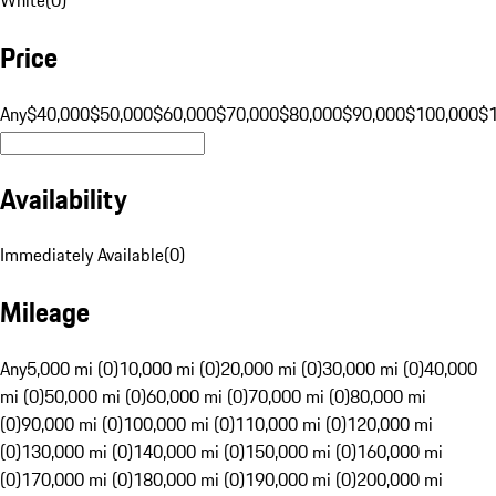
Price
Any
$40,000
$50,000
$60,000
$70,000
$80,000
$90,000
$100,000
$
Availability
Immediately Available
(
0
)
Mileage
Any
5,000 mi (0)
10,000 mi (0)
20,000 mi (0)
30,000 mi (0)
40,000
mi (0)
50,000 mi (0)
60,000 mi (0)
70,000 mi (0)
80,000 mi
(0)
90,000 mi (0)
100,000 mi (0)
110,000 mi (0)
120,000 mi
(0)
130,000 mi (0)
140,000 mi (0)
150,000 mi (0)
160,000 mi
(0)
170,000 mi (0)
180,000 mi (0)
190,000 mi (0)
200,000 mi