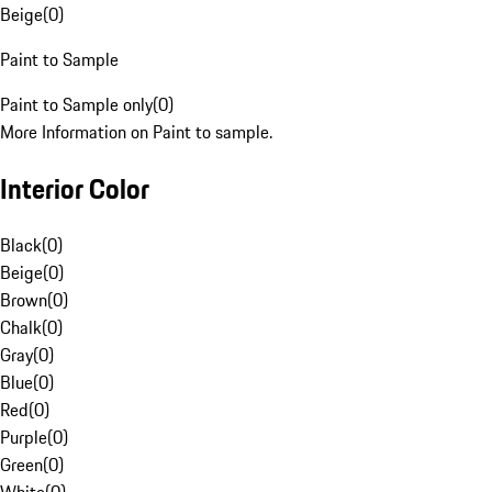
Beige
(
0
)
Paint to Sample
Paint to Sample only
(
0
)
More Information on Paint to sample.
Interior Color
Black
(
0
)
Beige
(
0
)
Brown
(
0
)
Chalk
(
0
)
Gray
(
0
)
Blue
(
0
)
Red
(
0
)
Purple
(
0
)
Green
(
0
)
White
(
0
)