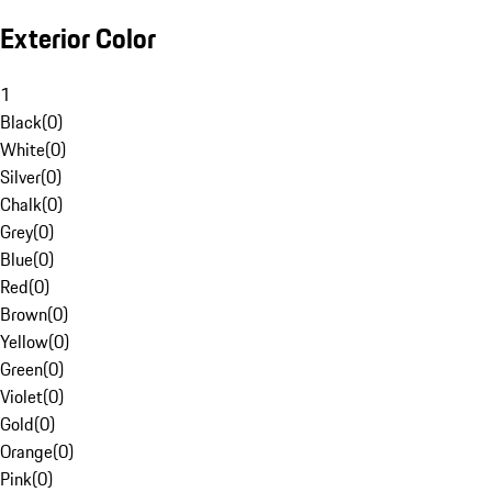
Exterior Color
1
Black
(
0
)
White
(
0
)
Silver
(
0
)
Chalk
(
0
)
Grey
(
0
)
Blue
(
0
)
Red
(
0
)
Brown
(
0
)
Yellow
(
0
)
Green
(
0
)
Violet
(
0
)
Gold
(
0
)
Orange
(
0
)
Pink
(
0
)