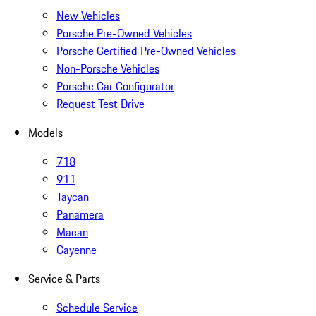
New Vehicles
Porsche Pre-Owned Vehicles
Porsche Certified Pre-Owned Vehicles
Non-Porsche Vehicles
Porsche Car Configurator
Request Test Drive
Models
718
911
Taycan
Panamera
Macan
Cayenne
Service & Parts
Schedule Service