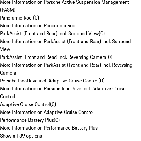
More Information on Porsche Active Suspension Management
(PASM)
Panoramic Roof
(
0
)
More Information on Panoramic Roof
ParkAssist (Front and Rear) incl. Surround View
(
0
)
More Information on ParkAssist (Front and Rear) incl. Surround
View
ParkAssist (Front and Rear) incl. Reversing Camera
(
0
)
More Information on ParkAssist (Front and Rear) incl. Reversing
Camera
Porsche InnoDrive incl. Adaptive Cruise Control
(
0
)
More Information on Porsche InnoDrive incl. Adaptive Cruise
Control
Adaptive Cruise Control
(
0
)
More Information on Adaptive Cruise Control
Performance Battery Plus
(
0
)
More Information on Performance Battery Plus
Show all 89 options