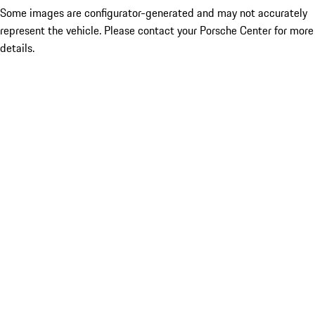
Some images are configurator-generated and may not accurately
represent the vehicle. Please contact your Porsche Center for more
details.