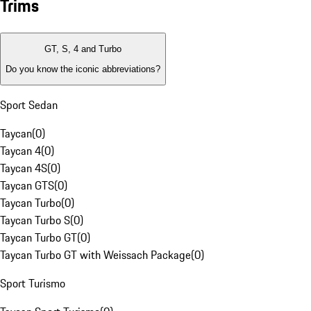
Trims
GT, S, 4 and Turbo
Do you know the iconic abbreviations?
Sport Sedan
Taycan
(
0
)
Taycan 4
(
0
)
Taycan 4S
(
0
)
Taycan GTS
(
0
)
Taycan Turbo
(
0
)
Taycan Turbo S
(
0
)
Taycan Turbo GT
(
0
)
Taycan Turbo GT with Weissach Package
(
0
)
Sport Turismo