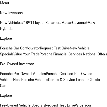
Menu
New Inventory
New Vehicles
718
911
Taycan
Panamera
Macan
Cayenne
EVs &
Hybrids
Explore
Porsche Car Configurator
Request Test Drive
New Vehicle
Specials
Value Your Trade
Porsche Financial Services National Offers
Pre-Owned Inventory
Porsche Pre-Owned Vehicles
Porsche Certified Pre-Owned
Vehicles
Non-Porsche Vehicles
Demos & Service Loaners
Classic
Cars
Explore
Pre-Owned Vehicle Specials
Request Test Drive
Value Your