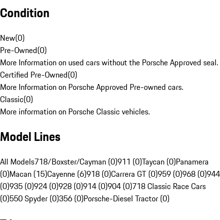
Condition
New
(
0
)
Pre-Owned
(
0
)
More Information on used cars without the Porsche Approved seal.
Certified Pre-Owned
(
0
)
More Information on Porsche Approved Pre-owned cars.
Classic
(
0
)
More information on Porsche Classic vehicles.
Model Lines
All Models
718/Boxster/Cayman (0)
911 (0)
Taycan (0)
Panamera
(0)
Macan (15)
Cayenne (6)
918 (0)
Carrera GT (0)
959 (0)
968 (0)
944
(0)
935 (0)
924 (0)
928 (0)
914 (0)
904 (0)
718 Classic Race Cars
(0)
550 Spyder (0)
356 (0)
Porsche-Diesel Tractor (0)