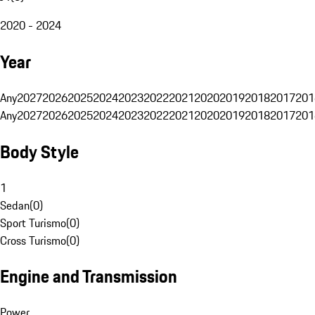
2020 - 2024
Year
Any
2027
2026
2025
2024
2023
2022
2021
2020
2019
2018
2017
201
Any
2027
2026
2025
2024
2023
2022
2021
2020
2019
2018
2017
201
Body Style
1
Sedan
(
0
)
Sport Turismo
(
0
)
Cross Turismo
(
0
)
Engine and Transmission
Power