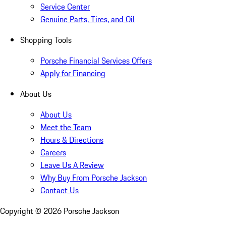
Service Center
Genuine Parts, Tires, and Oil
Shopping Tools
Porsche Financial Services Offers
Apply for Financing
About Us
About Us
Meet the Team
Hours & Directions
Careers
Leave Us A Review
Why Buy From Porsche Jackson
Contact Us
Copyright ©
2026
Porsche Jackson