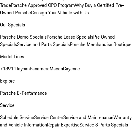
Trade
Porsche Approved CPO Program
Why Buy a Certified Pre-
Owned Porsche
Consign Your Vehicle with Us
Our Specials
Porsche Demo Specials
Porsche Lease Specials
Pre Owned
Specials
Service and Parts Specials
Porsche Merchandise Boutique
Model Lines
718
911
Taycan
Panamera
Macan
Cayenne
Explore
Porsche E-Performance
Service
Schedule Service
Service Center
Service and Maintenance
Warranty
and Vehicle Information
Repair Expertise
Service & Parts Specials