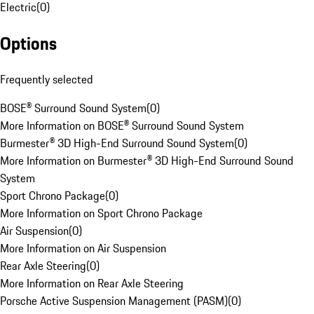
Electric
(
0
)
Options
Frequently selected
BOSE® Surround Sound System
(
0
)
More Information on BOSE® Surround Sound System
Burmester® 3D High-End Surround Sound System
(
0
)
More Information on Burmester® 3D High-End Surround Sound
System
Sport Chrono Package
(
0
)
More Information on Sport Chrono Package
Air Suspension
(
0
)
More Information on Air Suspension
Rear Axle Steering
(
0
)
More Information on Rear Axle Steering
Porsche Active Suspension Management (PASM)
(
0
)