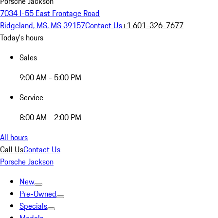
Porsche Jackson
7034 I-55 East Frontage Road
Ridgeland, MS, MS 39157
Contact Us
+1 601-326-7677
Today's hours
Sales
9:00 AM - 5:00 PM
Service
8:00 AM - 2:00 PM
All hours
Call Us
Contact Us
Porsche Jackson
New
Pre-Owned
Specials