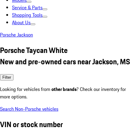
Models
Service & Parts
Shopping Tools
About Us
Porsche Jackson
Porsche Taycan White
New and pre-owned cars near Jackson, MS
Filter
Looking for vehicles from
other brands
? Check our inventory for
more options.
Search Non-Porsche vehicles
VIN or stock number