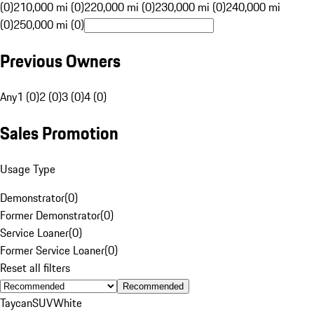
(0)
210,000 mi (0)
220,000 mi (0)
230,000 mi (0)
240,000 mi
(0)
250,000 mi (0)
Previous Owners
Any
1 (0)
2 (0)
3 (0)
4 (0)
Sales Promotion
Usage Type
Demonstrator
(
0
)
Former Demonstrator
(
0
)
Service Loaner
(
0
)
Former Service Loaner
(
0
)
Reset all filters
Recommended
Taycan
SUV
White