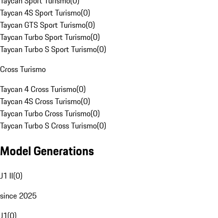
Taycan Sport Turismo
(
0
)
Taycan 4S Sport Turismo
(
0
)
Taycan GTS Sport Turismo
(
0
)
Taycan Turbo Sport Turismo
(
0
)
Taycan Turbo S Sport Turismo
(
0
)
Cross Turismo
Taycan 4 Cross Turismo
(
0
)
Taycan 4S Cross Turismo
(
0
)
Taycan Turbo Cross Turismo
(
0
)
Taycan Turbo S Cross Turismo
(
0
)
Model Generations
J1 II
(
0
)
since 2025
J1
(
0
)