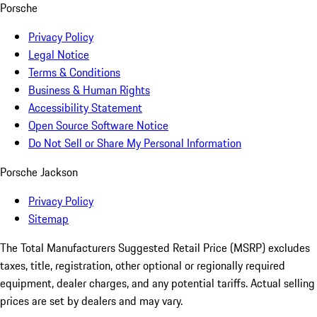
Porsche
Privacy Policy
Legal Notice
Terms & Conditions
Business & Human Rights
Accessibility Statement
Open Source Software Notice
Do Not Sell or Share My Personal Information
Porsche Jackson
Privacy Policy
Sitemap
The Total Manufacturers Suggested Retail Price (MSRP) excludes
taxes, title, registration, other optional or regionally required
equipment, dealer charges, and any potential tariffs. Actual selling
prices are set by dealers and may vary.