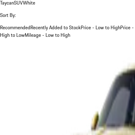
Taycan
SUV
White
Sort By:
Recommended
Recently Added to Stock
Price - Low to High
Price -
High to Low
Mileage - Low to High