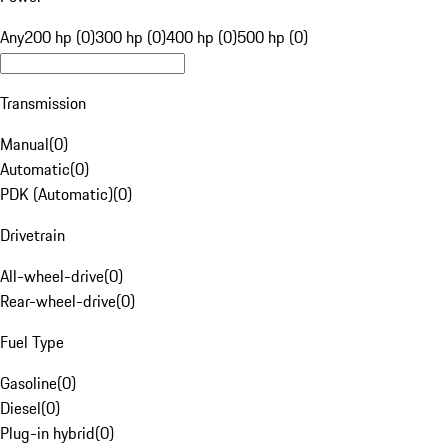
Any
200 hp (0)
300 hp (0)
400 hp (0)
500 hp (0)
Transmission
Manual
(
0
)
Automatic
(
0
)
PDK (Automatic)
(
0
)
Drivetrain
All-wheel-drive
(
0
)
Rear-wheel-drive
(
0
)
Fuel Type
Gasoline
(
0
)
Diesel
(
0
)
Plug-in hybrid
(
0
)