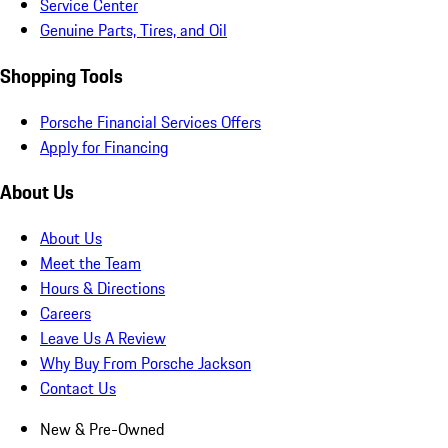
Service Center
Genuine Parts, Tires, and Oil
Shopping Tools
Porsche Financial Services Offers
Apply for Financing
About Us
About Us
Meet the Team
Hours & Directions
Careers
Leave Us A Review
Why Buy From Porsche Jackson
Contact Us
New & Pre-Owned