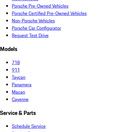
Porsche Pre-Owned Vehicles
Porsche Certified Pre-Owned Vehicles
Non-Porsche Vehicles
Porsche Car Configurator
Request Test Drive
Models
718
911
Taycan
Panamera
Macan
Cayenne
Service & Parts
Schedule Service