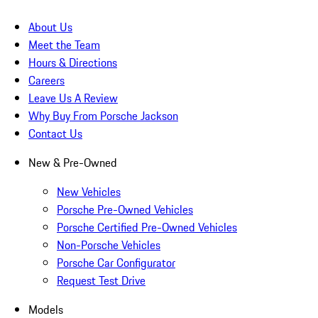
About Us
Meet the Team
Hours & Directions
Careers
Leave Us A Review
Why Buy From Porsche Jackson
Contact Us
New & Pre-Owned
New Vehicles
Porsche Pre-Owned Vehicles
Porsche Certified Pre-Owned Vehicles
Non-Porsche Vehicles
Porsche Car Configurator
Request Test Drive
Models