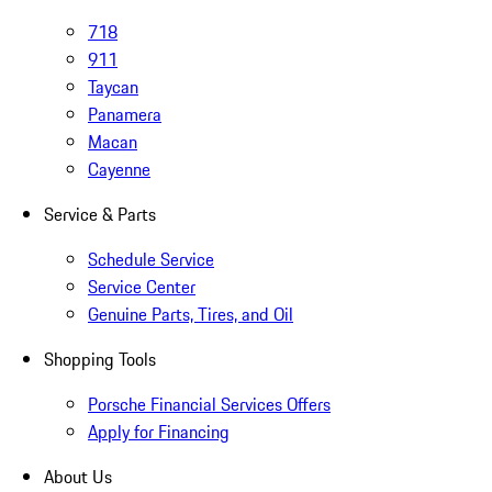
718
911
Taycan
Panamera
Macan
Cayenne
Service & Parts
Schedule Service
Service Center
Genuine Parts, Tires, and Oil
Shopping Tools
Porsche Financial Services Offers
Apply for Financing
About Us