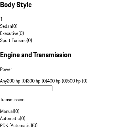
Body Style
1
Sedan
(
0
)
Executive
(
0
)
Sport Turismo
(
0
)
Engine and Transmission
Power
Any
200 hp (0)
300 hp (0)
400 hp (0)
500 hp (0)
Transmission
Manual
(
0
)
Automatic
(
0
)
PDK (Automatic)
(
0
)