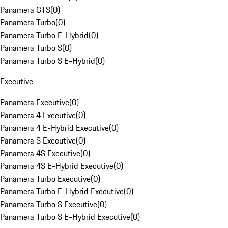
Panamera GTS
(
0
)
Panamera Turbo
(
0
)
Panamera Turbo E-Hybrid
(
0
)
Panamera Turbo S
(
0
)
Panamera Turbo S E-Hybrid
(
0
)
Executive
Panamera Executive
(
0
)
Panamera 4 Executive
(
0
)
Panamera 4 E-Hybrid Executive
(
0
)
Panamera S Executive
(
0
)
Panamera 4S Executive
(
0
)
Panamera 4S E-Hybrid Executive
(
0
)
Panamera Turbo Executive
(
0
)
Panamera Turbo E-Hybrid Executive
(
0
)
Panamera Turbo S Executive
(
0
)
Panamera Turbo S E-Hybrid Executive
(
0
)