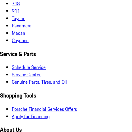
718
911
Taycan
Panamera
Macan
Cayenne
Service & Parts
Schedule Service
Service Center
Genuine Parts, Tires, and Oil
Shopping Tools
Porsche Financial Services Offers
Apply for Financing
About Us