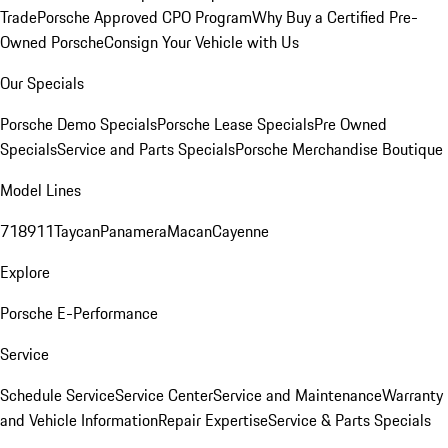
Trade
Porsche Approved CPO Program
Why Buy a Certified Pre-
Owned Porsche
Consign Your Vehicle with Us
Our Specials
Porsche Demo Specials
Porsche Lease Specials
Pre Owned
Specials
Service and Parts Specials
Porsche Merchandise Boutique
Model Lines
718
911
Taycan
Panamera
Macan
Cayenne
Explore
Porsche E-Performance
Service
Schedule Service
Service Center
Service and Maintenance
Warranty
and Vehicle Information
Repair Expertise
Service & Parts Specials