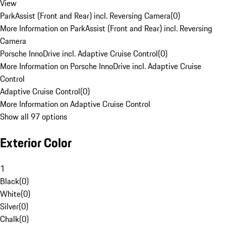
View
ParkAssist (Front and Rear) incl. Reversing Camera
(
0
)
More Information on ParkAssist (Front and Rear) incl. Reversing
Camera
Porsche InnoDrive incl. Adaptive Cruise Control
(
0
)
More Information on Porsche InnoDrive incl. Adaptive Cruise
Control
Adaptive Cruise Control
(
0
)
More Information on Adaptive Cruise Control
Show all 97 options
Exterior Color
1
Black
(
0
)
White
(
0
)
Silver
(
0
)
Chalk
(
0
)