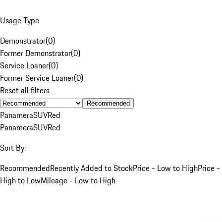
Usage Type
Demonstrator
(
0
)
Former Demonstrator
(
0
)
Service Loaner
(
0
)
Former Service Loaner
(
0
)
Reset all filters
Recommended
Panamera
SUV
Red
Panamera
SUV
Red
Sort By:
Recommended
Recently Added to Stock
Price - Low to High
Price -
High to Low
Mileage - Low to High