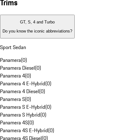
Trims
GT, S, 4 and Turbo
Do you know the iconic abbreviations?
Sport Sedan
Panamera
(
0
)
Panamera Diesel
(
0
)
Panamera 4
(
0
)
Panamera 4 E-Hybrid
(
0
)
Panamera 4 Diesel
(
0
)
Panamera S
(
0
)
Panamera S E-Hybrid
(
0
)
Panamera S Hybrid
(
0
)
Panamera 4S
(
0
)
Panamera 4S E-Hybrid
(
0
)
Panamera 4S Diesel
(
0
)