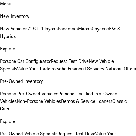
Menu
New Inventory
New Vehicles
718
911
Taycan
Panamera
Macan
Cayenne
EVs &
Hybrids
Explore
Porsche Car Configurator
Request Test Drive
New Vehicle
Specials
Value Your Trade
Porsche Financial Services National Offers
Pre-Owned Inventory
Porsche Pre-Owned Vehicles
Porsche Certified Pre-Owned
Vehicles
Non-Porsche Vehicles
Demos & Service Loaners
Classic
Cars
Explore
Pre-Owned Vehicle Specials
Request Test Drive
Value Your