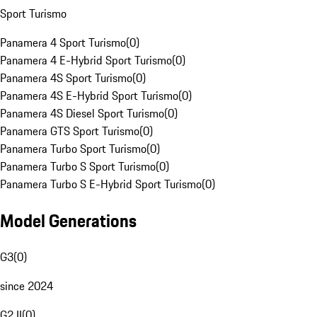
Sport Turismo
Panamera 4 Sport Turismo
(
0
)
Panamera 4 E-Hybrid Sport Turismo
(
0
)
Panamera 4S Sport Turismo
(
0
)
Panamera 4S E-Hybrid Sport Turismo
(
0
)
Panamera 4S Diesel Sport Turismo
(
0
)
Panamera GTS Sport Turismo
(
0
)
Panamera Turbo Sport Turismo
(
0
)
Panamera Turbo S Sport Turismo
(
0
)
Panamera Turbo S E-Hybrid Sport Turismo
(
0
)
Model Generations
G3
(
0
)
since 2024
G2 II
(
0
)