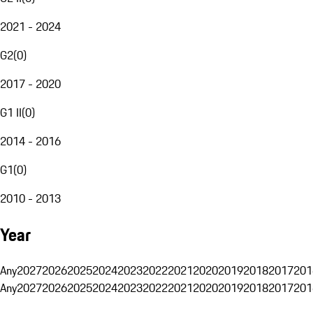
2021 - 2024
G2
(
0
)
2017 - 2020
G1 II
(
0
)
2014 - 2016
G1
(
0
)
2010 - 2013
Year
Any
2027
2026
2025
2024
2023
2022
2021
2020
2019
2018
2017
201
Any
2027
2026
2025
2024
2023
2022
2021
2020
2019
2018
2017
201