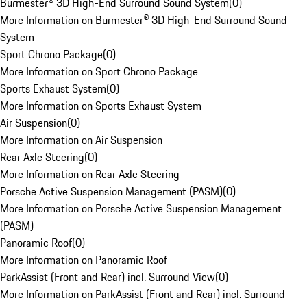
Burmester® 3D High-End Surround Sound System
(
0
)
More Information on Burmester® 3D High-End Surround Sound
System
Sport Chrono Package
(
0
)
More Information on Sport Chrono Package
Sports Exhaust System
(
0
)
More Information on Sports Exhaust System
Air Suspension
(
0
)
More Information on Air Suspension
Rear Axle Steering
(
0
)
More Information on Rear Axle Steering
Porsche Active Suspension Management (PASM)
(
0
)
More Information on Porsche Active Suspension Management
(PASM)
Panoramic Roof
(
0
)
More Information on Panoramic Roof
ParkAssist (Front and Rear) incl. Surround View
(
0
)
More Information on ParkAssist (Front and Rear) incl. Surround