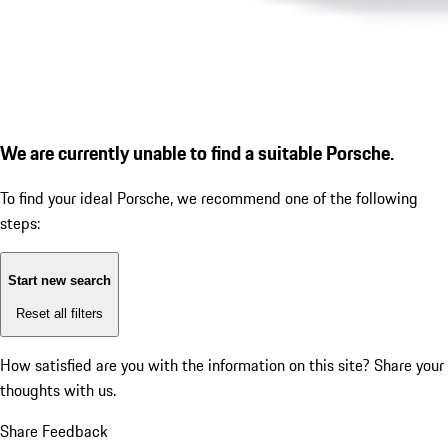
We are currently unable to find a suitable Porsche.
To find your ideal Porsche, we recommend one of the following
steps:
Start new search
Reset all filters
How satisfied are you with the information on this site?
Share your
thoughts with us.
Share Feedback