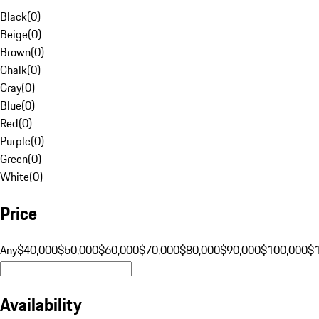
Black
(
0
)
Beige
(
0
)
Brown
(
0
)
Chalk
(
0
)
Gray
(
0
)
Blue
(
0
)
Red
(
0
)
Purple
(
0
)
Green
(
0
)
White
(
0
)
Price
Any
$40,000
$50,000
$60,000
$70,000
$80,000
$90,000
$100,000
$
Availability