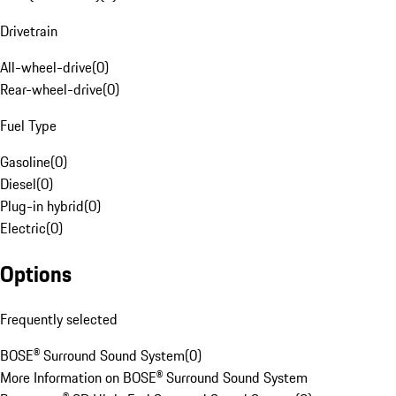
Drivetrain
All-wheel-drive
(
0
)
Rear-wheel-drive
(
0
)
Fuel Type
Gasoline
(
0
)
Diesel
(
0
)
Plug-in hybrid
(
0
)
Electric
(
0
)
Options
Frequently selected
BOSE® Surround Sound System
(
0
)
More Information on BOSE® Surround Sound System