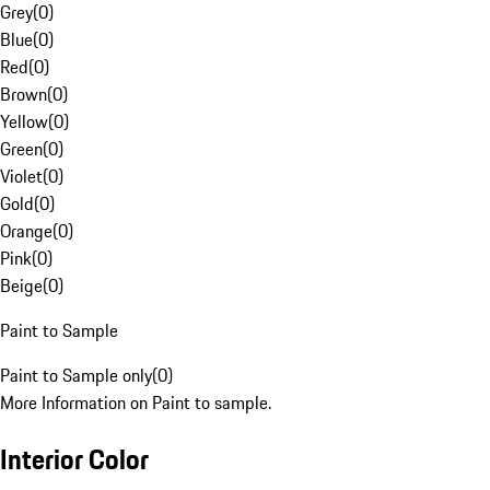
Grey
(
0
)
Blue
(
0
)
Red
(
0
)
Brown
(
0
)
Yellow
(
0
)
Green
(
0
)
Violet
(
0
)
Gold
(
0
)
Orange
(
0
)
Pink
(
0
)
Beige
(
0
)
Paint to Sample
Paint to Sample only
(
0
)
More Information on Paint to sample.
Interior Color