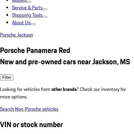
Models
Service & Parts
Shopping Tools
About Us
Porsche Jackson
Porsche Panamera Red
New and pre-owned cars near Jackson, MS
Filter
Looking for vehicles from
other brands
? Check our inventory for
more options.
Search Non-Porsche vehicles
VIN or stock number