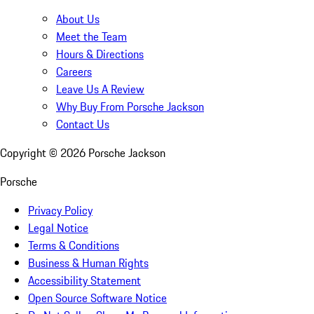
About Us
Meet the Team
Hours & Directions
Careers
Leave Us A Review
Why Buy From Porsche Jackson
Contact Us
Copyright ©
2026
Porsche Jackson
Porsche
Privacy Policy
Legal Notice
Terms & Conditions
Business & Human Rights
Accessibility Statement
Open Source Software Notice