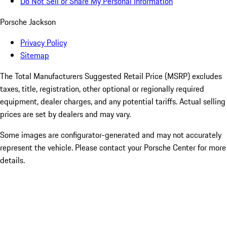
Do Not Sell or Share My Personal Information
Porsche Jackson
Privacy Policy
Sitemap
The Total Manufacturers Suggested Retail Price (MSRP) excludes
taxes, title, registration, other optional or regionally required
equipment, dealer charges, and any potential tariffs. Actual selling
prices are set by dealers and may vary.
Some images are configurator-generated and may not accurately
represent the vehicle. Please contact your Porsche Center for more
details.