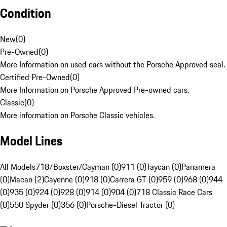
Condition
New
(
0
)
Pre-Owned
(
0
)
More Information on used cars without the Porsche Approved seal.
Certified Pre-Owned
(
0
)
More Information on Porsche Approved Pre-owned cars.
Classic
(
0
)
More information on Porsche Classic vehicles.
Model Lines
All Models
718/Boxster/Cayman (0)
911 (0)
Taycan (0)
Panamera
(0)
Macan (2)
Cayenne (0)
918 (0)
Carrera GT (0)
959 (0)
968 (0)
944
(0)
935 (0)
924 (0)
928 (0)
914 (0)
904 (0)
718 Classic Race Cars
(0)
550 Spyder (0)
356 (0)
Porsche-Diesel Tractor (0)