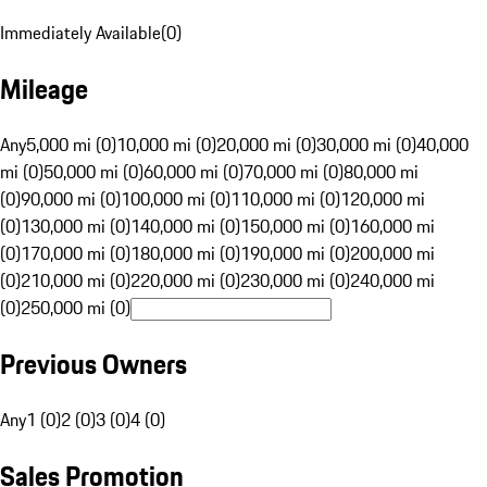
Immediately Available
(
0
)
Mileage
Any
5,000 mi (0)
10,000 mi (0)
20,000 mi (0)
30,000 mi (0)
40,000
mi (0)
50,000 mi (0)
60,000 mi (0)
70,000 mi (0)
80,000 mi
(0)
90,000 mi (0)
100,000 mi (0)
110,000 mi (0)
120,000 mi
(0)
130,000 mi (0)
140,000 mi (0)
150,000 mi (0)
160,000 mi
(0)
170,000 mi (0)
180,000 mi (0)
190,000 mi (0)
200,000 mi
(0)
210,000 mi (0)
220,000 mi (0)
230,000 mi (0)
240,000 mi
(0)
250,000 mi (0)
Previous Owners
Any
1 (0)
2 (0)
3 (0)
4 (0)
Sales Promotion