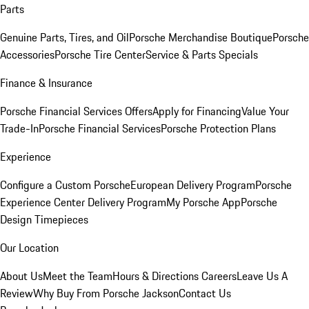
Parts
Genuine Parts, Tires, and Oil
Porsche Merchandise Boutique
Porsche
Accessories
Porsche Tire Center
Service & Parts Specials
Finance & Insurance
Porsche Financial Services Offers
Apply for Financing
Value Your
Trade-In
Porsche Financial Services
Porsche Protection Plans
Experience
Configure a Custom Porsche
European Delivery Program
Porsche
Experience Center Delivery Program
My Porsche App
Porsche
Design Timepieces
Our Location
About Us
Meet the Team
Hours & Directions
Careers
Leave Us A
Review
Why Buy From Porsche Jackson
Contact Us