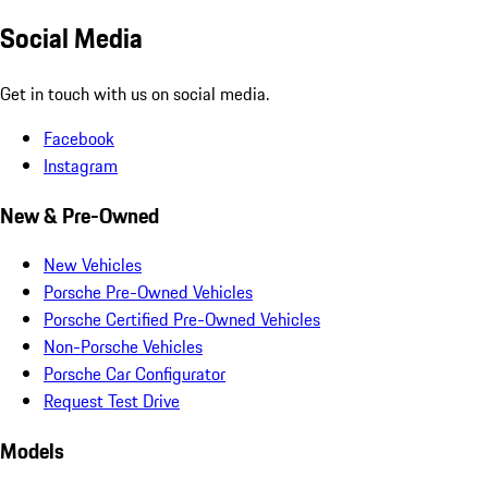
Social Media
Get in touch with us on social media.
Facebook
Instagram
New & Pre-Owned
New Vehicles
Porsche Pre-Owned Vehicles
Porsche Certified Pre-Owned Vehicles
Non-Porsche Vehicles
Porsche Car Configurator
Request Test Drive
Models