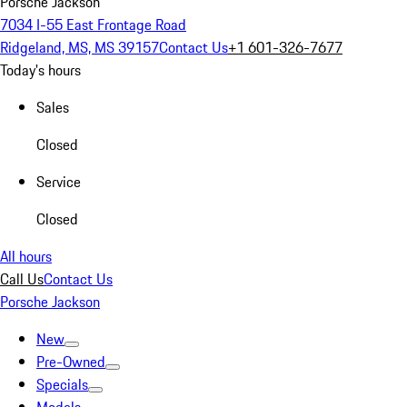
Porsche Jackson
7034 I-55 East Frontage Road
Ridgeland, MS, MS 39157
Contact Us
+1 601-326-7677
Today's hours
Sales
Closed
Service
Closed
All hours
Call Us
Contact Us
Porsche Jackson
New
Pre-Owned
Specials